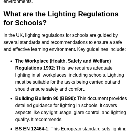
environments.
What are the Lighting Regulations
for Schools?
In the UK, lighting regulations for schools are guided by
several standards and recommendations to ensure a safe
and effective learning environment. Key guidelines include:
The Workplace (Health, Safety and Welfare)
Regulations 1992
: This law requires adequate
lighting in all workplaces, including schools. Lighting
must be suitable for the tasks being carried out and
should ensure safety and comfort.
Building Bulletin 90 (BB90)
: This document provides
detailed guidance for lighting in schools. It covers
aspects like daylight usage, glare control, and lighting
quality. It recommends:
BS EN 12464-1
: This European standard sets lighting