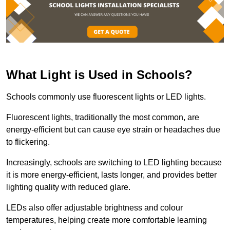
What Light is Used in Schools?
Schools commonly use fluorescent lights or LED lights.
Fluorescent lights, traditionally the most common, are
energy-efficient but can cause eye strain or headaches due
to flickering.
Increasingly, schools are switching to LED lighting because
it is more energy-efficient, lasts longer, and provides better
lighting quality with reduced glare.
LEDs also offer adjustable brightness and colour
temperatures, helping create more comfortable learning