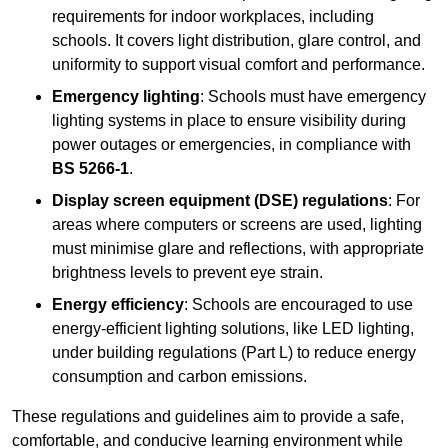
requirements for indoor workplaces, including
schools. It covers light distribution, glare control, and
uniformity to support visual comfort and performance.
Emergency lighting
: Schools must have emergency
lighting systems in place to ensure visibility during
power outages or emergencies, in compliance with
BS 5266-1
.
Display screen equipment (DSE) regulations
: For
areas where computers or screens are used, lighting
must minimise glare and reflections, with appropriate
brightness levels to prevent eye strain.
Energy efficiency
: Schools are encouraged to use
energy-efficient lighting solutions, like LED lighting,
under building regulations (Part L) to reduce energy
consumption and carbon emissions.
These regulations and guidelines aim to provide a safe,
comfortable, and conducive learning environment while