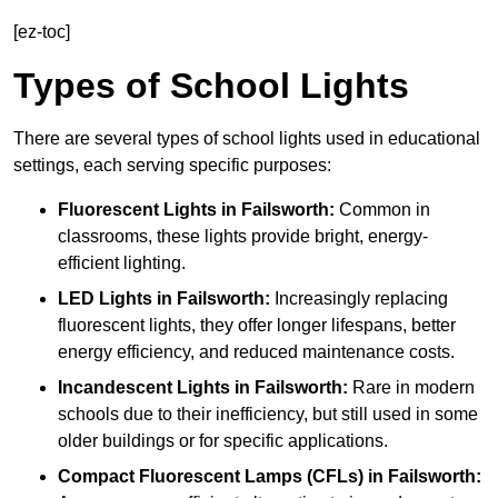
[ez-toc]
Types of School Lights
There are several types of school lights used in educational
settings, each serving specific purposes:
Fluorescent Lights
in Failsworth:
Common in
classrooms, these lights provide bright, energy-
efficient lighting.
LED Lights
in Failsworth:
Increasingly replacing
fluorescent lights, they offer longer lifespans, better
energy efficiency, and reduced maintenance costs.
Incandescent Lights
in Failsworth:
Rare in modern
schools due to their inefficiency, but still used in some
older buildings or for specific applications.
Compact Fluorescent Lamps (CFLs)
in Failsworth: