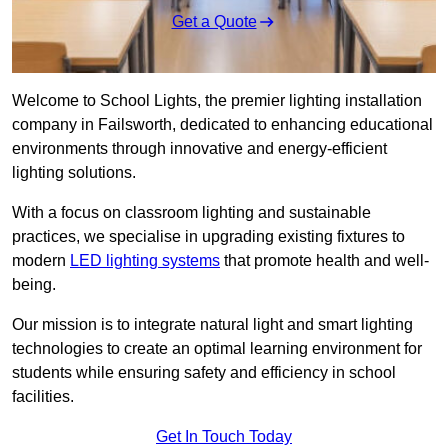
Get a Quote
Welcome to School Lights, the premier lighting installation
company in Failsworth, dedicated to enhancing educational
environments through innovative and energy-efficient
lighting solutions.
With a focus on classroom lighting and sustainable
practices, we specialise in upgrading existing fixtures to
modern
LED lighting systems
that promote health and well-
being.
Our mission is to integrate natural light and smart lighting
technologies to create an optimal learning environment for
students while ensuring safety and efficiency in school
facilities.
Get In Touch Today