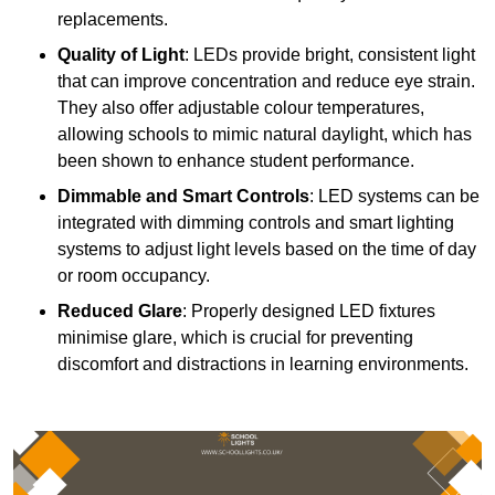
replacements.
Quality of Light
: LEDs provide bright, consistent light
that can improve concentration and reduce eye strain.
They also offer adjustable colour temperatures,
allowing schools to mimic natural daylight, which has
been shown to enhance student performance.
Dimmable and Smart Controls
: LED systems can be
integrated with dimming controls and smart lighting
systems to adjust light levels based on the time of day
or room occupancy.
Reduced Glare
: Properly designed LED fixtures
minimise glare, which is crucial for preventing
discomfort and distractions in learning environments.