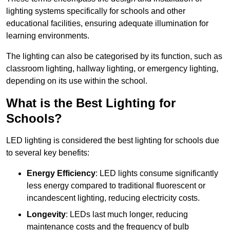
lighting systems specifically for schools and other
educational facilities, ensuring adequate illumination for
learning environments.
The lighting can also be categorised by its function, such as
classroom lighting, hallway lighting, or emergency lighting,
depending on its use within the school.
What is the Best Lighting for
Schools?
LED lighting is considered the best lighting for schools due
to several key benefits:
Energy Efficiency
: LED lights consume significantly
less energy compared to traditional fluorescent or
incandescent lighting, reducing electricity costs.
Longevity
: LEDs last much longer, reducing
maintenance costs and the frequency of bulb