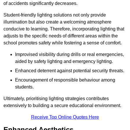
of accidents significantly decreases.
Student-friendly lighting solutions not only provide
illumination but also create a welcoming atmosphere
conducive to learning. Therefore, incorporating lighting that
adjusts to the specific needs of different areas within the
school promotes safety while fostering a sense of comfort.
Improvised visibility during drills or real emergencies,
aided by safety lighting and emergency lighting.
Enhanced deterrent against potential security threats.
Encouragement of responsible behaviour among
students.
Ultimately, prioritising lighting strategies contributes
extensively to building a secure educational environment.
Receive Top Online Quotes Here
Enhanced Aesthetics