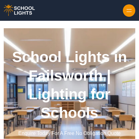
Skip to content
School Lights in
Failsworth |
Lighting for
Schools
Enquire Today For A Free No Obligation Quote