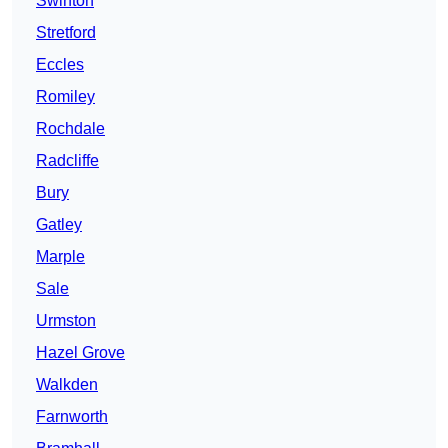
Swinton
Stretford
Eccles
Romiley
Rochdale
Radcliffe
Bury
Gatley
Marple
Sale
Urmston
Hazel Grove
Walkden
Farnworth