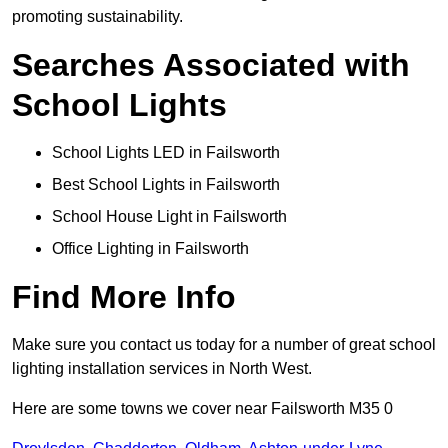
promoting sustainability.
Searches Associated with
School Lights
School Lights LED in Failsworth
Best School Lights in Failsworth
School House Light in Failsworth
Office Lighting in Failsworth
Find More Info
Make sure you contact us today for a number of great school
lighting installation services in North West.
Here are some towns we cover near Failsworth M35 0