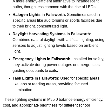
A more energy-efficient alternative to incandescent
bulbs, though less common with the rise of LEDs.
Halogen Lights
in Failsworth:
Sometimes used in
specific areas like auditoriums or sports facilities due
to their bright, concentrated light.
Daylight Harvesting Systems
in Failsworth:
Combines natural daylight with artificial lighting, using
sensors to adjust lighting levels based on ambient
light.
Emergency Lights
in Failsworth:
Installed for safety,
they activate during power outages or emergencies,
guiding occupants to exits.
Task Lights
in Failsworth:
Used for specific areas
like labs or reading areas, providing focused
illumination.
These lighting systems in M35 0 balance energy efficiency,
cost, and appropriate brightness for different school