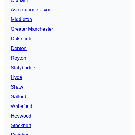
Oldham
Ashton-under-Lyne
Middleton
Greater Manchester
Dukinfield
Denton
Royton
Stalybridge
Hyde
Shaw
Salford
Whitefield
Heywood
Stockport