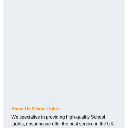
About Us School Lights
We specialise in providing high-quality School
Lights, ensuring we offer the best service in the UK.