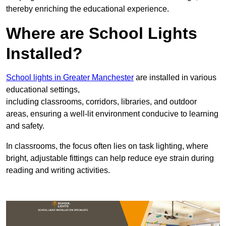
thereby enriching the educational experience.
Where are School Lights
Installed?
School lights in Greater Manchester
are installed in various
educational settings,
including classrooms, corridors, libraries, and outdoor
areas, ensuring a well-lit environment conducive to learning
and safety.
In classrooms, the focus often lies on task lighting, where
bright, adjustable fittings can help reduce eye strain during
reading and writing activities.