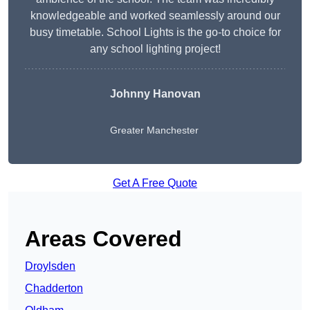
knowledgeable and worked seamlessly around our
busy timetable. School Lights is the go-to choice for
any school lighting project!
Johnny Hanovan
Greater Manchester
Get A Free Quote
Areas Covered
Droylsden
Chadderton