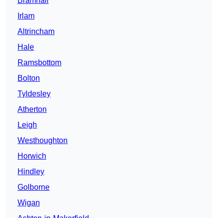
Bramhall
Irlam
Altrincham
Hale
Ramsbottom
Bolton
Tyldesley
Atherton
Leigh
Westhoughton
Horwich
Hindley
Golborne
Wigan