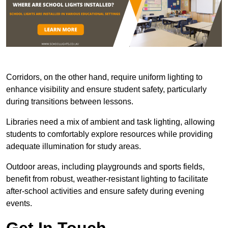
Corridors, on the other hand, require uniform lighting to
enhance visibility and ensure student safety, particularly
during transitions between lessons.
Libraries need a mix of ambient and task lighting, allowing
students to comfortably explore resources while providing
adequate illumination for study areas.
Outdoor areas, including playgrounds and sports fields,
benefit from robust, weather-resistant lighting to facilitate
after-school activities and ensure safety during evening
events.
Get In Touch