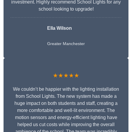
investment. Highly recommend School Lights for any
school looking to upgrade!
Ella Wilson
Greater Manchester
★★★★★
We couldn’t be happier with the lighting installation
from School Lights. The new system has made a
huge impact on both students and staff, creating a
more comfortable and well-lit environment. The
motion sensors and energy-efficient lighting have
helped us cut costs while improving the overall
ambience of the school. The team was incredibly