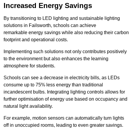
Increased Energy Savings
By transitioning to LED lighting and sustainable lighting
solutions in Failsworth, schools can achieve
remarkable energy savings while also reducing their carbon
footprint and operational costs.
Implementing such solutions not only contributes positively
to the environment but also enhances the learning
atmosphere for students.
Schools can see a decrease in electricity bills, as LEDs
consume up to 75% less energy than traditional
incandescent bulbs. Integrating lighting controls allows for
further optimisation of energy use based on occupancy and
natural light availability.
For example, motion sensors can automatically turn lights
off in unoccupied rooms, leading to even greater savings.