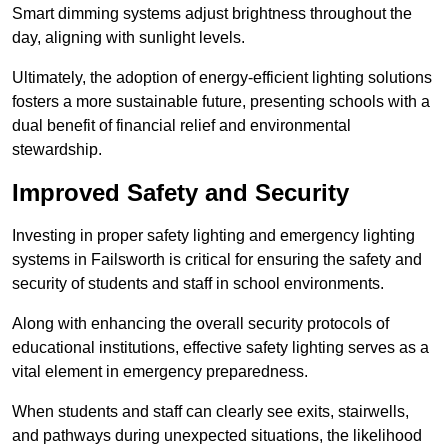
Smart dimming systems adjust brightness throughout the
day, aligning with sunlight levels.
Ultimately, the adoption of energy-efficient lighting solutions
fosters a more sustainable future, presenting schools with a
dual benefit of financial relief and environmental
stewardship.
Improved Safety and Security
Investing in proper safety lighting and emergency lighting
systems in Failsworth is critical for ensuring the safety and
security of students and staff in school environments.
Along with enhancing the overall security protocols of
educational institutions, effective safety lighting serves as a
vital element in emergency preparedness.
When students and staff can clearly see exits, stairwells,
and pathways during unexpected situations, the likelihood