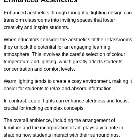
Enhanced aesthetics through thoughtful lighting design can
transform classrooms into inviting spaces that foster
creativity and inspire students.
When educators consider the aesthetics of their classrooms,
they unlock the potential for an engaging learning
atmosphere. This involves the careful selection of colour
temperature and lighting, which greatly affects students’
concentration and comfort levels.
Warm lighting tends to create a cosy environment, making it
easier for students to relax and absorb information.
In contrast, cooler lights can enhance alertness and focus,
crucial for tracking complex concepts.
The overall ambience, including the arrangement of
furniture and the incorporation of art, plays a vital role in
shaping how students interact with their surroundings,