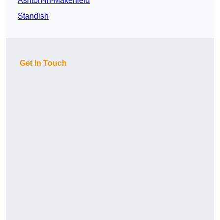
Ashton-in-Makerfield
Standish
Get In Touch