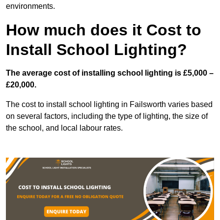
environments.
How much does it Cost to
Install School Lighting?
The average cost of installing school lighting is £5,000 –
£20,000.
The cost to install school lighting in Failsworth varies based
on several factors, including the type of lighting, the size of
the school, and local labour rates.