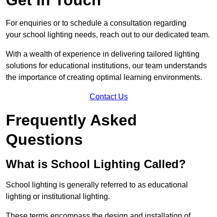
For enquiries or to schedule a consultation regarding
your school lighting needs, reach out to our dedicated team.
With a wealth of experience in delivering tailored lighting
solutions for educational institutions, our team understands
the importance of creating optimal learning environments.
Contact Us
Frequently Asked
Questions
What is School Lighting Called?
School lighting is generally referred to as educational
lighting or institutional lighting.
These terms encompass the design and installation of