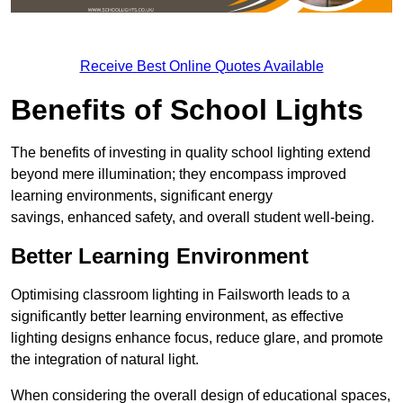
Receive Best Online Quotes Available
Benefits of School Lights
The benefits of investing in quality school lighting extend
beyond mere illumination; they encompass improved
learning environments, significant energy
savings, enhanced safety, and overall student well-being.
Better Learning Environment
Optimising classroom lighting in Failsworth leads to a
significantly better learning environment, as effective
lighting designs enhance focus, reduce glare, and promote
the integration of natural light.
When considering the overall design of educational spaces,