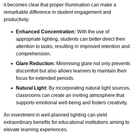
it becomes clear that proper illumination can make a
remarkable difference in student engagement and
productivity.
Enhanced Concentration:
With the use of
appropriate lighting, students can better direct their
attention to tasks, resulting in improved retention and
comprehension.
Glare Reduction:
Minimising glare not only prevents
discomfort but also allows learners to maintain their
focus for extended periods.
Natural Light:
By incorporating natural light sources,
classrooms can create an inviting atmosphere that
supports emotional well-being and fosters creativity.
An investment in well-planned lighting can yield
extraordinary benefits for educational institutions aiming to
elevate learning experiences.