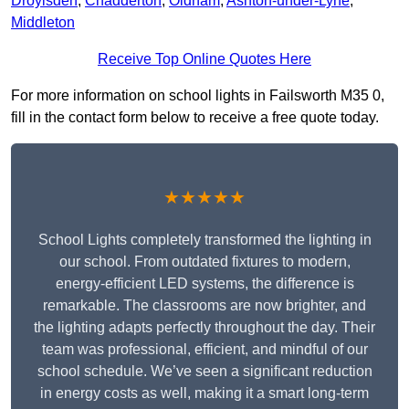
Droylsden
,
Chadderton
,
Oldham
,
Ashton-under-Lyne
,
Middleton
Receive Top Online Quotes Here
For more information on school lights in Failsworth M35 0,
fill in the contact form below to receive a free quote today.
★★★★★
School Lights completely transformed the lighting in
our school. From outdated fixtures to modern,
energy-efficient LED systems, the difference is
remarkable. The classrooms are now brighter, and
the lighting adapts perfectly throughout the day. Their
team was professional, efficient, and mindful of our
school schedule. We’ve seen a significant reduction
in energy costs as well, making it a smart long-term