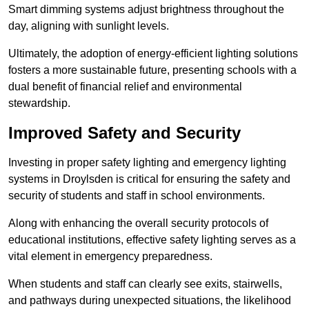
Smart dimming systems adjust brightness throughout the
day, aligning with sunlight levels.
Ultimately, the adoption of energy-efficient lighting solutions
fosters a more sustainable future, presenting schools with a
dual benefit of financial relief and environmental
stewardship.
Improved Safety and Security
Investing in proper safety lighting and emergency lighting
systems in Droylsden is critical for ensuring the safety and
security of students and staff in school environments.
Along with enhancing the overall security protocols of
educational institutions, effective safety lighting serves as a
vital element in emergency preparedness.
When students and staff can clearly see exits, stairwells,
and pathways during unexpected situations, the likelihood