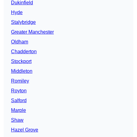
Dukinfield
Hyde
Stalybridge
Greater Manchester
Oldham
Chadderton
Stockport
Middleton
Romiley
Royton
Salford
Marple
Shaw
Hazel Grove