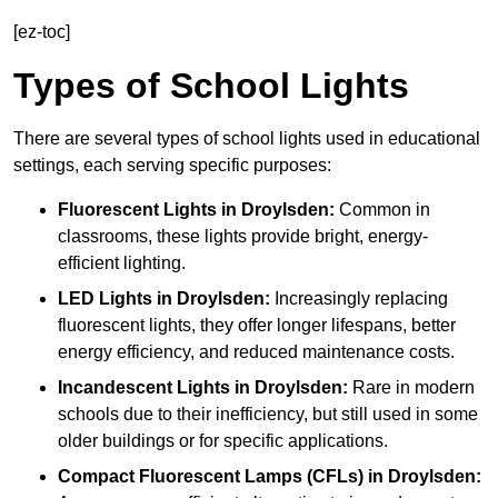
[ez-toc]
Types of School Lights
There are several types of school lights used in educational
settings, each serving specific purposes:
Fluorescent Lights
in Droylsden:
Common in
classrooms, these lights provide bright, energy-
efficient lighting.
LED Lights
in Droylsden:
Increasingly replacing
fluorescent lights, they offer longer lifespans, better
energy efficiency, and reduced maintenance costs.
Incandescent Lights
in Droylsden:
Rare in modern
schools due to their inefficiency, but still used in some
older buildings or for specific applications.
Compact Fluorescent Lamps (CFLs)
in Droylsden: