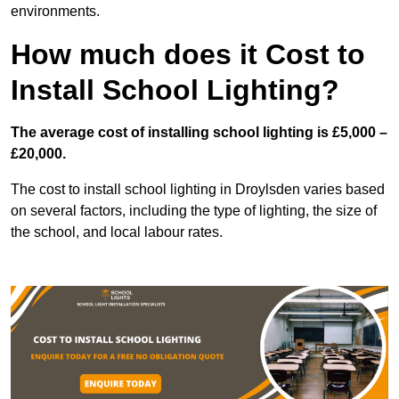
environments.
How much does it Cost to
Install School Lighting?
The average cost of installing school lighting is £5,000 –
£20,000.
The cost to install school lighting in Droylsden varies based
on several factors, including the type of lighting, the size of
the school, and local labour rates.