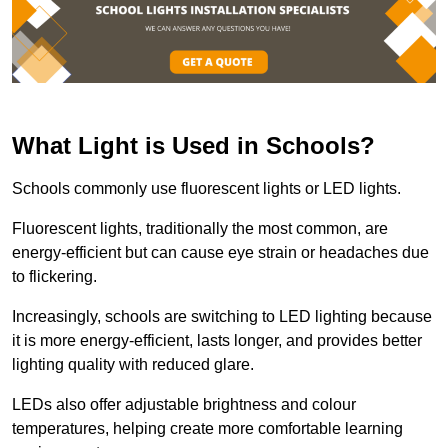
What Light is Used in Schools?
Schools commonly use fluorescent lights or LED lights.
Fluorescent lights, traditionally the most common, are
energy-efficient but can cause eye strain or headaches due
to flickering.
Increasingly, schools are switching to LED lighting because
it is more energy-efficient, lasts longer, and provides better
lighting quality with reduced glare.
LEDs also offer adjustable brightness and colour
temperatures, helping create more comfortable learning