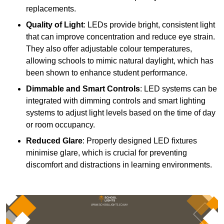
replacements.
Quality of Light
: LEDs provide bright, consistent light
that can improve concentration and reduce eye strain.
They also offer adjustable colour temperatures,
allowing schools to mimic natural daylight, which has
been shown to enhance student performance.
Dimmable and Smart Controls
: LED systems can be
integrated with dimming controls and smart lighting
systems to adjust light levels based on the time of day
or room occupancy.
Reduced Glare
: Properly designed LED fixtures
minimise glare, which is crucial for preventing
discomfort and distractions in learning environments.