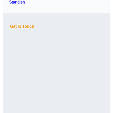
Standish
Get In Touch