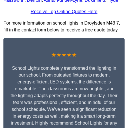
Failsworth
,
Denton
,
Ashton-under-Lyne
,
Dukinfield
,
Hyde
Receive Top Online Quotes Here
For more information on school lights in Droylsden M43 7,
fill in the contact form below to receive a free quote today.
★★★★★
School Lights completely transformed the lighting in
our school. From outdated fixtures to modern,
energy-efficient LED systems, the difference is
remarkable. The classrooms are now brighter, and
the lighting adapts perfectly throughout the day. Their
team was professional, efficient, and mindful of our
school schedule. We’ve seen a significant reduction
in energy costs as well, making it a smart long-term
investment. Highly recommend School Lights for any