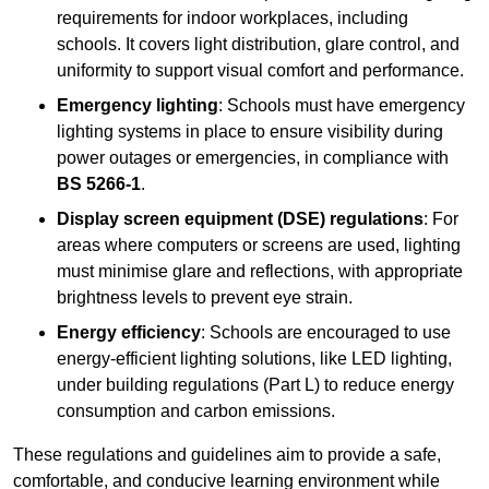
requirements for indoor workplaces, including
schools. It covers light distribution, glare control, and
uniformity to support visual comfort and performance.
Emergency lighting
: Schools must have emergency
lighting systems in place to ensure visibility during
power outages or emergencies, in compliance with
BS 5266-1
.
Display screen equipment (DSE) regulations
: For
areas where computers or screens are used, lighting
must minimise glare and reflections, with appropriate
brightness levels to prevent eye strain.
Energy efficiency
: Schools are encouraged to use
energy-efficient lighting solutions, like LED lighting,
under building regulations (Part L) to reduce energy
consumption and carbon emissions.
These regulations and guidelines aim to provide a safe,
comfortable, and conducive learning environment while