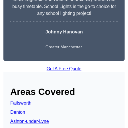
busy timetable. School Lights is the go-to choice for
any school lighting project!
Johnny Hanovan
Greater Manchester
Get A Free Quote
Areas Covered
Failsworth
Denton
Ashton-under-Lyne