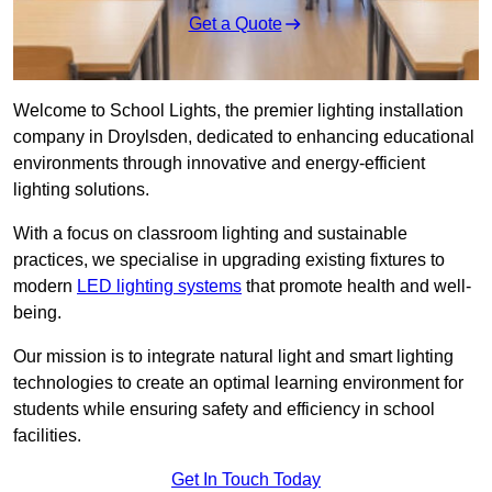
Get a Quote
Welcome to School Lights, the premier lighting installation
company in Droylsden, dedicated to enhancing educational
environments through innovative and energy-efficient
lighting solutions.
With a focus on classroom lighting and sustainable
practices, we specialise in upgrading existing fixtures to
modern
LED lighting systems
that promote health and well-
being.
Our mission is to integrate natural light and smart lighting
technologies to create an optimal learning environment for
students while ensuring safety and efficiency in school
facilities.
Get In Touch Today