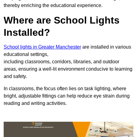
thereby enriching the educational experience.
Where are School Lights
Installed?
School lights in Greater Manchester
are installed in various
educational settings,
including classrooms, corridors, libraries, and outdoor
areas, ensuring a well-lit environment conducive to learning
and safety.
In classrooms, the focus often lies on task lighting, where
bright, adjustable fittings can help reduce eye strain during
reading and writing activities.