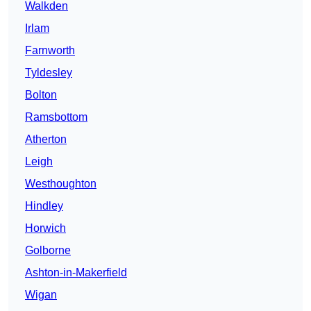
Walkden
Irlam
Farnworth
Tyldesley
Bolton
Ramsbottom
Atherton
Leigh
Westhoughton
Hindley
Horwich
Golborne
Ashton-in-Makerfield
Wigan