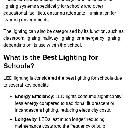
lighting systems specifically for schools and other
educational facilities, ensuring adequate illumination for
learning environments.
The lighting can also be categorised by its function, such as
classroom lighting, hallway lighting, or emergency lighting,
depending on its use within the school.
What is the Best Lighting for
Schools?
LED lighting is considered the best lighting for schools due
to several key benefits:
Energy Efficiency
: LED lights consume significantly
less energy compared to traditional fluorescent or
incandescent lighting, reducing electricity costs.
Longevity
: LEDs last much longer, reducing
maintenance costs and the frequency of bulb