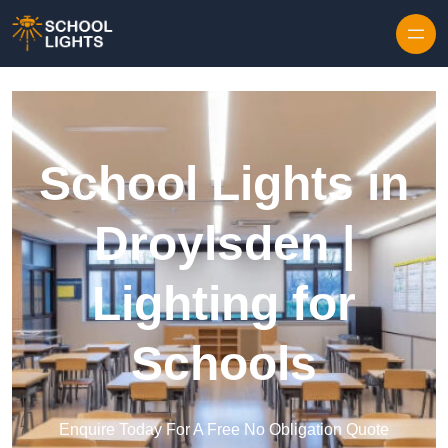
Skip to content
School Lights in
Droylsden |
Lighting for
Schools
Enquire Today For A Free No Obligation Quote