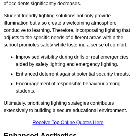
of accidents significantly decreases.
Student-friendly lighting solutions not only provide
illumination but also create a welcoming atmosphere
conducive to learning. Therefore, incorporating lighting that
adjusts to the specific needs of different areas within the
school promotes safety while fostering a sense of comfort.
Improvised visibility during drills or real emergencies,
aided by safety lighting and emergency lighting.
Enhanced deterrent against potential security threats.
Encouragement of responsible behaviour among
students.
Ultimately, prioritising lighting strategies contributes
extensively to building a secure educational environment.
Receive Top Online Quotes Here
Enhanced Aesthetics