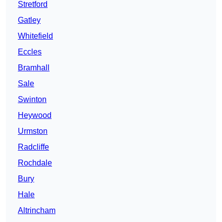
Stretford
Gatley
Whitefield
Eccles
Bramhall
Sale
Swinton
Heywood
Urmston
Radcliffe
Rochdale
Bury
Hale
Altrincham