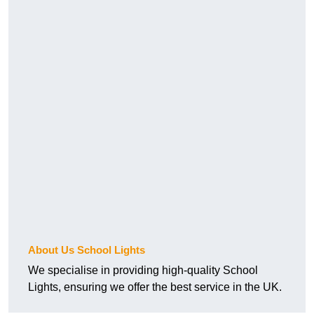
About Us School Lights
We specialise in providing high-quality School
Lights, ensuring we offer the best service in the UK.