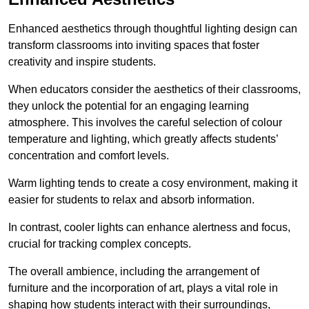
Enhanced aesthetics through thoughtful lighting design can
transform classrooms into inviting spaces that foster
creativity and inspire students.
When educators consider the aesthetics of their classrooms,
they unlock the potential for an engaging learning
atmosphere. This involves the careful selection of colour
temperature and lighting, which greatly affects students’
concentration and comfort levels.
Warm lighting tends to create a cosy environment, making it
easier for students to relax and absorb information.
In contrast, cooler lights can enhance alertness and focus,
crucial for tracking complex concepts.
The overall ambience, including the arrangement of
furniture and the incorporation of art, plays a vital role in
shaping how students interact with their surroundings,