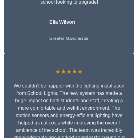
school looking to upgrade!
Ella Wilson
Greater Manchester
★★★★★
We couldn’t be happier with the lighting installation
from School Lights. The new system has made a
huge impact on both students and staff, creating a
more comfortable and well-lit environment. The
motion sensors and energy-efficient lighting have
helped us cut costs while improving the overall
ambience of the school. The team was incredibly
knowledgeable and worked seamlessly around our