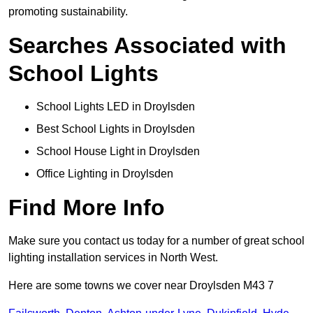
promoting sustainability.
Searches Associated with
School Lights
School Lights LED in Droylsden
Best School Lights in Droylsden
School House Light in Droylsden
Office Lighting in Droylsden
Find More Info
Make sure you contact us today for a number of great school
lighting installation services in North West.
Here are some towns we cover near Droylsden M43 7