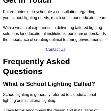
For enquiries or to schedule a consultation regarding
your school lighting needs, reach out to our dedicated team.
With a wealth of experience in delivering tailored lighting
solutions for educational institutions, our team understands
the importance of creating optimal learning environments.
Contact Us
Frequently Asked
Questions
What is School Lighting Called?
School lighting is generally referred to as educational
lighting or institutional lighting.
These terms encompass the design and installation of