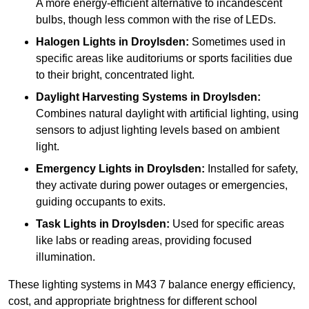
A more energy-efficient alternative to incandescent
bulbs, though less common with the rise of LEDs.
Halogen Lights
in Droylsden:
Sometimes used in
specific areas like auditoriums or sports facilities due
to their bright, concentrated light.
Daylight Harvesting Systems
in Droylsden:
Combines natural daylight with artificial lighting, using
sensors to adjust lighting levels based on ambient
light.
Emergency Lights
in Droylsden:
Installed for safety,
they activate during power outages or emergencies,
guiding occupants to exits.
Task Lights
in Droylsden:
Used for specific areas
like labs or reading areas, providing focused
illumination.
These lighting systems in M43 7 balance energy efficiency,
cost, and appropriate brightness for different school