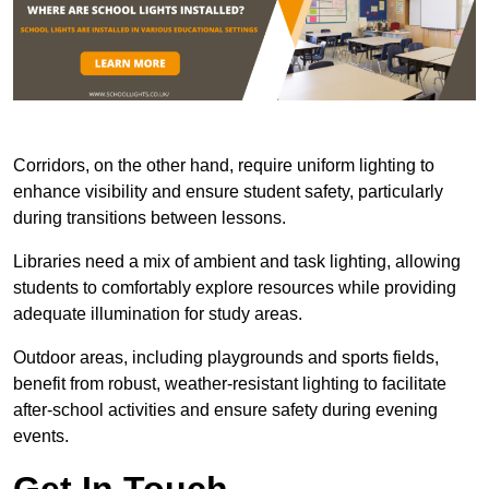
Corridors, on the other hand, require uniform lighting to
enhance visibility and ensure student safety, particularly
during transitions between lessons.
Libraries need a mix of ambient and task lighting, allowing
students to comfortably explore resources while providing
adequate illumination for study areas.
Outdoor areas, including playgrounds and sports fields,
benefit from robust, weather-resistant lighting to facilitate
after-school activities and ensure safety during evening
events.
Get In Touch