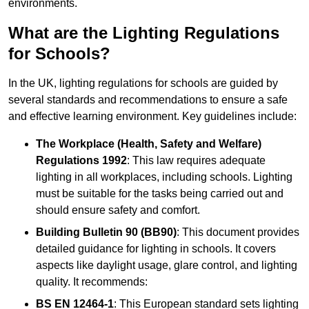
environments.
What are the Lighting Regulations
for Schools?
In the UK, lighting regulations for schools are guided by
several standards and recommendations to ensure a safe
and effective learning environment. Key guidelines include:
The Workplace (Health, Safety and Welfare)
Regulations 1992
: This law requires adequate
lighting in all workplaces, including schools. Lighting
must be suitable for the tasks being carried out and
should ensure safety and comfort.
Building Bulletin 90 (BB90)
: This document provides
detailed guidance for lighting in schools. It covers
aspects like daylight usage, glare control, and lighting
quality. It recommends:
BS EN 12464-1
: This European standard sets lighting