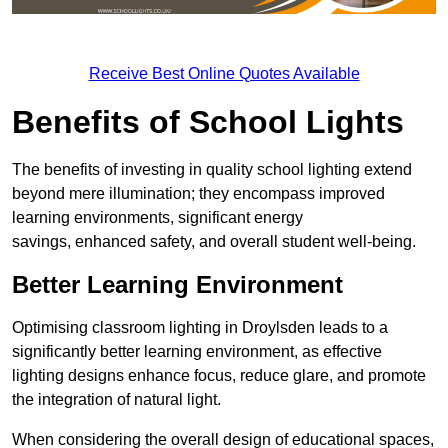
Receive Best Online Quotes Available
Benefits of School Lights
The benefits of investing in quality school lighting extend
beyond mere illumination; they encompass improved
learning environments, significant energy
savings, enhanced safety, and overall student well-being.
Better Learning Environment
Optimising classroom lighting in Droylsden leads to a
significantly better learning environment, as effective
lighting designs enhance focus, reduce glare, and promote
the integration of natural light.
When considering the overall design of educational spaces,