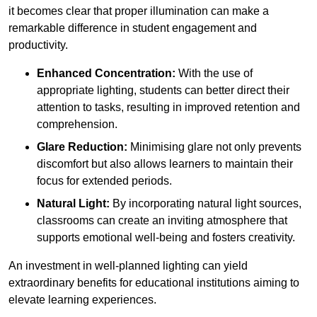
it becomes clear that proper illumination can make a
remarkable difference in student engagement and
productivity.
Enhanced Concentration:
With the use of
appropriate lighting, students can better direct their
attention to tasks, resulting in improved retention and
comprehension.
Glare Reduction:
Minimising glare not only prevents
discomfort but also allows learners to maintain their
focus for extended periods.
Natural Light:
By incorporating natural light sources,
classrooms can create an inviting atmosphere that
supports emotional well-being and fosters creativity.
An investment in well-planned lighting can yield
extraordinary benefits for educational institutions aiming to
elevate learning experiences.