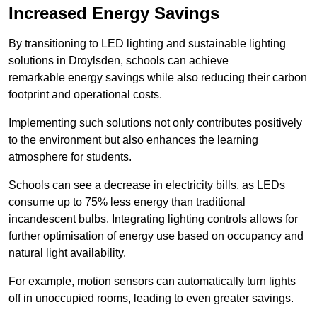
Increased Energy Savings
By transitioning to LED lighting and sustainable lighting
solutions in Droylsden, schools can achieve
remarkable energy savings while also reducing their carbon
footprint and operational costs.
Implementing such solutions not only contributes positively
to the environment but also enhances the learning
atmosphere for students.
Schools can see a decrease in electricity bills, as LEDs
consume up to 75% less energy than traditional
incandescent bulbs. Integrating lighting controls allows for
further optimisation of energy use based on occupancy and
natural light availability.
For example, motion sensors can automatically turn lights
off in unoccupied rooms, leading to even greater savings.