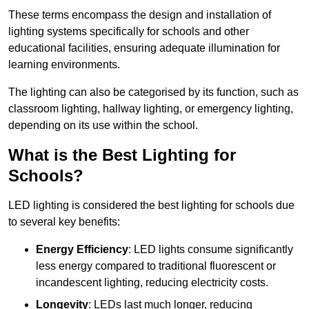
These terms encompass the design and installation of
lighting systems specifically for schools and other
educational facilities, ensuring adequate illumination for
learning environments.
The lighting can also be categorised by its function, such as
classroom lighting, hallway lighting, or emergency lighting,
depending on its use within the school.
What is the Best Lighting for
Schools?
LED lighting is considered the best lighting for schools due
to several key benefits:
Energy Efficiency
: LED lights consume significantly
less energy compared to traditional fluorescent or
incandescent lighting, reducing electricity costs.
Longevity
: LEDs last much longer, reducing