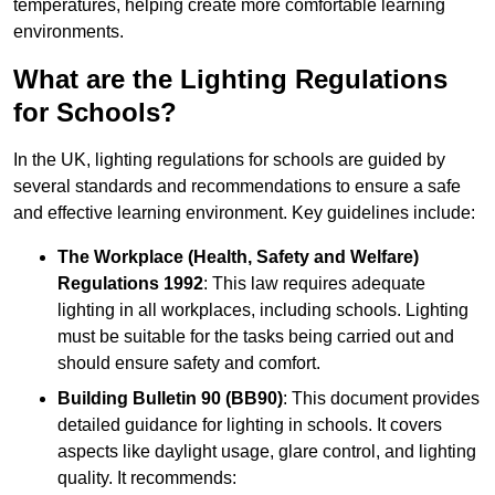
temperatures, helping create more comfortable learning
environments.
What are the Lighting Regulations
for Schools?
In the UK, lighting regulations for schools are guided by
several standards and recommendations to ensure a safe
and effective learning environment. Key guidelines include:
The Workplace (Health, Safety and Welfare)
Regulations 1992
: This law requires adequate
lighting in all workplaces, including schools. Lighting
must be suitable for the tasks being carried out and
should ensure safety and comfort.
Building Bulletin 90 (BB90)
: This document provides
detailed guidance for lighting in schools. It covers
aspects like daylight usage, glare control, and lighting
quality. It recommends: