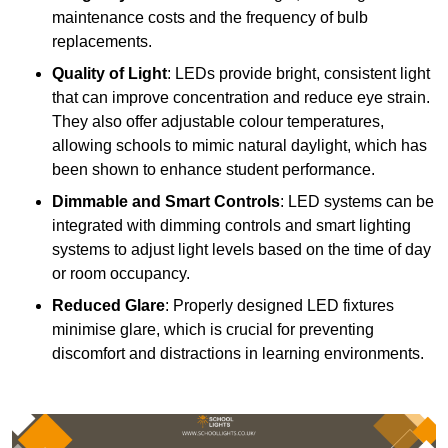
maintenance costs and the frequency of bulb
replacements.
Quality of Light
: LEDs provide bright, consistent light
that can improve concentration and reduce eye strain.
They also offer adjustable colour temperatures,
allowing schools to mimic natural daylight, which has
been shown to enhance student performance.
Dimmable and Smart Controls
: LED systems can be
integrated with dimming controls and smart lighting
systems to adjust light levels based on the time of day
or room occupancy.
Reduced Glare
: Properly designed LED fixtures
minimise glare, which is crucial for preventing
discomfort and distractions in learning environments.