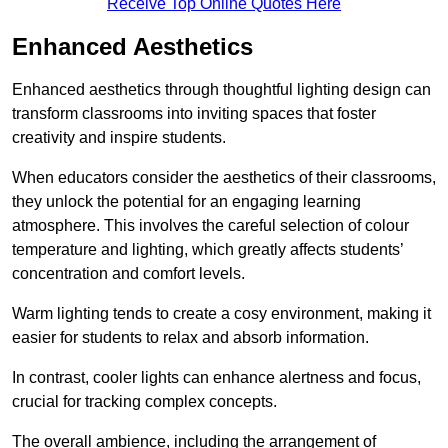
Receive Top Online Quotes Here
Enhanced Aesthetics
Enhanced aesthetics through thoughtful lighting design can
transform classrooms into inviting spaces that foster
creativity and inspire students.
When educators consider the aesthetics of their classrooms,
they unlock the potential for an engaging learning
atmosphere. This involves the careful selection of colour
temperature and lighting, which greatly affects students’
concentration and comfort levels.
Warm lighting tends to create a cosy environment, making it
easier for students to relax and absorb information.
In contrast, cooler lights can enhance alertness and focus,
crucial for tracking complex concepts.
The overall ambience, including the arrangement of