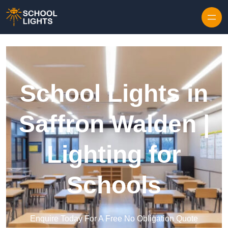
Skip to content
School Lights in
Saffron Walden |
Lighting for
Schools
Enquire Today For A Free No Obligation Quote