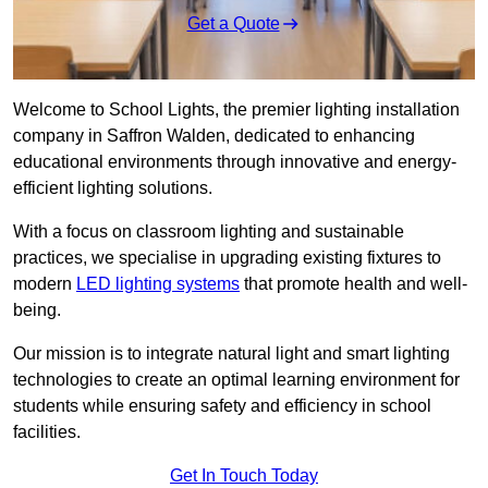
Get a Quote
Welcome to School Lights, the premier lighting installation
company in Saffron Walden, dedicated to enhancing
educational environments through innovative and energy-
efficient lighting solutions.
With a focus on classroom lighting and sustainable
practices, we specialise in upgrading existing fixtures to
modern
LED lighting systems
that promote health and well-
being.
Our mission is to integrate natural light and smart lighting
technologies to create an optimal learning environment for
students while ensuring safety and efficiency in school
facilities.
Get In Touch Today