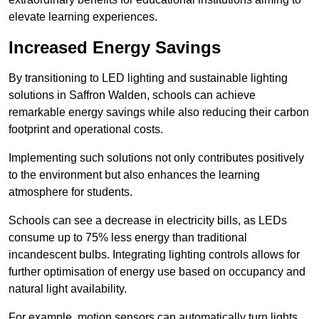
elevate learning experiences.
Increased Energy Savings
By transitioning to LED lighting and sustainable lighting
solutions in Saffron Walden, schools can achieve
remarkable energy savings while also reducing their carbon
footprint and operational costs.
Implementing such solutions not only contributes positively
to the environment but also enhances the learning
atmosphere for students.
Schools can see a decrease in electricity bills, as LEDs
consume up to 75% less energy than traditional
incandescent bulbs. Integrating lighting controls allows for
further optimisation of energy use based on occupancy and
natural light availability.
For example, motion sensors can automatically turn lights