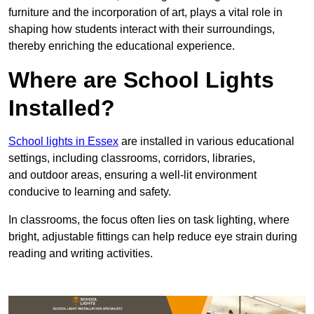
furniture and the incorporation of art, plays a vital role in
shaping how students interact with their surroundings,
thereby enriching the educational experience.
Where are School Lights
Installed?
School lights in Essex
are installed in various educational
settings, including classrooms, corridors, libraries,
and outdoor areas, ensuring a well-lit environment
conducive to learning and safety.
In classrooms, the focus often lies on task lighting, where
bright, adjustable fittings can help reduce eye strain during
reading and writing activities.