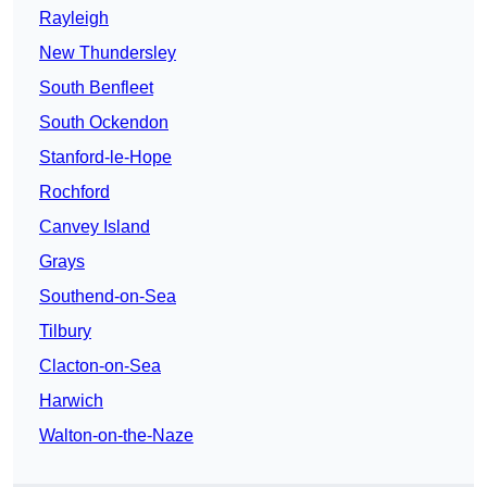
Rayleigh
New Thundersley
South Benfleet
South Ockendon
Stanford-le-Hope
Rochford
Canvey Island
Grays
Southend-on-Sea
Tilbury
Clacton-on-Sea
Harwich
Walton-on-the-Naze