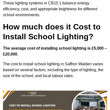
These lighting systems in CB10 1 balance energy
efficiency, cost, and appropriate brightness for different
school environments.
How much does it Cost to
Install School Lighting?
The average cost of installing school lighting is £5,000 –
£20,000.
The cost to install school lighting in Saffron Walden varies
based on several factors, including the type of lighting, the
size of the school, and local labour rates.