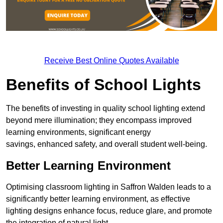
Receive Best Online Quotes Available
Benefits of School Lights
The benefits of investing in quality school lighting extend
beyond mere illumination; they encompass improved
learning environments, significant energy
savings, enhanced safety, and overall student well-being.
Better Learning Environment
Optimising classroom lighting in Saffron Walden leads to a
significantly better learning environment, as effective
lighting designs enhance focus, reduce glare, and promote
the integration of natural light.