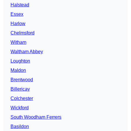
Halstead
Essex
Harlow
Chelmsford
Witham
Waltham Abbey
Loughton
Maldon
Brentwood
Billericay
Colchester
Wickford
South Woodham Ferrers
Basildon