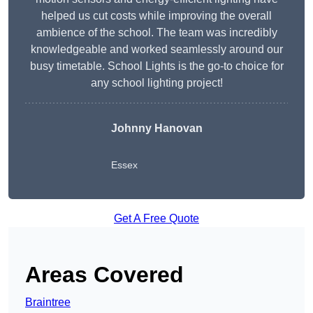
helped us cut costs while improving the overall
ambience of the school. The team was incredibly
knowledgeable and worked seamlessly around our
busy timetable. School Lights is the go-to choice for
any school lighting project!
Johnny Hanovan
Essex
Get A Free Quote
Areas Covered
Braintree