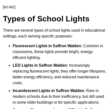
[ez-toc]
Types of School Lights
There are several types of school lights used in educational
settings, each serving specific purposes:
Fluorescent Lights
in Saffron Walden:
Common in
classrooms, these lights provide bright, energy-
efficient lighting.
LED Lights
in Saffron Walden:
Increasingly
replacing fluorescent lights, they offer longer lifespans,
better energy efficiency, and reduced maintenance
costs.
Incandescent Lights
in Saffron Walden:
Rare in
modern schools due to their inefficiency, but still used
in some older buildings or for specific applications.