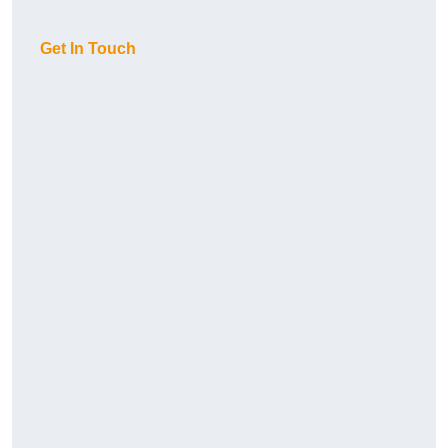
Get In Touch