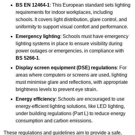
BS EN 12464-1
: This European standard sets lighting
requirements for indoor workplaces, including
schools. It covers light distribution, glare control, and
uniformity to support visual comfort and performance.
Emergency lighting
: Schools must have emergency
lighting systems in place to ensure visibility during
power outages or emergencies, in compliance with
BS 5266-1
.
Display screen equipment (DSE) regulations
: For
areas where computers or screens are used, lighting
must minimise glare and reflections, with appropriate
brightness levels to prevent eye strain.
Energy efficiency
: Schools are encouraged to use
energy-efficient lighting solutions, like LED lighting,
under building regulations (Part L) to reduce energy
consumption and carbon emissions.
These regulations and guidelines aim to provide a safe,