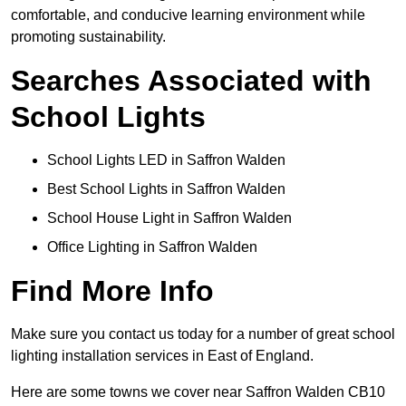
comfortable, and conducive learning environment while
promoting sustainability.
Searches Associated with
School Lights
School Lights LED in Saffron Walden
Best School Lights in Saffron Walden
School House Light in Saffron Walden
Office Lighting in Saffron Walden
Find More Info
Make sure you contact us today for a number of great school
lighting installation services in East of England.
Here are some towns we cover near Saffron Walden CB10