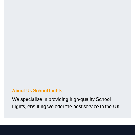
About Us School Lights
We specialise in providing high-quality School
Lights, ensuring we offer the best service in the UK.