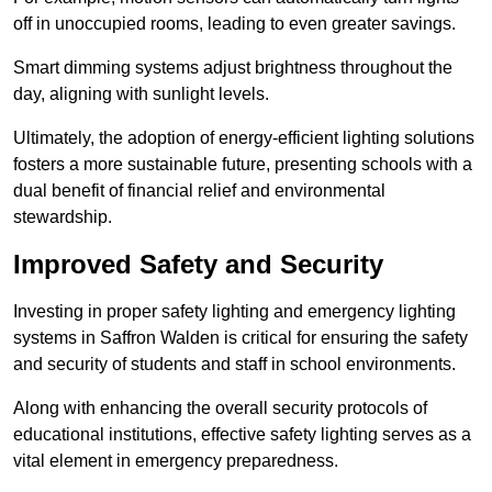
off in unoccupied rooms, leading to even greater savings.
Smart dimming systems adjust brightness throughout the
day, aligning with sunlight levels.
Ultimately, the adoption of energy-efficient lighting solutions
fosters a more sustainable future, presenting schools with a
dual benefit of financial relief and environmental
stewardship.
Improved Safety and Security
Investing in proper safety lighting and emergency lighting
systems in Saffron Walden is critical for ensuring the safety
and security of students and staff in school environments.
Along with enhancing the overall security protocols of
educational institutions, effective safety lighting serves as a
vital element in emergency preparedness.