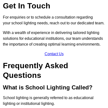
Get In Touch
For enquiries or to schedule a consultation regarding
your school lighting needs, reach out to our dedicated team.
With a wealth of experience in delivering tailored lighting
solutions for educational institutions, our team understands
the importance of creating optimal learning environments.
Contact Us
Frequently Asked
Questions
What is School Lighting Called?
School lighting is generally referred to as educational
lighting or institutional lighting.