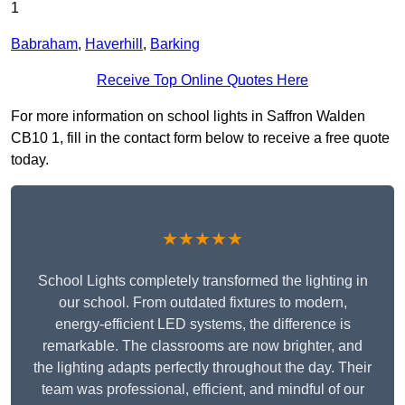
1
Babraham
,
Haverhill
,
Barking
Receive Top Online Quotes Here
For more information on school lights in Saffron Walden
CB10 1, fill in the contact form below to receive a free quote
today.
★★★★★
School Lights completely transformed the lighting in
our school. From outdated fixtures to modern,
energy-efficient LED systems, the difference is
remarkable. The classrooms are now brighter, and
the lighting adapts perfectly throughout the day. Their
team was professional, efficient, and mindful of our