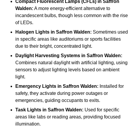
Compact Fluorescent Lamps (CFLs)
in Saffron
Walden:
A more energy-efficient alternative to
incandescent bulbs, though less common with the rise
of LEDs.
Halogen Lights
in Saffron Walden:
Sometimes used
in specific areas like auditoriums or sports facilities
due to their bright, concentrated light.
Daylight Harvesting Systems
in Saffron Walden:
Combines natural daylight with artificial lighting, using
sensors to adjust lighting levels based on ambient
light.
Emergency Lights
in Saffron Walden:
Installed for
safety, they activate during power outages or
emergencies, guiding occupants to exits.
Task Lights
in Saffron Walden:
Used for specific
areas like labs or reading areas, providing focused
illumination.