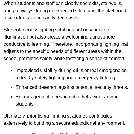
When students and staff can clearly see exits, stairwells,
and pathways during unexpected situations, the likelihood
of accidents significantly decreases.
Student-friendly lighting solutions not only provide
illumination but also create a welcoming atmosphere
conducive to learning. Therefore, incorporating lighting that
adjusts to the specific needs of different areas within the
school promotes safety while fostering a sense of comfort.
Improvised visibility during drills or real emergencies,
aided by safety lighting and emergency lighting.
Enhanced deterrent against potential security threats.
Encouragement of responsible behaviour among
students.
Ultimately, prioritising lighting strategies contributes
extensively to building a secure educational environment.