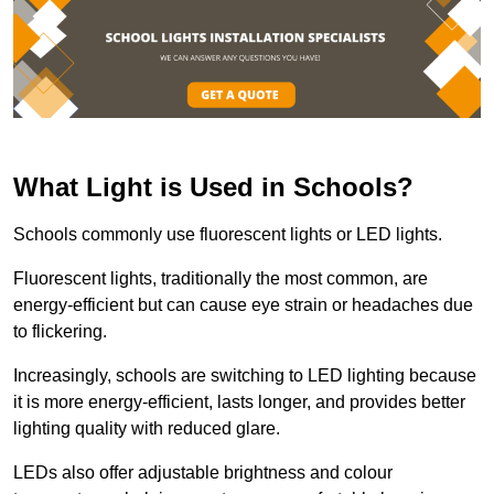
What Light is Used in Schools?
Schools commonly use fluorescent lights or LED lights.
Fluorescent lights, traditionally the most common, are
energy-efficient but can cause eye strain or headaches due
to flickering.
Increasingly, schools are switching to LED lighting because
it is more energy-efficient, lasts longer, and provides better
lighting quality with reduced glare.
LEDs also offer adjustable brightness and colour