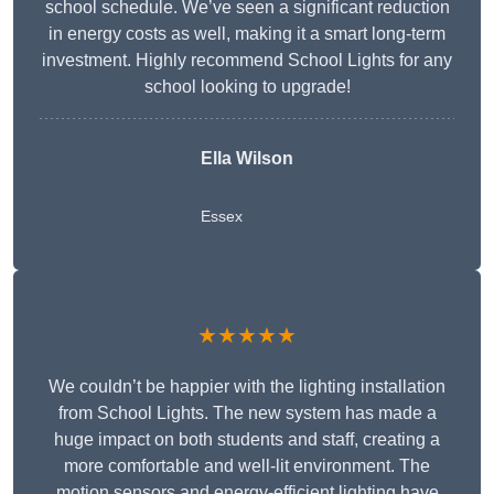
school schedule. We’ve seen a significant reduction
in energy costs as well, making it a smart long-term
investment. Highly recommend School Lights for any
school looking to upgrade!
Ella Wilson
Essex
★★★★★
We couldn’t be happier with the lighting installation
from School Lights. The new system has made a
huge impact on both students and staff, creating a
more comfortable and well-lit environment. The
motion sensors and energy-efficient lighting have