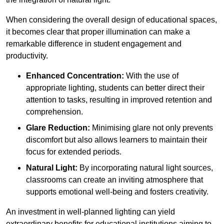
When considering the overall design of educational spaces,
it becomes clear that proper illumination can make a
remarkable difference in student engagement and
productivity.
Enhanced Concentration:
With the use of
appropriate lighting, students can better direct their
attention to tasks, resulting in improved retention and
comprehension.
Glare Reduction:
Minimising glare not only prevents
discomfort but also allows learners to maintain their
focus for extended periods.
Natural Light:
By incorporating natural light sources,
classrooms can create an inviting atmosphere that
supports emotional well-being and fosters creativity.
An investment in well-planned lighting can yield
extraordinary benefits for educational institutions aiming to