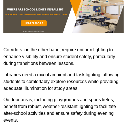
Corridors, on the other hand, require uniform lighting to
enhance visibility and ensure student safety, particularly
during transitions between lessons.
Libraries need a mix of ambient and task lighting, allowing
students to comfortably explore resources while providing
adequate illumination for study areas.
Outdoor areas, including playgrounds and sports fields,
benefit from robust, weather-resistant lighting to facilitate
after-school activities and ensure safety during evening
events.