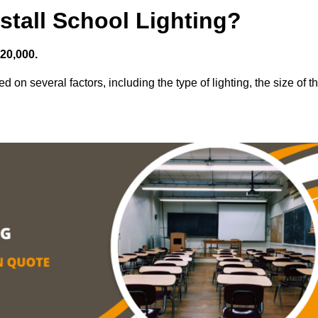
stall School Lighting?
£20,000.
d on several factors, including the type of lighting, the size of t