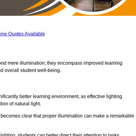
ine Quotes Available
eyond mere illumination; they encompass improved learning
d overall student well-being.
ificantly better learning environment, as effective lighting
on of natural light.
t becomes clear that proper illumination can make a remarkable
ghting, students can better direct their attention to tasks,