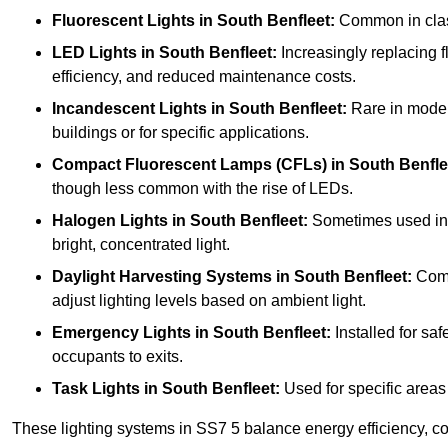
Fluorescent Lights
in South Benfleet:
Common in classr
LED Lights
in South Benfleet:
Increasingly replacing fl
efficiency, and reduced maintenance costs.
Incandescent Lights
in South Benfleet:
Rare in modern
buildings or for specific applications.
Compact Fluorescent Lamps (CFLs)
in South Benfle
though less common with the rise of LEDs.
Halogen Lights
in South Benfleet:
Sometimes used in sp
bright, concentrated light.
Daylight Harvesting Systems
in South Benfleet:
Combi
adjust lighting levels based on ambient light.
Emergency Lights
in South Benfleet:
Installed for sa
occupants to exits.
Task Lights
in South Benfleet:
Used for specific areas 
These lighting systems in SS7 5 balance energy efficiency, cos