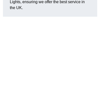
Lights, ensuring we offer the best service in
the UK.
.