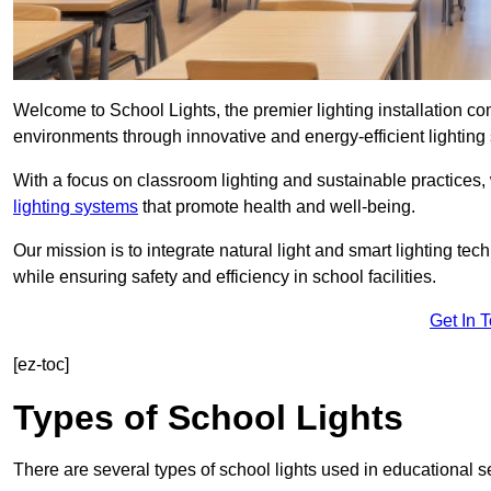
Welcome to School Lights, the premier lighting installation 
environments through innovative and energy-efficient lighting 
With a focus on classroom lighting and sustainable practices,
lighting systems
that promote health and well-being.
Our mission is to integrate natural light and smart lighting te
while ensuring safety and efficiency in school facilities.
Get In 
[ez-toc]
Types of School Lights
There are several types of school lights used in educational s