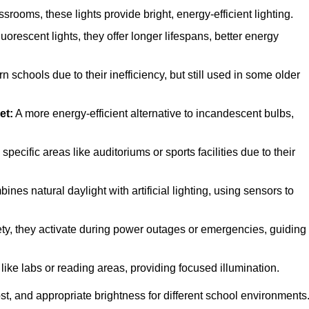
ooms, these lights provide bright, energy-efficient lighting.
uorescent lights, they offer longer lifespans, better energy
 schools due to their inefficiency, but still used in some older
et:
A more energy-efficient alternative to incandescent bulbs,
ecific areas like auditoriums or sports facilities due to their
nes natural daylight with artificial lighting, using sensors to
fety, they activate during power outages or emergencies, guiding
like labs or reading areas, providing focused illumination.
t, and appropriate brightness for different school environments