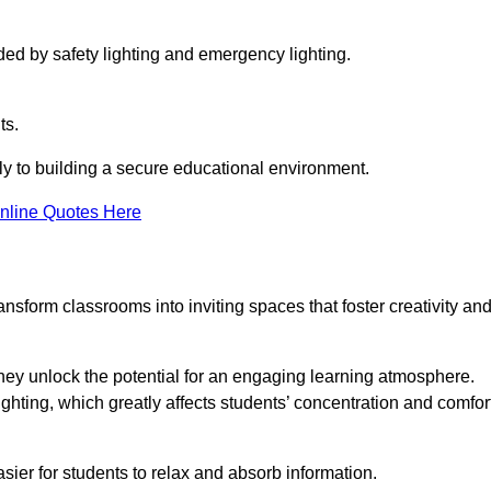
ided by safety lighting and emergency lighting.
ts.
vely to building a secure educational environment.
nline Quotes Here
nsform classrooms into inviting spaces that foster creativity an
hey unlock the potential for an engaging learning atmosphere.
ighting, which greatly affects students’ concentration and comfor
sier for students to relax and absorb information.