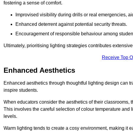
fostering a sense of comfort.
Improvised visibility during drills or real emergencies, a
Enhanced deterrent against potential security threats.
Encouragement of responsible behaviour among studen
Ultimately, prioritising lighting strategies contributes extensi
Receive Top O
Enhanced Aesthetics
Enhanced aesthetics through thoughtful lighting design can tra
inspire students.
When educators consider the aesthetics of their classrooms, t
This involves the careful selection of colour temperature and l
levels.
Warm lighting tends to create a cosy environment, making it ea