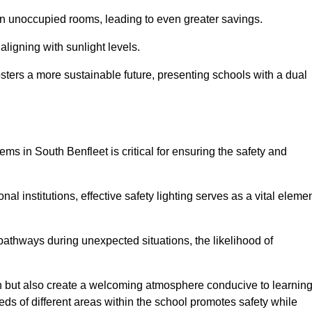
 in unoccupied rooms, leading to even greater savings.
ligning with sunlight levels.
fosters a more sustainable future, presenting schools with a dual
ems in South Benfleet is critical for ensuring the safety and
al institutions, effective safety lighting serves as a vital eleme
 pathways during unexpected situations, the likelihood of
ion but also create a welcoming atmosphere conducive to learning
eeds of different areas within the school promotes safety while