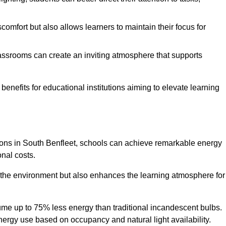
comfort but also allows learners to maintain their focus for
lassrooms can create an inviting atmosphere that supports
benefits for educational institutions aiming to elevate learning
utions in South Benfleet, schools can achieve remarkable energy
onal costs.
o the environment but also enhances the learning atmosphere for
ume up to 75% less energy than traditional incandescent bulbs.
 energy use based on occupancy and natural light availability.