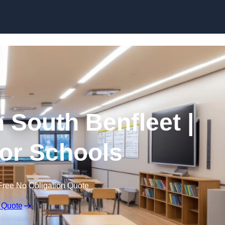
Skip to content
n South Benfleet |
for Schools
Free No Obligation Quote
 Quote