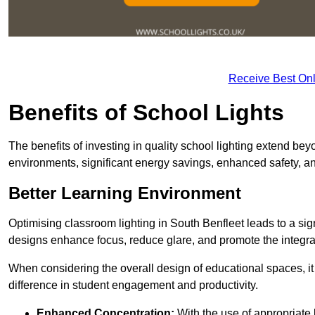
Receive Best Onl
Benefits of School Lights
The benefits of investing in quality school lighting extend b
environments, significant energy savings, enhanced safety, an
Better Learning Environment
Optimising classroom lighting in South Benfleet leads to a sign
designs enhance focus, reduce glare, and promote the integrati
When considering the overall design of educational spaces, i
difference in student engagement and productivity.
Enhanced Concentration:
With the use of appropriate li