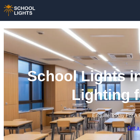
School Lights i
Lighting 
Enquire Today For A 
Get a