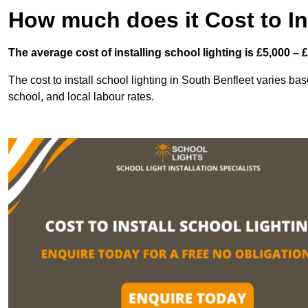
How much does it Cost to In
The average cost of installing school lighting is £5,000 – 
The cost to install school lighting in South Benfleet varies base
school, and local labour rates.