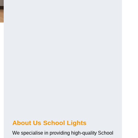
About Us School Lights
We specialise in providing high-quality School