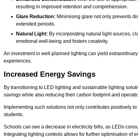
resulting in improved retention and comprehension.
Glare Reduction:
Minimising glare not only prevents dis
extended periods.
Natural Light:
By incorporating natural light sources, c
emotional well-being and fosters creativity.
An investment in well-planned lighting can yield extraordinary 
experiences.
Increased Energy Savings
By transitioning to LED lighting and sustainable lighting sol
savings while also reducing their carbon footprint and operati
Implementing such solutions not only contributes positively t
students.
Schools can see a decrease in electricity bills, as LEDs cons
Integrating lighting controls allows for further optimisation of