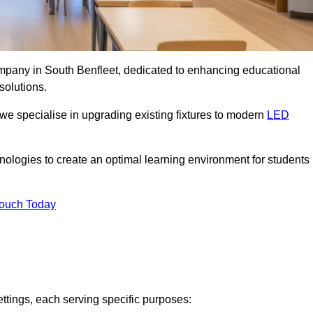
company in South Benfleet, dedicated to enhancing educational
solutions.
 we specialise in upgrading existing fixtures to modern
LED
chnologies to create an optimal learning environment for students
Touch Today
ettings, each serving specific purposes: