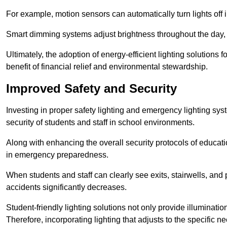
For example, motion sensors can automatically turn lights off
Smart dimming systems adjust brightness throughout the day, a
Ultimately, the adoption of energy-efficient lighting solutions 
benefit of financial relief and environmental stewardship.
Improved Safety and Security
Investing in proper safety lighting and emergency lighting syst
security of students and staff in school environments.
Along with enhancing the overall security protocols of education
in emergency preparedness.
When students and staff can clearly see exits, stairwells, and
accidents significantly decreases.
Student-friendly lighting solutions not only provide illuminat
Therefore, incorporating lighting that adjusts to the specific n