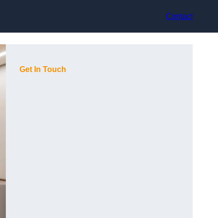
Contact
Get In Touch