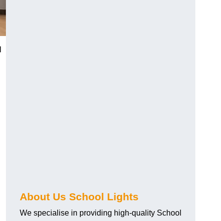
l
About Us School Lights
We specialise in providing high-quality School