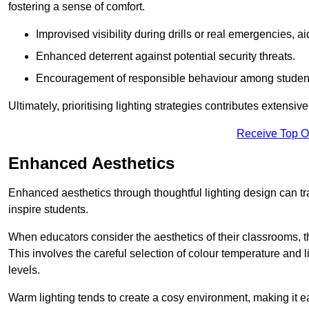
fostering a sense of comfort.
Improvised visibility during drills or real emergencies, a
Enhanced deterrent against potential security threats.
Encouragement of responsible behaviour among studen
Ultimately, prioritising lighting strategies contributes extensi
Receive Top O
Enhanced Aesthetics
Enhanced aesthetics through thoughtful lighting design can tra
inspire students.
When educators consider the aesthetics of their classrooms, t
This involves the careful selection of colour temperature and l
levels.
Warm lighting tends to create a cosy environment, making it ea