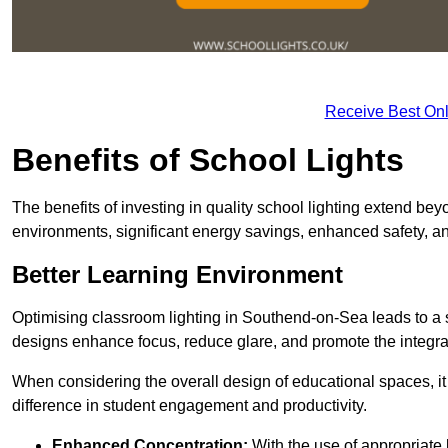
Receive Best Onl
Benefits of School Lights
The benefits of investing in quality school lighting extend b
environments, significant energy savings, enhanced safety, an
Better Learning Environment
Optimising classroom lighting in Southend-on-Sea leads to a si
designs enhance focus, reduce glare, and promote the integrati
When considering the overall design of educational spaces, i
difference in student engagement and productivity.
Enhanced Concentration:
With the use of appropriate li