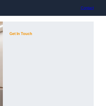
Contact
Get In Touch