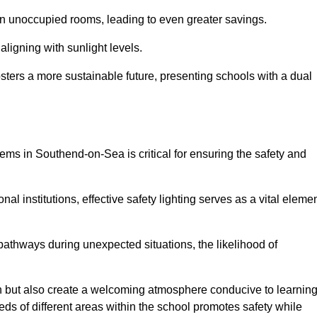
 in unoccupied rooms, leading to even greater savings.
ligning with sunlight levels.
fosters a more sustainable future, presenting schools with a dual
tems in Southend-on-Sea is critical for ensuring the safety and
al institutions, effective safety lighting serves as a vital eleme
 pathways during unexpected situations, the likelihood of
ion but also create a welcoming atmosphere conducive to learning
eeds of different areas within the school promotes safety while