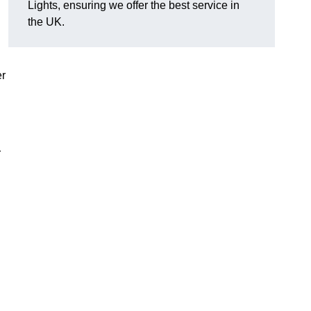
Lights, ensuring we offer the best service in
the UK.
er
r
.