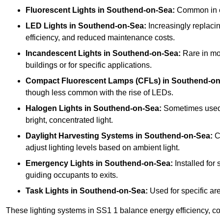
Fluorescent Lights
in Southend-on-Sea:
Common in cla
LED Lights
in Southend-on-Sea:
Increasingly replacing
efficiency, and reduced maintenance costs.
Incandescent Lights
in Southend-on-Sea:
Rare in mod
buildings or for specific applications.
Compact Fluorescent Lamps (CFLs)
in Southend-on
though less common with the rise of LEDs.
Halogen Lights
in Southend-on-Sea:
Sometimes used in
bright, concentrated light.
Daylight Harvesting Systems
in Southend-on-Sea:
Co
adjust lighting levels based on ambient light.
Emergency Lights
in Southend-on-Sea:
Installed for
guiding occupants to exits.
Task Lights
in Southend-on-Sea:
Used for specific are
These lighting systems in SS1 1 balance energy efficiency, cos