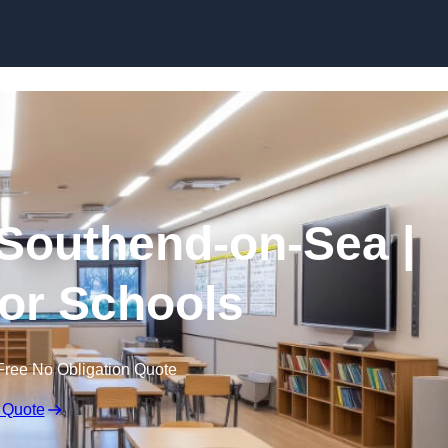
Skip to content
 Southend-on-Sea |
for Schools
Free No Obligation Quote
 Quote