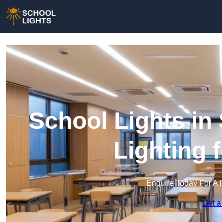
School Lights in
Lighting 
Enquire Today For A 
Get a