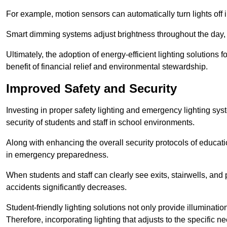
For example, motion sensors can automatically turn lights off
Smart dimming systems adjust brightness throughout the day, a
Ultimately, the adoption of energy-efficient lighting solutions 
benefit of financial relief and environmental stewardship.
Improved Safety and Security
Investing in proper safety lighting and emergency lighting sys
security of students and staff in school environments.
Along with enhancing the overall security protocols of education
in emergency preparedness.
When students and staff can clearly see exits, stairwells, and
accidents significantly decreases.
Student-friendly lighting solutions not only provide illuminat
Therefore, incorporating lighting that adjusts to the specific n