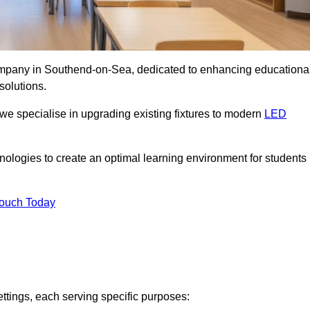
 company in Southend-on-Sea, dedicated to enhancing educationa
solutions.
 we specialise in upgrading existing fixtures to modern
LED
chnologies to create an optimal learning environment for students
Touch Today
ettings, each serving specific purposes: