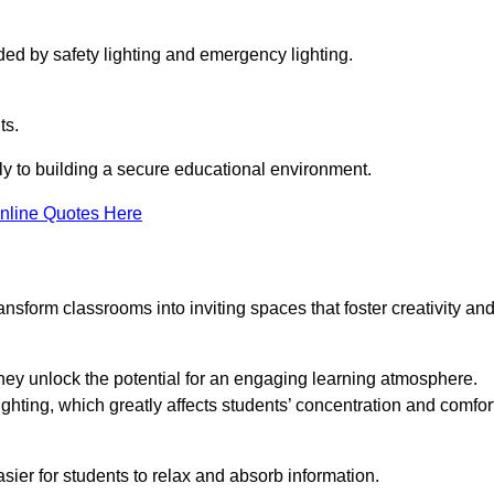
ided by safety lighting and emergency lighting.
ts.
vely to building a secure educational environment.
nline Quotes Here
nsform classrooms into inviting spaces that foster creativity an
hey unlock the potential for an engaging learning atmosphere.
ighting, which greatly affects students’ concentration and comfor
sier for students to relax and absorb information.