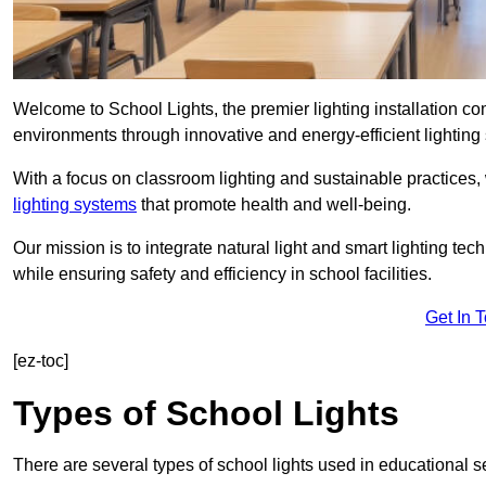
Welcome to School Lights, the premier lighting installation
environments through innovative and energy-efficient lighting 
With a focus on classroom lighting and sustainable practices,
lighting systems
that promote health and well-being.
Our mission is to integrate natural light and smart lighting te
while ensuring safety and efficiency in school facilities.
Get In 
[ez-toc]
Types of School Lights
There are several types of school lights used in educational s