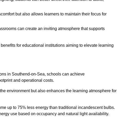
comfort but also allows learners to maintain their focus for
lassrooms can create an inviting atmosphere that supports
benefits for educational institutions aiming to elevate learning
utions in Southend-on-Sea, schools can achieve
otprint and operational costs.
o the environment but also enhances the learning atmosphere for
ume up to 75% less energy than traditional incandescent bulbs.
 energy use based on occupancy and natural light availability.