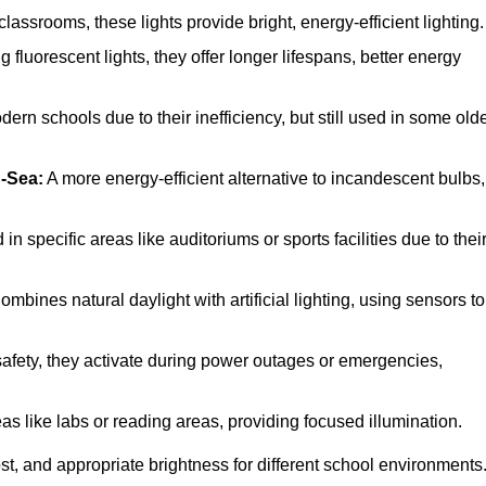
ssrooms, these lights provide bright, energy-efficient lighting.
 fluorescent lights, they offer longer lifespans, better energy
ern schools due to their inefficiency, but still used in some old
-Sea:
A more energy-efficient alternative to incandescent bulbs,
 specific areas like auditoriums or sports facilities due to thei
mbines natural daylight with artificial lighting, using sensors to
 safety, they activate during power outages or emergencies,
as like labs or reading areas, providing focused illumination.
t, and appropriate brightness for different school environments