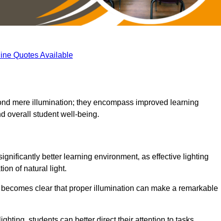
ine Quotes Available
eyond mere illumination; they encompass improved learning
d overall student well-being.
gnificantly better learning environment, as effective lighting
on of natural light.
t becomes clear that proper illumination can make a remarkable
ghting, students can better direct their attention to tasks,