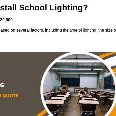
stall School Lighting?
£20,000.
sed on several factors, including the type of lighting, the size o