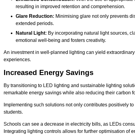
resulting in improved retention and comprehension.
Glare Reduction:
Minimising glare not only prevents dis
extended periods.
Natural Light:
By incorporating natural light sources, c
emotional well-being and fosters creativity.
An investment in well-planned lighting can yield extraordinary 
experiences.
Increased Energy Savings
By transitioning to LED lighting and sustainable lighting sol
remarkable energy savings while also reducing their carbon fo
Implementing such solutions not only contributes positively t
students.
Schools can see a decrease in electricity bills, as LEDs cons
Integrating lighting controls allows for further optimisation of