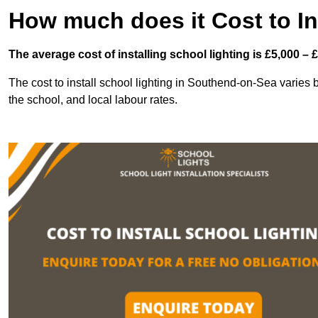
How much does it Cost to In
The average cost of installing school lighting is £5,000 – 
The cost to install school lighting in Southend-on-Sea varies ba
the school, and local labour rates.