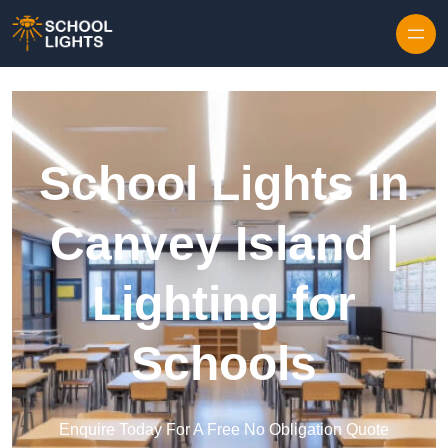
Skip to content
School Lights in
Canvey Island |
Lighting for
Schools
Enquire Today For A Free No Obligation Quote