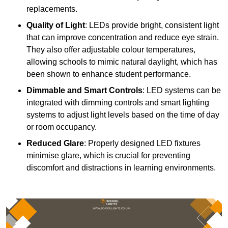
replacements.
Quality of Light
: LEDs provide bright, consistent light
that can improve concentration and reduce eye strain.
They also offer adjustable colour temperatures,
allowing schools to mimic natural daylight, which has
been shown to enhance student performance.
Dimmable and Smart Controls
: LED systems can be
integrated with dimming controls and smart lighting
systems to adjust light levels based on the time of day
or room occupancy.
Reduced Glare
: Properly designed LED fixtures
minimise glare, which is crucial for preventing
discomfort and distractions in learning environments.