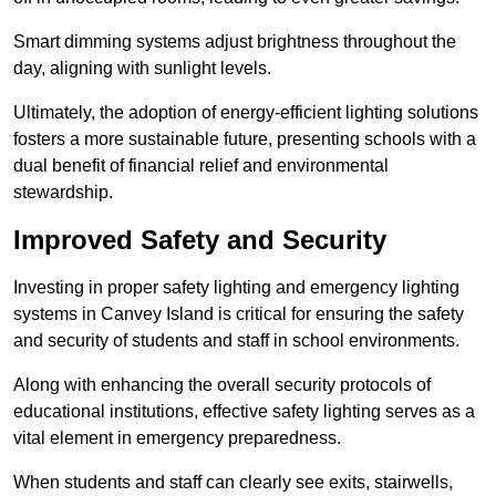
Smart dimming systems adjust brightness throughout the
day, aligning with sunlight levels.
Ultimately, the adoption of energy-efficient lighting solutions
fosters a more sustainable future, presenting schools with a
dual benefit of financial relief and environmental
stewardship.
Improved Safety and Security
Investing in proper safety lighting and emergency lighting
systems in Canvey Island is critical for ensuring the safety
and security of students and staff in school environments.
Along with enhancing the overall security protocols of
educational institutions, effective safety lighting serves as a
vital element in emergency preparedness.
When students and staff can clearly see exits, stairwells,