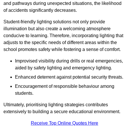
and pathways during unexpected situations, the likelihood
of accidents significantly decreases.
Student-friendly lighting solutions not only provide
illumination but also create a welcoming atmosphere
conducive to learning. Therefore, incorporating lighting that
adjusts to the specific needs of different areas within the
school promotes safety while fostering a sense of comfort.
Improvised visibility during drills or real emergencies,
aided by safety lighting and emergency lighting.
Enhanced deterrent against potential security threats.
Encouragement of responsible behaviour among
students.
Ultimately, prioritising lighting strategies contributes
extensively to building a secure educational environment.
Receive Top Online Quotes Here