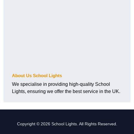
About Us School Lights
We specialise in providing high-quality School
Lights, ensuring we offer the best service in the UK.
Copyright © 2026 School Lights. All Rights Reserved.