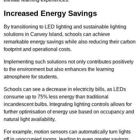
Increased Energy Savings
By transitioning to LED lighting and sustainable lighting
solutions in Canvey Island, schools can achieve
remarkable energy savings while also reducing their carbon
footprint and operational costs.
Implementing such solutions not only contributes positively
to the environment but also enhances the learning
atmosphere for students.
Schools can see a decrease in electricity bills, as LEDs
consume up to 75% less energy than traditional
incandescent bulbs. Integrating lighting controls allows for
further optimisation of energy use based on occupancy and
natural light availability.
For example, motion sensors can automatically turn lights
off in unoccupied rooms, leading to even greater savings.