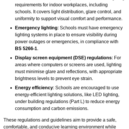
requirements for indoor workplaces, including
schools. It covers light distribution, glare control, and
uniformity to support visual comfort and performance.
Emergency lighting
: Schools must have emergency
lighting systems in place to ensure visibility during
power outages or emergencies, in compliance with
BS 5266-1
.
Display screen equipment (DSE) regulations
: For
areas where computers or screens are used, lighting
must minimise glare and reflections, with appropriate
brightness levels to prevent eye strain.
Energy efficiency
: Schools are encouraged to use
energy-efficient lighting solutions, like LED lighting,
under building regulations (Part L) to reduce energy
consumption and carbon emissions.
These regulations and guidelines aim to provide a safe,
comfortable, and conducive learning environment while