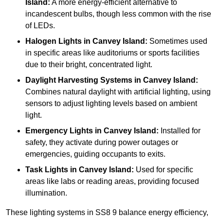
Island:
A more energy-efficient alternative to
incandescent bulbs, though less common with the rise
of LEDs.
Halogen Lights
in Canvey Island:
Sometimes used
in specific areas like auditoriums or sports facilities
due to their bright, concentrated light.
Daylight Harvesting Systems
in Canvey Island:
Combines natural daylight with artificial lighting, using
sensors to adjust lighting levels based on ambient
light.
Emergency Lights
in Canvey Island:
Installed for
safety, they activate during power outages or
emergencies, guiding occupants to exits.
Task Lights
in Canvey Island:
Used for specific
areas like labs or reading areas, providing focused
illumination.
These lighting systems in SS8 9 balance energy efficiency,