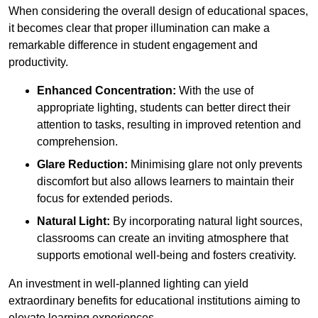
When considering the overall design of educational spaces,
it becomes clear that proper illumination can make a
remarkable difference in student engagement and
productivity.
Enhanced Concentration:
With the use of
appropriate lighting, students can better direct their
attention to tasks, resulting in improved retention and
comprehension.
Glare Reduction:
Minimising glare not only prevents
discomfort but also allows learners to maintain their
focus for extended periods.
Natural Light:
By incorporating natural light sources,
classrooms can create an inviting atmosphere that
supports emotional well-being and fosters creativity.
An investment in well-planned lighting can yield
extraordinary benefits for educational institutions aiming to
elevate learning experiences.