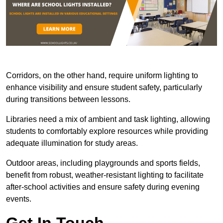
Corridors, on the other hand, require uniform lighting to
enhance visibility and ensure student safety, particularly
during transitions between lessons.
Libraries need a mix of ambient and task lighting, allowing
students to comfortably explore resources while providing
adequate illumination for study areas.
Outdoor areas, including playgrounds and sports fields,
benefit from robust, weather-resistant lighting to facilitate
after-school activities and ensure safety during evening
events.
Get In Touch