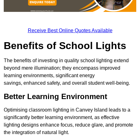
Receive Best Online Quotes Available
Benefits of School Lights
The benefits of investing in quality school lighting extend
beyond mere illumination; they encompass improved
learning environments, significant energy
savings, enhanced safety, and overall student well-being.
Better Learning Environment
Optimising classroom lighting in Canvey Island leads to a
significantly better learning environment, as effective
lighting designs enhance focus, reduce glare, and promote
the integration of natural light.