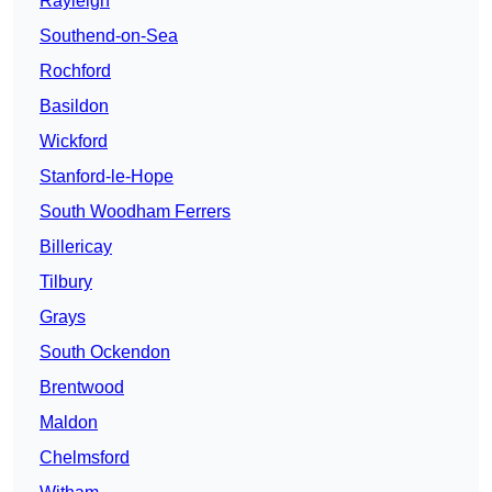
Rayleigh
Southend-on-Sea
Rochford
Basildon
Wickford
Stanford-le-Hope
South Woodham Ferrers
Billericay
Tilbury
Grays
South Ockendon
Brentwood
Maldon
Chelmsford