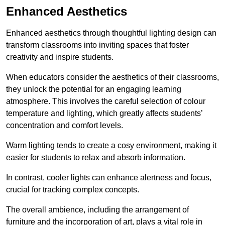
Enhanced Aesthetics
Enhanced aesthetics through thoughtful lighting design can
transform classrooms into inviting spaces that foster
creativity and inspire students.
When educators consider the aesthetics of their classrooms,
they unlock the potential for an engaging learning
atmosphere. This involves the careful selection of colour
temperature and lighting, which greatly affects students’
concentration and comfort levels.
Warm lighting tends to create a cosy environment, making it
easier for students to relax and absorb information.
In contrast, cooler lights can enhance alertness and focus,
crucial for tracking complex concepts.
The overall ambience, including the arrangement of
furniture and the incorporation of art, plays a vital role in