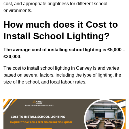
cost, and appropriate brightness for different school
environments.
How much does it Cost to
Install School Lighting?
The average cost of installing school lighting is £5,000 –
£20,000.
The cost to install school lighting in Canvey Island varies
based on several factors, including the type of lighting, the
size of the school, and local labour rates.