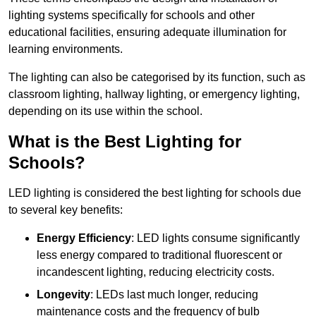
lighting systems specifically for schools and other
educational facilities, ensuring adequate illumination for
learning environments.
The lighting can also be categorised by its function, such as
classroom lighting, hallway lighting, or emergency lighting,
depending on its use within the school.
What is the Best Lighting for
Schools?
LED lighting is considered the best lighting for schools due
to several key benefits:
Energy Efficiency
: LED lights consume significantly
less energy compared to traditional fluorescent or
incandescent lighting, reducing electricity costs.
Longevity
: LEDs last much longer, reducing
maintenance costs and the frequency of bulb