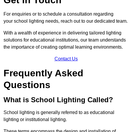
For enquiries or to schedule a consultation regarding
your school lighting needs, reach out to our dedicated team.
With a wealth of experience in delivering tailored lighting
solutions for educational institutions, our team understands
the importance of creating optimal learning environments.
Contact Us
Frequently Asked
Questions
What is School Lighting Called?
School lighting is generally referred to as educational
lighting or institutional lighting.
These terms encompass the design and installation of