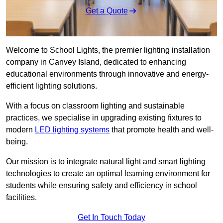
Get a Quote
Welcome to School Lights, the premier lighting installation
company in Canvey Island, dedicated to enhancing
educational environments through innovative and energy-
efficient lighting solutions.
With a focus on classroom lighting and sustainable
practices, we specialise in upgrading existing fixtures to
modern
LED lighting systems
that promote health and well-
being.
Our mission is to integrate natural light and smart lighting
technologies to create an optimal learning environment for
students while ensuring safety and efficiency in school
facilities.
Get In Touch Today