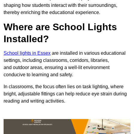
shaping how students interact with their surroundings,
thereby enriching the educational experience.
Where are School Lights
Installed?
School lights in Essex
are installed in various educational
settings, including classrooms, corridors, libraries,
and outdoor areas, ensuring a well-lit environment
conducive to learning and safety.
In classrooms, the focus often lies on task lighting, where
bright, adjustable fittings can help reduce eye strain during
reading and writing activities.