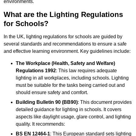
environments.
What are the Lighting Regulations
for Schools?
In the UK, lighting regulations for schools are guided by
several standards and recommendations to ensure a safe
and effective learning environment. Key guidelines include:
The Workplace (Health, Safety and Welfare)
Regulations 1992
: This law requires adequate
lighting in all workplaces, including schools. Lighting
must be suitable for the tasks being carried out and
should ensure safety and comfort.
Building Bulletin 90 (BB90)
: This document provides
detailed guidance for lighting in schools. It covers
aspects like daylight usage, glare control, and lighting
quality. It recommends:
BS EN 12464-1
: This European standard sets lighting