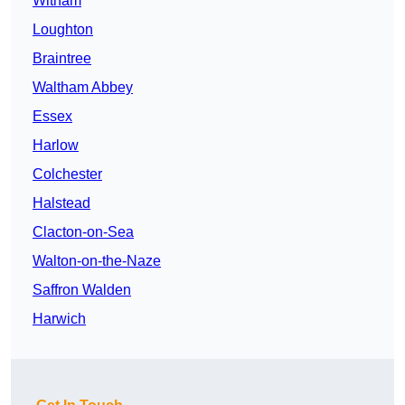
Witham
Loughton
Braintree
Waltham Abbey
Essex
Harlow
Colchester
Halstead
Clacton-on-Sea
Walton-on-the-Naze
Saffron Walden
Harwich