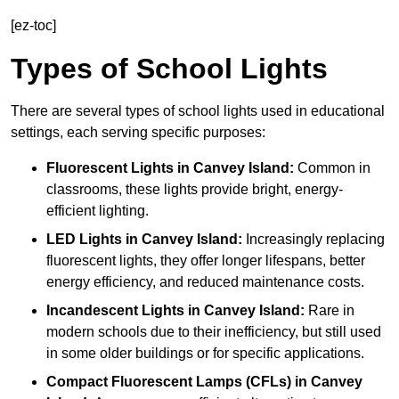
[ez-toc]
Types of School Lights
There are several types of school lights used in educational
settings, each serving specific purposes:
Fluorescent Lights
in Canvey Island:
Common in
classrooms, these lights provide bright, energy-
efficient lighting.
LED Lights
in Canvey Island:
Increasingly replacing
fluorescent lights, they offer longer lifespans, better
energy efficiency, and reduced maintenance costs.
Incandescent Lights
in Canvey Island:
Rare in
modern schools due to their inefficiency, but still used
in some older buildings or for specific applications.
Compact Fluorescent Lamps (CFLs)
in Canvey