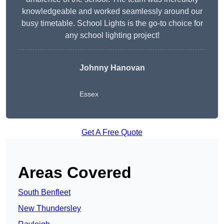
knowledgeable and worked seamlessly around our
busy timetable. School Lights is the go-to choice for
any school lighting project!
Johnny Hanovan
Essex
Get A Free Quote
Areas Covered
South Benfleet
New Thundersley