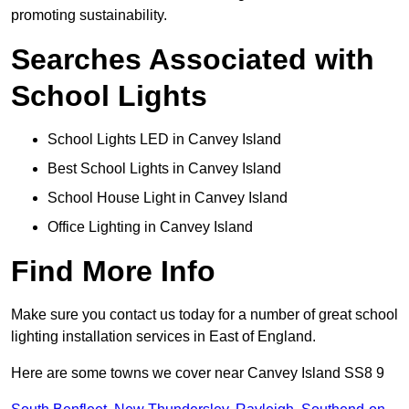
promoting sustainability.
Searches Associated with
School Lights
School Lights LED in Canvey Island
Best School Lights in Canvey Island
School House Light in Canvey Island
Office Lighting in Canvey Island
Find More Info
Make sure you contact us today for a number of great school
lighting installation services in East of England.
Here are some towns we cover near Canvey Island SS8 9