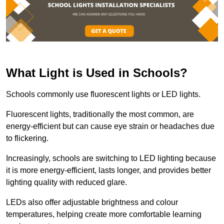
What Light is Used in Schools?
Schools commonly use fluorescent lights or LED lights.
Fluorescent lights, traditionally the most common, are
energy-efficient but can cause eye strain or headaches due
to flickering.
Increasingly, schools are switching to LED lighting because
it is more energy-efficient, lasts longer, and provides better
lighting quality with reduced glare.
LEDs also offer adjustable brightness and colour
temperatures, helping create more comfortable learning