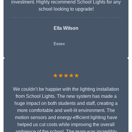
investment. Highly recommend School Lights for any
school looking to upgrade!
Ella Wilson
Essex
★★★★★
We couldn’t be happier with the lighting installation
from School Lights. The new system has made a
huge impact on both students and staff, creating a
more comfortable and well-lit environment. The
motion sensors and energy-efficient lighting have
helped us cut costs while improving the overall
ambience of the school. The team was incredibly