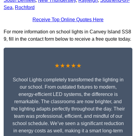
South Benfleet
,
New Thundersley
,
Rayleigh
,
Southend-on-
Sea
,
Rochford
Receive Top Online Quotes Here
For more information on school lights in Canvey Island SS8
9, fill in the contact form below to receive a free quote today.
★★★★★
School Lights completely transformed the lighting in
our school. From outdated fixtures to modern,
energy-efficient LED systems, the difference is
remarkable. The classrooms are now brighter, and
the lighting adapts perfectly throughout the day. Their
team was professional, efficient, and mindful of our
school schedule. We’ve seen a significant reduction
in energy costs as well, making it a smart long-term