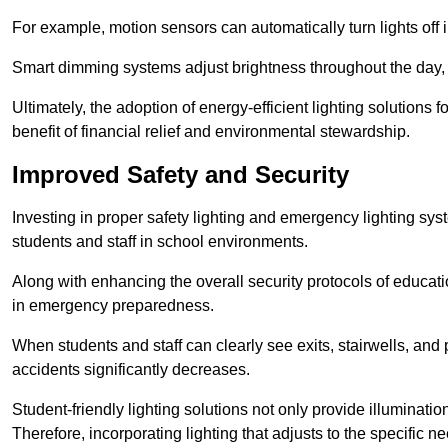
For example, motion sensors can automatically turn lights off
Smart dimming systems adjust brightness throughout the day, a
Ultimately, the adoption of energy-efficient lighting solutions 
benefit of financial relief and environmental stewardship.
Improved Safety and Security
Investing in proper safety lighting and emergency lighting syste
students and staff in school environments.
Along with enhancing the overall security protocols of education
in emergency preparedness.
When students and staff can clearly see exits, stairwells, and
accidents significantly decreases.
Student-friendly lighting solutions not only provide illuminat
Therefore, incorporating lighting that adjusts to the specific n