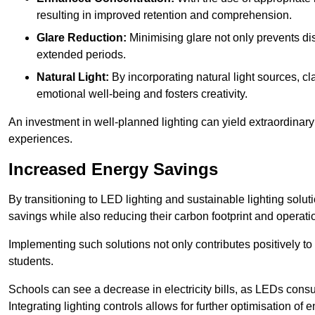
resulting in improved retention and comprehension.
Glare Reduction:
Minimising glare not only prevents dis
extended periods.
Natural Light:
By incorporating natural light sources, c
emotional well-being and fosters creativity.
An investment in well-planned lighting can yield extraordinary 
experiences.
Increased Energy Savings
By transitioning to LED lighting and sustainable lighting sol
savings while also reducing their carbon footprint and operati
Implementing such solutions not only contributes positively t
students.
Schools can see a decrease in electricity bills, as LEDs cons
Integrating lighting controls allows for further optimisation of