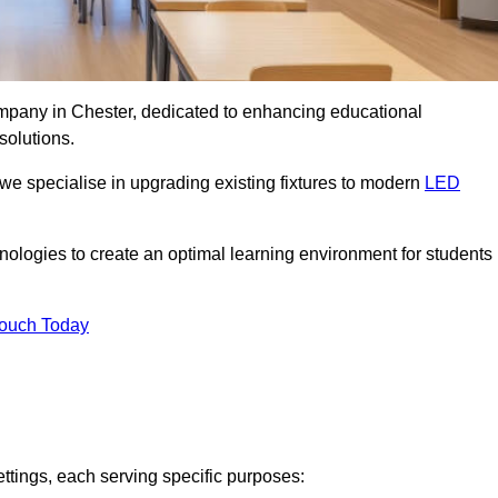
company in Chester, dedicated to enhancing educational
solutions.
 we specialise in upgrading existing fixtures to modern
LED
chnologies to create an optimal learning environment for students
Touch Today
ettings, each serving specific purposes: