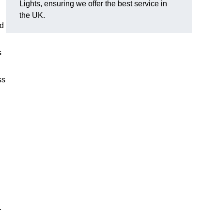
Lights, ensuring we offer the best service in
the UK.
nd
s
ss
.