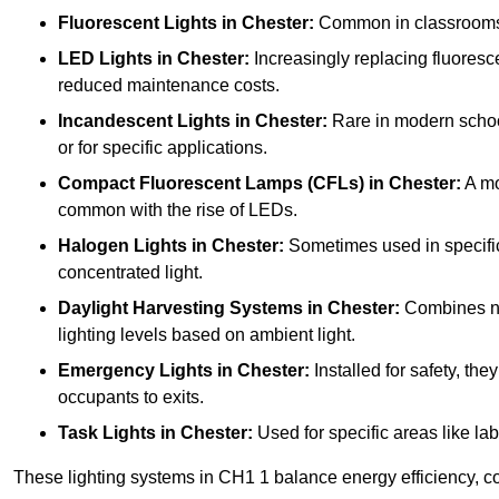
Fluorescent Lights
in Chester:
Common in classrooms, t
LED Lights
in Chester:
Increasingly replacing fluorescen
reduced maintenance costs.
Incandescent Lights
in Chester:
Rare in modern schools
or for specific applications.
Compact Fluorescent Lamps (CFLs)
in Chester:
A mo
common with the rise of LEDs.
Halogen Lights
in Chester:
Sometimes used in specific a
concentrated light.
Daylight Harvesting Systems
in Chester:
Combines natu
lighting levels based on ambient light.
Emergency Lights
in Chester:
Installed for safety, th
occupants to exits.
Task Lights
in Chester:
Used for specific areas like lab
These lighting systems in CH1 1 balance energy efficiency, co