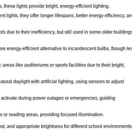
hese lights provide bright, energy-efficient lighting.
t lights, they offer longer lifespans, better energy efficiency, a
 due to their inefficiency, but still used in some older building
re energy-efficient alternative to incandescent bulbs, though le
reas like auditoriums or sports facilities due to their bright,
ral daylight with artificial lighting, using sensors to adjust
ey activate during power outages or emergencies, guiding
s or reading areas, providing focused illumination.
st, and appropriate brightness for different school environments