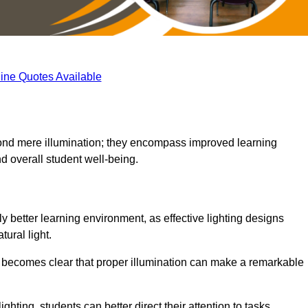
ine Quotes Available
eyond mere illumination; they encompass improved learning
d overall student well-being.
ly better learning environment, as effective lighting designs
ural light.
t becomes clear that proper illumination can make a remarkable
ghting, students can better direct their attention to tasks,