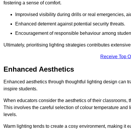
fostering a sense of comfort.
Improvised visibility during drills or real emergencies, a
Enhanced deterrent against potential security threats.
Encouragement of responsible behaviour among studen
Ultimately, prioritising lighting strategies contributes extensi
Receive Top O
Enhanced Aesthetics
Enhanced aesthetics through thoughtful lighting design can tra
inspire students.
When educators consider the aesthetics of their classrooms, t
This involves the careful selection of colour temperature and l
levels.
Warm lighting tends to create a cosy environment, making it ea