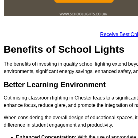
Receive Best Onl
Benefits of School Lights
The benefits of investing in quality school lighting extend b
environments, significant energy savings, enhanced safety, an
Better Learning Environment
Optimising classroom lighting in Chester leads to a significant
enhance focus, reduce glare, and promote the integration of nat
When considering the overall design of educational spaces, i
difference in student engagement and productivity.
Enhanced Concentration:
With the use of appropriate li