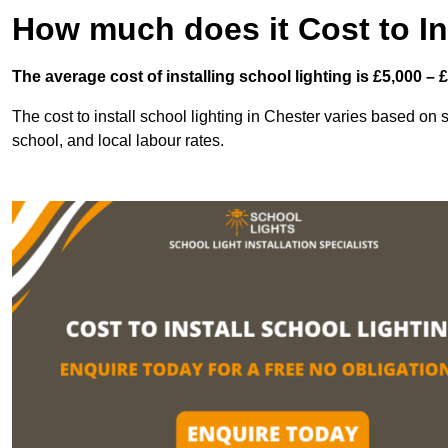
How much does it Cost to In
The average cost of installing school lighting is £5,000 – 
The cost to install school lighting in Chester varies based on se
school, and local labour rates.