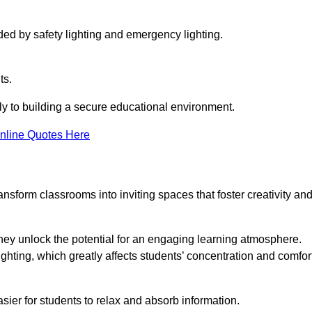
ided by safety lighting and emergency lighting.
ts.
vely to building a secure educational environment.
nline Quotes Here
nsform classrooms into inviting spaces that foster creativity an
hey unlock the potential for an engaging learning atmosphere.
ighting, which greatly affects students’ concentration and comfor
sier for students to relax and absorb information.