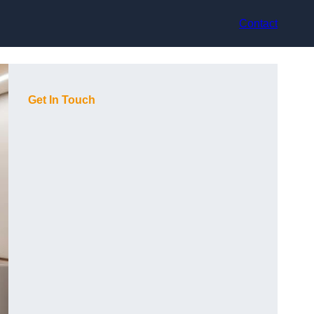
Contact
Get In Touch