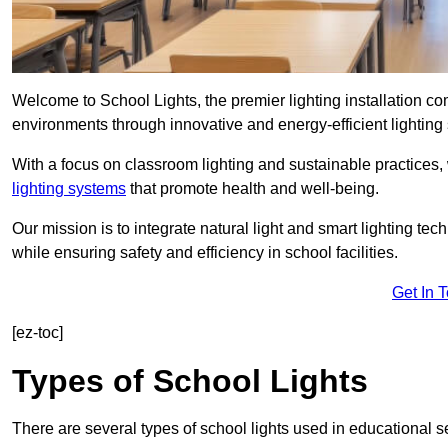
Welcome to School Lights, the premier lighting installation 
environments through innovative and energy-efficient lighting 
With a focus on classroom lighting and sustainable practices,
lighting systems
that promote health and well-being.
Our mission is to integrate natural light and smart lighting te
while ensuring safety and efficiency in school facilities.
Get In 
[ez-toc]
Types of School Lights
There are several types of school lights used in educational s