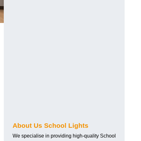
About Us School Lights
We specialise in providing high-quality School