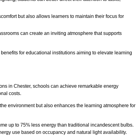
comfort but also allows learners to maintain their focus for
lassrooms can create an inviting atmosphere that supports
benefits for educational institutions aiming to elevate learning
utions in Chester, schools can achieve remarkable energy
onal costs.
o the environment but also enhances the learning atmosphere for
ume up to 75% less energy than traditional incandescent bulbs.
 energy use based on occupancy and natural light availability.