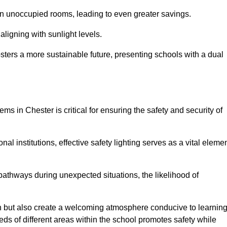
 in unoccupied rooms, leading to even greater savings.
ligning with sunlight levels.
fosters a more sustainable future, presenting schools with a dual
ms in Chester is critical for ensuring the safety and security of
al institutions, effective safety lighting serves as a vital eleme
 pathways during unexpected situations, the likelihood of
ion but also create a welcoming atmosphere conducive to learning
eeds of different areas within the school promotes safety while