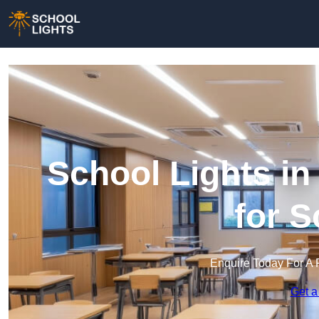
School Lights in
for 
Enquire Today For A 
Get a