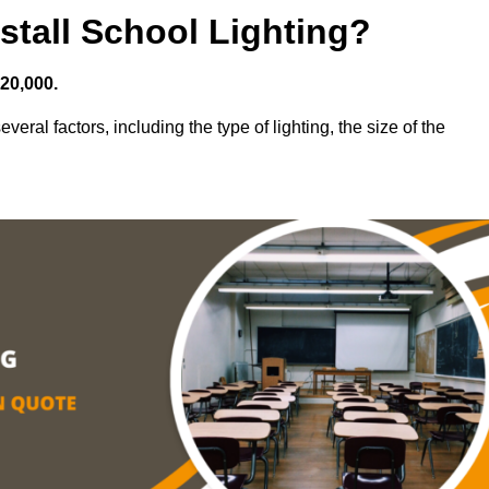
stall School Lighting?
£20,000.
veral factors, including the type of lighting, the size of the