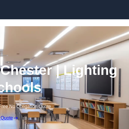
Skip to content
 Chester | Lighting
Schools
Free No Obligation Quote
 Quote