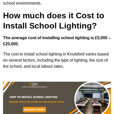
school environments.
How much does it Cost to
Install School Lighting?
The average cost of installing school lighting is £5,000 –
£20,000.
The cost to install school lighting in Knutsford varies based
on several factors, including the type of lighting, the size of
the school, and local labour rates.