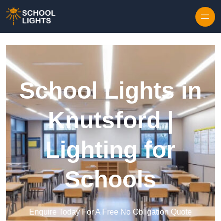
Skip to content
School Lights in
Knutsford |
Lighting for
Schools
Enquire Today For A Free No Obligation Quote