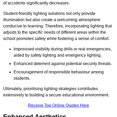
of accidents significantly decreases.
Student-friendly lighting solutions not only provide
illumination but also create a welcoming atmosphere
conducive to learning. Therefore, incorporating lighting that
adjusts to the specific needs of different areas within the
school promotes safety while fostering a sense of comfort.
Improvised visibility during drills or real emergencies,
aided by safety lighting and emergency lighting.
Enhanced deterrent against potential security threats.
Encouragement of responsible behaviour among
students.
Ultimately, prioritising lighting strategies contributes
extensively to building a secure educational environment.
Receive Top Online Quotes Here
Enhanced Aesthetics