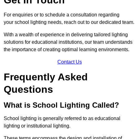
For enquiries or to schedule a consultation regarding
your school lighting needs, reach out to our dedicated team.
With a wealth of experience in delivering tailored lighting
solutions for educational institutions, our team understands
the importance of creating optimal learning environments.
Contact Us
Frequently Asked
Questions
What is School Lighting Called?
School lighting is generally referred to as educational
lighting or institutional lighting.
These terms encompass the design and installation of