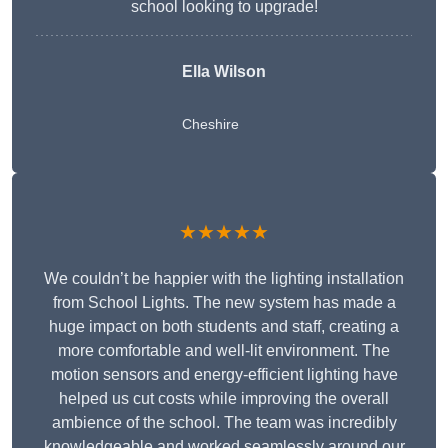
school looking to upgrade!
Ella Wilson
Cheshire
★★★★★
We couldn’t be happier with the lighting installation
from School Lights. The new system has made a
huge impact on both students and staff, creating a
more comfortable and well-lit environment. The
motion sensors and energy-efficient lighting have
helped us cut costs while improving the overall
ambience of the school. The team was incredibly
knowledgeable and worked seamlessly around our