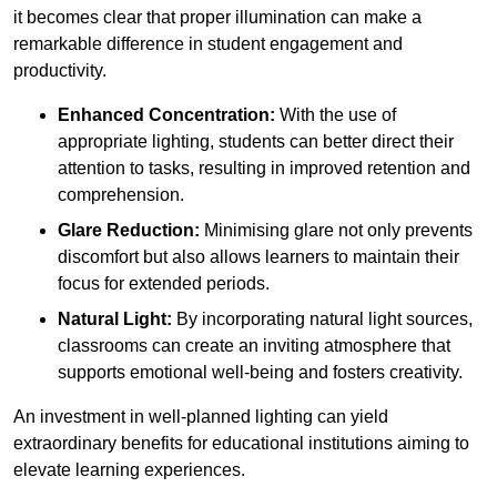
it becomes clear that proper illumination can make a
remarkable difference in student engagement and
productivity.
Enhanced Concentration:
With the use of
appropriate lighting, students can better direct their
attention to tasks, resulting in improved retention and
comprehension.
Glare Reduction:
Minimising glare not only prevents
discomfort but also allows learners to maintain their
focus for extended periods.
Natural Light:
By incorporating natural light sources,
classrooms can create an inviting atmosphere that
supports emotional well-being and fosters creativity.
An investment in well-planned lighting can yield
extraordinary benefits for educational institutions aiming to
elevate learning experiences.