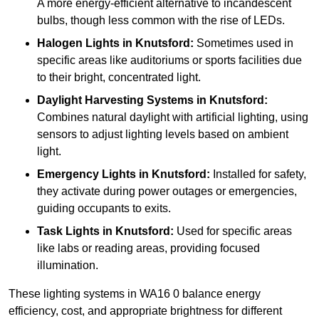
A more energy-efficient alternative to incandescent
bulbs, though less common with the rise of LEDs.
Halogen Lights
in Knutsford:
Sometimes used in
specific areas like auditoriums or sports facilities due
to their bright, concentrated light.
Daylight Harvesting Systems
in Knutsford:
Combines natural daylight with artificial lighting, using
sensors to adjust lighting levels based on ambient
light.
Emergency Lights
in Knutsford:
Installed for safety,
they activate during power outages or emergencies,
guiding occupants to exits.
Task Lights
in Knutsford:
Used for specific areas
like labs or reading areas, providing focused
illumination.
These lighting systems in WA16 0 balance energy
efficiency, cost, and appropriate brightness for different