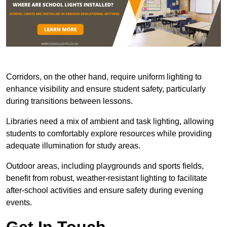
Corridors, on the other hand, require uniform lighting to
enhance visibility and ensure student safety, particularly
during transitions between lessons.
Libraries need a mix of ambient and task lighting, allowing
students to comfortably explore resources while providing
adequate illumination for study areas.
Outdoor areas, including playgrounds and sports fields,
benefit from robust, weather-resistant lighting to facilitate
after-school activities and ensure safety during evening
events.
Get In Touch