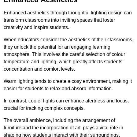
Enhanced aesthetics through thoughtful lighting design can
transform classrooms into inviting spaces that foster
creativity and inspire students.
When educators consider the aesthetics of their classrooms,
they unlock the potential for an engaging learning
atmosphere. This involves the careful selection of colour
temperature and lighting, which greatly affects students’
concentration and comfort levels.
Warm lighting tends to create a cosy environment, making it
easier for students to relax and absorb information.
In contrast, cooler lights can enhance alertness and focus,
crucial for tracking complex concepts.
The overall ambience, including the arrangement of
furniture and the incorporation of art, plays a vital role in
shaping how students interact with their surroundings,