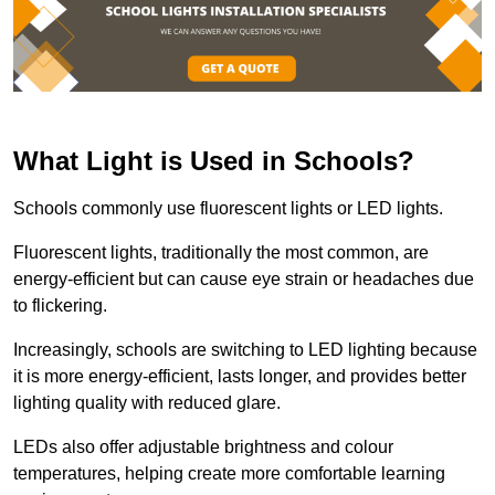
What Light is Used in Schools?
Schools commonly use fluorescent lights or LED lights.
Fluorescent lights, traditionally the most common, are
energy-efficient but can cause eye strain or headaches due
to flickering.
Increasingly, schools are switching to LED lighting because
it is more energy-efficient, lasts longer, and provides better
lighting quality with reduced glare.
LEDs also offer adjustable brightness and colour
temperatures, helping create more comfortable learning