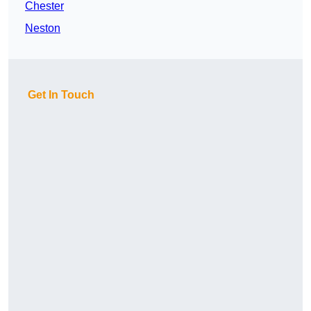
Chester
Neston
Get In Touch