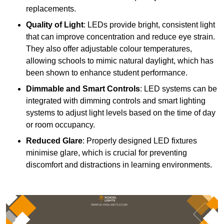
replacements.
Quality of Light
: LEDs provide bright, consistent light
that can improve concentration and reduce eye strain.
They also offer adjustable colour temperatures,
allowing schools to mimic natural daylight, which has
been shown to enhance student performance.
Dimmable and Smart Controls
: LED systems can be
integrated with dimming controls and smart lighting
systems to adjust light levels based on the time of day
or room occupancy.
Reduced Glare
: Properly designed LED fixtures
minimise glare, which is crucial for preventing
discomfort and distractions in learning environments.