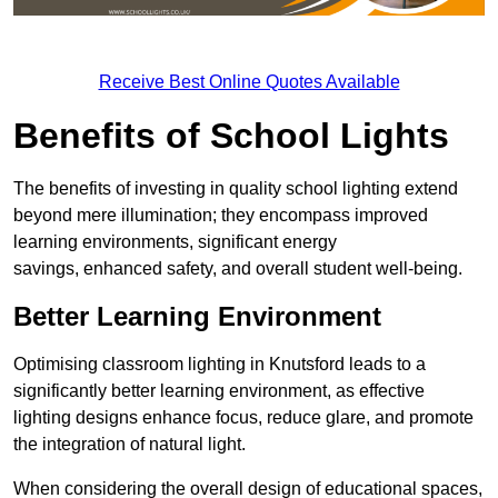
Receive Best Online Quotes Available
Benefits of School Lights
The benefits of investing in quality school lighting extend
beyond mere illumination; they encompass improved
learning environments, significant energy
savings, enhanced safety, and overall student well-being.
Better Learning Environment
Optimising classroom lighting in Knutsford leads to a
significantly better learning environment, as effective
lighting designs enhance focus, reduce glare, and promote
the integration of natural light.
When considering the overall design of educational spaces,