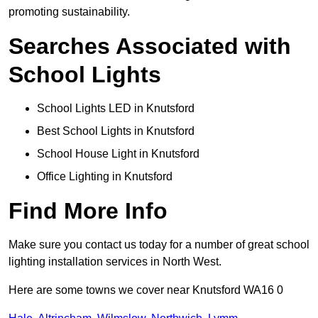
promoting sustainability.
Searches Associated with
School Lights
School Lights LED in Knutsford
Best School Lights in Knutsford
School House Light in Knutsford
Office Lighting in Knutsford
Find More Info
Make sure you contact us today for a number of great school
lighting installation services in North West.
Here are some towns we cover near Knutsford WA16 0