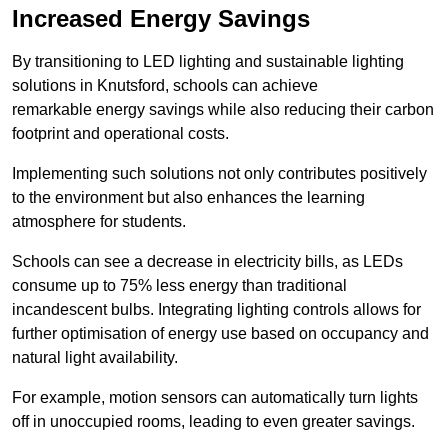
Increased Energy Savings
By transitioning to LED lighting and sustainable lighting
solutions in Knutsford, schools can achieve
remarkable energy savings while also reducing their carbon
footprint and operational costs.
Implementing such solutions not only contributes positively
to the environment but also enhances the learning
atmosphere for students.
Schools can see a decrease in electricity bills, as LEDs
consume up to 75% less energy than traditional
incandescent bulbs. Integrating lighting controls allows for
further optimisation of energy use based on occupancy and
natural light availability.
For example, motion sensors can automatically turn lights
off in unoccupied rooms, leading to even greater savings.