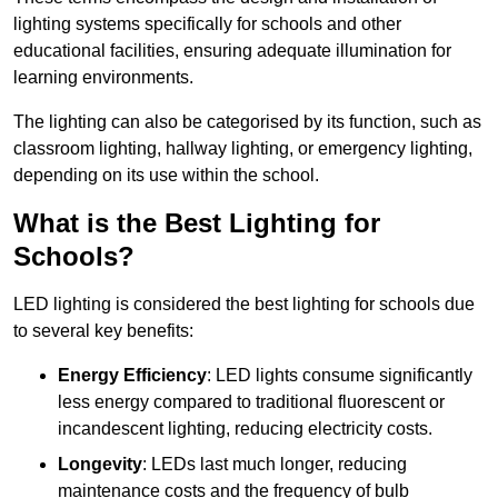
lighting systems specifically for schools and other
educational facilities, ensuring adequate illumination for
learning environments.
The lighting can also be categorised by its function, such as
classroom lighting, hallway lighting, or emergency lighting,
depending on its use within the school.
What is the Best Lighting for
Schools?
LED lighting is considered the best lighting for schools due
to several key benefits:
Energy Efficiency
: LED lights consume significantly
less energy compared to traditional fluorescent or
incandescent lighting, reducing electricity costs.
Longevity
: LEDs last much longer, reducing
maintenance costs and the frequency of bulb