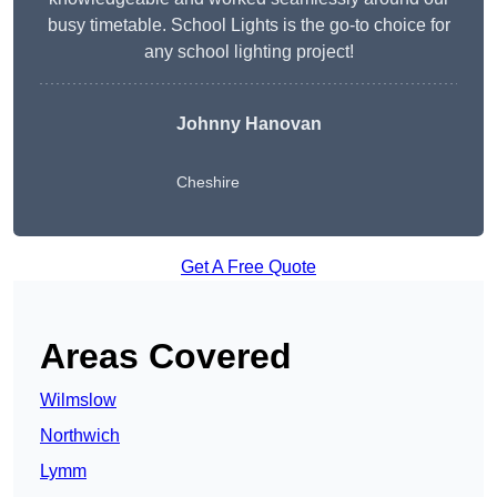
busy timetable. School Lights is the go-to choice for
any school lighting project!
Johnny Hanovan
Cheshire
Get A Free Quote
Areas Covered
Wilmslow
Northwich
Lymm