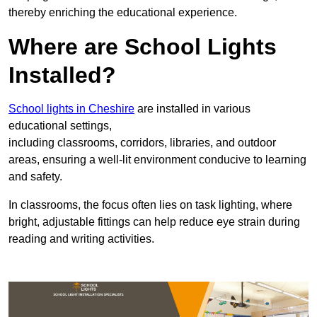
thereby enriching the educational experience.
Where are School Lights
Installed?
School lights in Cheshire
are installed in various
educational settings,
including classrooms, corridors, libraries, and outdoor
areas, ensuring a well-lit environment conducive to learning
and safety.
In classrooms, the focus often lies on task lighting, where
bright, adjustable fittings can help reduce eye strain during
reading and writing activities.