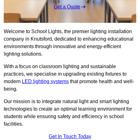
Get a Quote
Welcome to School Lights, the premier lighting installation
company in Knutsford, dedicated to enhancing educational
environments through innovative and energy-efficient
lighting solutions.
With a focus on classroom lighting and sustainable
practices, we specialise in upgrading existing fixtures to
modern
LED lighting systems
that promote health and well-
being.
Our mission is to integrate natural light and smart lighting
technologies to create an optimal learning environment for
students while ensuring safety and efficiency in school
facilities.
Get In Touch Today