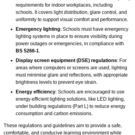
requirements for indoor workplaces, including
schools. It covers light distribution, glare control, and
uniformity to support visual comfort and performance.
Emergency lighting
: Schools must have emergency
lighting systems in place to ensure visibility during
power outages or emergencies, in compliance with
BS 5266-1
.
Display screen equipment (DSE) regulations
: For
areas where computers or screens are used, lighting
must minimise glare and reflections, with appropriate
brightness levels to prevent eye strain.
Energy efficiency
: Schools are encouraged to use
energy-efficient lighting solutions, like LED lighting,
under building regulations (Part L) to reduce energy
consumption and carbon emissions.
These regulations and guidelines aim to provide a safe,
comfortable, and conducive learning environment while