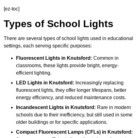
[ez-toc]
Types of School Lights
There are several types of school lights used in educational
settings, each serving specific purposes:
Fluorescent Lights
in Knutsford:
Common in
classrooms, these lights provide bright, energy-
efficient lighting.
LED Lights
in Knutsford:
Increasingly replacing
fluorescent lights, they offer longer lifespans, better
energy efficiency, and reduced maintenance costs.
Incandescent Lights
in Knutsford:
Rare in modern
schools due to their inefficiency, but still used in some
older buildings or for specific applications.
Compact Fluorescent Lamps (CFLs)
in Knutsford: