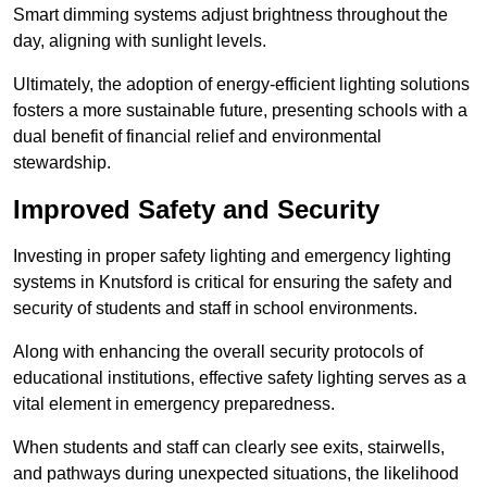
Smart dimming systems adjust brightness throughout the
day, aligning with sunlight levels.
Ultimately, the adoption of energy-efficient lighting solutions
fosters a more sustainable future, presenting schools with a
dual benefit of financial relief and environmental
stewardship.
Improved Safety and Security
Investing in proper safety lighting and emergency lighting
systems in Knutsford is critical for ensuring the safety and
security of students and staff in school environments.
Along with enhancing the overall security protocols of
educational institutions, effective safety lighting serves as a
vital element in emergency preparedness.
When students and staff can clearly see exits, stairwells,
and pathways during unexpected situations, the likelihood