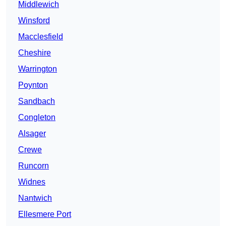
Middlewich
Winsford
Macclesfield
Cheshire
Warrington
Poynton
Sandbach
Congleton
Alsager
Crewe
Runcorn
Widnes
Nantwich
Ellesmere Port