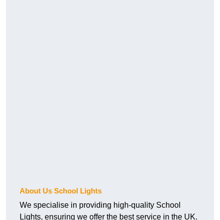
About Us School Lights
We specialise in providing high-quality School
Lights, ensuring we offer the best service in the UK.