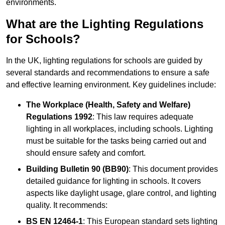
environments.
What are the Lighting Regulations
for Schools?
In the UK, lighting regulations for schools are guided by
several standards and recommendations to ensure a safe
and effective learning environment. Key guidelines include:
The Workplace (Health, Safety and Welfare)
Regulations 1992
: This law requires adequate
lighting in all workplaces, including schools. Lighting
must be suitable for the tasks being carried out and
should ensure safety and comfort.
Building Bulletin 90 (BB90)
: This document provides
detailed guidance for lighting in schools. It covers
aspects like daylight usage, glare control, and lighting
quality. It recommends:
BS EN 12464-1
: This European standard sets lighting