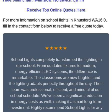
Hale
,
Altrincham
,
Wilmslow
,
Northwich
,
Lymm
Receive Top Online Quotes Here
For more information on school lights in Knutsford WA16 0,
fill in the contact form below to receive a free quote today.
★★★★★
School Lights completely transformed the lighting in
our school. From outdated fixtures to modern,
energy-efficient LED systems, the difference is
remarkable. The classrooms are now brighter, and
the lighting adapts perfectly throughout the day. Their
team was professional, efficient, and mindful of our
school schedule. We’ve seen a significant reduction
in energy costs as well, making it a smart long-term
investment. Highly recommend School Lights for any