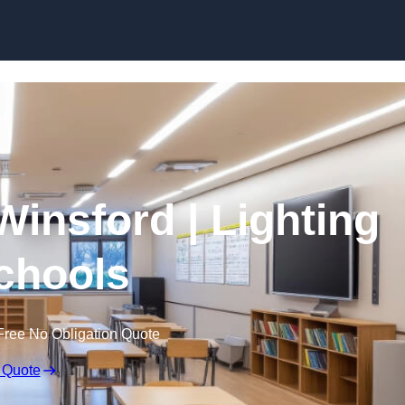
Skip to content
Winsford | Lighting
Schools
Free No Obligation Quote
 Quote