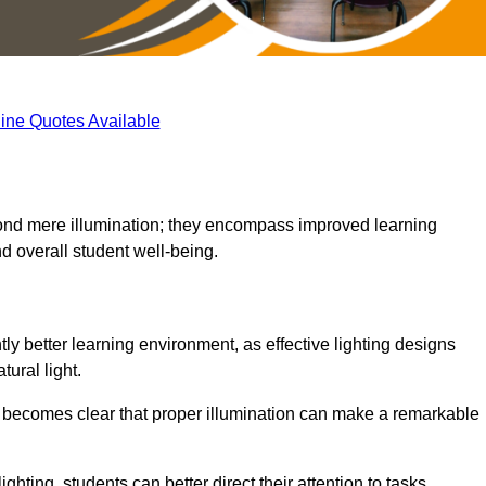
ine Quotes Available
eyond mere illumination; they encompass improved learning
d overall student well-being.
tly better learning environment, as effective lighting designs
ural light.
t becomes clear that proper illumination can make a remarkable
ghting, students can better direct their attention to tasks,