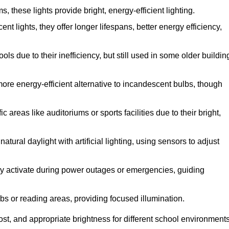
these lights provide bright, energy-efficient lighting.
nt lights, they offer longer lifespans, better energy efficiency,
s due to their inefficiency, but still used in some older buildin
ore energy-efficient alternative to incandescent bulbs, though
areas like auditoriums or sports facilities due to their bright,
tural daylight with artificial lighting, using sensors to adjust
they activate during power outages or emergencies, guiding
abs or reading areas, providing focused illumination.
st, and appropriate brightness for different school environments