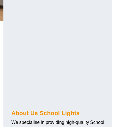
About Us School Lights
We specialise in providing high-quality School