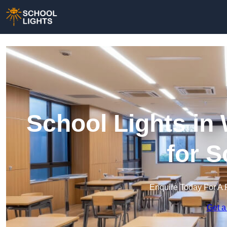
School Lights in 
for 
Enquire Today For A 
Get a