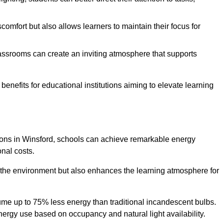
comfort but also allows learners to maintain their focus for
lassrooms can create an inviting atmosphere that supports
benefits for educational institutions aiming to elevate learning
utions in Winsford, schools can achieve remarkable energy
onal costs.
o the environment but also enhances the learning atmosphere for
ume up to 75% less energy than traditional incandescent bulbs.
 energy use based on occupancy and natural light availability.