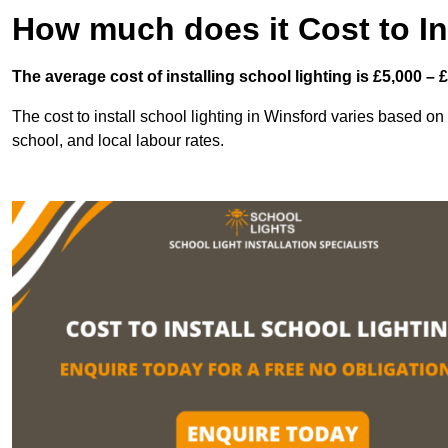
How much does it Cost to In
The average cost of installing school lighting is £5,000 – 
The cost to install school lighting in Winsford varies based on s
school, and local labour rates.