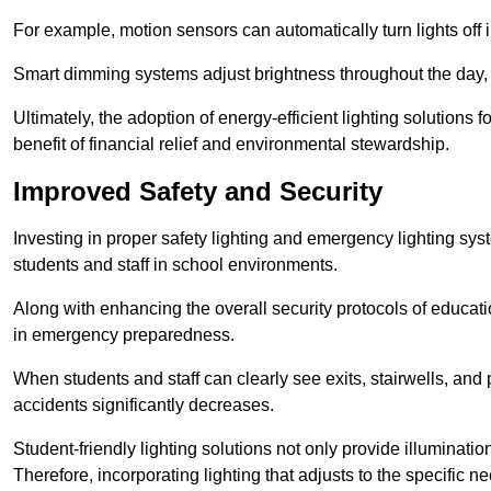
For example, motion sensors can automatically turn lights off
Smart dimming systems adjust brightness throughout the day, a
Ultimately, the adoption of energy-efficient lighting solutions 
benefit of financial relief and environmental stewardship.
Improved Safety and Security
Investing in proper safety lighting and emergency lighting syste
students and staff in school environments.
Along with enhancing the overall security protocols of education
in emergency preparedness.
When students and staff can clearly see exits, stairwells, and
accidents significantly decreases.
Student-friendly lighting solutions not only provide illuminat
Therefore, incorporating lighting that adjusts to the specific n