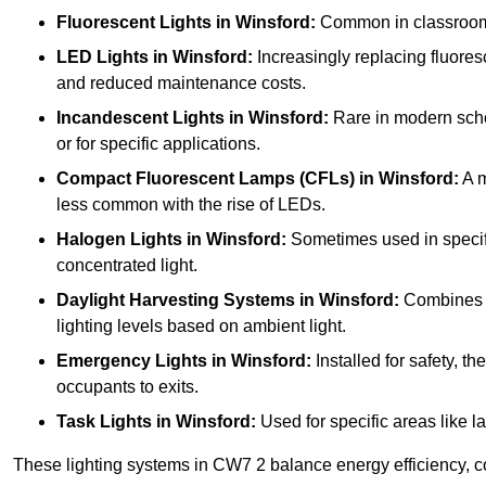
Fluorescent Lights
in Winsford:
Common in classrooms, 
LED Lights
in Winsford:
Increasingly replacing fluoresce
and reduced maintenance costs.
Incandescent Lights
in Winsford:
Rare in modern school
or for specific applications.
Compact Fluorescent Lamps (CFLs)
in Winsford:
A m
less common with the rise of LEDs.
Halogen Lights
in Winsford:
Sometimes used in specific 
concentrated light.
Daylight Harvesting Systems
in Winsford:
Combines na
lighting levels based on ambient light.
Emergency Lights
in Winsford:
Installed for safety, 
occupants to exits.
Task Lights
in Winsford:
Used for specific areas like l
These lighting systems in CW7 2 balance energy efficiency, co