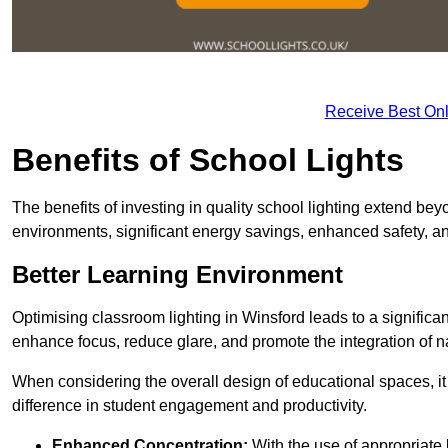
Receive Best Onl
Benefits of School Lights
The benefits of investing in quality school lighting extend b
environments, significant energy savings, enhanced safety, an
Better Learning Environment
Optimising classroom lighting in Winsford leads to a significan
enhance focus, reduce glare, and promote the integration of nat
When considering the overall design of educational spaces, i
difference in student engagement and productivity.
Enhanced Concentration:
With the use of appropriate li