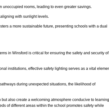
 in unoccupied rooms, leading to even greater savings.
ligning with sunlight levels.
fosters a more sustainable future, presenting schools with a dual
ms in Winsford is critical for ensuring the safety and security of
al institutions, effective safety lighting serves as a vital eleme
 pathways during unexpected situations, the likelihood of
ion but also create a welcoming atmosphere conducive to learning
eeds of different areas within the school promotes safety while