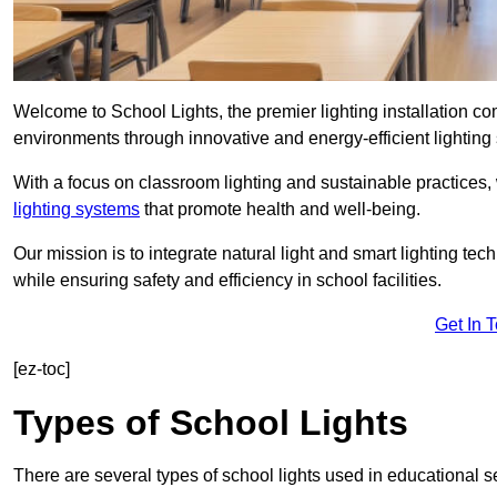
Welcome to School Lights, the premier lighting installation 
environments through innovative and energy-efficient lighting 
With a focus on classroom lighting and sustainable practices,
lighting systems
that promote health and well-being.
Our mission is to integrate natural light and smart lighting te
while ensuring safety and efficiency in school facilities.
Get In 
[ez-toc]
Types of School Lights
There are several types of school lights used in educational s