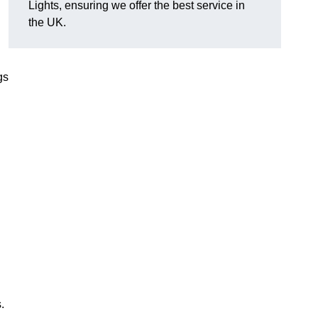
Lights, ensuring we offer the best service in
the UK.
gs
.