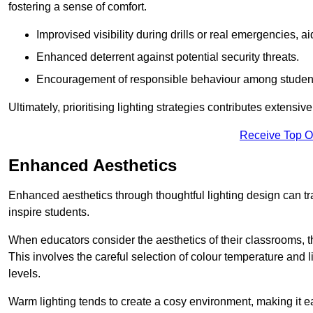
fostering a sense of comfort.
Improvised visibility during drills or real emergencies, a
Enhanced deterrent against potential security threats.
Encouragement of responsible behaviour among studen
Ultimately, prioritising lighting strategies contributes extensi
Receive Top O
Enhanced Aesthetics
Enhanced aesthetics through thoughtful lighting design can tra
inspire students.
When educators consider the aesthetics of their classrooms, t
This involves the careful selection of colour temperature and l
levels.
Warm lighting tends to create a cosy environment, making it ea