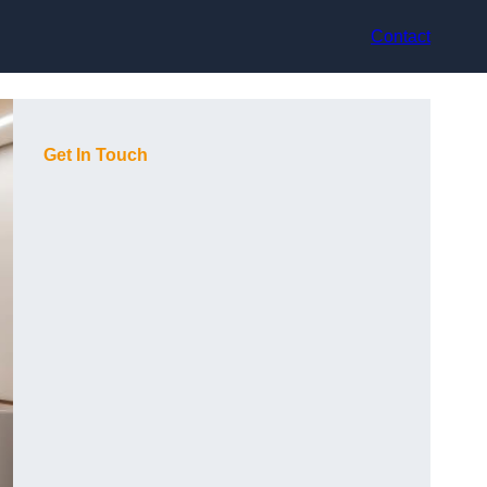
Contact
Get In Touch