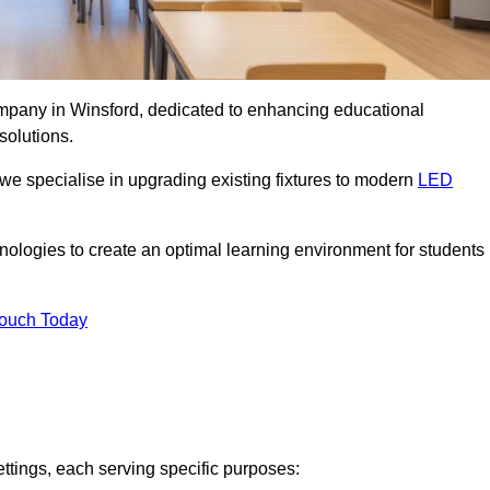
company in Winsford, dedicated to enhancing educational
solutions.
 we specialise in upgrading existing fixtures to modern
LED
chnologies to create an optimal learning environment for students
Touch Today
ettings, each serving specific purposes: