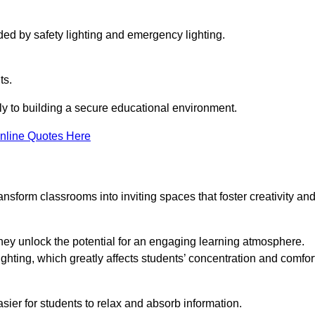
ided by safety lighting and emergency lighting.
ts.
vely to building a secure educational environment.
nline Quotes Here
nsform classrooms into inviting spaces that foster creativity an
hey unlock the potential for an engaging learning atmosphere.
ighting, which greatly affects students’ concentration and comfor
sier for students to relax and absorb information.