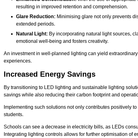
resulting in improved retention and comprehension.
Glare Reduction:
Minimising glare not only prevents dis
extended periods.
Natural Light:
By incorporating natural light sources, c
emotional well-being and fosters creativity.
An investment in well-planned lighting can yield extraordinary 
experiences.
Increased Energy Savings
By transitioning to LED lighting and sustainable lighting sol
savings while also reducing their carbon footprint and operati
Implementing such solutions not only contributes positively t
students.
Schools can see a decrease in electricity bills, as LEDs cons
Integrating lighting controls allows for further optimisation of