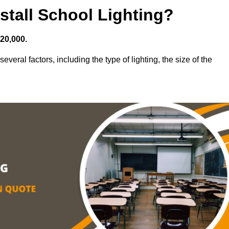
stall School Lighting?
£20,000.
everal factors, including the type of lighting, the size of the