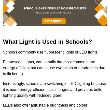
What Light is Used in Schools?
Schools commonly use fluorescent lights or LED lights.
Fluorescent lights, traditionally the most common, are
energy-efficient but can cause eye strain or headaches due
to flickering.
Increasingly, schools are switching to LED lighting because
it is more energy-efficient, lasts longer, and provides better
lighting quality with reduced glare.
LEDs also offer adjustable brightness and colour