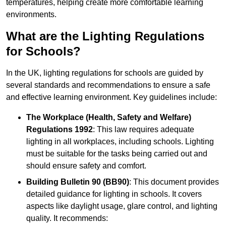
temperatures, helping create more comfortable learning
environments.
What are the Lighting Regulations
for Schools?
In the UK, lighting regulations for schools are guided by
several standards and recommendations to ensure a safe
and effective learning environment. Key guidelines include:
The Workplace (Health, Safety and Welfare)
Regulations 1992
: This law requires adequate
lighting in all workplaces, including schools. Lighting
must be suitable for the tasks being carried out and
should ensure safety and comfort.
Building Bulletin 90 (BB90)
: This document provides
detailed guidance for lighting in schools. It covers
aspects like daylight usage, glare control, and lighting
quality. It recommends: