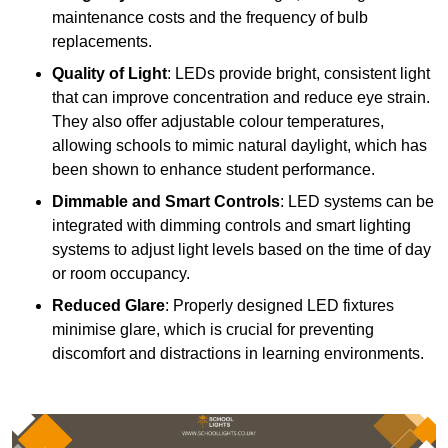
maintenance costs and the frequency of bulb
replacements.
Quality of Light
: LEDs provide bright, consistent light
that can improve concentration and reduce eye strain.
They also offer adjustable colour temperatures,
allowing schools to mimic natural daylight, which has
been shown to enhance student performance.
Dimmable and Smart Controls
: LED systems can be
integrated with dimming controls and smart lighting
systems to adjust light levels based on the time of day
or room occupancy.
Reduced Glare
: Properly designed LED fixtures
minimise glare, which is crucial for preventing
discomfort and distractions in learning environments.