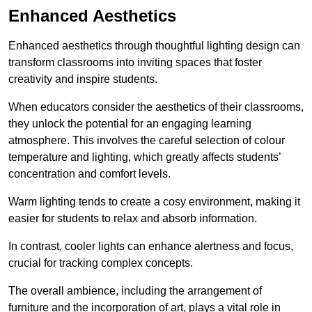
Enhanced Aesthetics
Enhanced aesthetics through thoughtful lighting design can
transform classrooms into inviting spaces that foster
creativity and inspire students.
When educators consider the aesthetics of their classrooms,
they unlock the potential for an engaging learning
atmosphere. This involves the careful selection of colour
temperature and lighting, which greatly affects students’
concentration and comfort levels.
Warm lighting tends to create a cosy environment, making it
easier for students to relax and absorb information.
In contrast, cooler lights can enhance alertness and focus,
crucial for tracking complex concepts.
The overall ambience, including the arrangement of
furniture and the incorporation of art, plays a vital role in