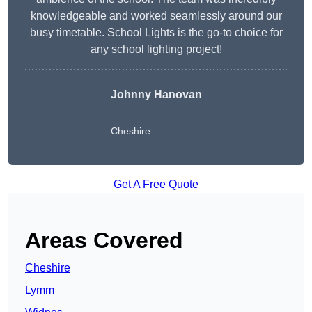
knowledgeable and worked seamlessly around our
busy timetable. School Lights is the go-to choice for
any school lighting project!
Johnny Hanovan
Cheshire
Get A Free Quote
Areas Covered
Cheshire
Lymm