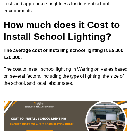
cost, and appropriate brightness for different school
environments.
How much does it Cost to
Install School Lighting?
The average cost of installing school lighting is £5,000 –
£20,000.
The cost to install school lighting in Warrington varies based
on several factors, including the type of lighting, the size of
the school, and local labour rates.