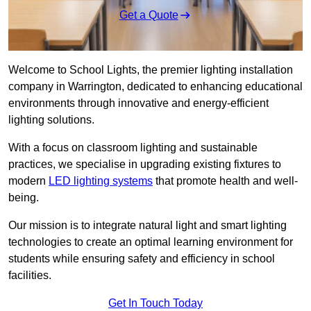
Get a Quote
Welcome to School Lights, the premier lighting installation
company in Warrington, dedicated to enhancing educational
environments through innovative and energy-efficient
lighting solutions.
With a focus on classroom lighting and sustainable
practices, we specialise in upgrading existing fixtures to
modern
LED lighting systems
that promote health and well-
being.
Our mission is to integrate natural light and smart lighting
technologies to create an optimal learning environment for
students while ensuring safety and efficiency in school
facilities.
Get In Touch Today