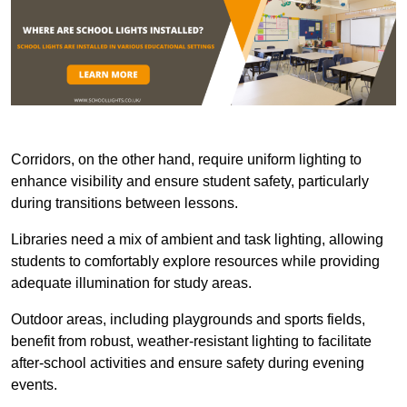
Corridors, on the other hand, require uniform lighting to
enhance visibility and ensure student safety, particularly
during transitions between lessons.
Libraries need a mix of ambient and task lighting, allowing
students to comfortably explore resources while providing
adequate illumination for study areas.
Outdoor areas, including playgrounds and sports fields,
benefit from robust, weather-resistant lighting to facilitate
after-school activities and ensure safety during evening
events.