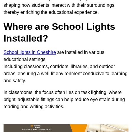
shaping how students interact with their surroundings,
thereby enriching the educational experience.
Where are School Lights
Installed?
School lights in Cheshire
are installed in various
educational settings,
including classrooms, corridors, libraries, and outdoor
areas, ensuring a well-lit environment conducive to learning
and safety.
In classrooms, the focus often lies on task lighting, where
bright, adjustable fittings can help reduce eye strain during
reading and writing activities.