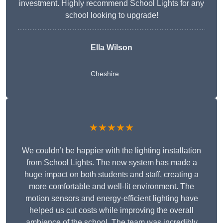
investment. Highly recommend School Lights for any
school looking to upgrade!
Ella Wilson
Cheshire
★★★★★
We couldn’t be happier with the lighting installation
from School Lights. The new system has made a
huge impact on both students and staff, creating a
more comfortable and well-lit environment. The
motion sensors and energy-efficient lighting have
helped us cut costs while improving the overall
ambience of the school. The team was incredibly