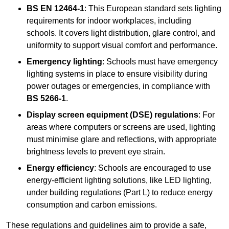
BS EN 12464-1
: This European standard sets lighting
requirements for indoor workplaces, including
schools. It covers light distribution, glare control, and
uniformity to support visual comfort and performance.
Emergency lighting
: Schools must have emergency
lighting systems in place to ensure visibility during
power outages or emergencies, in compliance with
BS 5266-1
.
Display screen equipment (DSE) regulations
: For
areas where computers or screens are used, lighting
must minimise glare and reflections, with appropriate
brightness levels to prevent eye strain.
Energy efficiency
: Schools are encouraged to use
energy-efficient lighting solutions, like LED lighting,
under building regulations (Part L) to reduce energy
consumption and carbon emissions.
These regulations and guidelines aim to provide a safe,