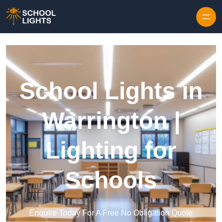
Skip to content
School Lights in
Warrington |
Lighting for
Schools
Enquire Today For A Free No Obligation Quote