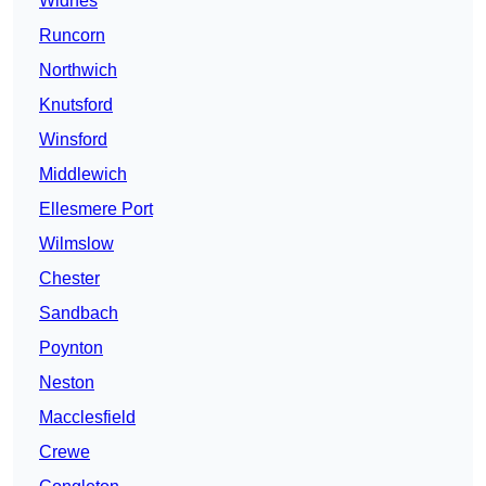
Widnes
Runcorn
Northwich
Knutsford
Winsford
Middlewich
Ellesmere Port
Wilmslow
Chester
Sandbach
Poynton
Neston
Macclesfield
Crewe