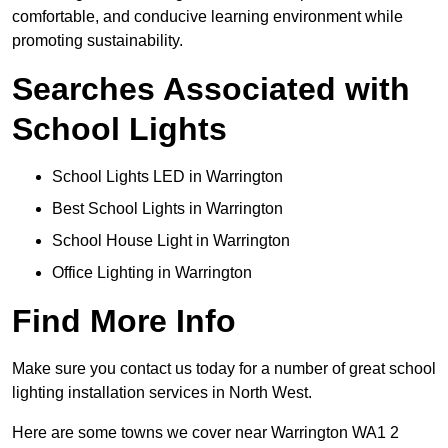
comfortable, and conducive learning environment while
promoting sustainability.
Searches Associated with
School Lights
School Lights LED in Warrington
Best School Lights in Warrington
School House Light in Warrington
Office Lighting in Warrington
Find More Info
Make sure you contact us today for a number of great school
lighting installation services in North West.
Here are some towns we cover near Warrington WA1 2