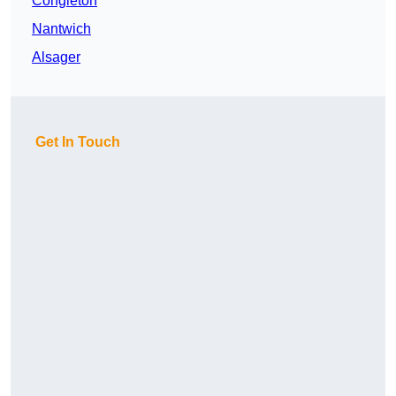
Congleton
Nantwich
Alsager
Get In Touch