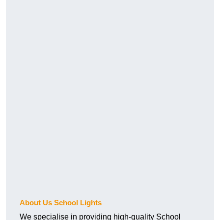
About Us School Lights
We specialise in providing high-quality School