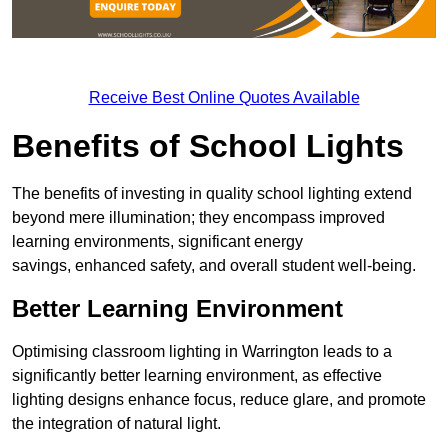
Receive Best Online Quotes Available
Benefits of School Lights
The benefits of investing in quality school lighting extend
beyond mere illumination; they encompass improved
learning environments, significant energy
savings, enhanced safety, and overall student well-being.
Better Learning Environment
Optimising classroom lighting in Warrington leads to a
significantly better learning environment, as effective
lighting designs enhance focus, reduce glare, and promote
the integration of natural light.