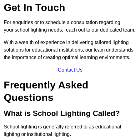
Get In Touch
For enquiries or to schedule a consultation regarding
your school lighting needs, reach out to our dedicated team.
With a wealth of experience in delivering tailored lighting
solutions for educational institutions, our team understands
the importance of creating optimal learning environments.
Contact Us
Frequently Asked
Questions
What is School Lighting Called?
School lighting is generally referred to as educational
lighting or institutional lighting.