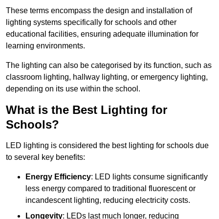
These terms encompass the design and installation of
lighting systems specifically for schools and other
educational facilities, ensuring adequate illumination for
learning environments.
The lighting can also be categorised by its function, such as
classroom lighting, hallway lighting, or emergency lighting,
depending on its use within the school.
What is the Best Lighting for
Schools?
LED lighting is considered the best lighting for schools due
to several key benefits:
Energy Efficiency
: LED lights consume significantly
less energy compared to traditional fluorescent or
incandescent lighting, reducing electricity costs.
Longevity
: LEDs last much longer, reducing