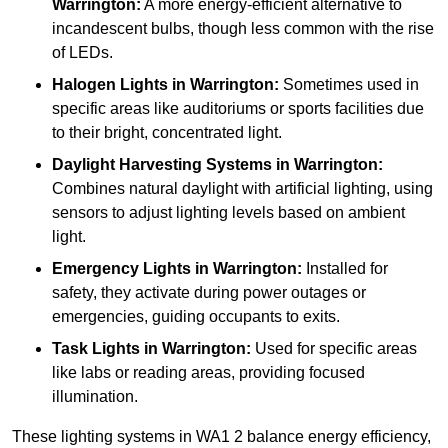
Warrington:
A more energy-efficient alternative to
incandescent bulbs, though less common with the rise
of LEDs.
Halogen Lights
in Warrington:
Sometimes used in
specific areas like auditoriums or sports facilities due
to their bright, concentrated light.
Daylight Harvesting Systems
in Warrington:
Combines natural daylight with artificial lighting, using
sensors to adjust lighting levels based on ambient
light.
Emergency Lights
in Warrington:
Installed for
safety, they activate during power outages or
emergencies, guiding occupants to exits.
Task Lights
in Warrington:
Used for specific areas
like labs or reading areas, providing focused
illumination.
These lighting systems in WA1 2 balance energy efficiency,