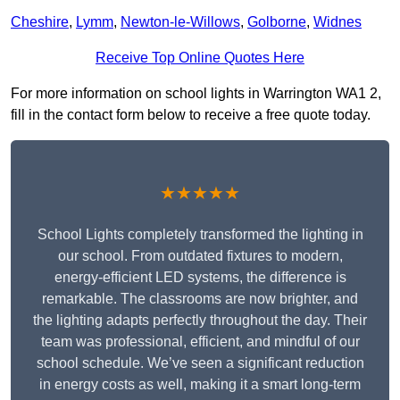
Cheshire
,
Lymm
,
Newton-le-Willows
,
Golborne
,
Widnes
Receive Top Online Quotes Here
For more information on school lights in Warrington WA1 2,
fill in the contact form below to receive a free quote today.
★★★★★
School Lights completely transformed the lighting in
our school. From outdated fixtures to modern,
energy-efficient LED systems, the difference is
remarkable. The classrooms are now brighter, and
the lighting adapts perfectly throughout the day. Their
team was professional, efficient, and mindful of our
school schedule. We’ve seen a significant reduction
in energy costs as well, making it a smart long-term