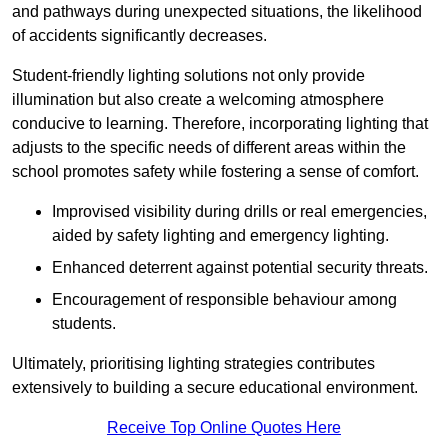
and pathways during unexpected situations, the likelihood
of accidents significantly decreases.
Student-friendly lighting solutions not only provide
illumination but also create a welcoming atmosphere
conducive to learning. Therefore, incorporating lighting that
adjusts to the specific needs of different areas within the
school promotes safety while fostering a sense of comfort.
Improvised visibility during drills or real emergencies,
aided by safety lighting and emergency lighting.
Enhanced deterrent against potential security threats.
Encouragement of responsible behaviour among
students.
Ultimately, prioritising lighting strategies contributes
extensively to building a secure educational environment.
Receive Top Online Quotes Here