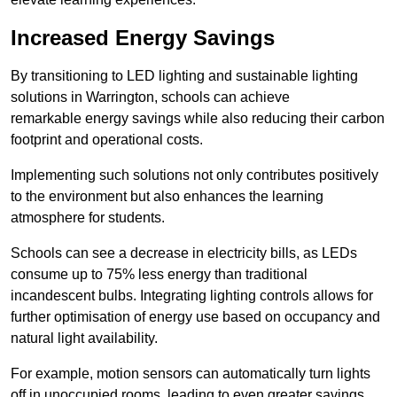
Increased Energy Savings
By transitioning to LED lighting and sustainable lighting
solutions in Warrington, schools can achieve
remarkable energy savings while also reducing their carbon
footprint and operational costs.
Implementing such solutions not only contributes positively
to the environment but also enhances the learning
atmosphere for students.
Schools can see a decrease in electricity bills, as LEDs
consume up to 75% less energy than traditional
incandescent bulbs. Integrating lighting controls allows for
further optimisation of energy use based on occupancy and
natural light availability.
For example, motion sensors can automatically turn lights
off in unoccupied rooms, leading to even greater savings.