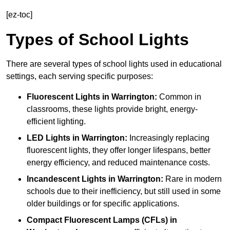
[ez-toc]
Types of School Lights
There are several types of school lights used in educational
settings, each serving specific purposes:
Fluorescent Lights
in Warrington:
Common in
classrooms, these lights provide bright, energy-
efficient lighting.
LED Lights
in Warrington:
Increasingly replacing
fluorescent lights, they offer longer lifespans, better
energy efficiency, and reduced maintenance costs.
Incandescent Lights
in Warrington:
Rare in modern
schools due to their inefficiency, but still used in some
older buildings or for specific applications.
Compact Fluorescent Lamps (CFLs)
in