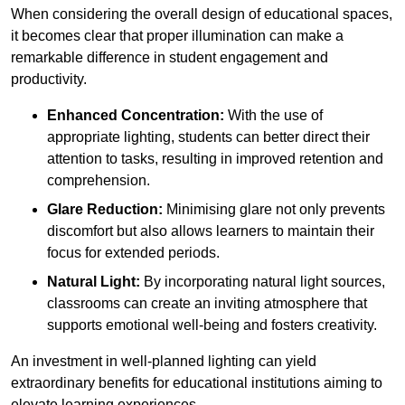
When considering the overall design of educational spaces,
it becomes clear that proper illumination can make a
remarkable difference in student engagement and
productivity.
Enhanced Concentration:
With the use of
appropriate lighting, students can better direct their
attention to tasks, resulting in improved retention and
comprehension.
Glare Reduction:
Minimising glare not only prevents
discomfort but also allows learners to maintain their
focus for extended periods.
Natural Light:
By incorporating natural light sources,
classrooms can create an inviting atmosphere that
supports emotional well-being and fosters creativity.
An investment in well-planned lighting can yield
extraordinary benefits for educational institutions aiming to
elevate learning experiences.