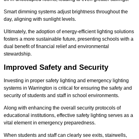
Smart dimming systems adjust brightness throughout the
day, aligning with sunlight levels.
Ultimately, the adoption of energy-efficient lighting solutions
fosters a more sustainable future, presenting schools with a
dual benefit of financial relief and environmental
stewardship.
Improved Safety and Security
Investing in proper safety lighting and emergency lighting
systems in Warrington is critical for ensuring the safety and
security of students and staff in school environments.
Along with enhancing the overall security protocols of
educational institutions, effective safety lighting serves as a
vital element in emergency preparedness.
When students and staff can clearly see exits, stairwells,