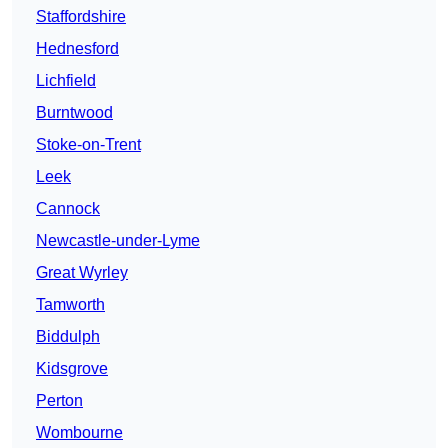
Staffordshire
Hednesford
Lichfield
Burntwood
Stoke-on-Trent
Leek
Cannock
Newcastle-under-Lyme
Great Wyrley
Tamworth
Biddulph
Kidsgrove
Perton
Wombourne