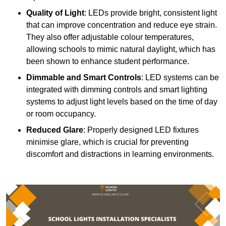
Quality of Light
: LEDs provide bright, consistent light
that can improve concentration and reduce eye strain.
They also offer adjustable colour temperatures,
allowing schools to mimic natural daylight, which has
been shown to enhance student performance.
Dimmable and Smart Controls
: LED systems can be
integrated with dimming controls and smart lighting
systems to adjust light levels based on the time of day
or room occupancy.
Reduced Glare
: Properly designed LED fixtures
minimise glare, which is crucial for preventing
discomfort and distractions in learning environments.