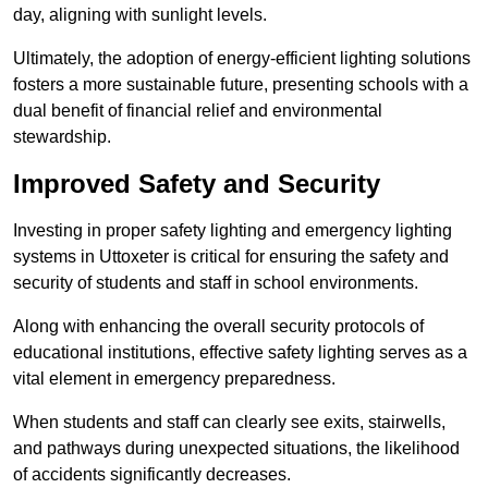
day, aligning with sunlight levels.
Ultimately, the adoption of energy-efficient lighting solutions
fosters a more sustainable future, presenting schools with a
dual benefit of financial relief and environmental
stewardship.
Improved Safety and Security
Investing in proper safety lighting and emergency lighting
systems in Uttoxeter is critical for ensuring the safety and
security of students and staff in school environments.
Along with enhancing the overall security protocols of
educational institutions, effective safety lighting serves as a
vital element in emergency preparedness.
When students and staff can clearly see exits, stairwells,
and pathways during unexpected situations, the likelihood
of accidents significantly decreases.