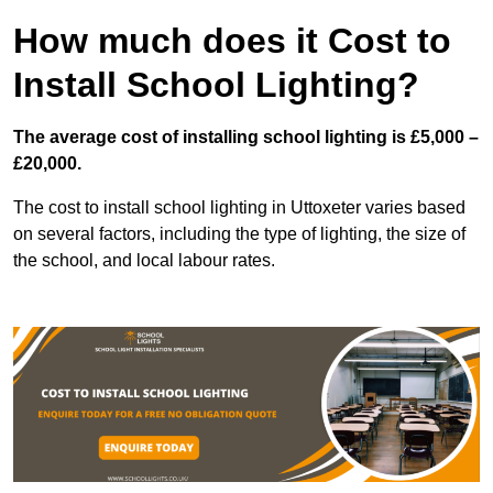
How much does it Cost to
Install School Lighting?
The average cost of installing school lighting is £5,000 –
£20,000.
The cost to install school lighting in Uttoxeter varies based
on several factors, including the type of lighting, the size of
the school, and local labour rates.