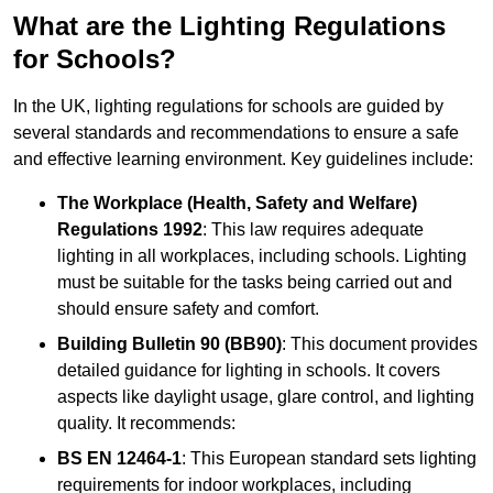
What are the Lighting Regulations
for Schools?
In the UK, lighting regulations for schools are guided by
several standards and recommendations to ensure a safe
and effective learning environment. Key guidelines include:
The Workplace (Health, Safety and Welfare)
Regulations 1992
: This law requires adequate
lighting in all workplaces, including schools. Lighting
must be suitable for the tasks being carried out and
should ensure safety and comfort.
Building Bulletin 90 (BB90)
: This document provides
detailed guidance for lighting in schools. It covers
aspects like daylight usage, glare control, and lighting
quality. It recommends:
BS EN 12464-1
: This European standard sets lighting
requirements for indoor workplaces, including