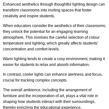
Enhanced aesthetics through thoughtful lighting design can
transform classrooms into inviting spaces that foster
creativity and inspire students.
When educators consider the aesthetics of their classrooms,
they unlock the potential for an engaging learning
atmosphere. This involves the careful selection of colour
temperature and lighting, which greatly affects students’
concentration and comfort levels.
Warm lighting tends to create a cosy environment, making it
easier for students to relax and absorb information.
In contrast, cooler lights can enhance alertness and focus,
crucial for tracking complex concepts.
The overall ambience, including the arrangement of
furniture and the incorporation of art, plays a vital role in
shaping how students interact with their surroundings,
thereby enriching the educational experience.