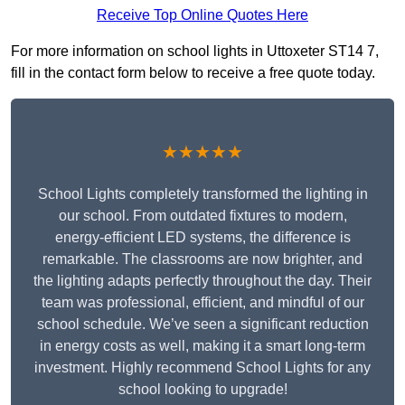
Receive Top Online Quotes Here
For more information on school lights in Uttoxeter ST14 7,
fill in the contact form below to receive a free quote today.
★★★★★
School Lights completely transformed the lighting in
our school. From outdated fixtures to modern,
energy-efficient LED systems, the difference is
remarkable. The classrooms are now brighter, and
the lighting adapts perfectly throughout the day. Their
team was professional, efficient, and mindful of our
school schedule. We’ve seen a significant reduction
in energy costs as well, making it a smart long-term
investment. Highly recommend School Lights for any
school looking to upgrade!