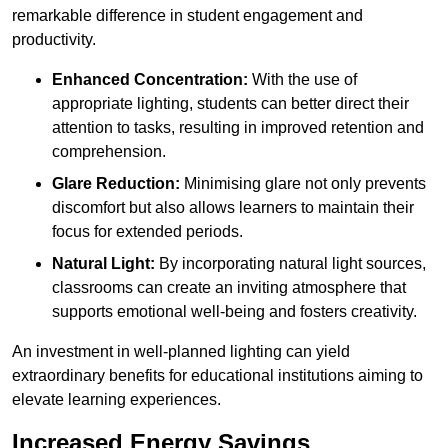
remarkable difference in student engagement and
productivity.
Enhanced Concentration:
With the use of
appropriate lighting, students can better direct their
attention to tasks, resulting in improved retention and
comprehension.
Glare Reduction:
Minimising glare not only prevents
discomfort but also allows learners to maintain their
focus for extended periods.
Natural Light:
By incorporating natural light sources,
classrooms can create an inviting atmosphere that
supports emotional well-being and fosters creativity.
An investment in well-planned lighting can yield
extraordinary benefits for educational institutions aiming to
elevate learning experiences.
Increased Energy Savings