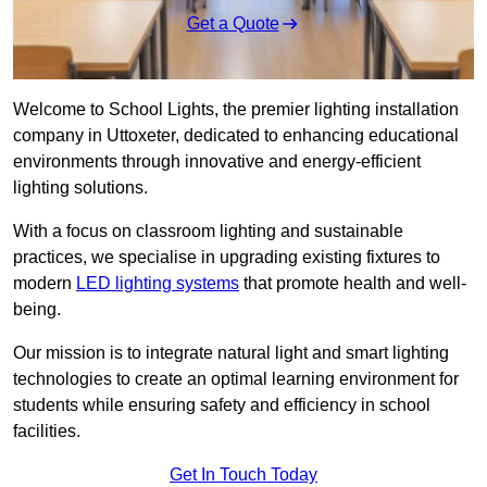
Get a Quote
Welcome to School Lights, the premier lighting installation
company in Uttoxeter, dedicated to enhancing educational
environments through innovative and energy-efficient
lighting solutions.
With a focus on classroom lighting and sustainable
practices, we specialise in upgrading existing fixtures to
modern
LED lighting systems
that promote health and well-
being.
Our mission is to integrate natural light and smart lighting
technologies to create an optimal learning environment for
students while ensuring safety and efficiency in school
facilities.
Get In Touch Today