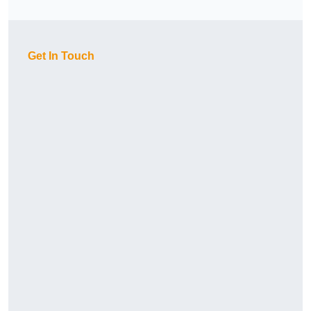
Get In Touch