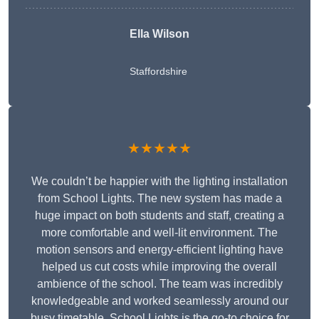
Ella Wilson
Staffordshire
★★★★★
We couldn’t be happier with the lighting installation
from School Lights. The new system has made a
huge impact on both students and staff, creating a
more comfortable and well-lit environment. The
motion sensors and energy-efficient lighting have
helped us cut costs while improving the overall
ambience of the school. The team was incredibly
knowledgeable and worked seamlessly around our
busy timetable. School Lights is the go-to choice for