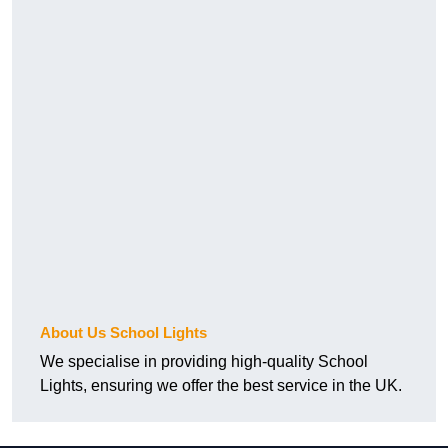
About Us School Lights
We specialise in providing high-quality School
Lights, ensuring we offer the best service in the UK.