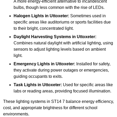
A more energy-efficient alternative to incandescent
bulbs, though less common with the rise of LEDs.
Halogen Lights
in Uttoxeter:
Sometimes used in
specific areas like auditoriums or sports facilities due
to their bright, concentrated light.
Daylight Harvesting Systems
in Uttoxeter:
Combines natural daylight with artificial lighting, using
sensors to adjust lighting levels based on ambient
light.
Emergency Lights
in Uttoxeter:
Installed for safety,
they activate during power outages or emergencies,
guiding occupants to exits.
Task Lights
in Uttoxeter:
Used for specific areas like
labs or reading areas, providing focused illumination.
These lighting systems in ST14 7 balance energy efficiency,
cost, and appropriate brightness for different school
environments.