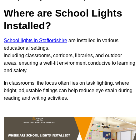
Where are School Lights
Installed?
School lights in Staffordshire
are installed in various
educational settings,
including classrooms, corridors, libraries, and outdoor
areas, ensuring a well-lit environment conducive to learning
and safety.
In classrooms, the focus often lies on task lighting, where
bright, adjustable fittings can help reduce eye strain during
reading and writing activities.