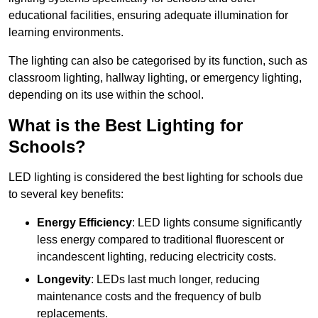
educational facilities, ensuring adequate illumination for
learning environments.
The lighting can also be categorised by its function, such as
classroom lighting, hallway lighting, or emergency lighting,
depending on its use within the school.
What is the Best Lighting for
Schools?
LED lighting is considered the best lighting for schools due
to several key benefits:
Energy Efficiency
: LED lights consume significantly
less energy compared to traditional fluorescent or
incandescent lighting, reducing electricity costs.
Longevity
: LEDs last much longer, reducing
maintenance costs and the frequency of bulb
replacements.