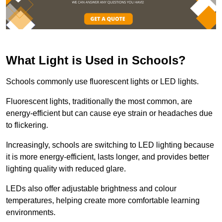
What Light is Used in Schools?
Schools commonly use fluorescent lights or LED lights.
Fluorescent lights, traditionally the most common, are
energy-efficient but can cause eye strain or headaches due
to flickering.
Increasingly, schools are switching to LED lighting because
it is more energy-efficient, lasts longer, and provides better
lighting quality with reduced glare.
LEDs also offer adjustable brightness and colour
temperatures, helping create more comfortable learning
environments.