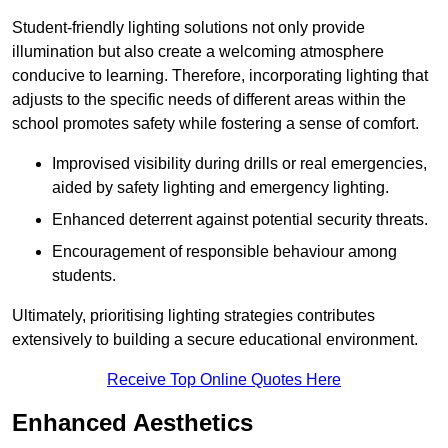
Student-friendly lighting solutions not only provide
illumination but also create a welcoming atmosphere
conducive to learning. Therefore, incorporating lighting that
adjusts to the specific needs of different areas within the
school promotes safety while fostering a sense of comfort.
Improvised visibility during drills or real emergencies,
aided by safety lighting and emergency lighting.
Enhanced deterrent against potential security threats.
Encouragement of responsible behaviour among
students.
Ultimately, prioritising lighting strategies contributes
extensively to building a secure educational environment.
Receive Top Online Quotes Here
Enhanced Aesthetics