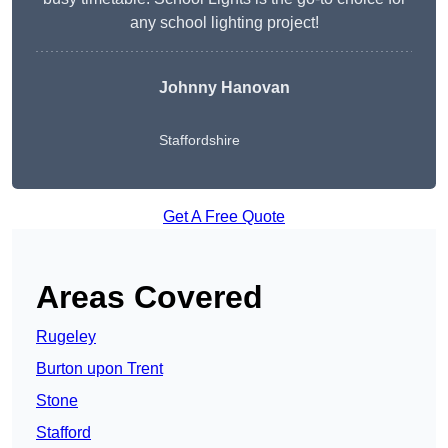
any school lighting project!
Johnny Hanovan
Staffordshire
Get A Free Quote
Areas Covered
Rugeley
Burton upon Trent
Stone
Stafford