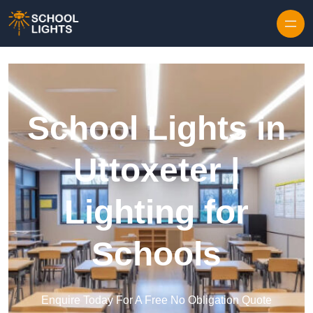
Skip to content
School Lights in
Uttoxeter |
Lighting for
Schools
Enquire Today For A Free No Obligation Quote