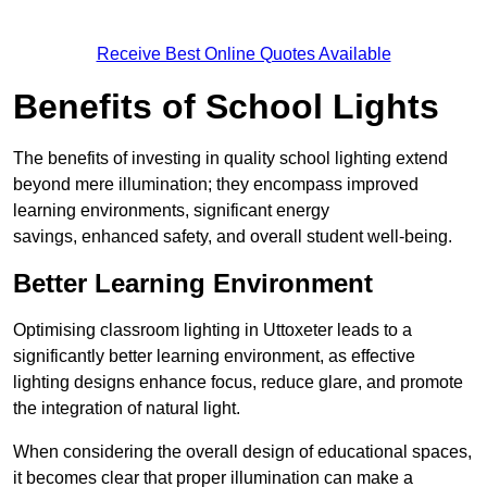
Receive Best Online Quotes Available
Benefits of School Lights
The benefits of investing in quality school lighting extend
beyond mere illumination; they encompass improved
learning environments, significant energy
savings, enhanced safety, and overall student well-being.
Better Learning Environment
Optimising classroom lighting in Uttoxeter leads to a
significantly better learning environment, as effective
lighting designs enhance focus, reduce glare, and promote
the integration of natural light.
When considering the overall design of educational spaces,
it becomes clear that proper illumination can make a