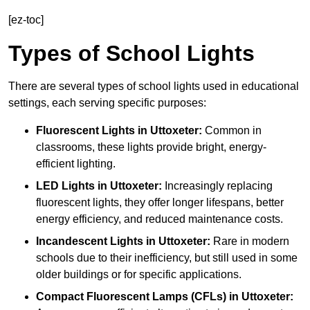
[ez-toc]
Types of School Lights
There are several types of school lights used in educational
settings, each serving specific purposes:
Fluorescent Lights
in Uttoxeter:
Common in
classrooms, these lights provide bright, energy-
efficient lighting.
LED Lights
in Uttoxeter:
Increasingly replacing
fluorescent lights, they offer longer lifespans, better
energy efficiency, and reduced maintenance costs.
Incandescent Lights
in Uttoxeter:
Rare in modern
schools due to their inefficiency, but still used in some
older buildings or for specific applications.
Compact Fluorescent Lamps (CFLs)
in Uttoxeter: