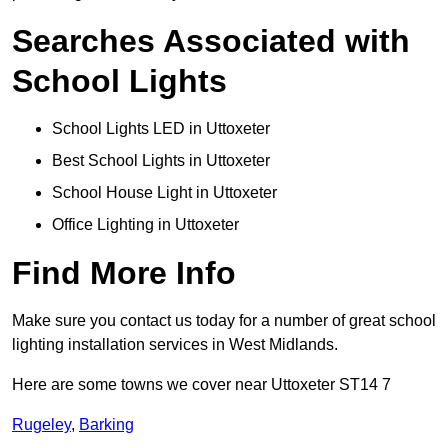
Searches Associated with
School Lights
School Lights LED in Uttoxeter
Best School Lights in Uttoxeter
School House Light in Uttoxeter
Office Lighting in Uttoxeter
Find More Info
Make sure you contact us today for a number of great school
lighting installation services in West Midlands.
Here are some towns we cover near Uttoxeter ST14 7
Rugeley
,
Barking