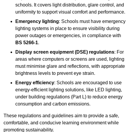
schools. It covers light distribution, glare control, and
uniformity to support visual comfort and performance.
Emergency lighting
: Schools must have emergency
lighting systems in place to ensure visibility during
power outages or emergencies, in compliance with
BS 5266-1
.
Display screen equipment (DSE) regulations
: For
areas where computers or screens are used, lighting
must minimise glare and reflections, with appropriate
brightness levels to prevent eye strain.
Energy efficiency
: Schools are encouraged to use
energy-efficient lighting solutions, like LED lighting,
under building regulations (Part L) to reduce energy
consumption and carbon emissions.
These regulations and guidelines aim to provide a safe,
comfortable, and conducive learning environment while
promoting sustainability.