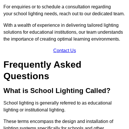
For enquiries or to schedule a consultation regarding
your school lighting needs, reach out to our dedicated team.
With a wealth of experience in delivering tailored lighting
solutions for educational institutions, our team understands
the importance of creating optimal learning environments.
Contact Us
Frequently Asked
Questions
What is School Lighting Called?
School lighting is generally referred to as educational
lighting or institutional lighting.
These terms encompass the design and installation of
lighting systems specifically for schools and other