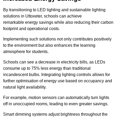
By transitioning to LED lighting and sustainable lighting
solutions in Uttoxeter, schools can achieve
remarkable energy savings while also reducing their carbon
footprint and operational costs.
Implementing such solutions not only contributes positively
to the environment but also enhances the learning
atmosphere for students.
Schools can see a decrease in electricity bills, as LEDs
consume up to 75% less energy than traditional
incandescent bulbs. Integrating lighting controls allows for
further optimisation of energy use based on occupancy and
natural light availability.
For example, motion sensors can automatically turn lights
off in unoccupied rooms, leading to even greater savings.
Smart dimming systems adjust brightness throughout the