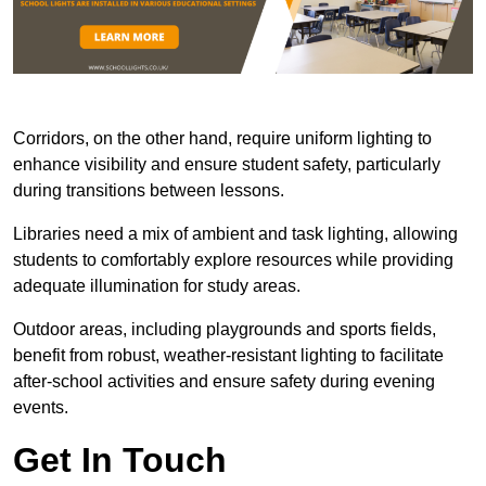
Corridors, on the other hand, require uniform lighting to
enhance visibility and ensure student safety, particularly
during transitions between lessons.
Libraries need a mix of ambient and task lighting, allowing
students to comfortably explore resources while providing
adequate illumination for study areas.
Outdoor areas, including playgrounds and sports fields,
benefit from robust, weather-resistant lighting to facilitate
after-school activities and ensure safety during evening
events.
Get In Touch