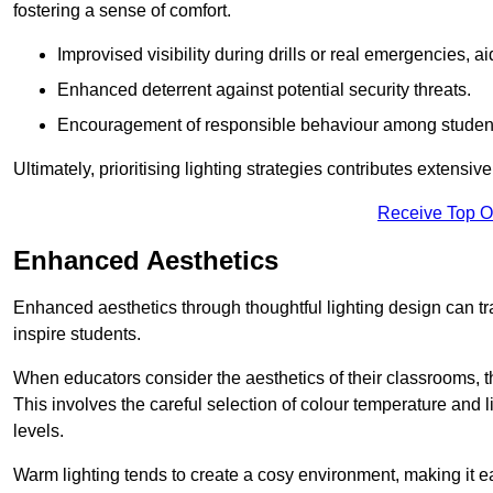
fostering a sense of comfort.
Improvised visibility during drills or real emergencies, a
Enhanced deterrent against potential security threats.
Encouragement of responsible behaviour among studen
Ultimately, prioritising lighting strategies contributes extensi
Receive Top O
Enhanced Aesthetics
Enhanced aesthetics through thoughtful lighting design can tra
inspire students.
When educators consider the aesthetics of their classrooms, t
This involves the careful selection of colour temperature and l
levels.
Warm lighting tends to create a cosy environment, making it ea