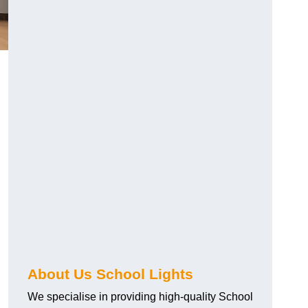
About Us School Lights
We specialise in providing high-quality School