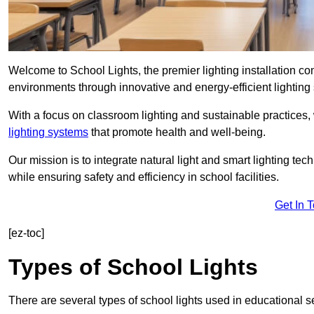
Welcome to School Lights, the premier lighting installation 
environments through innovative and energy-efficient lighting 
With a focus on classroom lighting and sustainable practices,
lighting systems
that promote health and well-being.
Our mission is to integrate natural light and smart lighting te
while ensuring safety and efficiency in school facilities.
Get In 
[ez-toc]
Types of School Lights
There are several types of school lights used in educational s