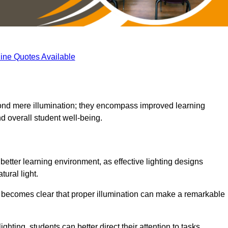
ine Quotes Available
eyond mere illumination; they encompass improved learning
d overall student well-being.
 better learning environment, as effective lighting designs
ural light.
t becomes clear that proper illumination can make a remarkable
ghting, students can better direct their attention to tasks,