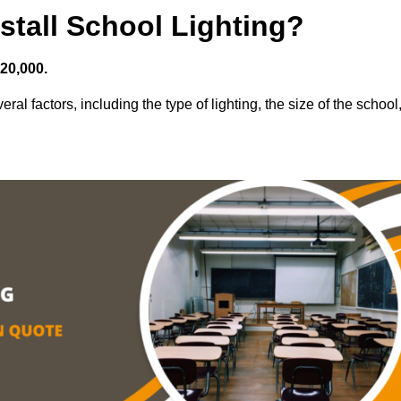
stall School Lighting?
£20,000.
ral factors, including the type of lighting, the size of the school