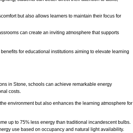
comfort but also allows learners to maintain their focus for
lassrooms can create an inviting atmosphere that supports
benefits for educational institutions aiming to elevate learning
utions in Stone, schools can achieve remarkable energy
onal costs.
o the environment but also enhances the learning atmosphere for
ume up to 75% less energy than traditional incandescent bulbs.
 energy use based on occupancy and natural light availability.