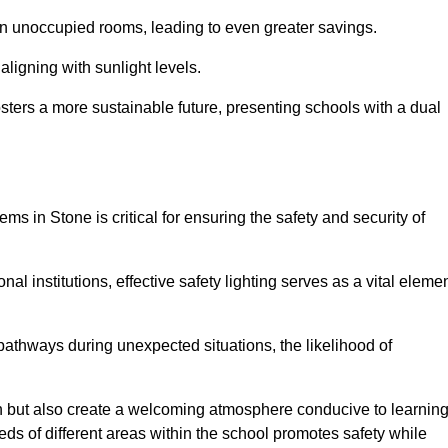
 in unoccupied rooms, leading to even greater savings.
ligning with sunlight levels.
fosters a more sustainable future, presenting schools with a dual
ms in Stone is critical for ensuring the safety and security of
al institutions, effective safety lighting serves as a vital eleme
 pathways during unexpected situations, the likelihood of
ion but also create a welcoming atmosphere conducive to learning
eeds of different areas within the school promotes safety while