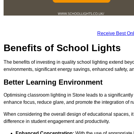
Receive Best Onl
Benefits of School Lights
The benefits of investing in quality school lighting extend b
environments, significant energy savings, enhanced safety, an
Better Learning Environment
Optimising classroom lighting in Stone leads to a significantly
enhance focus, reduce glare, and promote the integration of nat
When considering the overall design of educational spaces, i
difference in student engagement and productivity.
Enhanced Concentration:
With the use of appropriate li