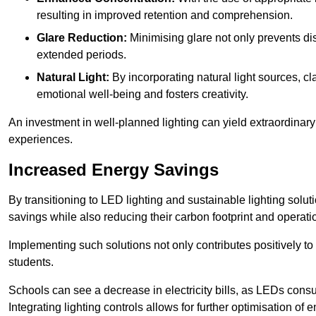
resulting in improved retention and comprehension.
Glare Reduction:
Minimising glare not only prevents dis
extended periods.
Natural Light:
By incorporating natural light sources, c
emotional well-being and fosters creativity.
An investment in well-planned lighting can yield extraordinary 
experiences.
Increased Energy Savings
By transitioning to LED lighting and sustainable lighting sol
savings while also reducing their carbon footprint and operati
Implementing such solutions not only contributes positively t
students.
Schools can see a decrease in electricity bills, as LEDs cons
Integrating lighting controls allows for further optimisation of