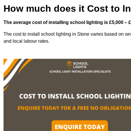
How much does it Cost to In
The average cost of installing school lighting is £5,000 – 
The cost to install school lighting in Stone varies based on seve
and local labour rates.