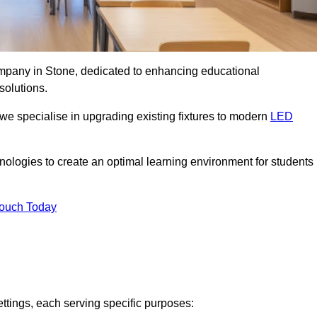
company in Stone, dedicated to enhancing educational
solutions.
 we specialise in upgrading existing fixtures to modern
LED
chnologies to create an optimal learning environment for students
Touch Today
ettings, each serving specific purposes: