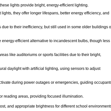
se lights provide bright, energy-efficient lighting.
lights, they offer longer lifespans, better energy efficiency, and
ue to their inefficiency, but still used in some older buildings o
 energy-efficient alternative to incandescent bulbs, though less
as like auditoriums or sports facilities due to their bright,
l daylight with artificial lighting, using sensors to adjust
 activate during power outages or emergencies, guiding occupant
or reading areas, providing focused illumination.
st, and appropriate brightness for different school environment