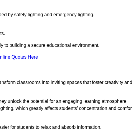
ided by safety lighting and emergency lighting.
ts.
vely to building a secure educational environment.
nline Quotes Here
nsform classrooms into inviting spaces that foster creativity an
hey unlock the potential for an engaging learning atmosphere.
ighting, which greatly affects students’ concentration and comfor
sier for students to relax and absorb information.