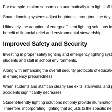
For example, motion sensors can automatically turn lights off
Smart dimming systems adjust brightness throughout the day, a
Ultimately, the adoption of energy-efficient lighting solutions 
benefit of financial relief and environmental stewardship.
Improved Safety and Security
Investing in proper safety lighting and emergency lighting syste
students and staff in school environments.
Along with enhancing the overall security protocols of education
in emergency preparedness.
When students and staff can clearly see exits, stairwells, and
accidents significantly decreases.
Student-friendly lighting solutions not only provide illuminat
Therefore, incorporating lighting that adjusts to the specific n