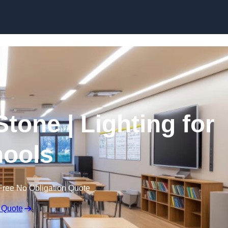
Skip to content
Stone | Lighting for
ools
Free No Obligation Quote
 Quote