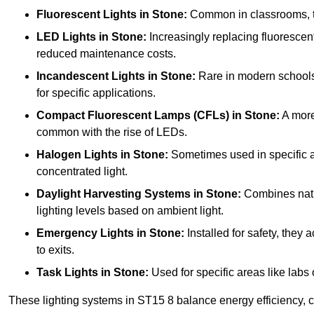
Fluorescent Lights
in Stone:
Common in classrooms, the
LED Lights
in Stone:
Increasingly replacing fluorescent 
reduced maintenance costs.
Incandescent Lights
in Stone:
Rare in modern schools d
for specific applications.
Compact Fluorescent Lamps (CFLs)
in Stone:
A more
common with the rise of LEDs.
Halogen Lights
in Stone:
Sometimes used in specific are
concentrated light.
Daylight Harvesting Systems
in Stone:
Combines natura
lighting levels based on ambient light.
Emergency Lights
in Stone:
Installed for safety, they
to exits.
Task Lights
in Stone:
Used for specific areas like labs 
These lighting systems in ST15 8 balance energy efficiency, co