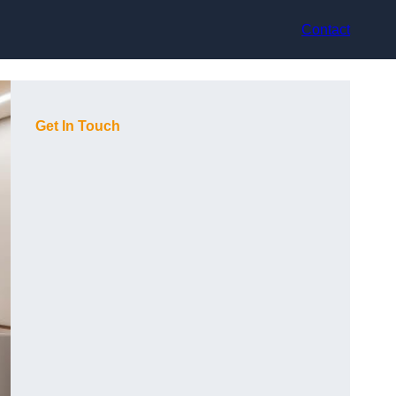
Contact
Get In Touch