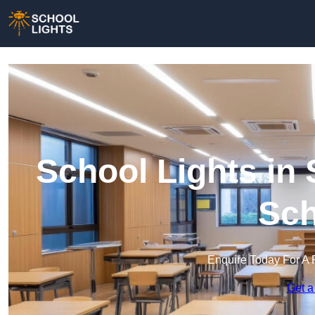
School Lights in 
Sch
Enquire Today For A 
Get a