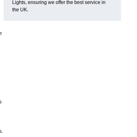
Lights, ensuring we offer the best service in
the UK.
r
s
s.