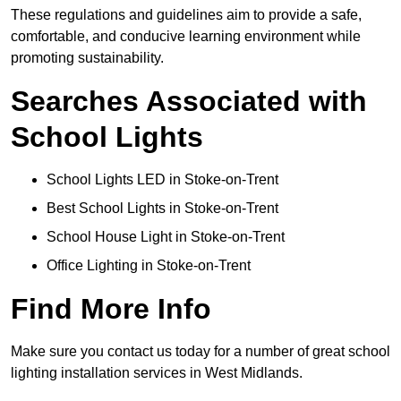
These regulations and guidelines aim to provide a safe,
comfortable, and conducive learning environment while
promoting sustainability.
Searches Associated with
School Lights
School Lights LED in Stoke-on-Trent
Best School Lights in Stoke-on-Trent
School House Light in Stoke-on-Trent
Office Lighting in Stoke-on-Trent
Find More Info
Make sure you contact us today for a number of great school
lighting installation services in West Midlands.