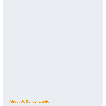
About Us School Lights