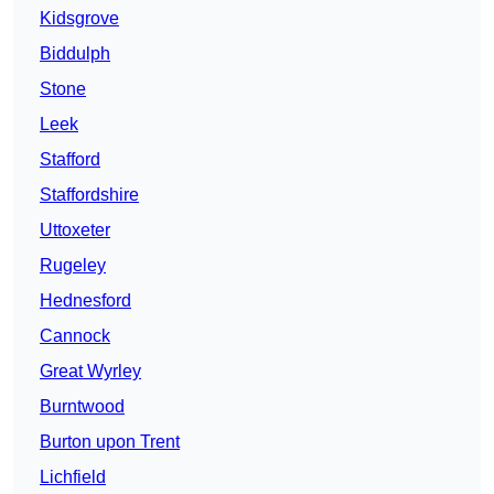
Kidsgrove
Biddulph
Stone
Leek
Stafford
Staffordshire
Uttoxeter
Rugeley
Hednesford
Cannock
Great Wyrley
Burntwood
Burton upon Trent
Lichfield