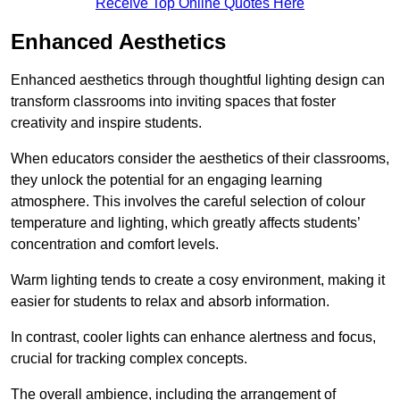
Receive Top Online Quotes Here
Enhanced Aesthetics
Enhanced aesthetics through thoughtful lighting design can
transform classrooms into inviting spaces that foster
creativity and inspire students.
When educators consider the aesthetics of their classrooms,
they unlock the potential for an engaging learning
atmosphere. This involves the careful selection of colour
temperature and lighting, which greatly affects students’
concentration and comfort levels.
Warm lighting tends to create a cosy environment, making it
easier for students to relax and absorb information.
In contrast, cooler lights can enhance alertness and focus,
crucial for tracking complex concepts.
The overall ambience, including the arrangement of