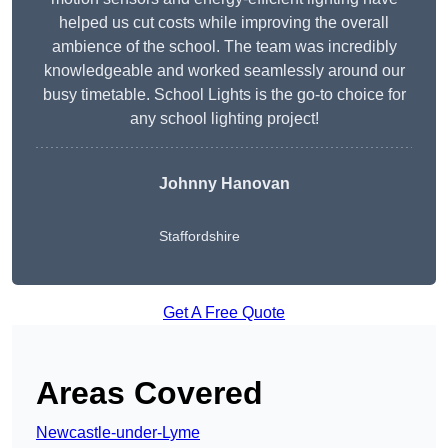
helped us cut costs while improving the overall
ambience of the school. The team was incredibly
knowledgeable and worked seamlessly around our
busy timetable. School Lights is the go-to choice for
any school lighting project!
Johnny Hanovan
Staffordshire
Get A Free Quote
Areas Covered
Newcastle-under-Lyme