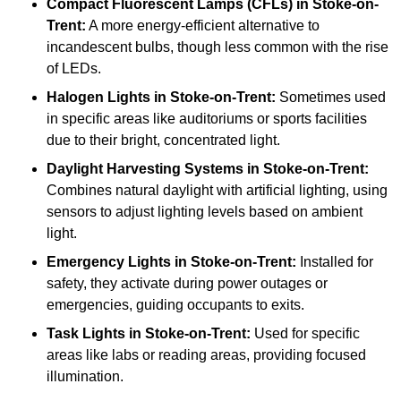
Compact Fluorescent Lamps (CFLs)
in Stoke-on-
Trent:
A more energy-efficient alternative to
incandescent bulbs, though less common with the rise
of LEDs.
Halogen Lights
in Stoke-on-Trent:
Sometimes used
in specific areas like auditoriums or sports facilities
due to their bright, concentrated light.
Daylight Harvesting Systems
in Stoke-on-Trent:
Combines natural daylight with artificial lighting, using
sensors to adjust lighting levels based on ambient
light.
Emergency Lights
in Stoke-on-Trent:
Installed for
safety, they activate during power outages or
emergencies, guiding occupants to exits.
Task Lights
in Stoke-on-Trent:
Used for specific
areas like labs or reading areas, providing focused
illumination.