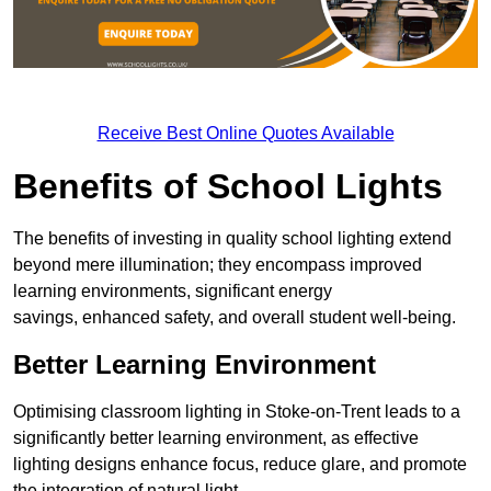
Receive Best Online Quotes Available
Benefits of School Lights
The benefits of investing in quality school lighting extend
beyond mere illumination; they encompass improved
learning environments, significant energy
savings, enhanced safety, and overall student well-being.
Better Learning Environment
Optimising classroom lighting in Stoke-on-Trent leads to a
significantly better learning environment, as effective
lighting designs enhance focus, reduce glare, and promote
the integration of natural light.