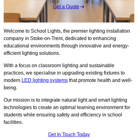
Get a Quote
Welcome to School Lights, the premier lighting installation
company in Stoke-on-Trent, dedicated to enhancing
educational environments through innovative and energy-
efficient lighting solutions.
With a focus on classroom lighting and sustainable
practices, we specialise in upgrading existing fixtures to
modern
LED lighting systems
that promote health and well-
being.
Our mission is to integrate natural light and smart lighting
technologies to create an optimal learning environment for
students while ensuring safety and efficiency in school
facilities.
Get In Touch Today