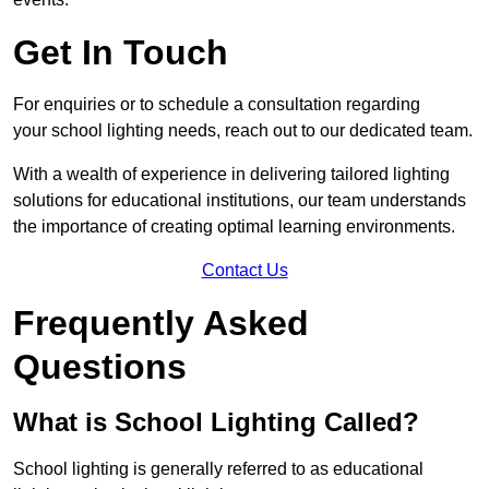
Get In Touch
For enquiries or to schedule a consultation regarding
your school lighting needs, reach out to our dedicated team.
With a wealth of experience in delivering tailored lighting
solutions for educational institutions, our team understands
the importance of creating optimal learning environments.
Contact Us
Frequently Asked
Questions
What is School Lighting Called?
School lighting is generally referred to as educational