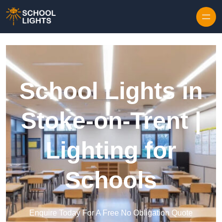
Skip to content
School Lights in
Stoke-on-Trent |
Lighting for
Schools
Enquire Today For A Free No Obligation Quote