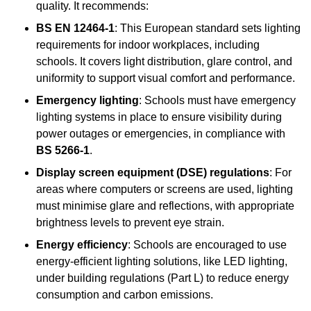
quality. It recommends:
BS EN 12464-1
: This European standard sets lighting
requirements for indoor workplaces, including
schools. It covers light distribution, glare control, and
uniformity to support visual comfort and performance.
Emergency lighting
: Schools must have emergency
lighting systems in place to ensure visibility during
power outages or emergencies, in compliance with
BS 5266-1
.
Display screen equipment (DSE) regulations
: For
areas where computers or screens are used, lighting
must minimise glare and reflections, with appropriate
brightness levels to prevent eye strain.
Energy efficiency
: Schools are encouraged to use
energy-efficient lighting solutions, like LED lighting,
under building regulations (Part L) to reduce energy
consumption and carbon emissions.