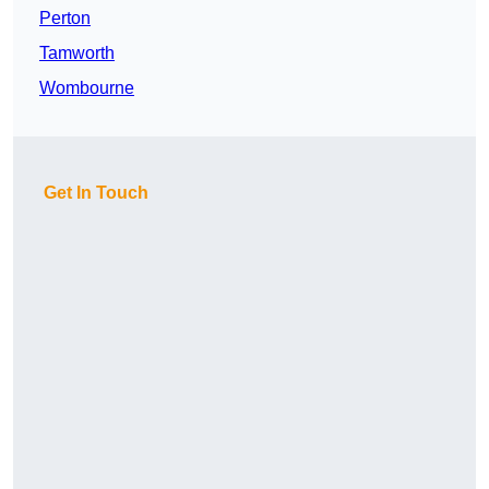
Perton
Tamworth
Wombourne
Get In Touch