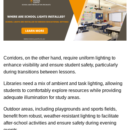
Corridors, on the other hand, require uniform lighting to
enhance visibility and ensure student safety, particularly
during transitions between lessons.
Libraries need a mix of ambient and task lighting, allowing
students to comfortably explore resources while providing
adequate illumination for study areas.
Outdoor areas, including playgrounds and sports fields,
benefit from robust, weather-resistant lighting to facilitate
after-school activities and ensure safety during evening
events.