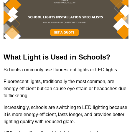
What Light is Used in Schools?
Schools commonly use fluorescent lights or LED lights.
Fluorescent lights, traditionally the most common, are
energy-efficient but can cause eye strain or headaches due
to flickering.
Increasingly, schools are switching to LED lighting because
it is more energy-efficient, lasts longer, and provides better
lighting quality with reduced glare.