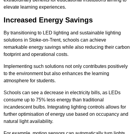
elevate learning experiences.
Increased Energy Savings
By transitioning to LED lighting and sustainable lighting
solutions in Stoke-on-Trent, schools can achieve
remarkable energy savings while also reducing their carbon
footprint and operational costs.
Implementing such solutions not only contributes positively
to the environment but also enhances the learning
atmosphere for students.
Schools can see a decrease in electricity bills, as LEDs
consume up to 75% less energy than traditional
incandescent bulbs. Integrating lighting controls allows for
further optimisation of energy use based on occupancy and
natural light availability.
For example, motion sensors can automatically turn lights