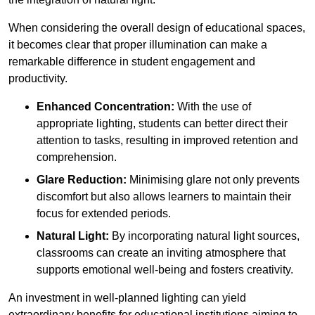
When considering the overall design of educational spaces,
it becomes clear that proper illumination can make a
remarkable difference in student engagement and
productivity.
Enhanced Concentration:
With the use of
appropriate lighting, students can better direct their
attention to tasks, resulting in improved retention and
comprehension.
Glare Reduction:
Minimising glare not only prevents
discomfort but also allows learners to maintain their
focus for extended periods.
Natural Light:
By incorporating natural light sources,
classrooms can create an inviting atmosphere that
supports emotional well-being and fosters creativity.
An investment in well-planned lighting can yield
extraordinary benefits for educational institutions aiming to