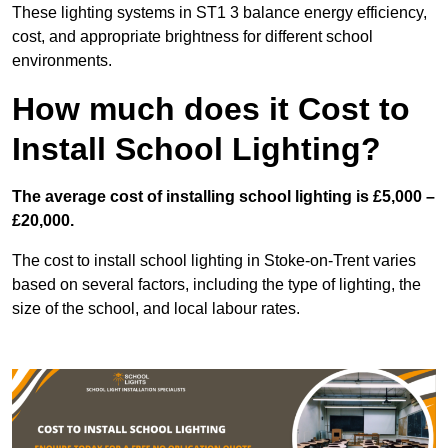
These lighting systems in ST1 3 balance energy efficiency,
cost, and appropriate brightness for different school
environments.
How much does it Cost to
Install School Lighting?
The average cost of installing school lighting is £5,000 –
£20,000.
The cost to install school lighting in Stoke-on-Trent varies
based on several factors, including the type of lighting, the
size of the school, and local labour rates.