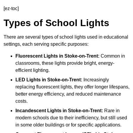
[ez-toc]
Types of School Lights
There are several types of school lights used in educational
settings, each serving specific purposes:
Fluorescent Lights
in Stoke-on-Trent:
Common in
classrooms, these lights provide bright, energy-
efficient lighting.
LED Lights
in Stoke-on-Trent:
Increasingly
replacing fluorescent lights, they offer longer lifespans,
better energy efficiency, and reduced maintenance
costs.
Incandescent Lights
in Stoke-on-Trent:
Rare in
modern schools due to their inefficiency, but still used
in some older buildings or for specific applications.