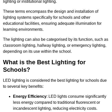
lighting or institutional lighting.
These terms encompass the design and installation of
lighting systems specifically for schools and other
educational facilities, ensuring adequate illumination for
learning environments.
The lighting can also be categorised by its function, such as
classroom lighting, hallway lighting, or emergency lighting,
depending on its use within the school.
What is the Best Lighting for
Schools?
LED lighting is considered the best lighting for schools due
to several key benefits:
Energy Efficiency
: LED lights consume significantly
less energy compared to traditional fluorescent or
incandescent lighting, reducing electricity costs.