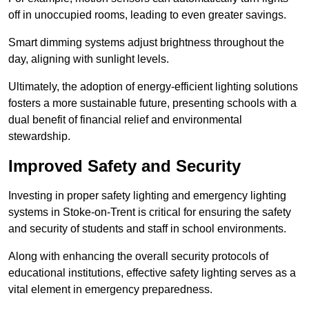
off in unoccupied rooms, leading to even greater savings.
Smart dimming systems adjust brightness throughout the
day, aligning with sunlight levels.
Ultimately, the adoption of energy-efficient lighting solutions
fosters a more sustainable future, presenting schools with a
dual benefit of financial relief and environmental
stewardship.
Improved Safety and Security
Investing in proper safety lighting and emergency lighting
systems in Stoke-on-Trent is critical for ensuring the safety
and security of students and staff in school environments.
Along with enhancing the overall security protocols of
educational institutions, effective safety lighting serves as a
vital element in emergency preparedness.