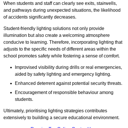
When students and staff can clearly see exits, stairwells,
and pathways during unexpected situations, the likelihood
of accidents significantly decreases.
Student-friendly lighting solutions not only provide
illumination but also create a welcoming atmosphere
conducive to learning. Therefore, incorporating lighting that
adjusts to the specific needs of different areas within the
school promotes safety while fostering a sense of comfort.
Improvised visibility during drills or real emergencies,
aided by safety lighting and emergency lighting.
Enhanced deterrent against potential security threats.
Encouragement of responsible behaviour among
students.
Ultimately, prioritising lighting strategies contributes
extensively to building a secure educational environment.