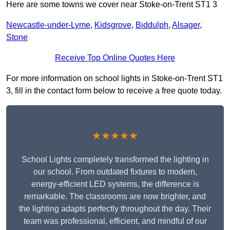
Here are some towns we cover near Stoke-on-Trent ST1 3
Newcastle-under-Lyme
,
Kidsgrove
,
Biddulph
,
Alsager
,
Stone
Receive Top Online Quotes Here
For more information on school lights in Stoke-on-Trent ST1
3, fill in the contact form below to receive a free quote today.
★★★★★
School Lights completely transformed the lighting in
our school. From outdated fixtures to modern,
energy-efficient LED systems, the difference is
remarkable. The classrooms are now brighter, and
the lighting adapts perfectly throughout the day. Their
team was professional, efficient, and mindful of our