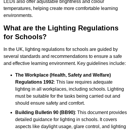
LEDs also offer adjustable brightness and colour
temperatures, helping create more comfortable learning
environments.
What are the Lighting Regulations
for Schools?
In the UK, lighting regulations for schools are guided by
several standards and recommendations to ensure a safe
and effective learning environment. Key guidelines include:
The Workplace (Health, Safety and Welfare)
Regulations 1992
: This law requires adequate
lighting in all workplaces, including schools. Lighting
must be suitable for the tasks being carried out and
should ensure safety and comfort.
Building Bulletin 90 (BB90)
: This document provides
detailed guidance for lighting in schools. It covers
aspects like daylight usage, glare control, and lighting