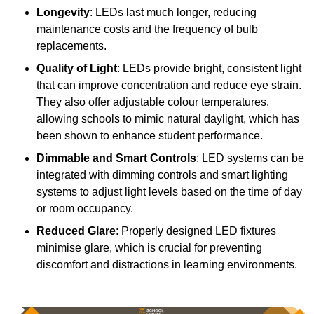
Longevity
: LEDs last much longer, reducing
maintenance costs and the frequency of bulb
replacements.
Quality of Light
: LEDs provide bright, consistent light
that can improve concentration and reduce eye strain.
They also offer adjustable colour temperatures,
allowing schools to mimic natural daylight, which has
been shown to enhance student performance.
Dimmable and Smart Controls
: LED systems can be
integrated with dimming controls and smart lighting
systems to adjust light levels based on the time of day
or room occupancy.
Reduced Glare
: Properly designed LED fixtures
minimise glare, which is crucial for preventing
discomfort and distractions in learning environments.