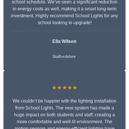
school schedule. We’ve seen a significant reduction
in energy costs as well, making it a smart long-term
investment. Highly recommend School Lights for any
school looking to upgrade!
Ella Wilson
Staffordshire
★★★★★
We couldn’t be happier with the lighting installation
from School Lights. The new system has made a
huge impact on both students and staff, creating a
more comfortable and well-lit environment. The
motion sensors and energy-efficient lighting have