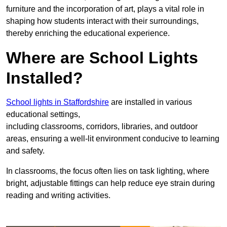
furniture and the incorporation of art, plays a vital role in
shaping how students interact with their surroundings,
thereby enriching the educational experience.
Where are School Lights
Installed?
School lights in Staffordshire
are installed in various
educational settings,
including classrooms, corridors, libraries, and outdoor
areas, ensuring a well-lit environment conducive to learning
and safety.
In classrooms, the focus often lies on task lighting, where
bright, adjustable fittings can help reduce eye strain during
reading and writing activities.