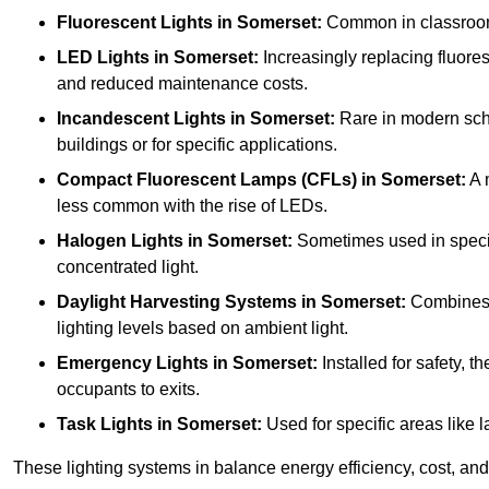
Fluorescent Lights
in Somerset:
Common in classrooms,
LED Lights
in Somerset:
Increasingly replacing fluoresc
and reduced maintenance costs.
Incandescent Lights
in Somerset:
Rare in modern schoo
buildings or for specific applications.
Compact Fluorescent Lamps (CFLs)
in Somerset:
A 
less common with the rise of LEDs.
Halogen Lights
in Somerset:
Sometimes used in specific
concentrated light.
Daylight Harvesting Systems
in Somerset:
Combines na
lighting levels based on ambient light.
Emergency Lights
in Somerset:
Installed for safety, 
occupants to exits.
Task Lights
in Somerset:
Used for specific areas like l
These lighting systems in balance energy efficiency, cost, and