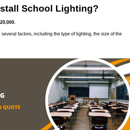
stall School Lighting?
£20,000.
everal factors, including the type of lighting, the size of the