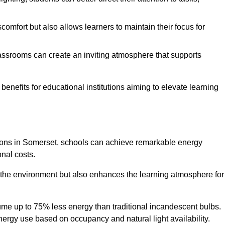
comfort but also allows learners to maintain their focus for
lassrooms can create an inviting atmosphere that supports
benefits for educational institutions aiming to elevate learning
utions in Somerset, schools can achieve remarkable energy
onal costs.
o the environment but also enhances the learning atmosphere for
ume up to 75% less energy than traditional incandescent bulbs.
 energy use based on occupancy and natural light availability.