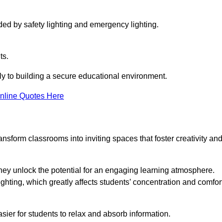
ided by safety lighting and emergency lighting.
ts.
vely to building a secure educational environment.
nline Quotes Here
nsform classrooms into inviting spaces that foster creativity an
hey unlock the potential for an engaging learning atmosphere.
ighting, which greatly affects students’ concentration and comfor
sier for students to relax and absorb information.