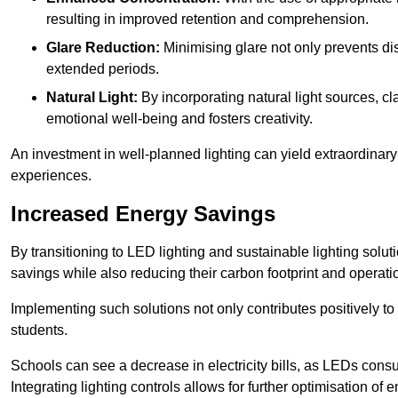
resulting in improved retention and comprehension.
Glare Reduction:
Minimising glare not only prevents dis
extended periods.
Natural Light:
By incorporating natural light sources, c
emotional well-being and fosters creativity.
An investment in well-planned lighting can yield extraordinary 
experiences.
Increased Energy Savings
By transitioning to LED lighting and sustainable lighting sol
savings while also reducing their carbon footprint and operati
Implementing such solutions not only contributes positively t
students.
Schools can see a decrease in electricity bills, as LEDs cons
Integrating lighting controls allows for further optimisation of