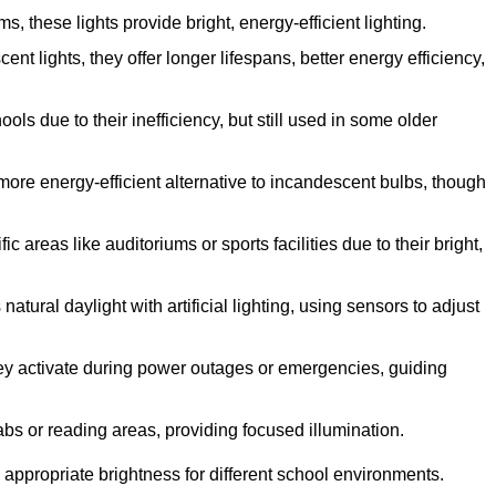
 these lights provide bright, energy-efficient lighting.
ent lights, they offer longer lifespans, better energy efficiency,
ls due to their inefficiency, but still used in some older
more energy-efficient alternative to incandescent bulbs, though
 areas like auditoriums or sports facilities due to their bright,
tural daylight with artificial lighting, using sensors to adjust
they activate during power outages or emergencies, guiding
abs or reading areas, providing focused illumination.
 appropriate brightness for different school environments.