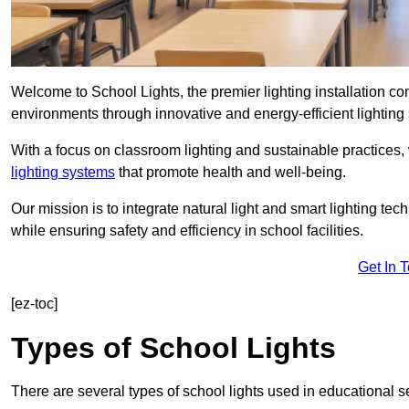
Welcome to School Lights, the premier lighting installation 
environments through innovative and energy-efficient lighting 
With a focus on classroom lighting and sustainable practices,
lighting systems
that promote health and well-being.
Our mission is to integrate natural light and smart lighting te
while ensuring safety and efficiency in school facilities.
Get In 
[ez-toc]
Types of School Lights
There are several types of school lights used in educational s