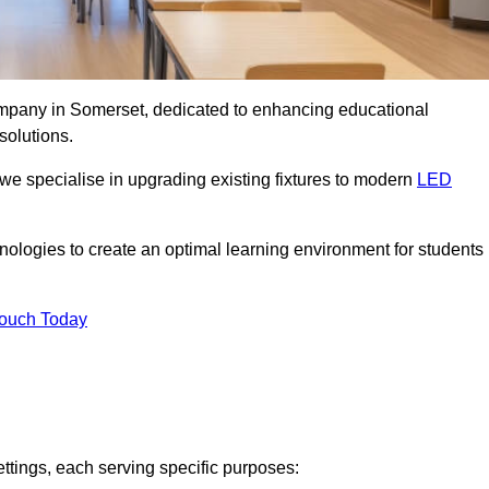
company in Somerset, dedicated to enhancing educational
solutions.
 we specialise in upgrading existing fixtures to modern
LED
chnologies to create an optimal learning environment for students
Touch Today
ettings, each serving specific purposes: