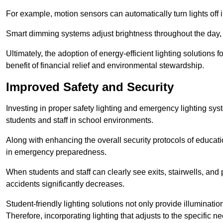
For example, motion sensors can automatically turn lights off
Smart dimming systems adjust brightness throughout the day, a
Ultimately, the adoption of energy-efficient lighting solutions 
benefit of financial relief and environmental stewardship.
Improved Safety and Security
Investing in proper safety lighting and emergency lighting syst
students and staff in school environments.
Along with enhancing the overall security protocols of education
in emergency preparedness.
When students and staff can clearly see exits, stairwells, and
accidents significantly decreases.
Student-friendly lighting solutions not only provide illuminat
Therefore, incorporating lighting that adjusts to the specific n