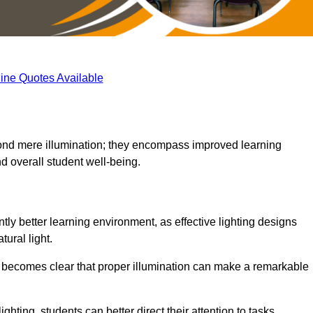
ine Quotes Available
eyond mere illumination; they encompass improved learning
d overall student well-being.
tly better learning environment, as effective lighting designs
ural light.
t becomes clear that proper illumination can make a remarkable
ghting, students can better direct their attention to tasks,