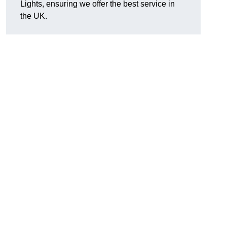
Lights, ensuring we offer the best service in
the UK.