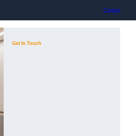
Contact
Get In Touch