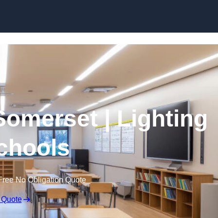
Skip to content
Somerset | Lighting
Schools
Free No Obligation Quote
 Quote