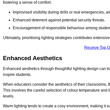
fostering a sense of comfort.
Improvised visibility during drills or real emergencies, a
Enhanced deterrent against potential security threats.
Encouragement of responsible behaviour among studen
Ultimately, prioritising lighting strategies contributes extensi
Receive Top O
Enhanced Aesthetics
Enhanced aesthetics through thoughtful lighting design can tra
inspire students.
When educators consider the aesthetics of their classrooms, t
This involves the careful selection of colour temperature and l
levels.
Warm lighting tends to create a cosy environment, making it ea