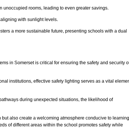
 in unoccupied rooms, leading to even greater savings.
ligning with sunlight levels.
fosters a more sustainable future, presenting schools with a dual
ems in Somerset is critical for ensuring the safety and security o
al institutions, effective safety lighting serves as a vital eleme
 pathways during unexpected situations, the likelihood of
ion but also create a welcoming atmosphere conducive to learning
eeds of different areas within the school promotes safety while