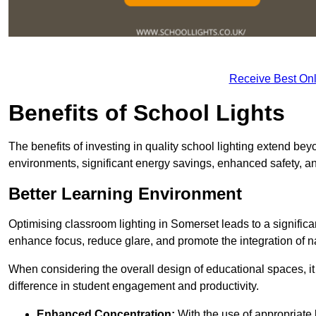
Receive Best Onl
Benefits of School Lights
The benefits of investing in quality school lighting extend b
environments, significant energy savings, enhanced safety, an
Better Learning Environment
Optimising classroom lighting in Somerset leads to a significan
enhance focus, reduce glare, and promote the integration of nat
When considering the overall design of educational spaces, i
difference in student engagement and productivity.
Enhanced Concentration:
With the use of appropriate li