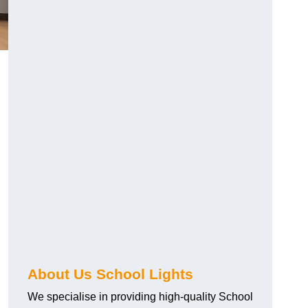
About Us School Lights
We specialise in providing high-quality School