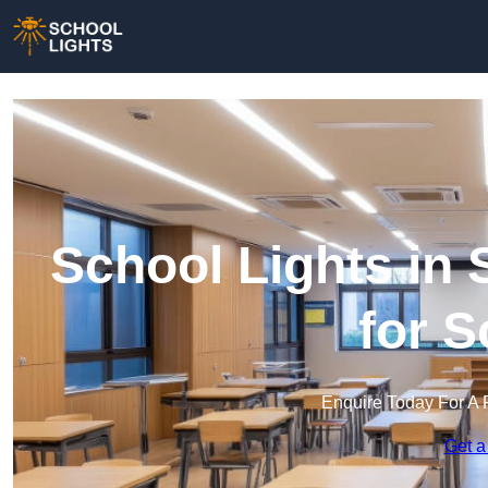
School Lights in 
for 
Enquire Today For A 
Get a