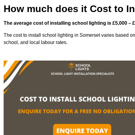
How much does it Cost to In
The average cost of installing school lighting is £5,000 – 
The cost to install school lighting in Somerset varies based on s
school, and local labour rates.