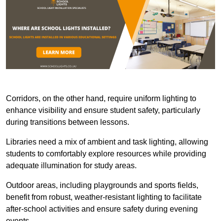
Corridors, on the other hand, require uniform lighting to
enhance visibility and ensure student safety, particularly
during transitions between lessons.
Libraries need a mix of ambient and task lighting, allowing
students to comfortably explore resources while providing
adequate illumination for study areas.
Outdoor areas, including playgrounds and sports fields,
benefit from robust, weather-resistant lighting to facilitate
after-school activities and ensure safety during evening
events.