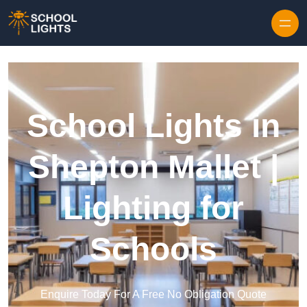
Skip to content
School Lights in
Shepton Mallet |
Lighting for
Schools
Enquire Today For A Free No Obligation Quote