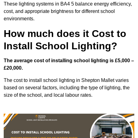
These lighting systems in BA4 5 balance energy efficiency,
cost, and appropriate brightness for different school
environments.
How much does it Cost to
Install School Lighting?
The average cost of installing school lighting is £5,000 –
£20,000.
The cost to install school lighting in Shepton Mallet varies
based on several factors, including the type of lighting, the
size of the school, and local labour rates.