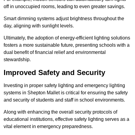
off in unoccupied rooms, leading to even greater savings.
Smart dimming systems adjust brightness throughout the
day, aligning with sunlight levels.
Ultimately, the adoption of energy-efficient lighting solutions
fosters a more sustainable future, presenting schools with a
dual benefit of financial relief and environmental
stewardship.
Improved Safety and Security
Investing in proper safety lighting and emergency lighting
systems in Shepton Mallet is critical for ensuring the safety
and security of students and staff in school environments.
Along with enhancing the overall security protocols of
educational institutions, effective safety lighting serves as a
vital element in emergency preparedness.