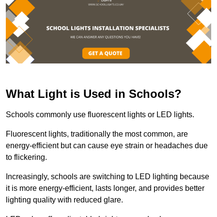
What Light is Used in Schools?
Schools commonly use fluorescent lights or LED lights.
Fluorescent lights, traditionally the most common, are
energy-efficient but can cause eye strain or headaches due
to flickering.
Increasingly, schools are switching to LED lighting because
it is more energy-efficient, lasts longer, and provides better
lighting quality with reduced glare.