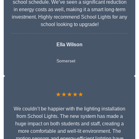
school schedule. We’ve seen a significant reduction
in energy costs as well, making it a smart long-term
investment. Highly recommend School Lights for any
school looking to upgrade!
Ella Wilson
Somerset
★★★★★
We couldn’t be happier with the lighting installation
from School Lights. The new system has made a
huge impact on both students and staff, creating a
more comfortable and well-lit environment. The
motion sensors and energy-efficient lighting have