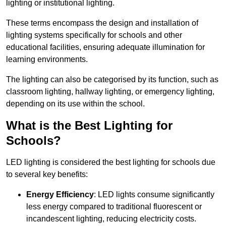
lighting or institutional lighting.
These terms encompass the design and installation of
lighting systems specifically for schools and other
educational facilities, ensuring adequate illumination for
learning environments.
The lighting can also be categorised by its function, such as
classroom lighting, hallway lighting, or emergency lighting,
depending on its use within the school.
What is the Best Lighting for
Schools?
LED lighting is considered the best lighting for schools due
to several key benefits:
Energy Efficiency
: LED lights consume significantly
less energy compared to traditional fluorescent or
incandescent lighting, reducing electricity costs.