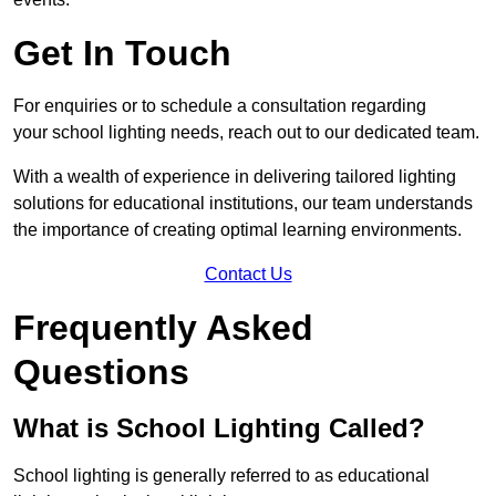
Get In Touch
For enquiries or to schedule a consultation regarding
your school lighting needs, reach out to our dedicated team.
With a wealth of experience in delivering tailored lighting
solutions for educational institutions, our team understands
the importance of creating optimal learning environments.
Contact Us
Frequently Asked
Questions
What is School Lighting Called?
School lighting is generally referred to as educational