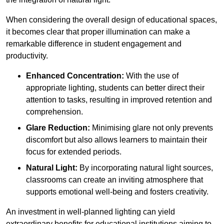
When considering the overall design of educational spaces,
it becomes clear that proper illumination can make a
remarkable difference in student engagement and
productivity.
Enhanced Concentration:
With the use of
appropriate lighting, students can better direct their
attention to tasks, resulting in improved retention and
comprehension.
Glare Reduction:
Minimising glare not only prevents
discomfort but also allows learners to maintain their
focus for extended periods.
Natural Light:
By incorporating natural light sources,
classrooms can create an inviting atmosphere that
supports emotional well-being and fosters creativity.
An investment in well-planned lighting can yield
extraordinary benefits for educational institutions aiming to