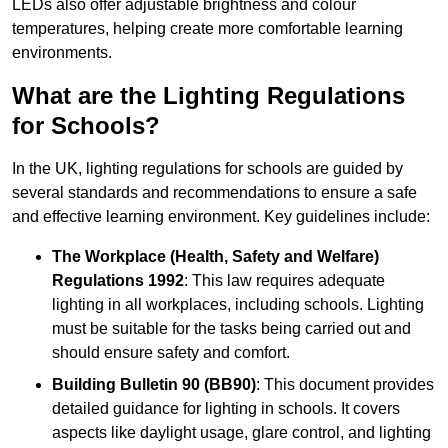
LEDs also offer adjustable brightness and colour
temperatures, helping create more comfortable learning
environments.
What are the Lighting Regulations
for Schools?
In the UK, lighting regulations for schools are guided by
several standards and recommendations to ensure a safe
and effective learning environment. Key guidelines include:
The Workplace (Health, Safety and Welfare)
Regulations 1992
: This law requires adequate
lighting in all workplaces, including schools. Lighting
must be suitable for the tasks being carried out and
should ensure safety and comfort.
Building Bulletin 90 (BB90)
: This document provides
detailed guidance for lighting in schools. It covers
aspects like daylight usage, glare control, and lighting