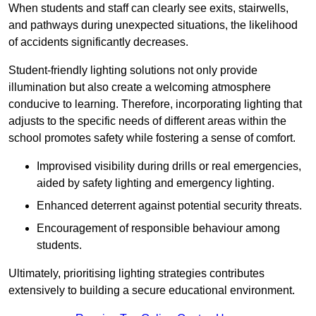
When students and staff can clearly see exits, stairwells,
and pathways during unexpected situations, the likelihood
of accidents significantly decreases.
Student-friendly lighting solutions not only provide
illumination but also create a welcoming atmosphere
conducive to learning. Therefore, incorporating lighting that
adjusts to the specific needs of different areas within the
school promotes safety while fostering a sense of comfort.
Improvised visibility during drills or real emergencies,
aided by safety lighting and emergency lighting.
Enhanced deterrent against potential security threats.
Encouragement of responsible behaviour among
students.
Ultimately, prioritising lighting strategies contributes
extensively to building a secure educational environment.