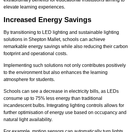
elevate learning experiences.
Increased Energy Savings
By transitioning to LED lighting and sustainable lighting
solutions in Shepton Mallet, schools can achieve
remarkable energy savings while also reducing their carbon
footprint and operational costs.
Implementing such solutions not only contributes positively
to the environment but also enhances the learning
atmosphere for students.
Schools can see a decrease in electricity bills, as LEDs
consume up to 75% less energy than traditional
incandescent bulbs. Integrating lighting controls allows for
further optimisation of energy use based on occupancy and
natural light availability.
For example, motion sensors can automatically turn lights