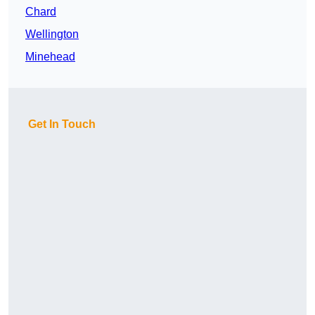
Chard
Wellington
Minehead
Get In Touch