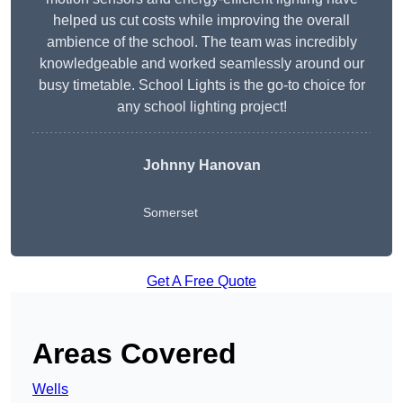
helped us cut costs while improving the overall
ambience of the school. The team was incredibly
knowledgeable and worked seamlessly around our
busy timetable. School Lights is the go-to choice for
any school lighting project!
Johnny Hanovan
Somerset
Get A Free Quote
Areas Covered
Wells