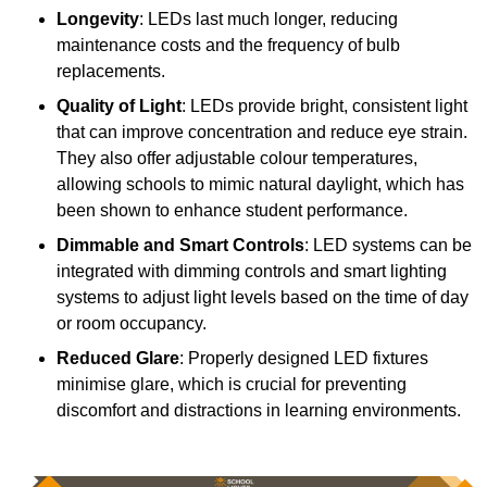
Longevity
: LEDs last much longer, reducing
maintenance costs and the frequency of bulb
replacements.
Quality of Light
: LEDs provide bright, consistent light
that can improve concentration and reduce eye strain.
They also offer adjustable colour temperatures,
allowing schools to mimic natural daylight, which has
been shown to enhance student performance.
Dimmable and Smart Controls
: LED systems can be
integrated with dimming controls and smart lighting
systems to adjust light levels based on the time of day
or room occupancy.
Reduced Glare
: Properly designed LED fixtures
minimise glare, which is crucial for preventing
discomfort and distractions in learning environments.