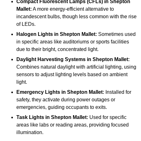
Compact Fluorescent Lamps (CFLs)
in Shepton
Mallet:
A more energy-efficient alternative to
incandescent bulbs, though less common with the rise
of LEDs.
Halogen Lights
in Shepton Mallet:
Sometimes used
in specific areas like auditoriums or sports facilities
due to their bright, concentrated light.
Daylight Harvesting Systems
in Shepton Mallet:
Combines natural daylight with artificial lighting, using
sensors to adjust lighting levels based on ambient
light.
Emergency Lights
in Shepton Mallet:
Installed for
safety, they activate during power outages or
emergencies, guiding occupants to exits.
Task Lights
in Shepton Mallet:
Used for specific
areas like labs or reading areas, providing focused
illumination.