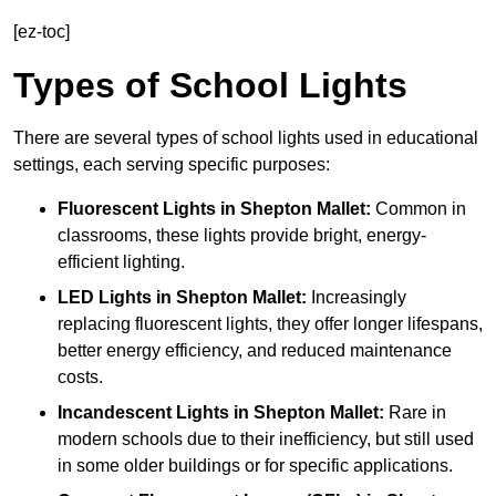
[ez-toc]
Types of School Lights
There are several types of school lights used in educational
settings, each serving specific purposes:
Fluorescent Lights
in Shepton Mallet:
Common in
classrooms, these lights provide bright, energy-
efficient lighting.
LED Lights
in Shepton Mallet:
Increasingly
replacing fluorescent lights, they offer longer lifespans,
better energy efficiency, and reduced maintenance
costs.
Incandescent Lights
in Shepton Mallet:
Rare in
modern schools due to their inefficiency, but still used
in some older buildings or for specific applications.