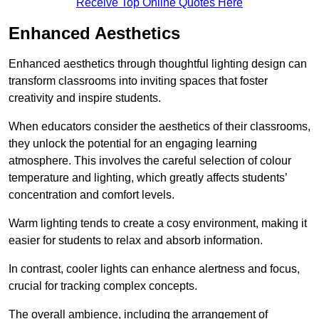
Receive Top Online Quotes Here
Enhanced Aesthetics
Enhanced aesthetics through thoughtful lighting design can
transform classrooms into inviting spaces that foster
creativity and inspire students.
When educators consider the aesthetics of their classrooms,
they unlock the potential for an engaging learning
atmosphere. This involves the careful selection of colour
temperature and lighting, which greatly affects students’
concentration and comfort levels.
Warm lighting tends to create a cosy environment, making it
easier for students to relax and absorb information.
In contrast, cooler lights can enhance alertness and focus,
crucial for tracking complex concepts.
The overall ambience, including the arrangement of