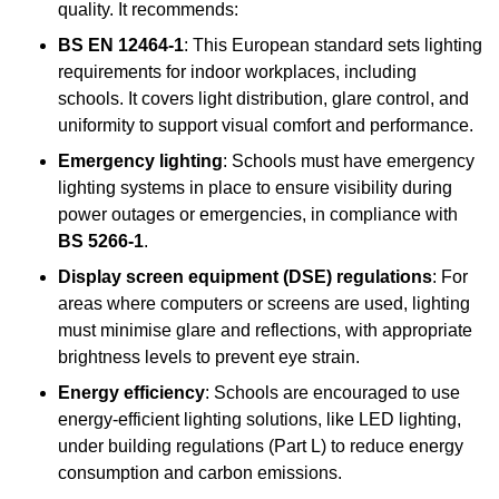
quality. It recommends:
BS EN 12464-1
: This European standard sets lighting
requirements for indoor workplaces, including
schools. It covers light distribution, glare control, and
uniformity to support visual comfort and performance.
Emergency lighting
: Schools must have emergency
lighting systems in place to ensure visibility during
power outages or emergencies, in compliance with
BS 5266-1
.
Display screen equipment (DSE) regulations
: For
areas where computers or screens are used, lighting
must minimise glare and reflections, with appropriate
brightness levels to prevent eye strain.
Energy efficiency
: Schools are encouraged to use
energy-efficient lighting solutions, like LED lighting,
under building regulations (Part L) to reduce energy
consumption and carbon emissions.