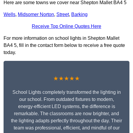
Here are some towns we cover near Shepton Mallet BA4 5
Wells
,
Midsomer Norton
,
Street
,
Barking
Receive Top Online Quotes Here
For more information on school lights in Shepton Mallet
BA4 5, fill in the contact form below to receive a free quote
today.
★★★★★
School Lights completely transformed the lighting in
our school. From outdated fixtures to modern,
energy-efficient LED systems, the difference is
remarkable. The classrooms are now brighter, and
the lighting adapts perfectly throughout the day. Their
team was professional, efficient, and mindful of our