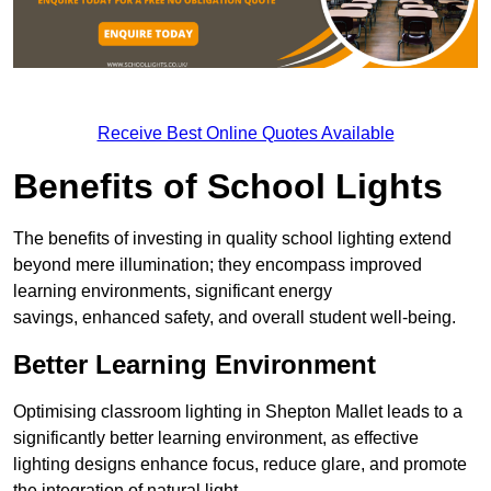
Receive Best Online Quotes Available
Benefits of School Lights
The benefits of investing in quality school lighting extend
beyond mere illumination; they encompass improved
learning environments, significant energy
savings, enhanced safety, and overall student well-being.
Better Learning Environment
Optimising classroom lighting in Shepton Mallet leads to a
significantly better learning environment, as effective
lighting designs enhance focus, reduce glare, and promote
the integration of natural light.