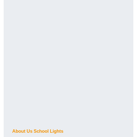
About Us School Lights