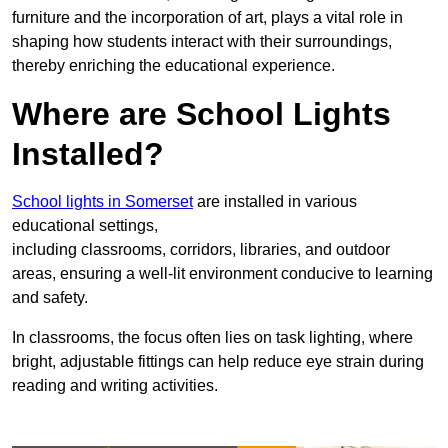
furniture and the incorporation of art, plays a vital role in
shaping how students interact with their surroundings,
thereby enriching the educational experience.
Where are School Lights
Installed?
School lights in Somerset
are installed in various
educational settings,
including classrooms, corridors, libraries, and outdoor
areas, ensuring a well-lit environment conducive to learning
and safety.
In classrooms, the focus often lies on task lighting, where
bright, adjustable fittings can help reduce eye strain during
reading and writing activities.