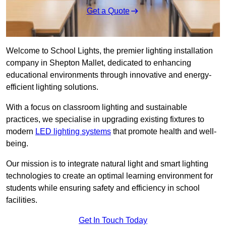
Get a Quote
Welcome to School Lights, the premier lighting installation
company in Shepton Mallet, dedicated to enhancing
educational environments through innovative and energy-
efficient lighting solutions.
With a focus on classroom lighting and sustainable
practices, we specialise in upgrading existing fixtures to
modern
LED lighting systems
that promote health and well-
being.
Our mission is to integrate natural light and smart lighting
technologies to create an optimal learning environment for
students while ensuring safety and efficiency in school
facilities.
Get In Touch Today