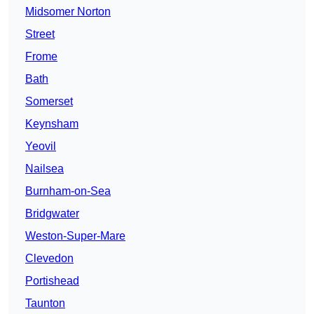
Midsomer Norton
Street
Frome
Bath
Somerset
Keynsham
Yeovil
Nailsea
Burnham-on-Sea
Bridgwater
Weston-Super-Mare
Clevedon
Portishead
Taunton