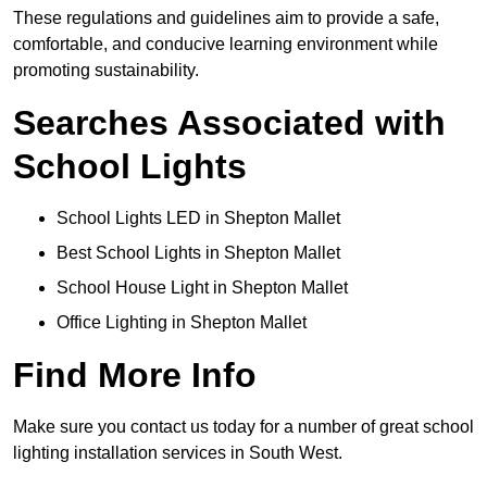
These regulations and guidelines aim to provide a safe,
comfortable, and conducive learning environment while
promoting sustainability.
Searches Associated with
School Lights
School Lights LED in Shepton Mallet
Best School Lights in Shepton Mallet
School House Light in Shepton Mallet
Office Lighting in Shepton Mallet
Find More Info
Make sure you contact us today for a number of great school
lighting installation services in South West.