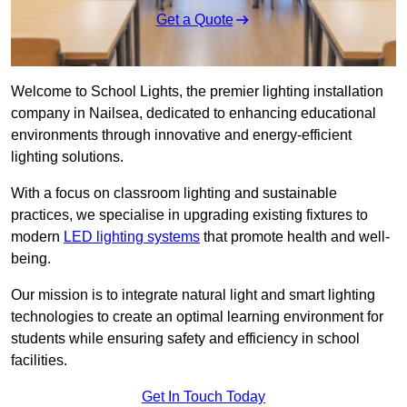
Get a Quote
Welcome to School Lights, the premier lighting installation
company in Nailsea, dedicated to enhancing educational
environments through innovative and energy-efficient
lighting solutions.
With a focus on classroom lighting and sustainable
practices, we specialise in upgrading existing fixtures to
modern
LED lighting systems
that promote health and well-
being.
Our mission is to integrate natural light and smart lighting
technologies to create an optimal learning environment for
students while ensuring safety and efficiency in school
facilities.
Get In Touch Today