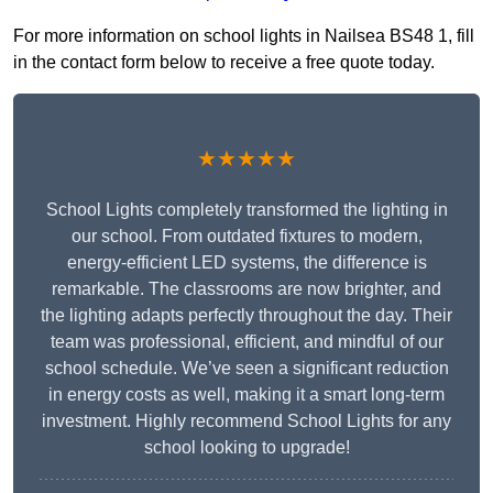
For more information on school lights in Nailsea BS48 1, fill
in the contact form below to receive a free quote today.
★★★★★
School Lights completely transformed the lighting in
our school. From outdated fixtures to modern,
energy-efficient LED systems, the difference is
remarkable. The classrooms are now brighter, and
the lighting adapts perfectly throughout the day. Their
team was professional, efficient, and mindful of our
school schedule. We’ve seen a significant reduction
in energy costs as well, making it a smart long-term
investment. Highly recommend School Lights for any
school looking to upgrade!