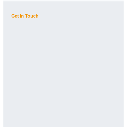
Get In Touch