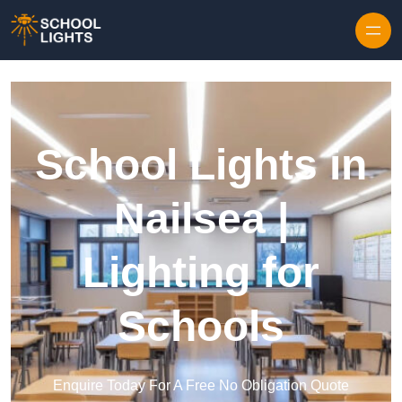
Skip to content
School Lights in
Nailsea |
Lighting for
Schools
Enquire Today For A Free No Obligation Quote