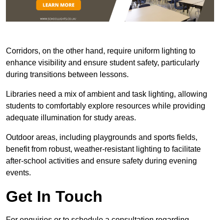
Corridors, on the other hand, require uniform lighting to
enhance visibility and ensure student safety, particularly
during transitions between lessons.
Libraries need a mix of ambient and task lighting, allowing
students to comfortably explore resources while providing
adequate illumination for study areas.
Outdoor areas, including playgrounds and sports fields,
benefit from robust, weather-resistant lighting to facilitate
after-school activities and ensure safety during evening
events.
Get In Touch
For enquiries or to schedule a consultation regarding