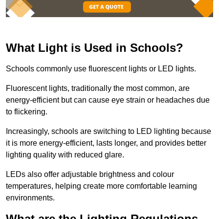
What Light is Used in Schools?
Schools commonly use fluorescent lights or LED lights.
Fluorescent lights, traditionally the most common, are
energy-efficient but can cause eye strain or headaches due
to flickering.
Increasingly, schools are switching to LED lighting because
it is more energy-efficient, lasts longer, and provides better
lighting quality with reduced glare.
LEDs also offer adjustable brightness and colour
temperatures, helping create more comfortable learning
environments.
What are the Lighting Regulations