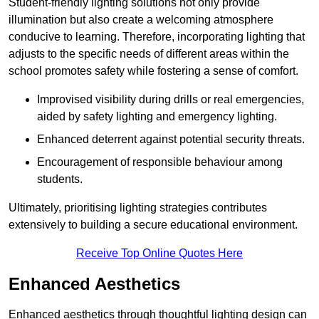
Student-friendly lighting solutions not only provide
illumination but also create a welcoming atmosphere
conducive to learning. Therefore, incorporating lighting that
adjusts to the specific needs of different areas within the
school promotes safety while fostering a sense of comfort.
Improvised visibility during drills or real emergencies,
aided by safety lighting and emergency lighting.
Enhanced deterrent against potential security threats.
Encouragement of responsible behaviour among
students.
Ultimately, prioritising lighting strategies contributes
extensively to building a secure educational environment.
Receive Top Online Quotes Here
Enhanced Aesthetics
Enhanced aesthetics through thoughtful lighting design can