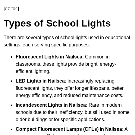
[ez-toc]
Types of School Lights
There are several types of school lights used in educational
settings, each serving specific purposes:
Fluorescent Lights
in Nailsea:
Common in
classrooms, these lights provide bright, energy-
efficient lighting.
LED Lights
in Nailsea:
Increasingly replacing
fluorescent lights, they offer longer lifespans, better
energy efficiency, and reduced maintenance costs.
Incandescent Lights
in Nailsea:
Rare in modern
schools due to their inefficiency, but still used in some
older buildings or for specific applications.
Compact Fluorescent Lamps (CFLs)
in Nailsea:
A