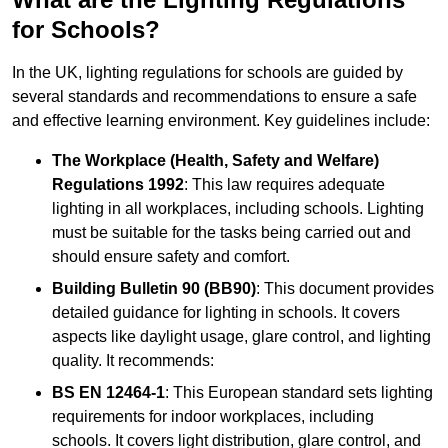
for Schools?
In the UK, lighting regulations for schools are guided by
several standards and recommendations to ensure a safe
and effective learning environment. Key guidelines include:
The Workplace (Health, Safety and Welfare)
Regulations 1992
: This law requires adequate
lighting in all workplaces, including schools. Lighting
must be suitable for the tasks being carried out and
should ensure safety and comfort.
Building Bulletin 90 (BB90)
: This document provides
detailed guidance for lighting in schools. It covers
aspects like daylight usage, glare control, and lighting
quality. It recommends:
BS EN 12464-1
: This European standard sets lighting
requirements for indoor workplaces, including
schools. It covers light distribution, glare control, and