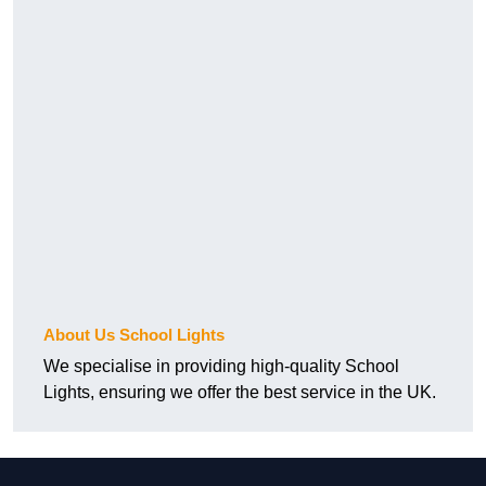
About Us School Lights
We specialise in providing high-quality School
Lights, ensuring we offer the best service in the UK.