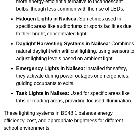
more energy-efficient alternative to incandescent
bulbs, though less common with the rise of LEDs.
Halogen Lights
in Nailsea:
Sometimes used in
specific areas like auditoriums or sports facilities due
to their bright, concentrated light.
Daylight Harvesting Systems
in Nailsea:
Combines
natural daylight with artificial lighting, using sensors to
adjust lighting levels based on ambient light.
Emergency Lights
in Nailsea:
Installed for safety,
they activate during power outages or emergencies,
guiding occupants to exits.
Task Lights
in Nailsea:
Used for specific areas like
labs or reading areas, providing focused illumination.
These lighting systems in BS48 1 balance energy
efficiency, cost, and appropriate brightness for different
school environments.