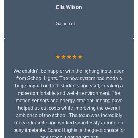
Ella Wilson
Somerset
★★★★★
We couldn’t be happier with the lighting installation
from School Lights. The new system has made a
huge impact on both students and staff, creating a
more comfortable and well-lit environment. The
motion sensors and energy-efficient lighting have
helped us cut costs while improving the overall
ambience of the school. The team was incredibly
knowledgeable and worked seamlessly around our
busy timetable. School Lights is the go-to choice for
any school lighting project!