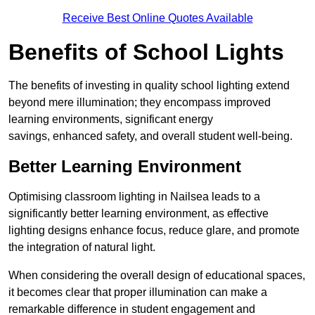
Receive Best Online Quotes Available
Benefits of School Lights
The benefits of investing in quality school lighting extend
beyond mere illumination; they encompass improved
learning environments, significant energy
savings, enhanced safety, and overall student well-being.
Better Learning Environment
Optimising classroom lighting in Nailsea leads to a
significantly better learning environment, as effective
lighting designs enhance focus, reduce glare, and promote
the integration of natural light.
When considering the overall design of educational spaces,
it becomes clear that proper illumination can make a
remarkable difference in student engagement and