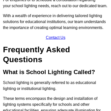
your school lighting needs, reach out to our dedicated team.
With a wealth of experience in delivering tailored lighting
solutions for educational institutions, our team understands
the importance of creating optimal learning environments.
Contact Us
Frequently Asked
Questions
What is School Lighting Called?
School lighting is generally referred to as educational
lighting or institutional lighting.
These terms encompass the design and installation of
lighting systems specifically for schools and other
educational facilities, ensuring adequate illumination for