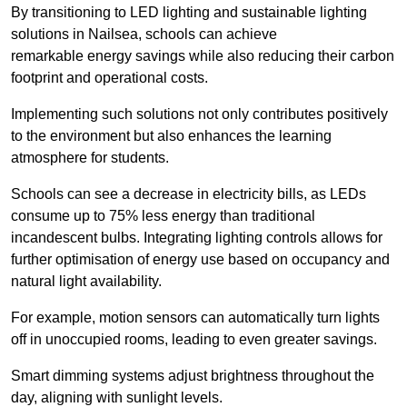
By transitioning to LED lighting and sustainable lighting
solutions in Nailsea, schools can achieve
remarkable energy savings while also reducing their carbon
footprint and operational costs.
Implementing such solutions not only contributes positively
to the environment but also enhances the learning
atmosphere for students.
Schools can see a decrease in electricity bills, as LEDs
consume up to 75% less energy than traditional
incandescent bulbs. Integrating lighting controls allows for
further optimisation of energy use based on occupancy and
natural light availability.
For example, motion sensors can automatically turn lights
off in unoccupied rooms, leading to even greater savings.
Smart dimming systems adjust brightness throughout the
day, aligning with sunlight levels.