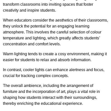
transform classrooms into inviting spaces that foster
creativity and inspire students.
When educators consider the aesthetics of their classrooms,
they unlock the potential for an engaging learning
atmosphere. This involves the careful selection of colour
temperature and lighting, which greatly affects students’
concentration and comfort levels.
Warm lighting tends to create a cosy environment, making it
easier for students to relax and absorb information.
In contrast, cooler lights can enhance alertness and focus,
crucial for tracking complex concepts.
The overall ambience, including the arrangement of
furniture and the incorporation of art, plays a vital role in
shaping how students interact with their surroundings,
thereby enriching the educational experience.