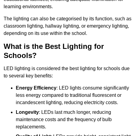
learning environments.
The lighting can also be categorised by its function, such as
classroom lighting, hallway lighting, or emergency lighting,
depending on its use within the school.
What is the Best Lighting for
Schools?
LED lighting is considered the best lighting for schools due
to several key benefits:
Energy Efficiency
: LED lights consume significantly
less energy compared to traditional fluorescent or
incandescent lighting, reducing electricity costs.
Longevity
: LEDs last much longer, reducing
maintenance costs and the frequency of bulb
replacements.