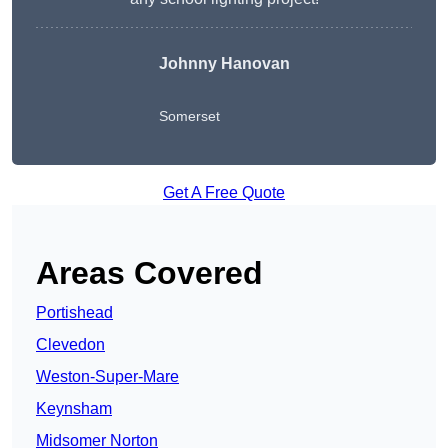
Johnny Hanovan
Somerset
Get A Free Quote
Areas Covered
Portishead
Clevedon
Weston-Super-Mare
Keynsham
Midsomer Norton