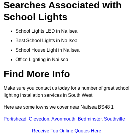
Searches Associated with
School Lights
School Lights LED in Nailsea
Best School Lights in Nailsea
School House Light in Nailsea
Office Lighting in Nailsea
Find More Info
Make sure you contact us today for a number of great school
lighting installation services in South West.
Here are some towns we cover near Nailsea BS48 1
Portishead
,
Clevedon
,
Avonmouth
,
Bedminster
,
Southville
Receive Top Online Quotes Here