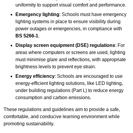
uniformity to support visual comfort and performance.
Emergency lighting
: Schools must have emergency
lighting systems in place to ensure visibility during
power outages or emergencies, in compliance with
BS 5266-1
.
Display screen equipment (DSE) regulations
: For
areas where computers or screens are used, lighting
must minimise glare and reflections, with appropriate
brightness levels to prevent eye strain.
Energy efficiency
: Schools are encouraged to use
energy-efficient lighting solutions, like LED lighting,
under building regulations (Part L) to reduce energy
consumption and carbon emissions.
These regulations and guidelines aim to provide a safe,
comfortable, and conducive learning environment while
promoting sustainability.