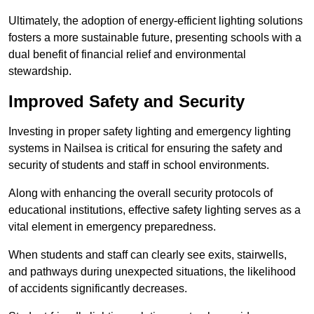
Ultimately, the adoption of energy-efficient lighting solutions
fosters a more sustainable future, presenting schools with a
dual benefit of financial relief and environmental
stewardship.
Improved Safety and Security
Investing in proper safety lighting and emergency lighting
systems in Nailsea is critical for ensuring the safety and
security of students and staff in school environments.
Along with enhancing the overall security protocols of
educational institutions, effective safety lighting serves as a
vital element in emergency preparedness.
When students and staff can clearly see exits, stairwells,
and pathways during unexpected situations, the likelihood
of accidents significantly decreases.