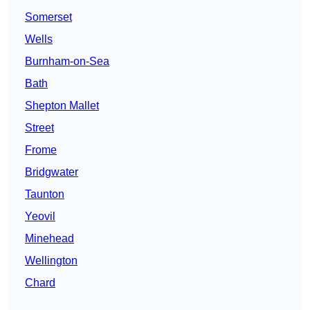
Somerset
Wells
Burnham-on-Sea
Bath
Shepton Mallet
Street
Frome
Bridgwater
Taunton
Yeovil
Minehead
Wellington
Chard