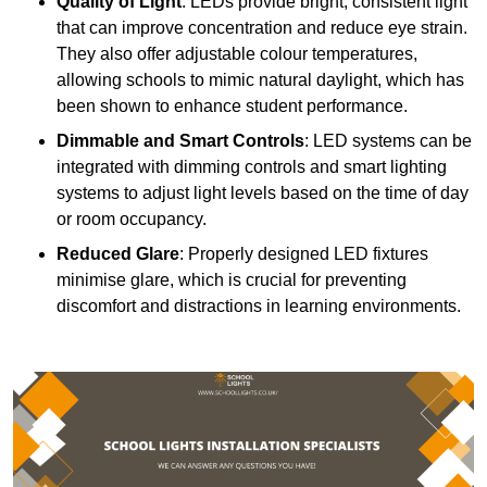
Quality of Light
: LEDs provide bright, consistent light
that can improve concentration and reduce eye strain.
They also offer adjustable colour temperatures,
allowing schools to mimic natural daylight, which has
been shown to enhance student performance.
Dimmable and Smart Controls
: LED systems can be
integrated with dimming controls and smart lighting
systems to adjust light levels based on the time of day
or room occupancy.
Reduced Glare
: Properly designed LED fixtures
minimise glare, which is crucial for preventing
discomfort and distractions in learning environments.