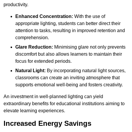
productivity.
Enhanced Concentration:
With the use of
appropriate lighting, students can better direct their
attention to tasks, resulting in improved retention and
comprehension.
Glare Reduction:
Minimising glare not only prevents
discomfort but also allows learners to maintain their
focus for extended periods.
Natural Light:
By incorporating natural light sources,
classrooms can create an inviting atmosphere that
supports emotional well-being and fosters creativity.
An investment in well-planned lighting can yield
extraordinary benefits for educational institutions aiming to
elevate learning experiences.
Increased Energy Savings