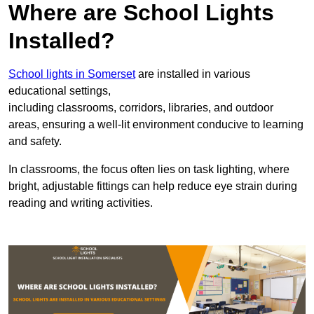
Where are School Lights
Installed?
School lights in Somerset
are installed in various
educational settings,
including classrooms, corridors, libraries, and outdoor
areas, ensuring a well-lit environment conducive to learning
and safety.
In classrooms, the focus often lies on task lighting, where
bright, adjustable fittings can help reduce eye strain during
reading and writing activities.