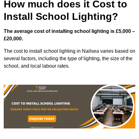
How much does it Cost to
Install School Lighting?
The average cost of installing school lighting is £5,000 –
£20,000.
The cost to install school lighting in Nailsea varies based on
several factors, including the type of lighting, the size of the
school, and local labour rates.