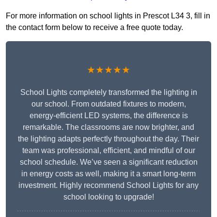
For more information on school lights in Prescot L34 3, fill in
the contact form below to receive a free quote today.
★★★★★
School Lights completely transformed the lighting in
our school. From outdated fixtures to modern,
energy-efficient LED systems, the difference is
remarkable. The classrooms are now brighter, and
the lighting adapts perfectly throughout the day. Their
team was professional, efficient, and mindful of our
school schedule. We’ve seen a significant reduction
in energy costs as well, making it a smart long-term
investment. Highly recommend School Lights for any
school looking to upgrade!