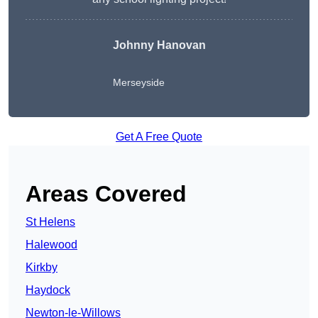
Johnny Hanovan
Merseyside
Get A Free Quote
Areas Covered
St Helens
Halewood
Kirkby
Haydock
Newton-le-Willows