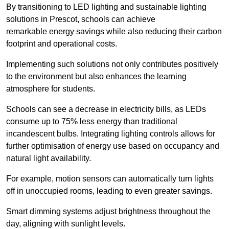
By transitioning to LED lighting and sustainable lighting
solutions in Prescot, schools can achieve
remarkable energy savings while also reducing their carbon
footprint and operational costs.
Implementing such solutions not only contributes positively
to the environment but also enhances the learning
atmosphere for students.
Schools can see a decrease in electricity bills, as LEDs
consume up to 75% less energy than traditional
incandescent bulbs. Integrating lighting controls allows for
further optimisation of energy use based on occupancy and
natural light availability.
For example, motion sensors can automatically turn lights
off in unoccupied rooms, leading to even greater savings.
Smart dimming systems adjust brightness throughout the
day, aligning with sunlight levels.