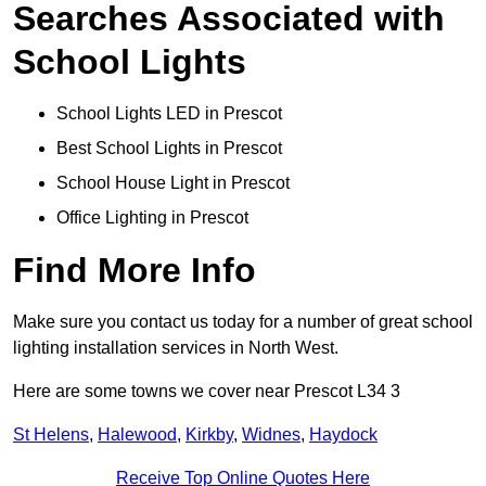
Searches Associated with
School Lights
School Lights LED in Prescot
Best School Lights in Prescot
School House Light in Prescot
Office Lighting in Prescot
Find More Info
Make sure you contact us today for a number of great school
lighting installation services in North West.
Here are some towns we cover near Prescot L34 3
St Helens
,
Halewood
,
Kirkby
,
Widnes
,
Haydock
Receive Top Online Quotes Here