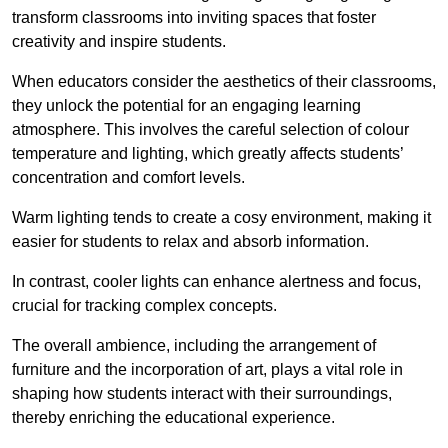
transform classrooms into inviting spaces that foster
creativity and inspire students.
When educators consider the aesthetics of their classrooms,
they unlock the potential for an engaging learning
atmosphere. This involves the careful selection of colour
temperature and lighting, which greatly affects students’
concentration and comfort levels.
Warm lighting tends to create a cosy environment, making it
easier for students to relax and absorb information.
In contrast, cooler lights can enhance alertness and focus,
crucial for tracking complex concepts.
The overall ambience, including the arrangement of
furniture and the incorporation of art, plays a vital role in
shaping how students interact with their surroundings,
thereby enriching the educational experience.