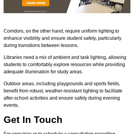
Corridors, on the other hand, require uniform lighting to
enhance visibility and ensure student safety, particularly
during transitions between lessons.
Libraries need a mix of ambient and task lighting, allowing
students to comfortably explore resources while providing
adequate illumination for study areas.
Outdoor areas, including playgrounds and sports fields,
benefit from robust, weather-resistant lighting to facilitate
after-school activities and ensure safety during evening
events.
Get In Touch
For enquiries or to schedule a consultation regarding