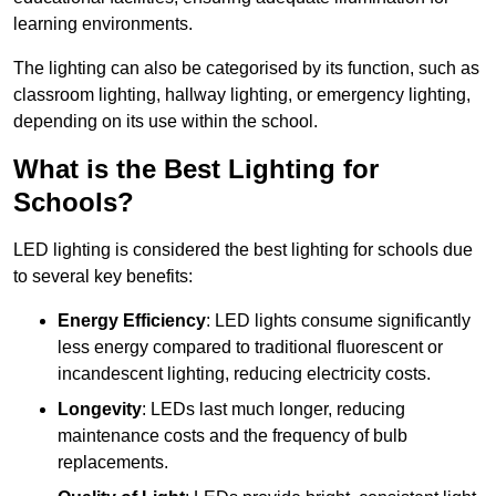
learning environments.
The lighting can also be categorised by its function, such as
classroom lighting, hallway lighting, or emergency lighting,
depending on its use within the school.
What is the Best Lighting for
Schools?
LED lighting is considered the best lighting for schools due
to several key benefits:
Energy Efficiency
: LED lights consume significantly
less energy compared to traditional fluorescent or
incandescent lighting, reducing electricity costs.
Longevity
: LEDs last much longer, reducing
maintenance costs and the frequency of bulb
replacements.