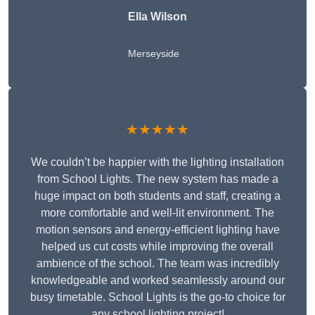
Ella Wilson
Merseyside
★★★★★
We couldn’t be happier with the lighting installation
from School Lights. The new system has made a
huge impact on both students and staff, creating a
more comfortable and well-lit environment. The
motion sensors and energy-efficient lighting have
helped us cut costs while improving the overall
ambience of the school. The team was incredibly
knowledgeable and worked seamlessly around our
busy timetable. School Lights is the go-to choice for
any school lighting project!