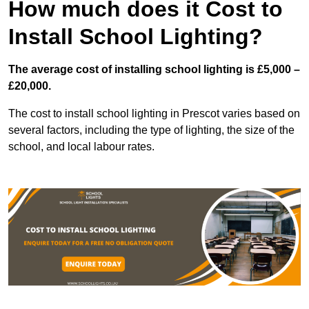
How much does it Cost to
Install School Lighting?
The average cost of installing school lighting is £5,000 –
£20,000.
The cost to install school lighting in Prescot varies based on
several factors, including the type of lighting, the size of the
school, and local labour rates.