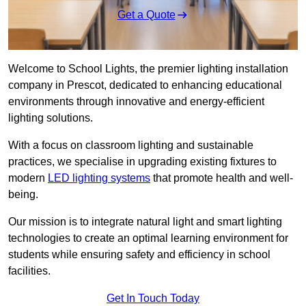
Get a Quote
Welcome to School Lights, the premier lighting installation
company in Prescot, dedicated to enhancing educational
environments through innovative and energy-efficient
lighting solutions.
With a focus on classroom lighting and sustainable
practices, we specialise in upgrading existing fixtures to
modern
LED lighting systems
that promote health and well-
being.
Our mission is to integrate natural light and smart lighting
technologies to create an optimal learning environment for
students while ensuring safety and efficiency in school
facilities.
Get In Touch Today