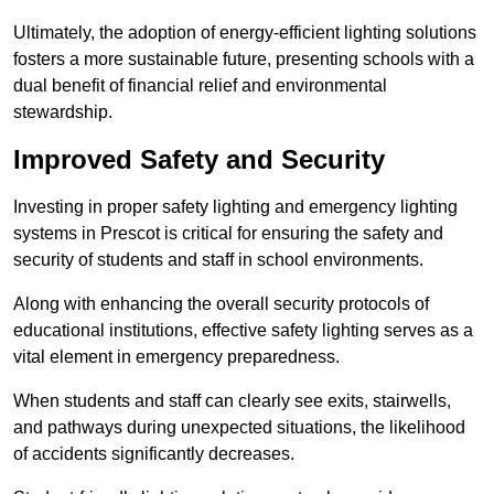
Ultimately, the adoption of energy-efficient lighting solutions
fosters a more sustainable future, presenting schools with a
dual benefit of financial relief and environmental
stewardship.
Improved Safety and Security
Investing in proper safety lighting and emergency lighting
systems in Prescot is critical for ensuring the safety and
security of students and staff in school environments.
Along with enhancing the overall security protocols of
educational institutions, effective safety lighting serves as a
vital element in emergency preparedness.
When students and staff can clearly see exits, stairwells,
and pathways during unexpected situations, the likelihood
of accidents significantly decreases.