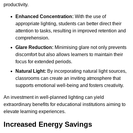
productivity.
Enhanced Concentration:
With the use of
appropriate lighting, students can better direct their
attention to tasks, resulting in improved retention and
comprehension.
Glare Reduction:
Minimising glare not only prevents
discomfort but also allows learners to maintain their
focus for extended periods.
Natural Light:
By incorporating natural light sources,
classrooms can create an inviting atmosphere that
supports emotional well-being and fosters creativity.
An investment in well-planned lighting can yield
extraordinary benefits for educational institutions aiming to
elevate learning experiences.
Increased Energy Savings