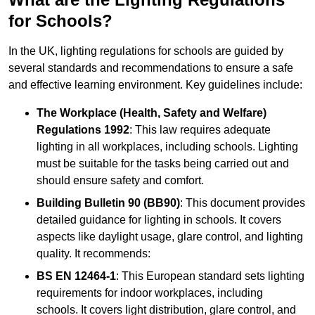
for Schools?
In the UK, lighting regulations for schools are guided by
several standards and recommendations to ensure a safe
and effective learning environment. Key guidelines include:
The Workplace (Health, Safety and Welfare)
Regulations 1992
: This law requires adequate
lighting in all workplaces, including schools. Lighting
must be suitable for the tasks being carried out and
should ensure safety and comfort.
Building Bulletin 90 (BB90)
: This document provides
detailed guidance for lighting in schools. It covers
aspects like daylight usage, glare control, and lighting
quality. It recommends:
BS EN 12464-1
: This European standard sets lighting
requirements for indoor workplaces, including
schools. It covers light distribution, glare control, and