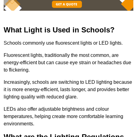
What Light is Used in Schools?
Schools commonly use fluorescent lights or LED lights.
Fluorescent lights, traditionally the most common, are
energy-efficient but can cause eye strain or headaches due
to flickering.
Increasingly, schools are switching to LED lighting because
it is more energy-efficient, lasts longer, and provides better
lighting quality with reduced glare.
LEDs also offer adjustable brightness and colour
temperatures, helping create more comfortable learning
environments.
What are the Lighting Regulations