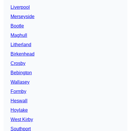
Liverpool
Merseyside
Bootle
Maghull
Litherland
Birkenhead
Crosby
Bebington
Wallasey
Formby
Heswall
Hoylake
West Kirby
Southport