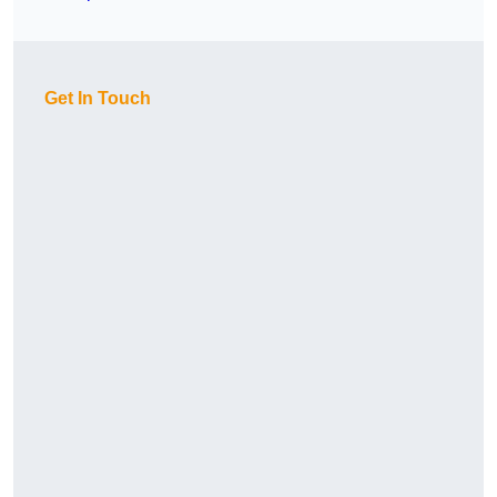
Get In Touch