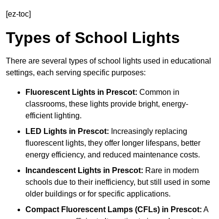
[ez-toc]
Types of School Lights
There are several types of school lights used in educational
settings, each serving specific purposes:
Fluorescent Lights
in Prescot:
Common in
classrooms, these lights provide bright, energy-
efficient lighting.
LED Lights
in Prescot:
Increasingly replacing
fluorescent lights, they offer longer lifespans, better
energy efficiency, and reduced maintenance costs.
Incandescent Lights
in Prescot:
Rare in modern
schools due to their inefficiency, but still used in some
older buildings or for specific applications.
Compact Fluorescent Lamps (CFLs)
in Prescot:
A