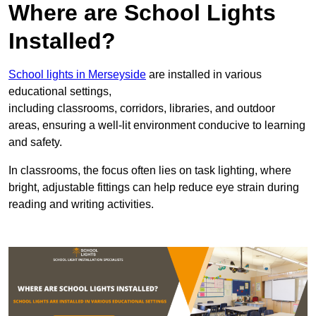
Where are School Lights
Installed?
School lights in Merseyside
are installed in various
educational settings,
including classrooms, corridors, libraries, and outdoor
areas, ensuring a well-lit environment conducive to learning
and safety.
In classrooms, the focus often lies on task lighting, where
bright, adjustable fittings can help reduce eye strain during
reading and writing activities.