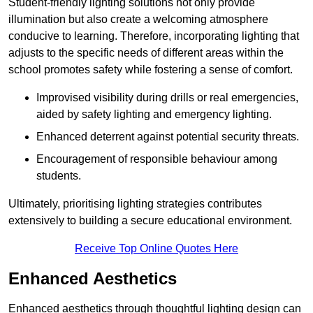
Student-friendly lighting solutions not only provide
illumination but also create a welcoming atmosphere
conducive to learning. Therefore, incorporating lighting that
adjusts to the specific needs of different areas within the
school promotes safety while fostering a sense of comfort.
Improvised visibility during drills or real emergencies,
aided by safety lighting and emergency lighting.
Enhanced deterrent against potential security threats.
Encouragement of responsible behaviour among
students.
Ultimately, prioritising lighting strategies contributes
extensively to building a secure educational environment.
Receive Top Online Quotes Here
Enhanced Aesthetics
Enhanced aesthetics through thoughtful lighting design can