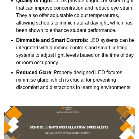
Quality of Light
: LEDs provide bright, consistent light
that can improve concentration and reduce eye strain.
They also offer adjustable colour temperatures,
allowing schools to mimic natural daylight, which has
been shown to enhance student performance.
Dimmable and Smart Controls
: LED systems can be
integrated with dimming controls and smart lighting
systems to adjust light levels based on the time of day
or room occupancy.
Reduced Glare
: Properly designed LED fixtures
minimise glare, which is crucial for preventing
discomfort and distractions in learning environments.