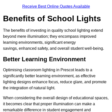
Receive Best Online Quotes Available
Benefits of School Lights
The benefits of investing in quality school lighting extend
beyond mere illumination; they encompass improved
learning environments, significant energy
savings, enhanced safety, and overall student well-being.
Better Learning Environment
Optimising classroom lighting in Prescot leads to a
significantly better learning environment, as effective
lighting designs enhance focus, reduce glare, and promote
the integration of natural light.
When considering the overall design of educational spaces,
it becomes clear that proper illumination can make a
remarkable difference in student engagement and