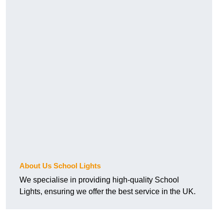
About Us School Lights
We specialise in providing high-quality School
Lights, ensuring we offer the best service in the UK.