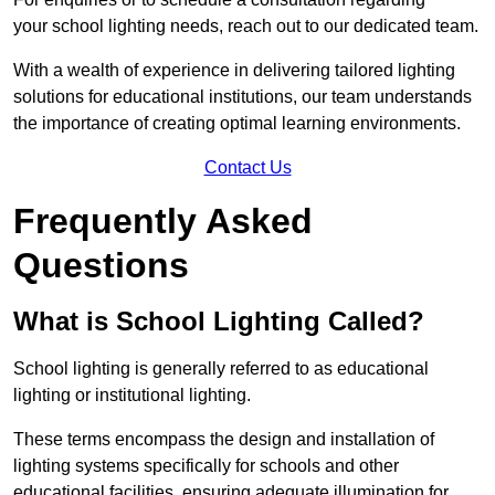
your school lighting needs, reach out to our dedicated team.
With a wealth of experience in delivering tailored lighting
solutions for educational institutions, our team understands
the importance of creating optimal learning environments.
Contact Us
Frequently Asked
Questions
What is School Lighting Called?
School lighting is generally referred to as educational
lighting or institutional lighting.
These terms encompass the design and installation of
lighting systems specifically for schools and other
educational facilities, ensuring adequate illumination for