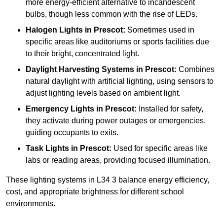
more energy-efficient alternative to incandescent
bulbs, though less common with the rise of LEDs.
Halogen Lights
in Prescot:
Sometimes used in
specific areas like auditoriums or sports facilities due
to their bright, concentrated light.
Daylight Harvesting Systems
in Prescot:
Combines
natural daylight with artificial lighting, using sensors to
adjust lighting levels based on ambient light.
Emergency Lights
in Prescot:
Installed for safety,
they activate during power outages or emergencies,
guiding occupants to exits.
Task Lights
in Prescot:
Used for specific areas like
labs or reading areas, providing focused illumination.
These lighting systems in L34 3 balance energy efficiency,
cost, and appropriate brightness for different school
environments.