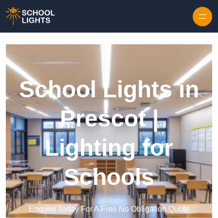
Skip to content
School Lights in
Prescot |
Lighting for
Schools
Enquire Today For A Free No Obligation Quote