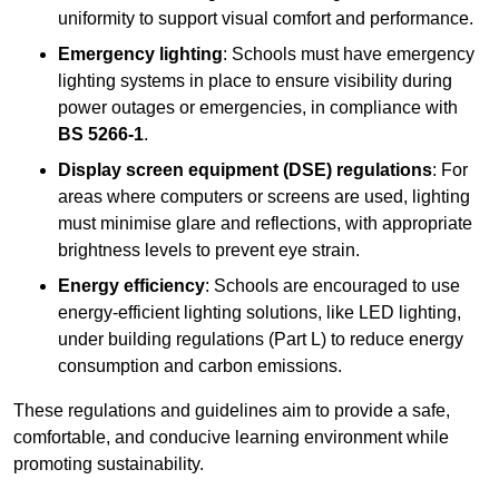
uniformity to support visual comfort and performance.
Emergency lighting
: Schools must have emergency
lighting systems in place to ensure visibility during
power outages or emergencies, in compliance with
BS 5266-1
.
Display screen equipment (DSE) regulations
: For
areas where computers or screens are used, lighting
must minimise glare and reflections, with appropriate
brightness levels to prevent eye strain.
Energy efficiency
: Schools are encouraged to use
energy-efficient lighting solutions, like LED lighting,
under building regulations (Part L) to reduce energy
consumption and carbon emissions.
These regulations and guidelines aim to provide a safe,
comfortable, and conducive learning environment while
promoting sustainability.