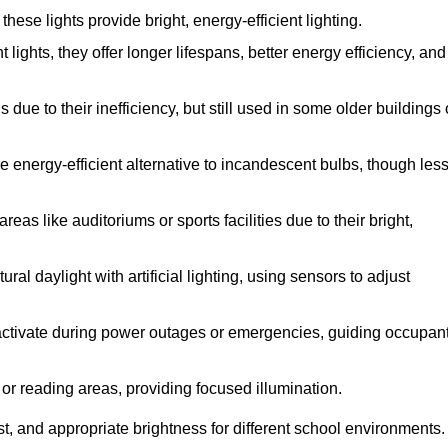
se lights provide bright, energy-efficient lighting.
 lights, they offer longer lifespans, better energy efficiency, and
due to their inefficiency, but still used in some older buildings 
 energy-efficient alternative to incandescent bulbs, though les
eas like auditoriums or sports facilities due to their bright,
al daylight with artificial lighting, using sensors to adjust
y activate during power outages or emergencies, guiding occupan
 or reading areas, providing focused illumination.
t, and appropriate brightness for different school environments.