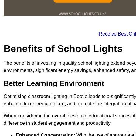
Receive Best Onl
Benefits of School Lights
The benefits of investing in quality school lighting extend b
environments, significant energy savings, enhanced safety, an
Better Learning Environment
Optimising classroom lighting in Bootle leads to a significantl
enhance focus, reduce glare, and promote the integration of nat
When considering the overall design of educational spaces, i
difference in student engagement and productivity.
Enhanced Concentration:
With the use of appropriate li