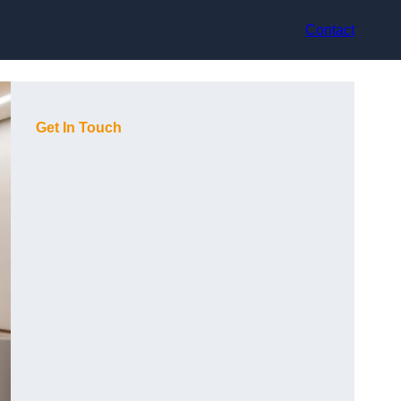
Contact
Get In Touch