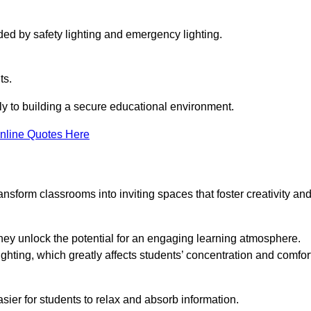
ided by safety lighting and emergency lighting.
ts.
vely to building a secure educational environment.
nline Quotes Here
nsform classrooms into inviting spaces that foster creativity an
hey unlock the potential for an engaging learning atmosphere.
ighting, which greatly affects students’ concentration and comfor
sier for students to relax and absorb information.