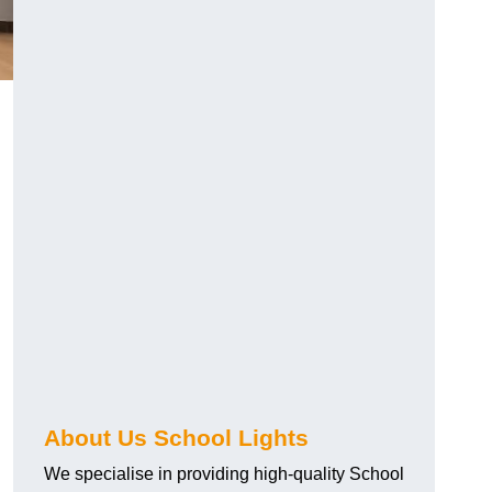
About Us School Lights
We specialise in providing high-quality School