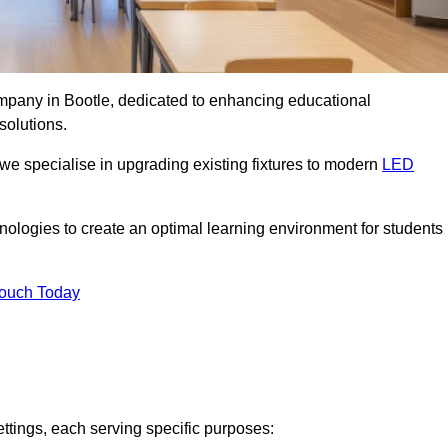
ompany in Bootle, dedicated to enhancing educational
solutions.
 we specialise in upgrading existing fixtures to modern
LED
chnologies to create an optimal learning environment for students
Touch Today
ettings, each serving specific purposes: