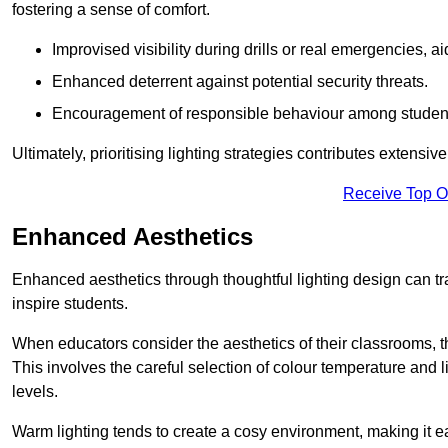
fostering a sense of comfort.
Improvised visibility during drills or real emergencies, a
Enhanced deterrent against potential security threats.
Encouragement of responsible behaviour among studen
Ultimately, prioritising lighting strategies contributes extensi
Receive Top O
Enhanced Aesthetics
Enhanced aesthetics through thoughtful lighting design can tra
inspire students.
When educators consider the aesthetics of their classrooms, t
This involves the careful selection of colour temperature and l
levels.
Warm lighting tends to create a cosy environment, making it ea