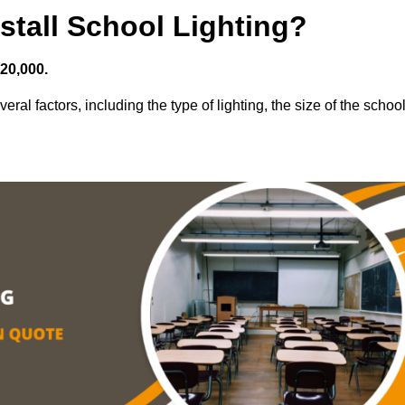
stall School Lighting?
£20,000.
eral factors, including the type of lighting, the size of the school