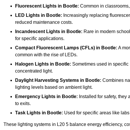
Fluorescent Lights
in Bootle:
Common in classrooms, the
LED Lights
in Bootle:
Increasingly replacing fluorescent
reduced maintenance costs.
Incandescent Lights
in Bootle:
Rare in modern schools 
for specific applications.
Compact Fluorescent Lamps (CFLs)
in Bootle:
A more
common with the rise of LEDs.
Halogen Lights
in Bootle:
Sometimes used in specific ar
concentrated light.
Daylight Harvesting Systems
in Bootle:
Combines natur
lighting levels based on ambient light.
Emergency Lights
in Bootle:
Installed for safety, the
to exits.
Task Lights
in Bootle:
Used for specific areas like labs
These lighting systems in L20 5 balance energy efficiency, cos