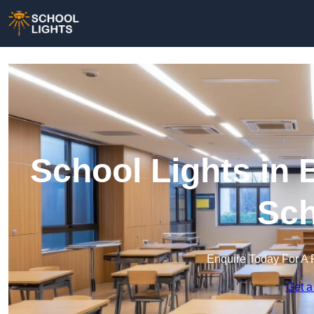
School Lights in B
Sch
Enquire Today For A 
Get a