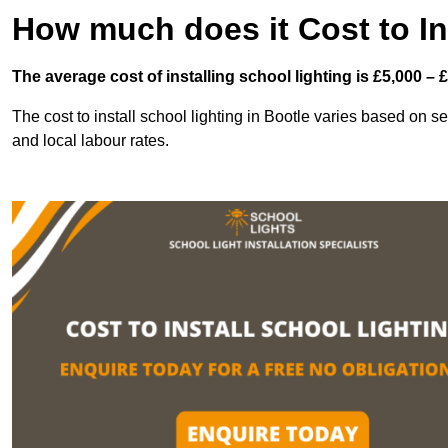
How much does it Cost to In
The average cost of installing school lighting is £5,000 – 
The cost to install school lighting in Bootle varies based on sev
and local labour rates.