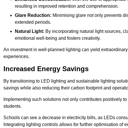
resulting in improved retention and comprehension.
Glare Reduction:
Minimising glare not only prevents dis
extended periods.
Natural Light:
By incorporating natural light sources, c
emotional well-being and fosters creativity.
An investment in well-planned lighting can yield extraordinary 
experiences.
Increased Energy Savings
By transitioning to LED lighting and sustainable lighting sol
savings while also reducing their carbon footprint and operati
Implementing such solutions not only contributes positively t
students.
Schools can see a decrease in electricity bills, as LEDs cons
Integrating lighting controls allows for further optimisation of