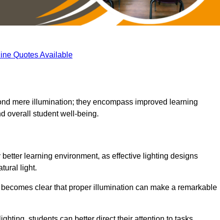
ine Quotes Available
eyond mere illumination; they encompass improved learning
d overall student well-being.
y better learning environment, as effective lighting designs
ural light.
t becomes clear that proper illumination can make a remarkable
ghting, students can better direct their attention to tasks,