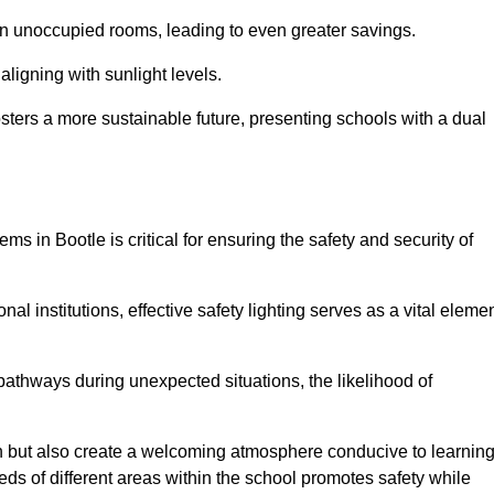
 in unoccupied rooms, leading to even greater savings.
ligning with sunlight levels.
fosters a more sustainable future, presenting schools with a dual
ms in Bootle is critical for ensuring the safety and security of
al institutions, effective safety lighting serves as a vital eleme
 pathways during unexpected situations, the likelihood of
ion but also create a welcoming atmosphere conducive to learning
eeds of different areas within the school promotes safety while