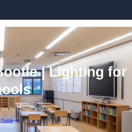
Skip to content
ootle | Lighting for
ools
Free No Obligation Quote
 Quote