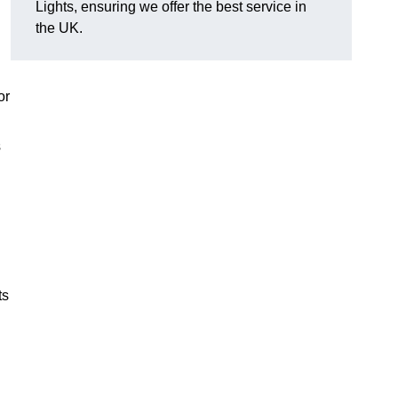
Lights, ensuring we offer the best service in
the UK.
or
s
ts