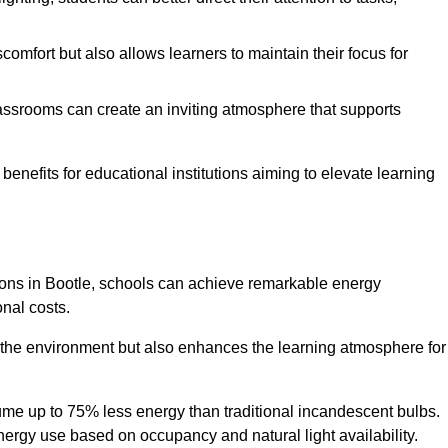
comfort but also allows learners to maintain their focus for
lassrooms can create an inviting atmosphere that supports
benefits for educational institutions aiming to elevate learning
utions in Bootle, schools can achieve remarkable energy
onal costs.
o the environment but also enhances the learning atmosphere for
ume up to 75% less energy than traditional incandescent bulbs.
 energy use based on occupancy and natural light availability.