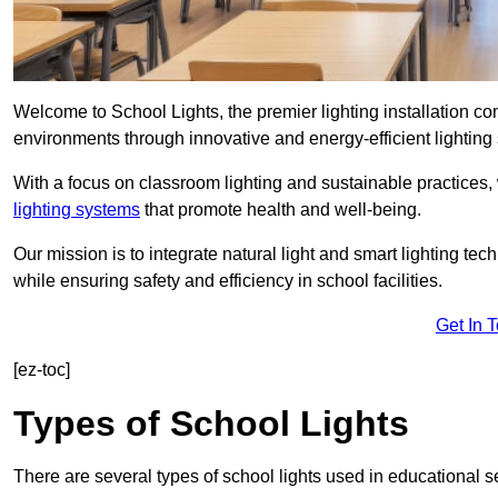
Welcome to School Lights, the premier lighting installation c
environments through innovative and energy-efficient lighting 
With a focus on classroom lighting and sustainable practices,
lighting systems
that promote health and well-being.
Our mission is to integrate natural light and smart lighting te
while ensuring safety and efficiency in school facilities.
Get In 
[ez-toc]
Types of School Lights
There are several types of school lights used in educational s