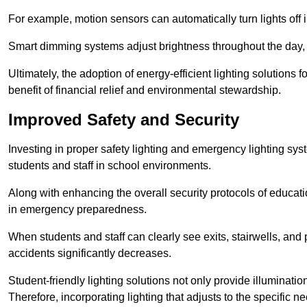
For example, motion sensors can automatically turn lights off
Smart dimming systems adjust brightness throughout the day, a
Ultimately, the adoption of energy-efficient lighting solutions 
benefit of financial relief and environmental stewardship.
Improved Safety and Security
Investing in proper safety lighting and emergency lighting syste
students and staff in school environments.
Along with enhancing the overall security protocols of education
in emergency preparedness.
When students and staff can clearly see exits, stairwells, and
accidents significantly decreases.
Student-friendly lighting solutions not only provide illuminat
Therefore, incorporating lighting that adjusts to the specific n