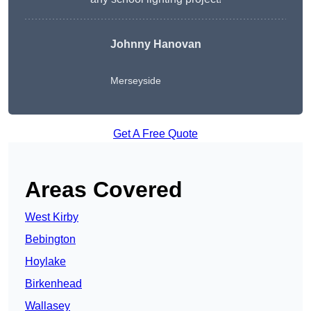
Johnny Hanovan
Merseyside
Get A Free Quote
Areas Covered
West Kirby
Bebington
Hoylake
Birkenhead
Wallasey