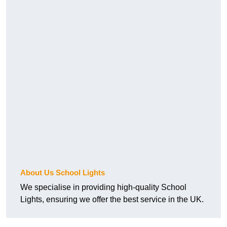
About Us School Lights
We specialise in providing high-quality School
Lights, ensuring we offer the best service in the UK.