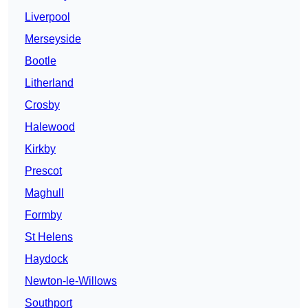
Liverpool
Merseyside
Bootle
Litherland
Crosby
Halewood
Kirkby
Prescot
Maghull
Formby
St Helens
Haydock
Newton-le-Willows
Southport