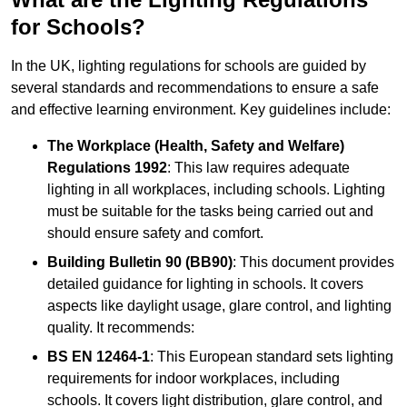
for Schools?
In the UK, lighting regulations for schools are guided by
several standards and recommendations to ensure a safe
and effective learning environment. Key guidelines include:
The Workplace (Health, Safety and Welfare)
Regulations 1992
: This law requires adequate
lighting in all workplaces, including schools. Lighting
must be suitable for the tasks being carried out and
should ensure safety and comfort.
Building Bulletin 90 (BB90)
: This document provides
detailed guidance for lighting in schools. It covers
aspects like daylight usage, glare control, and lighting
quality. It recommends:
BS EN 12464-1
: This European standard sets lighting
requirements for indoor workplaces, including
schools. It covers light distribution, glare control, and