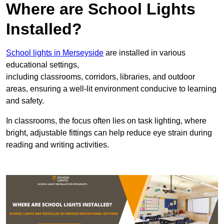
Where are School Lights
Installed?
School lights in Merseyside
are installed in various
educational settings,
including classrooms, corridors, libraries, and outdoor
areas, ensuring a well-lit environment conducive to learning
and safety.
In classrooms, the focus often lies on task lighting, where
bright, adjustable fittings can help reduce eye strain during
reading and writing activities.