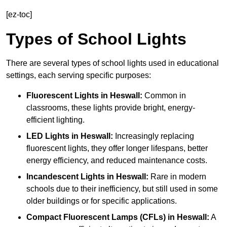
[ez-toc]
Types of School Lights
There are several types of school lights used in educational
settings, each serving specific purposes:
Fluorescent Lights
in Heswall:
Common in
classrooms, these lights provide bright, energy-
efficient lighting.
LED Lights
in Heswall:
Increasingly replacing
fluorescent lights, they offer longer lifespans, better
energy efficiency, and reduced maintenance costs.
Incandescent Lights
in Heswall:
Rare in modern
schools due to their inefficiency, but still used in some
older buildings or for specific applications.
Compact Fluorescent Lamps (CFLs)
in Heswall:
A