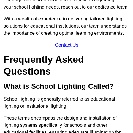
your school lighting needs, reach out to our dedicated team.
With a wealth of experience in delivering tailored lighting
solutions for educational institutions, our team understands
the importance of creating optimal learning environments.
Contact Us
Frequently Asked
Questions
What is School Lighting Called?
School lighting is generally referred to as educational
lighting or institutional lighting.
These terms encompass the design and installation of
lighting systems specifically for schools and other
educational facilities, ensuring adequate illumination for