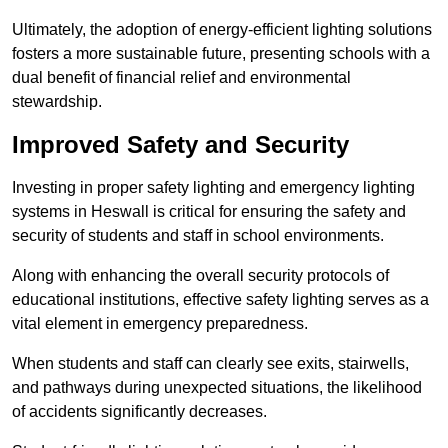
Ultimately, the adoption of energy-efficient lighting solutions
fosters a more sustainable future, presenting schools with a
dual benefit of financial relief and environmental
stewardship.
Improved Safety and Security
Investing in proper safety lighting and emergency lighting
systems in Heswall is critical for ensuring the safety and
security of students and staff in school environments.
Along with enhancing the overall security protocols of
educational institutions, effective safety lighting serves as a
vital element in emergency preparedness.
When students and staff can clearly see exits, stairwells,
and pathways during unexpected situations, the likelihood
of accidents significantly decreases.