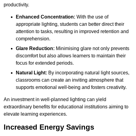
productivity.
Enhanced Concentration:
With the use of
appropriate lighting, students can better direct their
attention to tasks, resulting in improved retention and
comprehension.
Glare Reduction:
Minimising glare not only prevents
discomfort but also allows learners to maintain their
focus for extended periods.
Natural Light:
By incorporating natural light sources,
classrooms can create an inviting atmosphere that
supports emotional well-being and fosters creativity.
An investment in well-planned lighting can yield
extraordinary benefits for educational institutions aiming to
elevate learning experiences.
Increased Energy Savings