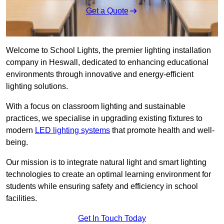
Get a Quote
Welcome to School Lights, the premier lighting installation
company in Heswall, dedicated to enhancing educational
environments through innovative and energy-efficient
lighting solutions.
With a focus on classroom lighting and sustainable
practices, we specialise in upgrading existing fixtures to
modern
LED lighting systems
that promote health and well-
being.
Our mission is to integrate natural light and smart lighting
technologies to create an optimal learning environment for
students while ensuring safety and efficiency in school
facilities.
Get In Touch Today