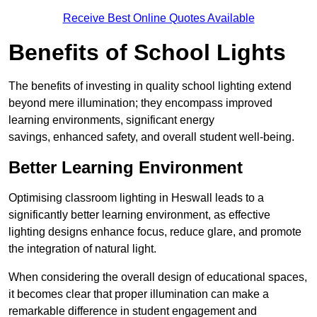
Receive Best Online Quotes Available
Benefits of School Lights
The benefits of investing in quality school lighting extend
beyond mere illumination; they encompass improved
learning environments, significant energy
savings, enhanced safety, and overall student well-being.
Better Learning Environment
Optimising classroom lighting in Heswall leads to a
significantly better learning environment, as effective
lighting designs enhance focus, reduce glare, and promote
the integration of natural light.
When considering the overall design of educational spaces,
it becomes clear that proper illumination can make a
remarkable difference in student engagement and