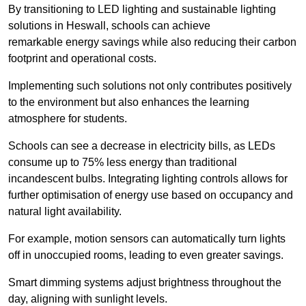
By transitioning to LED lighting and sustainable lighting
solutions in Heswall, schools can achieve
remarkable energy savings while also reducing their carbon
footprint and operational costs.
Implementing such solutions not only contributes positively
to the environment but also enhances the learning
atmosphere for students.
Schools can see a decrease in electricity bills, as LEDs
consume up to 75% less energy than traditional
incandescent bulbs. Integrating lighting controls allows for
further optimisation of energy use based on occupancy and
natural light availability.
For example, motion sensors can automatically turn lights
off in unoccupied rooms, leading to even greater savings.
Smart dimming systems adjust brightness throughout the
day, aligning with sunlight levels.