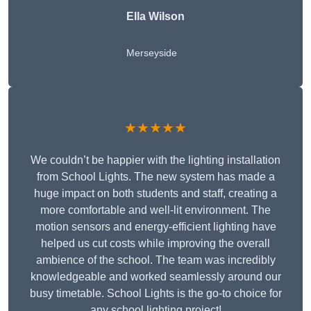
Ella Wilson
Merseyside
★★★★★
We couldn’t be happier with the lighting installation
from School Lights. The new system has made a
huge impact on both students and staff, creating a
more comfortable and well-lit environment. The
motion sensors and energy-efficient lighting have
helped us cut costs while improving the overall
ambience of the school. The team was incredibly
knowledgeable and worked seamlessly around our
busy timetable. School Lights is the go-to choice for
any school lighting project!