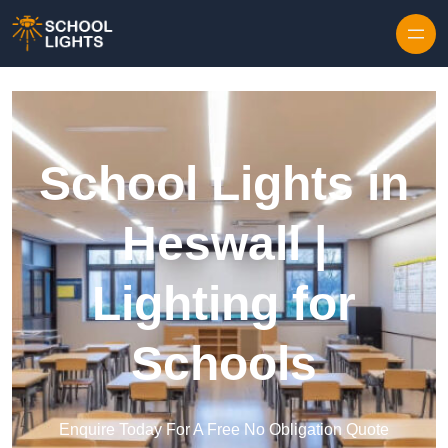
Skip to content
School Lights in
Heswall |
Lighting for
Schools
Enquire Today For A Free No Obligation Quote