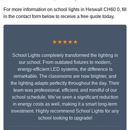
For more information on school lights in Heswall CH60 0, fill
in the contact form below to receive a free quote today.
★★★★★
School Lights completely transformed the lighting in
our school. From outdated fixtures to modern,
energy-efficient LED systems, the difference is
remarkable. The classrooms are now brighter, and
the lighting adapts perfectly throughout the day. Their
team was professional, efficient, and mindful of our
school schedule. We’ve seen a significant reduction
in energy costs as well, making it a smart long-term
investment. Highly recommend School Lights for any
school looking to upgrade!