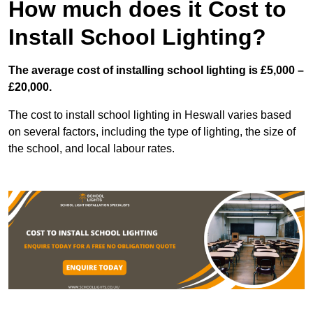
How much does it Cost to
Install School Lighting?
The average cost of installing school lighting is £5,000 –
£20,000.
The cost to install school lighting in Heswall varies based
on several factors, including the type of lighting, the size of
the school, and local labour rates.