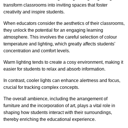
transform classrooms into inviting spaces that foster
creativity and inspire students.
When educators consider the aesthetics of their classrooms,
they unlock the potential for an engaging learning
atmosphere. This involves the careful selection of colour
temperature and lighting, which greatly affects students’
concentration and comfort levels.
Warm lighting tends to create a cosy environment, making it
easier for students to relax and absorb information.
In contrast, cooler lights can enhance alertness and focus,
crucial for tracking complex concepts.
The overall ambience, including the arrangement of
furniture and the incorporation of art, plays a vital role in
shaping how students interact with their surroundings,
thereby enriching the educational experience.