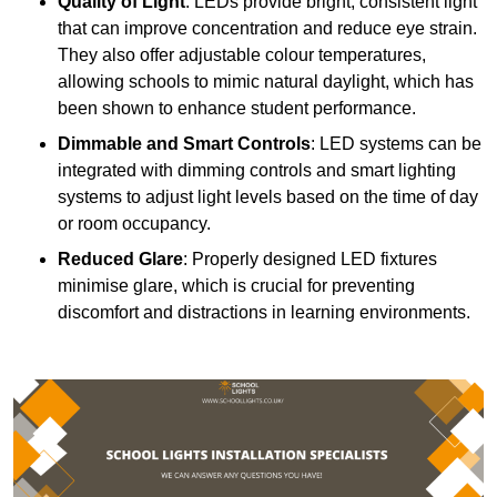
Quality of Light
: LEDs provide bright, consistent light
that can improve concentration and reduce eye strain.
They also offer adjustable colour temperatures,
allowing schools to mimic natural daylight, which has
been shown to enhance student performance.
Dimmable and Smart Controls
: LED systems can be
integrated with dimming controls and smart lighting
systems to adjust light levels based on the time of day
or room occupancy.
Reduced Glare
: Properly designed LED fixtures
minimise glare, which is crucial for preventing
discomfort and distractions in learning environments.