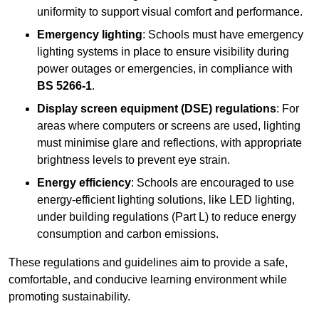
uniformity to support visual comfort and performance.
Emergency lighting
: Schools must have emergency
lighting systems in place to ensure visibility during
power outages or emergencies, in compliance with
BS 5266-1
.
Display screen equipment (DSE) regulations
: For
areas where computers or screens are used, lighting
must minimise glare and reflections, with appropriate
brightness levels to prevent eye strain.
Energy efficiency
: Schools are encouraged to use
energy-efficient lighting solutions, like LED lighting,
under building regulations (Part L) to reduce energy
consumption and carbon emissions.
These regulations and guidelines aim to provide a safe,
comfortable, and conducive learning environment while
promoting sustainability.