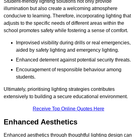
Student-friendly lighting solutions not only provide
illumination but also create a welcoming atmosphere
conducive to learning. Therefore, incorporating lighting that
adjusts to the specific needs of different areas within the
school promotes safety while fostering a sense of comfort.
Improvised visibility during drills or real emergencies,
aided by safety lighting and emergency lighting.
Enhanced deterrent against potential security threats.
Encouragement of responsible behaviour among
students.
Ultimately, prioritising lighting strategies contributes
extensively to building a secure educational environment.
Receive Top Online Quotes Here
Enhanced Aesthetics
Enhanced aesthetics through thoughtful lighting design can