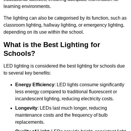
learning environments.
The lighting can also be categorised by its function, such as
classroom lighting, hallway lighting, or emergency lighting,
depending on its use within the school.
What is the Best Lighting for
Schools?
LED lighting is considered the best lighting for schools due
to several key benefits:
Energy Efficiency
: LED lights consume significantly
less energy compared to traditional fluorescent or
incandescent lighting, reducing electricity costs.
Longevity
: LEDs last much longer, reducing
maintenance costs and the frequency of bulb
replacements.