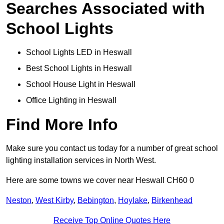
Searches Associated with
School Lights
School Lights LED in Heswall
Best School Lights in Heswall
School House Light in Heswall
Office Lighting in Heswall
Find More Info
Make sure you contact us today for a number of great school
lighting installation services in North West.
Here are some towns we cover near Heswall CH60 0
Neston
,
West Kirby
,
Bebington
,
Hoylake
,
Birkenhead
Receive Top Online Quotes Here