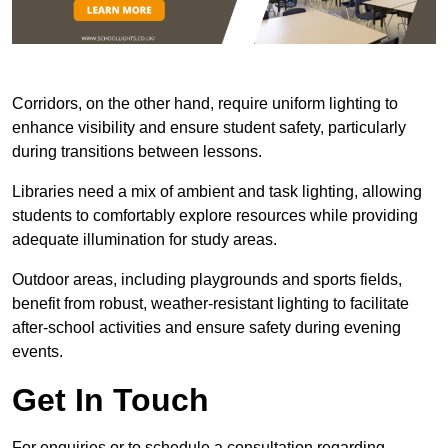
Corridors, on the other hand, require uniform lighting to
enhance visibility and ensure student safety, particularly
during transitions between lessons.
Libraries need a mix of ambient and task lighting, allowing
students to comfortably explore resources while providing
adequate illumination for study areas.
Outdoor areas, including playgrounds and sports fields,
benefit from robust, weather-resistant lighting to facilitate
after-school activities and ensure safety during evening
events.
Get In Touch
For enquiries or to schedule a consultation regarding