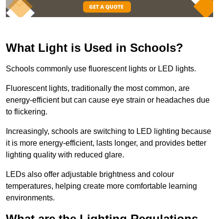
What Light is Used in Schools?
Schools commonly use fluorescent lights or LED lights.
Fluorescent lights, traditionally the most common, are
energy-efficient but can cause eye strain or headaches due
to flickering.
Increasingly, schools are switching to LED lighting because
it is more energy-efficient, lasts longer, and provides better
lighting quality with reduced glare.
LEDs also offer adjustable brightness and colour
temperatures, helping create more comfortable learning
environments.
What are the Lighting Regulations