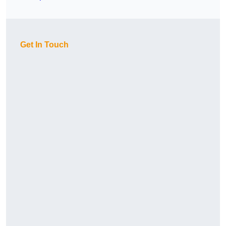
Get In Touch