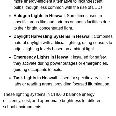
more energy-efficient alternative to incandescent
bulbs, though less common with the rise of LEDs.
Halogen Lights
in Heswall:
Sometimes used in
specific areas like auditoriums or sports facilities due
to their bright, concentrated light.
Daylight Harvesting Systems
in Heswall:
Combines
natural daylight with artificial lighting, using sensors to
adjust lighting levels based on ambient light.
Emergency Lights
in Heswall:
Installed for safety,
they activate during power outages or emergencies,
guiding occupants to exits.
Task Lights
in Heswall:
Used for specific areas like
labs or reading areas, providing focused illumination.
These lighting systems in CH60 0 balance energy
efficiency, cost, and appropriate brightness for different
school environments.