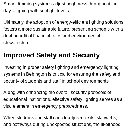
Smart dimming systems adjust brightness throughout the
day, aligning with sunlight levels.
Ultimately, the adoption of energy-efficient lighting solutions
fosters a more sustainable future, presenting schools with a
dual benefit of financial relief and environmental
stewardship.
Improved Safety and Security
Investing in proper safety lighting and emergency lighting
systems in Bebington is critical for ensuring the safety and
security of students and staff in school environments.
Along with enhancing the overall security protocols of
educational institutions, effective safety lighting serves as a
vital element in emergency preparedness.
When students and staff can clearly see exits, stairwells,
and pathways during unexpected situations, the likelihood