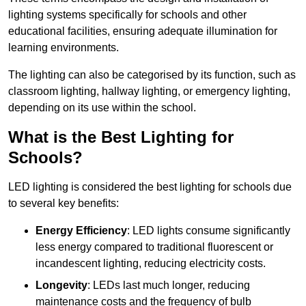
lighting systems specifically for schools and other
educational facilities, ensuring adequate illumination for
learning environments.
The lighting can also be categorised by its function, such as
classroom lighting, hallway lighting, or emergency lighting,
depending on its use within the school.
What is the Best Lighting for
Schools?
LED lighting is considered the best lighting for schools due
to several key benefits:
Energy Efficiency
: LED lights consume significantly
less energy compared to traditional fluorescent or
incandescent lighting, reducing electricity costs.
Longevity
: LEDs last much longer, reducing
maintenance costs and the frequency of bulb