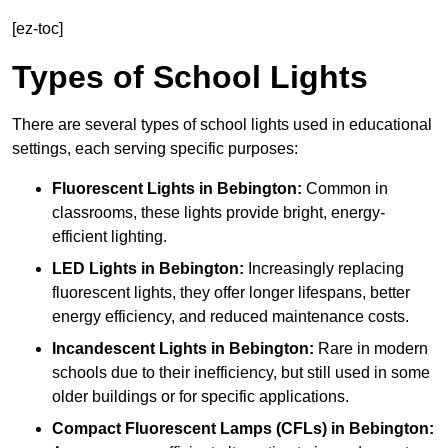
[ez-toc]
Types of School Lights
There are several types of school lights used in educational
settings, each serving specific purposes:
Fluorescent Lights
in Bebington:
Common in
classrooms, these lights provide bright, energy-
efficient lighting.
LED Lights
in Bebington:
Increasingly replacing
fluorescent lights, they offer longer lifespans, better
energy efficiency, and reduced maintenance costs.
Incandescent Lights
in Bebington:
Rare in modern
schools due to their inefficiency, but still used in some
older buildings or for specific applications.
Compact Fluorescent Lamps (CFLs)
in Bebington: