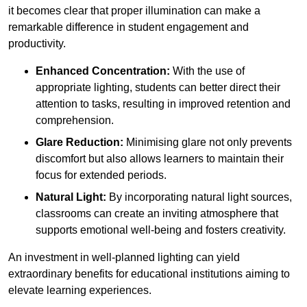
it becomes clear that proper illumination can make a
remarkable difference in student engagement and
productivity.
Enhanced Concentration:
With the use of
appropriate lighting, students can better direct their
attention to tasks, resulting in improved retention and
comprehension.
Glare Reduction:
Minimising glare not only prevents
discomfort but also allows learners to maintain their
focus for extended periods.
Natural Light:
By incorporating natural light sources,
classrooms can create an inviting atmosphere that
supports emotional well-being and fosters creativity.
An investment in well-planned lighting can yield
extraordinary benefits for educational institutions aiming to
elevate learning experiences.