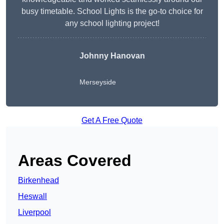
busy timetable. School Lights is the go-to choice for
any school lighting project!
Johnny Hanovan
Merseyside
Get A Free Quote
Areas Covered
Birkenhead
Heswall
Liverpool