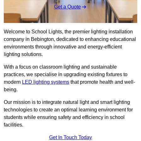
Get a Quote
Welcome to School Lights, the premier lighting installation
company in Bebington, dedicated to enhancing educational
environments through innovative and energy-efficient
lighting solutions.
With a focus on classroom lighting and sustainable
practices, we specialise in upgrading existing fixtures to
modern
LED lighting systems
that promote health and well-
being.
Our mission is to integrate natural light and smart lighting
technologies to create an optimal learning environment for
students while ensuring safety and efficiency in school
facilities.
Get In Touch Today