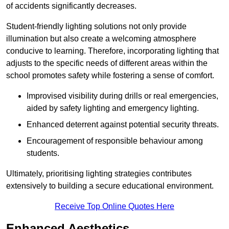
of accidents significantly decreases.
Student-friendly lighting solutions not only provide
illumination but also create a welcoming atmosphere
conducive to learning. Therefore, incorporating lighting that
adjusts to the specific needs of different areas within the
school promotes safety while fostering a sense of comfort.
Improvised visibility during drills or real emergencies,
aided by safety lighting and emergency lighting.
Enhanced deterrent against potential security threats.
Encouragement of responsible behaviour among
students.
Ultimately, prioritising lighting strategies contributes
extensively to building a secure educational environment.
Receive Top Online Quotes Here
Enhanced Aesthetics