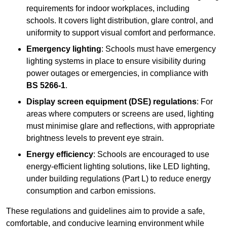
requirements for indoor workplaces, including
schools. It covers light distribution, glare control, and
uniformity to support visual comfort and performance.
Emergency lighting
: Schools must have emergency
lighting systems in place to ensure visibility during
power outages or emergencies, in compliance with
BS 5266-1
.
Display screen equipment (DSE) regulations
: For
areas where computers or screens are used, lighting
must minimise glare and reflections, with appropriate
brightness levels to prevent eye strain.
Energy efficiency
: Schools are encouraged to use
energy-efficient lighting solutions, like LED lighting,
under building regulations (Part L) to reduce energy
consumption and carbon emissions.
These regulations and guidelines aim to provide a safe,
comfortable, and conducive learning environment while