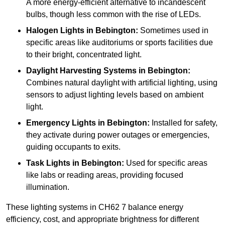
A more energy-efficient alternative to incandescent
bulbs, though less common with the rise of LEDs.
Halogen Lights
in Bebington:
Sometimes used in
specific areas like auditoriums or sports facilities due
to their bright, concentrated light.
Daylight Harvesting Systems
in Bebington:
Combines natural daylight with artificial lighting, using
sensors to adjust lighting levels based on ambient
light.
Emergency Lights
in Bebington:
Installed for safety,
they activate during power outages or emergencies,
guiding occupants to exits.
Task Lights
in Bebington:
Used for specific areas
like labs or reading areas, providing focused
illumination.
These lighting systems in CH62 7 balance energy
efficiency, cost, and appropriate brightness for different