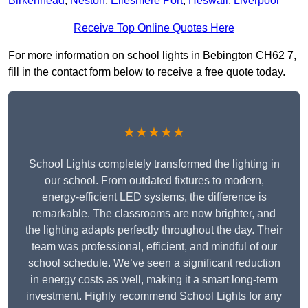
Birkenhead
,
Neston
,
Ellesmere Port
,
Heswall
,
Liverpool
Receive Top Online Quotes Here
For more information on school lights in Bebington CH62 7,
fill in the contact form below to receive a free quote today.
★★★★★
School Lights completely transformed the lighting in
our school. From outdated fixtures to modern,
energy-efficient LED systems, the difference is
remarkable. The classrooms are now brighter, and
the lighting adapts perfectly throughout the day. Their
team was professional, efficient, and mindful of our
school schedule. We’ve seen a significant reduction
in energy costs as well, making it a smart long-term
investment. Highly recommend School Lights for any