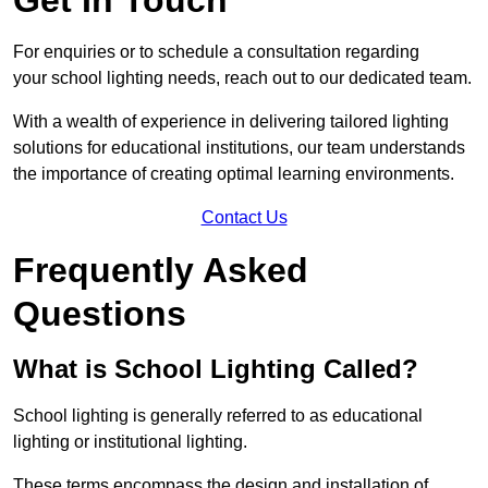
For enquiries or to schedule a consultation regarding
your school lighting needs, reach out to our dedicated team.
With a wealth of experience in delivering tailored lighting
solutions for educational institutions, our team understands
the importance of creating optimal learning environments.
Contact Us
Frequently Asked
Questions
What is School Lighting Called?
School lighting is generally referred to as educational
lighting or institutional lighting.
These terms encompass the design and installation of