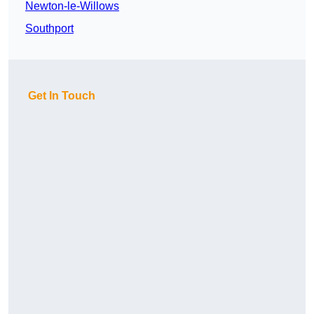
Newton-le-Willows
Southport
Get In Touch