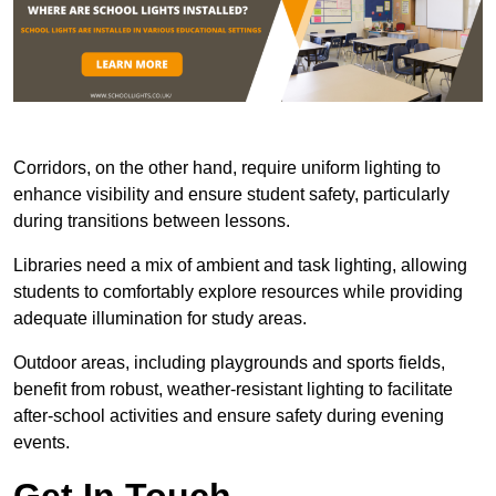
Corridors, on the other hand, require uniform lighting to
enhance visibility and ensure student safety, particularly
during transitions between lessons.
Libraries need a mix of ambient and task lighting, allowing
students to comfortably explore resources while providing
adequate illumination for study areas.
Outdoor areas, including playgrounds and sports fields,
benefit from robust, weather-resistant lighting to facilitate
after-school activities and ensure safety during evening
events.
Get In Touch