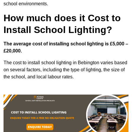
school environments.
How much does it Cost to
Install School Lighting?
The average cost of installing school lighting is £5,000 –
£20,000.
The cost to install school lighting in Bebington varies based
on several factors, including the type of lighting, the size of
the school, and local labour rates.