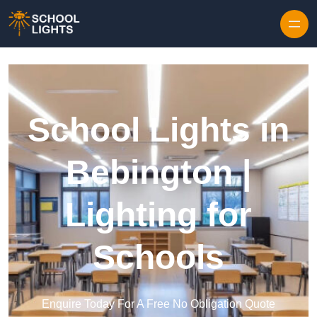
Skip to content
School Lights in
Bebington |
Lighting for
Schools
Enquire Today For A Free No Obligation Quote