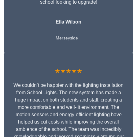
school looking to upgrade!
Ella Wilson
Merseyside
★★★★★
We couldn’t be happier with the lighting installation
from School Lights. The new system has made a
huge impact on both students and staff, creating a
more comfortable and well-lit environment. The
motion sensors and energy-efficient lighting have
helped us cut costs while improving the overall
ambience of the school. The team was incredibly
knowledgeable and worked seamlessly around our