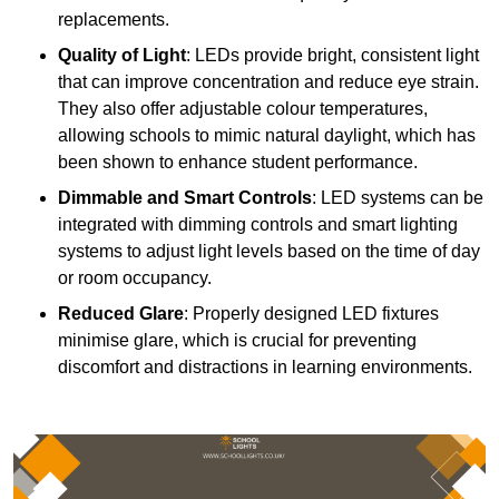
replacements.
Quality of Light
: LEDs provide bright, consistent light
that can improve concentration and reduce eye strain.
They also offer adjustable colour temperatures,
allowing schools to mimic natural daylight, which has
been shown to enhance student performance.
Dimmable and Smart Controls
: LED systems can be
integrated with dimming controls and smart lighting
systems to adjust light levels based on the time of day
or room occupancy.
Reduced Glare
: Properly designed LED fixtures
minimise glare, which is crucial for preventing
discomfort and distractions in learning environments.