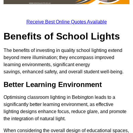
Receive Best Online Quotes Available
Benefits of School Lights
The benefits of investing in quality school lighting extend
beyond mere illumination; they encompass improved
learning environments, significant energy
savings, enhanced safety, and overall student well-being.
Better Learning Environment
Optimising classroom lighting in Bebington leads to a
significantly better learning environment, as effective
lighting designs enhance focus, reduce glare, and promote
the integration of natural light.
When considering the overall design of educational spaces,