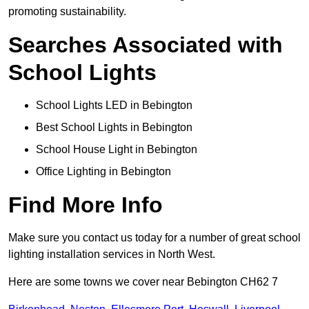
promoting sustainability.
Searches Associated with
School Lights
School Lights LED in Bebington
Best School Lights in Bebington
School House Light in Bebington
Office Lighting in Bebington
Find More Info
Make sure you contact us today for a number of great school
lighting installation services in North West.
Here are some towns we cover near Bebington CH62 7