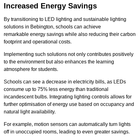
Increased Energy Savings
By transitioning to LED lighting and sustainable lighting
solutions in Bebington, schools can achieve
remarkable energy savings while also reducing their carbon
footprint and operational costs.
Implementing such solutions not only contributes positively
to the environment but also enhances the learning
atmosphere for students.
Schools can see a decrease in electricity bills, as LEDs
consume up to 75% less energy than traditional
incandescent bulbs. Integrating lighting controls allows for
further optimisation of energy use based on occupancy and
natural light availability.
For example, motion sensors can automatically turn lights
off in unoccupied rooms, leading to even greater savings.