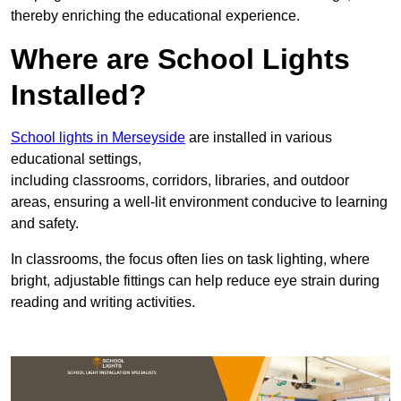
thereby enriching the educational experience.
Where are School Lights
Installed?
School lights in Merseyside
are installed in various
educational settings,
including classrooms, corridors, libraries, and outdoor
areas, ensuring a well-lit environment conducive to learning
and safety.
In classrooms, the focus often lies on task lighting, where
bright, adjustable fittings can help reduce eye strain during
reading and writing activities.