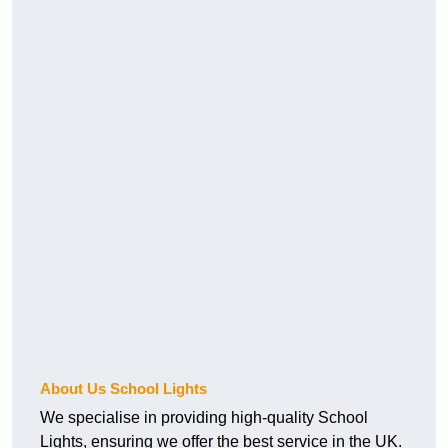
About Us School Lights
We specialise in providing high-quality School
Lights, ensuring we offer the best service in the UK.