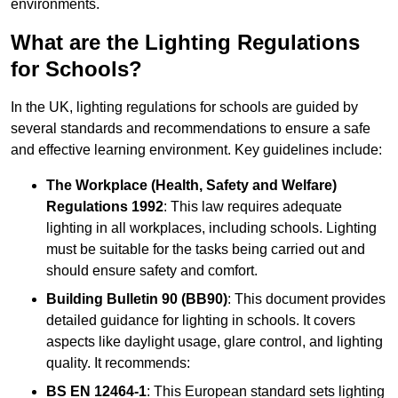
environments.
What are the Lighting Regulations
for Schools?
In the UK, lighting regulations for schools are guided by
several standards and recommendations to ensure a safe
and effective learning environment. Key guidelines include:
The Workplace (Health, Safety and Welfare)
Regulations 1992
: This law requires adequate
lighting in all workplaces, including schools. Lighting
must be suitable for the tasks being carried out and
should ensure safety and comfort.
Building Bulletin 90 (BB90)
: This document provides
detailed guidance for lighting in schools. It covers
aspects like daylight usage, glare control, and lighting
quality. It recommends:
BS EN 12464-1
: This European standard sets lighting