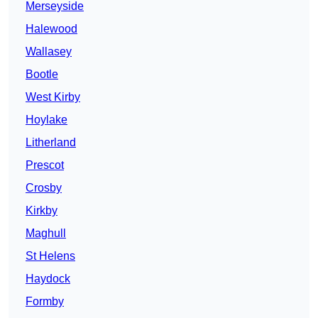
Merseyside
Halewood
Wallasey
Bootle
West Kirby
Hoylake
Litherland
Prescot
Crosby
Kirkby
Maghull
St Helens
Haydock
Formby