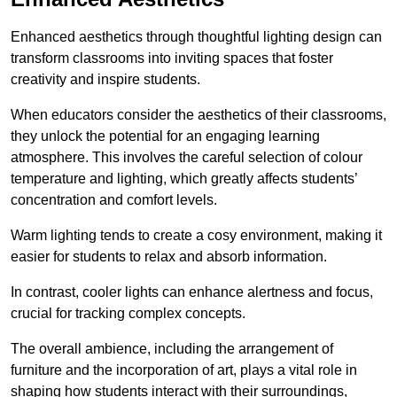
Enhanced aesthetics through thoughtful lighting design can
transform classrooms into inviting spaces that foster
creativity and inspire students.
When educators consider the aesthetics of their classrooms,
they unlock the potential for an engaging learning
atmosphere. This involves the careful selection of colour
temperature and lighting, which greatly affects students’
concentration and comfort levels.
Warm lighting tends to create a cosy environment, making it
easier for students to relax and absorb information.
In contrast, cooler lights can enhance alertness and focus,
crucial for tracking complex concepts.
The overall ambience, including the arrangement of
furniture and the incorporation of art, plays a vital role in
shaping how students interact with their surroundings,