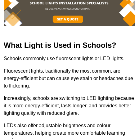
What Light is Used in Schools?
Schools commonly use fluorescent lights or LED lights.
Fluorescent lights, traditionally the most common, are
energy-efficient but can cause eye strain or headaches due
to flickering.
Increasingly, schools are switching to LED lighting because
it is more energy-efficient, lasts longer, and provides better
lighting quality with reduced glare.
LEDs also offer adjustable brightness and colour
temperatures, helping create more comfortable learning