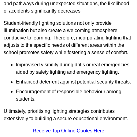
and pathways during unexpected situations, the likelihood
of accidents significantly decreases.
Student-friendly lighting solutions not only provide
illumination but also create a welcoming atmosphere
conducive to learning. Therefore, incorporating lighting that
adjusts to the specific needs of different areas within the
school promotes safety while fostering a sense of comfort.
Improvised visibility during drills or real emergencies,
aided by safety lighting and emergency lighting.
Enhanced deterrent against potential security threats.
Encouragement of responsible behaviour among
students.
Ultimately, prioritising lighting strategies contributes
extensively to building a secure educational environment.
Receive Top Online Quotes Here