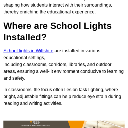
shaping how students interact with their surroundings,
thereby enriching the educational experience.
Where are School Lights
Installed?
School lights in Wiltshire
are installed in various
educational settings,
including classrooms, corridors, libraries, and outdoor
areas, ensuring a well-lit environment conducive to learning
and safety.
In classrooms, the focus often lies on task lighting, where
bright, adjustable fittings can help reduce eye strain during
reading and writing activities.