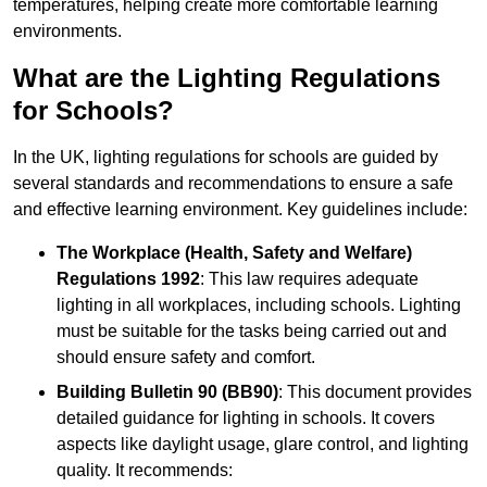
temperatures, helping create more comfortable learning
environments.
What are the Lighting Regulations
for Schools?
In the UK, lighting regulations for schools are guided by
several standards and recommendations to ensure a safe
and effective learning environment. Key guidelines include:
The Workplace (Health, Safety and Welfare)
Regulations 1992
: This law requires adequate
lighting in all workplaces, including schools. Lighting
must be suitable for the tasks being carried out and
should ensure safety and comfort.
Building Bulletin 90 (BB90)
: This document provides
detailed guidance for lighting in schools. It covers
aspects like daylight usage, glare control, and lighting
quality. It recommends: