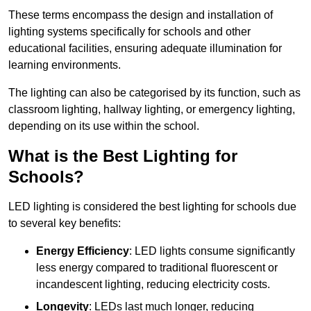
These terms encompass the design and installation of
lighting systems specifically for schools and other
educational facilities, ensuring adequate illumination for
learning environments.
The lighting can also be categorised by its function, such as
classroom lighting, hallway lighting, or emergency lighting,
depending on its use within the school.
What is the Best Lighting for
Schools?
LED lighting is considered the best lighting for schools due
to several key benefits:
Energy Efficiency
: LED lights consume significantly
less energy compared to traditional fluorescent or
incandescent lighting, reducing electricity costs.
Longevity
: LEDs last much longer, reducing