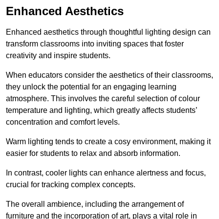
Enhanced Aesthetics
Enhanced aesthetics through thoughtful lighting design can
transform classrooms into inviting spaces that foster
creativity and inspire students.
When educators consider the aesthetics of their classrooms,
they unlock the potential for an engaging learning
atmosphere. This involves the careful selection of colour
temperature and lighting, which greatly affects students’
concentration and comfort levels.
Warm lighting tends to create a cosy environment, making it
easier for students to relax and absorb information.
In contrast, cooler lights can enhance alertness and focus,
crucial for tracking complex concepts.
The overall ambience, including the arrangement of
furniture and the incorporation of art, plays a vital role in