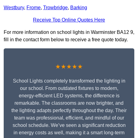
Westbury
,
Frome
,
Trowbridge
,
Barking
Receive Top Online Quotes Here
For more information on school lights in Warminster BA12 9,
fill in the contact form below to receive a free quote today.
★★★★★
School Lights completely transformed the lighting in
our school. From outdated fixtures to modern,
energy-efficient LED systems, the difference is
remarkable. The classrooms are now brighter, and
the lighting adapts perfectly throughout the day. Their
team was professional, efficient, and mindful of our
school schedule. We’ve seen a significant reduction
in energy costs as well, making it a smart long-term