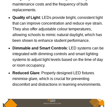
maintenance costs and the frequency of bulb
replacements.
Quality of Light
: LEDs provide bright, consistent light
that can improve concentration and reduce eye strain.
They also offer adjustable colour temperatures,
allowing schools to mimic natural daylight, which has
been shown to enhance student performance.
Dimmable and Smart Controls
: LED systems can be
integrated with dimming controls and smart lighting
systems to adjust light levels based on the time of day
or room occupancy.
Reduced Glare
: Properly designed LED fixtures
minimise glare, which is crucial for preventing
discomfort and distractions in learning environments.