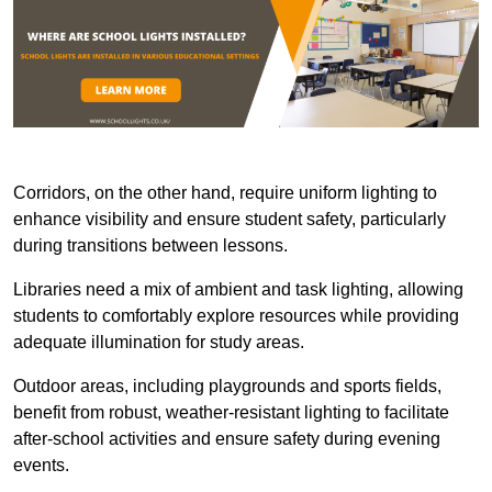
Corridors, on the other hand, require uniform lighting to
enhance visibility and ensure student safety, particularly
during transitions between lessons.
Libraries need a mix of ambient and task lighting, allowing
students to comfortably explore resources while providing
adequate illumination for study areas.
Outdoor areas, including playgrounds and sports fields,
benefit from robust, weather-resistant lighting to facilitate
after-school activities and ensure safety during evening
events.