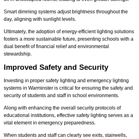
Smart dimming systems adjust brightness throughout the
day, aligning with sunlight levels.
Ultimately, the adoption of energy-efficient lighting solutions
fosters a more sustainable future, presenting schools with a
dual benefit of financial relief and environmental
stewardship.
Improved Safety and Security
Investing in proper safety lighting and emergency lighting
systems in Warminster is critical for ensuring the safety and
security of students and staff in school environments.
Along with enhancing the overall security protocols of
educational institutions, effective safety lighting serves as a
vital element in emergency preparedness.
When students and staff can clearly see exits, stairwells,