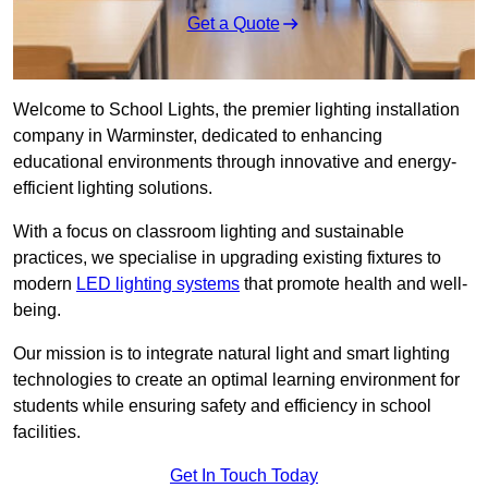
Get a Quote
Welcome to School Lights, the premier lighting installation
company in Warminster, dedicated to enhancing
educational environments through innovative and energy-
efficient lighting solutions.
With a focus on classroom lighting and sustainable
practices, we specialise in upgrading existing fixtures to
modern
LED lighting systems
that promote health and well-
being.
Our mission is to integrate natural light and smart lighting
technologies to create an optimal learning environment for
students while ensuring safety and efficiency in school
facilities.
Get In Touch Today