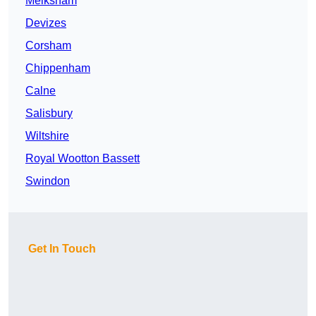
Melksham
Devizes
Corsham
Chippenham
Calne
Salisbury
Wiltshire
Royal Wootton Bassett
Swindon
Get In Touch