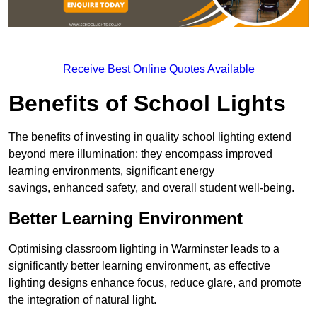
Receive Best Online Quotes Available
Benefits of School Lights
The benefits of investing in quality school lighting extend
beyond mere illumination; they encompass improved
learning environments, significant energy
savings, enhanced safety, and overall student well-being.
Better Learning Environment
Optimising classroom lighting in Warminster leads to a
significantly better learning environment, as effective
lighting designs enhance focus, reduce glare, and promote
the integration of natural light.