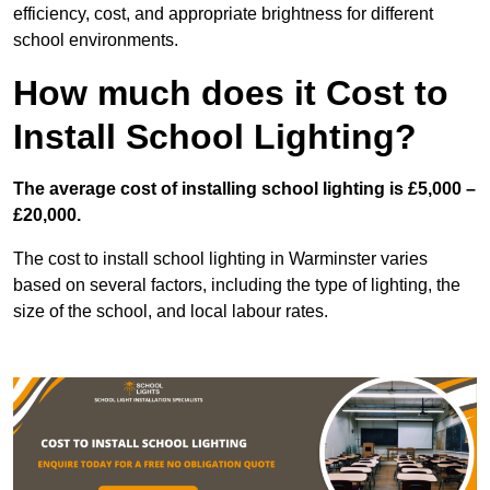
efficiency, cost, and appropriate brightness for different
school environments.
How much does it Cost to
Install School Lighting?
The average cost of installing school lighting is £5,000 –
£20,000.
The cost to install school lighting in Warminster varies
based on several factors, including the type of lighting, the
size of the school, and local labour rates.