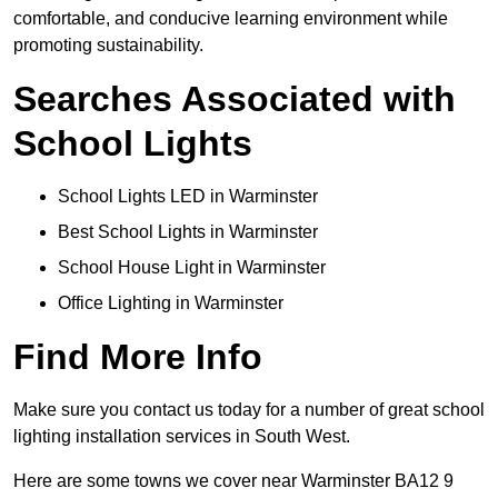
comfortable, and conducive learning environment while
promoting sustainability.
Searches Associated with
School Lights
School Lights LED in Warminster
Best School Lights in Warminster
School House Light in Warminster
Office Lighting in Warminster
Find More Info
Make sure you contact us today for a number of great school
lighting installation services in South West.
Here are some towns we cover near Warminster BA12 9