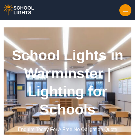
Skip to content
School Lights in
Warminster |
Lighting for
Schools
Enquire Today For A Free No Obligation Quote