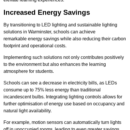
Increased Energy Savings
By transitioning to LED lighting and sustainable lighting
solutions in Warminster, schools can achieve
remarkable energy savings while also reducing their carbon
footprint and operational costs.
Implementing such solutions not only contributes positively
to the environment but also enhances the learning
atmosphere for students.
Schools can see a decrease in electricity bills, as LEDs
consume up to 75% less energy than traditional
incandescent bulbs. Integrating lighting controls allows for
further optimisation of energy use based on occupancy and
natural light availability.
For example, motion sensors can automatically turn lights
off in unoccupied rooms, leading to even greater savings.