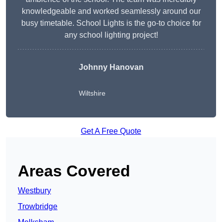
knowledgeable and worked seamlessly around our
busy timetable. School Lights is the go-to choice for
any school lighting project!
Johnny Hanovan
Wiltshire
Get A Free Quote
Areas Covered
Westbury
Trowbridge