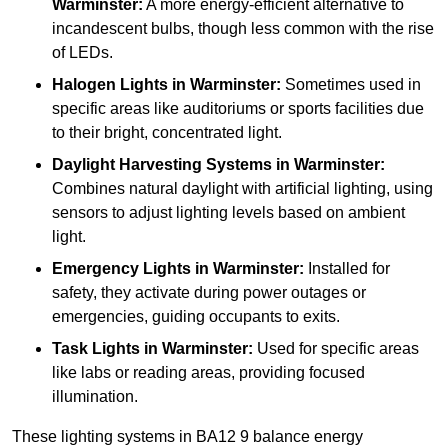
Warminster:
A more energy-efficient alternative to
incandescent bulbs, though less common with the rise
of LEDs.
Halogen Lights
in Warminster:
Sometimes used in
specific areas like auditoriums or sports facilities due
to their bright, concentrated light.
Daylight Harvesting Systems
in Warminster:
Combines natural daylight with artificial lighting, using
sensors to adjust lighting levels based on ambient
light.
Emergency Lights
in Warminster:
Installed for
safety, they activate during power outages or
emergencies, guiding occupants to exits.
Task Lights
in Warminster:
Used for specific areas
like labs or reading areas, providing focused
illumination.
These lighting systems in BA12 9 balance energy