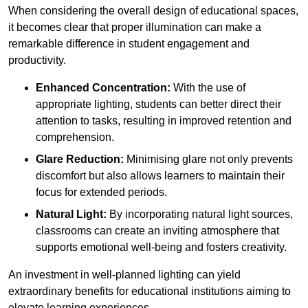
When considering the overall design of educational spaces,
it becomes clear that proper illumination can make a
remarkable difference in student engagement and
productivity.
Enhanced Concentration:
With the use of
appropriate lighting, students can better direct their
attention to tasks, resulting in improved retention and
comprehension.
Glare Reduction:
Minimising glare not only prevents
discomfort but also allows learners to maintain their
focus for extended periods.
Natural Light:
By incorporating natural light sources,
classrooms can create an inviting atmosphere that
supports emotional well-being and fosters creativity.
An investment in well-planned lighting can yield
extraordinary benefits for educational institutions aiming to
elevate learning experiences.