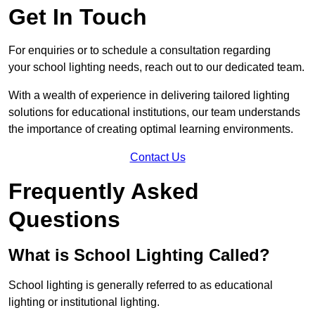
Get In Touch
For enquiries or to schedule a consultation regarding
your school lighting needs, reach out to our dedicated team.
With a wealth of experience in delivering tailored lighting
solutions for educational institutions, our team understands
the importance of creating optimal learning environments.
Contact Us
Frequently Asked
Questions
What is School Lighting Called?
School lighting is generally referred to as educational
lighting or institutional lighting.