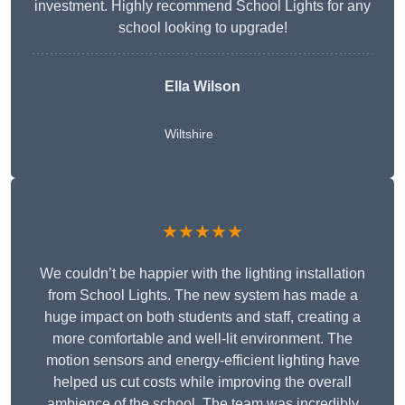
investment. Highly recommend School Lights for any
school looking to upgrade!
Ella Wilson
Wiltshire
★★★★★
We couldn’t be happier with the lighting installation
from School Lights. The new system has made a
huge impact on both students and staff, creating a
more comfortable and well-lit environment. The
motion sensors and energy-efficient lighting have
helped us cut costs while improving the overall
ambience of the school. The team was incredibly