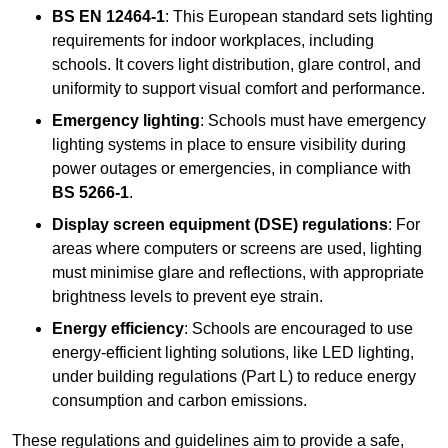
BS EN 12464-1
: This European standard sets lighting
requirements for indoor workplaces, including
schools. It covers light distribution, glare control, and
uniformity to support visual comfort and performance.
Emergency lighting
: Schools must have emergency
lighting systems in place to ensure visibility during
power outages or emergencies, in compliance with
BS 5266-1
.
Display screen equipment (DSE) regulations
: For
areas where computers or screens are used, lighting
must minimise glare and reflections, with appropriate
brightness levels to prevent eye strain.
Energy efficiency
: Schools are encouraged to use
energy-efficient lighting solutions, like LED lighting,
under building regulations (Part L) to reduce energy
consumption and carbon emissions.
These regulations and guidelines aim to provide a safe,