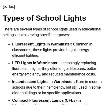
[ez-toc]
Types of School Lights
There are several types of school lights used in educational
settings, each serving specific purposes:
Fluorescent Lights
in Warminster:
Common in
classrooms, these lights provide bright, energy-
efficient lighting.
LED Lights
in Warminster:
Increasingly replacing
fluorescent lights, they offer longer lifespans, better
energy efficiency, and reduced maintenance costs.
Incandescent Lights
in Warminster:
Rare in modern
schools due to their inefficiency, but still used in some
older buildings or for specific applications.
Compact Fluorescent Lamps (CFLs)
in