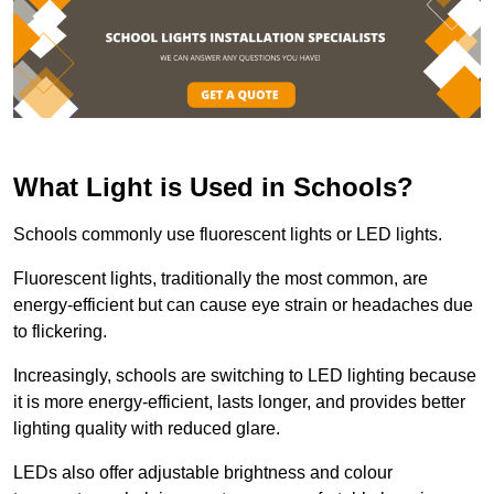
What Light is Used in Schools?
Schools commonly use fluorescent lights or LED lights.
Fluorescent lights, traditionally the most common, are
energy-efficient but can cause eye strain or headaches due
to flickering.
Increasingly, schools are switching to LED lighting because
it is more energy-efficient, lasts longer, and provides better
lighting quality with reduced glare.
LEDs also offer adjustable brightness and colour