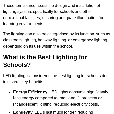
These terms encompass the design and installation of
lighting systems specifically for schools and other
educational facilities, ensuring adequate illumination for
learning environments.
The lighting can also be categorised by its function, such as
classroom lighting, hallway lighting, or emergency lighting,
depending on its use within the school.
What is the Best Lighting for
Schools?
LED lighting is considered the best lighting for schools due
to several key benefits:
Energy Efficiency
: LED lights consume significantly
less energy compared to traditional fluorescent or
incandescent lighting, reducing electricity costs.
Longevity
: LEDs last much longer, reducing