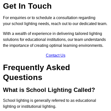
Get In Touch
For enquiries or to schedule a consultation regarding
your school lighting needs, reach out to our dedicated team.
With a wealth of experience in delivering tailored lighting
solutions for educational institutions, our team understands
the importance of creating optimal learning environments.
Contact Us
Frequently Asked
Questions
What is School Lighting Called?
School lighting is generally referred to as educational
lighting or institutional lighting.