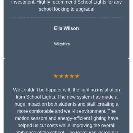
investment. Highly recommend School Lights for any
school looking to upgrade!
Ella Wilson
Wiltshire
★★★★★
We couldn’t be happier with the lighting installation
from School Lights. The new system has made a
huge impact on both students and staff, creating a
more comfortable and well-lit environment. The
motion sensors and energy-efficient lighting have
helped us cut costs while improving the overall
ambience of the school. The team was incredibly