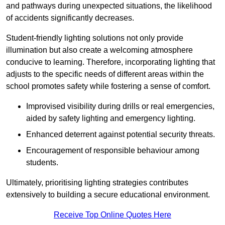
and pathways during unexpected situations, the likelihood
of accidents significantly decreases.
Student-friendly lighting solutions not only provide
illumination but also create a welcoming atmosphere
conducive to learning. Therefore, incorporating lighting that
adjusts to the specific needs of different areas within the
school promotes safety while fostering a sense of comfort.
Improvised visibility during drills or real emergencies,
aided by safety lighting and emergency lighting.
Enhanced deterrent against potential security threats.
Encouragement of responsible behaviour among
students.
Ultimately, prioritising lighting strategies contributes
extensively to building a secure educational environment.
Receive Top Online Quotes Here