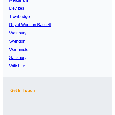
Melksham
Devizes
Trowbridge
Royal Wootton Bassett
Westbury
Swindon
Warminster
Salisbury
Wiltshire
Get In Touch