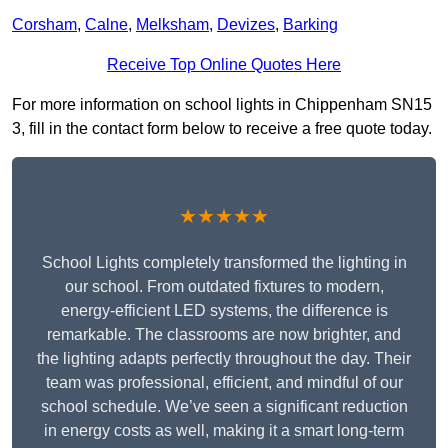
Corsham
,
Calne
,
Melksham
,
Devizes
,
Barking
Receive Top Online Quotes Here
For more information on school lights in Chippenham SN15
3, fill in the contact form below to receive a free quote today.
★★★★★
School Lights completely transformed the lighting in
our school. From outdated fixtures to modern,
energy-efficient LED systems, the difference is
remarkable. The classrooms are now brighter, and
the lighting adapts perfectly throughout the day. Their
team was professional, efficient, and mindful of our
school schedule. We’ve seen a significant reduction
in energy costs as well, making it a smart long-term