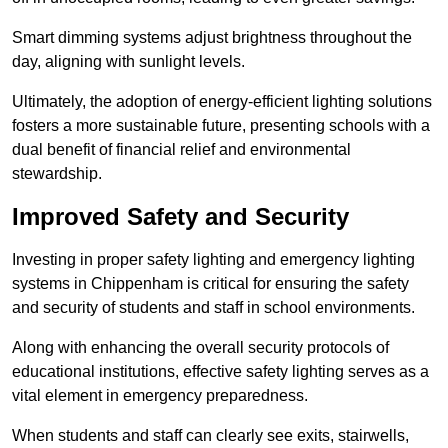
Smart dimming systems adjust brightness throughout the
day, aligning with sunlight levels.
Ultimately, the adoption of energy-efficient lighting solutions
fosters a more sustainable future, presenting schools with a
dual benefit of financial relief and environmental
stewardship.
Improved Safety and Security
Investing in proper safety lighting and emergency lighting
systems in Chippenham is critical for ensuring the safety
and security of students and staff in school environments.
Along with enhancing the overall security protocols of
educational institutions, effective safety lighting serves as a
vital element in emergency preparedness.
When students and staff can clearly see exits, stairwells,