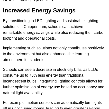
Increased Energy Savings
By transitioning to LED lighting and sustainable lighting
solutions in Chippenham, schools can achieve
remarkable energy savings while also reducing their carbon
footprint and operational costs.
Implementing such solutions not only contributes positively
to the environment but also enhances the learning
atmosphere for students.
Schools can see a decrease in electricity bills, as LEDs
consume up to 75% less energy than traditional
incandescent bulbs. Integrating lighting controls allows for
further optimisation of energy use based on occupancy and
natural light availability.
For example, motion sensors can automatically turn lights
off in unoccupied rooms, leading to even greater savings.