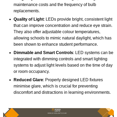
maintenance costs and the frequency of bulb
replacements.
Quality of Light
: LEDs provide bright, consistent light
that can improve concentration and reduce eye strain.
They also offer adjustable colour temperatures,
allowing schools to mimic natural daylight, which has
been shown to enhance student performance.
Dimmable and Smart Controls
: LED systems can be
integrated with dimming controls and smart lighting
systems to adjust light levels based on the time of day
or room occupancy.
Reduced Glare
: Properly designed LED fixtures
minimise glare, which is crucial for preventing
discomfort and distractions in learning environments.