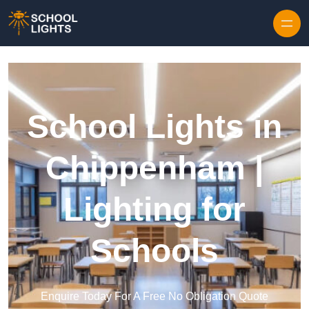
Skip to content
School Lights in
Chippenham |
Lighting for
Schools
Enquire Today For A Free No Obligation Quote