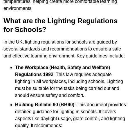
temperatures, helping create more comfortable learning
environments.
What are the Lighting Regulations
for Schools?
In the UK, lighting regulations for schools are guided by
several standards and recommendations to ensure a safe
and effective learning environment. Key guidelines include:
The Workplace (Health, Safety and Welfare)
Regulations 1992
: This law requires adequate
lighting in all workplaces, including schools. Lighting
must be suitable for the tasks being carried out and
should ensure safety and comfort.
Building Bulletin 90 (BB90)
: This document provides
detailed guidance for lighting in schools. It covers
aspects like daylight usage, glare control, and lighting
quality. It recommends: