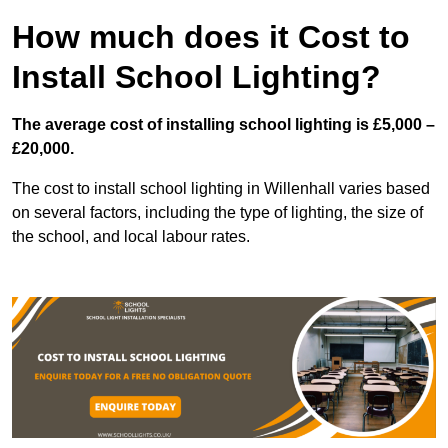
How much does it Cost to
Install School Lighting?
The average cost of installing school lighting is £5,000 –
£20,000.
The cost to install school lighting in Willenhall varies based
on several factors, including the type of lighting, the size of
the school, and local labour rates.