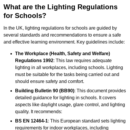
What are the Lighting Regulations
for Schools?
In the UK, lighting regulations for schools are guided by
several standards and recommendations to ensure a safe
and effective learning environment. Key guidelines include:
The Workplace (Health, Safety and Welfare)
Regulations 1992
: This law requires adequate
lighting in all workplaces, including schools. Lighting
must be suitable for the tasks being carried out and
should ensure safety and comfort.
Building Bulletin 90 (BB90)
: This document provides
detailed guidance for lighting in schools. It covers
aspects like daylight usage, glare control, and lighting
quality. It recommends:
BS EN 12464-1
: This European standard sets lighting
requirements for indoor workplaces, including