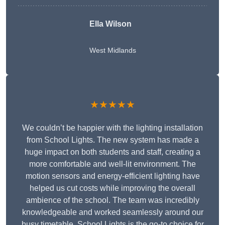
Ella Wilson
West Midlands
★★★★★
We couldn’t be happier with the lighting installation
from School Lights. The new system has made a
huge impact on both students and staff, creating a
more comfortable and well-lit environment. The
motion sensors and energy-efficient lighting have
helped us cut costs while improving the overall
ambience of the school. The team was incredibly
knowledgeable and worked seamlessly around our
busy timetable. School Lights is the go-to choice for