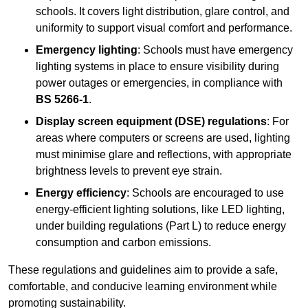
schools. It covers light distribution, glare control, and
uniformity to support visual comfort and performance.
Emergency lighting
: Schools must have emergency
lighting systems in place to ensure visibility during
power outages or emergencies, in compliance with
BS 5266-1
.
Display screen equipment (DSE) regulations
: For
areas where computers or screens are used, lighting
must minimise glare and reflections, with appropriate
brightness levels to prevent eye strain.
Energy efficiency
: Schools are encouraged to use
energy-efficient lighting solutions, like LED lighting,
under building regulations (Part L) to reduce energy
consumption and carbon emissions.
These regulations and guidelines aim to provide a safe,
comfortable, and conducive learning environment while
promoting sustainability.