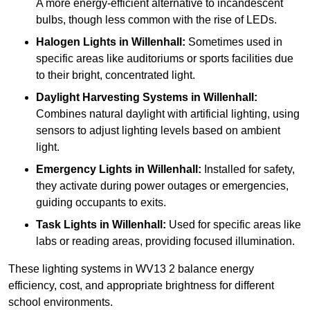
A more energy-efficient alternative to incandescent
bulbs, though less common with the rise of LEDs.
Halogen Lights
in Willenhall:
Sometimes used in
specific areas like auditoriums or sports facilities due
to their bright, concentrated light.
Daylight Harvesting Systems
in Willenhall:
Combines natural daylight with artificial lighting, using
sensors to adjust lighting levels based on ambient
light.
Emergency Lights
in Willenhall:
Installed for safety,
they activate during power outages or emergencies,
guiding occupants to exits.
Task Lights
in Willenhall:
Used for specific areas like
labs or reading areas, providing focused illumination.
These lighting systems in WV13 2 balance energy
efficiency, cost, and appropriate brightness for different
school environments.