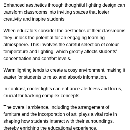
Enhanced aesthetics through thoughtful lighting design can
transform classrooms into inviting spaces that foster
creativity and inspire students.
When educators consider the aesthetics of their classrooms,
they unlock the potential for an engaging learning
atmosphere. This involves the careful selection of colour
temperature and lighting, which greatly affects students’
concentration and comfort levels.
Warm lighting tends to create a cosy environment, making it
easier for students to relax and absorb information.
In contrast, cooler lights can enhance alertness and focus,
crucial for tracking complex concepts.
The overall ambience, including the arrangement of
furniture and the incorporation of art, plays a vital role in
shaping how students interact with their surroundings,
thereby enriching the educational experience.