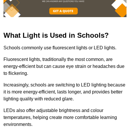
What Light is Used in Schools?
Schools commonly use fluorescent lights or LED lights.
Fluorescent lights, traditionally the most common, are
energy-efficient but can cause eye strain or headaches due
to flickering.
Increasingly, schools are switching to LED lighting because
it is more energy-efficient, lasts longer, and provides better
lighting quality with reduced glare.
LEDs also offer adjustable brightness and colour
temperatures, helping create more comfortable learning
environments.