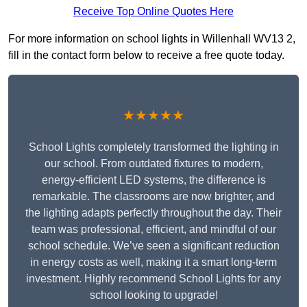
Receive Top Online Quotes Here
For more information on school lights in Willenhall WV13 2,
fill in the contact form below to receive a free quote today.
★★★★★
School Lights completely transformed the lighting in
our school. From outdated fixtures to modern,
energy-efficient LED systems, the difference is
remarkable. The classrooms are now brighter, and
the lighting adapts perfectly throughout the day. Their
team was professional, efficient, and mindful of our
school schedule. We’ve seen a significant reduction
in energy costs as well, making it a smart long-term
investment. Highly recommend School Lights for any
school looking to upgrade!