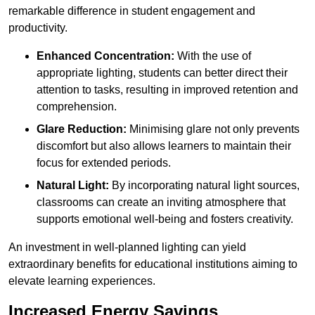
remarkable difference in student engagement and
productivity.
Enhanced Concentration:
With the use of
appropriate lighting, students can better direct their
attention to tasks, resulting in improved retention and
comprehension.
Glare Reduction:
Minimising glare not only prevents
discomfort but also allows learners to maintain their
focus for extended periods.
Natural Light:
By incorporating natural light sources,
classrooms can create an inviting atmosphere that
supports emotional well-being and fosters creativity.
An investment in well-planned lighting can yield
extraordinary benefits for educational institutions aiming to
elevate learning experiences.
Increased Energy Savings