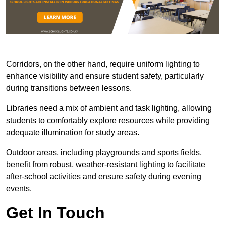
Corridors, on the other hand, require uniform lighting to
enhance visibility and ensure student safety, particularly
during transitions between lessons.
Libraries need a mix of ambient and task lighting, allowing
students to comfortably explore resources while providing
adequate illumination for study areas.
Outdoor areas, including playgrounds and sports fields,
benefit from robust, weather-resistant lighting to facilitate
after-school activities and ensure safety during evening
events.
Get In Touch