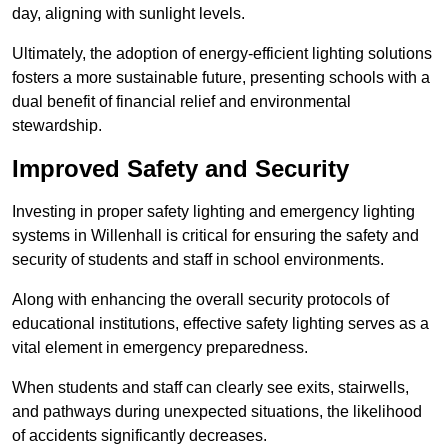
day, aligning with sunlight levels.
Ultimately, the adoption of energy-efficient lighting solutions
fosters a more sustainable future, presenting schools with a
dual benefit of financial relief and environmental
stewardship.
Improved Safety and Security
Investing in proper safety lighting and emergency lighting
systems in Willenhall is critical for ensuring the safety and
security of students and staff in school environments.
Along with enhancing the overall security protocols of
educational institutions, effective safety lighting serves as a
vital element in emergency preparedness.
When students and staff can clearly see exits, stairwells,
and pathways during unexpected situations, the likelihood
of accidents significantly decreases.