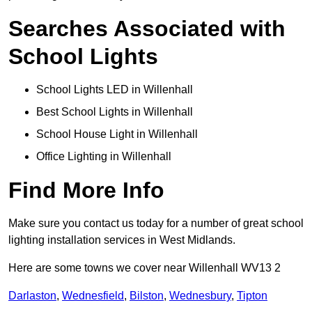
Searches Associated with
School Lights
School Lights LED in Willenhall
Best School Lights in Willenhall
School House Light in Willenhall
Office Lighting in Willenhall
Find More Info
Make sure you contact us today for a number of great school
lighting installation services in West Midlands.
Here are some towns we cover near Willenhall WV13 2
Darlaston
,
Wednesfield
,
Bilston
,
Wednesbury
,
Tipton