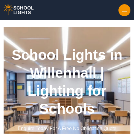
Skip to content
School Lights in
Willenhall |
Lighting for
Schools
Enquire Today For A Free No Obligation Quote