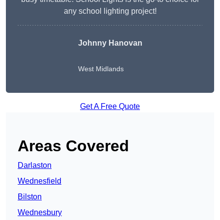
any school lighting project!
Johnny Hanovan
West Midlands
Get A Free Quote
Areas Covered
Darlaston
Wednesfield
Bilston
Wednesbury