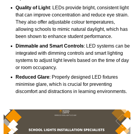
Quality of Light
: LEDs provide bright, consistent light
that can improve concentration and reduce eye strain.
They also offer adjustable colour temperatures,
allowing schools to mimic natural daylight, which has
been shown to enhance student performance.
Dimmable and Smart Controls
: LED systems can be
integrated with dimming controls and smart lighting
systems to adjust light levels based on the time of day
or room occupancy.
Reduced Glare
: Properly designed LED fixtures
minimise glare, which is crucial for preventing
discomfort and distractions in learning environments.