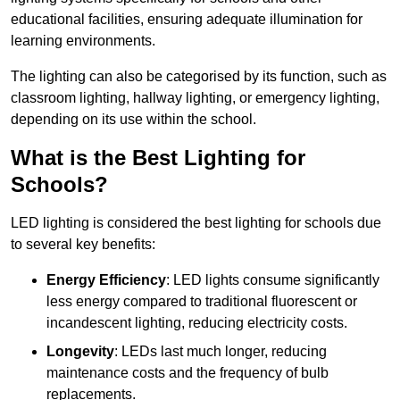
educational facilities, ensuring adequate illumination for
learning environments.
The lighting can also be categorised by its function, such as
classroom lighting, hallway lighting, or emergency lighting,
depending on its use within the school.
What is the Best Lighting for
Schools?
LED lighting is considered the best lighting for schools due
to several key benefits:
Energy Efficiency
: LED lights consume significantly
less energy compared to traditional fluorescent or
incandescent lighting, reducing electricity costs.
Longevity
: LEDs last much longer, reducing
maintenance costs and the frequency of bulb
replacements.