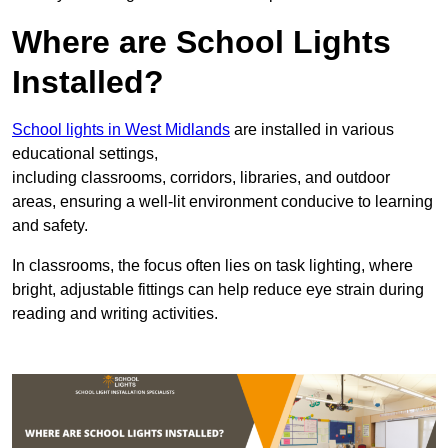
Where are School Lights
Installed?
School lights in West Midlands
are installed in various
educational settings,
including classrooms, corridors, libraries, and outdoor
areas, ensuring a well-lit environment conducive to learning
and safety.
In classrooms, the focus often lies on task lighting, where
bright, adjustable fittings can help reduce eye strain during
reading and writing activities.