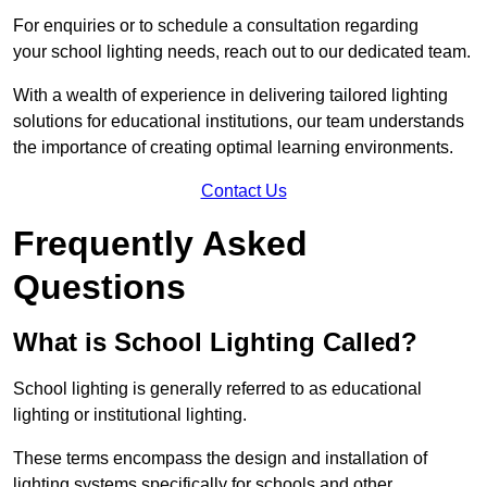
For enquiries or to schedule a consultation regarding
your school lighting needs, reach out to our dedicated team.
With a wealth of experience in delivering tailored lighting
solutions for educational institutions, our team understands
the importance of creating optimal learning environments.
Contact Us
Frequently Asked
Questions
What is School Lighting Called?
School lighting is generally referred to as educational
lighting or institutional lighting.
These terms encompass the design and installation of
lighting systems specifically for schools and other