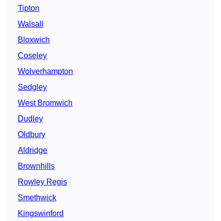
Tipton
Walsall
Bloxwich
Coseley
Wolverhampton
Sedgley
West Bromwich
Dudley
Oldbury
Aldridge
Brownhills
Rowley Regis
Smethwick
Kingswinford