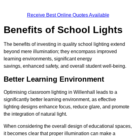
Receive Best Online Quotes Available
Benefits of School Lights
The benefits of investing in quality school lighting extend
beyond mere illumination; they encompass improved
learning environments, significant energy
savings, enhanced safety, and overall student well-being.
Better Learning Environment
Optimising classroom lighting in Willenhall leads to a
significantly better learning environment, as effective
lighting designs enhance focus, reduce glare, and promote
the integration of natural light.
When considering the overall design of educational spaces,
it becomes clear that proper illumination can make a