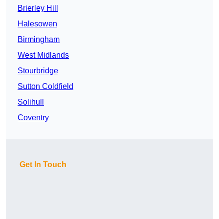
Brierley Hill
Halesowen
Birmingham
West Midlands
Stourbridge
Sutton Coldfield
Solihull
Coventry
Get In Touch