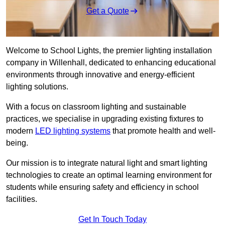
Get a Quote
Welcome to School Lights, the premier lighting installation
company in Willenhall, dedicated to enhancing educational
environments through innovative and energy-efficient
lighting solutions.
With a focus on classroom lighting and sustainable
practices, we specialise in upgrading existing fixtures to
modern
LED lighting systems
that promote health and well-
being.
Our mission is to integrate natural light and smart lighting
technologies to create an optimal learning environment for
students while ensuring safety and efficiency in school
facilities.
Get In Touch Today