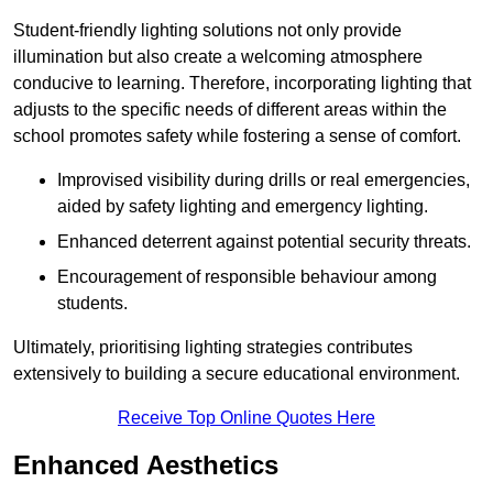
Student-friendly lighting solutions not only provide
illumination but also create a welcoming atmosphere
conducive to learning. Therefore, incorporating lighting that
adjusts to the specific needs of different areas within the
school promotes safety while fostering a sense of comfort.
Improvised visibility during drills or real emergencies,
aided by safety lighting and emergency lighting.
Enhanced deterrent against potential security threats.
Encouragement of responsible behaviour among
students.
Ultimately, prioritising lighting strategies contributes
extensively to building a secure educational environment.
Receive Top Online Quotes Here
Enhanced Aesthetics