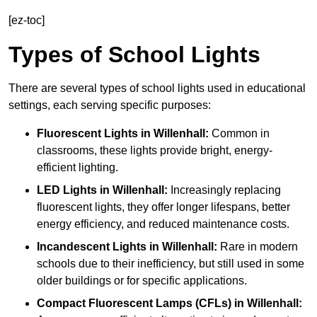
[ez-toc]
Types of School Lights
There are several types of school lights used in educational
settings, each serving specific purposes:
Fluorescent Lights
in Willenhall:
Common in
classrooms, these lights provide bright, energy-
efficient lighting.
LED Lights
in Willenhall:
Increasingly replacing
fluorescent lights, they offer longer lifespans, better
energy efficiency, and reduced maintenance costs.
Incandescent Lights
in Willenhall:
Rare in modern
schools due to their inefficiency, but still used in some
older buildings or for specific applications.
Compact Fluorescent Lamps (CFLs)
in Willenhall: