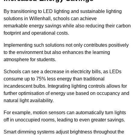
By transitioning to LED lighting and sustainable lighting
solutions in Willenhall, schools can achieve
remarkable energy savings while also reducing their carbon
footprint and operational costs.
Implementing such solutions not only contributes positively
to the environment but also enhances the learning
atmosphere for students.
Schools can see a decrease in electricity bills, as LEDs
consume up to 75% less energy than traditional
incandescent bulbs. Integrating lighting controls allows for
further optimisation of energy use based on occupancy and
natural light availability.
For example, motion sensors can automatically turn lights
off in unoccupied rooms, leading to even greater savings.
Smart dimming systems adjust brightness throughout the