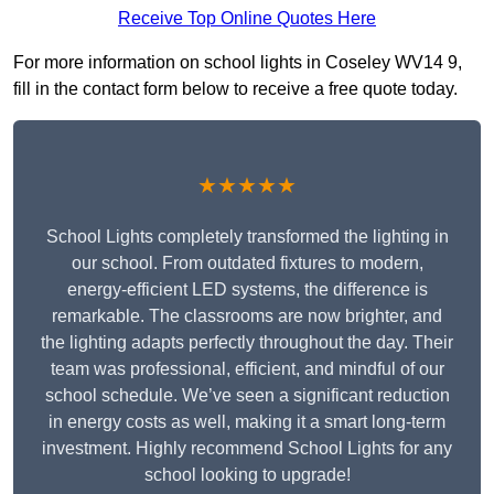
Receive Top Online Quotes Here
For more information on school lights in Coseley WV14 9,
fill in the contact form below to receive a free quote today.
★★★★★
School Lights completely transformed the lighting in
our school. From outdated fixtures to modern,
energy-efficient LED systems, the difference is
remarkable. The classrooms are now brighter, and
the lighting adapts perfectly throughout the day. Their
team was professional, efficient, and mindful of our
school schedule. We’ve seen a significant reduction
in energy costs as well, making it a smart long-term
investment. Highly recommend School Lights for any
school looking to upgrade!