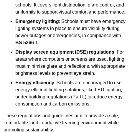
schools. It covers light distribution, glare control, and
uniformity to support visual comfort and performance.
Emergency lighting
: Schools must have emergency
lighting systems in place to ensure visibility during
power outages or emergencies, in compliance with
BS 5266-1
.
Display screen equipment (DSE) regulations
: For
areas where computers or screens are used, lighting
must minimise glare and reflections, with appropriate
brightness levels to prevent eye strain.
Energy efficiency
: Schools are encouraged to use
energy-efficient lighting solutions, like LED lighting,
under building regulations (Part L) to reduce energy
consumption and carbon emissions.
These regulations and guidelines aim to provide a safe,
comfortable, and conducive learning environment while
promoting sustainability.