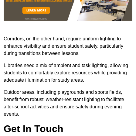
Corridors, on the other hand, require uniform lighting to
enhance visibility and ensure student safety, particularly
during transitions between lessons.
Libraries need a mix of ambient and task lighting, allowing
students to comfortably explore resources while providing
adequate illumination for study areas.
Outdoor areas, including playgrounds and sports fields,
benefit from robust, weather-resistant lighting to facilitate
after-school activities and ensure safety during evening
events.
Get In Touch