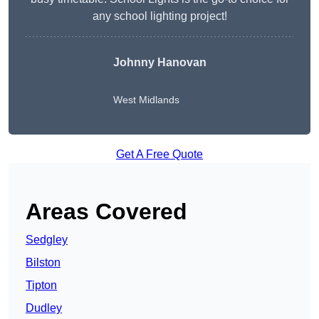
any school lighting project!
Johnny Hanovan
West Midlands
Get A Free Quote
Areas Covered
Sedgley
Bilston
Tipton
Dudley