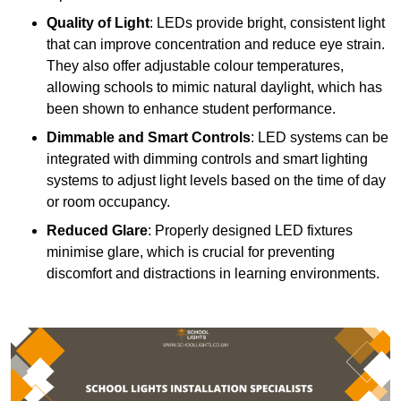
Quality of Light
: LEDs provide bright, consistent light
that can improve concentration and reduce eye strain.
They also offer adjustable colour temperatures,
allowing schools to mimic natural daylight, which has
been shown to enhance student performance.
Dimmable and Smart Controls
: LED systems can be
integrated with dimming controls and smart lighting
systems to adjust light levels based on the time of day
or room occupancy.
Reduced Glare
: Properly designed LED fixtures
minimise glare, which is crucial for preventing
discomfort and distractions in learning environments.