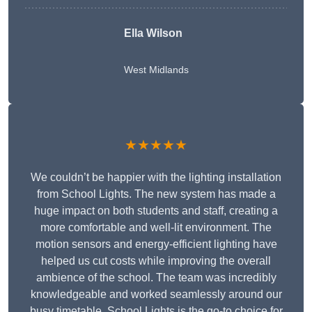
Ella Wilson
West Midlands
★★★★★
We couldn’t be happier with the lighting installation
from School Lights. The new system has made a
huge impact on both students and staff, creating a
more comfortable and well-lit environment. The
motion sensors and energy-efficient lighting have
helped us cut costs while improving the overall
ambience of the school. The team was incredibly
knowledgeable and worked seamlessly around our
busy timetable. School Lights is the go-to choice for