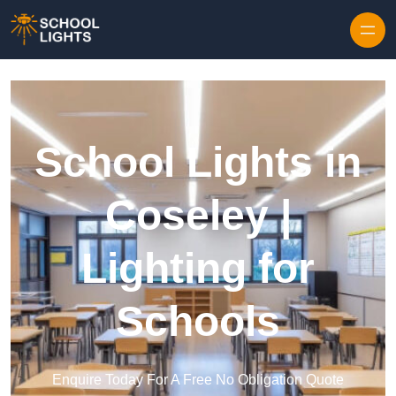
Skip to content
School Lights in
Coseley |
Lighting for
Schools
Enquire Today For A Free No Obligation Quote