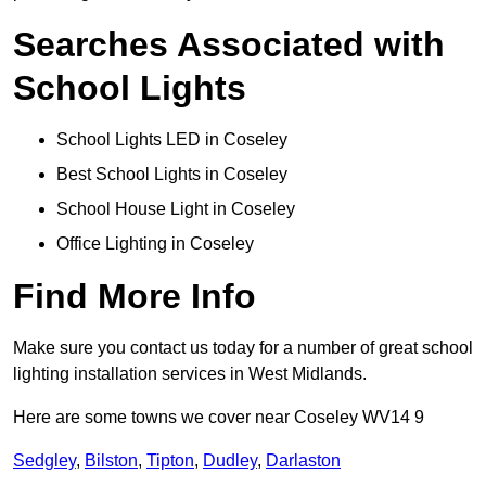
Searches Associated with
School Lights
School Lights LED in Coseley
Best School Lights in Coseley
School House Light in Coseley
Office Lighting in Coseley
Find More Info
Make sure you contact us today for a number of great school
lighting installation services in West Midlands.
Here are some towns we cover near Coseley WV14 9
Sedgley
,
Bilston
,
Tipton
,
Dudley
,
Darlaston