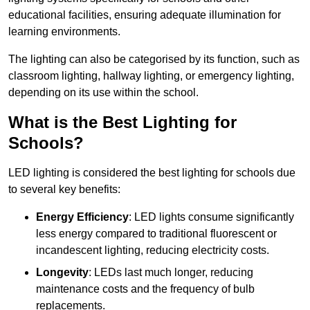
educational facilities, ensuring adequate illumination for
learning environments.
The lighting can also be categorised by its function, such as
classroom lighting, hallway lighting, or emergency lighting,
depending on its use within the school.
What is the Best Lighting for
Schools?
LED lighting is considered the best lighting for schools due
to several key benefits:
Energy Efficiency
: LED lights consume significantly
less energy compared to traditional fluorescent or
incandescent lighting, reducing electricity costs.
Longevity
: LEDs last much longer, reducing
maintenance costs and the frequency of bulb
replacements.