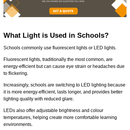
What Light is Used in Schools?
Schools commonly use fluorescent lights or LED lights.
Fluorescent lights, traditionally the most common, are
energy-efficient but can cause eye strain or headaches due
to flickering.
Increasingly, schools are switching to LED lighting because
it is more energy-efficient, lasts longer, and provides better
lighting quality with reduced glare.
LEDs also offer adjustable brightness and colour
temperatures, helping create more comfortable learning
environments.