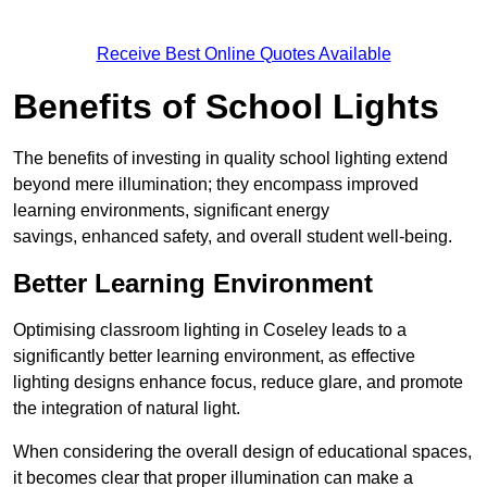
Receive Best Online Quotes Available
Benefits of School Lights
The benefits of investing in quality school lighting extend
beyond mere illumination; they encompass improved
learning environments, significant energy
savings, enhanced safety, and overall student well-being.
Better Learning Environment
Optimising classroom lighting in Coseley leads to a
significantly better learning environment, as effective
lighting designs enhance focus, reduce glare, and promote
the integration of natural light.
When considering the overall design of educational spaces,
it becomes clear that proper illumination can make a