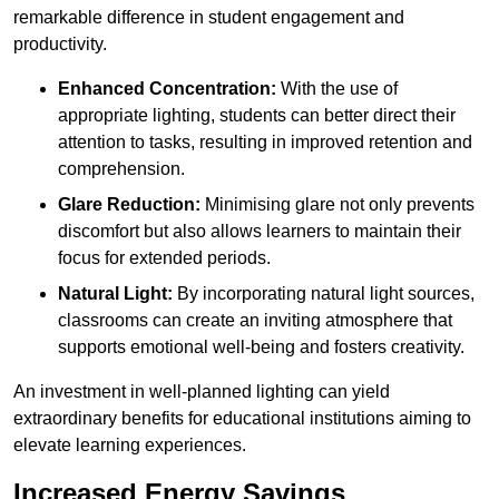
remarkable difference in student engagement and
productivity.
Enhanced Concentration:
With the use of
appropriate lighting, students can better direct their
attention to tasks, resulting in improved retention and
comprehension.
Glare Reduction:
Minimising glare not only prevents
discomfort but also allows learners to maintain their
focus for extended periods.
Natural Light:
By incorporating natural light sources,
classrooms can create an inviting atmosphere that
supports emotional well-being and fosters creativity.
An investment in well-planned lighting can yield
extraordinary benefits for educational institutions aiming to
elevate learning experiences.
Increased Energy Savings