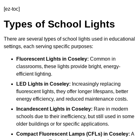
[ez-toc]
Types of School Lights
There are several types of school lights used in educational
settings, each serving specific purposes:
Fluorescent Lights
in Coseley:
Common in
classrooms, these lights provide bright, energy-
efficient lighting.
LED Lights
in Coseley:
Increasingly replacing
fluorescent lights, they offer longer lifespans, better
energy efficiency, and reduced maintenance costs.
Incandescent Lights
in Coseley:
Rare in modern
schools due to their inefficiency, but still used in some
older buildings or for specific applications.
Compact Fluorescent Lamps (CFLs)
in Coseley:
A