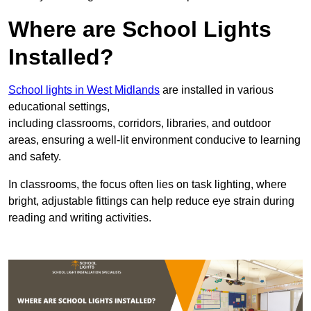
Where are School Lights
Installed?
School lights in West Midlands
are installed in various
educational settings,
including classrooms, corridors, libraries, and outdoor
areas, ensuring a well-lit environment conducive to learning
and safety.
In classrooms, the focus often lies on task lighting, where
bright, adjustable fittings can help reduce eye strain during
reading and writing activities.