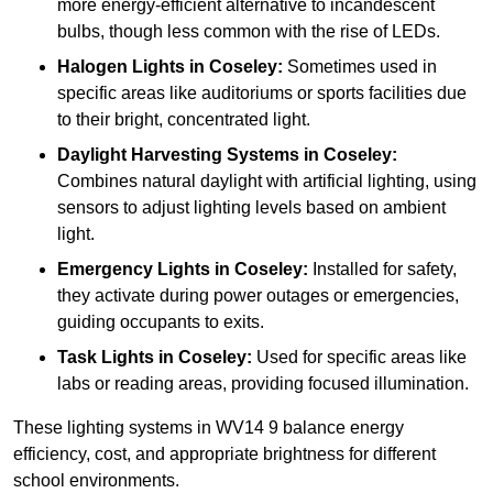
more energy-efficient alternative to incandescent
bulbs, though less common with the rise of LEDs.
Halogen Lights
in Coseley:
Sometimes used in
specific areas like auditoriums or sports facilities due
to their bright, concentrated light.
Daylight Harvesting Systems
in Coseley:
Combines natural daylight with artificial lighting, using
sensors to adjust lighting levels based on ambient
light.
Emergency Lights
in Coseley:
Installed for safety,
they activate during power outages or emergencies,
guiding occupants to exits.
Task Lights
in Coseley:
Used for specific areas like
labs or reading areas, providing focused illumination.
These lighting systems in WV14 9 balance energy
efficiency, cost, and appropriate brightness for different
school environments.