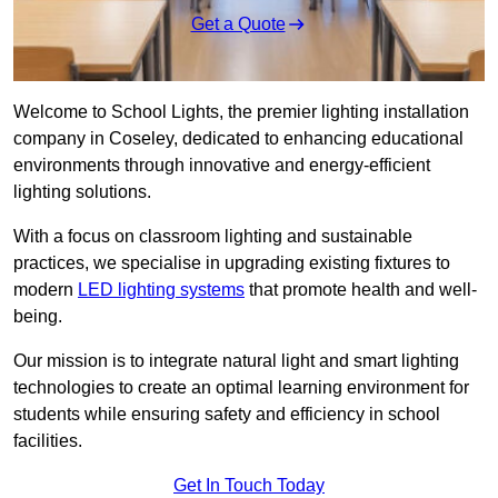
Get a Quote
Welcome to School Lights, the premier lighting installation
company in Coseley, dedicated to enhancing educational
environments through innovative and energy-efficient
lighting solutions.
With a focus on classroom lighting and sustainable
practices, we specialise in upgrading existing fixtures to
modern
LED lighting systems
that promote health and well-
being.
Our mission is to integrate natural light and smart lighting
technologies to create an optimal learning environment for
students while ensuring safety and efficiency in school
facilities.
Get In Touch Today