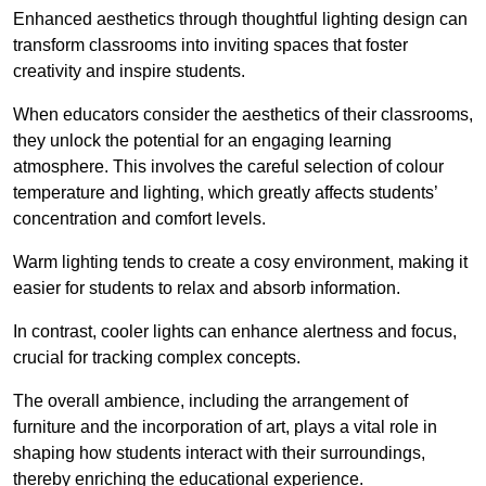
Enhanced aesthetics through thoughtful lighting design can
transform classrooms into inviting spaces that foster
creativity and inspire students.
When educators consider the aesthetics of their classrooms,
they unlock the potential for an engaging learning
atmosphere. This involves the careful selection of colour
temperature and lighting, which greatly affects students’
concentration and comfort levels.
Warm lighting tends to create a cosy environment, making it
easier for students to relax and absorb information.
In contrast, cooler lights can enhance alertness and focus,
crucial for tracking complex concepts.
The overall ambience, including the arrangement of
furniture and the incorporation of art, plays a vital role in
shaping how students interact with their surroundings,
thereby enriching the educational experience.