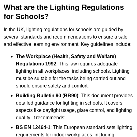
What are the Lighting Regulations
for Schools?
In the UK, lighting regulations for schools are guided by
several standards and recommendations to ensure a safe
and effective learning environment. Key guidelines include:
The Workplace (Health, Safety and Welfare)
Regulations 1992
: This law requires adequate
lighting in all workplaces, including schools. Lighting
must be suitable for the tasks being carried out and
should ensure safety and comfort.
Building Bulletin 90 (BB90)
: This document provides
detailed guidance for lighting in schools. It covers
aspects like daylight usage, glare control, and lighting
quality. It recommends:
BS EN 12464-1
: This European standard sets lighting
requirements for indoor workplaces, including