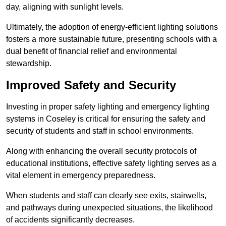
day, aligning with sunlight levels.
Ultimately, the adoption of energy-efficient lighting solutions
fosters a more sustainable future, presenting schools with a
dual benefit of financial relief and environmental
stewardship.
Improved Safety and Security
Investing in proper safety lighting and emergency lighting
systems in Coseley is critical for ensuring the safety and
security of students and staff in school environments.
Along with enhancing the overall security protocols of
educational institutions, effective safety lighting serves as a
vital element in emergency preparedness.
When students and staff can clearly see exits, stairwells,
and pathways during unexpected situations, the likelihood
of accidents significantly decreases.