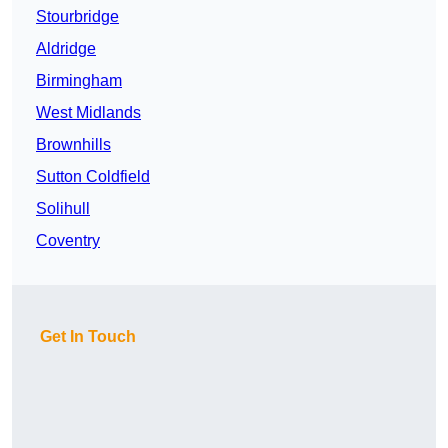
Stourbridge
Aldridge
Birmingham
West Midlands
Brownhills
Sutton Coldfield
Solihull
Coventry
Get In Touch