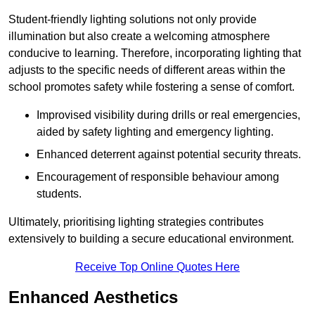
Student-friendly lighting solutions not only provide
illumination but also create a welcoming atmosphere
conducive to learning. Therefore, incorporating lighting that
adjusts to the specific needs of different areas within the
school promotes safety while fostering a sense of comfort.
Improvised visibility during drills or real emergencies,
aided by safety lighting and emergency lighting.
Enhanced deterrent against potential security threats.
Encouragement of responsible behaviour among
students.
Ultimately, prioritising lighting strategies contributes
extensively to building a secure educational environment.
Receive Top Online Quotes Here
Enhanced Aesthetics