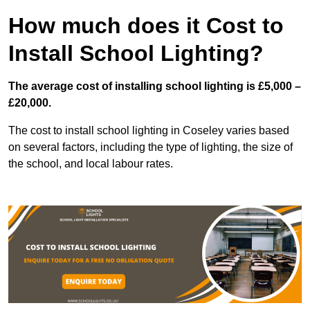
How much does it Cost to
Install School Lighting?
The average cost of installing school lighting is £5,000 –
£20,000.
The cost to install school lighting in Coseley varies based
on several factors, including the type of lighting, the size of
the school, and local labour rates.