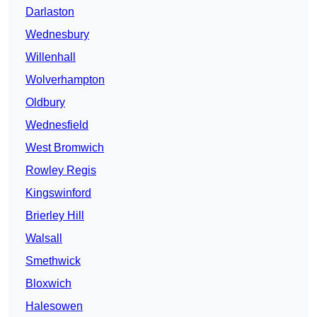
Darlaston
Wednesbury
Willenhall
Wolverhampton
Oldbury
Wednesfield
West Bromwich
Rowley Regis
Kingswinford
Brierley Hill
Walsall
Smethwick
Bloxwich
Halesowen