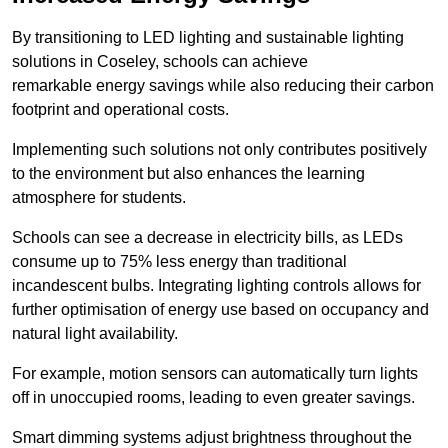
By transitioning to LED lighting and sustainable lighting
solutions in Coseley, schools can achieve
remarkable energy savings while also reducing their carbon
footprint and operational costs.
Implementing such solutions not only contributes positively
to the environment but also enhances the learning
atmosphere for students.
Schools can see a decrease in electricity bills, as LEDs
consume up to 75% less energy than traditional
incandescent bulbs. Integrating lighting controls allows for
further optimisation of energy use based on occupancy and
natural light availability.
For example, motion sensors can automatically turn lights
off in unoccupied rooms, leading to even greater savings.
Smart dimming systems adjust brightness throughout the