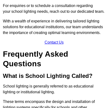
For enquiries or to schedule a consultation regarding
your school lighting needs, reach out to our dedicated team.
With a wealth of experience in delivering tailored lighting
solutions for educational institutions, our team understands
the importance of creating optimal learning environments.
Contact Us
Frequently Asked
Questions
What is School Lighting Called?
School lighting is generally referred to as educational
lighting or institutional lighting.
These terms encompass the design and installation of
lighting systems specifically for schools and other