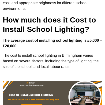
cost, and appropriate brightness for different school
environments.
How much does it Cost to
Install School Lighting?
The average cost of installing school lighting is £5,000 –
£20,000.
The cost to install school lighting in Birmingham varies
based on several factors, including the type of lighting, the
size of the school, and local labour rates.