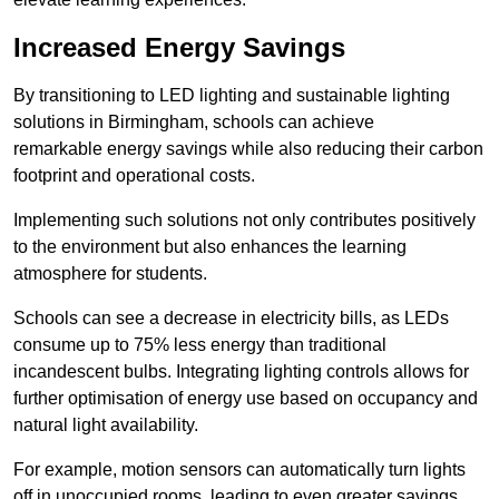
Increased Energy Savings
By transitioning to LED lighting and sustainable lighting
solutions in Birmingham, schools can achieve
remarkable energy savings while also reducing their carbon
footprint and operational costs.
Implementing such solutions not only contributes positively
to the environment but also enhances the learning
atmosphere for students.
Schools can see a decrease in electricity bills, as LEDs
consume up to 75% less energy than traditional
incandescent bulbs. Integrating lighting controls allows for
further optimisation of energy use based on occupancy and
natural light availability.
For example, motion sensors can automatically turn lights
off in unoccupied rooms, leading to even greater savings.