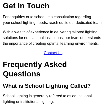
Get In Touch
For enquiries or to schedule a consultation regarding
your school lighting needs, reach out to our dedicated team.
With a wealth of experience in delivering tailored lighting
solutions for educational institutions, our team understands
the importance of creating optimal learning environments.
Contact Us
Frequently Asked
Questions
What is School Lighting Called?
School lighting is generally referred to as educational
lighting or institutional lighting.