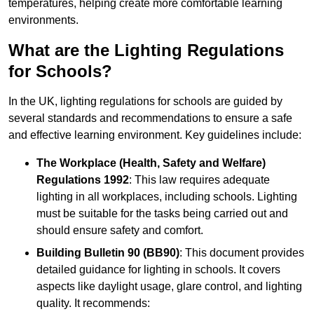
temperatures, helping create more comfortable learning
environments.
What are the Lighting Regulations
for Schools?
In the UK, lighting regulations for schools are guided by
several standards and recommendations to ensure a safe
and effective learning environment. Key guidelines include:
The Workplace (Health, Safety and Welfare)
Regulations 1992
: This law requires adequate
lighting in all workplaces, including schools. Lighting
must be suitable for the tasks being carried out and
should ensure safety and comfort.
Building Bulletin 90 (BB90)
: This document provides
detailed guidance for lighting in schools. It covers
aspects like daylight usage, glare control, and lighting
quality. It recommends: