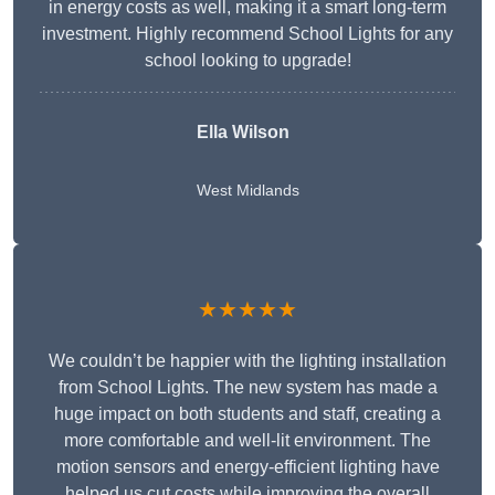
in energy costs as well, making it a smart long-term
investment. Highly recommend School Lights for any
school looking to upgrade!
Ella Wilson
West Midlands
★★★★★
We couldn’t be happier with the lighting installation
from School Lights. The new system has made a
huge impact on both students and staff, creating a
more comfortable and well-lit environment. The
motion sensors and energy-efficient lighting have
helped us cut costs while improving the overall