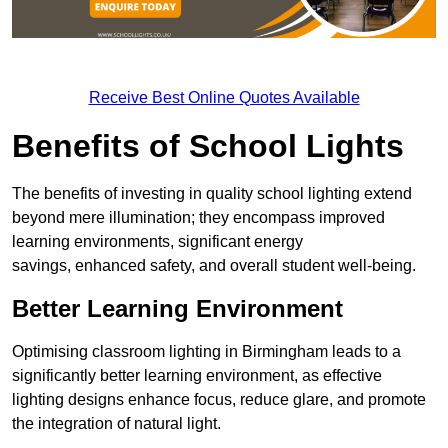
Receive Best Online Quotes Available
Benefits of School Lights
The benefits of investing in quality school lighting extend
beyond mere illumination; they encompass improved
learning environments, significant energy
savings, enhanced safety, and overall student well-being.
Better Learning Environment
Optimising classroom lighting in Birmingham leads to a
significantly better learning environment, as effective
lighting designs enhance focus, reduce glare, and promote
the integration of natural light.