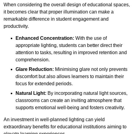
When considering the overall design of educational spaces,
it becomes clear that proper illumination can make a
remarkable difference in student engagement and
productivity.
Enhanced Concentration:
With the use of
appropriate lighting, students can better direct their
attention to tasks, resulting in improved retention and
comprehension.
Glare Reduction:
Minimising glare not only prevents
discomfort but also allows learners to maintain their
focus for extended periods.
Natural Light:
By incorporating natural light sources,
classrooms can create an inviting atmosphere that
supports emotional well-being and fosters creativity.
An investment in well-planned lighting can yield
extraordinary benefits for educational institutions aiming to
elevate learning experiences.