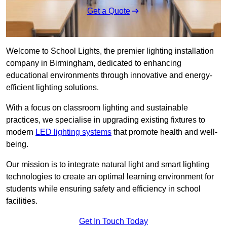
Get a Quote
Welcome to School Lights, the premier lighting installation
company in Birmingham, dedicated to enhancing
educational environments through innovative and energy-
efficient lighting solutions.
With a focus on classroom lighting and sustainable
practices, we specialise in upgrading existing fixtures to
modern
LED lighting systems
that promote health and well-
being.
Our mission is to integrate natural light and smart lighting
technologies to create an optimal learning environment for
students while ensuring safety and efficiency in school
facilities.
Get In Touch Today