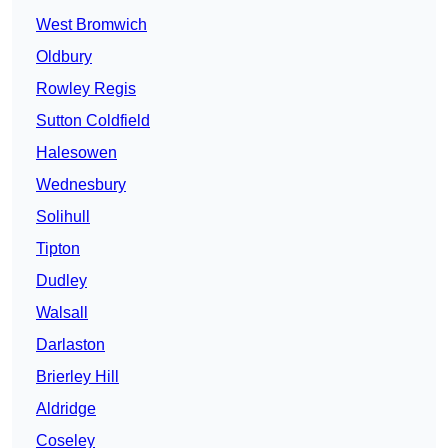
West Bromwich
Oldbury
Rowley Regis
Sutton Coldfield
Halesowen
Wednesbury
Solihull
Tipton
Dudley
Walsall
Darlaston
Brierley Hill
Aldridge
Coseley