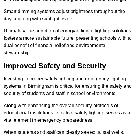
Smart dimming systems adjust brightness throughout the
day, aligning with sunlight levels.
Ultimately, the adoption of energy-efficient lighting solutions
fosters a more sustainable future, presenting schools with a
dual benefit of financial relief and environmental
stewardship.
Improved Safety and Security
Investing in proper safety lighting and emergency lighting
systems in Birmingham is critical for ensuring the safety and
security of students and staff in school environments.
Along with enhancing the overall security protocols of
educational institutions, effective safety lighting serves as a
vital element in emergency preparedness.
When students and staff can clearly see exits, stairwells,