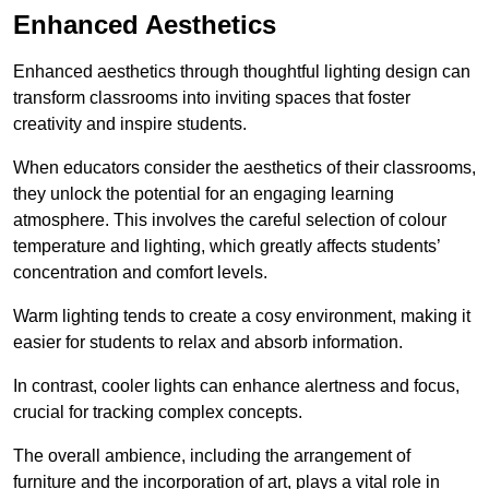
Enhanced Aesthetics
Enhanced aesthetics through thoughtful lighting design can
transform classrooms into inviting spaces that foster
creativity and inspire students.
When educators consider the aesthetics of their classrooms,
they unlock the potential for an engaging learning
atmosphere. This involves the careful selection of colour
temperature and lighting, which greatly affects students’
concentration and comfort levels.
Warm lighting tends to create a cosy environment, making it
easier for students to relax and absorb information.
In contrast, cooler lights can enhance alertness and focus,
crucial for tracking complex concepts.
The overall ambience, including the arrangement of
furniture and the incorporation of art, plays a vital role in