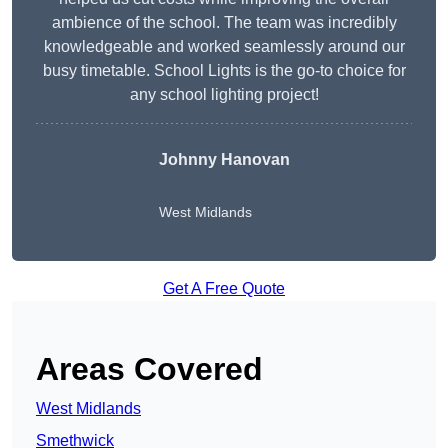
ambience of the school. The team was incredibly
knowledgeable and worked seamlessly around our
busy timetable. School Lights is the go-to choice for
any school lighting project!
Johnny Hanovan
West Midlands
Get A Free Quote
Areas Covered
West Midlands
Smethwick