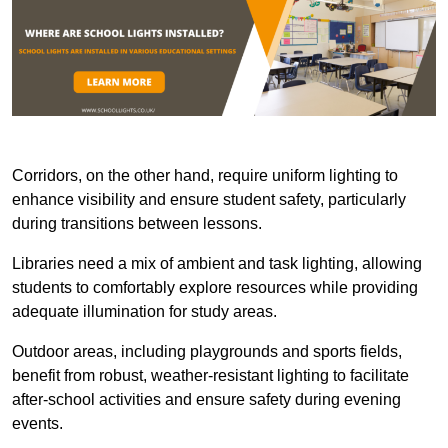
Corridors, on the other hand, require uniform lighting to
enhance visibility and ensure student safety, particularly
during transitions between lessons.
Libraries need a mix of ambient and task lighting, allowing
students to comfortably explore resources while providing
adequate illumination for study areas.
Outdoor areas, including playgrounds and sports fields,
benefit from robust, weather-resistant lighting to facilitate
after-school activities and ensure safety during evening
events.