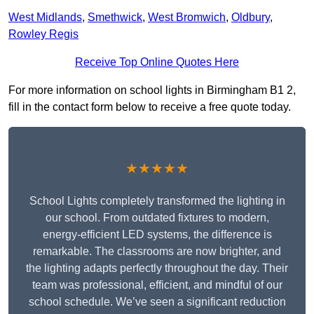
West Midlands
,
Smethwick
,
West Bromwich
,
Oldbury
,
Rowley Regis
Receive Top Online Quotes Here
For more information on school lights in Birmingham B1 2,
fill in the contact form below to receive a free quote today.
★★★★★
School Lights completely transformed the lighting in
our school. From outdated fixtures to modern,
energy-efficient LED systems, the difference is
remarkable. The classrooms are now brighter, and
the lighting adapts perfectly throughout the day. Their
team was professional, efficient, and mindful of our
school schedule. We’ve seen a significant reduction