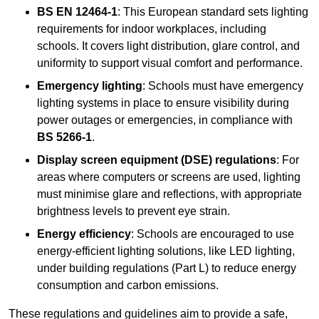
BS EN 12464-1
: This European standard sets lighting
requirements for indoor workplaces, including
schools. It covers light distribution, glare control, and
uniformity to support visual comfort and performance.
Emergency lighting
: Schools must have emergency
lighting systems in place to ensure visibility during
power outages or emergencies, in compliance with
BS 5266-1
.
Display screen equipment (DSE) regulations
: For
areas where computers or screens are used, lighting
must minimise glare and reflections, with appropriate
brightness levels to prevent eye strain.
Energy efficiency
: Schools are encouraged to use
energy-efficient lighting solutions, like LED lighting,
under building regulations (Part L) to reduce energy
consumption and carbon emissions.
These regulations and guidelines aim to provide a safe,