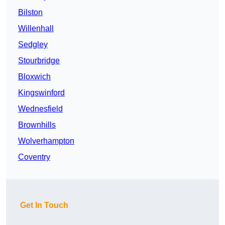
Bilston
Willenhall
Sedgley
Stourbridge
Bloxwich
Kingswinford
Wednesfield
Brownhills
Wolverhampton
Coventry
Get In Touch