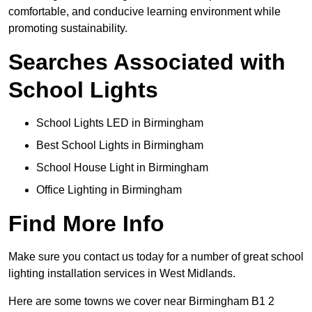
comfortable, and conducive learning environment while
promoting sustainability.
Searches Associated with
School Lights
School Lights LED in Birmingham
Best School Lights in Birmingham
School House Light in Birmingham
Office Lighting in Birmingham
Find More Info
Make sure you contact us today for a number of great school
lighting installation services in West Midlands.
Here are some towns we cover near Birmingham B1 2