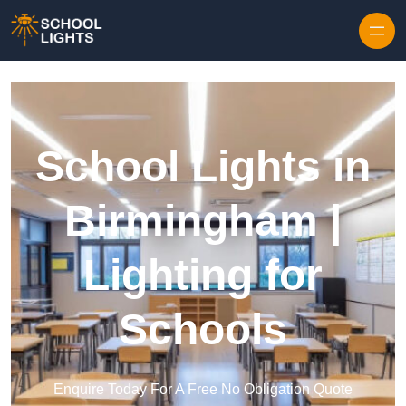
Skip to content
School Lights in
Birmingham |
Lighting for
Schools
Enquire Today For A Free No Obligation Quote