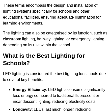
These terms encompass the design and installation of
lighting systems specifically for schools and other
educational facilities, ensuring adequate illumination for
learning environments.
The lighting can also be categorised by its function, such as
classroom lighting, hallway lighting, or emergency lighting,
depending on its use within the school.
What is the Best Lighting for
Schools?
LED lighting is considered the best lighting for schools due
to several key benefits:
Energy Efficiency
: LED lights consume significantly
less energy compared to traditional fluorescent or
incandescent lighting, reducing electricity costs.
Longevity
: LEDs last much longer, reducing