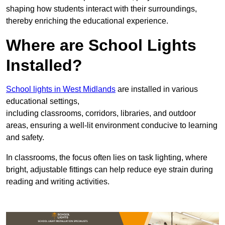
shaping how students interact with their surroundings,
thereby enriching the educational experience.
Where are School Lights
Installed?
School lights in West Midlands
are installed in various
educational settings,
including classrooms, corridors, libraries, and outdoor
areas, ensuring a well-lit environment conducive to learning
and safety.
In classrooms, the focus often lies on task lighting, where
bright, adjustable fittings can help reduce eye strain during
reading and writing activities.