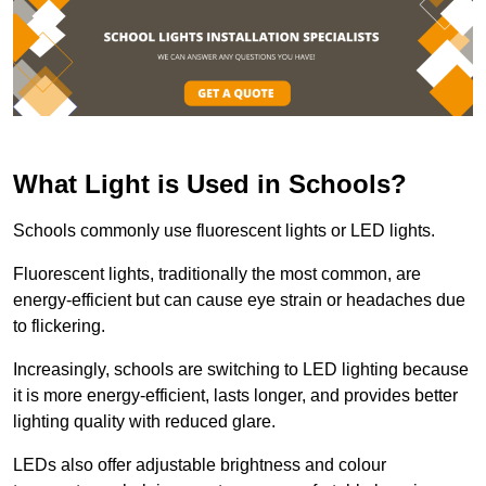
What Light is Used in Schools?
Schools commonly use fluorescent lights or LED lights.
Fluorescent lights, traditionally the most common, are
energy-efficient but can cause eye strain or headaches due
to flickering.
Increasingly, schools are switching to LED lighting because
it is more energy-efficient, lasts longer, and provides better
lighting quality with reduced glare.
LEDs also offer adjustable brightness and colour