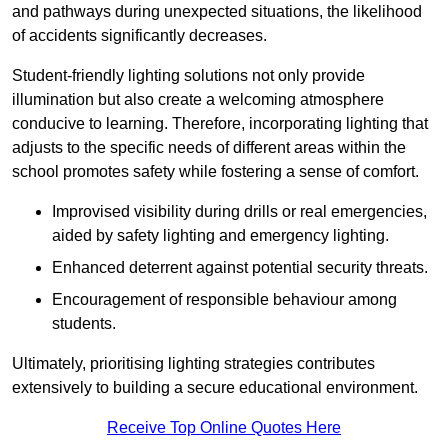
and pathways during unexpected situations, the likelihood
of accidents significantly decreases.
Student-friendly lighting solutions not only provide
illumination but also create a welcoming atmosphere
conducive to learning. Therefore, incorporating lighting that
adjusts to the specific needs of different areas within the
school promotes safety while fostering a sense of comfort.
Improvised visibility during drills or real emergencies,
aided by safety lighting and emergency lighting.
Enhanced deterrent against potential security threats.
Encouragement of responsible behaviour among
students.
Ultimately, prioritising lighting strategies contributes
extensively to building a secure educational environment.
Receive Top Online Quotes Here