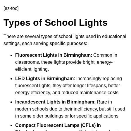
[ez-toc]
Types of School Lights
There are several types of school lights used in educational
settings, each serving specific purposes:
Fluorescent Lights
in Birmingham:
Common in
classrooms, these lights provide bright, energy-
efficient lighting.
LED Lights
in Birmingham:
Increasingly replacing
fluorescent lights, they offer longer lifespans, better
energy efficiency, and reduced maintenance costs.
Incandescent Lights
in Birmingham:
Rare in
modern schools due to their inefficiency, but still used
in some older buildings or for specific applications.
Compact Fluorescent Lamps (CFLs)
in