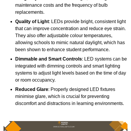
maintenance costs and the frequency of bulb
replacements.
Quality of Light
: LEDs provide bright, consistent light
that can improve concentration and reduce eye strain.
They also offer adjustable colour temperatures,
allowing schools to mimic natural daylight, which has
been shown to enhance student performance.
Dimmable and Smart Controls
: LED systems can be
integrated with dimming controls and smart lighting
systems to adjust light levels based on the time of day
or room occupancy.
Reduced Glare
: Properly designed LED fixtures
minimise glare, which is crucial for preventing
discomfort and distractions in learning environments.