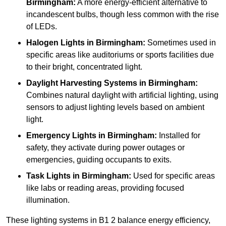
Birmingham:
A more energy-efficient alternative to
incandescent bulbs, though less common with the rise
of LEDs.
Halogen Lights
in Birmingham:
Sometimes used in
specific areas like auditoriums or sports facilities due
to their bright, concentrated light.
Daylight Harvesting Systems
in Birmingham:
Combines natural daylight with artificial lighting, using
sensors to adjust lighting levels based on ambient
light.
Emergency Lights
in Birmingham:
Installed for
safety, they activate during power outages or
emergencies, guiding occupants to exits.
Task Lights
in Birmingham:
Used for specific areas
like labs or reading areas, providing focused
illumination.
These lighting systems in B1 2 balance energy efficiency,