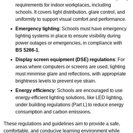
requirements for indoor workplaces, including
schools. It covers light distribution, glare control, and
uniformity to support visual comfort and performance.
Emergency lighting
: Schools must have emergency
lighting systems in place to ensure visibility during
power outages or emergencies, in compliance with
BS 5266-1
.
Display screen equipment (DSE) regulations
: For
areas where computers or screens are used, lighting
must minimise glare and reflections, with appropriate
brightness levels to prevent eye strain.
Energy efficiency
: Schools are encouraged to use
energy-efficient lighting solutions, like LED lighting,
under building regulations (Part L) to reduce energy
consumption and carbon emissions.
These regulations and guidelines aim to provide a safe,
comfortable, and conducive learning environment while