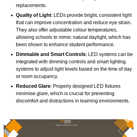
replacements.
Quality of Light
: LEDs provide bright, consistent light
that can improve concentration and reduce eye strain.
They also offer adjustable colour temperatures,
allowing schools to mimic natural daylight, which has
been shown to enhance student performance.
Dimmable and Smart Controls
: LED systems can be
integrated with dimming controls and smart lighting
systems to adjust light levels based on the time of day
or room occupancy.
Reduced Glare
: Properly designed LED fixtures
minimise glare, which is crucial for preventing
discomfort and distractions in learning environments.