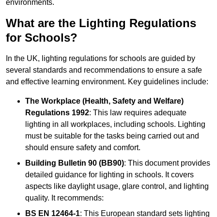
environments.
What are the Lighting Regulations
for Schools?
In the UK, lighting regulations for schools are guided by
several standards and recommendations to ensure a safe
and effective learning environment. Key guidelines include:
The Workplace (Health, Safety and Welfare)
Regulations 1992
: This law requires adequate
lighting in all workplaces, including schools. Lighting
must be suitable for the tasks being carried out and
should ensure safety and comfort.
Building Bulletin 90 (BB90)
: This document provides
detailed guidance for lighting in schools. It covers
aspects like daylight usage, glare control, and lighting
quality. It recommends:
BS EN 12464-1
: This European standard sets lighting