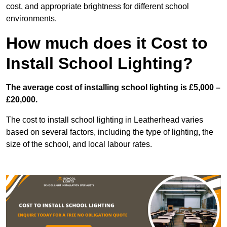
cost, and appropriate brightness for different school
environments.
How much does it Cost to
Install School Lighting?
The average cost of installing school lighting is £5,000 –
£20,000.
The cost to install school lighting in Leatherhead varies
based on several factors, including the type of lighting, the
size of the school, and local labour rates.