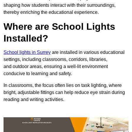
shaping how students interact with their surroundings,
thereby enriching the educational experience.
Where are School Lights
Installed?
School lights in Surrey
are installed in various educational
settings, including classrooms, corridors, libraries,
and outdoor areas, ensuring a well-lit environment
conducive to learning and safety.
In classrooms, the focus often lies on task lighting, where
bright, adjustable fittings can help reduce eye strain during
reading and writing activities.