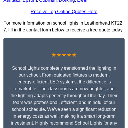
Ashtead
,
Epsom
,
Cobham
,
Dorking
,
Ewell
Receive Top Online Quotes Here
For more information on school lights in Leatherhead KT22
7, fill in the contact form below to receive a free quote today.
★★★★★
School Lights completely transformed the lighting in
our school. From outdated fixtures to modern,
energy-efficient LED systems, the difference is
remarkable. The classrooms are now brighter, and
the lighting adapts perfectly throughout the day. Their
team was professional, efficient, and mindful of our
school schedule. We’ve seen a significant reduction
in energy costs as well, making it a smart long-term
investment. Highly recommend School Lights for any