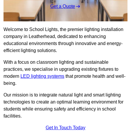
Get a Quote
Welcome to School Lights, the premier lighting installation
company in Leatherhead, dedicated to enhancing
educational environments through innovative and energy-
efficient lighting solutions.
With a focus on classroom lighting and sustainable
practices, we specialise in upgrading existing fixtures to
modern
LED lighting systems
that promote health and well-
being.
Our mission is to integrate natural light and smart lighting
technologies to create an optimal learning environment for
students while ensuring safety and efficiency in school
facilities.
Get In Touch Today