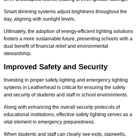
Smart dimming systems adjust brightness throughout the
day, aligning with sunlight levels.
Ultimately, the adoption of energy-efficient lighting solutions
fosters a more sustainable future, presenting schools with a
dual benefit of financial relief and environmental
stewardship.
Improved Safety and Security
Investing in proper safety lighting and emergency lighting
systems in Leatherhead is critical for ensuring the safety
and security of students and staff in school environments.
Along with enhancing the overall security protocols of
educational institutions, effective safety lighting serves as a
vital element in emergency preparedness.
When students and staff can clearly see exits, stairwells,