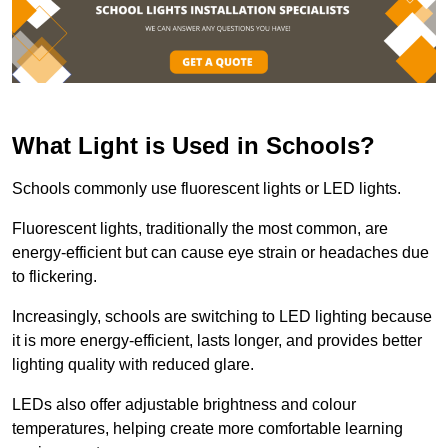
What Light is Used in Schools?
Schools commonly use fluorescent lights or LED lights.
Fluorescent lights, traditionally the most common, are
energy-efficient but can cause eye strain or headaches due
to flickering.
Increasingly, schools are switching to LED lighting because
it is more energy-efficient, lasts longer, and provides better
lighting quality with reduced glare.
LEDs also offer adjustable brightness and colour
temperatures, helping create more comfortable learning