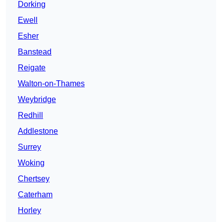
Dorking
Ewell
Esher
Banstead
Reigate
Walton-on-Thames
Weybridge
Redhill
Addlestone
Surrey
Woking
Chertsey
Caterham
Horley