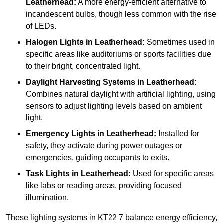
Leatherhead:
A more energy-efficient alternative to
incandescent bulbs, though less common with the rise
of LEDs.
Halogen Lights
in Leatherhead:
Sometimes used in
specific areas like auditoriums or sports facilities due
to their bright, concentrated light.
Daylight Harvesting Systems
in Leatherhead:
Combines natural daylight with artificial lighting, using
sensors to adjust lighting levels based on ambient
light.
Emergency Lights
in Leatherhead:
Installed for
safety, they activate during power outages or
emergencies, guiding occupants to exits.
Task Lights
in Leatherhead:
Used for specific areas
like labs or reading areas, providing focused
illumination.
These lighting systems in KT22 7 balance energy efficiency,