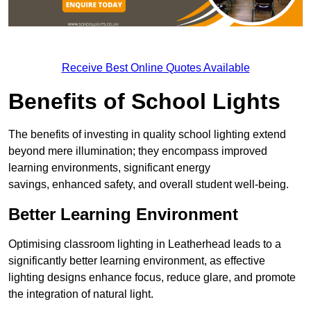
Receive Best Online Quotes Available
Benefits of School Lights
The benefits of investing in quality school lighting extend
beyond mere illumination; they encompass improved
learning environments, significant energy
savings, enhanced safety, and overall student well-being.
Better Learning Environment
Optimising classroom lighting in Leatherhead leads to a
significantly better learning environment, as effective
lighting designs enhance focus, reduce glare, and promote
the integration of natural light.