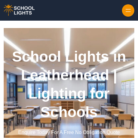
Skip to content
School Lights in
Leatherhead |
Lighting for
Schools
Enquire Today For A Free No Obligation Quote