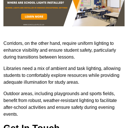
Corridors, on the other hand, require uniform lighting to
enhance visibility and ensure student safety, particularly
during transitions between lessons.
Libraries need a mix of ambient and task lighting, allowing
students to comfortably explore resources while providing
adequate illumination for study areas.
Outdoor areas, including playgrounds and sports fields,
benefit from robust, weather-resistant lighting to facilitate
after-school activities and ensure safety during evening
events.
Get In Touch