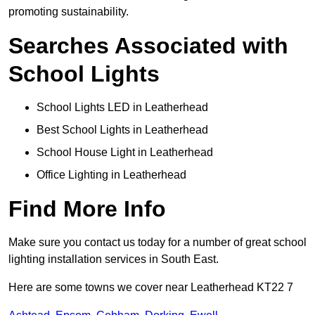
promoting sustainability.
Searches Associated with
School Lights
School Lights LED in Leatherhead
Best School Lights in Leatherhead
School House Light in Leatherhead
Office Lighting in Leatherhead
Find More Info
Make sure you contact us today for a number of great school
lighting installation services in South East.
Here are some towns we cover near Leatherhead KT22 7