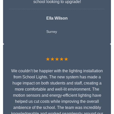
school looking to upgrade!
Ella Wilson
Surrey
★★★★★
We couldn’t be happier with the lighting installation
from School Lights. The new system has made a
huge impact on both students and staff, creating a
more comfortable and well-lit environment. The
motion sensors and energy-efficient lighting have
helped us cut costs while improving the overall
ambience of the school. The team was incredibly
knowledgeable and worked seamlessly around our