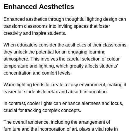
Enhanced Aesthetics
Enhanced aesthetics through thoughtful lighting design can
transform classrooms into inviting spaces that foster
creativity and inspire students.
When educators consider the aesthetics of their classrooms,
they unlock the potential for an engaging learning
atmosphere. This involves the careful selection of colour
temperature and lighting, which greatly affects students’
concentration and comfort levels.
Warm lighting tends to create a cosy environment, making it
easier for students to relax and absorb information.
In contrast, cooler lights can enhance alertness and focus,
crucial for tracking complex concepts.
The overall ambience, including the arrangement of
furniture and the incorporation of art, plays a vital role in