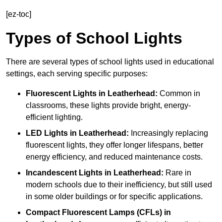
[ez-toc]
Types of School Lights
There are several types of school lights used in educational
settings, each serving specific purposes:
Fluorescent Lights
in Leatherhead:
Common in
classrooms, these lights provide bright, energy-
efficient lighting.
LED Lights
in Leatherhead:
Increasingly replacing
fluorescent lights, they offer longer lifespans, better
energy efficiency, and reduced maintenance costs.
Incandescent Lights
in Leatherhead:
Rare in
modern schools due to their inefficiency, but still used
in some older buildings or for specific applications.
Compact Fluorescent Lamps (CFLs)
in