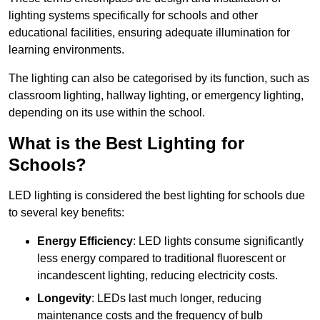
lighting systems specifically for schools and other
educational facilities, ensuring adequate illumination for
learning environments.
The lighting can also be categorised by its function, such as
classroom lighting, hallway lighting, or emergency lighting,
depending on its use within the school.
What is the Best Lighting for
Schools?
LED lighting is considered the best lighting for schools due
to several key benefits:
Energy Efficiency
: LED lights consume significantly
less energy compared to traditional fluorescent or
incandescent lighting, reducing electricity costs.
Longevity
: LEDs last much longer, reducing
maintenance costs and the frequency of bulb