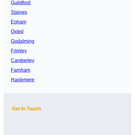
Guildford
Staines
Egham
Oxted
Godalming
Frimley
Camberley
Farnham
Haslemere
Get In Touch