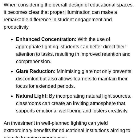
When considering the overall design of educational spaces,
it becomes clear that proper illumination can make a
remarkable difference in student engagement and
productivity.
Enhanced Concentration:
With the use of
appropriate lighting, students can better direct their
attention to tasks, resulting in improved retention and
comprehension.
Glare Reduction:
Minimising glare not only prevents
discomfort but also allows learners to maintain their
focus for extended periods.
Natural Light:
By incorporating natural light sources,
classrooms can create an inviting atmosphere that
supports emotional well-being and fosters creativity.
An investment in well-planned lighting can yield
extraordinary benefits for educational institutions aiming to
elevate learning experiences.