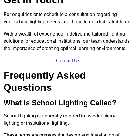
For enquiries or to schedule a consultation regarding
your school lighting needs, reach out to our dedicated team.
With a wealth of experience in delivering tailored lighting
solutions for educational institutions, our team understands
the importance of creating optimal learning environments.
Contact Us
Frequently Asked
Questions
What is School Lighting Called?
School lighting is generally referred to as educational
lighting or institutional lighting.
These terms encompass the design and installation of