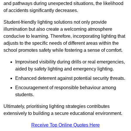
and pathways during unexpected situations, the likelihood
of accidents significantly decreases.
Student-friendly lighting solutions not only provide
illumination but also create a welcoming atmosphere
conducive to learning. Therefore, incorporating lighting that
adjusts to the specific needs of different areas within the
school promotes safety while fostering a sense of comfort.
Improvised visibility during drills or real emergencies,
aided by safety lighting and emergency lighting.
Enhanced deterrent against potential security threats.
Encouragement of responsible behaviour among
students.
Ultimately, prioritising lighting strategies contributes
extensively to building a secure educational environment.
Receive Top Online Quotes Here