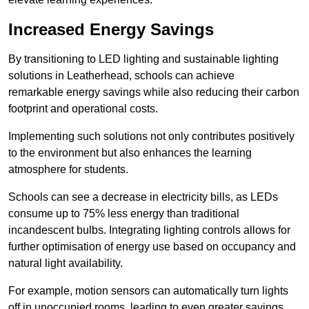
Increased Energy Savings
By transitioning to LED lighting and sustainable lighting
solutions in Leatherhead, schools can achieve
remarkable energy savings while also reducing their carbon
footprint and operational costs.
Implementing such solutions not only contributes positively
to the environment but also enhances the learning
atmosphere for students.
Schools can see a decrease in electricity bills, as LEDs
consume up to 75% less energy than traditional
incandescent bulbs. Integrating lighting controls allows for
further optimisation of energy use based on occupancy and
natural light availability.
For example, motion sensors can automatically turn lights
off in unoccupied rooms, leading to even greater savings.