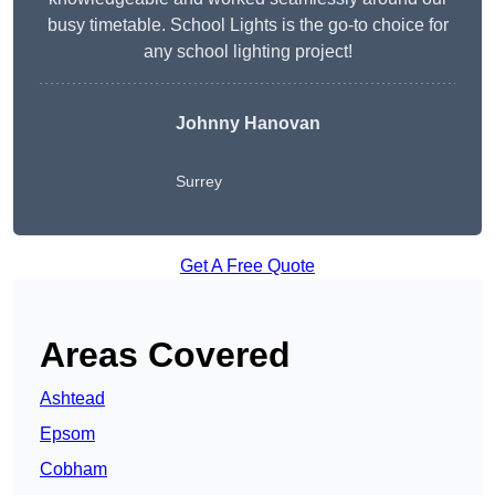
busy timetable. School Lights is the go-to choice for
any school lighting project!
Johnny Hanovan
Surrey
Get A Free Quote
Areas Covered
Ashtead
Epsom
Cobham