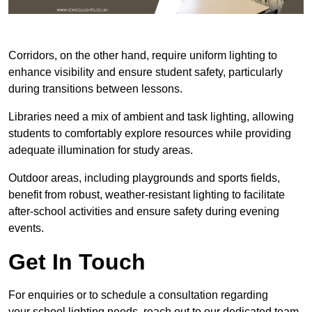
Corridors, on the other hand, require uniform lighting to
enhance visibility and ensure student safety, particularly
during transitions between lessons.
Libraries need a mix of ambient and task lighting, allowing
students to comfortably explore resources while providing
adequate illumination for study areas.
Outdoor areas, including playgrounds and sports fields,
benefit from robust, weather-resistant lighting to facilitate
after-school activities and ensure safety during evening
events.
Get In Touch
For enquiries or to schedule a consultation regarding
your school lighting needs, reach out to our dedicated team.