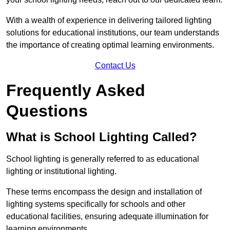
With a wealth of experience in delivering tailored lighting
solutions for educational institutions, our team understands
the importance of creating optimal learning environments.
Contact Us
Frequently Asked
Questions
What is School Lighting Called?
School lighting is generally referred to as educational
lighting or institutional lighting.
These terms encompass the design and installation of
lighting systems specifically for schools and other
educational facilities, ensuring adequate illumination for
learning environments.