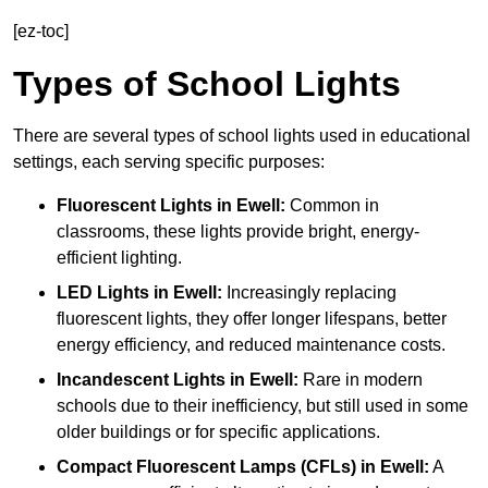
[ez-toc]
Types of School Lights
There are several types of school lights used in educational
settings, each serving specific purposes:
Fluorescent Lights
in Ewell:
Common in
classrooms, these lights provide bright, energy-
efficient lighting.
LED Lights
in Ewell:
Increasingly replacing
fluorescent lights, they offer longer lifespans, better
energy efficiency, and reduced maintenance costs.
Incandescent Lights
in Ewell:
Rare in modern
schools due to their inefficiency, but still used in some
older buildings or for specific applications.
Compact Fluorescent Lamps (CFLs)
in Ewell:
A