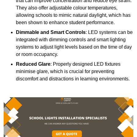
that can improve concentration and reduce eye strain.
They also offer adjustable colour temperatures,
allowing schools to mimic natural daylight, which has
been shown to enhance student performance.
Dimmable and Smart Controls
: LED systems can be
integrated with dimming controls and smart lighting
systems to adjust light levels based on the time of day
or room occupancy.
Reduced Glare
: Properly designed LED fixtures
minimise glare, which is crucial for preventing
discomfort and distractions in learning environments.