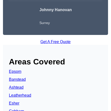
Johnny Hanovan
Surrey
Get A Free Quote
Areas Covered
Epsom
Banstead
Ashtead
Leatherhead
Esher