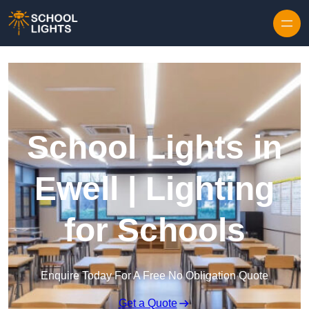
Skip to content
School Lights in
Ewell | Lighting
for Schools
Enquire Today For A Free No Obligation Quote
Get a Quote