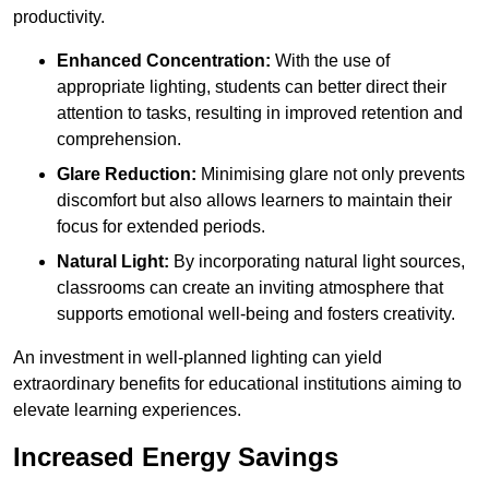
productivity.
Enhanced Concentration:
With the use of
appropriate lighting, students can better direct their
attention to tasks, resulting in improved retention and
comprehension.
Glare Reduction:
Minimising glare not only prevents
discomfort but also allows learners to maintain their
focus for extended periods.
Natural Light:
By incorporating natural light sources,
classrooms can create an inviting atmosphere that
supports emotional well-being and fosters creativity.
An investment in well-planned lighting can yield
extraordinary benefits for educational institutions aiming to
elevate learning experiences.
Increased Energy Savings