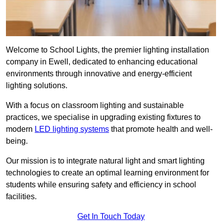
Welcome to School Lights, the premier lighting installation
company in Ewell, dedicated to enhancing educational
environments through innovative and energy-efficient
lighting solutions.
With a focus on classroom lighting and sustainable
practices, we specialise in upgrading existing fixtures to
modern
LED lighting systems
that promote health and well-
being.
Our mission is to integrate natural light and smart lighting
technologies to create an optimal learning environment for
students while ensuring safety and efficiency in school
facilities.
Get In Touch Today