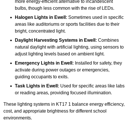
more energy-efficient alternative to incandescent
bulbs, though less common with the rise of LEDs.
Halogen Lights
in Ewell:
Sometimes used in specific
areas like auditoriums or sports facilities due to their
bright, concentrated light.
Daylight Harvesting Systems
in Ewell:
Combines
natural daylight with artificial lighting, using sensors to
adjust lighting levels based on ambient light.
Emergency Lights
in Ewell:
Installed for safety, they
activate during power outages or emergencies,
guiding occupants to exits.
Task Lights
in Ewell:
Used for specific areas like labs
or reading areas, providing focused illumination.
These lighting systems in KT17 1 balance energy efficiency,
cost, and appropriate brightness for different school
environments.