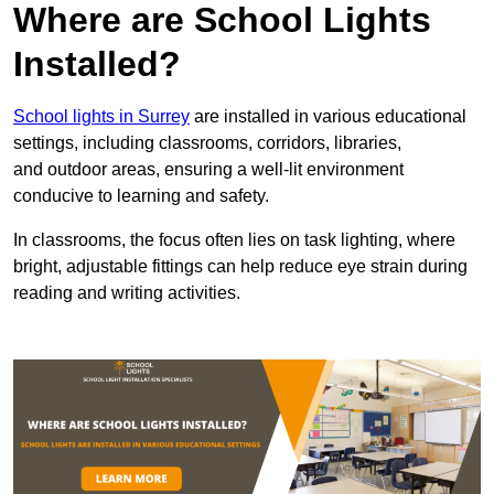
Where are School Lights
Installed?
School lights in Surrey
are installed in various educational
settings, including classrooms, corridors, libraries,
and outdoor areas, ensuring a well-lit environment
conducive to learning and safety.
In classrooms, the focus often lies on task lighting, where
bright, adjustable fittings can help reduce eye strain during
reading and writing activities.