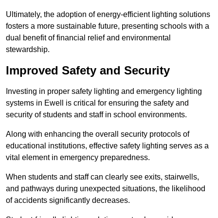
Ultimately, the adoption of energy-efficient lighting solutions
fosters a more sustainable future, presenting schools with a
dual benefit of financial relief and environmental
stewardship.
Improved Safety and Security
Investing in proper safety lighting and emergency lighting
systems in Ewell is critical for ensuring the safety and
security of students and staff in school environments.
Along with enhancing the overall security protocols of
educational institutions, effective safety lighting serves as a
vital element in emergency preparedness.
When students and staff can clearly see exits, stairwells,
and pathways during unexpected situations, the likelihood
of accidents significantly decreases.