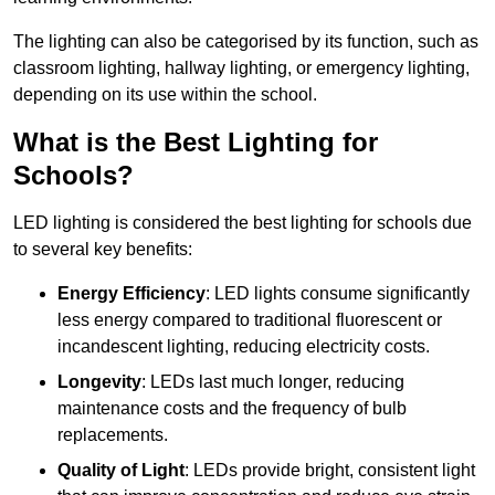
The lighting can also be categorised by its function, such as
classroom lighting, hallway lighting, or emergency lighting,
depending on its use within the school.
What is the Best Lighting for
Schools?
LED lighting is considered the best lighting for schools due
to several key benefits:
Energy Efficiency
: LED lights consume significantly
less energy compared to traditional fluorescent or
incandescent lighting, reducing electricity costs.
Longevity
: LEDs last much longer, reducing
maintenance costs and the frequency of bulb
replacements.
Quality of Light
: LEDs provide bright, consistent light