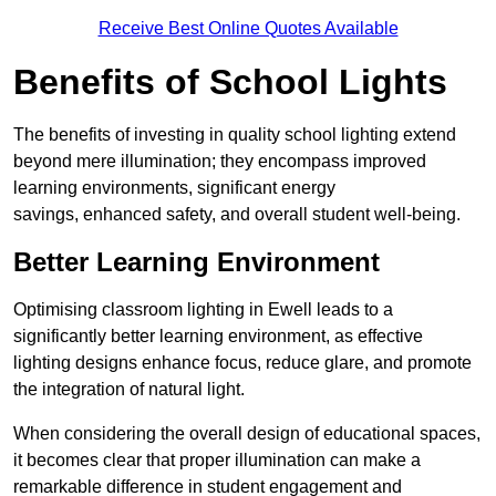
Receive Best Online Quotes Available
Benefits of School Lights
The benefits of investing in quality school lighting extend
beyond mere illumination; they encompass improved
learning environments, significant energy
savings, enhanced safety, and overall student well-being.
Better Learning Environment
Optimising classroom lighting in Ewell leads to a
significantly better learning environment, as effective
lighting designs enhance focus, reduce glare, and promote
the integration of natural light.
When considering the overall design of educational spaces,
it becomes clear that proper illumination can make a
remarkable difference in student engagement and