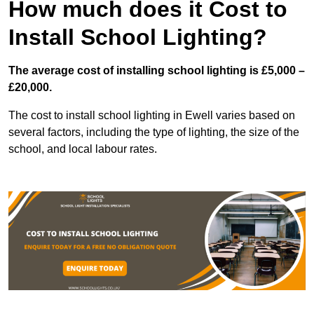
How much does it Cost to
Install School Lighting?
The average cost of installing school lighting is £5,000 –
£20,000.
The cost to install school lighting in Ewell varies based on
several factors, including the type of lighting, the size of the
school, and local labour rates.