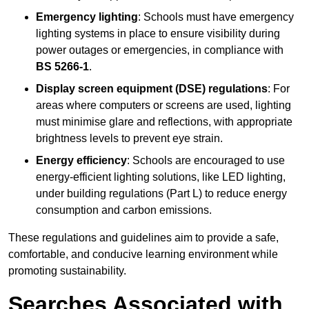
Emergency lighting
: Schools must have emergency
lighting systems in place to ensure visibility during
power outages or emergencies, in compliance with
BS 5266-1
.
Display screen equipment (DSE) regulations
: For
areas where computers or screens are used, lighting
must minimise glare and reflections, with appropriate
brightness levels to prevent eye strain.
Energy efficiency
: Schools are encouraged to use
energy-efficient lighting solutions, like LED lighting,
under building regulations (Part L) to reduce energy
consumption and carbon emissions.
These regulations and guidelines aim to provide a safe,
comfortable, and conducive learning environment while
promoting sustainability.
Searches Associated with