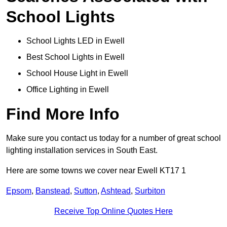
School Lights
School Lights LED in Ewell
Best School Lights in Ewell
School House Light in Ewell
Office Lighting in Ewell
Find More Info
Make sure you contact us today for a number of great school
lighting installation services in South East.
Here are some towns we cover near Ewell KT17 1
Epsom
,
Banstead
,
Sutton
,
Ashtead
,
Surbiton
Receive Top Online Quotes Here