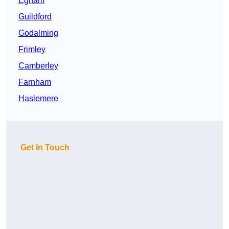
Egham
Guildford
Godalming
Frimley
Camberley
Farnham
Haslemere
Get In Touch