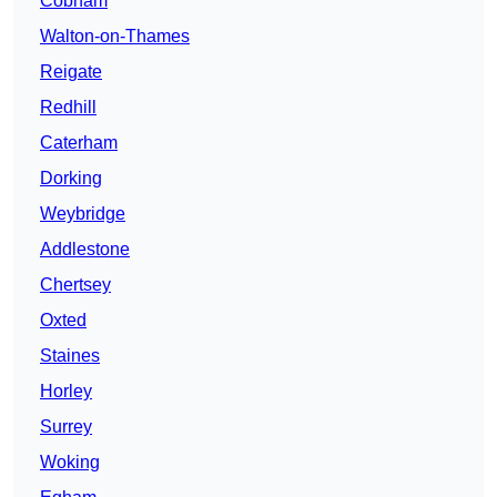
Cobham
Walton-on-Thames
Reigate
Redhill
Caterham
Dorking
Weybridge
Addlestone
Chertsey
Oxted
Staines
Horley
Surrey
Woking