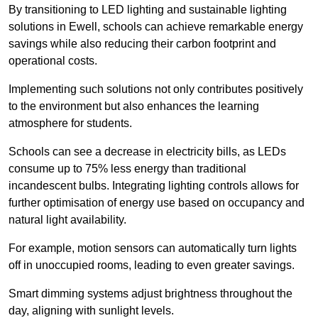
By transitioning to LED lighting and sustainable lighting
solutions in Ewell, schools can achieve remarkable energy
savings while also reducing their carbon footprint and
operational costs.
Implementing such solutions not only contributes positively
to the environment but also enhances the learning
atmosphere for students.
Schools can see a decrease in electricity bills, as LEDs
consume up to 75% less energy than traditional
incandescent bulbs. Integrating lighting controls allows for
further optimisation of energy use based on occupancy and
natural light availability.
For example, motion sensors can automatically turn lights
off in unoccupied rooms, leading to even greater savings.
Smart dimming systems adjust brightness throughout the
day, aligning with sunlight levels.