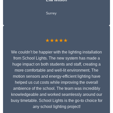
Surrey
★★★★★
We couldn’t be happier with the lighting installation
from School Lights. The new system has made a
huge impact on both students and staff, creating a
more comfortable and well-lit environment. The
motion sensors and energy-efficient lighting have
helped us cut costs while improving the overall
ambience of the school. The team was incredibly
knowledgeable and worked seamlessly around our
busy timetable. School Lights is the go-to choice for
any school lighting project!