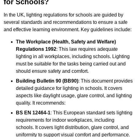
for Schools?
In the UK, lighting regulations for schools are guided by
several standards and recommendations to ensure a safe
and effective learning environment. Key guidelines include:
The Workplace (Health, Safety and Welfare)
Regulations 1992
: This law requires adequate
lighting in all workplaces, including schools. Lighting
must be suitable for the tasks being carried out and
should ensure safety and comfort.
Building Bulletin 90 (BB90)
: This document provides
detailed guidance for lighting in schools. It covers
aspects like daylight usage, glare control, and lighting
quality. It recommends:
BS EN 12464-1
: This European standard sets lighting
requirements for indoor workplaces, including
schools. It covers light distribution, glare control, and
uniformity to support visual comfort and performance.