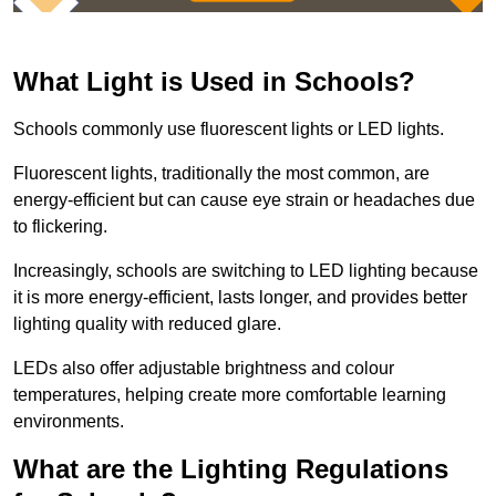
What Light is Used in Schools?
Schools commonly use fluorescent lights or LED lights.
Fluorescent lights, traditionally the most common, are
energy-efficient but can cause eye strain or headaches due
to flickering.
Increasingly, schools are switching to LED lighting because
it is more energy-efficient, lasts longer, and provides better
lighting quality with reduced glare.
LEDs also offer adjustable brightness and colour
temperatures, helping create more comfortable learning
environments.
What are the Lighting Regulations