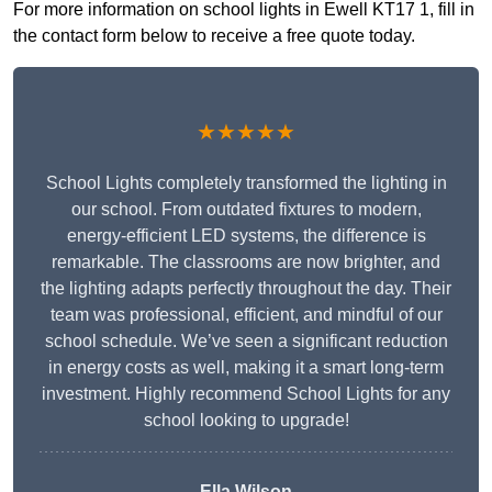
For more information on school lights in Ewell KT17 1, fill in
the contact form below to receive a free quote today.
★★★★★
School Lights completely transformed the lighting in
our school. From outdated fixtures to modern,
energy-efficient LED systems, the difference is
remarkable. The classrooms are now brighter, and
the lighting adapts perfectly throughout the day. Their
team was professional, efficient, and mindful of our
school schedule. We’ve seen a significant reduction
in energy costs as well, making it a smart long-term
investment. Highly recommend School Lights for any
school looking to upgrade!
Ella Wilson