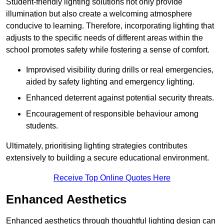
Student-friendly lighting solutions not only provide
illumination but also create a welcoming atmosphere
conducive to learning. Therefore, incorporating lighting that
adjusts to the specific needs of different areas within the
school promotes safety while fostering a sense of comfort.
Improvised visibility during drills or real emergencies,
aided by safety lighting and emergency lighting.
Enhanced deterrent against potential security threats.
Encouragement of responsible behaviour among
students.
Ultimately, prioritising lighting strategies contributes
extensively to building a secure educational environment.
Receive Top Online Quotes Here
Enhanced Aesthetics
Enhanced aesthetics through thoughtful lighting design can