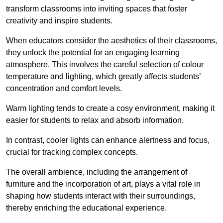
transform classrooms into inviting spaces that foster
creativity and inspire students.
When educators consider the aesthetics of their classrooms,
they unlock the potential for an engaging learning
atmosphere. This involves the careful selection of colour
temperature and lighting, which greatly affects students’
concentration and comfort levels.
Warm lighting tends to create a cosy environment, making it
easier for students to relax and absorb information.
In contrast, cooler lights can enhance alertness and focus,
crucial for tracking complex concepts.
The overall ambience, including the arrangement of
furniture and the incorporation of art, plays a vital role in
shaping how students interact with their surroundings,
thereby enriching the educational experience.