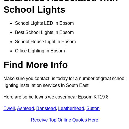
School Lights
School Lights LED in Epsom
Best School Lights in Epsom
School House Light in Epsom
Office Lighting in Epsom
Find More Info
Make sure you contact us today for a number of great school
lighting installation services in South East.
Here are some towns we cover near Epsom KT19 8
Ewell
,
Ashtead
,
Banstead
,
Leatherhead
,
Sutton
Receive Top Online Quotes Here