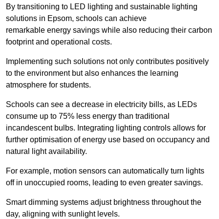
By transitioning to LED lighting and sustainable lighting
solutions in Epsom, schools can achieve
remarkable energy savings while also reducing their carbon
footprint and operational costs.
Implementing such solutions not only contributes positively
to the environment but also enhances the learning
atmosphere for students.
Schools can see a decrease in electricity bills, as LEDs
consume up to 75% less energy than traditional
incandescent bulbs. Integrating lighting controls allows for
further optimisation of energy use based on occupancy and
natural light availability.
For example, motion sensors can automatically turn lights
off in unoccupied rooms, leading to even greater savings.
Smart dimming systems adjust brightness throughout the
day, aligning with sunlight levels.