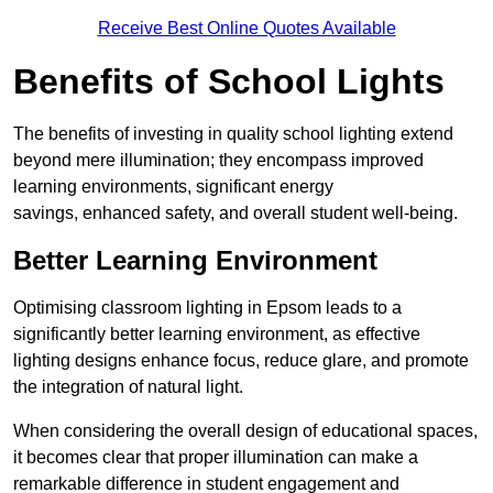
Receive Best Online Quotes Available
Benefits of School Lights
The benefits of investing in quality school lighting extend
beyond mere illumination; they encompass improved
learning environments, significant energy
savings, enhanced safety, and overall student well-being.
Better Learning Environment
Optimising classroom lighting in Epsom leads to a
significantly better learning environment, as effective
lighting designs enhance focus, reduce glare, and promote
the integration of natural light.
When considering the overall design of educational spaces,
it becomes clear that proper illumination can make a
remarkable difference in student engagement and