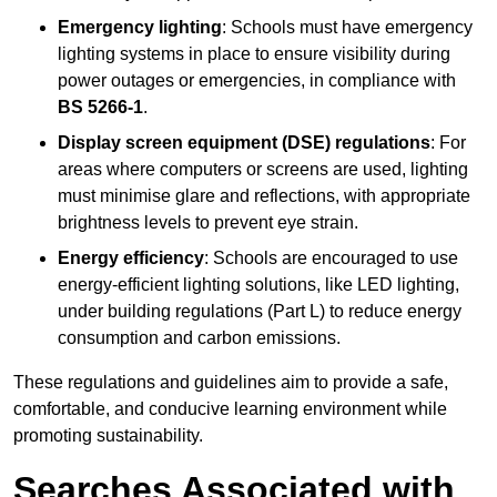
Emergency lighting
: Schools must have emergency
lighting systems in place to ensure visibility during
power outages or emergencies, in compliance with
BS 5266-1
.
Display screen equipment (DSE) regulations
: For
areas where computers or screens are used, lighting
must minimise glare and reflections, with appropriate
brightness levels to prevent eye strain.
Energy efficiency
: Schools are encouraged to use
energy-efficient lighting solutions, like LED lighting,
under building regulations (Part L) to reduce energy
consumption and carbon emissions.
These regulations and guidelines aim to provide a safe,
comfortable, and conducive learning environment while
promoting sustainability.
Searches Associated with