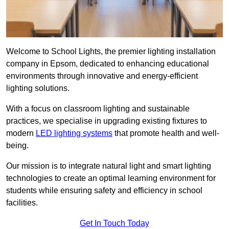
Welcome to School Lights, the premier lighting installation
company in Epsom, dedicated to enhancing educational
environments through innovative and energy-efficient
lighting solutions.
With a focus on classroom lighting and sustainable
practices, we specialise in upgrading existing fixtures to
modern
LED lighting systems
that promote health and well-
being.
Our mission is to integrate natural light and smart lighting
technologies to create an optimal learning environment for
students while ensuring safety and efficiency in school
facilities.
Get In Touch Today