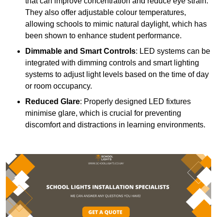
that can improve concentration and reduce eye strain.
They also offer adjustable colour temperatures,
allowing schools to mimic natural daylight, which has
been shown to enhance student performance.
Dimmable and Smart Controls
: LED systems can be
integrated with dimming controls and smart lighting
systems to adjust light levels based on the time of day
or room occupancy.
Reduced Glare
: Properly designed LED fixtures
minimise glare, which is crucial for preventing
discomfort and distractions in learning environments.