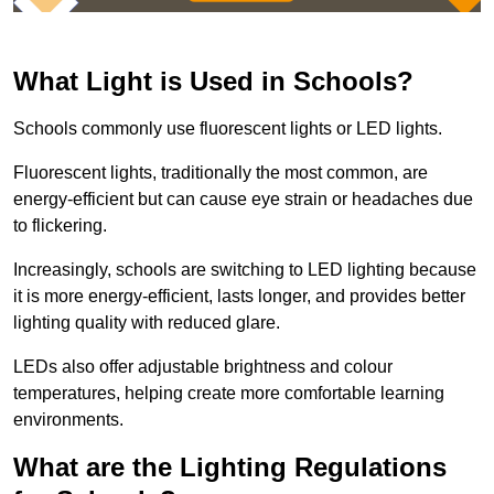
What Light is Used in Schools?
Schools commonly use fluorescent lights or LED lights.
Fluorescent lights, traditionally the most common, are
energy-efficient but can cause eye strain or headaches due
to flickering.
Increasingly, schools are switching to LED lighting because
it is more energy-efficient, lasts longer, and provides better
lighting quality with reduced glare.
LEDs also offer adjustable brightness and colour
temperatures, helping create more comfortable learning
environments.
What are the Lighting Regulations