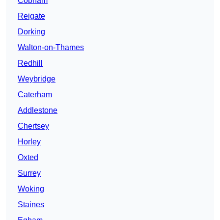
Cobham
Reigate
Dorking
Walton-on-Thames
Redhill
Weybridge
Caterham
Addlestone
Chertsey
Horley
Oxted
Surrey
Woking
Staines