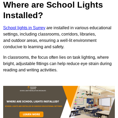
Where are School Lights
Installed?
School lights in Surrey
are installed in various educational
settings, including classrooms, corridors, libraries,
and outdoor areas, ensuring a well-lit environment
conducive to learning and safety.
In classrooms, the focus often lies on task lighting, where
bright, adjustable fittings can help reduce eye strain during
reading and writing activities.