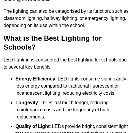
The lighting can also be categorised by its function, such as
classroom lighting, hallway lighting, or emergency lighting,
depending on its use within the school.
What is the Best Lighting for
Schools?
LED lighting is considered the best lighting for schools due
to several key benefits:
Energy Efficiency
: LED lights consume significantly
less energy compared to traditional fluorescent or
incandescent lighting, reducing electricity costs.
Longevity
: LEDs last much longer, reducing
maintenance costs and the frequency of bulb
replacements.
Quality of Light
: LEDs provide bright, consistent light