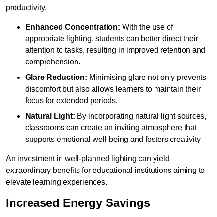
productivity.
Enhanced Concentration:
With the use of
appropriate lighting, students can better direct their
attention to tasks, resulting in improved retention and
comprehension.
Glare Reduction:
Minimising glare not only prevents
discomfort but also allows learners to maintain their
focus for extended periods.
Natural Light:
By incorporating natural light sources,
classrooms can create an inviting atmosphere that
supports emotional well-being and fosters creativity.
An investment in well-planned lighting can yield
extraordinary benefits for educational institutions aiming to
elevate learning experiences.
Increased Energy Savings