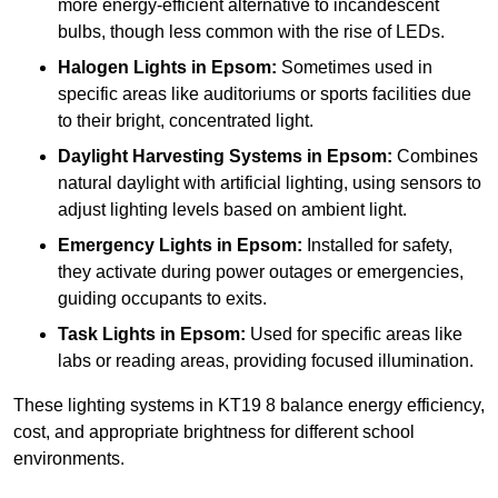
more energy-efficient alternative to incandescent
bulbs, though less common with the rise of LEDs.
Halogen Lights
in Epsom:
Sometimes used in
specific areas like auditoriums or sports facilities due
to their bright, concentrated light.
Daylight Harvesting Systems
in Epsom:
Combines
natural daylight with artificial lighting, using sensors to
adjust lighting levels based on ambient light.
Emergency Lights
in Epsom:
Installed for safety,
they activate during power outages or emergencies,
guiding occupants to exits.
Task Lights
in Epsom:
Used for specific areas like
labs or reading areas, providing focused illumination.
These lighting systems in KT19 8 balance energy efficiency,
cost, and appropriate brightness for different school
environments.