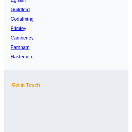
Egham
Guildford
Godalming
Frimley
Camberley
Farnham
Haslemere
Get In Touch