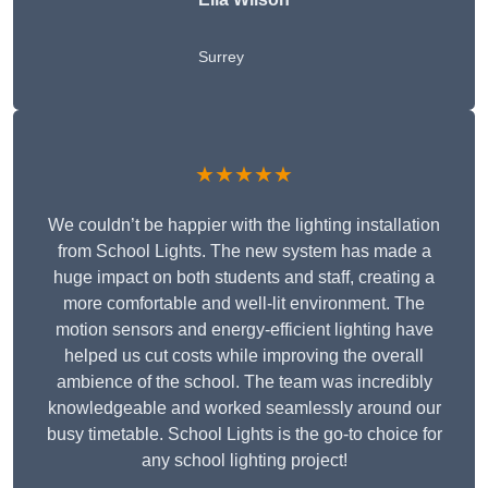
Surrey
★★★★★
We couldn’t be happier with the lighting installation
from School Lights. The new system has made a
huge impact on both students and staff, creating a
more comfortable and well-lit environment. The
motion sensors and energy-efficient lighting have
helped us cut costs while improving the overall
ambience of the school. The team was incredibly
knowledgeable and worked seamlessly around our
busy timetable. School Lights is the go-to choice for
any school lighting project!