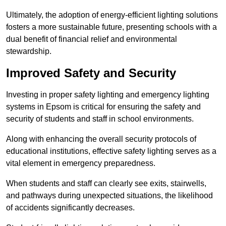
Ultimately, the adoption of energy-efficient lighting solutions
fosters a more sustainable future, presenting schools with a
dual benefit of financial relief and environmental
stewardship.
Improved Safety and Security
Investing in proper safety lighting and emergency lighting
systems in Epsom is critical for ensuring the safety and
security of students and staff in school environments.
Along with enhancing the overall security protocols of
educational institutions, effective safety lighting serves as a
vital element in emergency preparedness.
When students and staff can clearly see exits, stairwells,
and pathways during unexpected situations, the likelihood
of accidents significantly decreases.