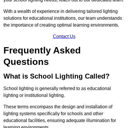
With a wealth of experience in delivering tailored lighting
solutions for educational institutions, our team understands
the importance of creating optimal learning environments.
Contact Us
Frequently Asked
Questions
What is School Lighting Called?
School lighting is generally referred to as educational
lighting or institutional lighting.
These terms encompass the design and installation of
lighting systems specifically for schools and other
educational facilities, ensuring adequate illumination for
learning environments.