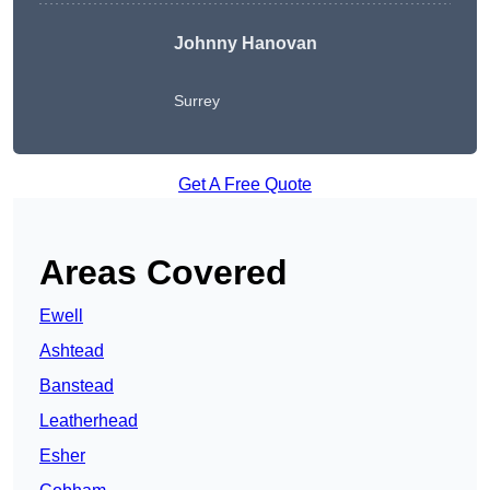
Johnny Hanovan
Surrey
Get A Free Quote
Areas Covered
Ewell
Ashtead
Banstead
Leatherhead
Esher