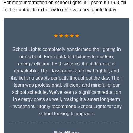
For more information on school lights in Epsom KT19 8, fill
in the contact form below to receive a free quote today.
★★★★★
School Lights completely transformed the lighting in
our school. From outdated fixtures to modern,
energy-efficient LED systems, the difference is
remarkable. The classrooms are now brighter, and
the lighting adapts perfectly throughout the day. Their
team was professional, efficient, and mindful of our
school schedule. We’ve seen a significant reduction
in energy costs as well, making it a smart long-term
investment. Highly recommend School Lights for any
school looking to upgrade!
Ella Wilson