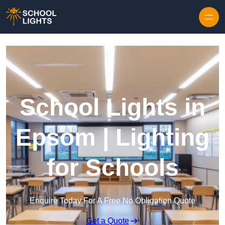
Skip to content
School Lights in
Epsom | Lighting
for Schools
Enquire Today For A Free No Obligation Quote
Get a Quote