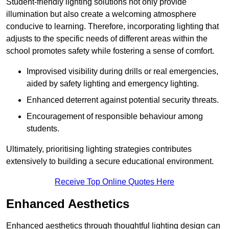
Student-friendly lighting solutions not only provide
illumination but also create a welcoming atmosphere
conducive to learning. Therefore, incorporating lighting that
adjusts to the specific needs of different areas within the
school promotes safety while fostering a sense of comfort.
Improvised visibility during drills or real emergencies,
aided by safety lighting and emergency lighting.
Enhanced deterrent against potential security threats.
Encouragement of responsible behaviour among
students.
Ultimately, prioritising lighting strategies contributes
extensively to building a secure educational environment.
Receive Top Online Quotes Here
Enhanced Aesthetics
Enhanced aesthetics through thoughtful lighting design can