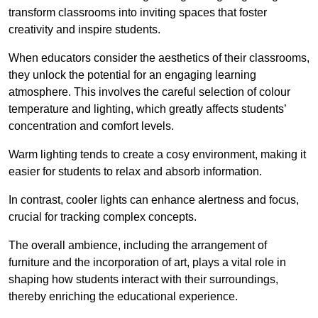
transform classrooms into inviting spaces that foster
creativity and inspire students.
When educators consider the aesthetics of their classrooms,
they unlock the potential for an engaging learning
atmosphere. This involves the careful selection of colour
temperature and lighting, which greatly affects students’
concentration and comfort levels.
Warm lighting tends to create a cosy environment, making it
easier for students to relax and absorb information.
In contrast, cooler lights can enhance alertness and focus,
crucial for tracking complex concepts.
The overall ambience, including the arrangement of
furniture and the incorporation of art, plays a vital role in
shaping how students interact with their surroundings,
thereby enriching the educational experience.