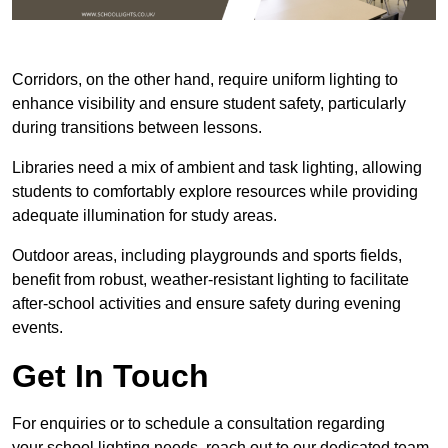
Corridors, on the other hand, require uniform lighting to
enhance visibility and ensure student safety, particularly
during transitions between lessons.
Libraries need a mix of ambient and task lighting, allowing
students to comfortably explore resources while providing
adequate illumination for study areas.
Outdoor areas, including playgrounds and sports fields,
benefit from robust, weather-resistant lighting to facilitate
after-school activities and ensure safety during evening
events.
Get In Touch
For enquiries or to schedule a consultation regarding
your school lighting needs, reach out to our dedicated team.