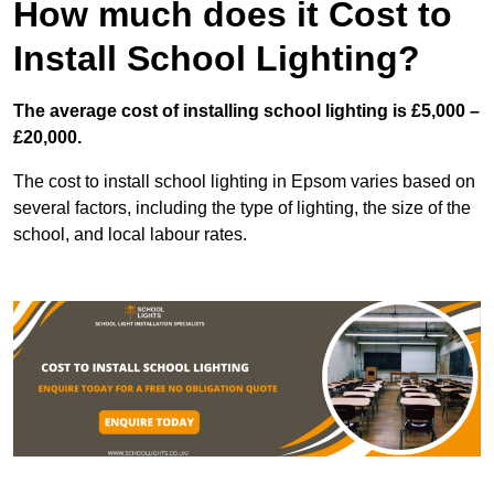
How much does it Cost to
Install School Lighting?
The average cost of installing school lighting is £5,000 –
£20,000.
The cost to install school lighting in Epsom varies based on
several factors, including the type of lighting, the size of the
school, and local labour rates.