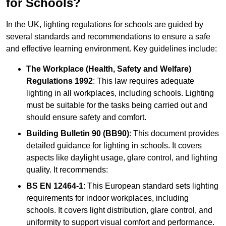
for Schools?
In the UK, lighting regulations for schools are guided by
several standards and recommendations to ensure a safe
and effective learning environment. Key guidelines include:
The Workplace (Health, Safety and Welfare)
Regulations 1992
: This law requires adequate
lighting in all workplaces, including schools. Lighting
must be suitable for the tasks being carried out and
should ensure safety and comfort.
Building Bulletin 90 (BB90)
: This document provides
detailed guidance for lighting in schools. It covers
aspects like daylight usage, glare control, and lighting
quality. It recommends:
BS EN 12464-1
: This European standard sets lighting
requirements for indoor workplaces, including
schools. It covers light distribution, glare control, and
uniformity to support visual comfort and performance.