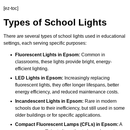
[ez-toc]
Types of School Lights
There are several types of school lights used in educational
settings, each serving specific purposes:
Fluorescent Lights
in Epsom:
Common in
classrooms, these lights provide bright, energy-
efficient lighting.
LED Lights
in Epsom:
Increasingly replacing
fluorescent lights, they offer longer lifespans, better
energy efficiency, and reduced maintenance costs.
Incandescent Lights
in Epsom:
Rare in modern
schools due to their inefficiency, but still used in some
older buildings or for specific applications.
Compact Fluorescent Lamps (CFLs)
in Epsom:
A