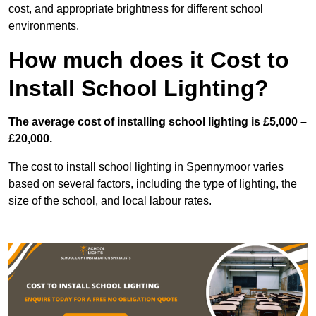
cost, and appropriate brightness for different school
environments.
How much does it Cost to
Install School Lighting?
The average cost of installing school lighting is £5,000 –
£20,000.
The cost to install school lighting in Spennymoor varies
based on several factors, including the type of lighting, the
size of the school, and local labour rates.