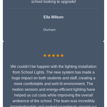
school looking to upgrade!
Ella Wilson
Durham
★★★★★
We couldn’t be happier with the lighting installation
from School Lights. The new system has made a
huge impact on both students and staff, creating a
more comfortable and well-lit environment. The
motion sensors and energy-efficient lighting have
helped us cut costs while improving the overall
ambience of the school. The team was incredibly
knowledgeable and worked seamlessly around our