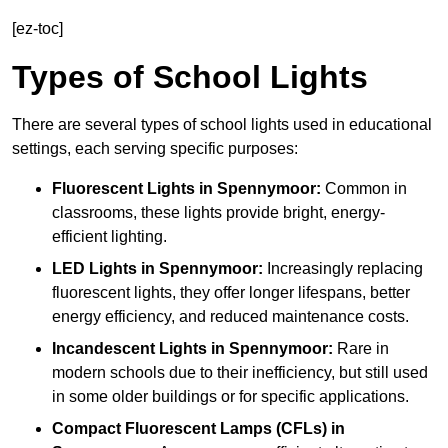
[ez-toc]
Types of School Lights
There are several types of school lights used in educational
settings, each serving specific purposes:
Fluorescent Lights
in Spennymoor:
Common in
classrooms, these lights provide bright, energy-
efficient lighting.
LED Lights
in Spennymoor:
Increasingly replacing
fluorescent lights, they offer longer lifespans, better
energy efficiency, and reduced maintenance costs.
Incandescent Lights
in Spennymoor:
Rare in
modern schools due to their inefficiency, but still used
in some older buildings or for specific applications.
Compact Fluorescent Lamps (CFLs)
in