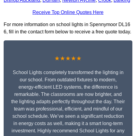
Bishop Auckland
,
Durham
,
Newton Aycliffe
,
Crook
,
Barking
Receive Top Online Quotes Here
For more information on school lights in Spennymoor DL16
6, fill in the contact form below to receive a free quote today.
★★★★★
School Lights completely transformed the lighting in
our school. From outdated fixtures to modern,
energy-efficient LED systems, the difference is
remarkable. The classrooms are now brighter, and
the lighting adapts perfectly throughout the day. Their
team was professional, efficient, and mindful of our
school schedule. We’ve seen a significant reduction
in energy costs as well, making it a smart long-term
investment. Highly recommend School Lights for any