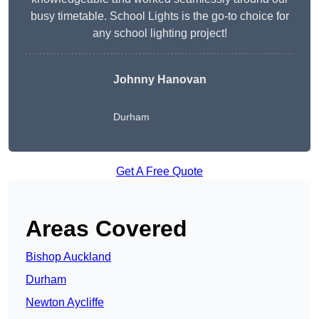
busy timetable. School Lights is the go-to choice for
any school lighting project!
Johnny Hanovan
Durham
Get A Free Quote
Areas Covered
Bishop Auckland
Durham
Newton Aycliffe