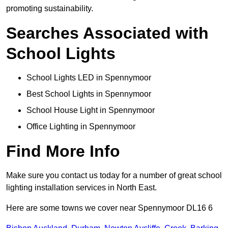
promoting sustainability.
Searches Associated with
School Lights
School Lights LED in Spennymoor
Best School Lights in Spennymoor
School House Light in Spennymoor
Office Lighting in Spennymoor
Find More Info
Make sure you contact us today for a number of great school
lighting installation services in North East.
Here are some towns we cover near Spennymoor DL16 6