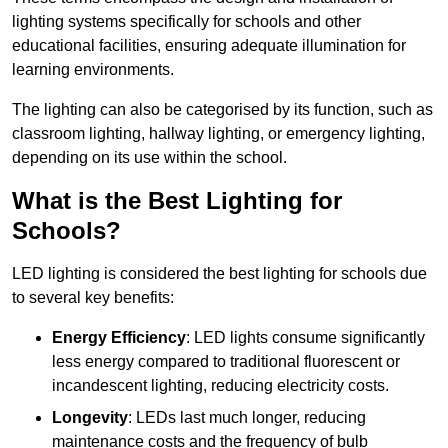
lighting systems specifically for schools and other
educational facilities, ensuring adequate illumination for
learning environments.
The lighting can also be categorised by its function, such as
classroom lighting, hallway lighting, or emergency lighting,
depending on its use within the school.
What is the Best Lighting for
Schools?
LED lighting is considered the best lighting for schools due
to several key benefits:
Energy Efficiency
: LED lights consume significantly
less energy compared to traditional fluorescent or
incandescent lighting, reducing electricity costs.
Longevity
: LEDs last much longer, reducing
maintenance costs and the frequency of bulb