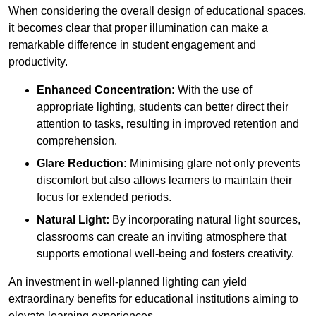
When considering the overall design of educational spaces,
it becomes clear that proper illumination can make a
remarkable difference in student engagement and
productivity.
Enhanced Concentration:
With the use of
appropriate lighting, students can better direct their
attention to tasks, resulting in improved retention and
comprehension.
Glare Reduction:
Minimising glare not only prevents
discomfort but also allows learners to maintain their
focus for extended periods.
Natural Light:
By incorporating natural light sources,
classrooms can create an inviting atmosphere that
supports emotional well-being and fosters creativity.
An investment in well-planned lighting can yield
extraordinary benefits for educational institutions aiming to
elevate learning experiences.