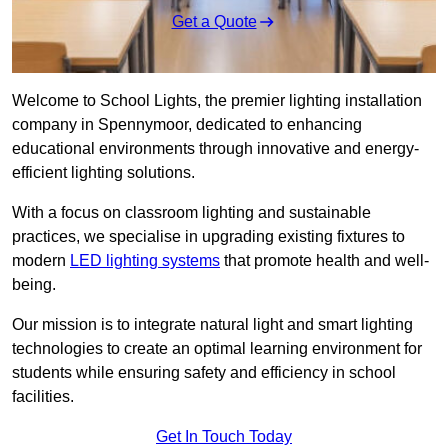
Get a Quote
Welcome to School Lights, the premier lighting installation
company in Spennymoor, dedicated to enhancing
educational environments through innovative and energy-
efficient lighting solutions.
With a focus on classroom lighting and sustainable
practices, we specialise in upgrading existing fixtures to
modern
LED lighting systems
that promote health and well-
being.
Our mission is to integrate natural light and smart lighting
technologies to create an optimal learning environment for
students while ensuring safety and efficiency in school
facilities.
Get In Touch Today