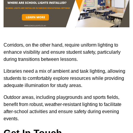
Corridors, on the other hand, require uniform lighting to
enhance visibility and ensure student safety, particularly
during transitions between lessons.
Libraries need a mix of ambient and task lighting, allowing
students to comfortably explore resources while providing
adequate illumination for study areas.
Outdoor areas, including playgrounds and sports fields,
benefit from robust, weather-resistant lighting to facilitate
after-school activities and ensure safety during evening
events.
Get In Touch