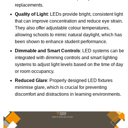
replacements.
Quality of Light
: LEDs provide bright, consistent light
that can improve concentration and reduce eye strain.
They also offer adjustable colour temperatures,
allowing schools to mimic natural daylight, which has
been shown to enhance student performance.
Dimmable and Smart Controls
: LED systems can be
integrated with dimming controls and smart lighting
systems to adjust light levels based on the time of day
or room occupancy.
Reduced Glare
: Properly designed LED fixtures
minimise glare, which is crucial for preventing
discomfort and distractions in learning environments.