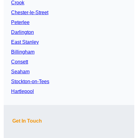
Crook
Chester-le-Street
Peterlee
Darlington
East Stanley
Billingham
Consett
Seaham
Stockton-on-Tees
Hartlepool
Get In Touch