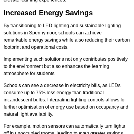
Increased Energy Savings
By transitioning to LED lighting and sustainable lighting
solutions in Spennymoor, schools can achieve
remarkable energy savings while also reducing their carbon
footprint and operational costs.
Implementing such solutions not only contributes positively
to the environment but also enhances the learning
atmosphere for students.
Schools can see a decrease in electricity bills, as LEDs
consume up to 75% less energy than traditional
incandescent bulbs. Integrating lighting controls allows for
further optimisation of energy use based on occupancy and
natural light availability.
For example, motion sensors can automatically turn lights
off in unoccupied rooms, leading to even greater savings.