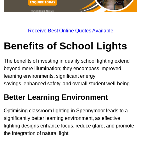
Receive Best Online Quotes Available
Benefits of School Lights
The benefits of investing in quality school lighting extend
beyond mere illumination; they encompass improved
learning environments, significant energy
savings, enhanced safety, and overall student well-being.
Better Learning Environment
Optimising classroom lighting in Spennymoor leads to a
significantly better learning environment, as effective
lighting designs enhance focus, reduce glare, and promote
the integration of natural light.