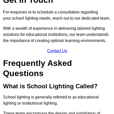
For enquiries or to schedule a consultation regarding
your school lighting needs, reach out to our dedicated team.
With a wealth of experience in delivering tailored lighting
solutions for educational institutions, our team understands
the importance of creating optimal learning environments.
Contact Us
Frequently Asked
Questions
What is School Lighting Called?
School lighting is generally referred to as educational
lighting or institutional lighting.
These terms encompass the design and installation of