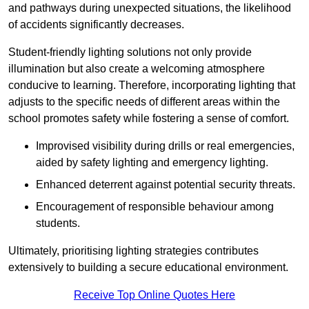
and pathways during unexpected situations, the likelihood
of accidents significantly decreases.
Student-friendly lighting solutions not only provide
illumination but also create a welcoming atmosphere
conducive to learning. Therefore, incorporating lighting that
adjusts to the specific needs of different areas within the
school promotes safety while fostering a sense of comfort.
Improvised visibility during drills or real emergencies,
aided by safety lighting and emergency lighting.
Enhanced deterrent against potential security threats.
Encouragement of responsible behaviour among
students.
Ultimately, prioritising lighting strategies contributes
extensively to building a secure educational environment.
Receive Top Online Quotes Here