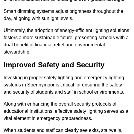
Smart dimming systems adjust brightness throughout the
day, aligning with sunlight levels.
Ultimately, the adoption of energy-efficient lighting solutions
fosters a more sustainable future, presenting schools with a
dual benefit of financial relief and environmental
stewardship.
Improved Safety and Security
Investing in proper safety lighting and emergency lighting
systems in Spennymoor is critical for ensuring the safety
and security of students and staff in school environments.
Along with enhancing the overall security protocols of
educational institutions, effective safety lighting serves as a
vital element in emergency preparedness.
When students and staff can clearly see exits, stairwells,