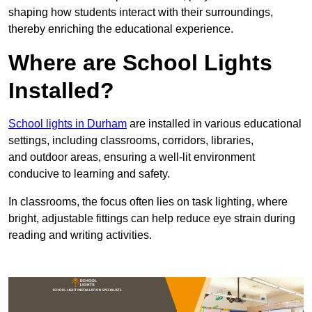
shaping how students interact with their surroundings,
thereby enriching the educational experience.
Where are School Lights
Installed?
School lights in Durham
are installed in various educational
settings, including classrooms, corridors, libraries,
and outdoor areas, ensuring a well-lit environment
conducive to learning and safety.
In classrooms, the focus often lies on task lighting, where
bright, adjustable fittings can help reduce eye strain during
reading and writing activities.