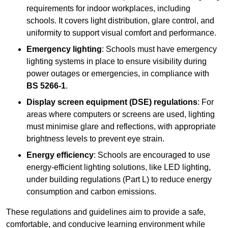
requirements for indoor workplaces, including
schools. It covers light distribution, glare control, and
uniformity to support visual comfort and performance.
Emergency lighting
: Schools must have emergency
lighting systems in place to ensure visibility during
power outages or emergencies, in compliance with
BS 5266-1
.
Display screen equipment (DSE) regulations
: For
areas where computers or screens are used, lighting
must minimise glare and reflections, with appropriate
brightness levels to prevent eye strain.
Energy efficiency
: Schools are encouraged to use
energy-efficient lighting solutions, like LED lighting,
under building regulations (Part L) to reduce energy
consumption and carbon emissions.
These regulations and guidelines aim to provide a safe,
comfortable, and conducive learning environment while