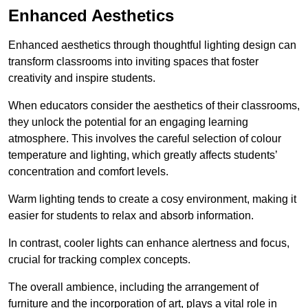
Enhanced Aesthetics
Enhanced aesthetics through thoughtful lighting design can
transform classrooms into inviting spaces that foster
creativity and inspire students.
When educators consider the aesthetics of their classrooms,
they unlock the potential for an engaging learning
atmosphere. This involves the careful selection of colour
temperature and lighting, which greatly affects students’
concentration and comfort levels.
Warm lighting tends to create a cosy environment, making it
easier for students to relax and absorb information.
In contrast, cooler lights can enhance alertness and focus,
crucial for tracking complex concepts.
The overall ambience, including the arrangement of
furniture and the incorporation of art, plays a vital role in