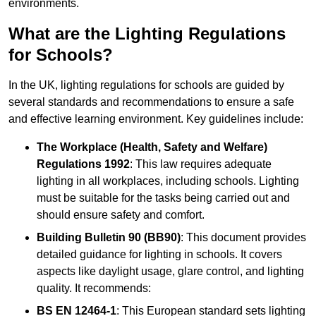
environments.
What are the Lighting Regulations
for Schools?
In the UK, lighting regulations for schools are guided by
several standards and recommendations to ensure a safe
and effective learning environment. Key guidelines include:
The Workplace (Health, Safety and Welfare)
Regulations 1992
: This law requires adequate
lighting in all workplaces, including schools. Lighting
must be suitable for the tasks being carried out and
should ensure safety and comfort.
Building Bulletin 90 (BB90)
: This document provides
detailed guidance for lighting in schools. It covers
aspects like daylight usage, glare control, and lighting
quality. It recommends:
BS EN 12464-1
: This European standard sets lighting