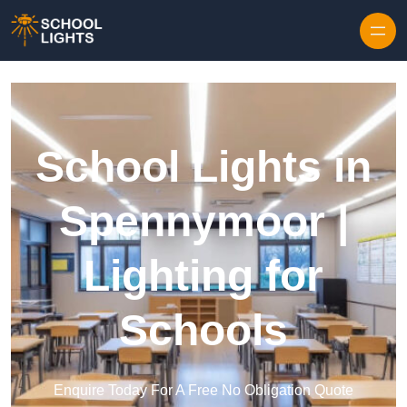
Skip to content
School Lights in
Spennymoor |
Lighting for
Schools
Enquire Today For A Free No Obligation Quote