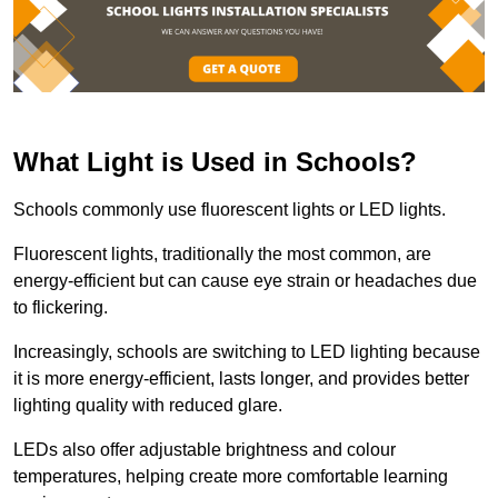
What Light is Used in Schools?
Schools commonly use fluorescent lights or LED lights.
Fluorescent lights, traditionally the most common, are
energy-efficient but can cause eye strain or headaches due
to flickering.
Increasingly, schools are switching to LED lighting because
it is more energy-efficient, lasts longer, and provides better
lighting quality with reduced glare.
LEDs also offer adjustable brightness and colour
temperatures, helping create more comfortable learning