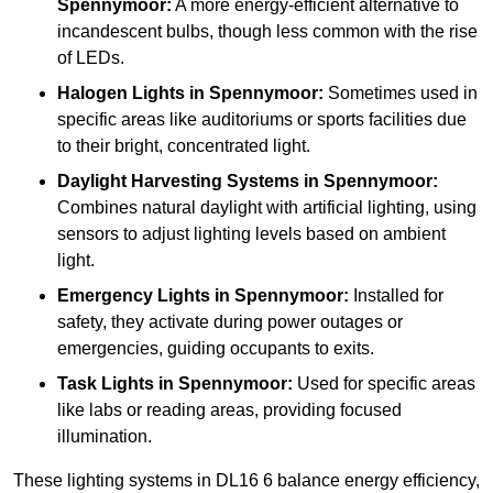
Spennymoor:
A more energy-efficient alternative to
incandescent bulbs, though less common with the rise
of LEDs.
Halogen Lights
in Spennymoor:
Sometimes used in
specific areas like auditoriums or sports facilities due
to their bright, concentrated light.
Daylight Harvesting Systems
in Spennymoor:
Combines natural daylight with artificial lighting, using
sensors to adjust lighting levels based on ambient
light.
Emergency Lights
in Spennymoor:
Installed for
safety, they activate during power outages or
emergencies, guiding occupants to exits.
Task Lights
in Spennymoor:
Used for specific areas
like labs or reading areas, providing focused
illumination.
These lighting systems in DL16 6 balance energy efficiency,