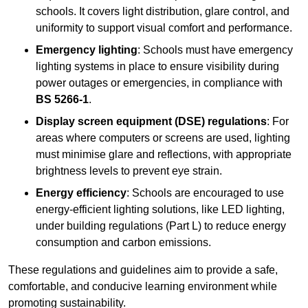
schools. It covers light distribution, glare control, and
uniformity to support visual comfort and performance.
Emergency lighting
: Schools must have emergency
lighting systems in place to ensure visibility during
power outages or emergencies, in compliance with
BS 5266-1
.
Display screen equipment (DSE) regulations
: For
areas where computers or screens are used, lighting
must minimise glare and reflections, with appropriate
brightness levels to prevent eye strain.
Energy efficiency
: Schools are encouraged to use
energy-efficient lighting solutions, like LED lighting,
under building regulations (Part L) to reduce energy
consumption and carbon emissions.
These regulations and guidelines aim to provide a safe,
comfortable, and conducive learning environment while
promoting sustainability.