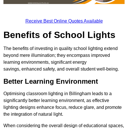
Receive Best Online Quotes Available
Benefits of School Lights
The benefits of investing in quality school lighting extend
beyond mere illumination; they encompass improved
learning environments, significant energy
savings, enhanced safety, and overall student well-being.
Better Learning Environment
Optimising classroom lighting in Billingham leads to a
significantly better learning environment, as effective
lighting designs enhance focus, reduce glare, and promote
the integration of natural light.
When considering the overall design of educational spaces,