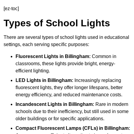
[ez-toc]
Types of School Lights
There are several types of school lights used in educational
settings, each serving specific purposes:
Fluorescent Lights
in Billingham:
Common in
classrooms, these lights provide bright, energy-
efficient lighting.
LED Lights
in Billingham:
Increasingly replacing
fluorescent lights, they offer longer lifespans, better
energy efficiency, and reduced maintenance costs.
Incandescent Lights
in Billingham:
Rare in modern
schools due to their inefficiency, but still used in some
older buildings or for specific applications.
Compact Fluorescent Lamps (CFLs)
in Billingham: