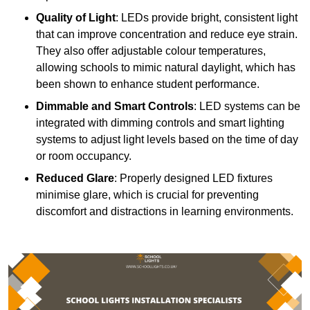
Quality of Light
: LEDs provide bright, consistent light
that can improve concentration and reduce eye strain.
They also offer adjustable colour temperatures,
allowing schools to mimic natural daylight, which has
been shown to enhance student performance.
Dimmable and Smart Controls
: LED systems can be
integrated with dimming controls and smart lighting
systems to adjust light levels based on the time of day
or room occupancy.
Reduced Glare
: Properly designed LED fixtures
minimise glare, which is crucial for preventing
discomfort and distractions in learning environments.