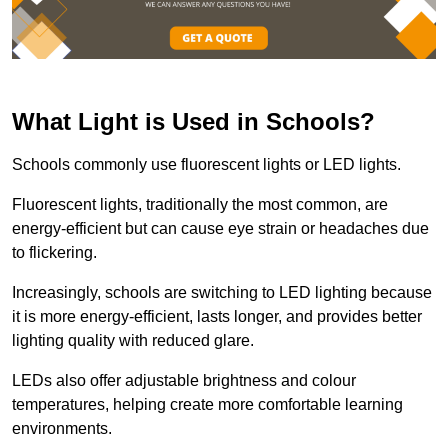
What Light is Used in Schools?
Schools commonly use fluorescent lights or LED lights.
Fluorescent lights, traditionally the most common, are
energy-efficient but can cause eye strain or headaches due
to flickering.
Increasingly, schools are switching to LED lighting because
it is more energy-efficient, lasts longer, and provides better
lighting quality with reduced glare.
LEDs also offer adjustable brightness and colour
temperatures, helping create more comfortable learning
environments.