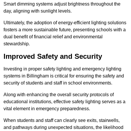
Smart dimming systems adjust brightness throughout the
day, aligning with sunlight levels.
Ultimately, the adoption of energy-efficient lighting solutions
fosters a more sustainable future, presenting schools with a
dual benefit of financial relief and environmental
stewardship.
Improved Safety and Security
Investing in proper safety lighting and emergency lighting
systems in Billingham is critical for ensuring the safety and
security of students and staff in school environments.
Along with enhancing the overall security protocols of
educational institutions, effective safety lighting serves as a
vital element in emergency preparedness.
When students and staff can clearly see exits, stairwells,
and pathways during unexpected situations, the likelihood