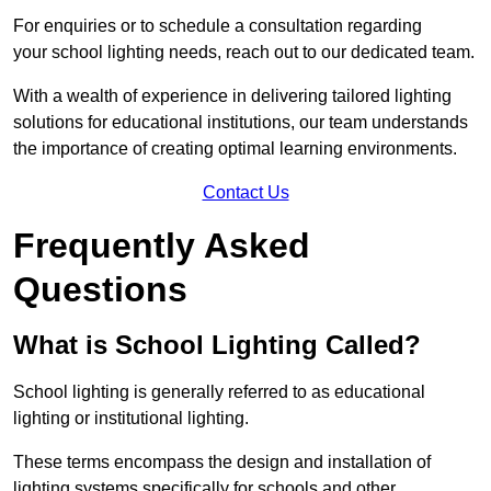
For enquiries or to schedule a consultation regarding
your school lighting needs, reach out to our dedicated team.
With a wealth of experience in delivering tailored lighting
solutions for educational institutions, our team understands
the importance of creating optimal learning environments.
Contact Us
Frequently Asked
Questions
What is School Lighting Called?
School lighting is generally referred to as educational
lighting or institutional lighting.
These terms encompass the design and installation of
lighting systems specifically for schools and other