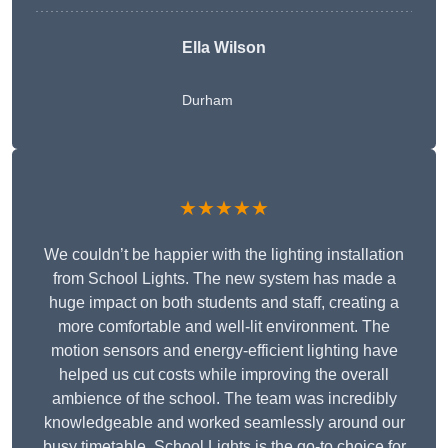
Ella Wilson
Durham
★★★★★
We couldn’t be happier with the lighting installation
from School Lights. The new system has made a
huge impact on both students and staff, creating a
more comfortable and well-lit environment. The
motion sensors and energy-efficient lighting have
helped us cut costs while improving the overall
ambience of the school. The team was incredibly
knowledgeable and worked seamlessly around our
busy timetable. School Lights is the go-to choice for