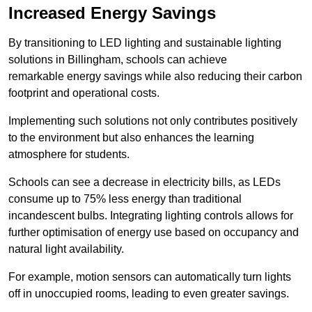
Increased Energy Savings
By transitioning to LED lighting and sustainable lighting
solutions in Billingham, schools can achieve
remarkable energy savings while also reducing their carbon
footprint and operational costs.
Implementing such solutions not only contributes positively
to the environment but also enhances the learning
atmosphere for students.
Schools can see a decrease in electricity bills, as LEDs
consume up to 75% less energy than traditional
incandescent bulbs. Integrating lighting controls allows for
further optimisation of energy use based on occupancy and
natural light availability.
For example, motion sensors can automatically turn lights
off in unoccupied rooms, leading to even greater savings.