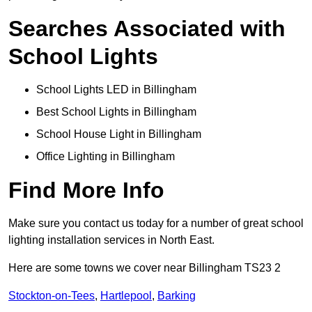
Searches Associated with
School Lights
School Lights LED in Billingham
Best School Lights in Billingham
School House Light in Billingham
Office Lighting in Billingham
Find More Info
Make sure you contact us today for a number of great school
lighting installation services in North East.
Here are some towns we cover near Billingham TS23 2
Stockton-on-Tees
,
Hartlepool
,
Barking