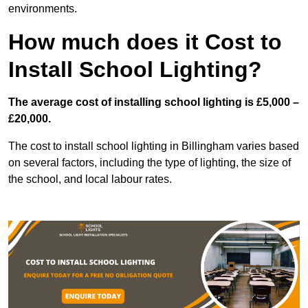
environments.
How much does it Cost to
Install School Lighting?
The average cost of installing school lighting is £5,000 –
£20,000.
The cost to install school lighting in Billingham varies based
on several factors, including the type of lighting, the size of
the school, and local labour rates.