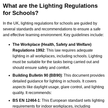
What are the Lighting Regulations
for Schools?
In the UK, lighting regulations for schools are guided by
several standards and recommendations to ensure a safe
and effective learning environment. Key guidelines include:
The Workplace (Health, Safety and Welfare)
Regulations 1992
: This law requires adequate
lighting in all workplaces, including schools. Lighting
must be suitable for the tasks being carried out and
should ensure safety and comfort.
Building Bulletin 90 (BB90)
: This document provides
detailed guidance for lighting in schools. It covers
aspects like daylight usage, glare control, and lighting
quality. It recommends:
BS EN 12464-1
: This European standard sets lighting
requirements for indoor workplaces, including