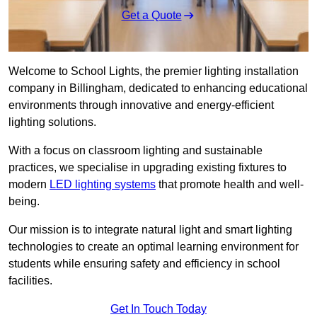
Get a Quote
Welcome to School Lights, the premier lighting installation
company in Billingham, dedicated to enhancing educational
environments through innovative and energy-efficient
lighting solutions.
With a focus on classroom lighting and sustainable
practices, we specialise in upgrading existing fixtures to
modern
LED lighting systems
that promote health and well-
being.
Our mission is to integrate natural light and smart lighting
technologies to create an optimal learning environment for
students while ensuring safety and efficiency in school
facilities.
Get In Touch Today