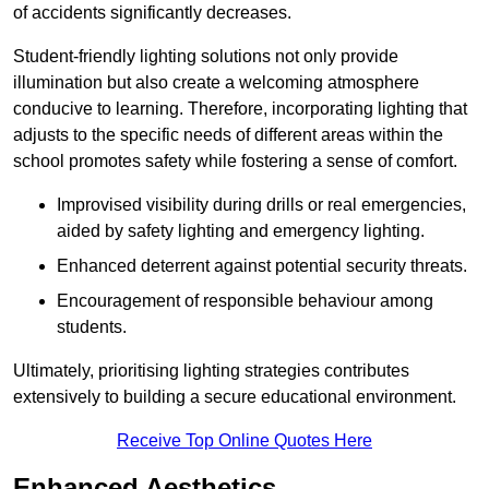
of accidents significantly decreases.
Student-friendly lighting solutions not only provide
illumination but also create a welcoming atmosphere
conducive to learning. Therefore, incorporating lighting that
adjusts to the specific needs of different areas within the
school promotes safety while fostering a sense of comfort.
Improvised visibility during drills or real emergencies,
aided by safety lighting and emergency lighting.
Enhanced deterrent against potential security threats.
Encouragement of responsible behaviour among
students.
Ultimately, prioritising lighting strategies contributes
extensively to building a secure educational environment.
Receive Top Online Quotes Here
Enhanced Aesthetics