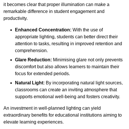
it becomes clear that proper illumination can make a
remarkable difference in student engagement and
productivity.
Enhanced Concentration:
With the use of
appropriate lighting, students can better direct their
attention to tasks, resulting in improved retention and
comprehension.
Glare Reduction:
Minimising glare not only prevents
discomfort but also allows learners to maintain their
focus for extended periods.
Natural Light:
By incorporating natural light sources,
classrooms can create an inviting atmosphere that
supports emotional well-being and fosters creativity.
An investment in well-planned lighting can yield
extraordinary benefits for educational institutions aiming to
elevate learning experiences.