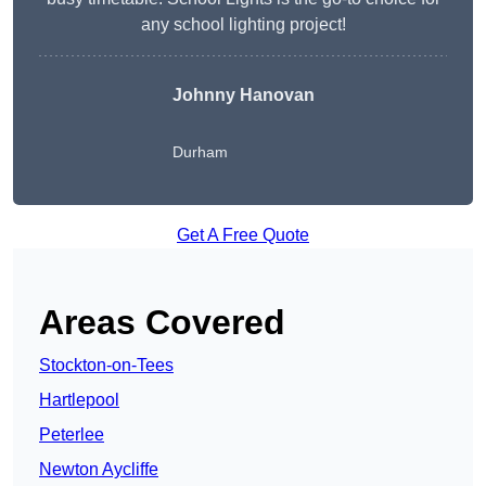
any school lighting project!
Johnny Hanovan
Durham
Get A Free Quote
Areas Covered
Stockton-on-Tees
Hartlepool
Peterlee
Newton Aycliffe