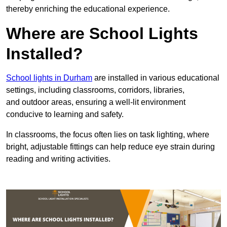
thereby enriching the educational experience.
Where are School Lights
Installed?
School lights in Durham
are installed in various educational
settings, including classrooms, corridors, libraries,
and outdoor areas, ensuring a well-lit environment
conducive to learning and safety.
In classrooms, the focus often lies on task lighting, where
bright, adjustable fittings can help reduce eye strain during
reading and writing activities.