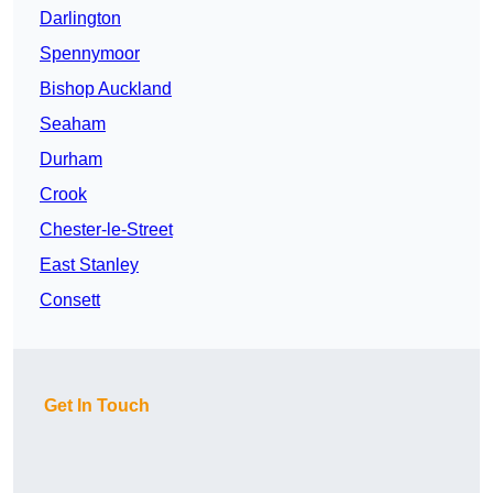
Darlington
Spennymoor
Bishop Auckland
Seaham
Durham
Crook
Chester-le-Street
East Stanley
Consett
Get In Touch