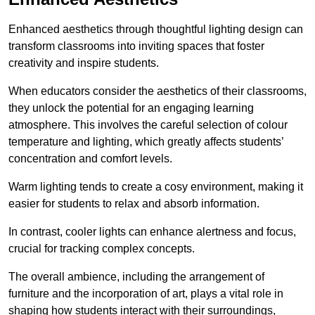
Enhanced aesthetics through thoughtful lighting design can
transform classrooms into inviting spaces that foster
creativity and inspire students.
When educators consider the aesthetics of their classrooms,
they unlock the potential for an engaging learning
atmosphere. This involves the careful selection of colour
temperature and lighting, which greatly affects students’
concentration and comfort levels.
Warm lighting tends to create a cosy environment, making it
easier for students to relax and absorb information.
In contrast, cooler lights can enhance alertness and focus,
crucial for tracking complex concepts.
The overall ambience, including the arrangement of
furniture and the incorporation of art, plays a vital role in
shaping how students interact with their surroundings,