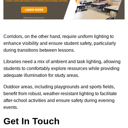
Corridors, on the other hand, require uniform lighting to
enhance visibility and ensure student safety, particularly
during transitions between lessons.
Libraries need a mix of ambient and task lighting, allowing
students to comfortably explore resources while providing
adequate illumination for study areas.
Outdoor areas, including playgrounds and sports fields,
benefit from robust, weather-resistant lighting to facilitate
after-school activities and ensure safety during evening
events.
Get In Touch