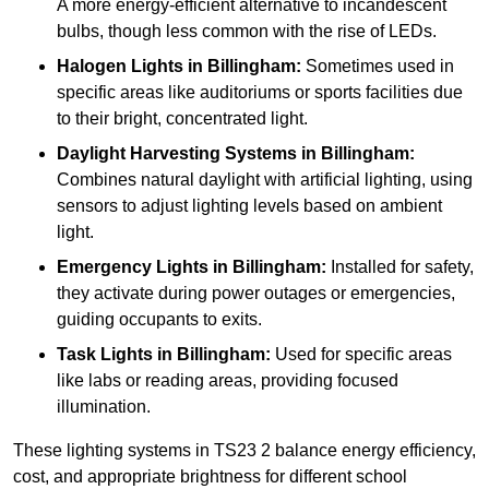
A more energy-efficient alternative to incandescent
bulbs, though less common with the rise of LEDs.
Halogen Lights
in Billingham:
Sometimes used in
specific areas like auditoriums or sports facilities due
to their bright, concentrated light.
Daylight Harvesting Systems
in Billingham:
Combines natural daylight with artificial lighting, using
sensors to adjust lighting levels based on ambient
light.
Emergency Lights
in Billingham:
Installed for safety,
they activate during power outages or emergencies,
guiding occupants to exits.
Task Lights
in Billingham:
Used for specific areas
like labs or reading areas, providing focused
illumination.
These lighting systems in TS23 2 balance energy efficiency,
cost, and appropriate brightness for different school