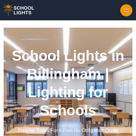
Skip to content
School Lights in
Billingham |
Lighting for
Schools
Enquire Today For A Free No Obligation Quote