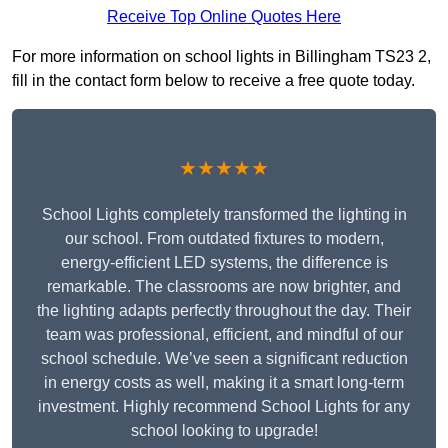
Receive Top Online Quotes Here
For more information on school lights in Billingham TS23 2,
fill in the contact form below to receive a free quote today.
★★★★★
School Lights completely transformed the lighting in
our school. From outdated fixtures to modern,
energy-efficient LED systems, the difference is
remarkable. The classrooms are now brighter, and
the lighting adapts perfectly throughout the day. Their
team was professional, efficient, and mindful of our
school schedule. We’ve seen a significant reduction
in energy costs as well, making it a smart long-term
investment. Highly recommend School Lights for any
school looking to upgrade!