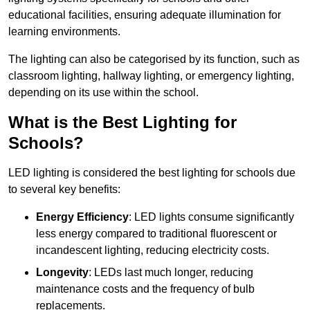
educational facilities, ensuring adequate illumination for
learning environments.
The lighting can also be categorised by its function, such as
classroom lighting, hallway lighting, or emergency lighting,
depending on its use within the school.
What is the Best Lighting for
Schools?
LED lighting is considered the best lighting for schools due
to several key benefits:
Energy Efficiency
: LED lights consume significantly
less energy compared to traditional fluorescent or
incandescent lighting, reducing electricity costs.
Longevity
: LEDs last much longer, reducing
maintenance costs and the frequency of bulb
replacements.