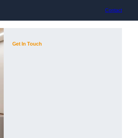
Contact
Get In Touch