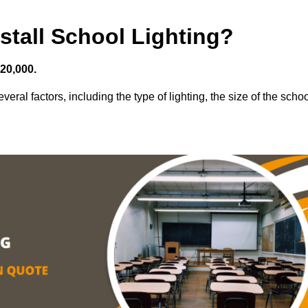
stall School Lighting?
£20,000.
veral factors, including the type of lighting, the size of the schoo