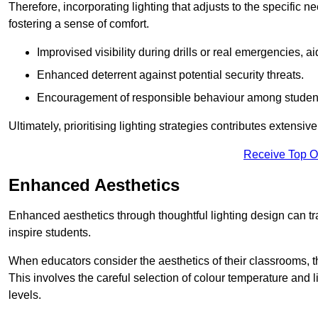
Therefore, incorporating lighting that adjusts to the specific n
fostering a sense of comfort.
Improvised visibility during drills or real emergencies, a
Enhanced deterrent against potential security threats.
Encouragement of responsible behaviour among studen
Ultimately, prioritising lighting strategies contributes extensi
Receive Top O
Enhanced Aesthetics
Enhanced aesthetics through thoughtful lighting design can tra
inspire students.
When educators consider the aesthetics of their classrooms, t
This involves the careful selection of colour temperature and l
levels.