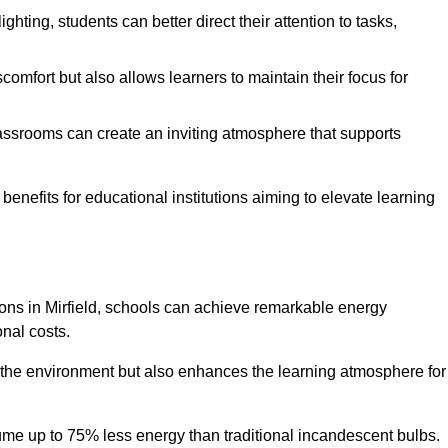
ghting, students can better direct their attention to tasks,
comfort but also allows learners to maintain their focus for
lassrooms can create an inviting atmosphere that supports
benefits for educational institutions aiming to elevate learning
tions in Mirfield, schools can achieve remarkable energy
onal costs.
o the environment but also enhances the learning atmosphere for
ume up to 75% less energy than traditional incandescent bulbs.