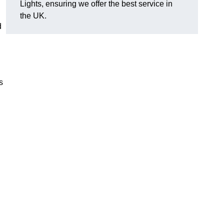
Lights, ensuring we offer the best service in
the UK.
d
s