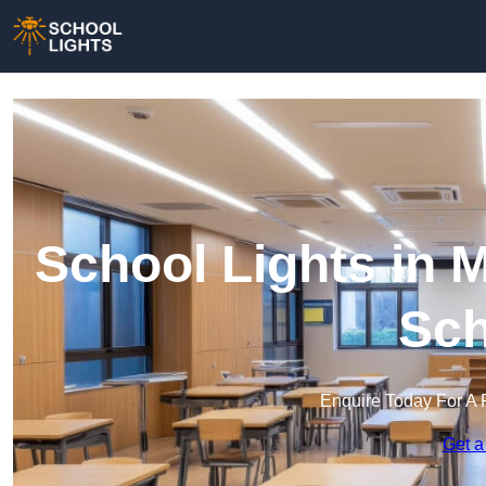
School Lights in Mi
Sch
Enquire Today For A 
Get a