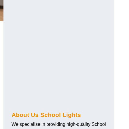
About Us School Lights
We specialise in providing high-quality School