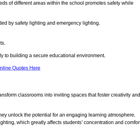
eeds of different areas within the school promotes safety while
ided by safety lighting and emergency lighting.
ts.
vely to building a secure educational environment.
nline Quotes Here
nsform classrooms into inviting spaces that foster creativity an
hey unlock the potential for an engaging learning atmosphere.
ighting, which greatly affects students’ concentration and comfor