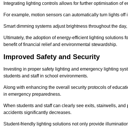
Integrating lighting controls allows for further optimisation of
For example, motion sensors can automatically turn lights off
Smart dimming systems adjust brightness throughout the day, a
Ultimately, the adoption of energy-efficient lighting solutions 
benefit of financial relief and environmental stewardship.
Improved Safety and Security
Investing in proper safety lighting and emergency lighting system
students and staff in school environments.
Along with enhancing the overall security protocols of education
in emergency preparedness.
When students and staff can clearly see exits, stairwells, and
accidents significantly decreases.
Student-friendly lighting solutions not only provide illuminat