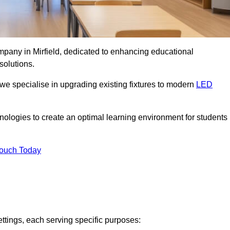
ompany in Mirfield, dedicated to enhancing educational
solutions.
 we specialise in upgrading existing fixtures to modern
LED
chnologies to create an optimal learning environment for students
Touch Today
ettings, each serving specific purposes: