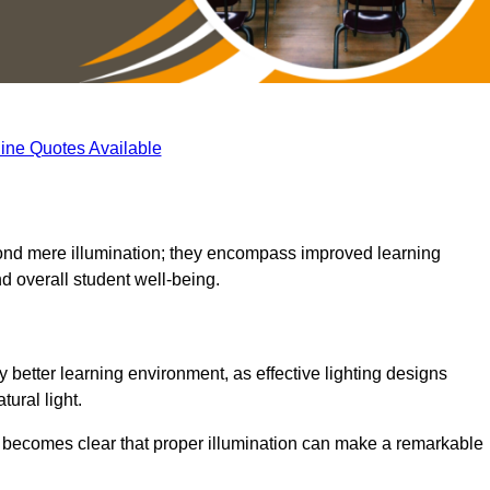
ine Quotes Available
eyond mere illumination; they encompass improved learning
d overall student well-being.
ly better learning environment, as effective lighting designs
ural light.
t becomes clear that proper illumination can make a remarkable