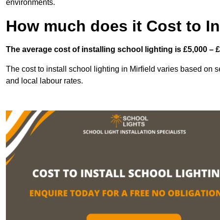
environments.
How much does it Cost to In
The average cost of installing school lighting is £5,000 – 
The cost to install school lighting in Mirfield varies based on se
and local labour rates.