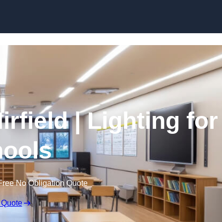
Skip to content
rfield | Lighting for
ools
Free No Obligation Quote
 Quote