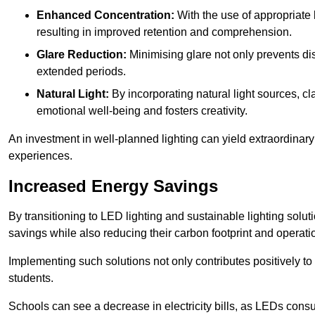
Enhanced Concentration:
With the use of appropriate li
resulting in improved retention and comprehension.
Glare Reduction:
Minimising glare not only prevents dis
extended periods.
Natural Light:
By incorporating natural light sources, c
emotional well-being and fosters creativity.
An investment in well-planned lighting can yield extraordinary 
experiences.
Increased Energy Savings
By transitioning to LED lighting and sustainable lighting solu
savings while also reducing their carbon footprint and operati
Implementing such solutions not only contributes positively t
students.
Schools can see a decrease in electricity bills, as LEDs cons