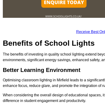
Receive Best Onl
Benefits of School Lights
The benefits of investing in quality school lighting extend b
environments, significant energy savings, enhanced safety, an
Better Learning Environment
Optimising classroom lighting in Mirfield leads to a significant
enhance focus, reduce glare, and promote the integration of nat
When considering the overall design of educational spaces, i
difference in student engagement and productivity.