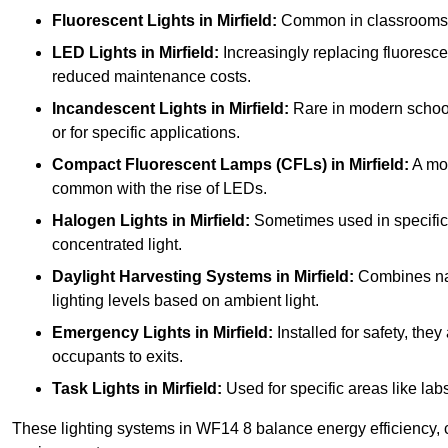
Fluorescent Lights
in Mirfield:
Common in classrooms, th
LED Lights
in Mirfield:
Increasingly replacing fluorescent
reduced maintenance costs.
Incandescent Lights
in Mirfield:
Rare in modern schools 
or for specific applications.
Compact Fluorescent Lamps (CFLs)
in Mirfield:
A mor
common with the rise of LEDs.
Halogen Lights
in Mirfield:
Sometimes used in specific ar
concentrated light.
Daylight Harvesting Systems
in Mirfield:
Combines natu
lighting levels based on ambient light.
Emergency Lights
in Mirfield:
Installed for safety, th
occupants to exits.
Task Lights
in Mirfield:
Used for specific areas like lab
These lighting systems in WF14 8 balance energy efficiency, co