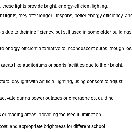
ese lights provide bright, energy-efficient lighting.
 lights, they offer longer lifespans, better energy efficiency, an
due to their inefficiency, but still used in some older buildings
e energy-efficient alternative to incandescent bulbs, though les
eas like auditoriums or sports facilities due to their bright,
ral daylight with artificial lighting, using sensors to adjust
ey activate during power outages or emergencies, guiding
s or reading areas, providing focused illumination.
st, and appropriate brightness for different school