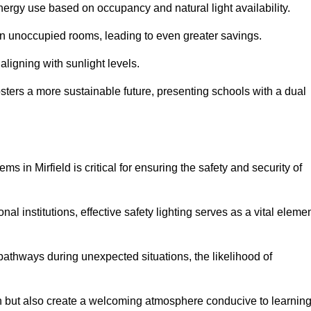
 energy use based on occupancy and natural light availability.
 in unoccupied rooms, leading to even greater savings.
ligning with sunlight levels.
fosters a more sustainable future, presenting schools with a dual
s in Mirfield is critical for ensuring the safety and security of
al institutions, effective safety lighting serves as a vital eleme
 pathways during unexpected situations, the likelihood of
ion but also create a welcoming atmosphere conducive to learning