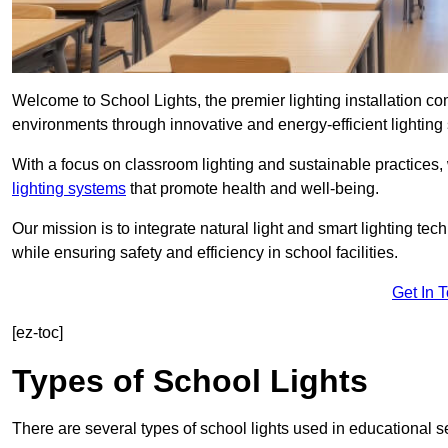
Welcome to School Lights, the premier lighting installation c
environments through innovative and energy-efficient lighting 
With a focus on classroom lighting and sustainable practices,
lighting systems
that promote health and well-being.
Our mission is to integrate natural light and smart lighting te
while ensuring safety and efficiency in school facilities.
Get In 
[ez-toc]
Types of School Lights
There are several types of school lights used in educational s