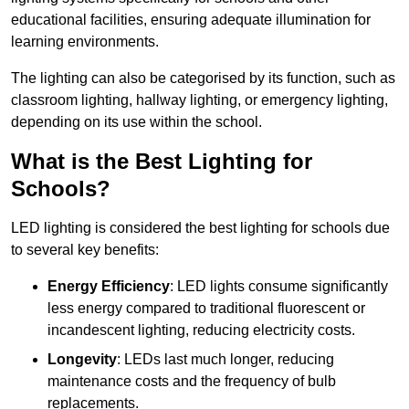
educational facilities, ensuring adequate illumination for
learning environments.
The lighting can also be categorised by its function, such as
classroom lighting, hallway lighting, or emergency lighting,
depending on its use within the school.
What is the Best Lighting for
Schools?
LED lighting is considered the best lighting for schools due
to several key benefits:
Energy Efficiency
: LED lights consume significantly
less energy compared to traditional fluorescent or
incandescent lighting, reducing electricity costs.
Longevity
: LEDs last much longer, reducing
maintenance costs and the frequency of bulb
replacements.