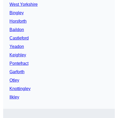
West Yorkshire
Bingley
Horsforth
Baildon
Castleford
Yeadon
Keighley
Pontefract
Garforth
Otley
Knottingley
Ilkley