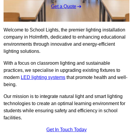
Get a Quote
Welcome to School Lights, the premier lighting installation
company in Holmfirth, dedicated to enhancing educational
environments through innovative and energy-efficient
lighting solutions.
With a focus on classroom lighting and sustainable
practices, we specialise in upgrading existing fixtures to
modern
LED lighting systems
that promote health and well-
being.
Our mission is to integrate natural light and smart lighting
technologies to create an optimal learning environment for
students while ensuring safety and efficiency in school
facilities.
Get In Touch Today