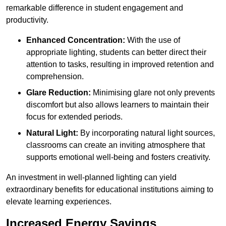
remarkable difference in student engagement and
productivity.
Enhanced Concentration:
With the use of
appropriate lighting, students can better direct their
attention to tasks, resulting in improved retention and
comprehension.
Glare Reduction:
Minimising glare not only prevents
discomfort but also allows learners to maintain their
focus for extended periods.
Natural Light:
By incorporating natural light sources,
classrooms can create an inviting atmosphere that
supports emotional well-being and fosters creativity.
An investment in well-planned lighting can yield
extraordinary benefits for educational institutions aiming to
elevate learning experiences.
Increased Energy Savings