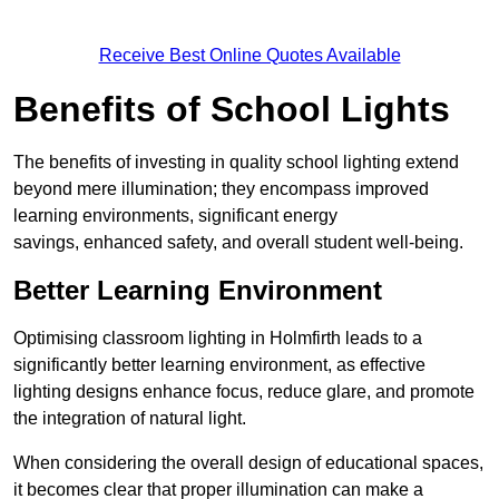
Receive Best Online Quotes Available
Benefits of School Lights
The benefits of investing in quality school lighting extend
beyond mere illumination; they encompass improved
learning environments, significant energy
savings, enhanced safety, and overall student well-being.
Better Learning Environment
Optimising classroom lighting in Holmfirth leads to a
significantly better learning environment, as effective
lighting designs enhance focus, reduce glare, and promote
the integration of natural light.
When considering the overall design of educational spaces,
it becomes clear that proper illumination can make a