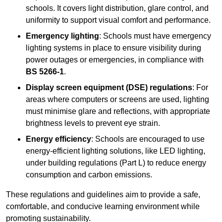
schools. It covers light distribution, glare control, and
uniformity to support visual comfort and performance.
Emergency lighting
: Schools must have emergency
lighting systems in place to ensure visibility during
power outages or emergencies, in compliance with
BS 5266-1
.
Display screen equipment (DSE) regulations
: For
areas where computers or screens are used, lighting
must minimise glare and reflections, with appropriate
brightness levels to prevent eye strain.
Energy efficiency
: Schools are encouraged to use
energy-efficient lighting solutions, like LED lighting,
under building regulations (Part L) to reduce energy
consumption and carbon emissions.
These regulations and guidelines aim to provide a safe,
comfortable, and conducive learning environment while
promoting sustainability.