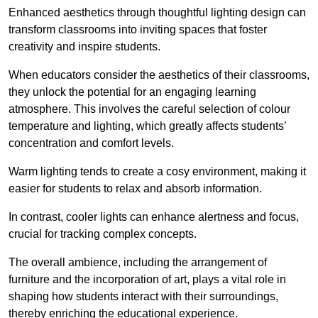
Enhanced aesthetics through thoughtful lighting design can
transform classrooms into inviting spaces that foster
creativity and inspire students.
When educators consider the aesthetics of their classrooms,
they unlock the potential for an engaging learning
atmosphere. This involves the careful selection of colour
temperature and lighting, which greatly affects students’
concentration and comfort levels.
Warm lighting tends to create a cosy environment, making it
easier for students to relax and absorb information.
In contrast, cooler lights can enhance alertness and focus,
crucial for tracking complex concepts.
The overall ambience, including the arrangement of
furniture and the incorporation of art, plays a vital role in
shaping how students interact with their surroundings,
thereby enriching the educational experience.