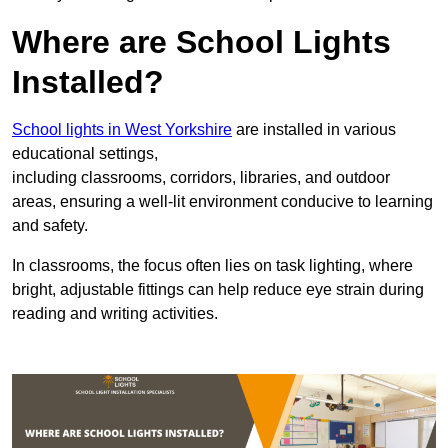
Where are School Lights
Installed?
School lights in West Yorkshire
are installed in various
educational settings,
including classrooms, corridors, libraries, and outdoor
areas, ensuring a well-lit environment conducive to learning
and safety.
In classrooms, the focus often lies on task lighting, where
bright, adjustable fittings can help reduce eye strain during
reading and writing activities.