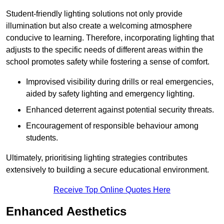
Student-friendly lighting solutions not only provide
illumination but also create a welcoming atmosphere
conducive to learning. Therefore, incorporating lighting that
adjusts to the specific needs of different areas within the
school promotes safety while fostering a sense of comfort.
Improvised visibility during drills or real emergencies,
aided by safety lighting and emergency lighting.
Enhanced deterrent against potential security threats.
Encouragement of responsible behaviour among
students.
Ultimately, prioritising lighting strategies contributes
extensively to building a secure educational environment.
Receive Top Online Quotes Here
Enhanced Aesthetics