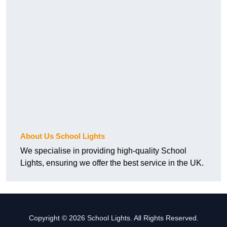
About Us School Lights
We specialise in providing high-quality School
Lights, ensuring we offer the best service in the UK.
Copyright © 2026 School Lights. All Rights Reserved.