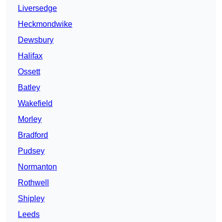
Liversedge
Heckmondwike
Dewsbury
Halifax
Ossett
Batley
Wakefield
Morley
Bradford
Pudsey
Normanton
Rothwell
Shipley
Leeds