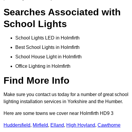
Searches Associated with
School Lights
School Lights LED in Holmfirth
Best School Lights in Holmfirth
School House Light in Holmfirth
Office Lighting in Holmfirth
Find More Info
Make sure you contact us today for a number of great school
lighting installation services in Yorkshire and the Humber.
Here are some towns we cover near Holmfirth HD9 3
Huddersfield
,
Mirfield
,
Elland
,
High Hoyland
,
Cawthorne