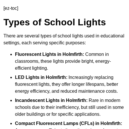
[ez-toc]
Types of School Lights
There are several types of school lights used in educational
settings, each serving specific purposes:
Fluorescent Lights
in Holmfirth:
Common in
classrooms, these lights provide bright, energy-
efficient lighting.
LED Lights
in Holmfirth:
Increasingly replacing
fluorescent lights, they offer longer lifespans, better
energy efficiency, and reduced maintenance costs.
Incandescent Lights
in Holmfirth:
Rare in modern
schools due to their inefficiency, but still used in some
older buildings or for specific applications.
Compact Fluorescent Lamps (CFLs)
in Holmfirth: