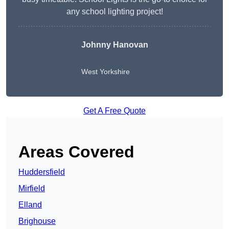
any school lighting project!
Johnny Hanovan
West Yorkshire
Get A Free Quote
Areas Covered
Huddersfield
Mirfield
Elland
Brighouse