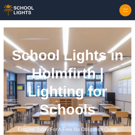
Skip to content
School Lights in
Holmfirth |
Lighting for
Schools
Enquire Today For A Free No Obligation Quote