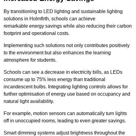
By transitioning to LED lighting and sustainable lighting
solutions in Holmfirth, schools can achieve
remarkable energy savings while also reducing their carbon
footprint and operational costs.
Implementing such solutions not only contributes positively
to the environment but also enhances the learning
atmosphere for students.
Schools can see a decrease in electricity bills, as LEDs
consume up to 75% less energy than traditional
incandescent bulbs. Integrating lighting controls allows for
further optimisation of energy use based on occupancy and
natural light availability.
For example, motion sensors can automatically turn lights
off in unoccupied rooms, leading to even greater savings.
Smart dimming systems adjust brightness throughout the