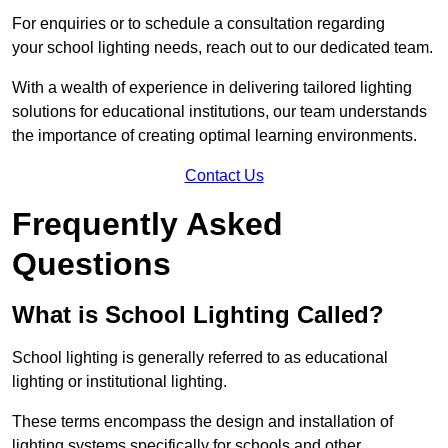
For enquiries or to schedule a consultation regarding
your school lighting needs, reach out to our dedicated team.
With a wealth of experience in delivering tailored lighting
solutions for educational institutions, our team understands
the importance of creating optimal learning environments.
Contact Us
Frequently Asked
Questions
What is School Lighting Called?
School lighting is generally referred to as educational
lighting or institutional lighting.
These terms encompass the design and installation of
lighting systems specifically for schools and other