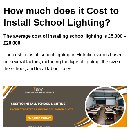
How much does it Cost to
Install School Lighting?
The average cost of installing school lighting is £5,000 –
£20,000.
The cost to install school lighting in Holmfirth varies based
on several factors, including the type of lighting, the size of
the school, and local labour rates.