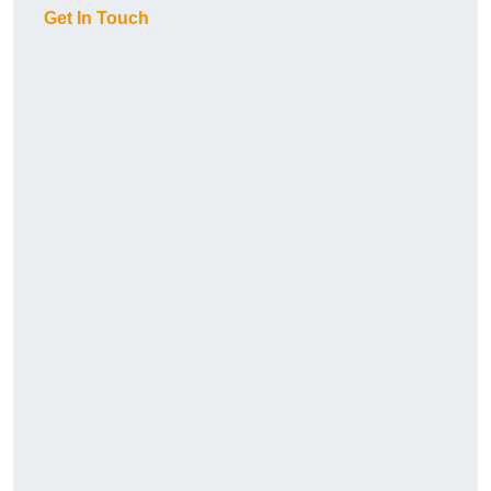
Get In Touch