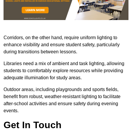
Corridors, on the other hand, require uniform lighting to
enhance visibility and ensure student safety, particularly
during transitions between lessons.
Libraries need a mix of ambient and task lighting, allowing
students to comfortably explore resources while providing
adequate illumination for study areas.
Outdoor areas, including playgrounds and sports fields,
benefit from robust, weather-resistant lighting to facilitate
after-school activities and ensure safety during evening
events.
Get In Touch