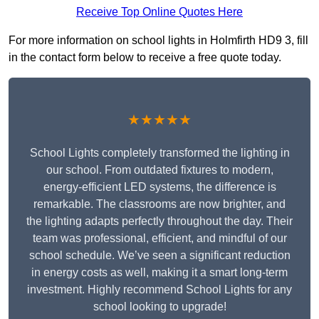
Receive Top Online Quotes Here
For more information on school lights in Holmfirth HD9 3, fill
in the contact form below to receive a free quote today.
★★★★★
School Lights completely transformed the lighting in
our school. From outdated fixtures to modern,
energy-efficient LED systems, the difference is
remarkable. The classrooms are now brighter, and
the lighting adapts perfectly throughout the day. Their
team was professional, efficient, and mindful of our
school schedule. We’ve seen a significant reduction
in energy costs as well, making it a smart long-term
investment. Highly recommend School Lights for any
school looking to upgrade!