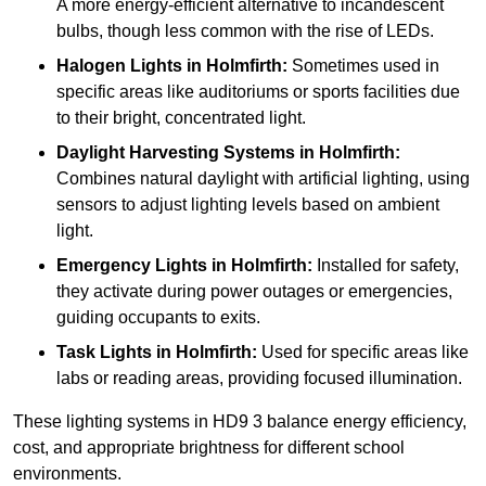
A more energy-efficient alternative to incandescent
bulbs, though less common with the rise of LEDs.
Halogen Lights
in Holmfirth:
Sometimes used in
specific areas like auditoriums or sports facilities due
to their bright, concentrated light.
Daylight Harvesting Systems
in Holmfirth:
Combines natural daylight with artificial lighting, using
sensors to adjust lighting levels based on ambient
light.
Emergency Lights
in Holmfirth:
Installed for safety,
they activate during power outages or emergencies,
guiding occupants to exits.
Task Lights
in Holmfirth:
Used for specific areas like
labs or reading areas, providing focused illumination.
These lighting systems in HD9 3 balance energy efficiency,
cost, and appropriate brightness for different school
environments.