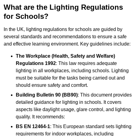
What are the Lighting Regulations
for Schools?
In the UK, lighting regulations for schools are guided by
several standards and recommendations to ensure a safe
and effective learning environment. Key guidelines include:
The Workplace (Health, Safety and Welfare)
Regulations 1992
: This law requires adequate
lighting in all workplaces, including schools. Lighting
must be suitable for the tasks being carried out and
should ensure safety and comfort.
Building Bulletin 90 (BB90)
: This document provides
detailed guidance for lighting in schools. It covers
aspects like daylight usage, glare control, and lighting
quality. It recommends:
BS EN 12464-1
: This European standard sets lighting
requirements for indoor workplaces, including