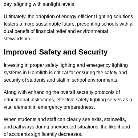
day, aligning with sunlight levels.
Ultimately, the adoption of energy-efficient lighting solutions
fosters a more sustainable future, presenting schools with a
dual benefit of financial relief and environmental
stewardship.
Improved Safety and Security
Investing in proper safety lighting and emergency lighting
systems in Holmfirth is critical for ensuring the safety and
security of students and staff in school environments.
Along with enhancing the overall security protocols of
educational institutions, effective safety lighting serves as a
vital element in emergency preparedness.
When students and staff can clearly see exits, stairwells,
and pathways during unexpected situations, the likelihood
of accidents significantly decreases.