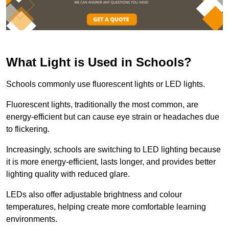
What Light is Used in Schools?
Schools commonly use fluorescent lights or LED lights.
Fluorescent lights, traditionally the most common, are
energy-efficient but can cause eye strain or headaches due
to flickering.
Increasingly, schools are switching to LED lighting because
it is more energy-efficient, lasts longer, and provides better
lighting quality with reduced glare.
LEDs also offer adjustable brightness and colour
temperatures, helping create more comfortable learning
environments.