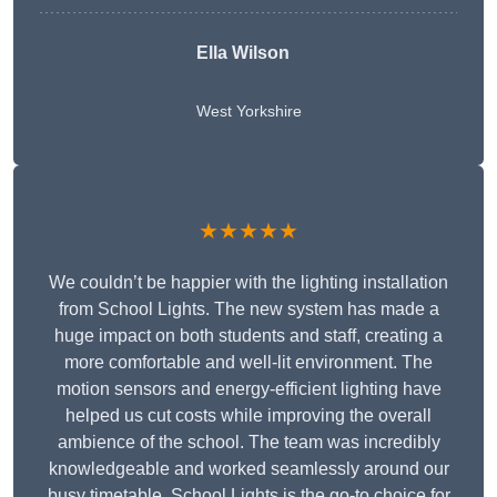
Ella Wilson
West Yorkshire
★★★★★
We couldn’t be happier with the lighting installation
from School Lights. The new system has made a
huge impact on both students and staff, creating a
more comfortable and well-lit environment. The
motion sensors and energy-efficient lighting have
helped us cut costs while improving the overall
ambience of the school. The team was incredibly
knowledgeable and worked seamlessly around our
busy timetable. School Lights is the go-to choice for