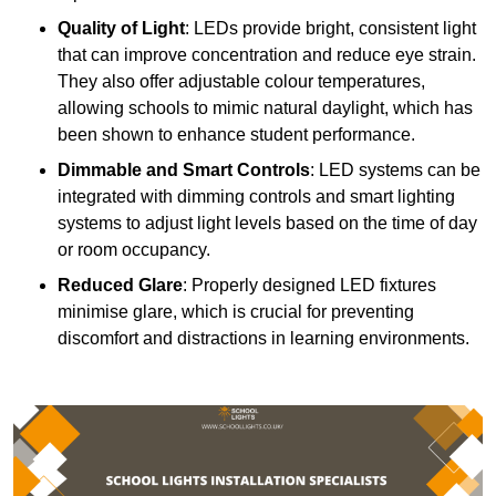
Quality of Light
: LEDs provide bright, consistent light
that can improve concentration and reduce eye strain.
They also offer adjustable colour temperatures,
allowing schools to mimic natural daylight, which has
been shown to enhance student performance.
Dimmable and Smart Controls
: LED systems can be
integrated with dimming controls and smart lighting
systems to adjust light levels based on the time of day
or room occupancy.
Reduced Glare
: Properly designed LED fixtures
minimise glare, which is crucial for preventing
discomfort and distractions in learning environments.