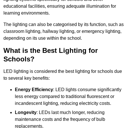
educational facilities, ensuring adequate illumination for
learning environments.
The lighting can also be categorised by its function, such as
classroom lighting, hallway lighting, or emergency lighting,
depending on its use within the school.
What is the Best Lighting for
Schools?
LED lighting is considered the best lighting for schools due
to several key benefits:
Energy Efficiency
: LED lights consume significantly
less energy compared to traditional fluorescent or
incandescent lighting, reducing electricity costs.
Longevity
: LEDs last much longer, reducing
maintenance costs and the frequency of bulb
replacements.