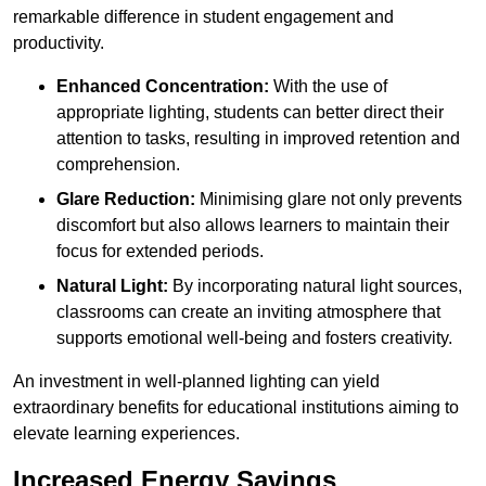
remarkable difference in student engagement and
productivity.
Enhanced Concentration:
With the use of
appropriate lighting, students can better direct their
attention to tasks, resulting in improved retention and
comprehension.
Glare Reduction:
Minimising glare not only prevents
discomfort but also allows learners to maintain their
focus for extended periods.
Natural Light:
By incorporating natural light sources,
classrooms can create an inviting atmosphere that
supports emotional well-being and fosters creativity.
An investment in well-planned lighting can yield
extraordinary benefits for educational institutions aiming to
elevate learning experiences.
Increased Energy Savings