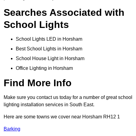
Searches Associated with
School Lights
School Lights LED in Horsham
Best School Lights in Horsham
School House Light in Horsham
Office Lighting in Horsham
Find More Info
Make sure you contact us today for a number of great school
lighting installation services in South East.
Here are some towns we cover near Horsham RH12 1
Barking