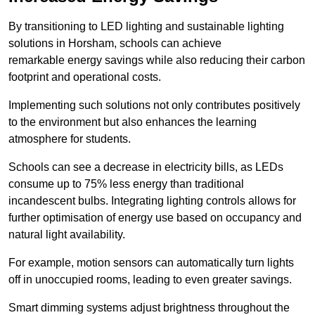
By transitioning to LED lighting and sustainable lighting
solutions in Horsham, schools can achieve
remarkable energy savings while also reducing their carbon
footprint and operational costs.
Implementing such solutions not only contributes positively
to the environment but also enhances the learning
atmosphere for students.
Schools can see a decrease in electricity bills, as LEDs
consume up to 75% less energy than traditional
incandescent bulbs. Integrating lighting controls allows for
further optimisation of energy use based on occupancy and
natural light availability.
For example, motion sensors can automatically turn lights
off in unoccupied rooms, leading to even greater savings.
Smart dimming systems adjust brightness throughout the