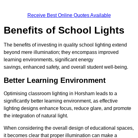
Receive Best Online Quotes Available
Benefits of School Lights
The benefits of investing in quality school lighting extend
beyond mere illumination; they encompass improved
learning environments, significant energy
savings, enhanced safety, and overall student well-being.
Better Learning Environment
Optimising classroom lighting in Horsham leads to a
significantly better learning environment, as effective
lighting designs enhance focus, reduce glare, and promote
the integration of natural light.
When considering the overall design of educational spaces,
it becomes clear that proper illumination can make a