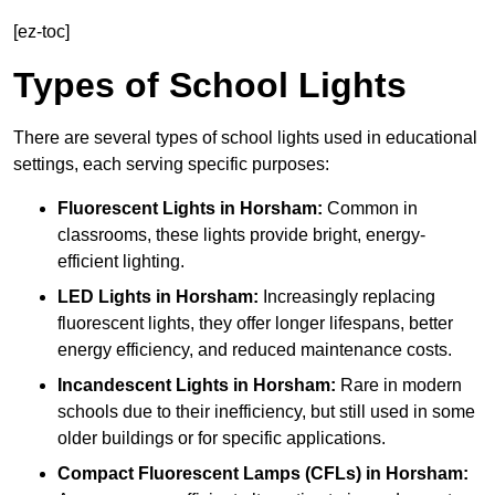
[ez-toc]
Types of School Lights
There are several types of school lights used in educational
settings, each serving specific purposes:
Fluorescent Lights
in Horsham:
Common in
classrooms, these lights provide bright, energy-
efficient lighting.
LED Lights
in Horsham:
Increasingly replacing
fluorescent lights, they offer longer lifespans, better
energy efficiency, and reduced maintenance costs.
Incandescent Lights
in Horsham:
Rare in modern
schools due to their inefficiency, but still used in some
older buildings or for specific applications.
Compact Fluorescent Lamps (CFLs)
in Horsham: