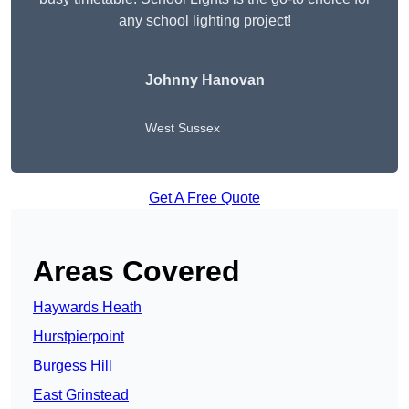
any school lighting project!
Johnny Hanovan
West Sussex
Get A Free Quote
Areas Covered
Haywards Heath
Hurstpierpoint
Burgess Hill
East Grinstead