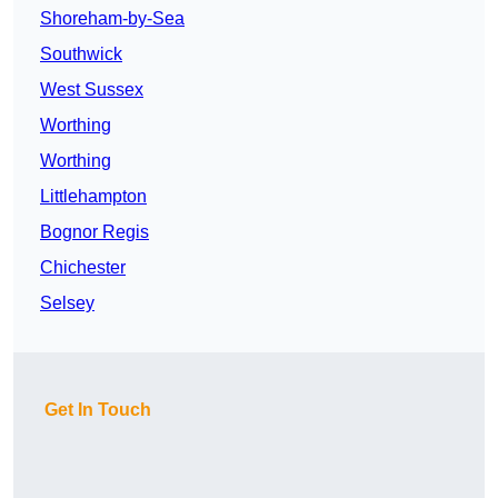
Shoreham-by-Sea
Southwick
West Sussex
Worthing
Worthing
Littlehampton
Bognor Regis
Chichester
Selsey
Get In Touch