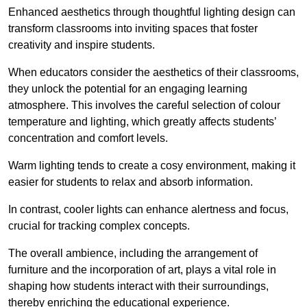
Enhanced aesthetics through thoughtful lighting design can
transform classrooms into inviting spaces that foster
creativity and inspire students.
When educators consider the aesthetics of their classrooms,
they unlock the potential for an engaging learning
atmosphere. This involves the careful selection of colour
temperature and lighting, which greatly affects students’
concentration and comfort levels.
Warm lighting tends to create a cosy environment, making it
easier for students to relax and absorb information.
In contrast, cooler lights can enhance alertness and focus,
crucial for tracking complex concepts.
The overall ambience, including the arrangement of
furniture and the incorporation of art, plays a vital role in
shaping how students interact with their surroundings,
thereby enriching the educational experience.