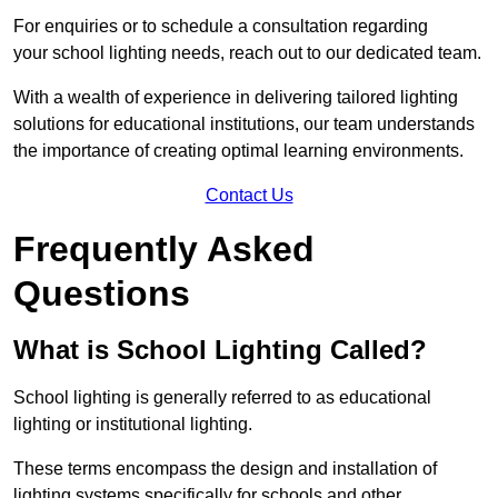
For enquiries or to schedule a consultation regarding
your school lighting needs, reach out to our dedicated team.
With a wealth of experience in delivering tailored lighting
solutions for educational institutions, our team understands
the importance of creating optimal learning environments.
Contact Us
Frequently Asked
Questions
What is School Lighting Called?
School lighting is generally referred to as educational
lighting or institutional lighting.
These terms encompass the design and installation of
lighting systems specifically for schools and other