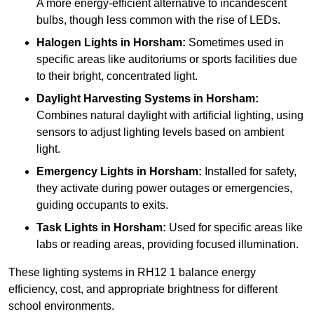
A more energy-efficient alternative to incandescent
bulbs, though less common with the rise of LEDs.
Halogen Lights
in Horsham:
Sometimes used in
specific areas like auditoriums or sports facilities due
to their bright, concentrated light.
Daylight Harvesting Systems
in Horsham:
Combines natural daylight with artificial lighting, using
sensors to adjust lighting levels based on ambient
light.
Emergency Lights
in Horsham:
Installed for safety,
they activate during power outages or emergencies,
guiding occupants to exits.
Task Lights
in Horsham:
Used for specific areas like
labs or reading areas, providing focused illumination.
These lighting systems in RH12 1 balance energy
efficiency, cost, and appropriate brightness for different
school environments.