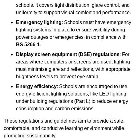
schools. It covers light distribution, glare control, and
uniformity to support visual comfort and performance.
Emergency lighting
: Schools must have emergency
lighting systems in place to ensure visibility during
power outages or emergencies, in compliance with
BS 5266-1
.
Display screen equipment (DSE) regulations
: For
areas where computers or screens are used, lighting
must minimise glare and reflections, with appropriate
brightness levels to prevent eye strain.
Energy efficiency
: Schools are encouraged to use
energy-efficient lighting solutions, like LED lighting,
under building regulations (Part L) to reduce energy
consumption and carbon emissions.
These regulations and guidelines aim to provide a safe,
comfortable, and conducive learning environment while
promoting sustainability.