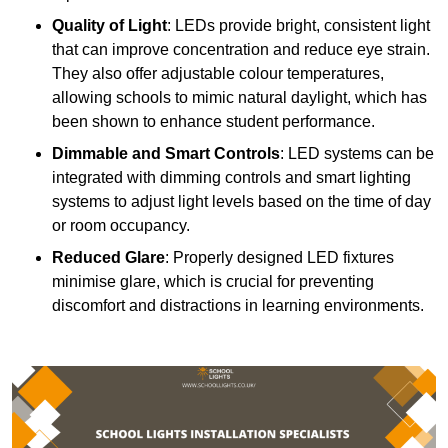
Quality of Light
: LEDs provide bright, consistent light
that can improve concentration and reduce eye strain.
They also offer adjustable colour temperatures,
allowing schools to mimic natural daylight, which has
been shown to enhance student performance.
Dimmable and Smart Controls
: LED systems can be
integrated with dimming controls and smart lighting
systems to adjust light levels based on the time of day
or room occupancy.
Reduced Glare
: Properly designed LED fixtures
minimise glare, which is crucial for preventing
discomfort and distractions in learning environments.