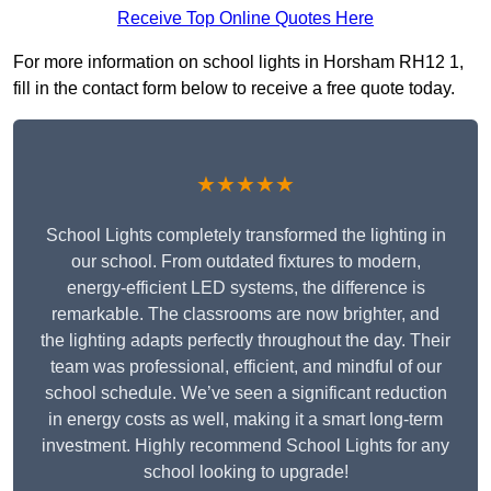
Receive Top Online Quotes Here
For more information on school lights in Horsham RH12 1,
fill in the contact form below to receive a free quote today.
★★★★★
School Lights completely transformed the lighting in
our school. From outdated fixtures to modern,
energy-efficient LED systems, the difference is
remarkable. The classrooms are now brighter, and
the lighting adapts perfectly throughout the day. Their
team was professional, efficient, and mindful of our
school schedule. We’ve seen a significant reduction
in energy costs as well, making it a smart long-term
investment. Highly recommend School Lights for any
school looking to upgrade!