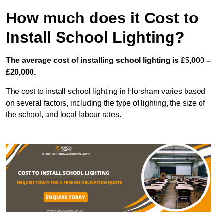
How much does it Cost to
Install School Lighting?
The average cost of installing school lighting is £5,000 –
£20,000.
The cost to install school lighting in Horsham varies based
on several factors, including the type of lighting, the size of
the school, and local labour rates.