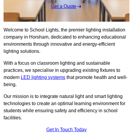
Get a Quote
Welcome to School Lights, the premier lighting installation
company in Horsham, dedicated to enhancing educational
environments through innovative and energy-efficient
lighting solutions.
With a focus on classroom lighting and sustainable
practices, we specialise in upgrading existing fixtures to
modern
LED lighting systems
that promote health and well-
being.
Our mission is to integrate natural light and smart lighting
technologies to create an optimal learning environment for
students while ensuring safety and efficiency in school
facilities.
Get In Touch Today