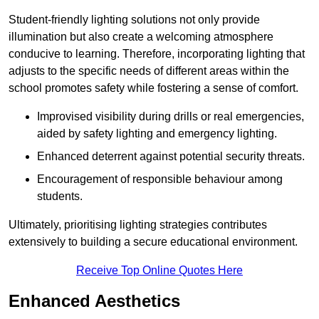
Student-friendly lighting solutions not only provide
illumination but also create a welcoming atmosphere
conducive to learning. Therefore, incorporating lighting that
adjusts to the specific needs of different areas within the
school promotes safety while fostering a sense of comfort.
Improvised visibility during drills or real emergencies,
aided by safety lighting and emergency lighting.
Enhanced deterrent against potential security threats.
Encouragement of responsible behaviour among
students.
Ultimately, prioritising lighting strategies contributes
extensively to building a secure educational environment.
Receive Top Online Quotes Here
Enhanced Aesthetics