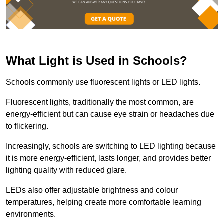
What Light is Used in Schools?
Schools commonly use fluorescent lights or LED lights.
Fluorescent lights, traditionally the most common, are
energy-efficient but can cause eye strain or headaches due
to flickering.
Increasingly, schools are switching to LED lighting because
it is more energy-efficient, lasts longer, and provides better
lighting quality with reduced glare.
LEDs also offer adjustable brightness and colour
temperatures, helping create more comfortable learning
environments.