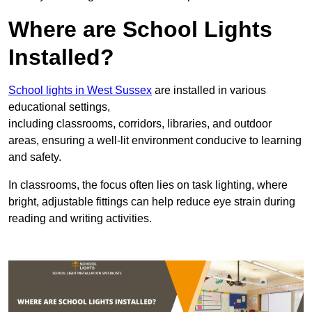
Where are School Lights
Installed?
School lights in West Sussex
are installed in various
educational settings,
including classrooms, corridors, libraries, and outdoor
areas, ensuring a well-lit environment conducive to learning
and safety.
In classrooms, the focus often lies on task lighting, where
bright, adjustable fittings can help reduce eye strain during
reading and writing activities.