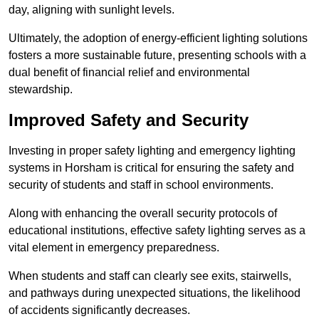
day, aligning with sunlight levels.
Ultimately, the adoption of energy-efficient lighting solutions
fosters a more sustainable future, presenting schools with a
dual benefit of financial relief and environmental
stewardship.
Improved Safety and Security
Investing in proper safety lighting and emergency lighting
systems in Horsham is critical for ensuring the safety and
security of students and staff in school environments.
Along with enhancing the overall security protocols of
educational institutions, effective safety lighting serves as a
vital element in emergency preparedness.
When students and staff can clearly see exits, stairwells,
and pathways during unexpected situations, the likelihood
of accidents significantly decreases.