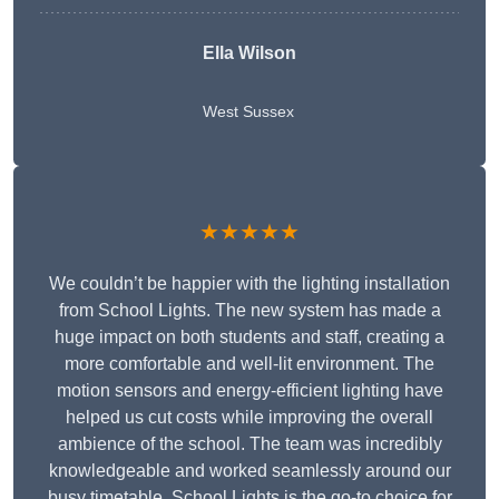
Ella Wilson
West Sussex
★★★★★
We couldn’t be happier with the lighting installation
from School Lights. The new system has made a
huge impact on both students and staff, creating a
more comfortable and well-lit environment. The
motion sensors and energy-efficient lighting have
helped us cut costs while improving the overall
ambience of the school. The team was incredibly
knowledgeable and worked seamlessly around our
busy timetable. School Lights is the go-to choice for