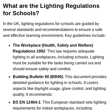
What are the Lighting Regulations
for Schools?
In the UK, lighting regulations for schools are guided by
several standards and recommendations to ensure a safe
and effective learning environment. Key guidelines include:
The Workplace (Health, Safety and Welfare)
Regulations 1992
: This law requires adequate
lighting in all workplaces, including schools. Lighting
must be suitable for the tasks being carried out and
should ensure safety and comfort.
Building Bulletin 90 (BB90)
: This document provides
detailed guidance for lighting in schools. It covers
aspects like daylight usage, glare control, and lighting
quality. It recommends:
BS EN 12464-1
: This European standard sets lighting
requirements for indoor workplaces, including