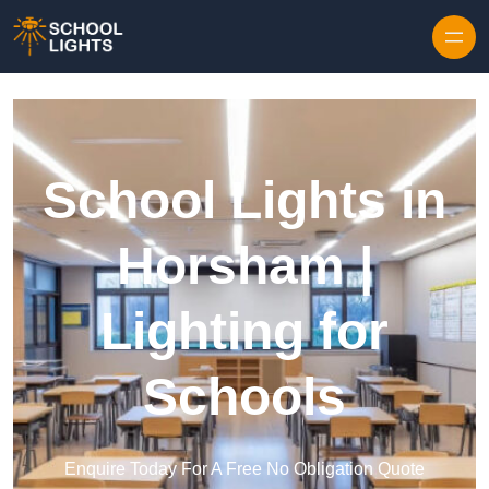
Skip to content
School Lights in
Horsham |
Lighting for
Schools
Enquire Today For A Free No Obligation Quote