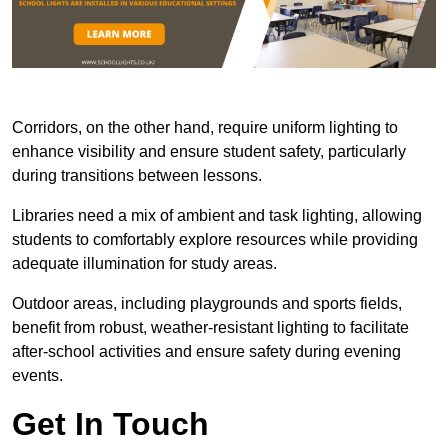
Corridors, on the other hand, require uniform lighting to
enhance visibility and ensure student safety, particularly
during transitions between lessons.
Libraries need a mix of ambient and task lighting, allowing
students to comfortably explore resources while providing
adequate illumination for study areas.
Outdoor areas, including playgrounds and sports fields,
benefit from robust, weather-resistant lighting to facilitate
after-school activities and ensure safety during evening
events.
Get In Touch