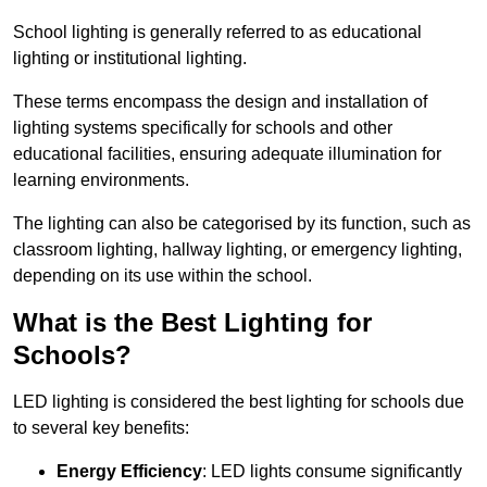
School lighting is generally referred to as educational
lighting or institutional lighting.
These terms encompass the design and installation of
lighting systems specifically for schools and other
educational facilities, ensuring adequate illumination for
learning environments.
The lighting can also be categorised by its function, such as
classroom lighting, hallway lighting, or emergency lighting,
depending on its use within the school.
What is the Best Lighting for
Schools?
LED lighting is considered the best lighting for schools due
to several key benefits:
Energy Efficiency
: LED lights consume significantly