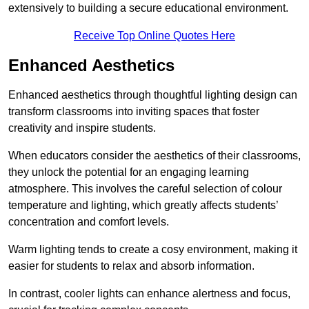
extensively to building a secure educational environment.
Receive Top Online Quotes Here
Enhanced Aesthetics
Enhanced aesthetics through thoughtful lighting design can
transform classrooms into inviting spaces that foster
creativity and inspire students.
When educators consider the aesthetics of their classrooms,
they unlock the potential for an engaging learning
atmosphere. This involves the careful selection of colour
temperature and lighting, which greatly affects students’
concentration and comfort levels.
Warm lighting tends to create a cosy environment, making it
easier for students to relax and absorb information.
In contrast, cooler lights can enhance alertness and focus,