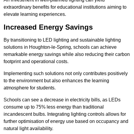
extraordinary benefits for educational institutions aiming to
elevate learning experiences.
Increased Energy Savings
By transitioning to LED lighting and sustainable lighting
solutions in Houghton-le-Spring, schools can achieve
remarkable energy savings while also reducing their carbon
footprint and operational costs.
Implementing such solutions not only contributes positively
to the environment but also enhances the learning
atmosphere for students.
Schools can see a decrease in electricity bills, as LEDs
consume up to 75% less energy than traditional
incandescent bulbs. Integrating lighting controls allows for
further optimisation of energy use based on occupancy and
natural light availability.