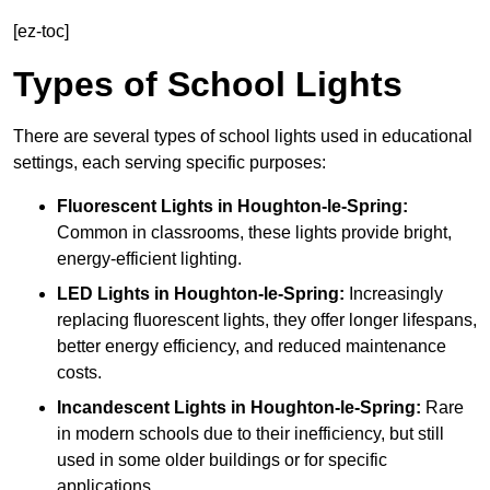
[ez-toc]
Types of School Lights
There are several types of school lights used in educational
settings, each serving specific purposes:
Fluorescent Lights
in Houghton-le-Spring:
Common in classrooms, these lights provide bright,
energy-efficient lighting.
LED Lights
in Houghton-le-Spring:
Increasingly
replacing fluorescent lights, they offer longer lifespans,
better energy efficiency, and reduced maintenance
costs.
Incandescent Lights
in Houghton-le-Spring:
Rare
in modern schools due to their inefficiency, but still
used in some older buildings or for specific
applications.