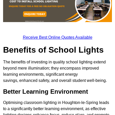
Receive Best Online Quotes Available
Benefits of School Lights
The benefits of investing in quality school lighting extend
beyond mere illumination; they encompass improved
learning environments, significant energy
savings, enhanced safety, and overall student well-being.
Better Learning Environment
Optimising classroom lighting in Houghton-le-Spring leads
to a significantly better learning environment, as effective
lighting designs enhance focus, reduce glare, and promote