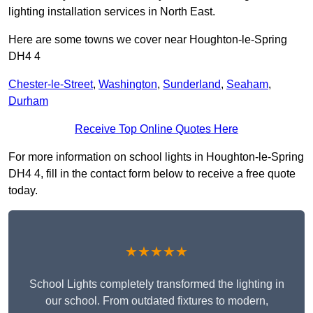
lighting installation services in North East.
Here are some towns we cover near Houghton-le-Spring
DH4 4
Chester-le-Street
,
Washington
,
Sunderland
,
Seaham
,
Durham
Receive Top Online Quotes Here
For more information on school lights in Houghton-le-Spring
DH4 4, fill in the contact form below to receive a free quote
today.
★★★★★
School Lights completely transformed the lighting in
our school. From outdated fixtures to modern,