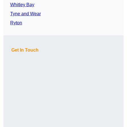
Whitley Bay
Tyne and Wear
Ryton
Get In Touch