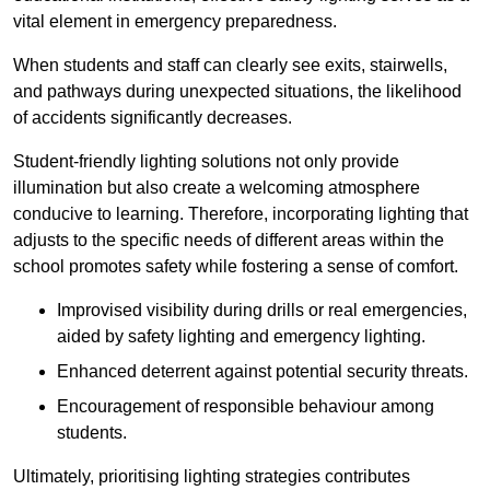
vital element in emergency preparedness.
When students and staff can clearly see exits, stairwells,
and pathways during unexpected situations, the likelihood
of accidents significantly decreases.
Student-friendly lighting solutions not only provide
illumination but also create a welcoming atmosphere
conducive to learning. Therefore, incorporating lighting that
adjusts to the specific needs of different areas within the
school promotes safety while fostering a sense of comfort.
Improvised visibility during drills or real emergencies,
aided by safety lighting and emergency lighting.
Enhanced deterrent against potential security threats.
Encouragement of responsible behaviour among
students.
Ultimately, prioritising lighting strategies contributes