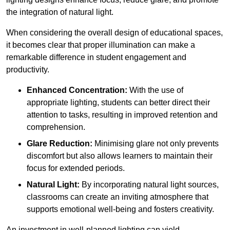
the integration of natural light.
When considering the overall design of educational spaces,
it becomes clear that proper illumination can make a
remarkable difference in student engagement and
productivity.
Enhanced Concentration:
With the use of
appropriate lighting, students can better direct their
attention to tasks, resulting in improved retention and
comprehension.
Glare Reduction:
Minimising glare not only prevents
discomfort but also allows learners to maintain their
focus for extended periods.
Natural Light:
By incorporating natural light sources,
classrooms can create an inviting atmosphere that
supports emotional well-being and fosters creativity.
An investment in well-planned lighting can yield