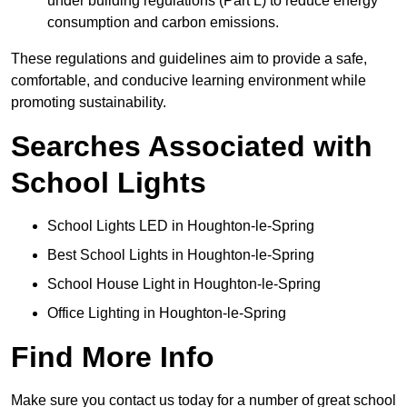
under building regulations (Part L) to reduce energy
consumption and carbon emissions.
These regulations and guidelines aim to provide a safe,
comfortable, and conducive learning environment while
promoting sustainability.
Searches Associated with
School Lights
School Lights LED in Houghton-le-Spring
Best School Lights in Houghton-le-Spring
School House Light in Houghton-le-Spring
Office Lighting in Houghton-le-Spring
Find More Info
Make sure you contact us today for a number of great school