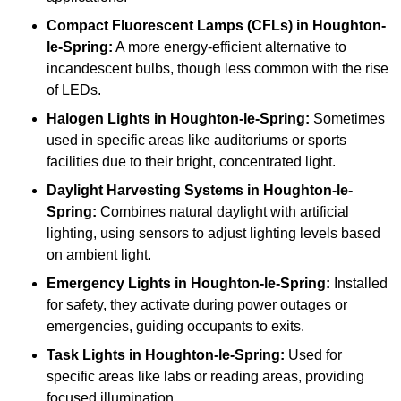
Compact Fluorescent Lamps (CFLs)
in Houghton-
le-Spring:
A more energy-efficient alternative to
incandescent bulbs, though less common with the rise
of LEDs.
Halogen Lights
in Houghton-le-Spring:
Sometimes
used in specific areas like auditoriums or sports
facilities due to their bright, concentrated light.
Daylight Harvesting Systems
in Houghton-le-
Spring:
Combines natural daylight with artificial
lighting, using sensors to adjust lighting levels based
on ambient light.
Emergency Lights
in Houghton-le-Spring:
Installed
for safety, they activate during power outages or
emergencies, guiding occupants to exits.
Task Lights
in Houghton-le-Spring:
Used for
specific areas like labs or reading areas, providing
focused illumination.