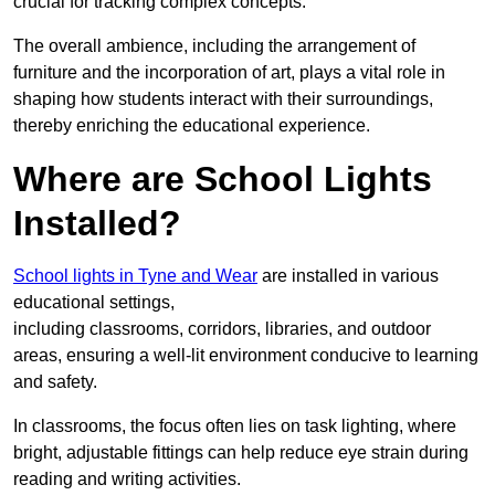
crucial for tracking complex concepts.
The overall ambience, including the arrangement of
furniture and the incorporation of art, plays a vital role in
shaping how students interact with their surroundings,
thereby enriching the educational experience.
Where are School Lights
Installed?
School lights in Tyne and Wear
are installed in various
educational settings,
including classrooms, corridors, libraries, and outdoor
areas, ensuring a well-lit environment conducive to learning
and safety.
In classrooms, the focus often lies on task lighting, where
bright, adjustable fittings can help reduce eye strain during
reading and writing activities.