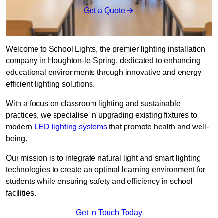
Get a Quote
Welcome to School Lights, the premier lighting installation
company in Houghton-le-Spring, dedicated to enhancing
educational environments through innovative and energy-
efficient lighting solutions.
With a focus on classroom lighting and sustainable
practices, we specialise in upgrading existing fixtures to
modern
LED lighting systems
that promote health and well-
being.
Our mission is to integrate natural light and smart lighting
technologies to create an optimal learning environment for
students while ensuring safety and efficiency in school
facilities.
Get In Touch Today