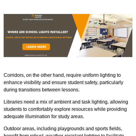
Corridors, on the other hand, require uniform lighting to
enhance visibility and ensure student safety, particularly
during transitions between lessons.
Libraries need a mix of ambient and task lighting, allowing
students to comfortably explore resources while providing
adequate illumination for study areas.
Outdoor areas, including playgrounds and sports fields,
benefit from robust, weather-resistant lighting to facilitate