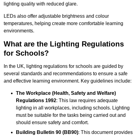
lighting quality with reduced glare.
LEDs also offer adjustable brightness and colour
temperatures, helping create more comfortable learning
environments.
What are the Lighting Regulations
for Schools?
In the UK, lighting regulations for schools are guided by
several standards and recommendations to ensure a safe
and effective learning environment. Key guidelines include:
The Workplace (Health, Safety and Welfare)
Regulations 1992
: This law requires adequate
lighting in all workplaces, including schools. Lighting
must be suitable for the tasks being carried out and
should ensure safety and comfort.
Building Bulletin 90 (BB90)
: This document provides