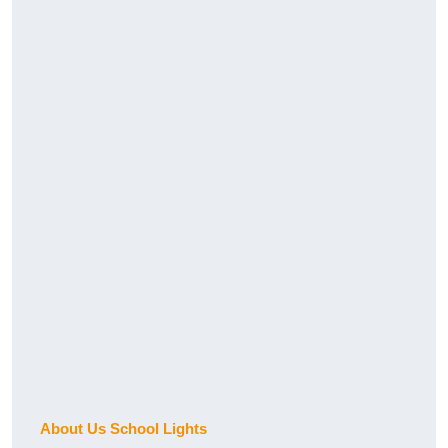
About Us School Lights