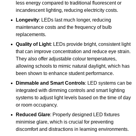
less energy compared to traditional fluorescent or
incandescent lighting, reducing electricity costs.
Longevity
: LEDs last much longer, reducing
maintenance costs and the frequency of bulb
replacements.
Quality of Light
: LEDs provide bright, consistent light
that can improve concentration and reduce eye strain.
They also offer adjustable colour temperatures,
allowing schools to mimic natural daylight, which has
been shown to enhance student performance.
Dimmable and Smart Controls
: LED systems can be
integrated with dimming controls and smart lighting
systems to adjust light levels based on the time of day
or room occupancy.
Reduced Glare
: Properly designed LED fixtures
minimise glare, which is crucial for preventing
discomfort and distractions in learning environments.