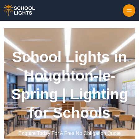
Skip to content
School Lights in
Houghton-le-
Spring | Lighting
for Schools
Enquire Today For A Free No Obligation Quote