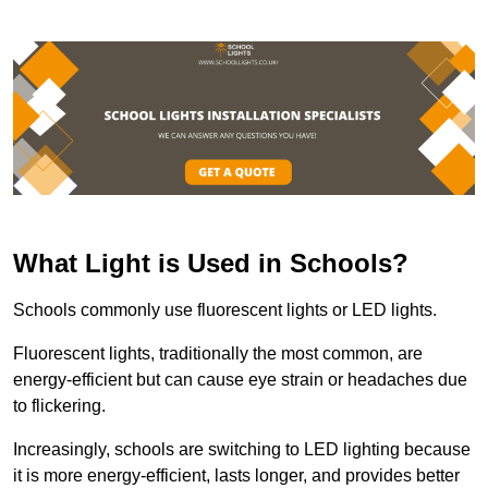
What Light is Used in Schools?
Schools commonly use fluorescent lights or LED lights.
Fluorescent lights, traditionally the most common, are
energy-efficient but can cause eye strain or headaches due
to flickering.
Increasingly, schools are switching to LED lighting because
it is more energy-efficient, lasts longer, and provides better