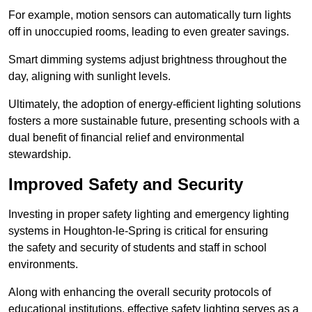
For example, motion sensors can automatically turn lights
off in unoccupied rooms, leading to even greater savings.
Smart dimming systems adjust brightness throughout the
day, aligning with sunlight levels.
Ultimately, the adoption of energy-efficient lighting solutions
fosters a more sustainable future, presenting schools with a
dual benefit of financial relief and environmental
stewardship.
Improved Safety and Security
Investing in proper safety lighting and emergency lighting
systems in Houghton-le-Spring is critical for ensuring
the safety and security of students and staff in school
environments.
Along with enhancing the overall security protocols of
educational institutions, effective safety lighting serves as a