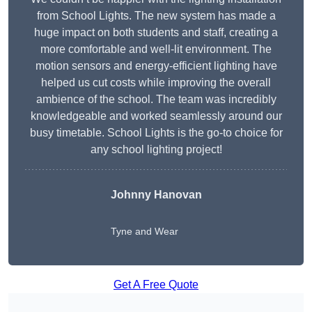
from School Lights. The new system has made a
huge impact on both students and staff, creating a
more comfortable and well-lit environment. The
motion sensors and energy-efficient lighting have
helped us cut costs while improving the overall
ambience of the school. The team was incredibly
knowledgeable and worked seamlessly around our
busy timetable. School Lights is the go-to choice for
any school lighting project!
Johnny Hanovan
Tyne and Wear
Get A Free Quote