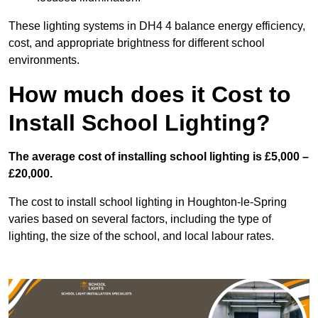
These lighting systems in DH4 4 balance energy efficiency,
cost, and appropriate brightness for different school
environments.
How much does it Cost to
Install School Lighting?
The average cost of installing school lighting is £5,000 –
£20,000.
The cost to install school lighting in Houghton-le-Spring
varies based on several factors, including the type of
lighting, the size of the school, and local labour rates.