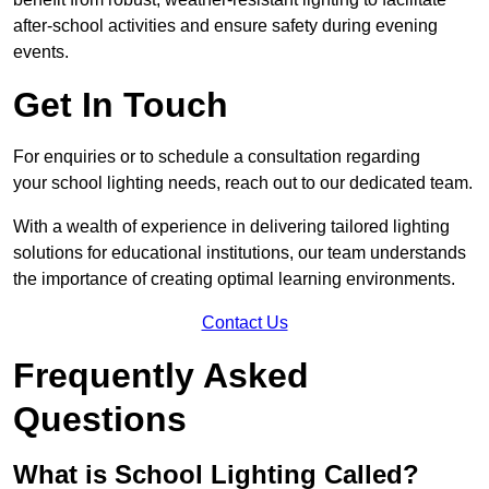
after-school activities and ensure safety during evening
events.
Get In Touch
For enquiries or to schedule a consultation regarding
your school lighting needs, reach out to our dedicated team.
With a wealth of experience in delivering tailored lighting
solutions for educational institutions, our team understands
the importance of creating optimal learning environments.
Contact Us
Frequently Asked
Questions
What is School Lighting Called?