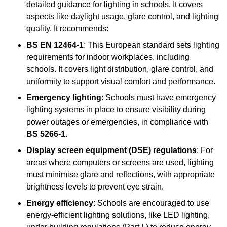
detailed guidance for lighting in schools. It covers
aspects like daylight usage, glare control, and lighting
quality. It recommends:
BS EN 12464-1
: This European standard sets lighting
requirements for indoor workplaces, including
schools. It covers light distribution, glare control, and
uniformity to support visual comfort and performance.
Emergency lighting
: Schools must have emergency
lighting systems in place to ensure visibility during
power outages or emergencies, in compliance with
BS 5266-1
.
Display screen equipment (DSE) regulations
: For
areas where computers or screens are used, lighting
must minimise glare and reflections, with appropriate
brightness levels to prevent eye strain.
Energy efficiency
: Schools are encouraged to use
energy-efficient lighting solutions, like LED lighting,