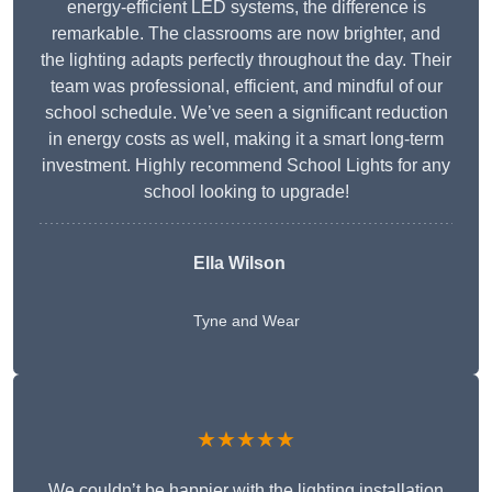
energy-efficient LED systems, the difference is
remarkable. The classrooms are now brighter, and
the lighting adapts perfectly throughout the day. Their
team was professional, efficient, and mindful of our
school schedule. We’ve seen a significant reduction
in energy costs as well, making it a smart long-term
investment. Highly recommend School Lights for any
school looking to upgrade!
Ella Wilson
Tyne and Wear
★★★★★
We couldn’t be happier with the lighting installation