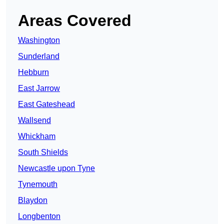
Areas Covered
Washington
Sunderland
Hebburn
East Jarrow
East Gateshead
Wallsend
Whickham
South Shields
Newcastle upon Tyne
Tynemouth
Blaydon
Longbenton