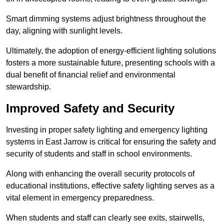
Smart dimming systems adjust brightness throughout the
day, aligning with sunlight levels.
Ultimately, the adoption of energy-efficient lighting solutions
fosters a more sustainable future, presenting schools with a
dual benefit of financial relief and environmental
stewardship.
Improved Safety and Security
Investing in proper safety lighting and emergency lighting
systems in East Jarrow is critical for ensuring the safety and
security of students and staff in school environments.
Along with enhancing the overall security protocols of
educational institutions, effective safety lighting serves as a
vital element in emergency preparedness.
When students and staff can clearly see exits, stairwells,