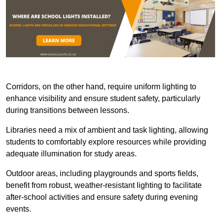
Corridors, on the other hand, require uniform lighting to
enhance visibility and ensure student safety, particularly
during transitions between lessons.
Libraries need a mix of ambient and task lighting, allowing
students to comfortably explore resources while providing
adequate illumination for study areas.
Outdoor areas, including playgrounds and sports fields,
benefit from robust, weather-resistant lighting to facilitate
after-school activities and ensure safety during evening
events.