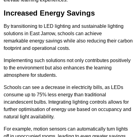
Increased Energy Savings
By transitioning to LED lighting and sustainable lighting
solutions in East Jarrow, schools can achieve
remarkable energy savings while also reducing their carbon
footprint and operational costs.
Implementing such solutions not only contributes positively
to the environment but also enhances the learning
atmosphere for students.
Schools can see a decrease in electricity bills, as LEDs
consume up to 75% less energy than traditional
incandescent bulbs. Integrating lighting controls allows for
further optimisation of energy use based on occupancy and
natural light availability.
For example, motion sensors can automatically turn lights
off in unoccupied rooms, leading to even greater savings.