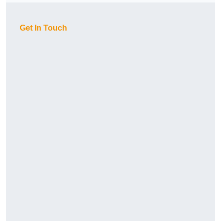
Get In Touch