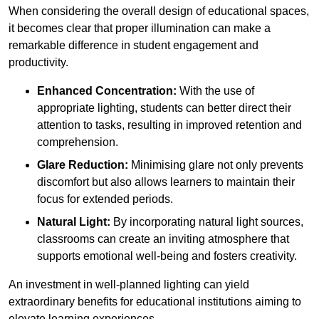
When considering the overall design of educational spaces,
it becomes clear that proper illumination can make a
remarkable difference in student engagement and
productivity.
Enhanced Concentration:
With the use of
appropriate lighting, students can better direct their
attention to tasks, resulting in improved retention and
comprehension.
Glare Reduction:
Minimising glare not only prevents
discomfort but also allows learners to maintain their
focus for extended periods.
Natural Light:
By incorporating natural light sources,
classrooms can create an inviting atmosphere that
supports emotional well-being and fosters creativity.
An investment in well-planned lighting can yield
extraordinary benefits for educational institutions aiming to
elevate learning experiences.