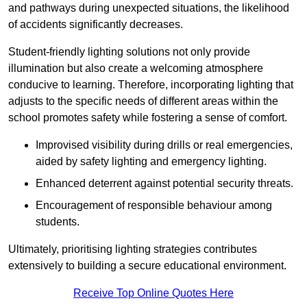
and pathways during unexpected situations, the likelihood
of accidents significantly decreases.
Student-friendly lighting solutions not only provide
illumination but also create a welcoming atmosphere
conducive to learning. Therefore, incorporating lighting that
adjusts to the specific needs of different areas within the
school promotes safety while fostering a sense of comfort.
Improvised visibility during drills or real emergencies,
aided by safety lighting and emergency lighting.
Enhanced deterrent against potential security threats.
Encouragement of responsible behaviour among
students.
Ultimately, prioritising lighting strategies contributes
extensively to building a secure educational environment.
Receive Top Online Quotes Here