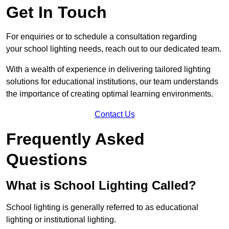
Get In Touch
For enquiries or to schedule a consultation regarding
your school lighting needs, reach out to our dedicated team.
With a wealth of experience in delivering tailored lighting
solutions for educational institutions, our team understands
the importance of creating optimal learning environments.
Contact Us
Frequently Asked
Questions
What is School Lighting Called?
School lighting is generally referred to as educational
lighting or institutional lighting.