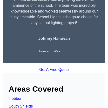
ambience of the school. The team was incredibly
knowledgeable and worked seamlessly around our
busy timetable. School Lights is the go-to choice for
any school lighting project!
Johnny Hanovan
Tyne and Wear
Get A Free Quote
Areas Covered
Hebburn
South Shields