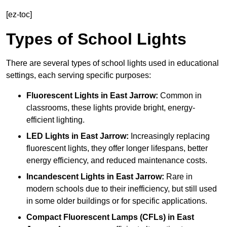
[ez-toc]
Types of School Lights
There are several types of school lights used in educational
settings, each serving specific purposes:
Fluorescent Lights
in East Jarrow:
Common in
classrooms, these lights provide bright, energy-
efficient lighting.
LED Lights
in East Jarrow:
Increasingly replacing
fluorescent lights, they offer longer lifespans, better
energy efficiency, and reduced maintenance costs.
Incandescent Lights
in East Jarrow:
Rare in
modern schools due to their inefficiency, but still used
in some older buildings or for specific applications.
Compact Fluorescent Lamps (CFLs)
in East