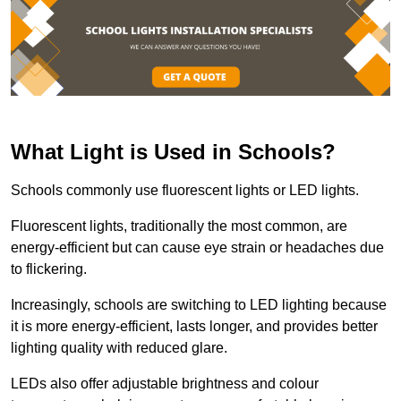
What Light is Used in Schools?
Schools commonly use fluorescent lights or LED lights.
Fluorescent lights, traditionally the most common, are
energy-efficient but can cause eye strain or headaches due
to flickering.
Increasingly, schools are switching to LED lighting because
it is more energy-efficient, lasts longer, and provides better
lighting quality with reduced glare.
LEDs also offer adjustable brightness and colour