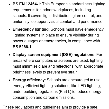
BS EN 12464-1
: This European standard sets lighting
requirements for indoor workplaces, including
schools. It covers light distribution, glare control, and
uniformity to support visual comfort and performance.
Emergency lighting
: Schools must have emergency
lighting systems in place to ensure visibility during
power outages or emergencies, in compliance with
BS 5266-1
.
Display screen equipment (DSE) regulations
: For
areas where computers or screens are used, lighting
must minimise glare and reflections, with appropriate
brightness levels to prevent eye strain.
Energy efficiency
: Schools are encouraged to use
energy-efficient lighting solutions, like LED lighting,
under building regulations (Part L) to reduce energy
consumption and carbon emissions.
These regulations and guidelines aim to provide a safe,