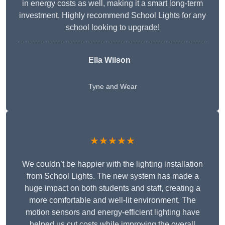
in energy costs as well, making it a smart long-term
investment. Highly recommend School Lights for any
school looking to upgrade!
Ella Wilson
Tyne and Wear
★★★★★
We couldn’t be happier with the lighting installation
from School Lights. The new system has made a
huge impact on both students and staff, creating a
more comfortable and well-lit environment. The
motion sensors and energy-efficient lighting have
helped us cut costs while improving the overall