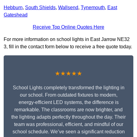
Hebburn
,
South Shields
,
Wallsend
,
Tynemouth
,
East
Gateshead
Receive Top Online Quotes Here
For more information on school lights in East Jarrow NE32
3, fill in the contact form below to receive a free quote today.
★★★★★
School Lights completely transformed the lighting in
our school. From outdated fixtures to modern,
energy-efficient LED systems, the difference is
remarkable. The classrooms are now brighter, and
the lighting adapts perfectly throughout the day. Their
team was professional, efficient, and mindful of our
school schedule. We’ve seen a significant reduction