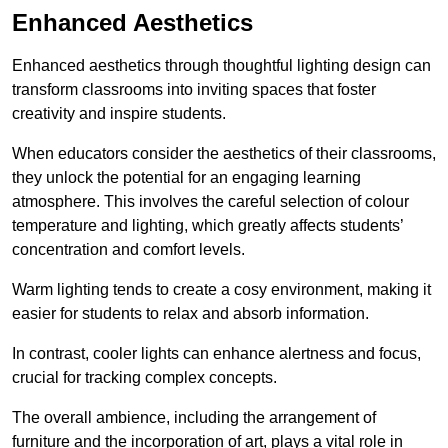
Enhanced Aesthetics
Enhanced aesthetics through thoughtful lighting design can
transform classrooms into inviting spaces that foster
creativity and inspire students.
When educators consider the aesthetics of their classrooms,
they unlock the potential for an engaging learning
atmosphere. This involves the careful selection of colour
temperature and lighting, which greatly affects students’
concentration and comfort levels.
Warm lighting tends to create a cosy environment, making it
easier for students to relax and absorb information.
In contrast, cooler lights can enhance alertness and focus,
crucial for tracking complex concepts.
The overall ambience, including the arrangement of
furniture and the incorporation of art, plays a vital role in