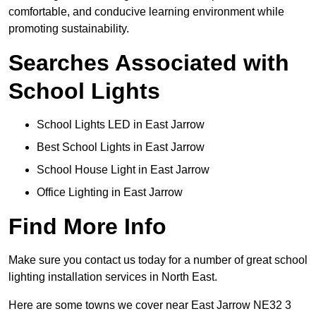
comfortable, and conducive learning environment while
promoting sustainability.
Searches Associated with
School Lights
School Lights LED in East Jarrow
Best School Lights in East Jarrow
School House Light in East Jarrow
Office Lighting in East Jarrow
Find More Info
Make sure you contact us today for a number of great school
lighting installation services in North East.
Here are some towns we cover near East Jarrow NE32 3