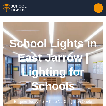
Skip to content
School Lights in
East Jarrow |
Lighting for
Schools
Enquire Today For A Free No Obligation Quote