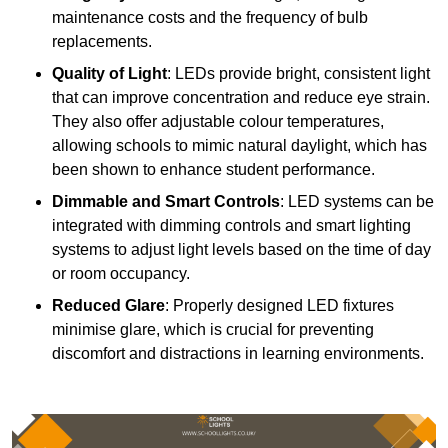
maintenance costs and the frequency of bulb
replacements.
Quality of Light
: LEDs provide bright, consistent light
that can improve concentration and reduce eye strain.
They also offer adjustable colour temperatures,
allowing schools to mimic natural daylight, which has
been shown to enhance student performance.
Dimmable and Smart Controls
: LED systems can be
integrated with dimming controls and smart lighting
systems to adjust light levels based on the time of day
or room occupancy.
Reduced Glare
: Properly designed LED fixtures
minimise glare, which is crucial for preventing
discomfort and distractions in learning environments.