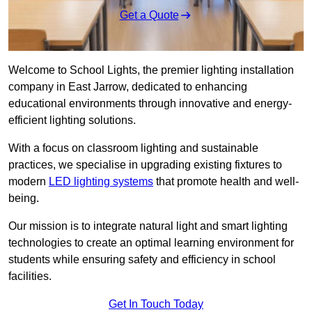
Get a Quote
Welcome to School Lights, the premier lighting installation
company in East Jarrow, dedicated to enhancing
educational environments through innovative and energy-
efficient lighting solutions.
With a focus on classroom lighting and sustainable
practices, we specialise in upgrading existing fixtures to
modern
LED lighting systems
that promote health and well-
being.
Our mission is to integrate natural light and smart lighting
technologies to create an optimal learning environment for
students while ensuring safety and efficiency in school
facilities.
Get In Touch Today