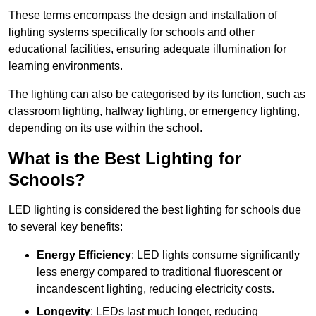
These terms encompass the design and installation of
lighting systems specifically for schools and other
educational facilities, ensuring adequate illumination for
learning environments.
The lighting can also be categorised by its function, such as
classroom lighting, hallway lighting, or emergency lighting,
depending on its use within the school.
What is the Best Lighting for
Schools?
LED lighting is considered the best lighting for schools due
to several key benefits:
Energy Efficiency
: LED lights consume significantly
less energy compared to traditional fluorescent or
incandescent lighting, reducing electricity costs.
Longevity
: LEDs last much longer, reducing