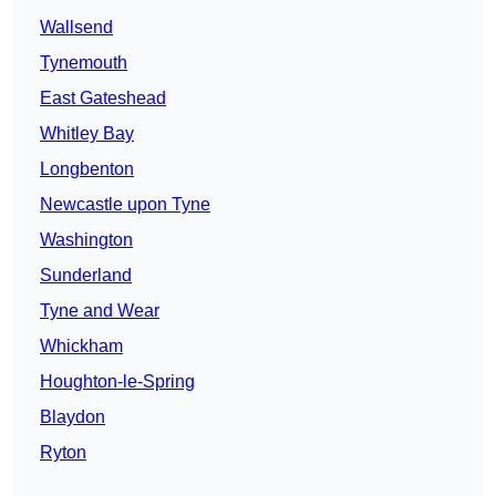
Wallsend
Tynemouth
East Gateshead
Whitley Bay
Longbenton
Newcastle upon Tyne
Washington
Sunderland
Tyne and Wear
Whickham
Houghton-le-Spring
Blaydon
Ryton