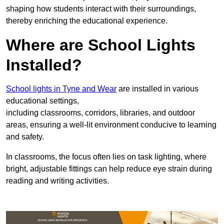
shaping how students interact with their surroundings,
thereby enriching the educational experience.
Where are School Lights
Installed?
School lights in Tyne and Wear
are installed in various
educational settings,
including classrooms, corridors, libraries, and outdoor
areas, ensuring a well-lit environment conducive to learning
and safety.
In classrooms, the focus often lies on task lighting, where
bright, adjustable fittings can help reduce eye strain during
reading and writing activities.