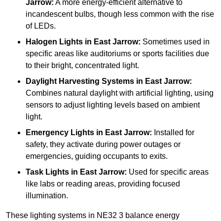
Jarrow:
A more energy-efficient alternative to
incandescent bulbs, though less common with the rise
of LEDs.
Halogen Lights
in East Jarrow:
Sometimes used in
specific areas like auditoriums or sports facilities due
to their bright, concentrated light.
Daylight Harvesting Systems
in East Jarrow:
Combines natural daylight with artificial lighting, using
sensors to adjust lighting levels based on ambient
light.
Emergency Lights
in East Jarrow:
Installed for
safety, they activate during power outages or
emergencies, guiding occupants to exits.
Task Lights
in East Jarrow:
Used for specific areas
like labs or reading areas, providing focused
illumination.
These lighting systems in NE32 3 balance energy