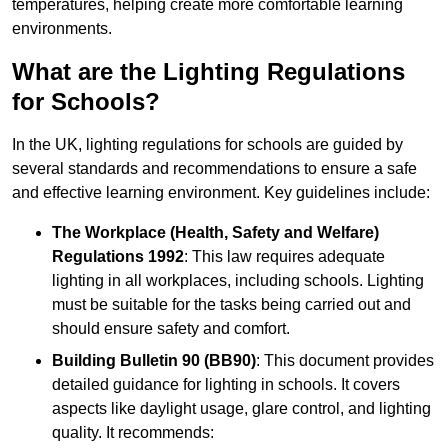
temperatures, helping create more comfortable learning
environments.
What are the Lighting Regulations
for Schools?
In the UK, lighting regulations for schools are guided by
several standards and recommendations to ensure a safe
and effective learning environment. Key guidelines include:
The Workplace (Health, Safety and Welfare)
Regulations 1992
: This law requires adequate
lighting in all workplaces, including schools. Lighting
must be suitable for the tasks being carried out and
should ensure safety and comfort.
Building Bulletin 90 (BB90)
: This document provides
detailed guidance for lighting in schools. It covers
aspects like daylight usage, glare control, and lighting
quality. It recommends: