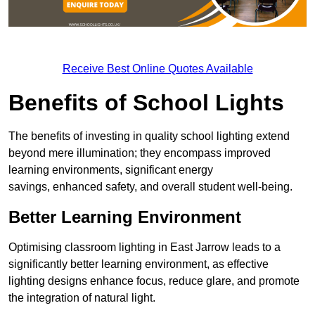
Receive Best Online Quotes Available
Benefits of School Lights
The benefits of investing in quality school lighting extend
beyond mere illumination; they encompass improved
learning environments, significant energy
savings, enhanced safety, and overall student well-being.
Better Learning Environment
Optimising classroom lighting in East Jarrow leads to a
significantly better learning environment, as effective
lighting designs enhance focus, reduce glare, and promote
the integration of natural light.