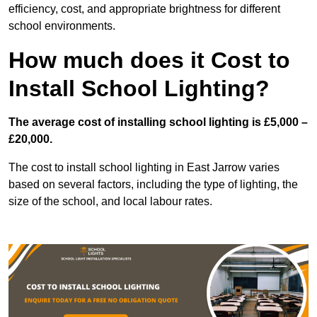
efficiency, cost, and appropriate brightness for different
school environments.
How much does it Cost to
Install School Lighting?
The average cost of installing school lighting is £5,000 –
£20,000.
The cost to install school lighting in East Jarrow varies
based on several factors, including the type of lighting, the
size of the school, and local labour rates.