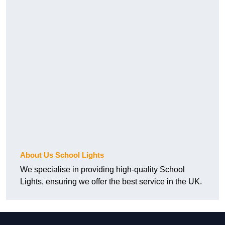
About Us School Lights
We specialise in providing high-quality School
Lights, ensuring we offer the best service in the UK.