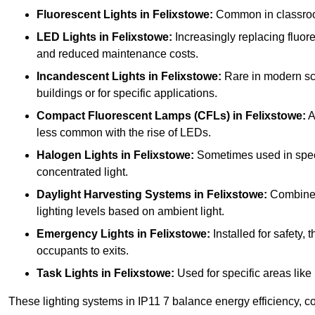
Fluorescent Lights
in Felixstowe:
Common in classrooms
LED Lights
in Felixstowe:
Increasingly replacing fluores
and reduced maintenance costs.
Incandescent Lights
in Felixstowe:
Rare in modern scho
buildings or for specific applications.
Compact Fluorescent Lamps (CFLs)
in Felixstowe:
A
less common with the rise of LEDs.
Halogen Lights
in Felixstowe:
Sometimes used in specifi
concentrated light.
Daylight Harvesting Systems
in Felixstowe:
Combines n
lighting levels based on ambient light.
Emergency Lights
in Felixstowe:
Installed for safety,
occupants to exits.
Task Lights
in Felixstowe:
Used for specific areas like
These lighting systems in IP11 7 balance energy efficiency, co