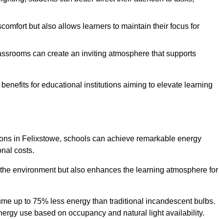
comfort but also allows learners to maintain their focus for
lassrooms can create an inviting atmosphere that supports
benefits for educational institutions aiming to elevate learning
utions in Felixstowe, schools can achieve remarkable energy
onal costs.
o the environment but also enhances the learning atmosphere for
ume up to 75% less energy than traditional incandescent bulbs.
 energy use based on occupancy and natural light availability.