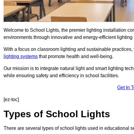
Welcome to School Lights, the premier lighting installation 
environments through innovative and energy-efficient lighting 
With a focus on classroom lighting and sustainable practices,
lighting systems
that promote health and well-being.
Our mission is to integrate natural light and smart lighting te
while ensuring safety and efficiency in school facilities.
Get In 
[ez-toc]
Types of School Lights
There are several types of school lights used in educational s