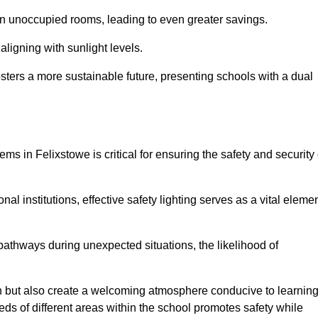
 in unoccupied rooms, leading to even greater savings.
ligning with sunlight levels.
fosters a more sustainable future, presenting schools with a dual
ms in Felixstowe is critical for ensuring the safety and security 
al institutions, effective safety lighting serves as a vital eleme
 pathways during unexpected situations, the likelihood of
ion but also create a welcoming atmosphere conducive to learning
eeds of different areas within the school promotes safety while