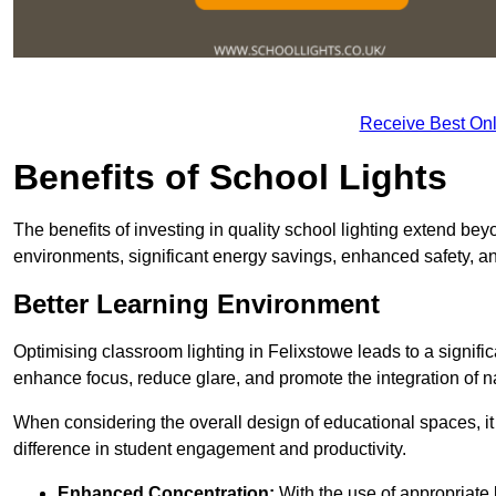
Receive Best Onl
Benefits of School Lights
The benefits of investing in quality school lighting extend b
environments, significant energy savings, enhanced safety, an
Better Learning Environment
Optimising classroom lighting in Felixstowe leads to a signific
enhance focus, reduce glare, and promote the integration of nat
When considering the overall design of educational spaces, i
difference in student engagement and productivity.
Enhanced Concentration:
With the use of appropriate li