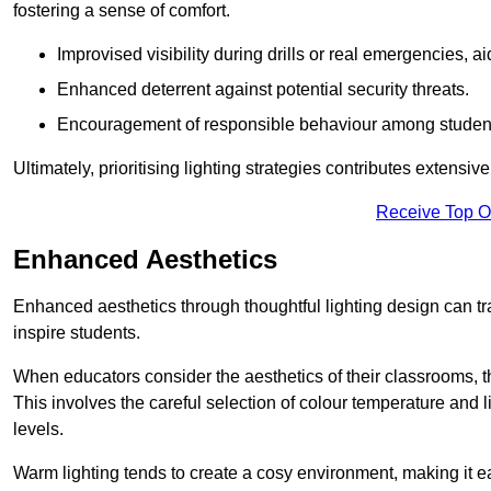
fostering a sense of comfort.
Improvised visibility during drills or real emergencies, a
Enhanced deterrent against potential security threats.
Encouragement of responsible behaviour among studen
Ultimately, prioritising lighting strategies contributes extensi
Receive Top O
Enhanced Aesthetics
Enhanced aesthetics through thoughtful lighting design can tra
inspire students.
When educators consider the aesthetics of their classrooms, t
This involves the careful selection of colour temperature and l
levels.
Warm lighting tends to create a cosy environment, making it ea