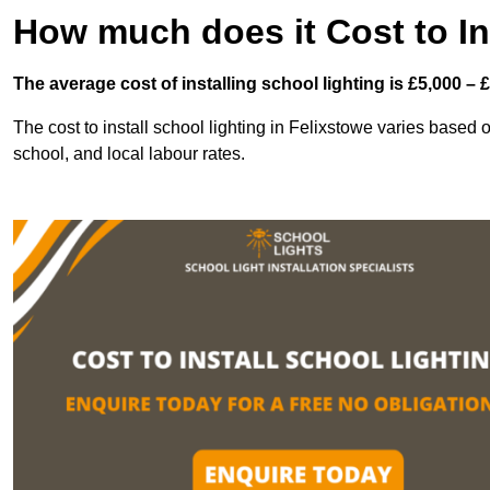
How much does it Cost to In
The average cost of installing school lighting is £5,000 – 
The cost to install school lighting in Felixstowe varies based on
school, and local labour rates.