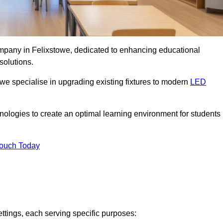
company in Felixstowe, dedicated to enhancing educational
solutions.
 we specialise in upgrading existing fixtures to modern
LED
chnologies to create an optimal learning environment for students
Touch Today
ettings, each serving specific purposes: