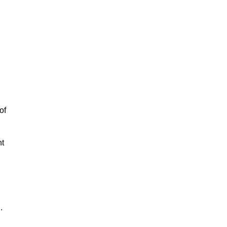
of
nt
.