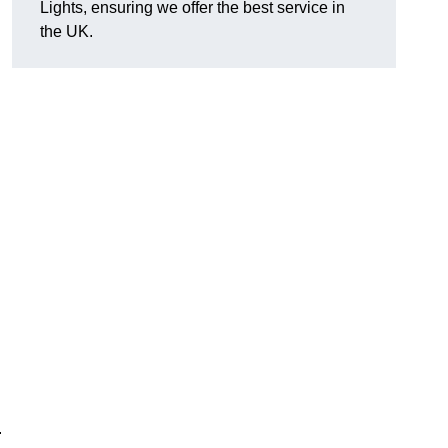
Lights, ensuring we offer the best service in
the UK.
.