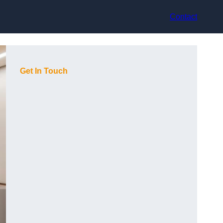
Contact
Get In Touch