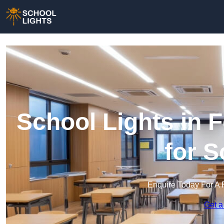
School Lights in F
for 
Enquire Today For A 
Get a