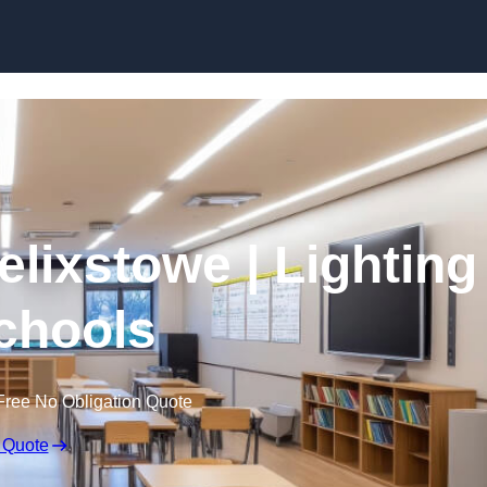
Skip to content
elixstowe | Lighting
Schools
Free No Obligation Quote
 Quote