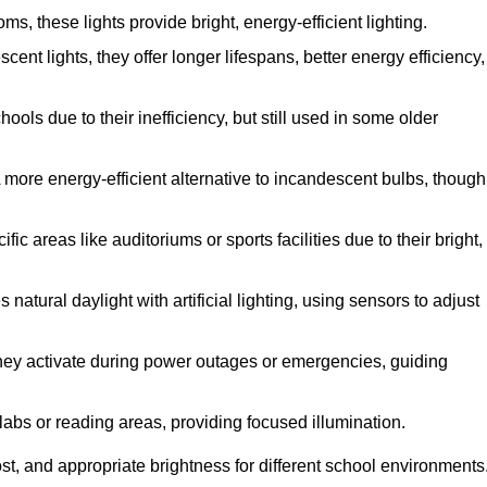
, these lights provide bright, energy-efficient lighting.
cent lights, they offer longer lifespans, better energy efficiency,
ols due to their inefficiency, but still used in some older
 more energy-efficient alternative to incandescent bulbs, though
c areas like auditoriums or sports facilities due to their bright,
atural daylight with artificial lighting, using sensors to adjust
 they activate during power outages or emergencies, guiding
 labs or reading areas, providing focused illumination.
st, and appropriate brightness for different school environments