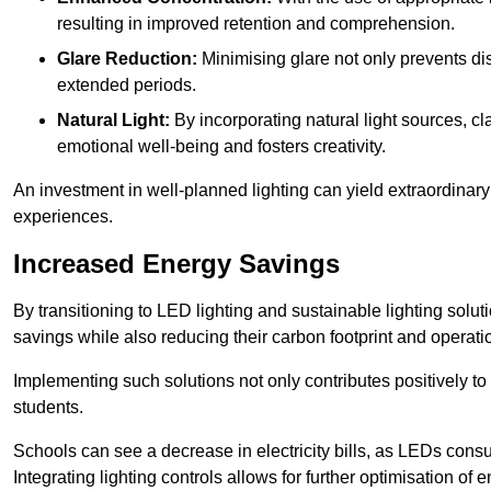
resulting in improved retention and comprehension.
Glare Reduction:
Minimising glare not only prevents dis
extended periods.
Natural Light:
By incorporating natural light sources, c
emotional well-being and fosters creativity.
An investment in well-planned lighting can yield extraordinary 
experiences.
Increased Energy Savings
By transitioning to LED lighting and sustainable lighting sol
savings while also reducing their carbon footprint and operati
Implementing such solutions not only contributes positively t
students.
Schools can see a decrease in electricity bills, as LEDs cons
Integrating lighting controls allows for further optimisation of