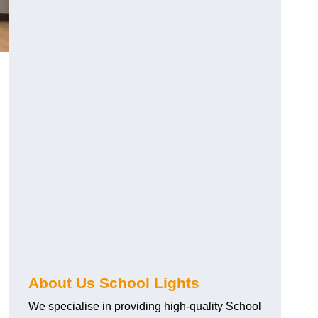
About Us School Lights
We specialise in providing high-quality School