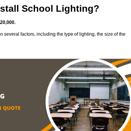
stall School Lighting?
£20,000.
 several factors, including the type of lighting, the size of the