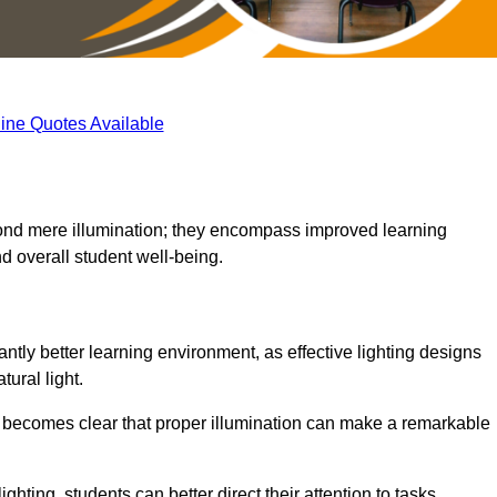
ine Quotes Available
eyond mere illumination; they encompass improved learning
d overall student well-being.
antly better learning environment, as effective lighting designs
ural light.
t becomes clear that proper illumination can make a remarkable
ghting, students can better direct their attention to tasks,