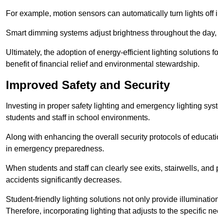
For example, motion sensors can automatically turn lights off
Smart dimming systems adjust brightness throughout the day, a
Ultimately, the adoption of energy-efficient lighting solutions 
benefit of financial relief and environmental stewardship.
Improved Safety and Security
Investing in proper safety lighting and emergency lighting syste
students and staff in school environments.
Along with enhancing the overall security protocols of education
in emergency preparedness.
When students and staff can clearly see exits, stairwells, and
accidents significantly decreases.
Student-friendly lighting solutions not only provide illuminat
Therefore, incorporating lighting that adjusts to the specific n