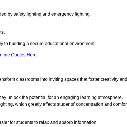
ided by safety lighting and emergency lighting.
ts.
vely to building a secure educational environment.
nline Quotes Here
nsform classrooms into inviting spaces that foster creativity an
hey unlock the potential for an engaging learning atmosphere.
ighting, which greatly affects students’ concentration and comfor
sier for students to relax and absorb information.