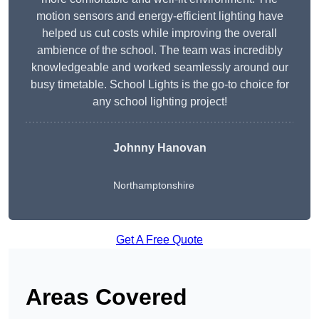
motion sensors and energy-efficient lighting have
helped us cut costs while improving the overall
ambience of the school. The team was incredibly
knowledgeable and worked seamlessly around our
busy timetable. School Lights is the go-to choice for
any school lighting project!
Johnny Hanovan
Northamptonshire
Get A Free Quote
Areas Covered