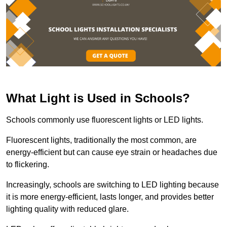
What Light is Used in Schools?
Schools commonly use fluorescent lights or LED lights.
Fluorescent lights, traditionally the most common, are
energy-efficient but can cause eye strain or headaches due
to flickering.
Increasingly, schools are switching to LED lighting because
it is more energy-efficient, lasts longer, and provides better
lighting quality with reduced glare.