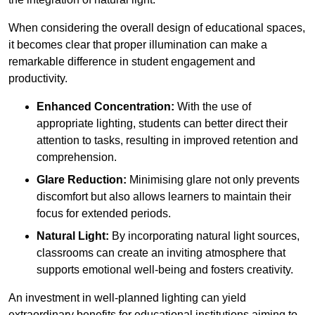
When considering the overall design of educational spaces,
it becomes clear that proper illumination can make a
remarkable difference in student engagement and
productivity.
Enhanced Concentration:
With the use of
appropriate lighting, students can better direct their
attention to tasks, resulting in improved retention and
comprehension.
Glare Reduction:
Minimising glare not only prevents
discomfort but also allows learners to maintain their
focus for extended periods.
Natural Light:
By incorporating natural light sources,
classrooms can create an inviting atmosphere that
supports emotional well-being and fosters creativity.
An investment in well-planned lighting can yield
extraordinary benefits for educational institutions aiming to