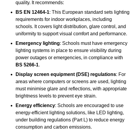
quality. It recommends:
BS EN 12464-1
: This European standard sets lighting
requirements for indoor workplaces, including
schools. It covers light distribution, glare control, and
uniformity to support visual comfort and performance.
Emergency lighting
: Schools must have emergency
lighting systems in place to ensure visibility during
power outages or emergencies, in compliance with
BS 5266-1
.
Display screen equipment (DSE) regulations
: For
areas where computers or screens are used, lighting
must minimise glare and reflections, with appropriate
brightness levels to prevent eye strain.
Energy efficiency
: Schools are encouraged to use
energy-efficient lighting solutions, like LED lighting,
under building regulations (Part L) to reduce energy
consumption and carbon emissions.