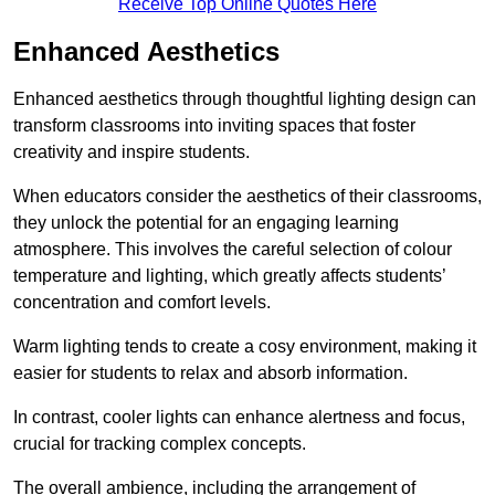
Receive Top Online Quotes Here
Enhanced Aesthetics
Enhanced aesthetics through thoughtful lighting design can
transform classrooms into inviting spaces that foster
creativity and inspire students.
When educators consider the aesthetics of their classrooms,
they unlock the potential for an engaging learning
atmosphere. This involves the careful selection of colour
temperature and lighting, which greatly affects students’
concentration and comfort levels.
Warm lighting tends to create a cosy environment, making it
easier for students to relax and absorb information.
In contrast, cooler lights can enhance alertness and focus,
crucial for tracking complex concepts.
The overall ambience, including the arrangement of