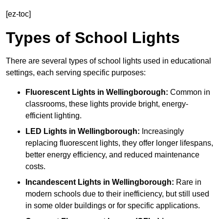
[ez-toc]
Types of School Lights
There are several types of school lights used in educational
settings, each serving specific purposes:
Fluorescent Lights
in Wellingborough:
Common in
classrooms, these lights provide bright, energy-
efficient lighting.
LED Lights
in Wellingborough:
Increasingly
replacing fluorescent lights, they offer longer lifespans,
better energy efficiency, and reduced maintenance
costs.
Incandescent Lights
in Wellingborough:
Rare in
modern schools due to their inefficiency, but still used
in some older buildings or for specific applications.