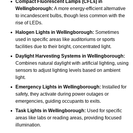
Compact Fluorescent Lamps (CFLs)
in
Wellingborough:
A more energy-efficient alternative
to incandescent bulbs, though less common with the
rise of LEDs.
Halogen Lights
in Wellingborough:
Sometimes
used in specific areas like auditoriums or sports
facilities due to their bright, concentrated light.
Daylight Harvesting Systems
in Wellingborough:
Combines natural daylight with artificial lighting, using
sensors to adjust lighting levels based on ambient
light.
Emergency Lights
in Wellingborough:
Installed for
safety, they activate during power outages or
emergencies, guiding occupants to exits.
Task Lights
in Wellingborough:
Used for specific
areas like labs or reading areas, providing focused
illumination.