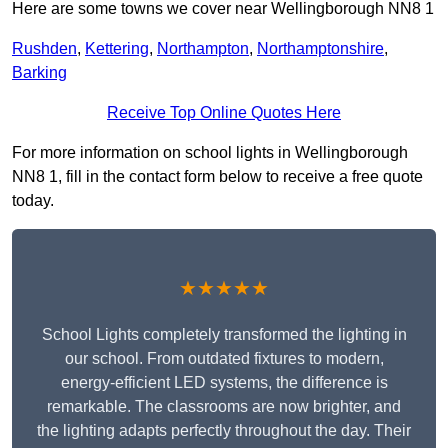
Here are some towns we cover near Wellingborough NN8 1
Rushden
,
Kettering
,
Northampton
,
Northamptonshire
,
Barking
Receive Top Online Quotes Here
For more information on school lights in Wellingborough
NN8 1, fill in the contact form below to receive a free quote
today.
★★★★★
School Lights completely transformed the lighting in
our school. From outdated fixtures to modern,
energy-efficient LED systems, the difference is
remarkable. The classrooms are now brighter, and
the lighting adapts perfectly throughout the day. Their