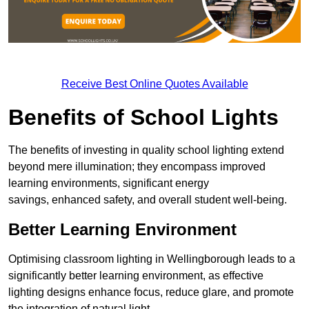
Receive Best Online Quotes Available
Benefits of School Lights
The benefits of investing in quality school lighting extend
beyond mere illumination; they encompass improved
learning environments, significant energy
savings, enhanced safety, and overall student well-being.
Better Learning Environment
Optimising classroom lighting in Wellingborough leads to a
significantly better learning environment, as effective
lighting designs enhance focus, reduce glare, and promote
the integration of natural light.