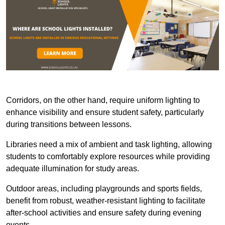
Corridors, on the other hand, require uniform lighting to
enhance visibility and ensure student safety, particularly
during transitions between lessons.
Libraries need a mix of ambient and task lighting, allowing
students to comfortably explore resources while providing
adequate illumination for study areas.
Outdoor areas, including playgrounds and sports fields,
benefit from robust, weather-resistant lighting to facilitate
after-school activities and ensure safety during evening
events.