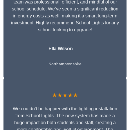
team was professional, efficient, and mindful of our
school schedule. We’ve seen a significant reduction
in energy costs as well, making it a smart long-term
investment. Highly recommend School Lights for any
school looking to upgrade!
Ella Wilson
Northamptonshire
★★★★★
We couldn’t be happier with the lighting installation
from School Lights. The new system has made a
huge impact on both students and staff, creating a
more comfortable and well-lit environment. The