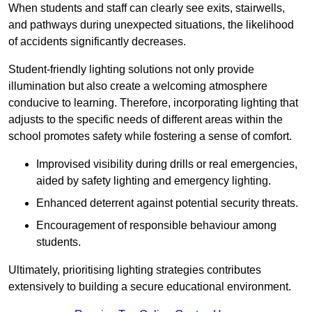
When students and staff can clearly see exits, stairwells,
and pathways during unexpected situations, the likelihood
of accidents significantly decreases.
Student-friendly lighting solutions not only provide
illumination but also create a welcoming atmosphere
conducive to learning. Therefore, incorporating lighting that
adjusts to the specific needs of different areas within the
school promotes safety while fostering a sense of comfort.
Improvised visibility during drills or real emergencies,
aided by safety lighting and emergency lighting.
Enhanced deterrent against potential security threats.
Encouragement of responsible behaviour among
students.
Ultimately, prioritising lighting strategies contributes
extensively to building a secure educational environment.