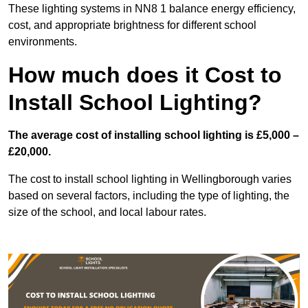
These lighting systems in NN8 1 balance energy efficiency,
cost, and appropriate brightness for different school
environments.
How much does it Cost to
Install School Lighting?
The average cost of installing school lighting is £5,000 –
£20,000.
The cost to install school lighting in Wellingborough varies
based on several factors, including the type of lighting, the
size of the school, and local labour rates.