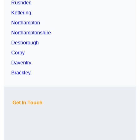
Rushden
Kettering
Northampton
Northamptonshire
Desborough
Corby
Daventry
Brackley
Get In Touch