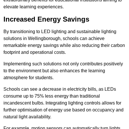
elevate learning experiences.
Increased Energy Savings
By transitioning to LED lighting and sustainable lighting
solutions in Wellingborough, schools can achieve
remarkable energy savings while also reducing their carbon
footprint and operational costs.
Implementing such solutions not only contributes positively
to the environment but also enhances the learning
atmosphere for students.
Schools can see a decrease in electricity bills, as LEDs
consume up to 75% less energy than traditional
incandescent bulbs. Integrating lighting controls allows for
further optimisation of energy use based on occupancy and
natural light availability.
For example, motion sensors can automatically turn lights