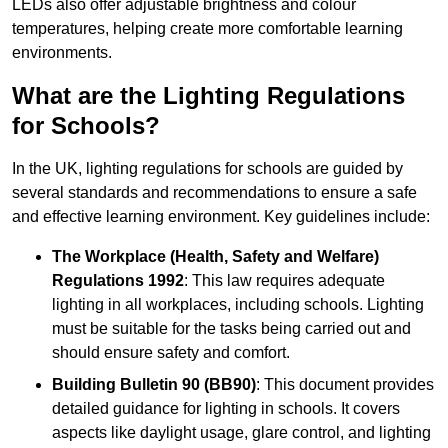
LEDs also offer adjustable brightness and colour
temperatures, helping create more comfortable learning
environments.
What are the Lighting Regulations
for Schools?
In the UK, lighting regulations for schools are guided by
several standards and recommendations to ensure a safe
and effective learning environment. Key guidelines include:
The Workplace (Health, Safety and Welfare)
Regulations 1992
: This law requires adequate
lighting in all workplaces, including schools. Lighting
must be suitable for the tasks being carried out and
should ensure safety and comfort.
Building Bulletin 90 (BB90)
: This document provides
detailed guidance for lighting in schools. It covers
aspects like daylight usage, glare control, and lighting