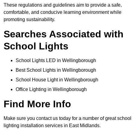
These regulations and guidelines aim to provide a safe,
comfortable, and conducive learning environment while
promoting sustainability.
Searches Associated with
School Lights
School Lights LED in Wellingborough
Best School Lights in Wellingborough
School House Light in Wellingborough
Office Lighting in Wellingborough
Find More Info
Make sure you contact us today for a number of great school
lighting installation services in East Midlands.