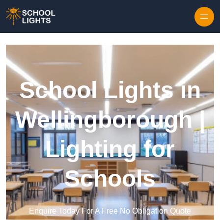
Skip to content
School Lights in
Wellingborough |
Lighting for
Schools
Enquire Today For A Free No Obligation Quote