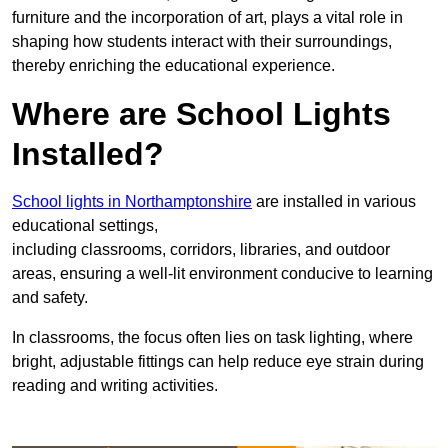
furniture and the incorporation of art, plays a vital role in
shaping how students interact with their surroundings,
thereby enriching the educational experience.
Where are School Lights
Installed?
School lights in Northamptonshire
are installed in various
educational settings,
including classrooms, corridors, libraries, and outdoor
areas, ensuring a well-lit environment conducive to learning
and safety.
In classrooms, the focus often lies on task lighting, where
bright, adjustable fittings can help reduce eye strain during
reading and writing activities.