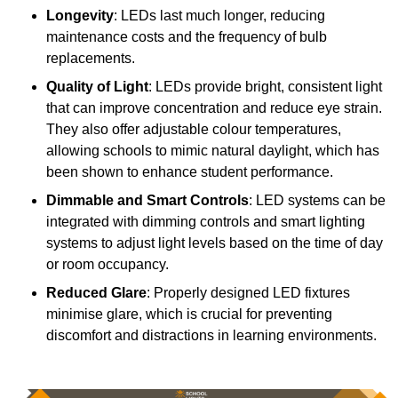
Longevity
: LEDs last much longer, reducing
maintenance costs and the frequency of bulb
replacements.
Quality of Light
: LEDs provide bright, consistent light
that can improve concentration and reduce eye strain.
They also offer adjustable colour temperatures,
allowing schools to mimic natural daylight, which has
been shown to enhance student performance.
Dimmable and Smart Controls
: LED systems can be
integrated with dimming controls and smart lighting
systems to adjust light levels based on the time of day
or room occupancy.
Reduced Glare
: Properly designed LED fixtures
minimise glare, which is crucial for preventing
discomfort and distractions in learning environments.