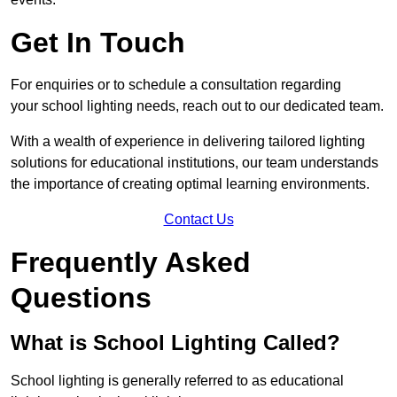
Get In Touch
For enquiries or to schedule a consultation regarding
your school lighting needs, reach out to our dedicated team.
With a wealth of experience in delivering tailored lighting
solutions for educational institutions, our team understands
the importance of creating optimal learning environments.
Contact Us
Frequently Asked
Questions
What is School Lighting Called?
School lighting is generally referred to as educational