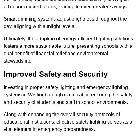
off in unoccupied rooms, leading to even greater savings.
Smart dimming systems adjust brightness throughout the
day, aligning with sunlight levels.
Ultimately, the adoption of energy-efficient lighting solutions
fosters a more sustainable future, presenting schools with a
dual benefit of financial relief and environmental
stewardship.
Improved Safety and Security
Investing in proper safety lighting and emergency lighting
systems in Wellingborough is critical for ensuring the safety
and security of students and staff in school environments.
Along with enhancing the overall security protocols of
educational institutions, effective safety lighting serves as a
vital element in emergency preparedness.