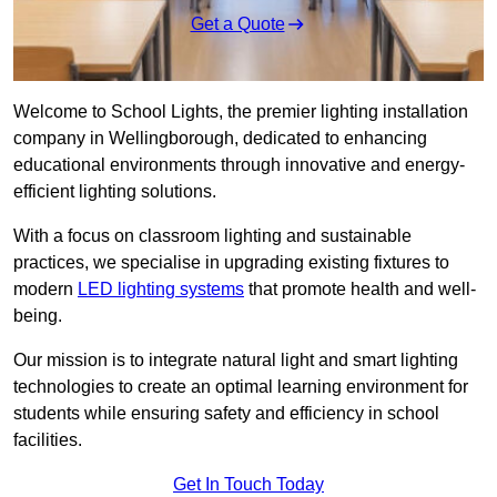
Get a Quote
Welcome to School Lights, the premier lighting installation
company in Wellingborough, dedicated to enhancing
educational environments through innovative and energy-
efficient lighting solutions.
With a focus on classroom lighting and sustainable
practices, we specialise in upgrading existing fixtures to
modern
LED lighting systems
that promote health and well-
being.
Our mission is to integrate natural light and smart lighting
technologies to create an optimal learning environment for
students while ensuring safety and efficiency in school
facilities.
Get In Touch Today