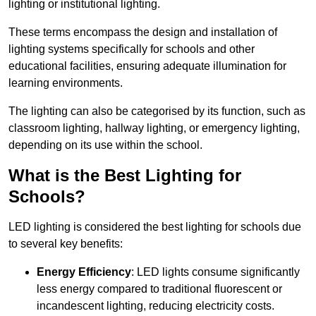
lighting or institutional lighting.
These terms encompass the design and installation of
lighting systems specifically for schools and other
educational facilities, ensuring adequate illumination for
learning environments.
The lighting can also be categorised by its function, such as
classroom lighting, hallway lighting, or emergency lighting,
depending on its use within the school.
What is the Best Lighting for
Schools?
LED lighting is considered the best lighting for schools due
to several key benefits:
Energy Efficiency
: LED lights consume significantly
less energy compared to traditional fluorescent or
incandescent lighting, reducing electricity costs.