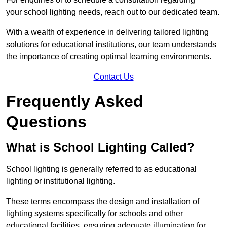
your school lighting needs, reach out to our dedicated team.
With a wealth of experience in delivering tailored lighting
solutions for educational institutions, our team understands
the importance of creating optimal learning environments.
Contact Us
Frequently Asked
Questions
What is School Lighting Called?
School lighting is generally referred to as educational
lighting or institutional lighting.
These terms encompass the design and installation of
lighting systems specifically for schools and other
educational facilities, ensuring adequate illumination for