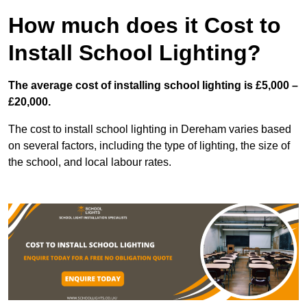
How much does it Cost to
Install School Lighting?
The average cost of installing school lighting is £5,000 –
£20,000.
The cost to install school lighting in Dereham varies based
on several factors, including the type of lighting, the size of
the school, and local labour rates.