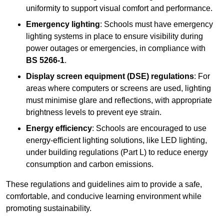
uniformity to support visual comfort and performance.
Emergency lighting
: Schools must have emergency
lighting systems in place to ensure visibility during
power outages or emergencies, in compliance with
BS 5266-1
.
Display screen equipment (DSE) regulations
: For
areas where computers or screens are used, lighting
must minimise glare and reflections, with appropriate
brightness levels to prevent eye strain.
Energy efficiency
: Schools are encouraged to use
energy-efficient lighting solutions, like LED lighting,
under building regulations (Part L) to reduce energy
consumption and carbon emissions.
These regulations and guidelines aim to provide a safe,
comfortable, and conducive learning environment while
promoting sustainability.