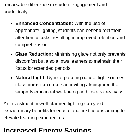
remarkable difference in student engagement and
productivity.
Enhanced Concentration:
With the use of
appropriate lighting, students can better direct their
attention to tasks, resulting in improved retention and
comprehension.
Glare Reduction:
Minimising glare not only prevents
discomfort but also allows learners to maintain their
focus for extended periods.
Natural Light:
By incorporating natural light sources,
classrooms can create an inviting atmosphere that
supports emotional well-being and fosters creativity.
An investment in well-planned lighting can yield
extraordinary benefits for educational institutions aiming to
elevate learning experiences.
Increased Energy Savings