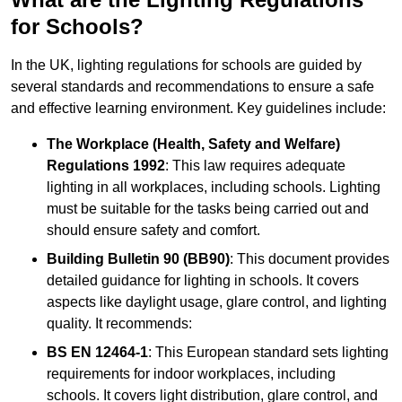
for Schools?
In the UK, lighting regulations for schools are guided by
several standards and recommendations to ensure a safe
and effective learning environment. Key guidelines include:
The Workplace (Health, Safety and Welfare)
Regulations 1992
: This law requires adequate
lighting in all workplaces, including schools. Lighting
must be suitable for the tasks being carried out and
should ensure safety and comfort.
Building Bulletin 90 (BB90)
: This document provides
detailed guidance for lighting in schools. It covers
aspects like daylight usage, glare control, and lighting
quality. It recommends:
BS EN 12464-1
: This European standard sets lighting
requirements for indoor workplaces, including
schools. It covers light distribution, glare control, and