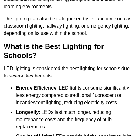
learning environments.
The lighting can also be categorised by its function, such as
classroom lighting, hallway lighting, or emergency lighting,
depending on its use within the school.
What is the Best Lighting for
Schools?
LED lighting is considered the best lighting for schools due
to several key benefits:
Energy Efficiency
: LED lights consume significantly
less energy compared to traditional fluorescent or
incandescent lighting, reducing electricity costs.
Longevity
: LEDs last much longer, reducing
maintenance costs and the frequency of bulb
replacements.