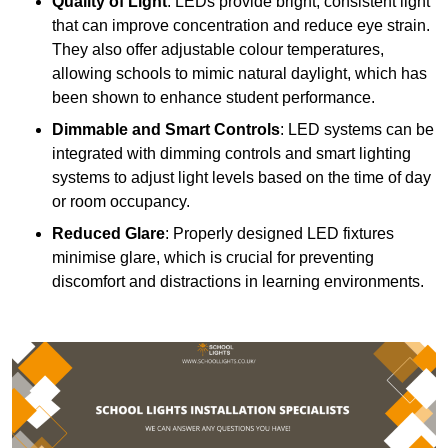
Quality of Light
: LEDs provide bright, consistent light
that can improve concentration and reduce eye strain.
They also offer adjustable colour temperatures,
allowing schools to mimic natural daylight, which has
been shown to enhance student performance.
Dimmable and Smart Controls
: LED systems can be
integrated with dimming controls and smart lighting
systems to adjust light levels based on the time of day
or room occupancy.
Reduced Glare
: Properly designed LED fixtures
minimise glare, which is crucial for preventing
discomfort and distractions in learning environments.