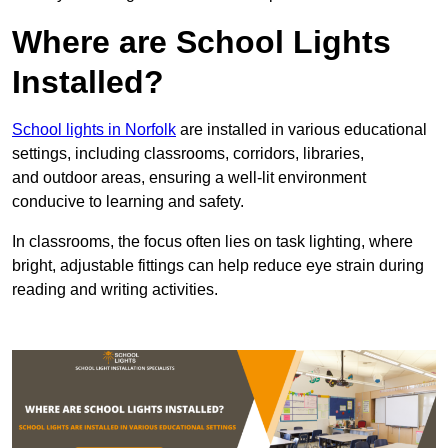
Where are School Lights
Installed?
School lights in Norfolk
are installed in various educational
settings, including classrooms, corridors, libraries,
and outdoor areas, ensuring a well-lit environment
conducive to learning and safety.
In classrooms, the focus often lies on task lighting, where
bright, adjustable fittings can help reduce eye strain during
reading and writing activities.