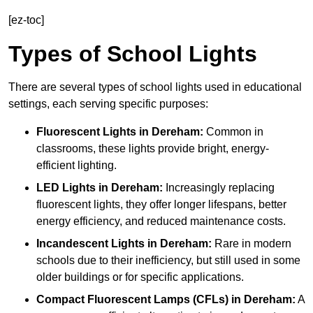
[ez-toc]
Types of School Lights
There are several types of school lights used in educational
settings, each serving specific purposes:
Fluorescent Lights
in Dereham:
Common in
classrooms, these lights provide bright, energy-
efficient lighting.
LED Lights
in Dereham:
Increasingly replacing
fluorescent lights, they offer longer lifespans, better
energy efficiency, and reduced maintenance costs.
Incandescent Lights
in Dereham:
Rare in modern
schools due to their inefficiency, but still used in some
older buildings or for specific applications.
Compact Fluorescent Lamps (CFLs)
in Dereham:
A