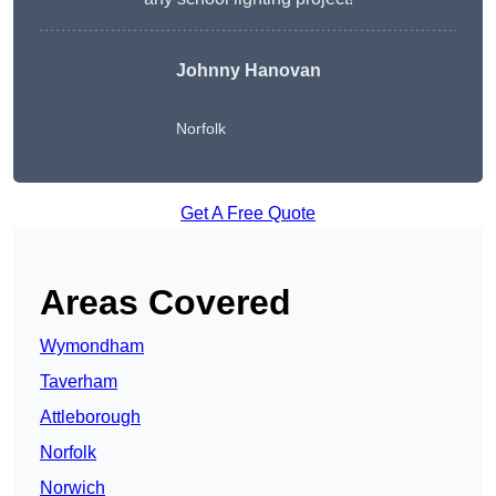
Johnny Hanovan
Norfolk
Get A Free Quote
Areas Covered
Wymondham
Taverham
Attleborough
Norfolk
Norwich