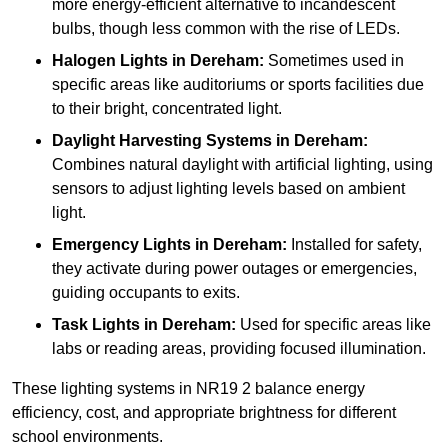
more energy-efficient alternative to incandescent
bulbs, though less common with the rise of LEDs.
Halogen Lights
in Dereham:
Sometimes used in
specific areas like auditoriums or sports facilities due
to their bright, concentrated light.
Daylight Harvesting Systems
in Dereham:
Combines natural daylight with artificial lighting, using
sensors to adjust lighting levels based on ambient
light.
Emergency Lights
in Dereham:
Installed for safety,
they activate during power outages or emergencies,
guiding occupants to exits.
Task Lights
in Dereham:
Used for specific areas like
labs or reading areas, providing focused illumination.
These lighting systems in NR19 2 balance energy
efficiency, cost, and appropriate brightness for different
school environments.