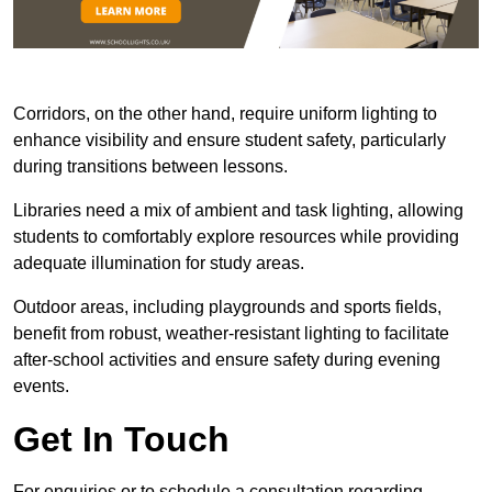
Corridors, on the other hand, require uniform lighting to
enhance visibility and ensure student safety, particularly
during transitions between lessons.
Libraries need a mix of ambient and task lighting, allowing
students to comfortably explore resources while providing
adequate illumination for study areas.
Outdoor areas, including playgrounds and sports fields,
benefit from robust, weather-resistant lighting to facilitate
after-school activities and ensure safety during evening
events.
Get In Touch
For enquiries or to schedule a consultation regarding