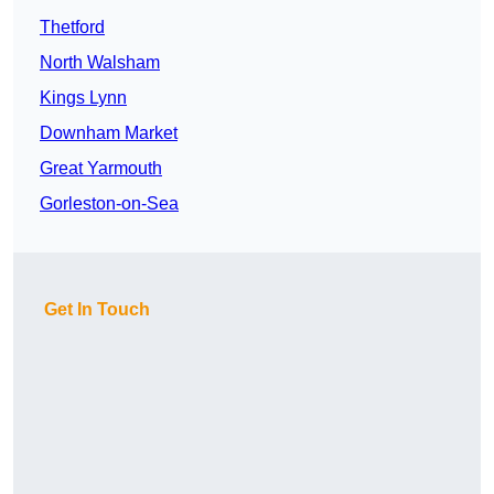
Thetford
North Walsham
Kings Lynn
Downham Market
Great Yarmouth
Gorleston-on-Sea
Get In Touch