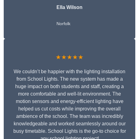
Ella Wilson
Norfolk
★★★★★
We couldn’t be happier with the lighting installation
from School Lights. The new system has made a
huge impact on both students and staff, creating a
more comfortable and well-lit environment. The
motion sensors and energy-efficient lighting have
helped us cut costs while improving the overall
ambience of the school. The team was incredibly
knowledgeable and worked seamlessly around our
busy timetable. School Lights is the go-to choice for
any school lighting project!