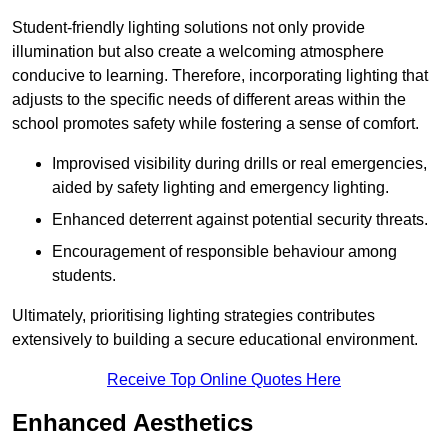
Student-friendly lighting solutions not only provide
illumination but also create a welcoming atmosphere
conducive to learning. Therefore, incorporating lighting that
adjusts to the specific needs of different areas within the
school promotes safety while fostering a sense of comfort.
Improvised visibility during drills or real emergencies,
aided by safety lighting and emergency lighting.
Enhanced deterrent against potential security threats.
Encouragement of responsible behaviour among
students.
Ultimately, prioritising lighting strategies contributes
extensively to building a secure educational environment.
Receive Top Online Quotes Here
Enhanced Aesthetics