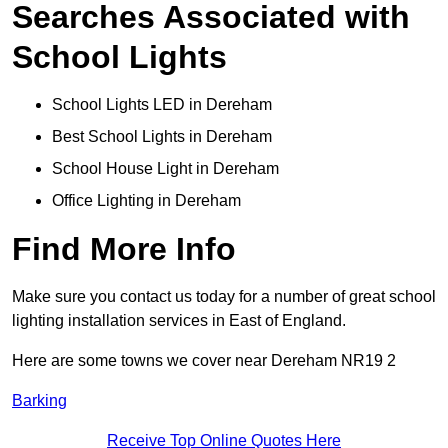
Searches Associated with
School Lights
School Lights LED in Dereham
Best School Lights in Dereham
School House Light in Dereham
Office Lighting in Dereham
Find More Info
Make sure you contact us today for a number of great school
lighting installation services in East of England.
Here are some towns we cover near Dereham NR19 2
Barking
Receive Top Online Quotes Here