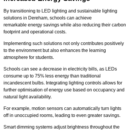
By transitioning to LED lighting and sustainable lighting
solutions in Dereham, schools can achieve
remarkable energy savings while also reducing their carbon
footprint and operational costs.
Implementing such solutions not only contributes positively
to the environment but also enhances the learning
atmosphere for students.
Schools can see a decrease in electricity bills, as LEDs
consume up to 75% less energy than traditional
incandescent bulbs. Integrating lighting controls allows for
further optimisation of energy use based on occupancy and
natural light availability.
For example, motion sensors can automatically turn lights
off in unoccupied rooms, leading to even greater savings.
Smart dimming systems adjust brightness throughout the