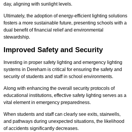
day, aligning with sunlight levels.
Ultimately, the adoption of energy-efficient lighting solutions
fosters a more sustainable future, presenting schools with a
dual benefit of financial relief and environmental
stewardship.
Improved Safety and Security
Investing in proper safety lighting and emergency lighting
systems in Dereham is critical for ensuring the safety and
security of students and staff in school environments.
Along with enhancing the overall security protocols of
educational institutions, effective safety lighting serves as a
vital element in emergency preparedness.
When students and staff can clearly see exits, stairwells,
and pathways during unexpected situations, the likelihood
of accidents significantly decreases.