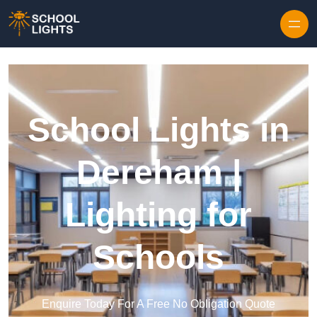
Skip to content
School Lights in
Dereham |
Lighting for
Schools
Enquire Today For A Free No Obligation Quote