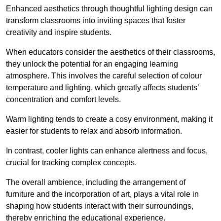
Enhanced aesthetics through thoughtful lighting design can
transform classrooms into inviting spaces that foster
creativity and inspire students.
When educators consider the aesthetics of their classrooms,
they unlock the potential for an engaging learning
atmosphere. This involves the careful selection of colour
temperature and lighting, which greatly affects students’
concentration and comfort levels.
Warm lighting tends to create a cosy environment, making it
easier for students to relax and absorb information.
In contrast, cooler lights can enhance alertness and focus,
crucial for tracking complex concepts.
The overall ambience, including the arrangement of
furniture and the incorporation of art, plays a vital role in
shaping how students interact with their surroundings,
thereby enriching the educational experience.