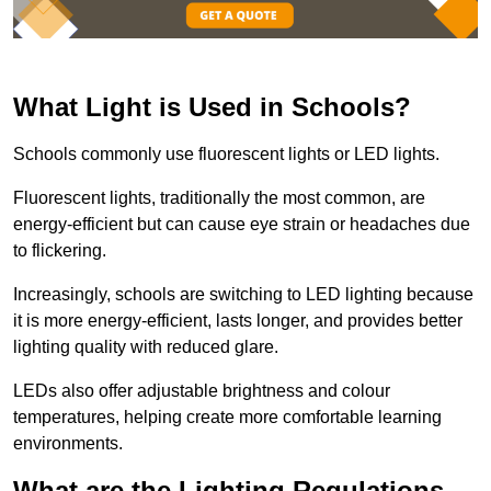
What Light is Used in Schools?
Schools commonly use fluorescent lights or LED lights.
Fluorescent lights, traditionally the most common, are
energy-efficient but can cause eye strain or headaches due
to flickering.
Increasingly, schools are switching to LED lighting because
it is more energy-efficient, lasts longer, and provides better
lighting quality with reduced glare.
LEDs also offer adjustable brightness and colour
temperatures, helping create more comfortable learning
environments.
What are the Lighting Regulations