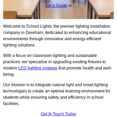
Get a Quote
Welcome to School Lights, the premier lighting installation
company in Dereham, dedicated to enhancing educational
environments through innovative and energy-efficient
lighting solutions.
With a focus on classroom lighting and sustainable
practices, we specialise in upgrading existing fixtures to
modern
LED lighting systems
that promote health and well-
being.
Our mission is to integrate natural light and smart lighting
technologies to create an optimal learning environment for
students while ensuring safety and efficiency in school
facilities.
Get In Touch Today