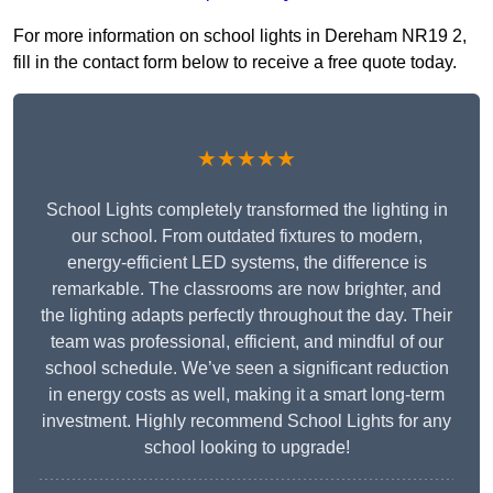
For more information on school lights in Dereham NR19 2,
fill in the contact form below to receive a free quote today.
★★★★★
School Lights completely transformed the lighting in
our school. From outdated fixtures to modern,
energy-efficient LED systems, the difference is
remarkable. The classrooms are now brighter, and
the lighting adapts perfectly throughout the day. Their
team was professional, efficient, and mindful of our
school schedule. We’ve seen a significant reduction
in energy costs as well, making it a smart long-term
investment. Highly recommend School Lights for any
school looking to upgrade!