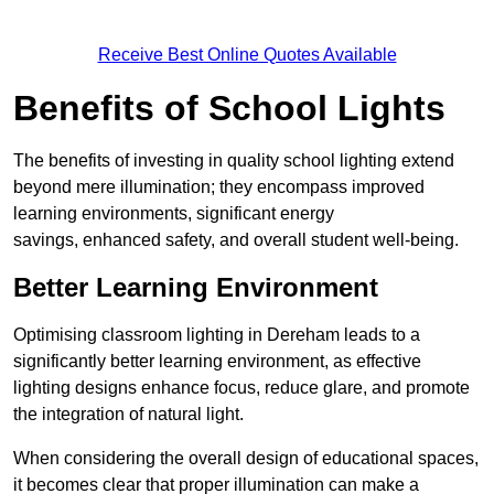
Receive Best Online Quotes Available
Benefits of School Lights
The benefits of investing in quality school lighting extend
beyond mere illumination; they encompass improved
learning environments, significant energy
savings, enhanced safety, and overall student well-being.
Better Learning Environment
Optimising classroom lighting in Dereham leads to a
significantly better learning environment, as effective
lighting designs enhance focus, reduce glare, and promote
the integration of natural light.
When considering the overall design of educational spaces,
it becomes clear that proper illumination can make a