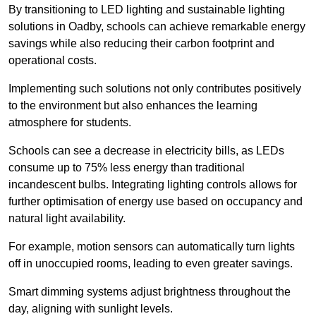
By transitioning to LED lighting and sustainable lighting
solutions in Oadby, schools can achieve remarkable energy
savings while also reducing their carbon footprint and
operational costs.
Implementing such solutions not only contributes positively
to the environment but also enhances the learning
atmosphere for students.
Schools can see a decrease in electricity bills, as LEDs
consume up to 75% less energy than traditional
incandescent bulbs. Integrating lighting controls allows for
further optimisation of energy use based on occupancy and
natural light availability.
For example, motion sensors can automatically turn lights
off in unoccupied rooms, leading to even greater savings.
Smart dimming systems adjust brightness throughout the
day, aligning with sunlight levels.