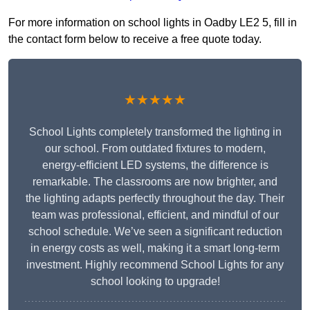
For more information on school lights in Oadby LE2 5, fill in
the contact form below to receive a free quote today.
★★★★★
School Lights completely transformed the lighting in
our school. From outdated fixtures to modern,
energy-efficient LED systems, the difference is
remarkable. The classrooms are now brighter, and
the lighting adapts perfectly throughout the day. Their
team was professional, efficient, and mindful of our
school schedule. We’ve seen a significant reduction
in energy costs as well, making it a smart long-term
investment. Highly recommend School Lights for any
school looking to upgrade!