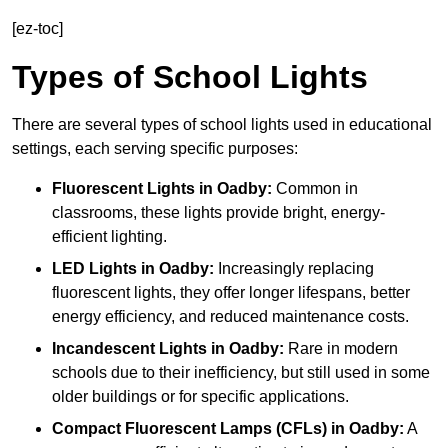
[ez-toc]
Types of School Lights
There are several types of school lights used in educational
settings, each serving specific purposes:
Fluorescent Lights
in Oadby:
Common in
classrooms, these lights provide bright, energy-
efficient lighting.
LED Lights
in Oadby:
Increasingly replacing
fluorescent lights, they offer longer lifespans, better
energy efficiency, and reduced maintenance costs.
Incandescent Lights
in Oadby:
Rare in modern
schools due to their inefficiency, but still used in some
older buildings or for specific applications.
Compact Fluorescent Lamps (CFLs)
in Oadby:
A