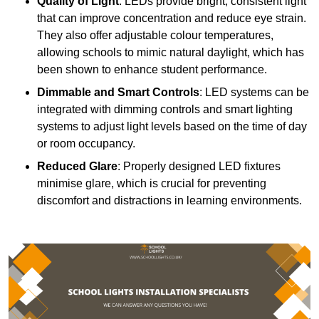
Quality of Light
: LEDs provide bright, consistent light
that can improve concentration and reduce eye strain.
They also offer adjustable colour temperatures,
allowing schools to mimic natural daylight, which has
been shown to enhance student performance.
Dimmable and Smart Controls
: LED systems can be
integrated with dimming controls and smart lighting
systems to adjust light levels based on the time of day
or room occupancy.
Reduced Glare
: Properly designed LED fixtures
minimise glare, which is crucial for preventing
discomfort and distractions in learning environments.