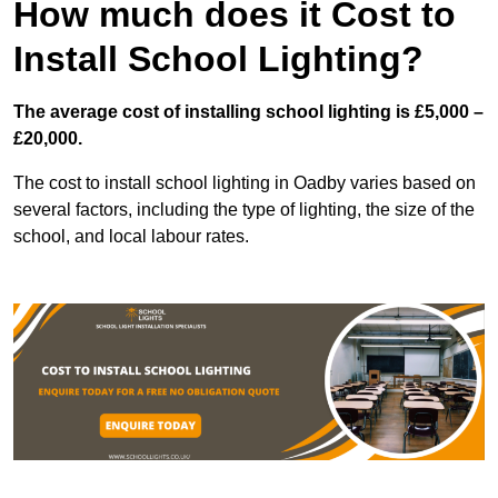
How much does it Cost to
Install School Lighting?
The average cost of installing school lighting is £5,000 –
£20,000.
The cost to install school lighting in Oadby varies based on
several factors, including the type of lighting, the size of the
school, and local labour rates.