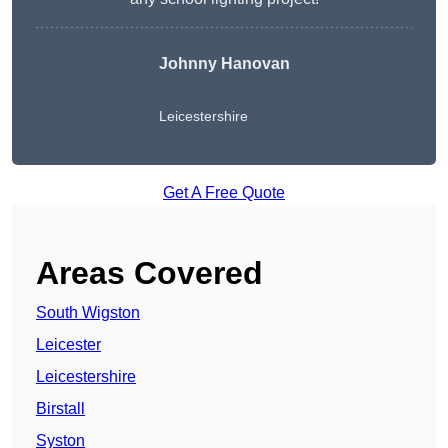
Johnny Hanovan
Leicestershire
Get A Free Quote
Areas Covered
South Wigston
Leicester
Leicestershire
Birstall
Syston