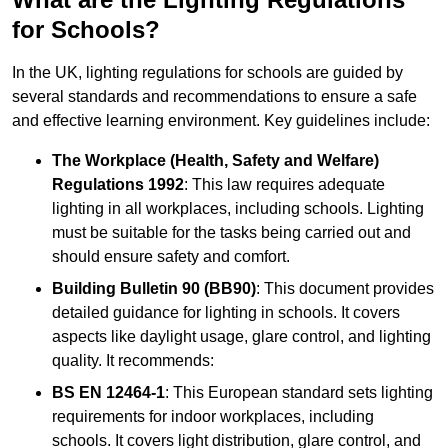
for Schools?
In the UK, lighting regulations for schools are guided by
several standards and recommendations to ensure a safe
and effective learning environment. Key guidelines include:
The Workplace (Health, Safety and Welfare)
Regulations 1992
: This law requires adequate
lighting in all workplaces, including schools. Lighting
must be suitable for the tasks being carried out and
should ensure safety and comfort.
Building Bulletin 90 (BB90)
: This document provides
detailed guidance for lighting in schools. It covers
aspects like daylight usage, glare control, and lighting
quality. It recommends:
BS EN 12464-1
: This European standard sets lighting
requirements for indoor workplaces, including
schools. It covers light distribution, glare control, and