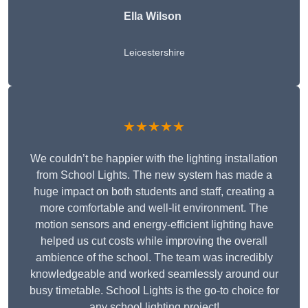
Ella Wilson
Leicestershire
★★★★★
We couldn’t be happier with the lighting installation
from School Lights. The new system has made a
huge impact on both students and staff, creating a
more comfortable and well-lit environment. The
motion sensors and energy-efficient lighting have
helped us cut costs while improving the overall
ambience of the school. The team was incredibly
knowledgeable and worked seamlessly around our
busy timetable. School Lights is the go-to choice for
any school lighting project!