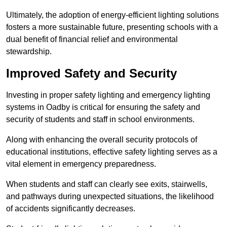
Ultimately, the adoption of energy-efficient lighting solutions
fosters a more sustainable future, presenting schools with a
dual benefit of financial relief and environmental
stewardship.
Improved Safety and Security
Investing in proper safety lighting and emergency lighting
systems in Oadby is critical for ensuring the safety and
security of students and staff in school environments.
Along with enhancing the overall security protocols of
educational institutions, effective safety lighting serves as a
vital element in emergency preparedness.
When students and staff can clearly see exits, stairwells,
and pathways during unexpected situations, the likelihood
of accidents significantly decreases.