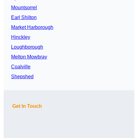
Mountsorrel
Earl Shilton
Market Harborough
Hinckley
Loughborough
Melton Mowbray
Coalville
Shepshed
Get In Touch