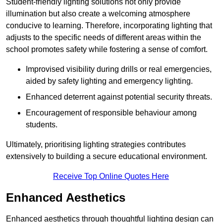
Student-friendly lighting solutions not only provide
illumination but also create a welcoming atmosphere
conducive to learning. Therefore, incorporating lighting that
adjusts to the specific needs of different areas within the
school promotes safety while fostering a sense of comfort.
Improvised visibility during drills or real emergencies,
aided by safety lighting and emergency lighting.
Enhanced deterrent against potential security threats.
Encouragement of responsible behaviour among
students.
Ultimately, prioritising lighting strategies contributes
extensively to building a secure educational environment.
Receive Top Online Quotes Here
Enhanced Aesthetics
Enhanced aesthetics through thoughtful lighting design can