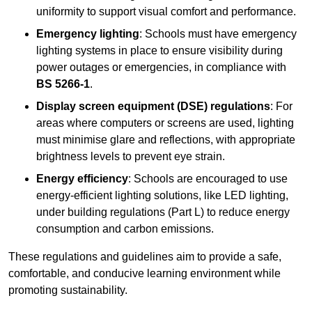
uniformity to support visual comfort and performance.
Emergency lighting
: Schools must have emergency
lighting systems in place to ensure visibility during
power outages or emergencies, in compliance with
BS 5266-1
.
Display screen equipment (DSE) regulations
: For
areas where computers or screens are used, lighting
must minimise glare and reflections, with appropriate
brightness levels to prevent eye strain.
Energy efficiency
: Schools are encouraged to use
energy-efficient lighting solutions, like LED lighting,
under building regulations (Part L) to reduce energy
consumption and carbon emissions.
These regulations and guidelines aim to provide a safe,
comfortable, and conducive learning environment while
promoting sustainability.