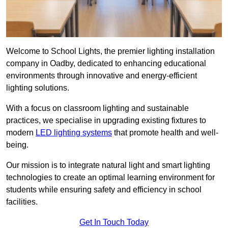
Welcome to School Lights, the premier lighting installation
company in Oadby, dedicated to enhancing educational
environments through innovative and energy-efficient
lighting solutions.
With a focus on classroom lighting and sustainable
practices, we specialise in upgrading existing fixtures to
modern
LED lighting systems
that promote health and well-
being.
Our mission is to integrate natural light and smart lighting
technologies to create an optimal learning environment for
students while ensuring safety and efficiency in school
facilities.
Get In Touch Today