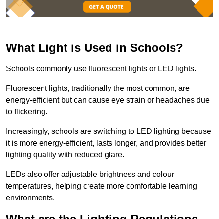
What Light is Used in Schools?
Schools commonly use fluorescent lights or LED lights.
Fluorescent lights, traditionally the most common, are
energy-efficient but can cause eye strain or headaches due
to flickering.
Increasingly, schools are switching to LED lighting because
it is more energy-efficient, lasts longer, and provides better
lighting quality with reduced glare.
LEDs also offer adjustable brightness and colour
temperatures, helping create more comfortable learning
environments.
What are the Lighting Regulations