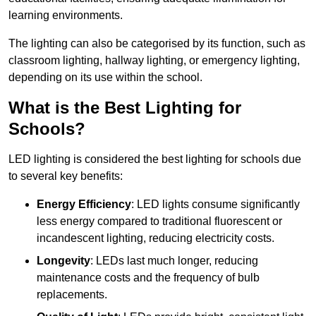
learning environments.
The lighting can also be categorised by its function, such as
classroom lighting, hallway lighting, or emergency lighting,
depending on its use within the school.
What is the Best Lighting for
Schools?
LED lighting is considered the best lighting for schools due
to several key benefits:
Energy Efficiency
: LED lights consume significantly
less energy compared to traditional fluorescent or
incandescent lighting, reducing electricity costs.
Longevity
: LEDs last much longer, reducing
maintenance costs and the frequency of bulb
replacements.