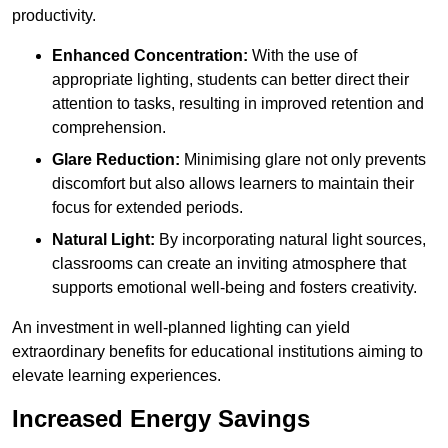
productivity.
Enhanced Concentration:
With the use of
appropriate lighting, students can better direct their
attention to tasks, resulting in improved retention and
comprehension.
Glare Reduction:
Minimising glare not only prevents
discomfort but also allows learners to maintain their
focus for extended periods.
Natural Light:
By incorporating natural light sources,
classrooms can create an inviting atmosphere that
supports emotional well-being and fosters creativity.
An investment in well-planned lighting can yield
extraordinary benefits for educational institutions aiming to
elevate learning experiences.
Increased Energy Savings