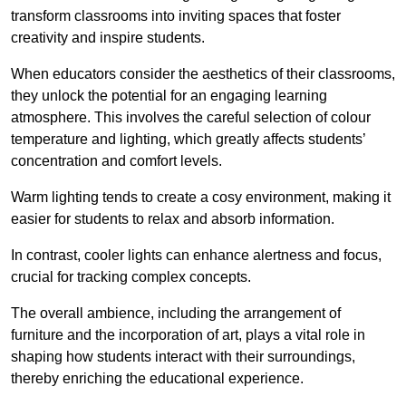
transform classrooms into inviting spaces that foster
creativity and inspire students.
When educators consider the aesthetics of their classrooms,
they unlock the potential for an engaging learning
atmosphere. This involves the careful selection of colour
temperature and lighting, which greatly affects students’
concentration and comfort levels.
Warm lighting tends to create a cosy environment, making it
easier for students to relax and absorb information.
In contrast, cooler lights can enhance alertness and focus,
crucial for tracking complex concepts.
The overall ambience, including the arrangement of
furniture and the incorporation of art, plays a vital role in
shaping how students interact with their surroundings,
thereby enriching the educational experience.