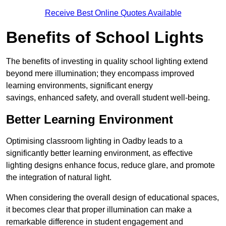
Receive Best Online Quotes Available
Benefits of School Lights
The benefits of investing in quality school lighting extend
beyond mere illumination; they encompass improved
learning environments, significant energy
savings, enhanced safety, and overall student well-being.
Better Learning Environment
Optimising classroom lighting in Oadby leads to a
significantly better learning environment, as effective
lighting designs enhance focus, reduce glare, and promote
the integration of natural light.
When considering the overall design of educational spaces,
it becomes clear that proper illumination can make a
remarkable difference in student engagement and