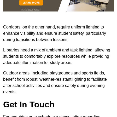
Corridors, on the other hand, require uniform lighting to
enhance visibility and ensure student safety, particularly
during transitions between lessons.
Libraries need a mix of ambient and task lighting, allowing
students to comfortably explore resources while providing
adequate illumination for study areas.
Outdoor areas, including playgrounds and sports fields,
benefit from robust, weather-resistant lighting to facilitate
after-school activities and ensure safety during evening
events.
Get In Touch
For enquiries or to schedule a consultation regarding