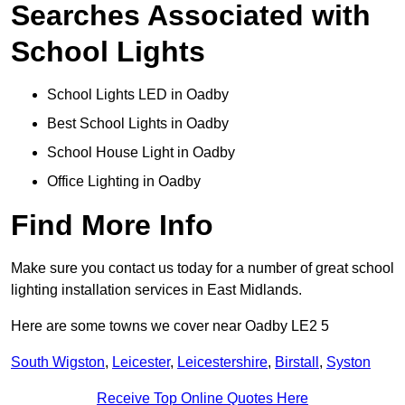
Searches Associated with
School Lights
School Lights LED in Oadby
Best School Lights in Oadby
School House Light in Oadby
Office Lighting in Oadby
Find More Info
Make sure you contact us today for a number of great school
lighting installation services in East Midlands.
Here are some towns we cover near Oadby LE2 5
South Wigston
,
Leicester
,
Leicestershire
,
Birstall
,
Syston
Receive Top Online Quotes Here