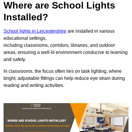
Where are School Lights
Installed?
School lights in Leicestershire
are installed in various
educational settings,
including classrooms, corridors, libraries, and outdoor
areas, ensuring a well-lit environment conducive to learning
and safety.
In classrooms, the focus often lies on task lighting, where
bright, adjustable fittings can help reduce eye strain during
reading and writing activities.