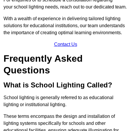
your school lighting needs, reach out to our dedicated team.
With a wealth of experience in delivering tailored lighting
solutions for educational institutions, our team understands
the importance of creating optimal learning environments.
Contact Us
Frequently Asked
Questions
What is School Lighting Called?
School lighting is generally referred to as educational
lighting or institutional lighting.
These terms encompass the design and installation of
lighting systems specifically for schools and other
educational facilities, ensuring adequate illumination for