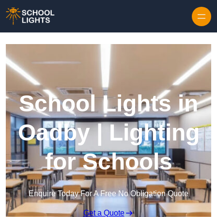
Skip to content
School Lights in
Oadby | Lighting
for Schools
Enquire Today For A Free No Obligation Quote
Get a Quote