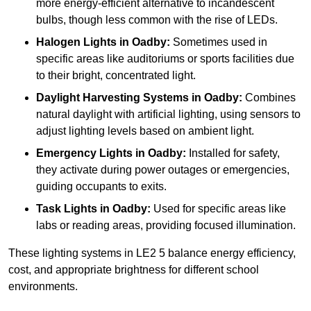
more energy-efficient alternative to incandescent
bulbs, though less common with the rise of LEDs.
Halogen Lights
in Oadby:
Sometimes used in
specific areas like auditoriums or sports facilities due
to their bright, concentrated light.
Daylight Harvesting Systems
in Oadby:
Combines
natural daylight with artificial lighting, using sensors to
adjust lighting levels based on ambient light.
Emergency Lights
in Oadby:
Installed for safety,
they activate during power outages or emergencies,
guiding occupants to exits.
Task Lights
in Oadby:
Used for specific areas like
labs or reading areas, providing focused illumination.
These lighting systems in LE2 5 balance energy efficiency,
cost, and appropriate brightness for different school
environments.