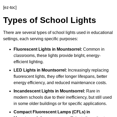
[ez-toc]
Types of School Lights
There are several types of school lights used in educational
settings, each serving specific purposes:
Fluorescent Lights
in Mountsorrel:
Common in
classrooms, these lights provide bright, energy-
efficient lighting.
LED Lights
in Mountsorrel:
Increasingly replacing
fluorescent lights, they offer longer lifespans, better
energy efficiency, and reduced maintenance costs.
Incandescent Lights
in Mountsorrel:
Rare in
modern schools due to their inefficiency, but still used
in some older buildings or for specific applications.
Compact Fluorescent Lamps (CFLs)
in