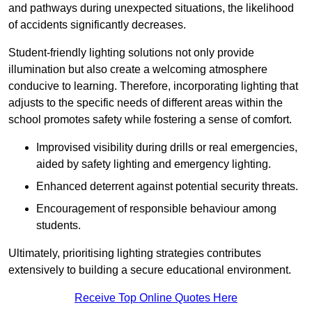
and pathways during unexpected situations, the likelihood
of accidents significantly decreases.
Student-friendly lighting solutions not only provide
illumination but also create a welcoming atmosphere
conducive to learning. Therefore, incorporating lighting that
adjusts to the specific needs of different areas within the
school promotes safety while fostering a sense of comfort.
Improvised visibility during drills or real emergencies,
aided by safety lighting and emergency lighting.
Enhanced deterrent against potential security threats.
Encouragement of responsible behaviour among
students.
Ultimately, prioritising lighting strategies contributes
extensively to building a secure educational environment.
Receive Top Online Quotes Here