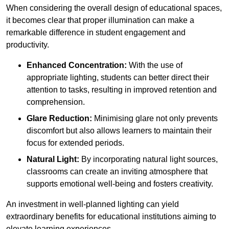
When considering the overall design of educational spaces,
it becomes clear that proper illumination can make a
remarkable difference in student engagement and
productivity.
Enhanced Concentration:
With the use of
appropriate lighting, students can better direct their
attention to tasks, resulting in improved retention and
comprehension.
Glare Reduction:
Minimising glare not only prevents
discomfort but also allows learners to maintain their
focus for extended periods.
Natural Light:
By incorporating natural light sources,
classrooms can create an inviting atmosphere that
supports emotional well-being and fosters creativity.
An investment in well-planned lighting can yield
extraordinary benefits for educational institutions aiming to
elevate learning experiences.