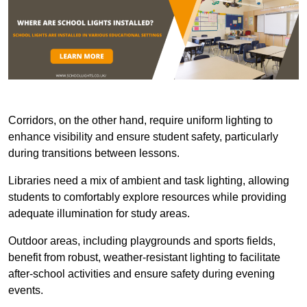
Corridors, on the other hand, require uniform lighting to
enhance visibility and ensure student safety, particularly
during transitions between lessons.
Libraries need a mix of ambient and task lighting, allowing
students to comfortably explore resources while providing
adequate illumination for study areas.
Outdoor areas, including playgrounds and sports fields,
benefit from robust, weather-resistant lighting to facilitate
after-school activities and ensure safety during evening
events.