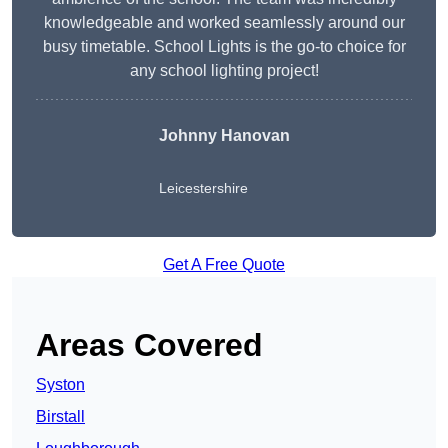
knowledgeable and worked seamlessly around our
busy timetable. School Lights is the go-to choice for
any school lighting project!
Johnny Hanovan
Leicestershire
Get A Free Quote
Areas Covered
Syston
Birstall