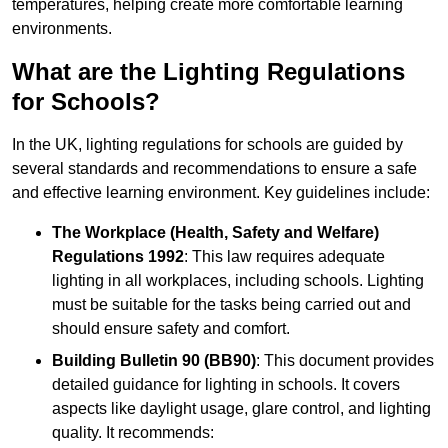
temperatures, helping create more comfortable learning
environments.
What are the Lighting Regulations
for Schools?
In the UK, lighting regulations for schools are guided by
several standards and recommendations to ensure a safe
and effective learning environment. Key guidelines include:
The Workplace (Health, Safety and Welfare)
Regulations 1992
: This law requires adequate
lighting in all workplaces, including schools. Lighting
must be suitable for the tasks being carried out and
should ensure safety and comfort.
Building Bulletin 90 (BB90)
: This document provides
detailed guidance for lighting in schools. It covers
aspects like daylight usage, glare control, and lighting
quality. It recommends: