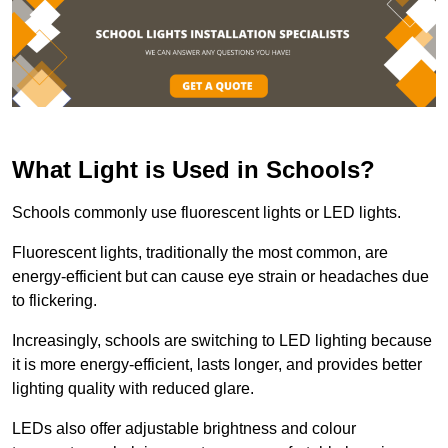
What Light is Used in Schools?
Schools commonly use fluorescent lights or LED lights.
Fluorescent lights, traditionally the most common, are
energy-efficient but can cause eye strain or headaches due
to flickering.
Increasingly, schools are switching to LED lighting because
it is more energy-efficient, lasts longer, and provides better
lighting quality with reduced glare.
LEDs also offer adjustable brightness and colour