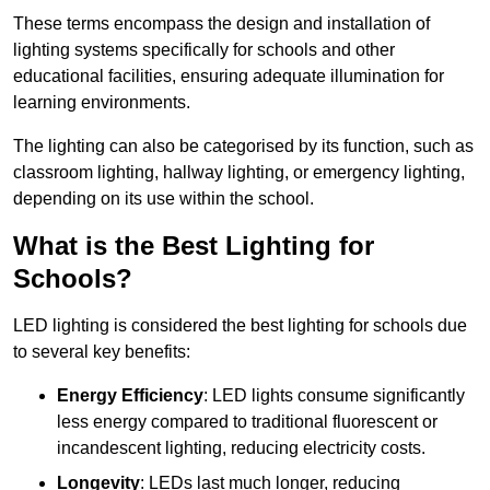
These terms encompass the design and installation of
lighting systems specifically for schools and other
educational facilities, ensuring adequate illumination for
learning environments.
The lighting can also be categorised by its function, such as
classroom lighting, hallway lighting, or emergency lighting,
depending on its use within the school.
What is the Best Lighting for
Schools?
LED lighting is considered the best lighting for schools due
to several key benefits:
Energy Efficiency
: LED lights consume significantly
less energy compared to traditional fluorescent or
incandescent lighting, reducing electricity costs.
Longevity
: LEDs last much longer, reducing