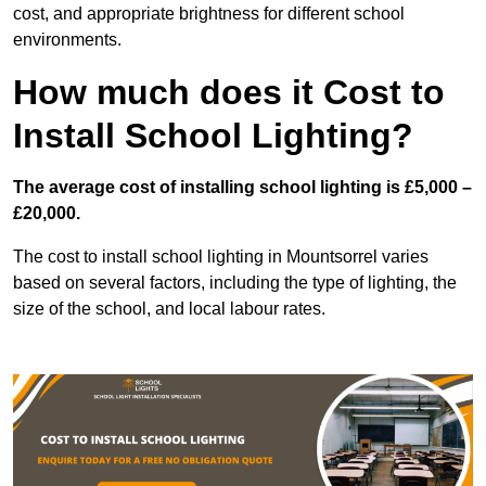
cost, and appropriate brightness for different school
environments.
How much does it Cost to
Install School Lighting?
The average cost of installing school lighting is £5,000 –
£20,000.
The cost to install school lighting in Mountsorrel varies
based on several factors, including the type of lighting, the
size of the school, and local labour rates.