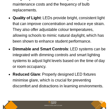
maintenance costs and the frequency of bulb
replacements.
Quality of Light
: LEDs provide bright, consistent light
that can improve concentration and reduce eye strain.
They also offer adjustable colour temperatures,
allowing schools to mimic natural daylight, which has
been shown to enhance student performance.
Dimmable and Smart Controls
: LED systems can be
integrated with dimming controls and smart lighting
systems to adjust light levels based on the time of day
or room occupancy.
Reduced Glare
: Properly designed LED fixtures
minimise glare, which is crucial for preventing
discomfort and distractions in learning environments.