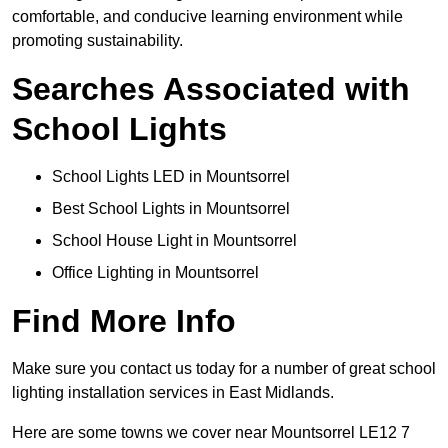
comfortable, and conducive learning environment while
promoting sustainability.
Searches Associated with
School Lights
School Lights LED in Mountsorrel
Best School Lights in Mountsorrel
School House Light in Mountsorrel
Office Lighting in Mountsorrel
Find More Info
Make sure you contact us today for a number of great school
lighting installation services in East Midlands.
Here are some towns we cover near Mountsorrel LE12 7