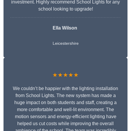
investment. Highly recommend School Lights for any
school looking to upgrade!
Ella Wilson
Leicestershire
★★★★★
We couldn’t be happier with the lighting installation
from School Lights. The new system has made a
huge impact on both students and staff, creating a
more comfortable and well-lit environment. The
motion sensors and energy-efficient lighting have
helped us cut costs while improving the overall
ambience of the school. The team was incredibly