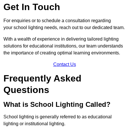
Get In Touch
For enquiries or to schedule a consultation regarding
your school lighting needs, reach out to our dedicated team.
With a wealth of experience in delivering tailored lighting
solutions for educational institutions, our team understands
the importance of creating optimal learning environments.
Contact Us
Frequently Asked
Questions
What is School Lighting Called?
School lighting is generally referred to as educational
lighting or institutional lighting.