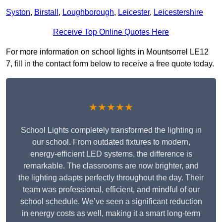
Syston
,
Birstall
,
Loughborough
,
Leicester
,
Leicestershire
Receive Top Online Quotes Here
For more information on school lights in Mountsorrel LE12
7, fill in the contact form below to receive a free quote today.
★★★★★
School Lights completely transformed the lighting in
our school. From outdated fixtures to modern,
energy-efficient LED systems, the difference is
remarkable. The classrooms are now brighter, and
the lighting adapts perfectly throughout the day. Their
team was professional, efficient, and mindful of our
school schedule. We’ve seen a significant reduction
in energy costs as well, making it a smart long-term