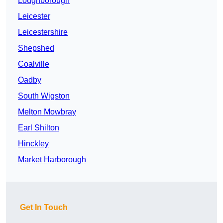
Loughborough
Leicester
Leicestershire
Shepshed
Coalville
Oadby
South Wigston
Melton Mowbray
Earl Shilton
Hinckley
Market Harborough
Get In Touch