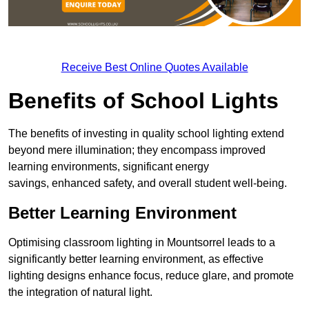
Receive Best Online Quotes Available
Benefits of School Lights
The benefits of investing in quality school lighting extend
beyond mere illumination; they encompass improved
learning environments, significant energy
savings, enhanced safety, and overall student well-being.
Better Learning Environment
Optimising classroom lighting in Mountsorrel leads to a
significantly better learning environment, as effective
lighting designs enhance focus, reduce glare, and promote
the integration of natural light.