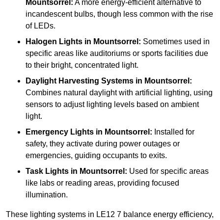
Mountsorrel:
A more energy-efficient alternative to
incandescent bulbs, though less common with the rise
of LEDs.
Halogen Lights
in Mountsorrel:
Sometimes used in
specific areas like auditoriums or sports facilities due
to their bright, concentrated light.
Daylight Harvesting Systems
in Mountsorrel:
Combines natural daylight with artificial lighting, using
sensors to adjust lighting levels based on ambient
light.
Emergency Lights
in Mountsorrel:
Installed for
safety, they activate during power outages or
emergencies, guiding occupants to exits.
Task Lights
in Mountsorrel:
Used for specific areas
like labs or reading areas, providing focused
illumination.
These lighting systems in LE12 7 balance energy efficiency,