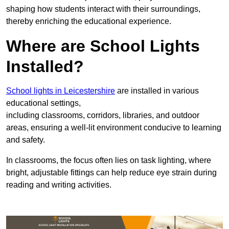
shaping how students interact with their surroundings,
thereby enriching the educational experience.
Where are School Lights
Installed?
School lights in Leicestershire
are installed in various
educational settings,
including classrooms, corridors, libraries, and outdoor
areas, ensuring a well-lit environment conducive to learning
and safety.
In classrooms, the focus often lies on task lighting, where
bright, adjustable fittings can help reduce eye strain during
reading and writing activities.