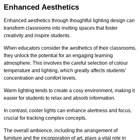
Enhanced Aesthetics
Enhanced aesthetics through thoughtful lighting design can
transform classrooms into inviting spaces that foster
creativity and inspire students.
When educators consider the aesthetics of their classrooms,
they unlock the potential for an engaging learning
atmosphere. This involves the careful selection of colour
temperature and lighting, which greatly affects students’
concentration and comfort levels.
Warm lighting tends to create a cosy environment, making it
easier for students to relax and absorb information.
In contrast, cooler lights can enhance alertness and focus,
crucial for tracking complex concepts.
The overall ambience, including the arrangement of
furniture and the incorporation of art, plays a vital role in