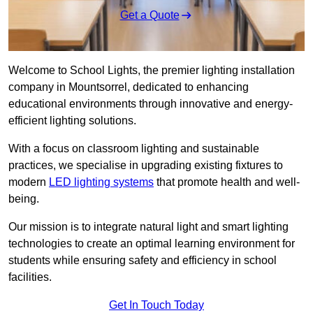
Get a Quote
Welcome to School Lights, the premier lighting installation
company in Mountsorrel, dedicated to enhancing
educational environments through innovative and energy-
efficient lighting solutions.
With a focus on classroom lighting and sustainable
practices, we specialise in upgrading existing fixtures to
modern
LED lighting systems
that promote health and well-
being.
Our mission is to integrate natural light and smart lighting
technologies to create an optimal learning environment for
students while ensuring safety and efficiency in school
facilities.
Get In Touch Today