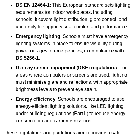
BS EN 12464-1
: This European standard sets lighting
requirements for indoor workplaces, including
schools. It covers light distribution, glare control, and
uniformity to support visual comfort and performance.
Emergency lighting
: Schools must have emergency
lighting systems in place to ensure visibility during
power outages or emergencies, in compliance with
BS 5266-1
.
Display screen equipment (DSE) regulations
: For
areas where computers or screens are used, lighting
must minimise glare and reflections, with appropriate
brightness levels to prevent eye strain.
Energy efficiency
: Schools are encouraged to use
energy-efficient lighting solutions, like LED lighting,
under building regulations (Part L) to reduce energy
consumption and carbon emissions.
These regulations and guidelines aim to provide a safe,