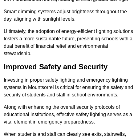
Smart dimming systems adjust brightness throughout the
day, aligning with sunlight levels.
Ultimately, the adoption of energy-efficient lighting solutions
fosters a more sustainable future, presenting schools with a
dual benefit of financial relief and environmental
stewardship.
Improved Safety and Security
Investing in proper safety lighting and emergency lighting
systems in Mountsorrel is critical for ensuring the safety and
security of students and staff in school environments.
Along with enhancing the overall security protocols of
educational institutions, effective safety lighting serves as a
vital element in emergency preparedness.
When students and staff can clearly see exits, stairwells,