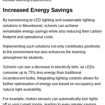
Increased Energy Savings
By transitioning to LED lighting and sustainable lighting
solutions in Mountsorrel, schools can achieve
remarkable energy savings while also reducing their carbon
footprint and operational costs.
Implementing such solutions not only contributes positively
to the environment but also enhances the learning
atmosphere for students.
Schools can see a decrease in electricity bills, as LEDs
consume up to 75% less energy than traditional
incandescent bulbs. Integrating lighting controls allows for
further optimisation of energy use based on occupancy and
natural light availability.
For example, motion sensors can automatically turn lights
off in unoccupied rooms, leading to even greater savings.