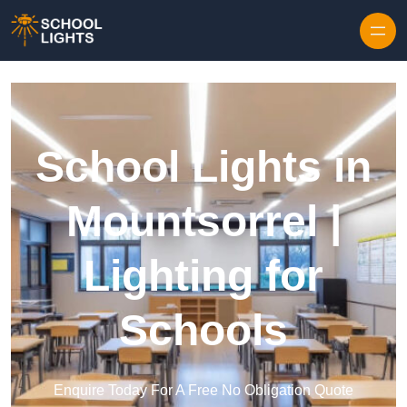
Skip to content
School Lights in
Mountsorrel |
Lighting for
Schools
Enquire Today For A Free No Obligation Quote