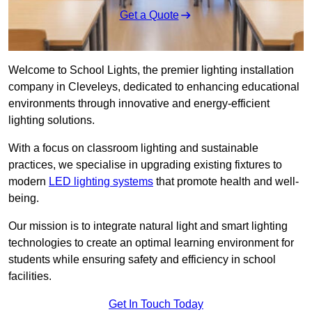
Get a Quote
Welcome to School Lights, the premier lighting installation
company in Cleveleys, dedicated to enhancing educational
environments through innovative and energy-efficient
lighting solutions.
With a focus on classroom lighting and sustainable
practices, we specialise in upgrading existing fixtures to
modern
LED lighting systems
that promote health and well-
being.
Our mission is to integrate natural light and smart lighting
technologies to create an optimal learning environment for
students while ensuring safety and efficiency in school
facilities.
Get In Touch Today