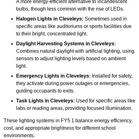
A more energy-efficient alternative to incandescent
bulbs, though less common with the rise of LEDs.
Halogen Lights
in Cleveleys:
Sometimes used in
specific areas like auditoriums or sports facilities due
to their bright, concentrated light.
Daylight Harvesting Systems
in Cleveleys:
Combines natural daylight with artificial lighting, using
sensors to adjust lighting levels based on ambient
light.
Emergency Lights
in Cleveleys:
Installed for safety,
they activate during power outages or emergencies,
guiding occupants to exits.
Task Lights
in Cleveleys:
Used for specific areas like
labs or reading areas, providing focused illumination.
These lighting systems in FY5 1 balance energy efficiency,
cost, and appropriate brightness for different school
environments.