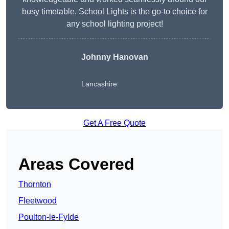
busy timetable. School Lights is the go-to choice for
any school lighting project!
Johnny Hanovan
Lancashire
Get A Free Quote
Areas Covered
Thornton
Fleetwood
Poulton-le-Fylde