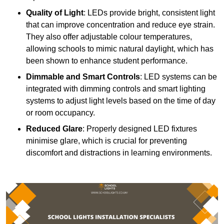
Quality of Light
: LEDs provide bright, consistent light
that can improve concentration and reduce eye strain.
They also offer adjustable colour temperatures,
allowing schools to mimic natural daylight, which has
been shown to enhance student performance.
Dimmable and Smart Controls
: LED systems can be
integrated with dimming controls and smart lighting
systems to adjust light levels based on the time of day
or room occupancy.
Reduced Glare
: Properly designed LED fixtures
minimise glare, which is crucial for preventing
discomfort and distractions in learning environments.