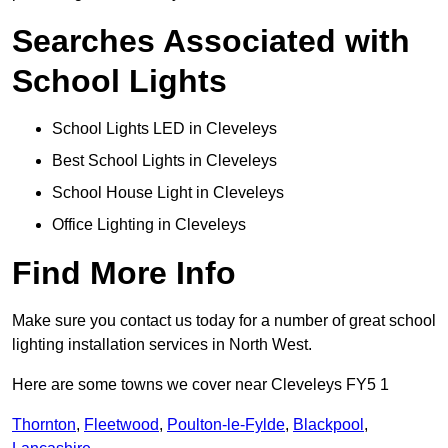
Searches Associated with
School Lights
School Lights LED in Cleveleys
Best School Lights in Cleveleys
School House Light in Cleveleys
Office Lighting in Cleveleys
Find More Info
Make sure you contact us today for a number of great school
lighting installation services in North West.
Here are some towns we cover near Cleveleys FY5 1
Thornton
,
Fleetwood
,
Poulton-le-Fylde
,
Blackpool
,