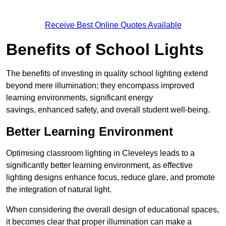
Receive Best Online Quotes Available
Benefits of School Lights
The benefits of investing in quality school lighting extend
beyond mere illumination; they encompass improved
learning environments, significant energy
savings, enhanced safety, and overall student well-being.
Better Learning Environment
Optimising classroom lighting in Cleveleys leads to a
significantly better learning environment, as effective
lighting designs enhance focus, reduce glare, and promote
the integration of natural light.
When considering the overall design of educational spaces,
it becomes clear that proper illumination can make a