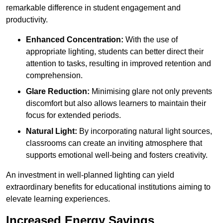
remarkable difference in student engagement and
productivity.
Enhanced Concentration:
With the use of
appropriate lighting, students can better direct their
attention to tasks, resulting in improved retention and
comprehension.
Glare Reduction:
Minimising glare not only prevents
discomfort but also allows learners to maintain their
focus for extended periods.
Natural Light:
By incorporating natural light sources,
classrooms can create an inviting atmosphere that
supports emotional well-being and fosters creativity.
An investment in well-planned lighting can yield
extraordinary benefits for educational institutions aiming to
elevate learning experiences.
Increased Energy Savings