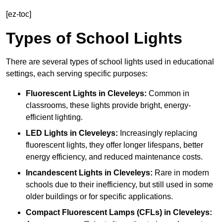
[ez-toc]
Types of School Lights
There are several types of school lights used in educational
settings, each serving specific purposes:
Fluorescent Lights
in Cleveleys:
Common in
classrooms, these lights provide bright, energy-
efficient lighting.
LED Lights
in Cleveleys:
Increasingly replacing
fluorescent lights, they offer longer lifespans, better
energy efficiency, and reduced maintenance costs.
Incandescent Lights
in Cleveleys:
Rare in modern
schools due to their inefficiency, but still used in some
older buildings or for specific applications.
Compact Fluorescent Lamps (CFLs)
in Cleveleys: