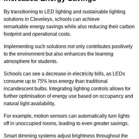
By transitioning to LED lighting and sustainable lighting
solutions in Cleveleys, schools can achieve
remarkable energy savings while also reducing their carbon
footprint and operational costs.
Implementing such solutions not only contributes positively
to the environment but also enhances the learning
atmosphere for students.
Schools can see a decrease in electricity bills, as LEDs
consume up to 75% less energy than traditional
incandescent bulbs. Integrating lighting controls allows for
further optimisation of energy use based on occupancy and
natural light availability.
For example, motion sensors can automatically turn lights
off in unoccupied rooms, leading to even greater savings.
Smart dimming systems adjust brightness throughout the