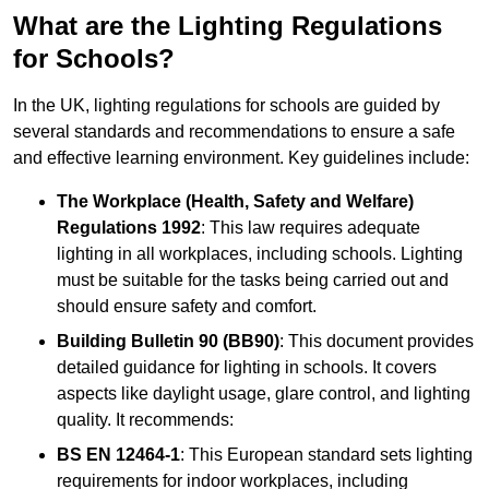
What are the Lighting Regulations
for Schools?
In the UK, lighting regulations for schools are guided by
several standards and recommendations to ensure a safe
and effective learning environment. Key guidelines include:
The Workplace (Health, Safety and Welfare)
Regulations 1992
: This law requires adequate
lighting in all workplaces, including schools. Lighting
must be suitable for the tasks being carried out and
should ensure safety and comfort.
Building Bulletin 90 (BB90)
: This document provides
detailed guidance for lighting in schools. It covers
aspects like daylight usage, glare control, and lighting
quality. It recommends:
BS EN 12464-1
: This European standard sets lighting
requirements for indoor workplaces, including