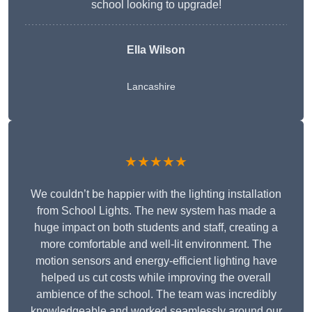
school looking to upgrade!
Ella Wilson
Lancashire
★★★★★
We couldn’t be happier with the lighting installation
from School Lights. The new system has made a
huge impact on both students and staff, creating a
more comfortable and well-lit environment. The
motion sensors and energy-efficient lighting have
helped us cut costs while improving the overall
ambience of the school. The team was incredibly
knowledgeable and worked seamlessly around our