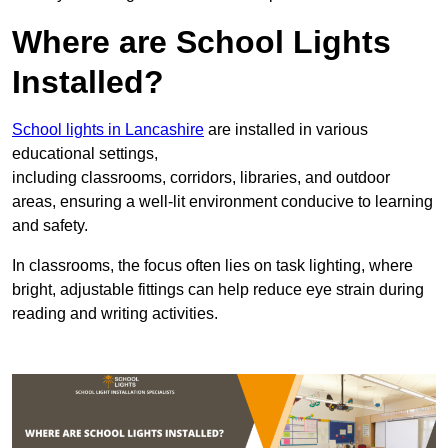
Where are School Lights
Installed?
School lights in Lancashire
are installed in various
educational settings,
including classrooms, corridors, libraries, and outdoor
areas, ensuring a well-lit environment conducive to learning
and safety.
In classrooms, the focus often lies on task lighting, where
bright, adjustable fittings can help reduce eye strain during
reading and writing activities.