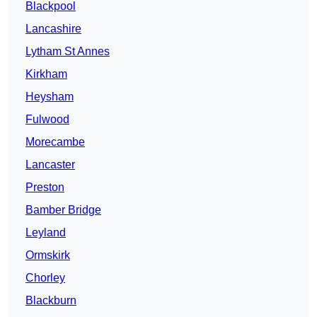
Blackpool
Lancashire
Lytham St Annes
Kirkham
Heysham
Fulwood
Morecambe
Lancaster
Preston
Bamber Bridge
Leyland
Ormskirk
Chorley
Blackburn