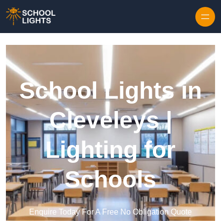
Skip to content
School Lights in
Cleveleys |
Lighting for
Schools
Enquire Today For A Free No Obligation Quote