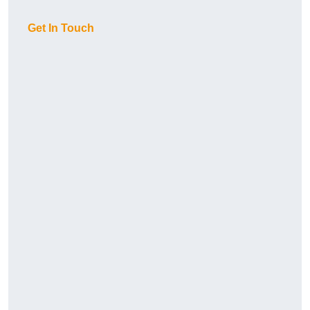
Get In Touch