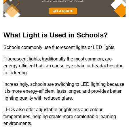
What Light is Used in Schools?
Schools commonly use fluorescent lights or LED lights.
Fluorescent lights, traditionally the most common, are
energy-efficient but can cause eye strain or headaches due
to flickering.
Increasingly, schools are switching to LED lighting because
it is more energy-efficient, lasts longer, and provides better
lighting quality with reduced glare.
LEDs also offer adjustable brightness and colour
temperatures, helping create more comfortable learning
environments.