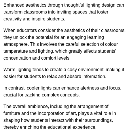
Enhanced aesthetics through thoughtful lighting design can
transform classrooms into inviting spaces that foster
creativity and inspire students.
When educators consider the aesthetics of their classrooms,
they unlock the potential for an engaging learning
atmosphere. This involves the careful selection of colour
temperature and lighting, which greatly affects students’
concentration and comfort levels.
Warm lighting tends to create a cosy environment, making it
easier for students to relax and absorb information.
In contrast, cooler lights can enhance alertness and focus,
crucial for tracking complex concepts.
The overall ambience, including the arrangement of
furniture and the incorporation of art, plays a vital role in
shaping how students interact with their surroundings,
thereby enriching the educational experience.