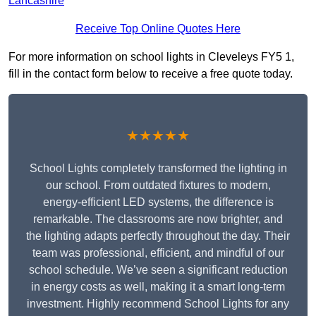
Lancashire
Receive Top Online Quotes Here
For more information on school lights in Cleveleys FY5 1,
fill in the contact form below to receive a free quote today.
★★★★★
School Lights completely transformed the lighting in
our school. From outdated fixtures to modern,
energy-efficient LED systems, the difference is
remarkable. The classrooms are now brighter, and
the lighting adapts perfectly throughout the day. Their
team was professional, efficient, and mindful of our
school schedule. We’ve seen a significant reduction
in energy costs as well, making it a smart long-term
investment. Highly recommend School Lights for any