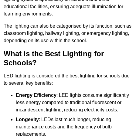
educational facilities, ensuring adequate illumination for
learning environments.
The lighting can also be categorised by its function, such as
classroom lighting, hallway lighting, or emergency lighting,
depending on its use within the school.
What is the Best Lighting for
Schools?
LED lighting is considered the best lighting for schools due
to several key benefits:
Energy Efficiency
: LED lights consume significantly
less energy compared to traditional fluorescent or
incandescent lighting, reducing electricity costs.
Longevity
: LEDs last much longer, reducing
maintenance costs and the frequency of bulb
replacements.