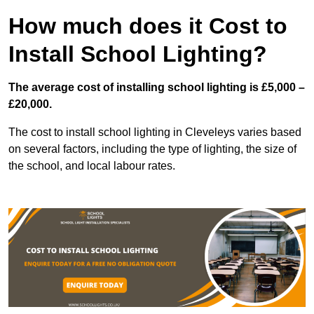
How much does it Cost to
Install School Lighting?
The average cost of installing school lighting is £5,000 –
£20,000.
The cost to install school lighting in Cleveleys varies based
on several factors, including the type of lighting, the size of
the school, and local labour rates.