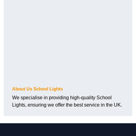
About Us School Lights
We specialise in providing high-quality School
Lights, ensuring we offer the best service in the UK.