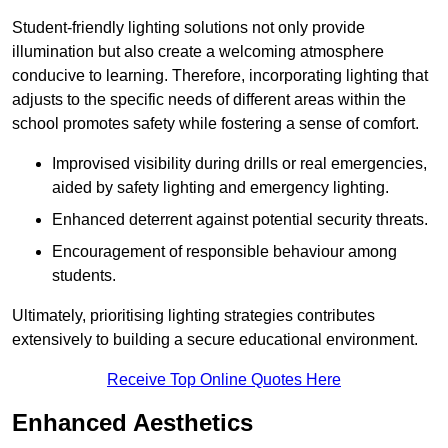
Student-friendly lighting solutions not only provide
illumination but also create a welcoming atmosphere
conducive to learning. Therefore, incorporating lighting that
adjusts to the specific needs of different areas within the
school promotes safety while fostering a sense of comfort.
Improvised visibility during drills or real emergencies,
aided by safety lighting and emergency lighting.
Enhanced deterrent against potential security threats.
Encouragement of responsible behaviour among
students.
Ultimately, prioritising lighting strategies contributes
extensively to building a secure educational environment.
Receive Top Online Quotes Here
Enhanced Aesthetics