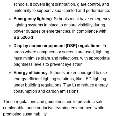
schools. It covers light distribution, glare control, and
uniformity to support visual comfort and performance.
Emergency lighting
: Schools must have emergency
lighting systems in place to ensure visibility during
power outages or emergencies, in compliance with
BS 5266-1
.
Display screen equipment (DSE) regulations
: For
areas where computers or screens are used, lighting
must minimise glare and reflections, with appropriate
brightness levels to prevent eye strain.
Energy efficiency
: Schools are encouraged to use
energy-efficient lighting solutions, like LED lighting,
under building regulations (Part L) to reduce energy
consumption and carbon emissions.
These regulations and guidelines aim to provide a safe,
comfortable, and conducive learning environment while
promoting sustainability.