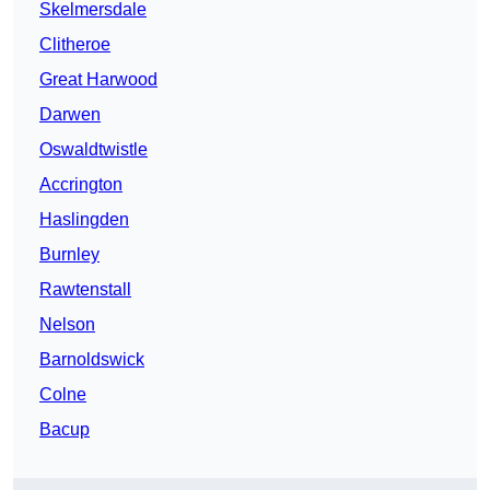
Skelmersdale
Clitheroe
Great Harwood
Darwen
Oswaldtwistle
Accrington
Haslingden
Burnley
Rawtenstall
Nelson
Barnoldswick
Colne
Bacup