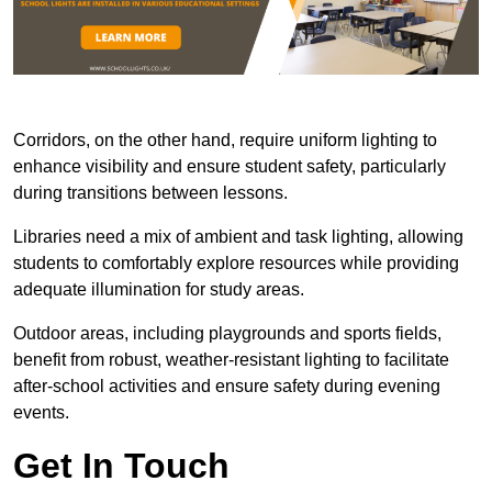
Corridors, on the other hand, require uniform lighting to
enhance visibility and ensure student safety, particularly
during transitions between lessons.
Libraries need a mix of ambient and task lighting, allowing
students to comfortably explore resources while providing
adequate illumination for study areas.
Outdoor areas, including playgrounds and sports fields,
benefit from robust, weather-resistant lighting to facilitate
after-school activities and ensure safety during evening
events.
Get In Touch