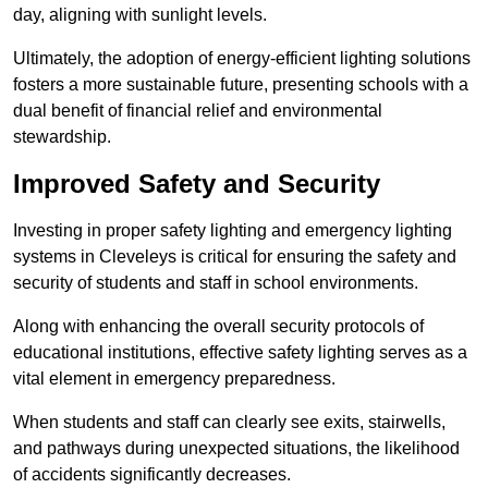
day, aligning with sunlight levels.
Ultimately, the adoption of energy-efficient lighting solutions
fosters a more sustainable future, presenting schools with a
dual benefit of financial relief and environmental
stewardship.
Improved Safety and Security
Investing in proper safety lighting and emergency lighting
systems in Cleveleys is critical for ensuring the safety and
security of students and staff in school environments.
Along with enhancing the overall security protocols of
educational institutions, effective safety lighting serves as a
vital element in emergency preparedness.
When students and staff can clearly see exits, stairwells,
and pathways during unexpected situations, the likelihood
of accidents significantly decreases.