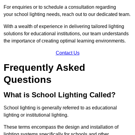
For enquiries or to schedule a consultation regarding
your school lighting needs, reach out to our dedicated team.
With a wealth of experience in delivering tailored lighting
solutions for educational institutions, our team understands
the importance of creating optimal learning environments.
Contact Us
Frequently Asked
Questions
What is School Lighting Called?
School lighting is generally referred to as educational
lighting or institutional lighting.
These terms encompass the design and installation of
lighting systems specifically for schools and other