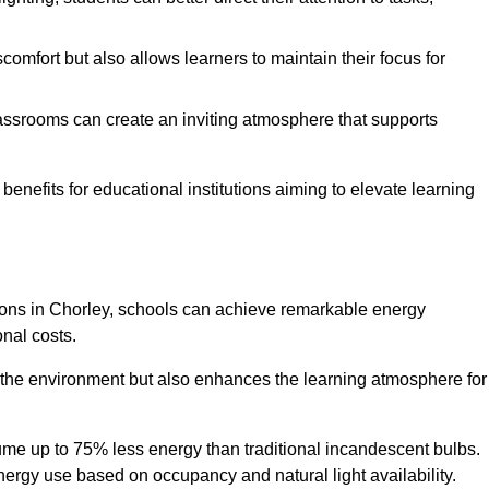
comfort but also allows learners to maintain their focus for
lassrooms can create an inviting atmosphere that supports
benefits for educational institutions aiming to elevate learning
utions in Chorley, schools can achieve remarkable energy
onal costs.
o the environment but also enhances the learning atmosphere for
ume up to 75% less energy than traditional incandescent bulbs.
 energy use based on occupancy and natural light availability.