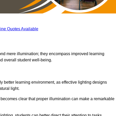
ine Quotes Available
eyond mere illumination; they encompass improved learning
d overall student well-being.
ly better learning environment, as effective lighting designs
ural light.
t becomes clear that proper illumination can make a remarkable
ghting, students can better direct their attention to tasks,