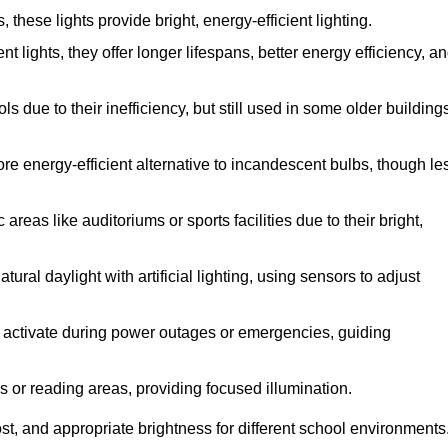
hese lights provide bright, energy-efficient lighting.
t lights, they offer longer lifespans, better energy efficiency, a
 due to their inefficiency, but still used in some older building
re energy-efficient alternative to incandescent bulbs, though le
reas like auditoriums or sports facilities due to their bright,
ral daylight with artificial lighting, using sensors to adjust
ey activate during power outages or emergencies, guiding
s or reading areas, providing focused illumination.
t, and appropriate brightness for different school environments