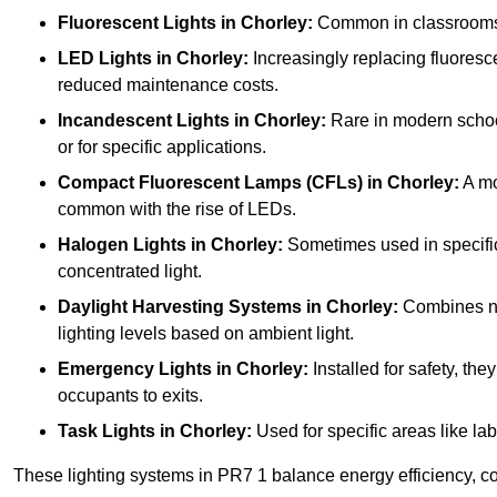
Fluorescent Lights
in Chorley:
Common in classrooms, t
LED Lights
in Chorley:
Increasingly replacing fluorescen
reduced maintenance costs.
Incandescent Lights
in Chorley:
Rare in modern schools
or for specific applications.
Compact Fluorescent Lamps (CFLs)
in Chorley:
A mo
common with the rise of LEDs.
Halogen Lights
in Chorley:
Sometimes used in specific a
concentrated light.
Daylight Harvesting Systems
in Chorley:
Combines natu
lighting levels based on ambient light.
Emergency Lights
in Chorley:
Installed for safety, th
occupants to exits.
Task Lights
in Chorley:
Used for specific areas like lab
These lighting systems in PR7 1 balance energy efficiency, cos