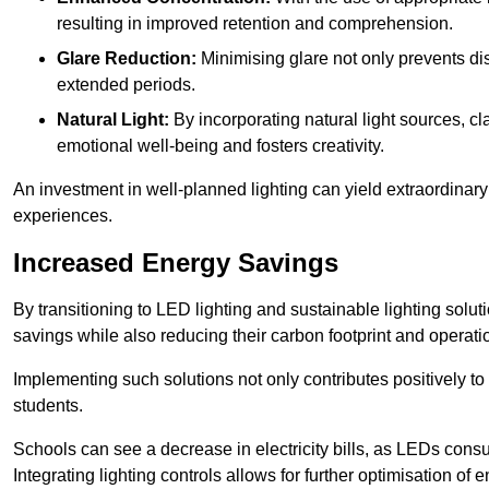
resulting in improved retention and comprehension.
Glare Reduction:
Minimising glare not only prevents dis
extended periods.
Natural Light:
By incorporating natural light sources, c
emotional well-being and fosters creativity.
An investment in well-planned lighting can yield extraordinary 
experiences.
Increased Energy Savings
By transitioning to LED lighting and sustainable lighting sol
savings while also reducing their carbon footprint and operati
Implementing such solutions not only contributes positively t
students.
Schools can see a decrease in electricity bills, as LEDs cons
Integrating lighting controls allows for further optimisation of