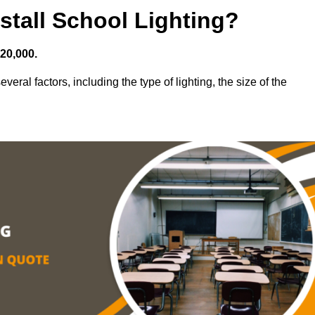
stall School Lighting?
£20,000.
veral factors, including the type of lighting, the size of the