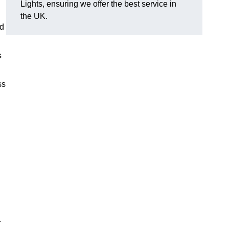
Lights, ensuring we offer the best service in
the UK.
nd
s
ss
.