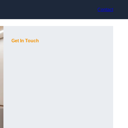
Contact
Get In Touch