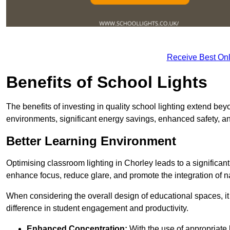
Receive Best Onl
Benefits of School Lights
The benefits of investing in quality school lighting extend b
environments, significant energy savings, enhanced safety, an
Better Learning Environment
Optimising classroom lighting in Chorley leads to a significant
enhance focus, reduce glare, and promote the integration of nat
When considering the overall design of educational spaces, i
difference in student engagement and productivity.
Enhanced Concentration:
With the use of appropriate li