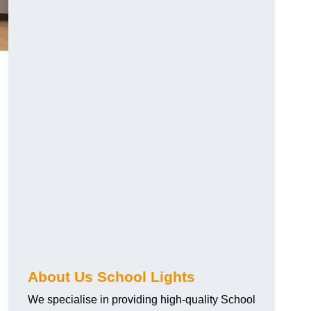
About Us School Lights
We specialise in providing high-quality School