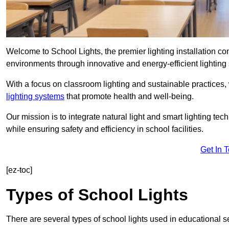
Welcome to School Lights, the premier lighting installation 
environments through innovative and energy-efficient lighting 
With a focus on classroom lighting and sustainable practices,
lighting systems
that promote health and well-being.
Our mission is to integrate natural light and smart lighting te
while ensuring safety and efficiency in school facilities.
Get In 
[ez-toc]
Types of School Lights
There are several types of school lights used in educational s