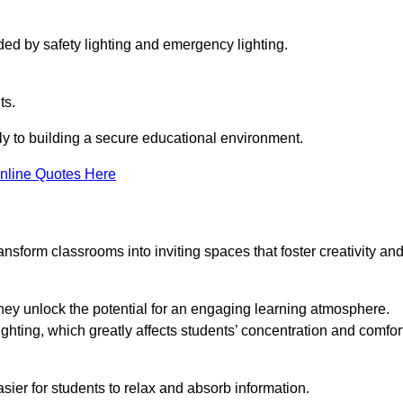
ided by safety lighting and emergency lighting.
ts.
vely to building a secure educational environment.
nline Quotes Here
nsform classrooms into inviting spaces that foster creativity an
hey unlock the potential for an engaging learning atmosphere.
ighting, which greatly affects students’ concentration and comfor
sier for students to relax and absorb information.