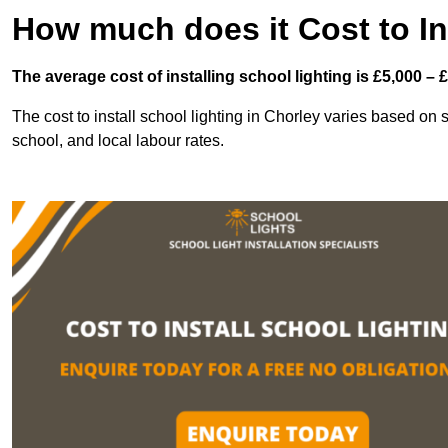
How much does it Cost to In
The average cost of installing school lighting is £5,000 – 
The cost to install school lighting in Chorley varies based on se
school, and local labour rates.