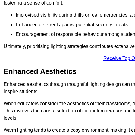
fostering a sense of comfort.
Improvised visibility during drills or real emergencies, a
Enhanced deterrent against potential security threats.
Encouragement of responsible behaviour among studen
Ultimately, prioritising lighting strategies contributes extensi
Receive Top O
Enhanced Aesthetics
Enhanced aesthetics through thoughtful lighting design can tra
inspire students.
When educators consider the aesthetics of their classrooms, t
This involves the careful selection of colour temperature and l
levels.
Warm lighting tends to create a cosy environment, making it ea