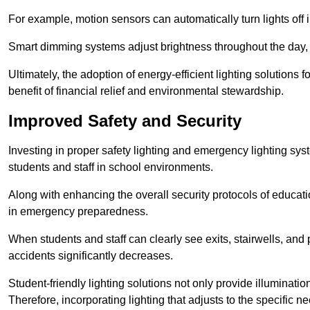
For example, motion sensors can automatically turn lights off
Smart dimming systems adjust brightness throughout the day, a
Ultimately, the adoption of energy-efficient lighting solutions 
benefit of financial relief and environmental stewardship.
Improved Safety and Security
Investing in proper safety lighting and emergency lighting syste
students and staff in school environments.
Along with enhancing the overall security protocols of education
in emergency preparedness.
When students and staff can clearly see exits, stairwells, and
accidents significantly decreases.
Student-friendly lighting solutions not only provide illuminat
Therefore, incorporating lighting that adjusts to the specific n