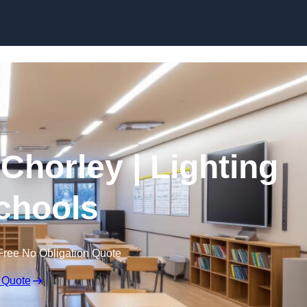
Skip to content
 Chorley | Lighting
Schools
Free No Obligation Quote
 Quote