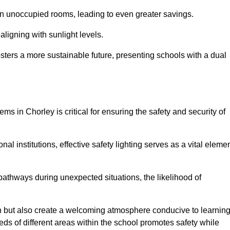
 in unoccupied rooms, leading to even greater savings.
ligning with sunlight levels.
fosters a more sustainable future, presenting schools with a dual
ms in Chorley is critical for ensuring the safety and security of
al institutions, effective safety lighting serves as a vital eleme
 pathways during unexpected situations, the likelihood of
ion but also create a welcoming atmosphere conducive to learning
eeds of different areas within the school promotes safety while