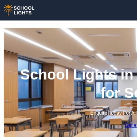
School Lights in
for 
Enquire Today For A 
Get a