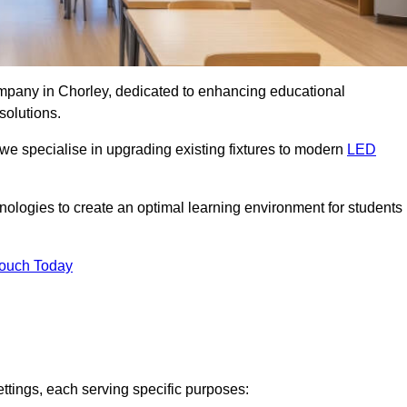
company in Chorley, dedicated to enhancing educational
solutions.
 we specialise in upgrading existing fixtures to modern
LED
chnologies to create an optimal learning environment for students
Touch Today
ettings, each serving specific purposes: