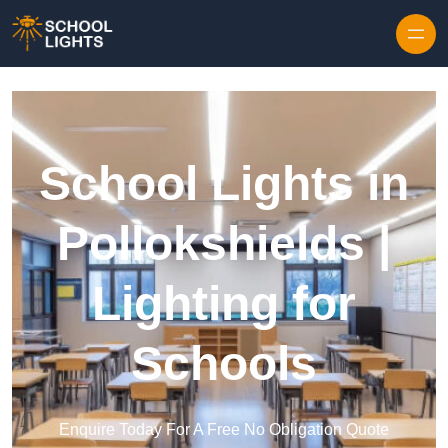
Skip to content
School Lights in
Pollokshields |
Lighting for
Schools
Enquire Today For A Free No Obligation Quote