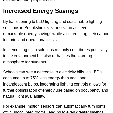
Increased Energy Savings
By transitioning to LED lighting and sustainable lighting
solutions in Pollokshields, schools can achieve
remarkable energy savings while also reducing their carbon
footprint and operational costs.
Implementing such solutions not only contributes positively
to the environment but also enhances the learning
atmosphere for students.
Schools can see a decrease in electricity bills, as LEDs
consume up to 75% less energy than traditional
incandescent bulbs. Integrating lighting controls allows for
further optimisation of energy use based on occupancy and
natural light availability.
For example, motion sensors can automatically turn lights
off in unoccupied rooms, leading to even greater savings.