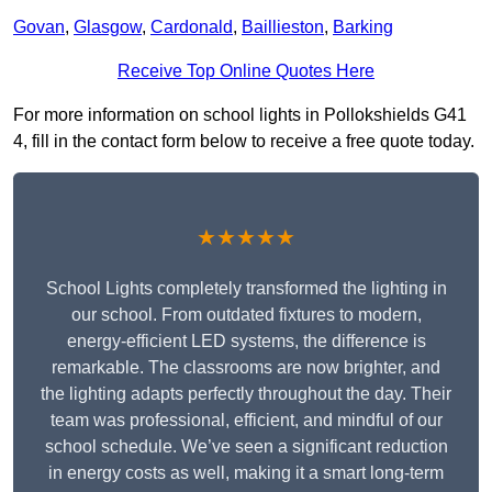
Govan
,
Glasgow
,
Cardonald
,
Baillieston
,
Barking
Receive Top Online Quotes Here
For more information on school lights in Pollokshields G41
4, fill in the contact form below to receive a free quote today.
★★★★★
School Lights completely transformed the lighting in
our school. From outdated fixtures to modern,
energy-efficient LED systems, the difference is
remarkable. The classrooms are now brighter, and
the lighting adapts perfectly throughout the day. Their
team was professional, efficient, and mindful of our
school schedule. We’ve seen a significant reduction
in energy costs as well, making it a smart long-term