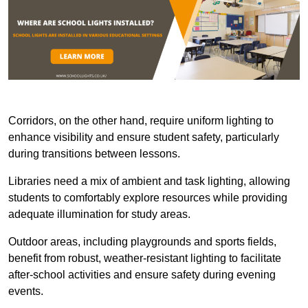
Corridors, on the other hand, require uniform lighting to
enhance visibility and ensure student safety, particularly
during transitions between lessons.
Libraries need a mix of ambient and task lighting, allowing
students to comfortably explore resources while providing
adequate illumination for study areas.
Outdoor areas, including playgrounds and sports fields,
benefit from robust, weather-resistant lighting to facilitate
after-school activities and ensure safety during evening
events.