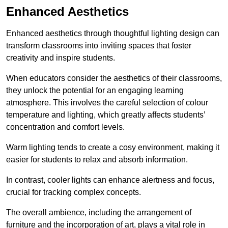
Enhanced Aesthetics
Enhanced aesthetics through thoughtful lighting design can
transform classrooms into inviting spaces that foster
creativity and inspire students.
When educators consider the aesthetics of their classrooms,
they unlock the potential for an engaging learning
atmosphere. This involves the careful selection of colour
temperature and lighting, which greatly affects students’
concentration and comfort levels.
Warm lighting tends to create a cosy environment, making it
easier for students to relax and absorb information.
In contrast, cooler lights can enhance alertness and focus,
crucial for tracking complex concepts.
The overall ambience, including the arrangement of
furniture and the incorporation of art, plays a vital role in