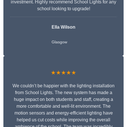
investment. Highly recommend School Lights for any
school looking to upgrade!
Ella Wilson
Glasgow
★★★★★
We couldn’t be happier with the lighting installation
from School Lights. The new system has made a
huge impact on both students and staff, creating a
more comfortable and well-lit environment. The
motion sensors and energy-efficient lighting have
helped us cut costs while improving the overall
ambience of the school. The team was incredibly