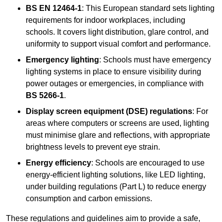
BS EN 12464-1
: This European standard sets lighting
requirements for indoor workplaces, including
schools. It covers light distribution, glare control, and
uniformity to support visual comfort and performance.
Emergency lighting
: Schools must have emergency
lighting systems in place to ensure visibility during
power outages or emergencies, in compliance with
BS 5266-1
.
Display screen equipment (DSE) regulations
: For
areas where computers or screens are used, lighting
must minimise glare and reflections, with appropriate
brightness levels to prevent eye strain.
Energy efficiency
: Schools are encouraged to use
energy-efficient lighting solutions, like LED lighting,
under building regulations (Part L) to reduce energy
consumption and carbon emissions.
These regulations and guidelines aim to provide a safe,