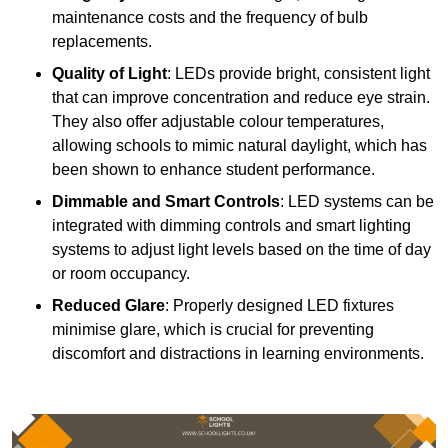
maintenance costs and the frequency of bulb
replacements.
Quality of Light
: LEDs provide bright, consistent light
that can improve concentration and reduce eye strain.
They also offer adjustable colour temperatures,
allowing schools to mimic natural daylight, which has
been shown to enhance student performance.
Dimmable and Smart Controls
: LED systems can be
integrated with dimming controls and smart lighting
systems to adjust light levels based on the time of day
or room occupancy.
Reduced Glare
: Properly designed LED fixtures
minimise glare, which is crucial for preventing
discomfort and distractions in learning environments.