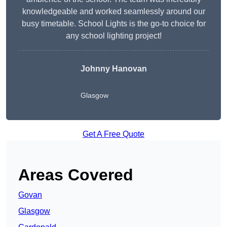
knowledgeable and worked seamlessly around our
busy timetable. School Lights is the go-to choice for
any school lighting project!
Johnny Hanovan
Glasgow
Get A Free Quote
Areas Covered
Govan
Glasgow