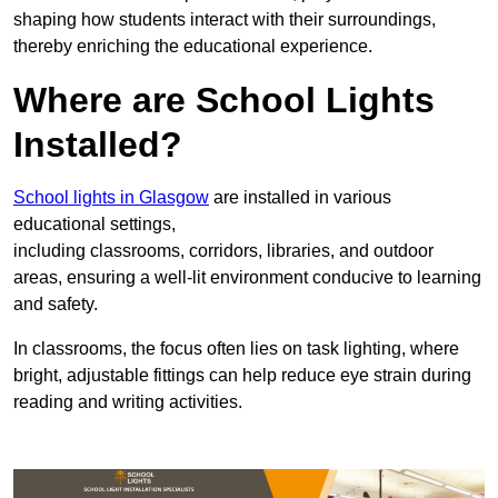
shaping how students interact with their surroundings,
thereby enriching the educational experience.
Where are School Lights
Installed?
School lights in Glasgow
are installed in various
educational settings,
including classrooms, corridors, libraries, and outdoor
areas, ensuring a well-lit environment conducive to learning
and safety.
In classrooms, the focus often lies on task lighting, where
bright, adjustable fittings can help reduce eye strain during
reading and writing activities.