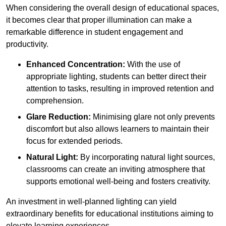
When considering the overall design of educational spaces,
it becomes clear that proper illumination can make a
remarkable difference in student engagement and
productivity.
Enhanced Concentration:
With the use of
appropriate lighting, students can better direct their
attention to tasks, resulting in improved retention and
comprehension.
Glare Reduction:
Minimising glare not only prevents
discomfort but also allows learners to maintain their
focus for extended periods.
Natural Light:
By incorporating natural light sources,
classrooms can create an inviting atmosphere that
supports emotional well-being and fosters creativity.
An investment in well-planned lighting can yield
extraordinary benefits for educational institutions aiming to
elevate learning experiences.