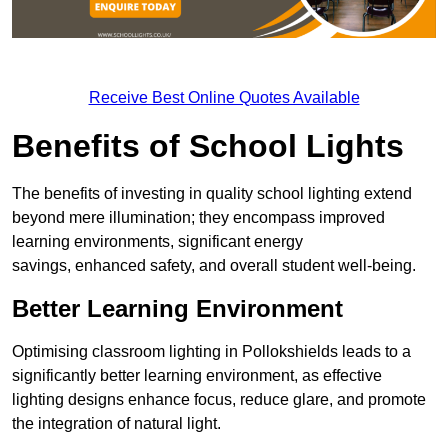
Receive Best Online Quotes Available
Benefits of School Lights
The benefits of investing in quality school lighting extend
beyond mere illumination; they encompass improved
learning environments, significant energy
savings, enhanced safety, and overall student well-being.
Better Learning Environment
Optimising classroom lighting in Pollokshields leads to a
significantly better learning environment, as effective
lighting designs enhance focus, reduce glare, and promote
the integration of natural light.