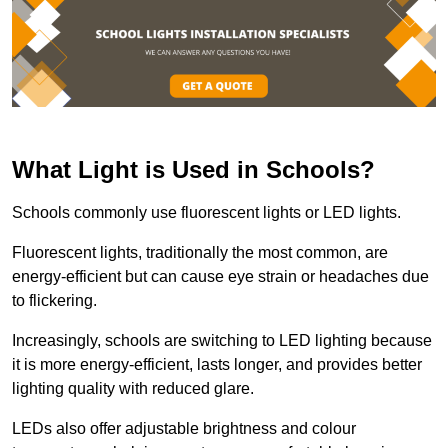
What Light is Used in Schools?
Schools commonly use fluorescent lights or LED lights.
Fluorescent lights, traditionally the most common, are
energy-efficient but can cause eye strain or headaches due
to flickering.
Increasingly, schools are switching to LED lighting because
it is more energy-efficient, lasts longer, and provides better
lighting quality with reduced glare.
LEDs also offer adjustable brightness and colour