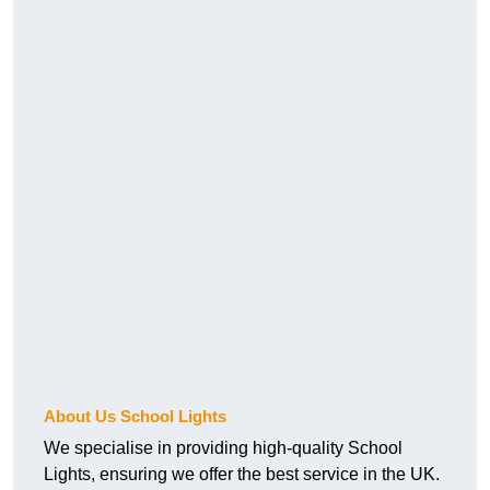
About Us School Lights
We specialise in providing high-quality School
Lights, ensuring we offer the best service in the UK.