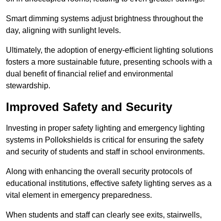
Smart dimming systems adjust brightness throughout the
day, aligning with sunlight levels.
Ultimately, the adoption of energy-efficient lighting solutions
fosters a more sustainable future, presenting schools with a
dual benefit of financial relief and environmental
stewardship.
Improved Safety and Security
Investing in proper safety lighting and emergency lighting
systems in Pollokshields is critical for ensuring the safety
and security of students and staff in school environments.
Along with enhancing the overall security protocols of
educational institutions, effective safety lighting serves as a
vital element in emergency preparedness.
When students and staff can clearly see exits, stairwells,