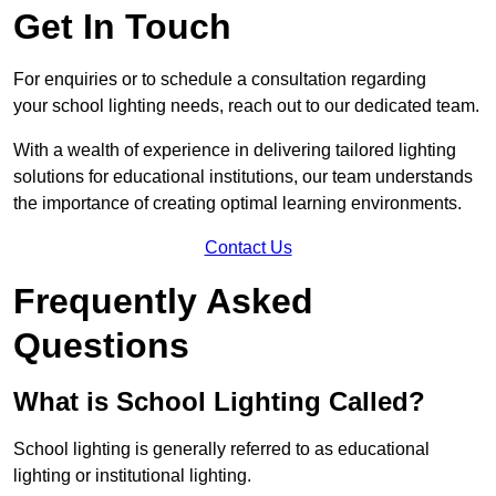
Get In Touch
For enquiries or to schedule a consultation regarding
your school lighting needs, reach out to our dedicated team.
With a wealth of experience in delivering tailored lighting
solutions for educational institutions, our team understands
the importance of creating optimal learning environments.
Contact Us
Frequently Asked
Questions
What is School Lighting Called?
School lighting is generally referred to as educational
lighting or institutional lighting.