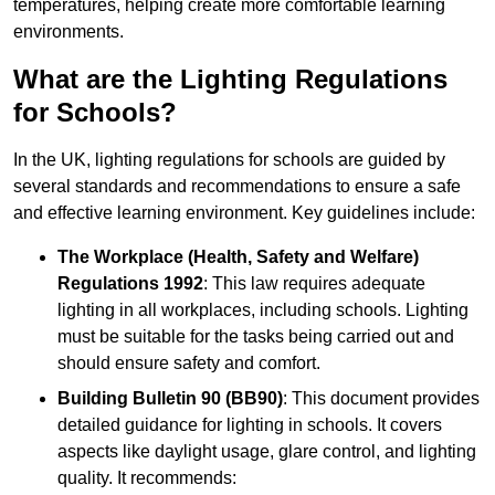
temperatures, helping create more comfortable learning
environments.
What are the Lighting Regulations
for Schools?
In the UK, lighting regulations for schools are guided by
several standards and recommendations to ensure a safe
and effective learning environment. Key guidelines include:
The Workplace (Health, Safety and Welfare)
Regulations 1992
: This law requires adequate
lighting in all workplaces, including schools. Lighting
must be suitable for the tasks being carried out and
should ensure safety and comfort.
Building Bulletin 90 (BB90)
: This document provides
detailed guidance for lighting in schools. It covers
aspects like daylight usage, glare control, and lighting
quality. It recommends: