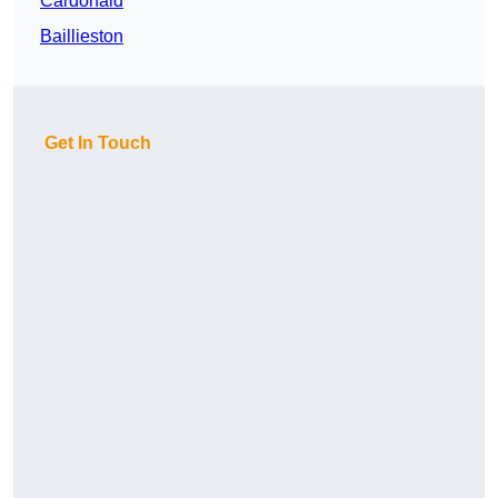
Cardonald
Baillieston
Get In Touch