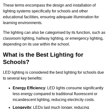
These terms encompass the design and installation of
lighting systems specifically for schools and other
educational facilities, ensuring adequate illumination for
learning environments.
The lighting can also be categorised by its function, such as
classroom lighting, hallway lighting, or emergency lighting,
depending on its use within the school.
What is the Best Lighting for
Schools?
LED lighting is considered the best lighting for schools due
to several key benefits:
Energy Efficiency
: LED lights consume significantly
less energy compared to traditional fluorescent or
incandescent lighting, reducing electricity costs.
Longevity
: LEDs last much longer, reducing