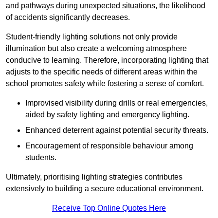
and pathways during unexpected situations, the likelihood
of accidents significantly decreases.
Student-friendly lighting solutions not only provide
illumination but also create a welcoming atmosphere
conducive to learning. Therefore, incorporating lighting that
adjusts to the specific needs of different areas within the
school promotes safety while fostering a sense of comfort.
Improvised visibility during drills or real emergencies,
aided by safety lighting and emergency lighting.
Enhanced deterrent against potential security threats.
Encouragement of responsible behaviour among
students.
Ultimately, prioritising lighting strategies contributes
extensively to building a secure educational environment.
Receive Top Online Quotes Here