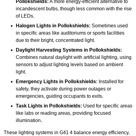
Pollokshields:
A more energy-efficient alternative to
incandescent bulbs, though less common with the rise
of LEDs.
Halogen Lights
in Pollokshields:
Sometimes used
in specific areas like auditoriums or sports facilities
due to their bright, concentrated light.
Daylight Harvesting Systems
in Pollokshields:
Combines natural daylight with artificial lighting, using
sensors to adjust lighting levels based on ambient
light.
Emergency Lights
in Pollokshields:
Installed for
safety, they activate during power outages or
emergencies, guiding occupants to exits.
Task Lights
in Pollokshields:
Used for specific areas
like labs or reading areas, providing focused
illumination.
These lighting systems in G41 4 balance energy efficiency,