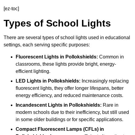
[ez-toc]
Types of School Lights
There are several types of school lights used in educational
settings, each serving specific purposes:
Fluorescent Lights
in Pollokshields:
Common in
classrooms, these lights provide bright, energy-
efficient lighting.
LED Lights
in Pollokshields:
Increasingly replacing
fluorescent lights, they offer longer lifespans, better
energy efficiency, and reduced maintenance costs.
Incandescent Lights
in Pollokshields:
Rare in
modern schools due to their inefficiency, but still used
in some older buildings or for specific applications.
Compact Fluorescent Lamps (CFLs)
in