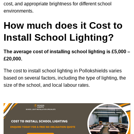
cost, and appropriate brightness for different school
environments.
How much does it Cost to
Install School Lighting?
The average cost of installing school lighting is £5,000 –
£20,000.
The cost to install school lighting in Pollokshields varies
based on several factors, including the type of lighting, the
size of the school, and local labour rates.