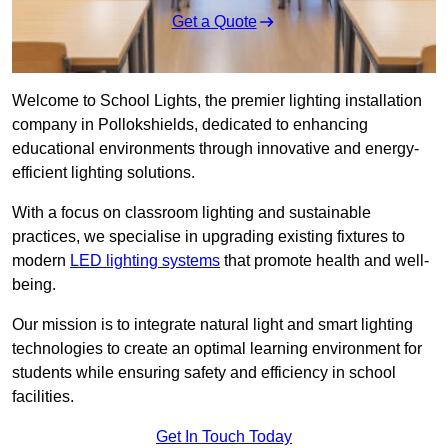
Get a Quote
Welcome to School Lights, the premier lighting installation
company in Pollokshields, dedicated to enhancing
educational environments through innovative and energy-
efficient lighting solutions.
With a focus on classroom lighting and sustainable
practices, we specialise in upgrading existing fixtures to
modern
LED lighting systems
that promote health and well-
being.
Our mission is to integrate natural light and smart lighting
technologies to create an optimal learning environment for
students while ensuring safety and efficiency in school
facilities.
Get In Touch Today