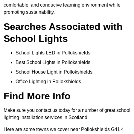
comfortable, and conducive learning environment while
promoting sustainability.
Searches Associated with
School Lights
School Lights LED in Pollokshields
Best School Lights in Pollokshields
School House Light in Pollokshields
Office Lighting in Pollokshields
Find More Info
Make sure you contact us today for a number of great school
lighting installation services in Scotland.
Here are some towns we cover near Pollokshields G41 4