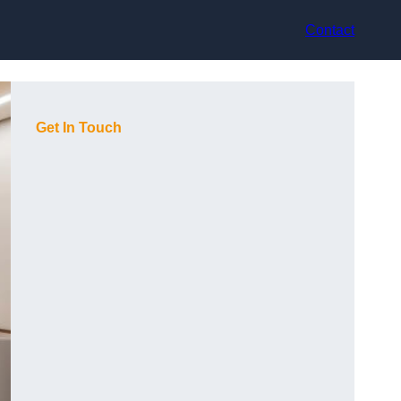
Contact
Get In Touch