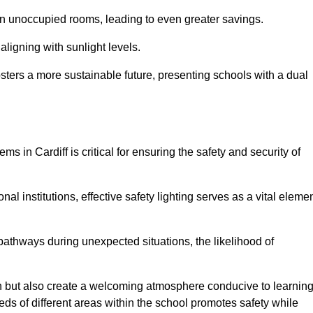
 in unoccupied rooms, leading to even greater savings.
ligning with sunlight levels.
fosters a more sustainable future, presenting schools with a dual
ms in Cardiff is critical for ensuring the safety and security of
al institutions, effective safety lighting serves as a vital eleme
 pathways during unexpected situations, the likelihood of
ion but also create a welcoming atmosphere conducive to learning
eeds of different areas within the school promotes safety while