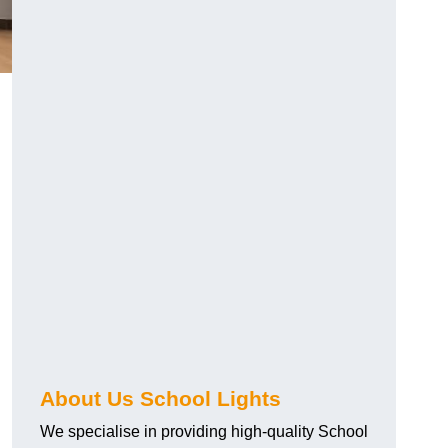
About Us School Lights
We specialise in providing high-quality School