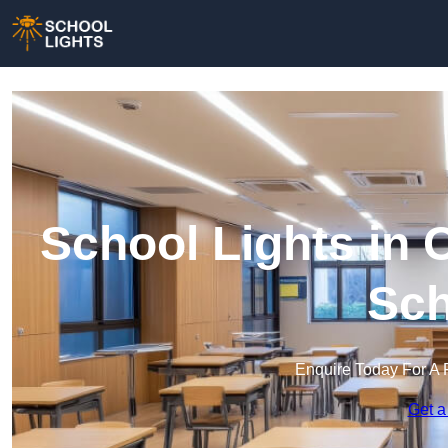
School Lights in C
Sch
Enquire Today For A 
Get a