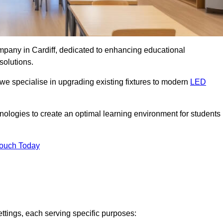
ompany in Cardiff, dedicated to enhancing educational
solutions.
 we specialise in upgrading existing fixtures to modern
LED
chnologies to create an optimal learning environment for students
Touch Today
ettings, each serving specific purposes: