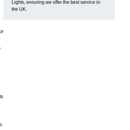
Lights, ensuring we offer the best service in
the UK.
or
s
ts
s.