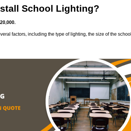
stall School Lighting?
£20,000.
eral factors, including the type of lighting, the size of the school