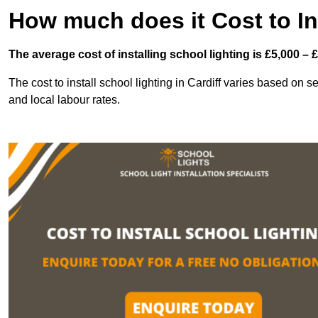
How much does it Cost to In
The average cost of installing school lighting is £5,000 – 
The cost to install school lighting in Cardiff varies based on sev
and local labour rates.