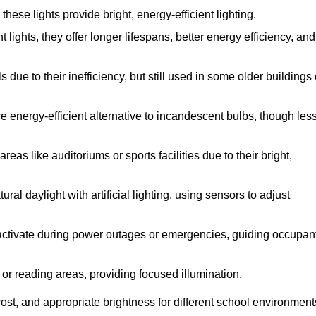
se lights provide bright, energy-efficient lighting.
 lights, they offer longer lifespans, better energy efficiency, and
due to their inefficiency, but still used in some older buildings 
 energy-efficient alternative to incandescent bulbs, though les
eas like auditoriums or sports facilities due to their bright,
al daylight with artificial lighting, using sensors to adjust
y activate during power outages or emergencies, guiding occupan
 or reading areas, providing focused illumination.
ost, and appropriate brightness for different school environment