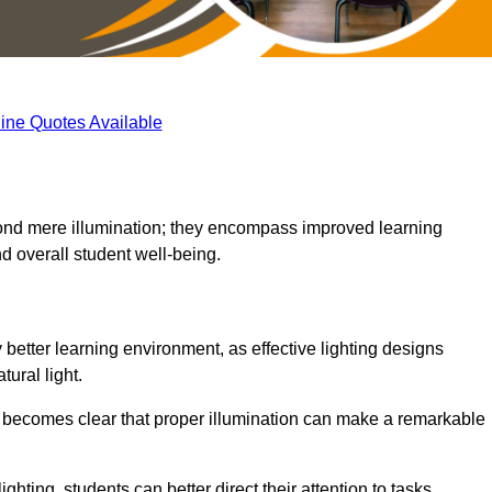
ine Quotes Available
eyond mere illumination; they encompass improved learning
d overall student well-being.
y better learning environment, as effective lighting designs
ural light.
t becomes clear that proper illumination can make a remarkable
ghting, students can better direct their attention to tasks,