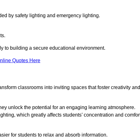
ided by safety lighting and emergency lighting.
ts.
vely to building a secure educational environment.
nline Quotes Here
nsform classrooms into inviting spaces that foster creativity an
hey unlock the potential for an engaging learning atmosphere.
ighting, which greatly affects students’ concentration and comfor
sier for students to relax and absorb information.