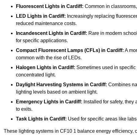
Fluorescent Lights
in Cardiff:
Common in classrooms, the
LED Lights
in Cardiff:
Increasingly replacing fluorescent
reduced maintenance costs.
Incandescent Lights
in Cardiff:
Rare in modern schools 
for specific applications.
Compact Fluorescent Lamps (CFLs)
in Cardiff:
A more
common with the rise of LEDs.
Halogen Lights
in Cardiff:
Sometimes used in specific ar
concentrated light.
Daylight Harvesting Systems
in Cardiff:
Combines natur
lighting levels based on ambient light.
Emergency Lights
in Cardiff:
Installed for safety, the
to exits.
Task Lights
in Cardiff:
Used for specific areas like labs
These lighting systems in CF10 1 balance energy efficiency, c