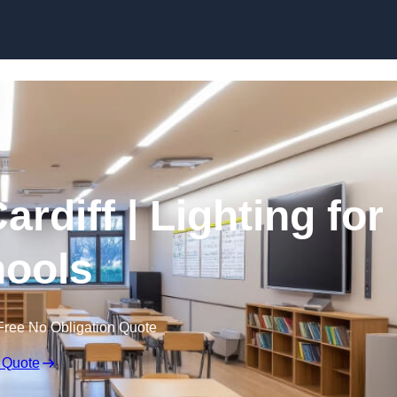
Skip to content
ardiff | Lighting for
ools
Free No Obligation Quote
 Quote