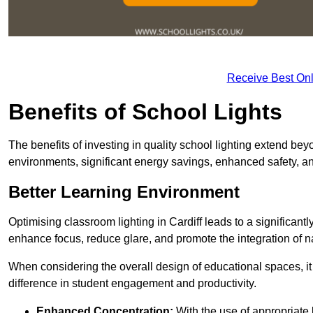
Receive Best Onl
Benefits of School Lights
The benefits of investing in quality school lighting extend b
environments, significant energy savings, enhanced safety, an
Better Learning Environment
Optimising classroom lighting in Cardiff leads to a significantl
enhance focus, reduce glare, and promote the integration of nat
When considering the overall design of educational spaces, i
difference in student engagement and productivity.
Enhanced Concentration:
With the use of appropriate li