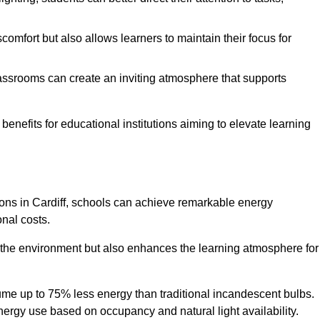
comfort but also allows learners to maintain their focus for
lassrooms can create an inviting atmosphere that supports
benefits for educational institutions aiming to elevate learning
tions in Cardiff, schools can achieve remarkable energy
onal costs.
o the environment but also enhances the learning atmosphere for
ume up to 75% less energy than traditional incandescent bulbs.
 energy use based on occupancy and natural light availability.