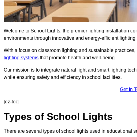
Welcome to School Lights, the premier lighting installation c
environments through innovative and energy-efficient lighting 
With a focus on classroom lighting and sustainable practices,
lighting systems
that promote health and well-being.
Our mission is to integrate natural light and smart lighting te
while ensuring safety and efficiency in school facilities.
Get In 
[ez-toc]
Types of School Lights
There are several types of school lights used in educational s