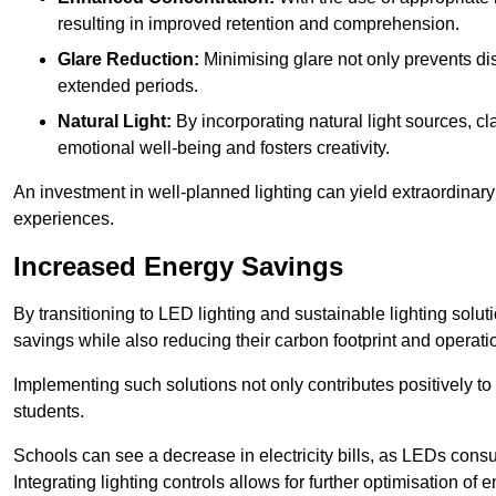
resulting in improved retention and comprehension.
Glare Reduction:
Minimising glare not only prevents dis
extended periods.
Natural Light:
By incorporating natural light sources, c
emotional well-being and fosters creativity.
An investment in well-planned lighting can yield extraordinary 
experiences.
Increased Energy Savings
By transitioning to LED lighting and sustainable lighting solu
savings while also reducing their carbon footprint and operati
Implementing such solutions not only contributes positively t
students.
Schools can see a decrease in electricity bills, as LEDs cons
Integrating lighting controls allows for further optimisation of