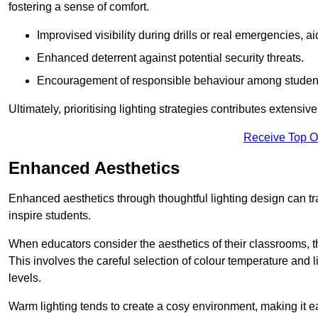
fostering a sense of comfort.
Improvised visibility during drills or real emergencies, a
Enhanced deterrent against potential security threats.
Encouragement of responsible behaviour among studen
Ultimately, prioritising lighting strategies contributes extensi
Receive Top O
Enhanced Aesthetics
Enhanced aesthetics through thoughtful lighting design can tra
inspire students.
When educators consider the aesthetics of their classrooms, t
This involves the careful selection of colour temperature and l
levels.
Warm lighting tends to create a cosy environment, making it ea