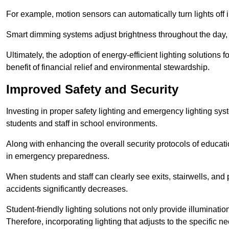
For example, motion sensors can automatically turn lights off
Smart dimming systems adjust brightness throughout the day, a
Ultimately, the adoption of energy-efficient lighting solutions 
benefit of financial relief and environmental stewardship.
Improved Safety and Security
Investing in proper safety lighting and emergency lighting syste
students and staff in school environments.
Along with enhancing the overall security protocols of education
in emergency preparedness.
When students and staff can clearly see exits, stairwells, and
accidents significantly decreases.
Student-friendly lighting solutions not only provide illuminat
Therefore, incorporating lighting that adjusts to the specific n