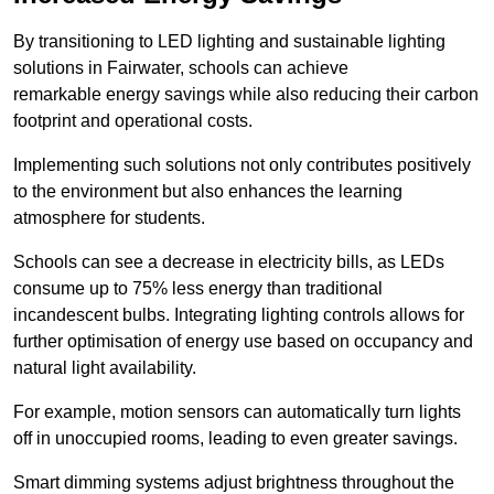
By transitioning to LED lighting and sustainable lighting
solutions in Fairwater, schools can achieve
remarkable energy savings while also reducing their carbon
footprint and operational costs.
Implementing such solutions not only contributes positively
to the environment but also enhances the learning
atmosphere for students.
Schools can see a decrease in electricity bills, as LEDs
consume up to 75% less energy than traditional
incandescent bulbs. Integrating lighting controls allows for
further optimisation of energy use based on occupancy and
natural light availability.
For example, motion sensors can automatically turn lights
off in unoccupied rooms, leading to even greater savings.
Smart dimming systems adjust brightness throughout the