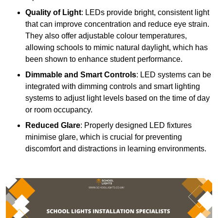
Quality of Light
: LEDs provide bright, consistent light
that can improve concentration and reduce eye strain.
They also offer adjustable colour temperatures,
allowing schools to mimic natural daylight, which has
been shown to enhance student performance.
Dimmable and Smart Controls
: LED systems can be
integrated with dimming controls and smart lighting
systems to adjust light levels based on the time of day
or room occupancy.
Reduced Glare
: Properly designed LED fixtures
minimise glare, which is crucial for preventing
discomfort and distractions in learning environments.