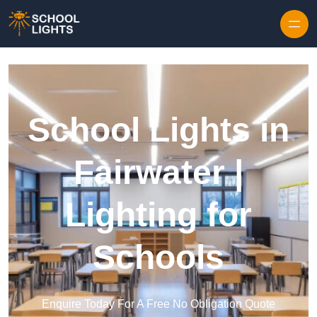
Skip to content
School Lights in
Fairwater |
Lighting for
Schools
Enquire Today For A Free No Obligation Quote