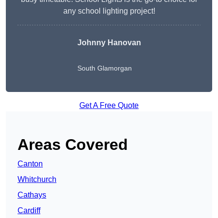
any school lighting project!
Johnny Hanovan
South Glamorgan
Get A Free Quote
Areas Covered
Canton
Whitchurch
Cathays
Cardiff