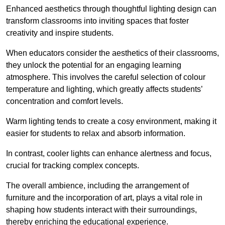
Enhanced aesthetics through thoughtful lighting design can
transform classrooms into inviting spaces that foster
creativity and inspire students.
When educators consider the aesthetics of their classrooms,
they unlock the potential for an engaging learning
atmosphere. This involves the careful selection of colour
temperature and lighting, which greatly affects students’
concentration and comfort levels.
Warm lighting tends to create a cosy environment, making it
easier for students to relax and absorb information.
In contrast, cooler lights can enhance alertness and focus,
crucial for tracking complex concepts.
The overall ambience, including the arrangement of
furniture and the incorporation of art, plays a vital role in
shaping how students interact with their surroundings,
thereby enriching the educational experience.