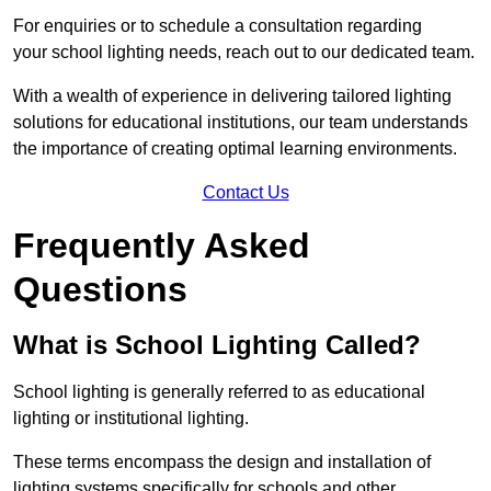
For enquiries or to schedule a consultation regarding
your school lighting needs, reach out to our dedicated team.
With a wealth of experience in delivering tailored lighting
solutions for educational institutions, our team understands
the importance of creating optimal learning environments.
Contact Us
Frequently Asked
Questions
What is School Lighting Called?
School lighting is generally referred to as educational
lighting or institutional lighting.
These terms encompass the design and installation of
lighting systems specifically for schools and other