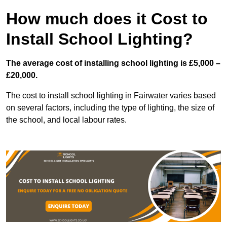
How much does it Cost to
Install School Lighting?
The average cost of installing school lighting is £5,000 –
£20,000.
The cost to install school lighting in Fairwater varies based
on several factors, including the type of lighting, the size of
the school, and local labour rates.