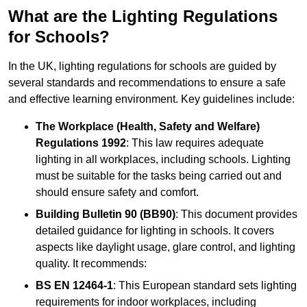
What are the Lighting Regulations
for Schools?
In the UK, lighting regulations for schools are guided by
several standards and recommendations to ensure a safe
and effective learning environment. Key guidelines include:
The Workplace (Health, Safety and Welfare)
Regulations 1992
: This law requires adequate
lighting in all workplaces, including schools. Lighting
must be suitable for the tasks being carried out and
should ensure safety and comfort.
Building Bulletin 90 (BB90)
: This document provides
detailed guidance for lighting in schools. It covers
aspects like daylight usage, glare control, and lighting
quality. It recommends:
BS EN 12464-1
: This European standard sets lighting
requirements for indoor workplaces, including