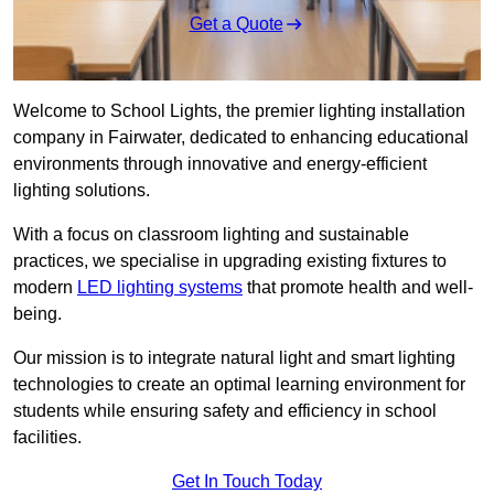
Get a Quote
Welcome to School Lights, the premier lighting installation
company in Fairwater, dedicated to enhancing educational
environments through innovative and energy-efficient
lighting solutions.
With a focus on classroom lighting and sustainable
practices, we specialise in upgrading existing fixtures to
modern
LED lighting systems
that promote health and well-
being.
Our mission is to integrate natural light and smart lighting
technologies to create an optimal learning environment for
students while ensuring safety and efficiency in school
facilities.
Get In Touch Today