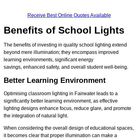
Receive Best Online Quotes Available
Benefits of School Lights
The benefits of investing in quality school lighting extend
beyond mere illumination; they encompass improved
learning environments, significant energy
savings, enhanced safety, and overall student well-being.
Better Learning Environment
Optimising classroom lighting in Fairwater leads to a
significantly better learning environment, as effective
lighting designs enhance focus, reduce glare, and promote
the integration of natural light.
When considering the overall design of educational spaces,
it becomes clear that proper illumination can make a