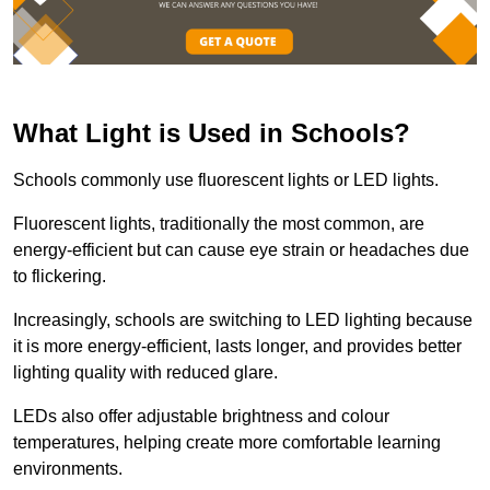
What Light is Used in Schools?
Schools commonly use fluorescent lights or LED lights.
Fluorescent lights, traditionally the most common, are
energy-efficient but can cause eye strain or headaches due
to flickering.
Increasingly, schools are switching to LED lighting because
it is more energy-efficient, lasts longer, and provides better
lighting quality with reduced glare.
LEDs also offer adjustable brightness and colour
temperatures, helping create more comfortable learning
environments.