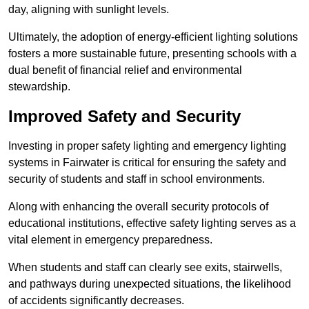
day, aligning with sunlight levels.
Ultimately, the adoption of energy-efficient lighting solutions
fosters a more sustainable future, presenting schools with a
dual benefit of financial relief and environmental
stewardship.
Improved Safety and Security
Investing in proper safety lighting and emergency lighting
systems in Fairwater is critical for ensuring the safety and
security of students and staff in school environments.
Along with enhancing the overall security protocols of
educational institutions, effective safety lighting serves as a
vital element in emergency preparedness.
When students and staff can clearly see exits, stairwells,
and pathways during unexpected situations, the likelihood
of accidents significantly decreases.