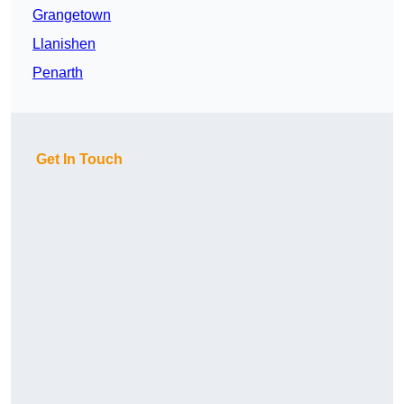
Grangetown
Llanishen
Penarth
Get In Touch