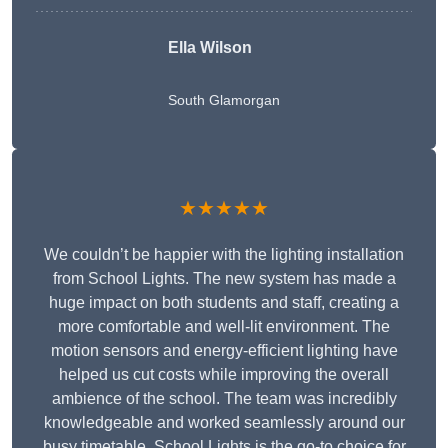
Ella Wilson
South Glamorgan
★★★★★
We couldn’t be happier with the lighting installation
from School Lights. The new system has made a
huge impact on both students and staff, creating a
more comfortable and well-lit environment. The
motion sensors and energy-efficient lighting have
helped us cut costs while improving the overall
ambience of the school. The team was incredibly
knowledgeable and worked seamlessly around our
busy timetable. School Lights is the go-to choice for