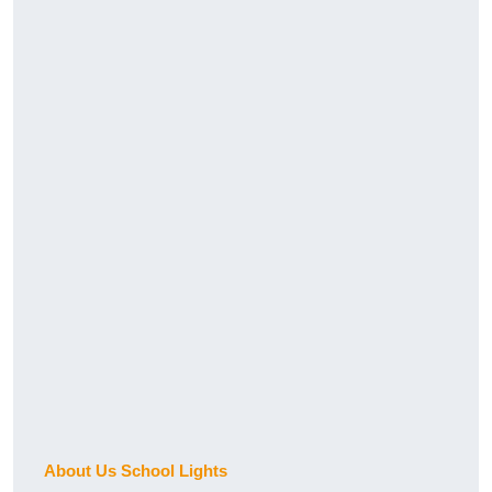
About Us School Lights