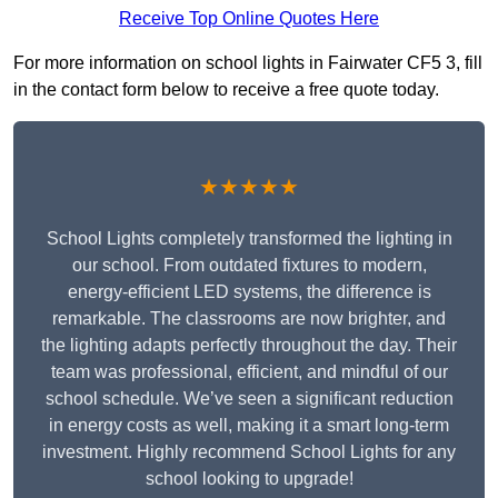
Receive Top Online Quotes Here
For more information on school lights in Fairwater CF5 3, fill
in the contact form below to receive a free quote today.
★★★★★
School Lights completely transformed the lighting in
our school. From outdated fixtures to modern,
energy-efficient LED systems, the difference is
remarkable. The classrooms are now brighter, and
the lighting adapts perfectly throughout the day. Their
team was professional, efficient, and mindful of our
school schedule. We’ve seen a significant reduction
in energy costs as well, making it a smart long-term
investment. Highly recommend School Lights for any
school looking to upgrade!