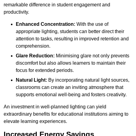
remarkable difference in student engagement and
productivity.
Enhanced Concentration:
With the use of
appropriate lighting, students can better direct their
attention to tasks, resulting in improved retention and
comprehension.
Glare Reduction:
Minimising glare not only prevents
discomfort but also allows learners to maintain their
focus for extended periods.
Natural Light:
By incorporating natural light sources,
classrooms can create an inviting atmosphere that
supports emotional well-being and fosters creativity.
An investment in well-planned lighting can yield
extraordinary benefits for educational institutions aiming to
elevate learning experiences.
Increased Energy Savings