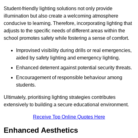
Student-friendly lighting solutions not only provide
illumination but also create a welcoming atmosphere
conducive to learning. Therefore, incorporating lighting that
adjusts to the specific needs of different areas within the
school promotes safety while fostering a sense of comfort.
Improvised visibility during drills or real emergencies,
aided by safety lighting and emergency lighting.
Enhanced deterrent against potential security threats.
Encouragement of responsible behaviour among
students.
Ultimately, prioritising lighting strategies contributes
extensively to building a secure educational environment.
Receive Top Online Quotes Here
Enhanced Aesthetics