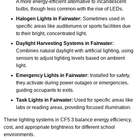
A more energy-efficient alternative to incandescent
bulbs, though less common with the rise of LEDs.
Halogen Lights
in Fairwater:
Sometimes used in
specific areas like auditoriums or sports facilities due
to their bright, concentrated light.
Daylight Harvesting Systems
in Fairwater:
Combines natural daylight with artificial lighting, using
sensors to adjust lighting levels based on ambient
light.
Emergency Lights
in Fairwater:
Installed for safety,
they activate during power outages or emergencies,
guiding occupants to exits.
Task Lights
in Fairwater:
Used for specific areas like
labs or reading areas, providing focused illumination.
These lighting systems in CF5 3 balance energy efficiency,
cost, and appropriate brightness for different school
environments.