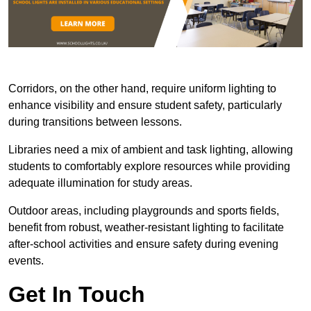
Corridors, on the other hand, require uniform lighting to
enhance visibility and ensure student safety, particularly
during transitions between lessons.
Libraries need a mix of ambient and task lighting, allowing
students to comfortably explore resources while providing
adequate illumination for study areas.
Outdoor areas, including playgrounds and sports fields,
benefit from robust, weather-resistant lighting to facilitate
after-school activities and ensure safety during evening
events.
Get In Touch