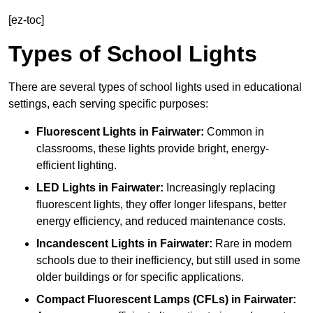
[ez-toc]
Types of School Lights
There are several types of school lights used in educational
settings, each serving specific purposes:
Fluorescent Lights
in Fairwater:
Common in
classrooms, these lights provide bright, energy-
efficient lighting.
LED Lights
in Fairwater:
Increasingly replacing
fluorescent lights, they offer longer lifespans, better
energy efficiency, and reduced maintenance costs.
Incandescent Lights
in Fairwater:
Rare in modern
schools due to their inefficiency, but still used in some
older buildings or for specific applications.
Compact Fluorescent Lamps (CFLs)
in Fairwater: