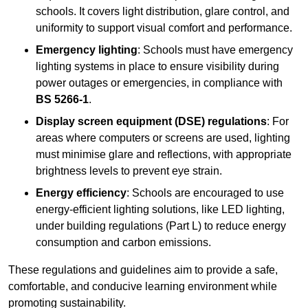
schools. It covers light distribution, glare control, and
uniformity to support visual comfort and performance.
Emergency lighting
: Schools must have emergency
lighting systems in place to ensure visibility during
power outages or emergencies, in compliance with
BS 5266-1
.
Display screen equipment (DSE) regulations
: For
areas where computers or screens are used, lighting
must minimise glare and reflections, with appropriate
brightness levels to prevent eye strain.
Energy efficiency
: Schools are encouraged to use
energy-efficient lighting solutions, like LED lighting,
under building regulations (Part L) to reduce energy
consumption and carbon emissions.
These regulations and guidelines aim to provide a safe,
comfortable, and conducive learning environment while
promoting sustainability.