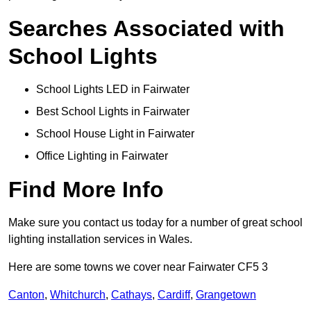
Searches Associated with
School Lights
School Lights LED in Fairwater
Best School Lights in Fairwater
School House Light in Fairwater
Office Lighting in Fairwater
Find More Info
Make sure you contact us today for a number of great school
lighting installation services in Wales.
Here are some towns we cover near Fairwater CF5 3
Canton
,
Whitchurch
,
Cathays
,
Cardiff
,
Grangetown