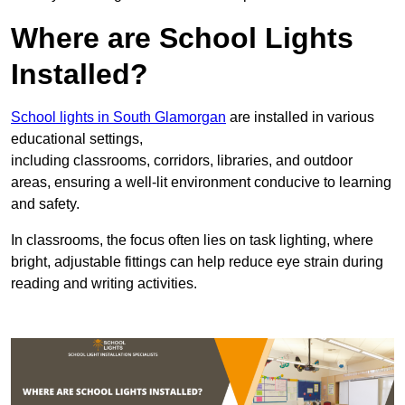
Where are School Lights
Installed?
School lights in South Glamorgan
are installed in various
educational settings,
including classrooms, corridors, libraries, and outdoor
areas, ensuring a well-lit environment conducive to learning
and safety.
In classrooms, the focus often lies on task lighting, where
bright, adjustable fittings can help reduce eye strain during
reading and writing activities.