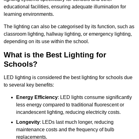
educational facilities, ensuring adequate illumination for
learning environments.
The lighting can also be categorised by its function, such as
classroom lighting, hallway lighting, or emergency lighting,
depending on its use within the school.
What is the Best Lighting for
Schools?
LED lighting is considered the best lighting for schools due
to several key benefits:
Energy Efficiency
: LED lights consume significantly
less energy compared to traditional fluorescent or
incandescent lighting, reducing electricity costs.
Longevity
: LEDs last much longer, reducing
maintenance costs and the frequency of bulb
replacements.