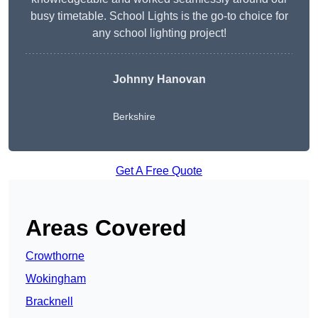
busy timetable. School Lights is the go-to choice for
any school lighting project!
Johnny Hanovan
Berkshire
Get A Free Quote
Areas Covered
Crowthorne
Wokingham
Bracknell