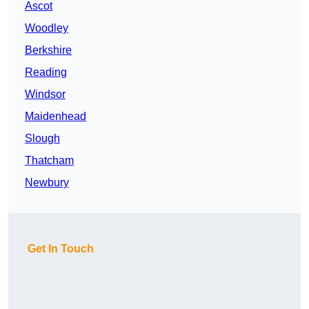
Ascot
Woodley
Berkshire
Reading
Windsor
Maidenhead
Slough
Thatcham
Newbury
Get In Touch