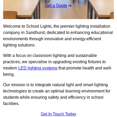
Get a Quote
Welcome to School Lights, the premier lighting installation
company in Sandhurst, dedicated to enhancing educational
environments through innovative and energy-efficient
lighting solutions.
With a focus on classroom lighting and sustainable
practices, we specialise in upgrading existing fixtures to
modern
LED lighting systems
that promote health and well-
being.
Our mission is to integrate natural light and smart lighting
technologies to create an optimal learning environment for
students while ensuring safety and efficiency in school
facilities.
Get In Touch Today