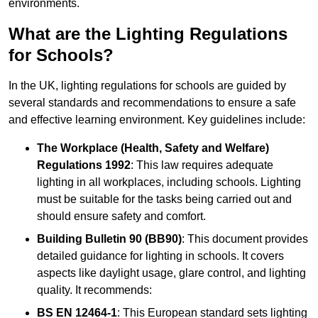
environments.
What are the Lighting Regulations
for Schools?
In the UK, lighting regulations for schools are guided by
several standards and recommendations to ensure a safe
and effective learning environment. Key guidelines include:
The Workplace (Health, Safety and Welfare)
Regulations 1992
: This law requires adequate
lighting in all workplaces, including schools. Lighting
must be suitable for the tasks being carried out and
should ensure safety and comfort.
Building Bulletin 90 (BB90)
: This document provides
detailed guidance for lighting in schools. It covers
aspects like daylight usage, glare control, and lighting
quality. It recommends:
BS EN 12464-1
: This European standard sets lighting