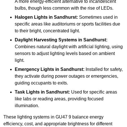
A more energy-efficient alternative to incandescent
bulbs, though less common with the rise of LEDs.
Halogen Lights
in Sandhurst:
Sometimes used in
specific areas like auditoriums or sports facilities due
to their bright, concentrated light.
Daylight Harvesting Systems
in Sandhurst:
Combines natural daylight with artificial lighting, using
sensors to adjust lighting levels based on ambient
light.
Emergency Lights
in Sandhurst:
Installed for safety,
they activate during power outages or emergencies,
guiding occupants to exits.
Task Lights
in Sandhurst:
Used for specific areas
like labs or reading areas, providing focused
illumination.
These lighting systems in GU47 9 balance energy
efficiency, cost, and appropriate brightness for different