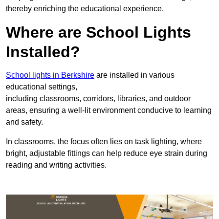
thereby enriching the educational experience.
Where are School Lights
Installed?
School lights in Berkshire
are installed in various
educational settings,
including classrooms, corridors, libraries, and outdoor
areas, ensuring a well-lit environment conducive to learning
and safety.
In classrooms, the focus often lies on task lighting, where
bright, adjustable fittings can help reduce eye strain during
reading and writing activities.