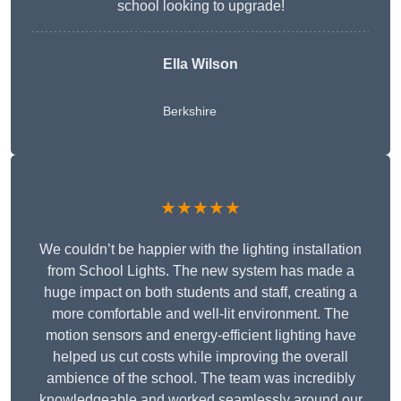
school looking to upgrade!
Ella Wilson
Berkshire
★★★★★
We couldn’t be happier with the lighting installation
from School Lights. The new system has made a
huge impact on both students and staff, creating a
more comfortable and well-lit environment. The
motion sensors and energy-efficient lighting have
helped us cut costs while improving the overall
ambience of the school. The team was incredibly
knowledgeable and worked seamlessly around our