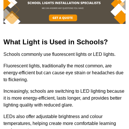
What Light is Used in Schools?
Schools commonly use fluorescent lights or LED lights.
Fluorescent lights, traditionally the most common, are
energy-efficient but can cause eye strain or headaches due
to flickering.
Increasingly, schools are switching to LED lighting because
it is more energy-efficient, lasts longer, and provides better
lighting quality with reduced glare.
LEDs also offer adjustable brightness and colour
temperatures, helping create more comfortable learning