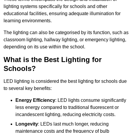
lighting systems specifically for schools and other
educational facilities, ensuring adequate illumination for
learning environments.
The lighting can also be categorised by its function, such as
classroom lighting, hallway lighting, or emergency lighting,
depending on its use within the school.
What is the Best Lighting for
Schools?
LED lighting is considered the best lighting for schools due
to several key benefits:
Energy Efficiency
: LED lights consume significantly
less energy compared to traditional fluorescent or
incandescent lighting, reducing electricity costs.
Longevity
: LEDs last much longer, reducing
maintenance costs and the frequency of bulb