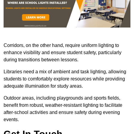
Corridors, on the other hand, require uniform lighting to
enhance visibility and ensure student safety, particularly
during transitions between lessons.
Libraries need a mix of ambient and task lighting, allowing
students to comfortably explore resources while providing
adequate illumination for study areas.
Outdoor areas, including playgrounds and sports fields,
benefit from robust, weather-resistant lighting to facilitate
after-school activities and ensure safety during evening
events.
Get In Touch