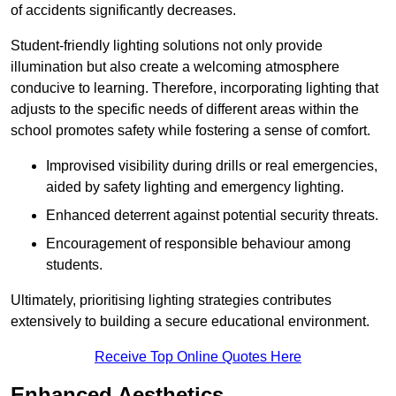
of accidents significantly decreases.
Student-friendly lighting solutions not only provide
illumination but also create a welcoming atmosphere
conducive to learning. Therefore, incorporating lighting that
adjusts to the specific needs of different areas within the
school promotes safety while fostering a sense of comfort.
Improvised visibility during drills or real emergencies,
aided by safety lighting and emergency lighting.
Enhanced deterrent against potential security threats.
Encouragement of responsible behaviour among
students.
Ultimately, prioritising lighting strategies contributes
extensively to building a secure educational environment.
Receive Top Online Quotes Here
Enhanced Aesthetics