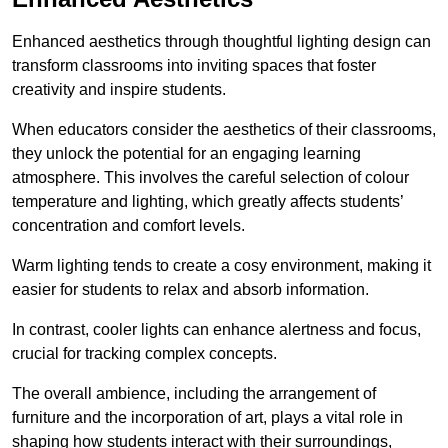
Enhanced aesthetics through thoughtful lighting design can
transform classrooms into inviting spaces that foster
creativity and inspire students.
When educators consider the aesthetics of their classrooms,
they unlock the potential for an engaging learning
atmosphere. This involves the careful selection of colour
temperature and lighting, which greatly affects students’
concentration and comfort levels.
Warm lighting tends to create a cosy environment, making it
easier for students to relax and absorb information.
In contrast, cooler lights can enhance alertness and focus,
crucial for tracking complex concepts.
The overall ambience, including the arrangement of
furniture and the incorporation of art, plays a vital role in
shaping how students interact with their surroundings,