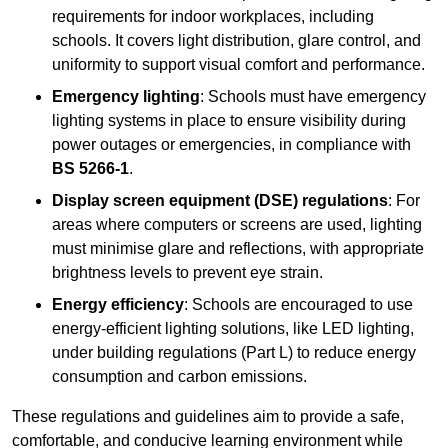
requirements for indoor workplaces, including
schools. It covers light distribution, glare control, and
uniformity to support visual comfort and performance.
Emergency lighting
: Schools must have emergency
lighting systems in place to ensure visibility during
power outages or emergencies, in compliance with
BS 5266-1
.
Display screen equipment (DSE) regulations
: For
areas where computers or screens are used, lighting
must minimise glare and reflections, with appropriate
brightness levels to prevent eye strain.
Energy efficiency
: Schools are encouraged to use
energy-efficient lighting solutions, like LED lighting,
under building regulations (Part L) to reduce energy
consumption and carbon emissions.
These regulations and guidelines aim to provide a safe,
comfortable, and conducive learning environment while