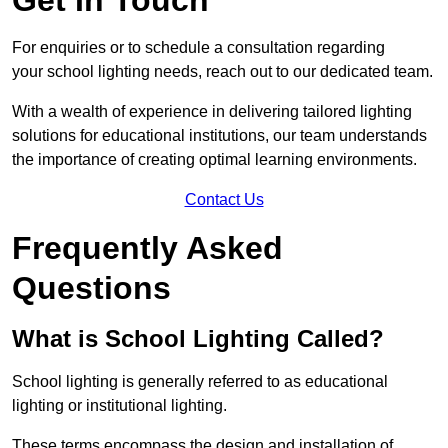
For enquiries or to schedule a consultation regarding
your school lighting needs, reach out to our dedicated team.
With a wealth of experience in delivering tailored lighting
solutions for educational institutions, our team understands
the importance of creating optimal learning environments.
Contact Us
Frequently Asked
Questions
What is School Lighting Called?
School lighting is generally referred to as educational
lighting or institutional lighting.
These terms encompass the design and installation of