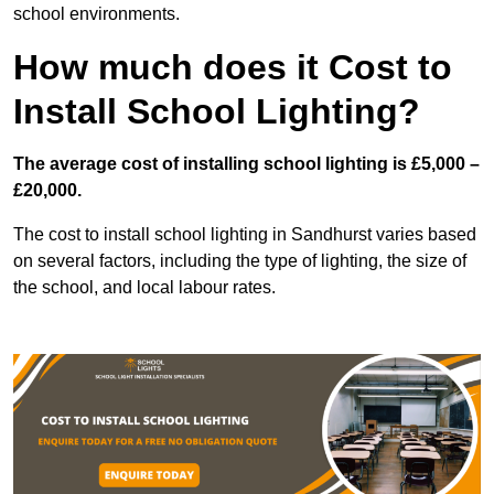
school environments.
How much does it Cost to
Install School Lighting?
The average cost of installing school lighting is £5,000 –
£20,000.
The cost to install school lighting in Sandhurst varies based
on several factors, including the type of lighting, the size of
the school, and local labour rates.