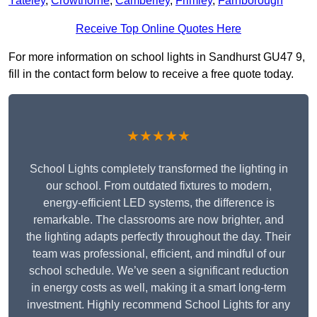
Yateley
,
Crowthorne
,
Camberley
,
Frimley
,
Farnborough
Receive Top Online Quotes Here
For more information on school lights in Sandhurst GU47 9,
fill in the contact form below to receive a free quote today.
★★★★★
School Lights completely transformed the lighting in
our school. From outdated fixtures to modern,
energy-efficient LED systems, the difference is
remarkable. The classrooms are now brighter, and
the lighting adapts perfectly throughout the day. Their
team was professional, efficient, and mindful of our
school schedule. We’ve seen a significant reduction
in energy costs as well, making it a smart long-term
investment. Highly recommend School Lights for any