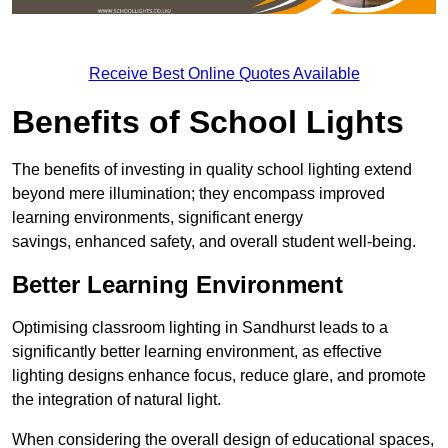
Receive Best Online Quotes Available
Benefits of School Lights
The benefits of investing in quality school lighting extend
beyond mere illumination; they encompass improved
learning environments, significant energy
savings, enhanced safety, and overall student well-being.
Better Learning Environment
Optimising classroom lighting in Sandhurst leads to a
significantly better learning environment, as effective
lighting designs enhance focus, reduce glare, and promote
the integration of natural light.
When considering the overall design of educational spaces,