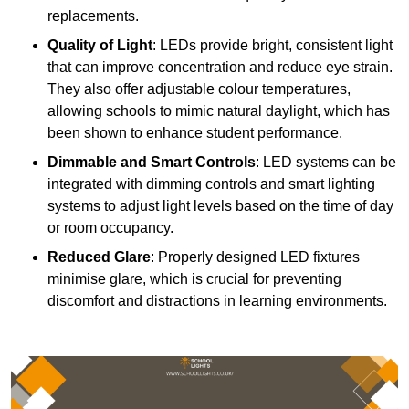
replacements.
Quality of Light
: LEDs provide bright, consistent light
that can improve concentration and reduce eye strain.
They also offer adjustable colour temperatures,
allowing schools to mimic natural daylight, which has
been shown to enhance student performance.
Dimmable and Smart Controls
: LED systems can be
integrated with dimming controls and smart lighting
systems to adjust light levels based on the time of day
or room occupancy.
Reduced Glare
: Properly designed LED fixtures
minimise glare, which is crucial for preventing
discomfort and distractions in learning environments.