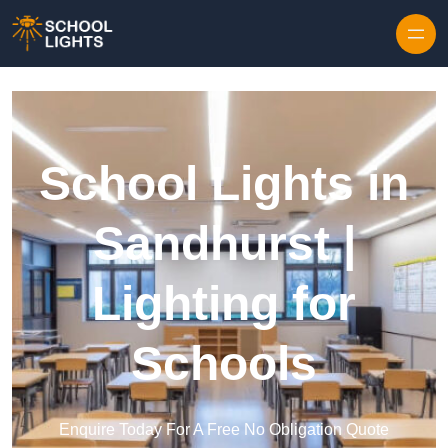
Skip to content
School Lights in
Sandhurst |
Lighting for
Schools
Enquire Today For A Free No Obligation Quote