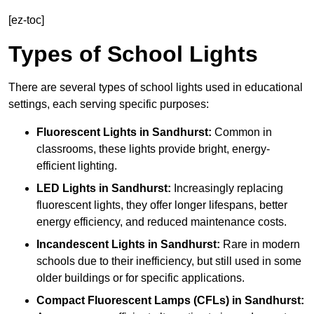
[ez-toc]
Types of School Lights
There are several types of school lights used in educational
settings, each serving specific purposes:
Fluorescent Lights
in Sandhurst:
Common in
classrooms, these lights provide bright, energy-
efficient lighting.
LED Lights
in Sandhurst:
Increasingly replacing
fluorescent lights, they offer longer lifespans, better
energy efficiency, and reduced maintenance costs.
Incandescent Lights
in Sandhurst:
Rare in modern
schools due to their inefficiency, but still used in some
older buildings or for specific applications.
Compact Fluorescent Lamps (CFLs)
in Sandhurst: