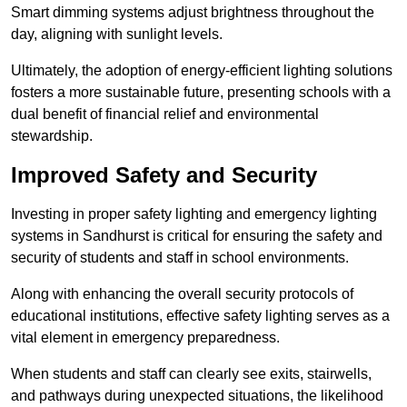
Smart dimming systems adjust brightness throughout the
day, aligning with sunlight levels.
Ultimately, the adoption of energy-efficient lighting solutions
fosters a more sustainable future, presenting schools with a
dual benefit of financial relief and environmental
stewardship.
Improved Safety and Security
Investing in proper safety lighting and emergency lighting
systems in Sandhurst is critical for ensuring the safety and
security of students and staff in school environments.
Along with enhancing the overall security protocols of
educational institutions, effective safety lighting serves as a
vital element in emergency preparedness.
When students and staff can clearly see exits, stairwells,
and pathways during unexpected situations, the likelihood