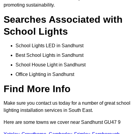
promoting sustainability.
Searches Associated with
School Lights
School Lights LED in Sandhurst
Best School Lights in Sandhurst
School House Light in Sandhurst
Office Lighting in Sandhurst
Find More Info
Make sure you contact us today for a number of great school
lighting installation services in South East.
Here are some towns we cover near Sandhurst GU47 9