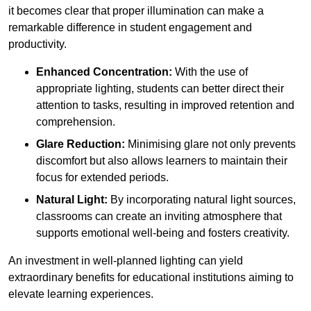
it becomes clear that proper illumination can make a
remarkable difference in student engagement and
productivity.
Enhanced Concentration:
With the use of
appropriate lighting, students can better direct their
attention to tasks, resulting in improved retention and
comprehension.
Glare Reduction:
Minimising glare not only prevents
discomfort but also allows learners to maintain their
focus for extended periods.
Natural Light:
By incorporating natural light sources,
classrooms can create an inviting atmosphere that
supports emotional well-being and fosters creativity.
An investment in well-planned lighting can yield
extraordinary benefits for educational institutions aiming to
elevate learning experiences.