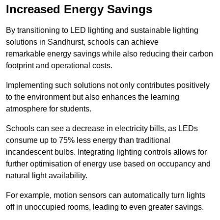
Increased Energy Savings
By transitioning to LED lighting and sustainable lighting
solutions in Sandhurst, schools can achieve
remarkable energy savings while also reducing their carbon
footprint and operational costs.
Implementing such solutions not only contributes positively
to the environment but also enhances the learning
atmosphere for students.
Schools can see a decrease in electricity bills, as LEDs
consume up to 75% less energy than traditional
incandescent bulbs. Integrating lighting controls allows for
further optimisation of energy use based on occupancy and
natural light availability.
For example, motion sensors can automatically turn lights
off in unoccupied rooms, leading to even greater savings.