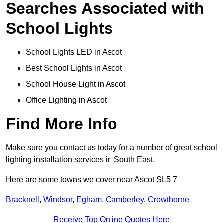
Searches Associated with
School Lights
School Lights LED in Ascot
Best School Lights in Ascot
School House Light in Ascot
Office Lighting in Ascot
Find More Info
Make sure you contact us today for a number of great school
lighting installation services in South East.
Here are some towns we cover near Ascot SL5 7
Bracknell
,
Windsor
,
Egham
,
Camberley
,
Crowthorne
Receive Top Online Quotes Here