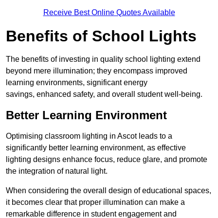
Receive Best Online Quotes Available
Benefits of School Lights
The benefits of investing in quality school lighting extend
beyond mere illumination; they encompass improved
learning environments, significant energy
savings, enhanced safety, and overall student well-being.
Better Learning Environment
Optimising classroom lighting in Ascot leads to a
significantly better learning environment, as effective
lighting designs enhance focus, reduce glare, and promote
the integration of natural light.
When considering the overall design of educational spaces,
it becomes clear that proper illumination can make a
remarkable difference in student engagement and