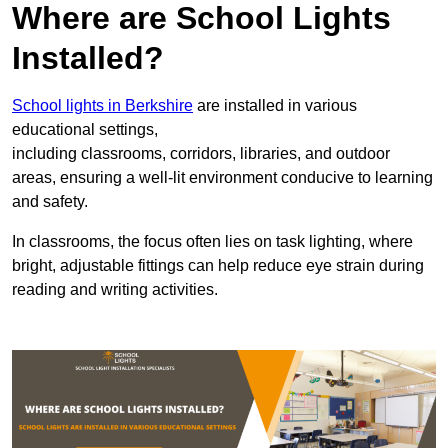
Where are School Lights
Installed?
School lights in Berkshire
are installed in various
educational settings,
including classrooms, corridors, libraries, and outdoor
areas, ensuring a well-lit environment conducive to learning
and safety.
In classrooms, the focus often lies on task lighting, where
bright, adjustable fittings can help reduce eye strain during
reading and writing activities.