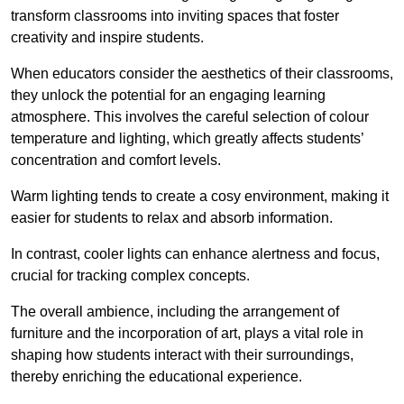
transform classrooms into inviting spaces that foster
creativity and inspire students.
When educators consider the aesthetics of their classrooms,
they unlock the potential for an engaging learning
atmosphere. This involves the careful selection of colour
temperature and lighting, which greatly affects students’
concentration and comfort levels.
Warm lighting tends to create a cosy environment, making it
easier for students to relax and absorb information.
In contrast, cooler lights can enhance alertness and focus,
crucial for tracking complex concepts.
The overall ambience, including the arrangement of
furniture and the incorporation of art, plays a vital role in
shaping how students interact with their surroundings,
thereby enriching the educational experience.