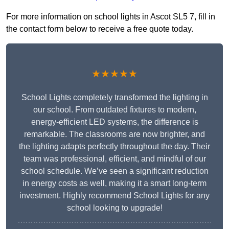
For more information on school lights in Ascot SL5 7, fill in
the contact form below to receive a free quote today.
★★★★★
School Lights completely transformed the lighting in
our school. From outdated fixtures to modern,
energy-efficient LED systems, the difference is
remarkable. The classrooms are now brighter, and
the lighting adapts perfectly throughout the day. Their
team was professional, efficient, and mindful of our
school schedule. We’ve seen a significant reduction
in energy costs as well, making it a smart long-term
investment. Highly recommend School Lights for any
school looking to upgrade!