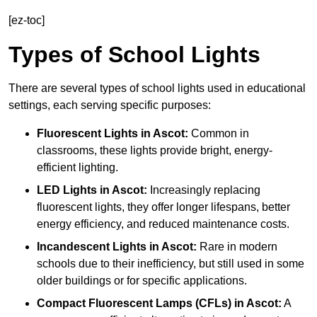
[ez-toc]
Types of School Lights
There are several types of school lights used in educational
settings, each serving specific purposes:
Fluorescent Lights
in Ascot:
Common in
classrooms, these lights provide bright, energy-
efficient lighting.
LED Lights
in Ascot:
Increasingly replacing
fluorescent lights, they offer longer lifespans, better
energy efficiency, and reduced maintenance costs.
Incandescent Lights
in Ascot:
Rare in modern
schools due to their inefficiency, but still used in some
older buildings or for specific applications.
Compact Fluorescent Lamps (CFLs)
in Ascot:
A