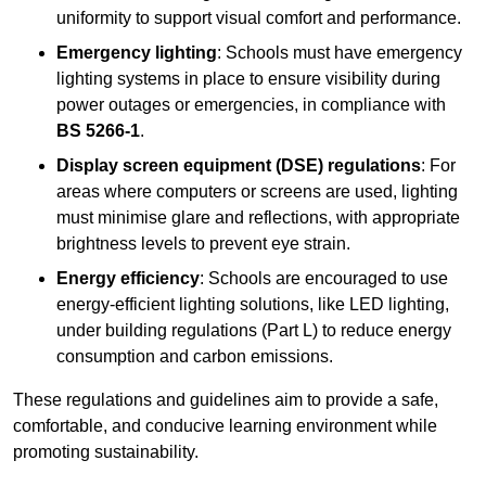
uniformity to support visual comfort and performance.
Emergency lighting
: Schools must have emergency
lighting systems in place to ensure visibility during
power outages or emergencies, in compliance with
BS 5266-1
.
Display screen equipment (DSE) regulations
: For
areas where computers or screens are used, lighting
must minimise glare and reflections, with appropriate
brightness levels to prevent eye strain.
Energy efficiency
: Schools are encouraged to use
energy-efficient lighting solutions, like LED lighting,
under building regulations (Part L) to reduce energy
consumption and carbon emissions.
These regulations and guidelines aim to provide a safe,
comfortable, and conducive learning environment while
promoting sustainability.