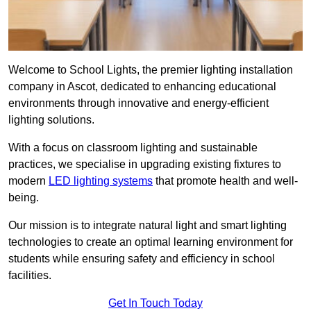
Welcome to School Lights, the premier lighting installation
company in Ascot, dedicated to enhancing educational
environments through innovative and energy-efficient
lighting solutions.
With a focus on classroom lighting and sustainable
practices, we specialise in upgrading existing fixtures to
modern
LED lighting systems
that promote health and well-
being.
Our mission is to integrate natural light and smart lighting
technologies to create an optimal learning environment for
students while ensuring safety and efficiency in school
facilities.
Get In Touch Today