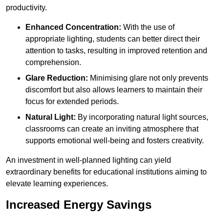
productivity.
Enhanced Concentration:
With the use of
appropriate lighting, students can better direct their
attention to tasks, resulting in improved retention and
comprehension.
Glare Reduction:
Minimising glare not only prevents
discomfort but also allows learners to maintain their
focus for extended periods.
Natural Light:
By incorporating natural light sources,
classrooms can create an inviting atmosphere that
supports emotional well-being and fosters creativity.
An investment in well-planned lighting can yield
extraordinary benefits for educational institutions aiming to
elevate learning experiences.
Increased Energy Savings