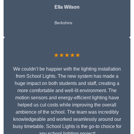
Ella Wilson
Berkshire
★★★★★
We couldn’t be happier with the lighting installation
from School Lights. The new system has made a
huge impact on both students and staff, creating a
more comfortable and well-lit environment. The
motion sensors and energy-efficient lighting have
helped us cut costs while improving the overall
ambience of the school. The team was incredibly
knowledgeable and worked seamlessly around our
busy timetable. School Lights is the go-to choice for
any school lighting project!