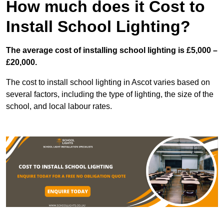
How much does it Cost to
Install School Lighting?
The average cost of installing school lighting is £5,000 –
£20,000.
The cost to install school lighting in Ascot varies based on
several factors, including the type of lighting, the size of the
school, and local labour rates.