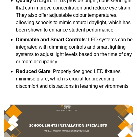
Quality of Light
: LEDs provide bright, consistent light
that can improve concentration and reduce eye strain.
They also offer adjustable colour temperatures,
allowing schools to mimic natural daylight, which has
been shown to enhance student performance.
Dimmable and Smart Controls
: LED systems can be
integrated with dimming controls and smart lighting
systems to adjust light levels based on the time of day
or room occupancy.
Reduced Glare
: Properly designed LED fixtures
minimise glare, which is crucial for preventing
discomfort and distractions in learning environments.