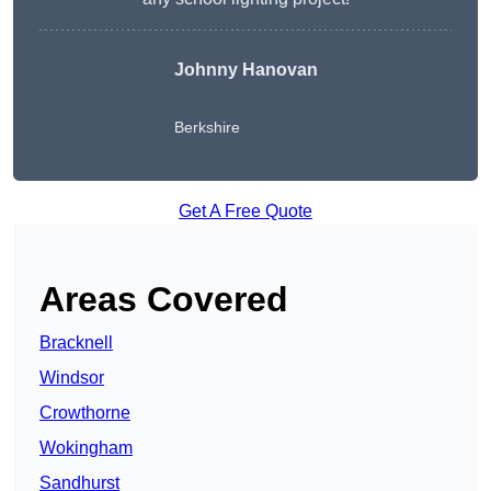
Johnny Hanovan
Berkshire
Get A Free Quote
Areas Covered
Bracknell
Windsor
Crowthorne
Wokingham
Sandhurst