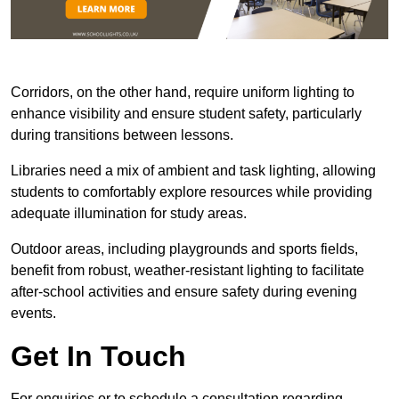
Corridors, on the other hand, require uniform lighting to
enhance visibility and ensure student safety, particularly
during transitions between lessons.
Libraries need a mix of ambient and task lighting, allowing
students to comfortably explore resources while providing
adequate illumination for study areas.
Outdoor areas, including playgrounds and sports fields,
benefit from robust, weather-resistant lighting to facilitate
after-school activities and ensure safety during evening
events.
Get In Touch
For enquiries or to schedule a consultation regarding