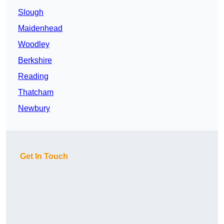
Slough
Maidenhead
Woodley
Berkshire
Reading
Thatcham
Newbury
Get In Touch