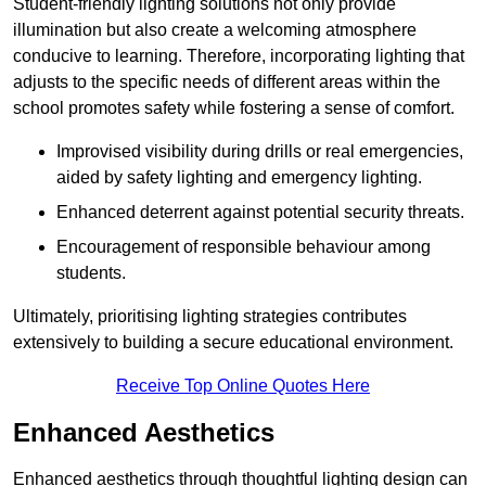
Student-friendly lighting solutions not only provide
illumination but also create a welcoming atmosphere
conducive to learning. Therefore, incorporating lighting that
adjusts to the specific needs of different areas within the
school promotes safety while fostering a sense of comfort.
Improvised visibility during drills or real emergencies,
aided by safety lighting and emergency lighting.
Enhanced deterrent against potential security threats.
Encouragement of responsible behaviour among
students.
Ultimately, prioritising lighting strategies contributes
extensively to building a secure educational environment.
Receive Top Online Quotes Here
Enhanced Aesthetics
Enhanced aesthetics through thoughtful lighting design can