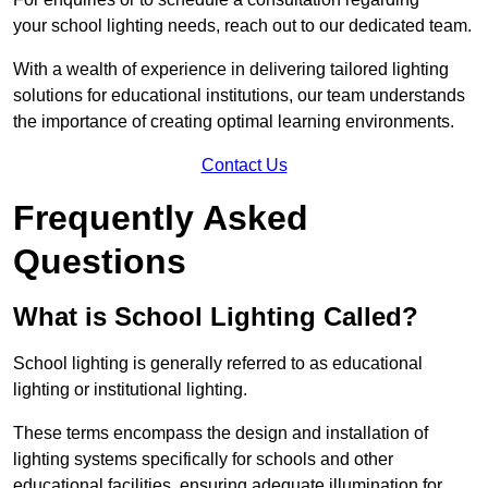
your school lighting needs, reach out to our dedicated team.
With a wealth of experience in delivering tailored lighting
solutions for educational institutions, our team understands
the importance of creating optimal learning environments.
Contact Us
Frequently Asked
Questions
What is School Lighting Called?
School lighting is generally referred to as educational
lighting or institutional lighting.
These terms encompass the design and installation of
lighting systems specifically for schools and other
educational facilities, ensuring adequate illumination for