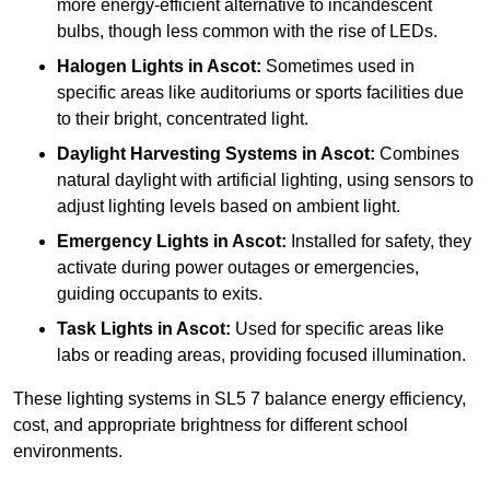
more energy-efficient alternative to incandescent
bulbs, though less common with the rise of LEDs.
Halogen Lights
in Ascot:
Sometimes used in
specific areas like auditoriums or sports facilities due
to their bright, concentrated light.
Daylight Harvesting Systems
in Ascot:
Combines
natural daylight with artificial lighting, using sensors to
adjust lighting levels based on ambient light.
Emergency Lights
in Ascot:
Installed for safety, they
activate during power outages or emergencies,
guiding occupants to exits.
Task Lights
in Ascot:
Used for specific areas like
labs or reading areas, providing focused illumination.
These lighting systems in SL5 7 balance energy efficiency,
cost, and appropriate brightness for different school
environments.