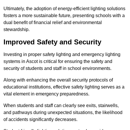
Ultimately, the adoption of energy-efficient lighting solutions
fosters a more sustainable future, presenting schools with a
dual benefit of financial relief and environmental
stewardship.
Improved Safety and Security
Investing in proper safety lighting and emergency lighting
systems in Ascot is critical for ensuring the safety and
security of students and staff in school environments.
Along with enhancing the overall security protocols of
educational institutions, effective safety lighting serves as a
vital element in emergency preparedness.
When students and staff can clearly see exits, stairwells,
and pathways during unexpected situations, the likelihood
of accidents significantly decreases.