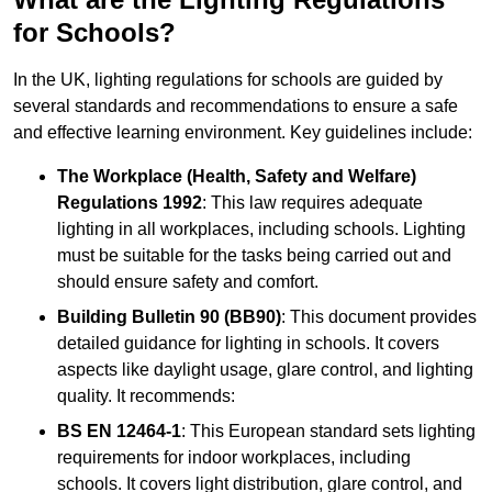
for Schools?
In the UK, lighting regulations for schools are guided by
several standards and recommendations to ensure a safe
and effective learning environment. Key guidelines include:
The Workplace (Health, Safety and Welfare)
Regulations 1992
: This law requires adequate
lighting in all workplaces, including schools. Lighting
must be suitable for the tasks being carried out and
should ensure safety and comfort.
Building Bulletin 90 (BB90)
: This document provides
detailed guidance for lighting in schools. It covers
aspects like daylight usage, glare control, and lighting
quality. It recommends:
BS EN 12464-1
: This European standard sets lighting
requirements for indoor workplaces, including
schools. It covers light distribution, glare control, and