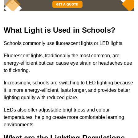
What Light is Used in Schools?
Schools commonly use fluorescent lights or LED lights.
Fluorescent lights, traditionally the most common, are
energy-efficient but can cause eye strain or headaches due
to flickering.
Increasingly, schools are switching to LED lighting because
it is more energy-efficient, lasts longer, and provides better
lighting quality with reduced glare.
LEDs also offer adjustable brightness and colour
temperatures, helping create more comfortable learning
environments.
What are the Lighting Regulations