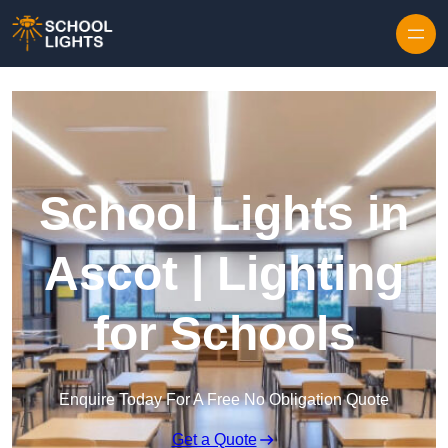
Skip to content
School Lights in
Ascot | Lighting
for Schools
Enquire Today For A Free No Obligation Quote
Get a Quote