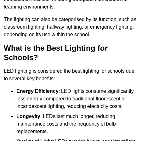
learning environments.
The lighting can also be categorised by its function, such as
classroom lighting, hallway lighting, or emergency lighting,
depending on its use within the school.
What is the Best Lighting for
Schools?
LED lighting is considered the best lighting for schools due
to several key benefits:
Energy Efficiency
: LED lights consume significantly
less energy compared to traditional fluorescent or
incandescent lighting, reducing electricity costs.
Longevity
: LEDs last much longer, reducing
maintenance costs and the frequency of bulb
replacements.