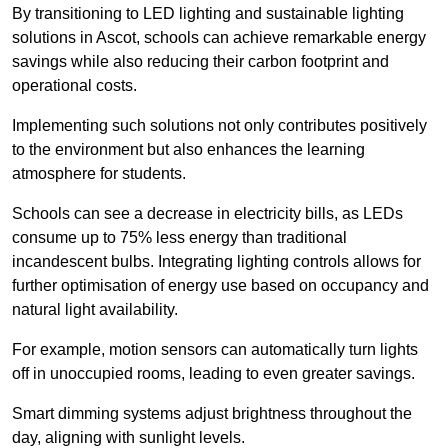
By transitioning to LED lighting and sustainable lighting
solutions in Ascot, schools can achieve remarkable energy
savings while also reducing their carbon footprint and
operational costs.
Implementing such solutions not only contributes positively
to the environment but also enhances the learning
atmosphere for students.
Schools can see a decrease in electricity bills, as LEDs
consume up to 75% less energy than traditional
incandescent bulbs. Integrating lighting controls allows for
further optimisation of energy use based on occupancy and
natural light availability.
For example, motion sensors can automatically turn lights
off in unoccupied rooms, leading to even greater savings.
Smart dimming systems adjust brightness throughout the
day, aligning with sunlight levels.