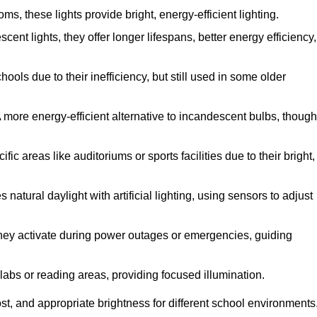
, these lights provide bright, energy-efficient lighting.
cent lights, they offer longer lifespans, better energy efficiency,
ols due to their inefficiency, but still used in some older
 more energy-efficient alternative to incandescent bulbs, though
c areas like auditoriums or sports facilities due to their bright,
natural daylight with artificial lighting, using sensors to adjust
 they activate during power outages or emergencies, guiding
 labs or reading areas, providing focused illumination.
t, and appropriate brightness for different school environments