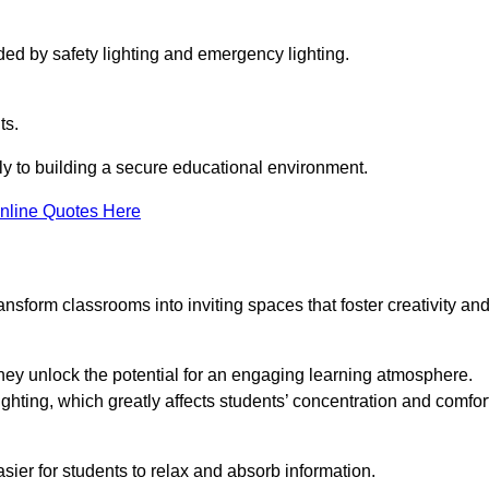
ided by safety lighting and emergency lighting.
ts.
vely to building a secure educational environment.
nline Quotes Here
nsform classrooms into inviting spaces that foster creativity an
hey unlock the potential for an engaging learning atmosphere.
ighting, which greatly affects students’ concentration and comfor
sier for students to relax and absorb information.