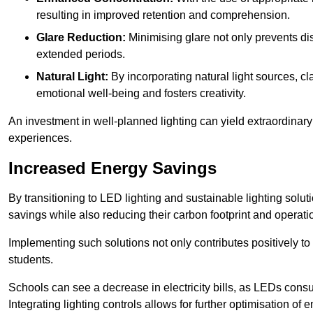
resulting in improved retention and comprehension.
Glare Reduction:
Minimising glare not only prevents dis
extended periods.
Natural Light:
By incorporating natural light sources, c
emotional well-being and fosters creativity.
An investment in well-planned lighting can yield extraordinary 
experiences.
Increased Energy Savings
By transitioning to LED lighting and sustainable lighting sol
savings while also reducing their carbon footprint and operati
Implementing such solutions not only contributes positively t
students.
Schools can see a decrease in electricity bills, as LEDs cons
Integrating lighting controls allows for further optimisation of