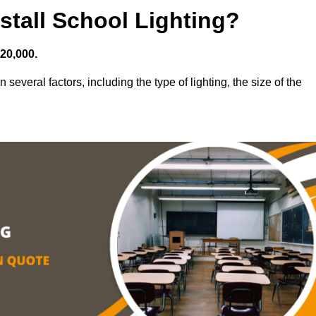
stall School Lighting?
£20,000.
 several factors, including the type of lighting, the size of the