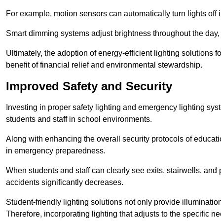
For example, motion sensors can automatically turn lights off
Smart dimming systems adjust brightness throughout the day, a
Ultimately, the adoption of energy-efficient lighting solutions 
benefit of financial relief and environmental stewardship.
Improved Safety and Security
Investing in proper safety lighting and emergency lighting syste
students and staff in school environments.
Along with enhancing the overall security protocols of education
in emergency preparedness.
When students and staff can clearly see exits, stairwells, and
accidents significantly decreases.
Student-friendly lighting solutions not only provide illuminat
Therefore, incorporating lighting that adjusts to the specific n