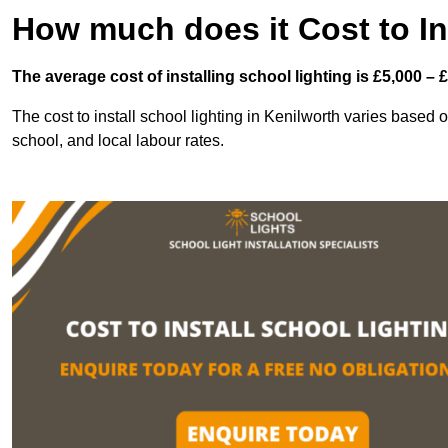
How much does it Cost to In
The average cost of installing school lighting is £5,000 – 
The cost to install school lighting in Kenilworth varies based on
school, and local labour rates.