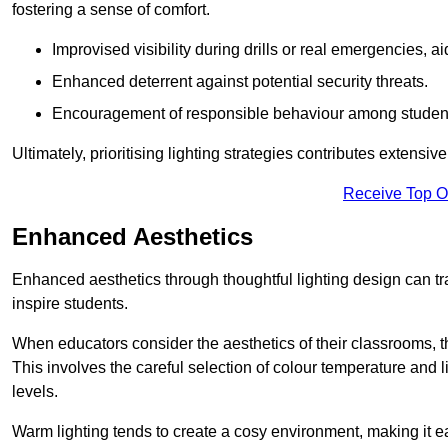
fostering a sense of comfort.
Improvised visibility during drills or real emergencies, a
Enhanced deterrent against potential security threats.
Encouragement of responsible behaviour among studen
Ultimately, prioritising lighting strategies contributes extensi
Receive Top O
Enhanced Aesthetics
Enhanced aesthetics through thoughtful lighting design can tra
inspire students.
When educators consider the aesthetics of their classrooms, t
This involves the careful selection of colour temperature and l
levels.
Warm lighting tends to create a cosy environment, making it ea