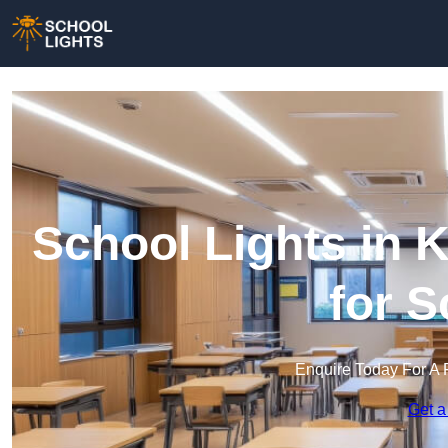
School Lights in K
for 
Enquire Today For A 
Get a