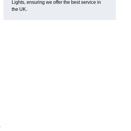
Lights, ensuring we offer the best service in
the UK.
.