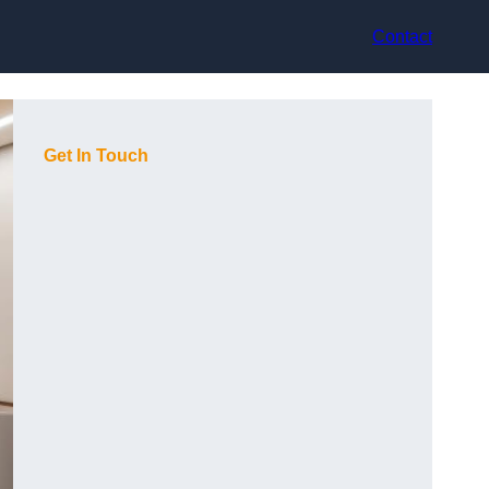
Contact
Get In Touch