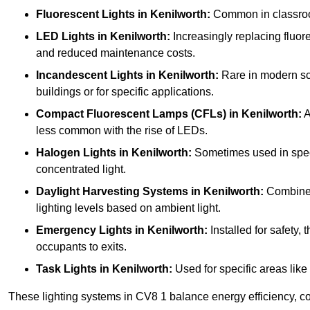
Fluorescent Lights
in Kenilworth:
Common in classrooms
LED Lights
in Kenilworth:
Increasingly replacing fluores
and reduced maintenance costs.
Incandescent Lights
in Kenilworth:
Rare in modern scho
buildings or for specific applications.
Compact Fluorescent Lamps (CFLs)
in Kenilworth:
A
less common with the rise of LEDs.
Halogen Lights
in Kenilworth:
Sometimes used in specifi
concentrated light.
Daylight Harvesting Systems
in Kenilworth:
Combines 
lighting levels based on ambient light.
Emergency Lights
in Kenilworth:
Installed for safety,
occupants to exits.
Task Lights
in Kenilworth:
Used for specific areas like
These lighting systems in CV8 1 balance energy efficiency, cos