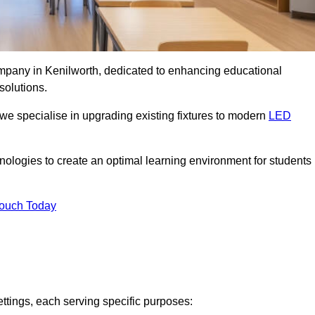
company in Kenilworth, dedicated to enhancing educational
solutions.
 we specialise in upgrading existing fixtures to modern
LED
chnologies to create an optimal learning environment for students
Touch Today
ettings, each serving specific purposes: