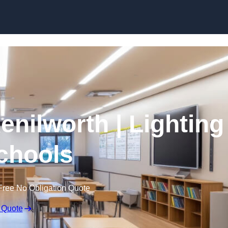
Skip to content
enilworth | Lighting
Schools
Free No Obligation Quote
 Quote