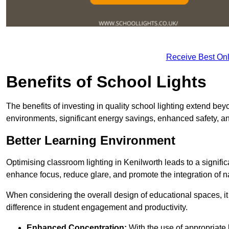
Receive Best Onl
Benefits of School Lights
The benefits of investing in quality school lighting extend b
environments, significant energy savings, enhanced safety, an
Better Learning Environment
Optimising classroom lighting in Kenilworth leads to a signific
enhance focus, reduce glare, and promote the integration of nat
When considering the overall design of educational spaces, i
difference in student engagement and productivity.
Enhanced Concentration:
With the use of appropriate li