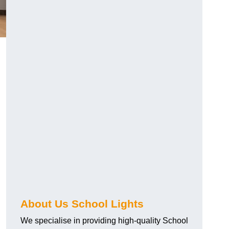
About Us School Lights
We specialise in providing high-quality School