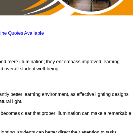
ine Quotes Available
eyond mere illumination; they encompass improved learning
d overall student well-being.
antly better learning environment, as effective lighting designs
ural light.
t becomes clear that proper illumination can make a remarkable
ghting, students can better direct their attention to tasks,