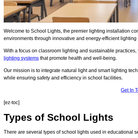
Welcome to School Lights, the premier lighting installation 
environments through innovative and energy-efficient lighting 
With a focus on classroom lighting and sustainable practices,
lighting systems
that promote health and well-being.
Our mission is to integrate natural light and smart lighting te
while ensuring safety and efficiency in school facilities.
Get In 
[ez-toc]
Types of School Lights
There are several types of school lights used in educational s