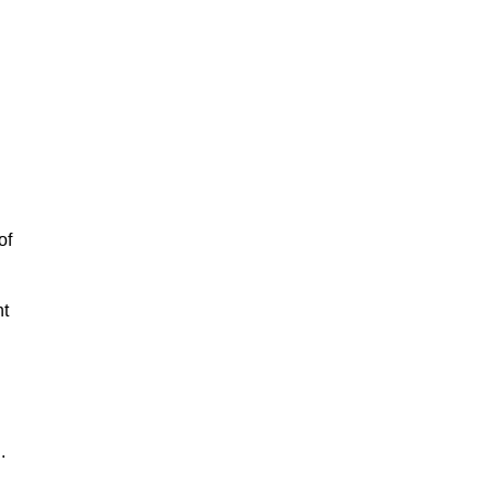
of
nt
.