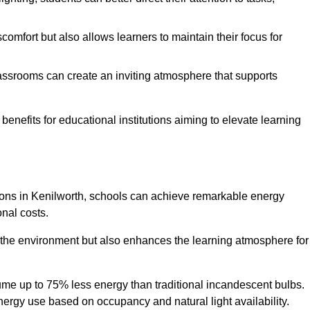
comfort but also allows learners to maintain their focus for
lassrooms can create an inviting atmosphere that supports
benefits for educational institutions aiming to elevate learning
utions in Kenilworth, schools can achieve remarkable energy
onal costs.
o the environment but also enhances the learning atmosphere for
ume up to 75% less energy than traditional incandescent bulbs.
 energy use based on occupancy and natural light availability.