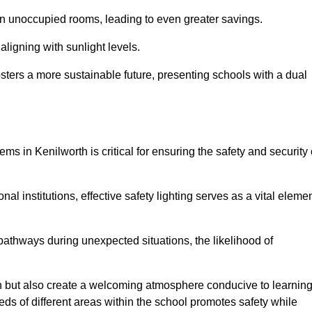
 in unoccupied rooms, leading to even greater savings.
ligning with sunlight levels.
fosters a more sustainable future, presenting schools with a dual
ms in Kenilworth is critical for ensuring the safety and security 
al institutions, effective safety lighting serves as a vital eleme
 pathways during unexpected situations, the likelihood of
ion but also create a welcoming atmosphere conducive to learning
eeds of different areas within the school promotes safety while