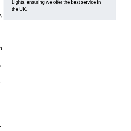
Lights, ensuring we offer the best service in
the UK.
,
h
,
t
.