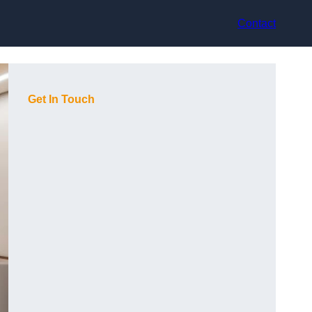
Contact
Get In Touch