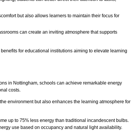
comfort but also allows learners to maintain their focus for
lassrooms can create an inviting atmosphere that supports
benefits for educational institutions aiming to elevate learning
utions in Nottingham, schools can achieve remarkable energy
onal costs.
o the environment but also enhances the learning atmosphere for
ume up to 75% less energy than traditional incandescent bulbs.
 energy use based on occupancy and natural light availability.