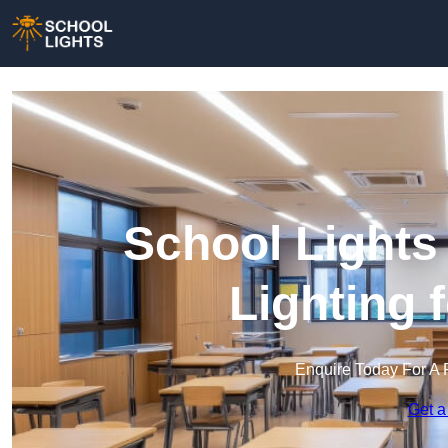
School Lights
Lighting 
Enquire Today For A 
Get a