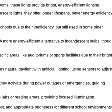
s, these lights provide bright, energy-efficient lighting.
scent lights, they offer longer lifespans, better energy efficiency
ools due to their inefficiency, but still used in some older
A more energy-efficient alternative to incandescent bulbs, thoug
ic areas like auditoriums or sports facilities due to their bright
 natural daylight with artificial lighting, using sensors to adjus
, they activate during power outages or emergencies, guiding
e labs or reading areas, providing focused illumination.
st, and appropriate brightness for different school environments