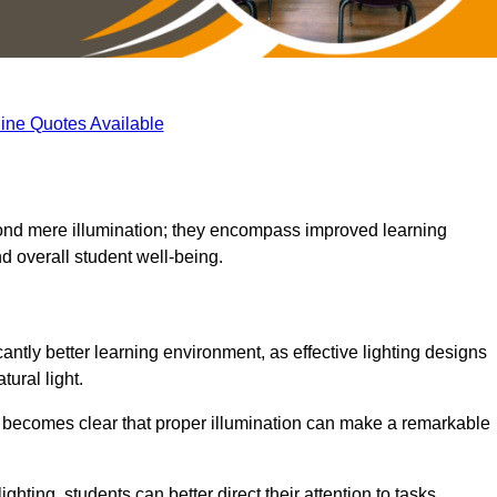
ine Quotes Available
eyond mere illumination; they encompass improved learning
d overall student well-being.
antly better learning environment, as effective lighting designs
ural light.
t becomes clear that proper illumination can make a remarkable
ghting, students can better direct their attention to tasks,