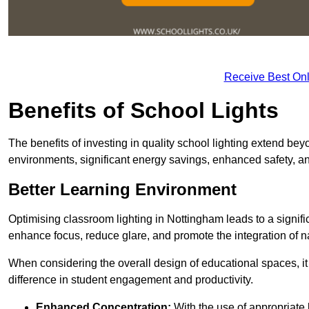
Receive Best Onl
Benefits of School Lights
The benefits of investing in quality school lighting extend b
environments, significant energy savings, enhanced safety, an
Better Learning Environment
Optimising classroom lighting in Nottingham leads to a signific
enhance focus, reduce glare, and promote the integration of nat
When considering the overall design of educational spaces, i
difference in student engagement and productivity.
Enhanced Concentration:
With the use of appropriate li