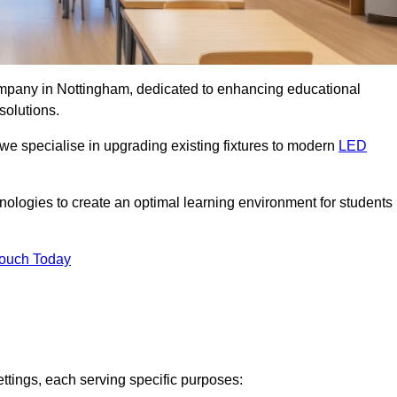
company in Nottingham, dedicated to enhancing educational
solutions.
 we specialise in upgrading existing fixtures to modern
LED
chnologies to create an optimal learning environment for students
Touch Today
ettings, each serving specific purposes: