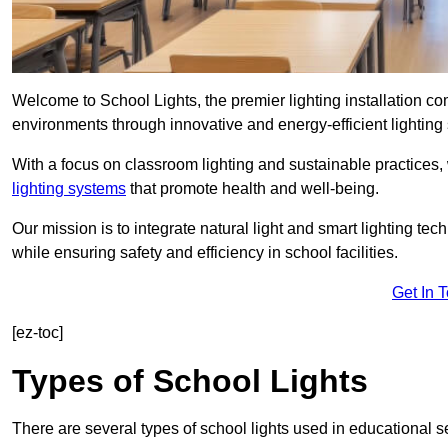
Welcome to School Lights, the premier lighting installation 
environments through innovative and energy-efficient lighting 
With a focus on classroom lighting and sustainable practices,
lighting systems
that promote health and well-being.
Our mission is to integrate natural light and smart lighting te
while ensuring safety and efficiency in school facilities.
Get In 
[ez-toc]
Types of School Lights
There are several types of school lights used in educational s