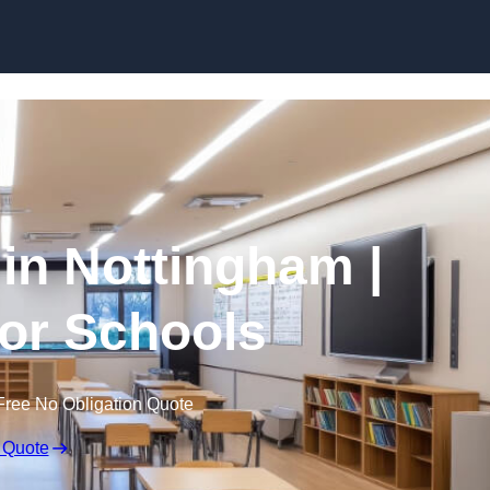
Skip to content
 in Nottingham |
for Schools
Free No Obligation Quote
 Quote