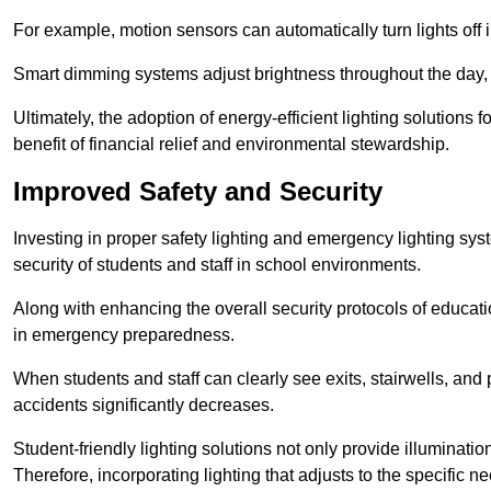
For example, motion sensors can automatically turn lights off
Smart dimming systems adjust brightness throughout the day, a
Ultimately, the adoption of energy-efficient lighting solutions 
benefit of financial relief and environmental stewardship.
Improved Safety and Security
Investing in proper safety lighting and emergency lighting syst
security of students and staff in school environments.
Along with enhancing the overall security protocols of education
in emergency preparedness.
When students and staff can clearly see exits, stairwells, and
accidents significantly decreases.
Student-friendly lighting solutions not only provide illuminat
Therefore, incorporating lighting that adjusts to the specific n