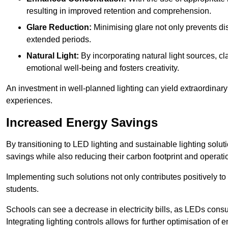
resulting in improved retention and comprehension.
Glare Reduction:
Minimising glare not only prevents dis
extended periods.
Natural Light:
By incorporating natural light sources, c
emotional well-being and fosters creativity.
An investment in well-planned lighting can yield extraordinary 
experiences.
Increased Energy Savings
By transitioning to LED lighting and sustainable lighting sol
savings while also reducing their carbon footprint and operati
Implementing such solutions not only contributes positively t
students.
Schools can see a decrease in electricity bills, as LEDs cons
Integrating lighting controls allows for further optimisation of