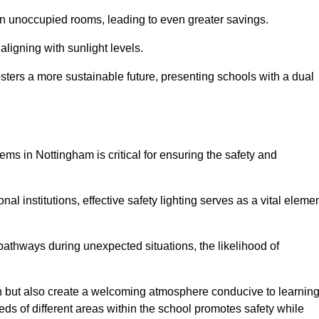
 in unoccupied rooms, leading to even greater savings.
ligning with sunlight levels.
fosters a more sustainable future, presenting schools with a dual
ems in Nottingham is critical for ensuring the safety and
al institutions, effective safety lighting serves as a vital eleme
 pathways during unexpected situations, the likelihood of
ion but also create a welcoming atmosphere conducive to learning
eeds of different areas within the school promotes safety while