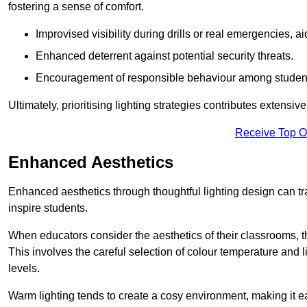
fostering a sense of comfort.
Improvised visibility during drills or real emergencies, a
Enhanced deterrent against potential security threats.
Encouragement of responsible behaviour among studen
Ultimately, prioritising lighting strategies contributes extensi
Receive Top O
Enhanced Aesthetics
Enhanced aesthetics through thoughtful lighting design can tra
inspire students.
When educators consider the aesthetics of their classrooms, t
This involves the careful selection of colour temperature and l
levels.
Warm lighting tends to create a cosy environment, making it ea