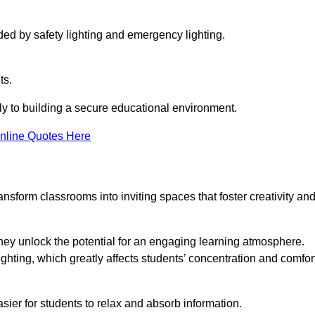
ided by safety lighting and emergency lighting.
ts.
vely to building a secure educational environment.
nline Quotes Here
nsform classrooms into inviting spaces that foster creativity an
hey unlock the potential for an engaging learning atmosphere.
ighting, which greatly affects students’ concentration and comfor
sier for students to relax and absorb information.