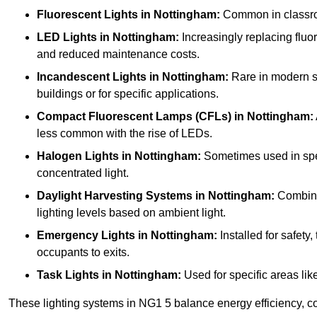
Fluorescent Lights
in Nottingham:
Common in classroom
LED Lights
in Nottingham:
Increasingly replacing fluore
and reduced maintenance costs.
Incandescent Lights
in Nottingham:
Rare in modern sch
buildings or for specific applications.
Compact Fluorescent Lamps (CFLs)
in Nottingham:
less common with the rise of LEDs.
Halogen Lights
in Nottingham:
Sometimes used in specif
concentrated light.
Daylight Harvesting Systems
in Nottingham:
Combines
lighting levels based on ambient light.
Emergency Lights
in Nottingham:
Installed for safety
occupants to exits.
Task Lights
in Nottingham:
Used for specific areas lik
These lighting systems in NG1 5 balance energy efficiency, co