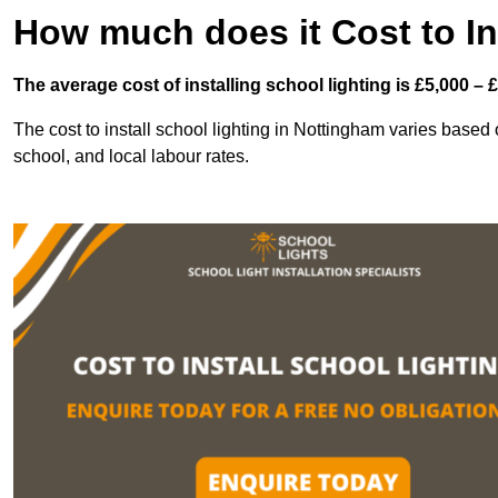
How much does it Cost to In
The average cost of installing school lighting is £5,000 – 
The cost to install school lighting in Nottingham varies based on
school, and local labour rates.