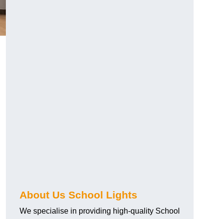
About Us School Lights
We specialise in providing high-quality School