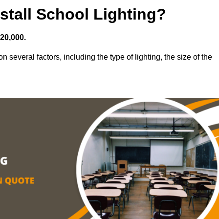
stall School Lighting?
£20,000.
 several factors, including the type of lighting, the size of the